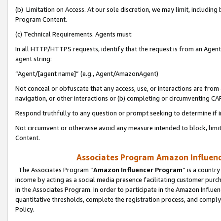
(b) Limitation on Access. At our sole discretion, we may limit, includin
Program Content.
(c) Technical Requirements. Agents must:
In all HTTP/HTTPS requests, identify that the request is from an Agent 
agent string:
“Agent/[agent name]” (e.g., Agent/AmazonAgent)
Not conceal or obfuscate that any access, use, or interactions are fro
navigation, or other interactions or (b) completing or circumventing 
Respond truthfully to any question or prompt seeking to determine if 
Not circumvent or otherwise avoid any measure intended to block, limit
Content.
Associates Program Amazon Influence
The Associates Program “
Amazon Influencer Program
” is a countr
income by acting as a social media presence facilitating customer purc
in the Associates Program. In order to participate in the Amazon Influen
quantitative thresholds, complete the registration process, and comply
Policy.