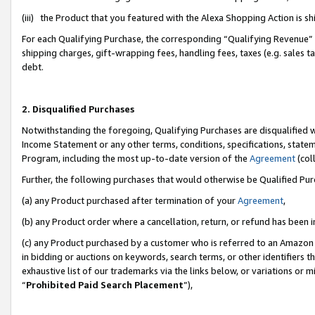
(iii) the Product that you featured with the Alexa Shopping Action is 
For each Qualifying Purchase, the corresponding “Qualifying Revenue” i
shipping charges, gift-wrapping fees, handling fees, taxes (e.g. sales ta
debt.
2. Disqualified Purchases
Notwithstanding the foregoing, Qualifying Purchases are disqualified w
Income Statement or any other terms, conditions, specifications, statem
Program, including the most up-to-date version of the
Agreement
(coll
Further, the following purchases that would otherwise be Qualified Pu
(a) any Product purchased after termination of your
Agreement
,
(b) any Product order where a cancellation, return, or refund has been i
(c) any Product purchased by a customer who is referred to an Amazon 
in bidding or auctions on keywords, search terms, or other identifiers 
exhaustive list of our trademarks via the links below, or variations or 
“
Prohibited Paid Search Placement
”),