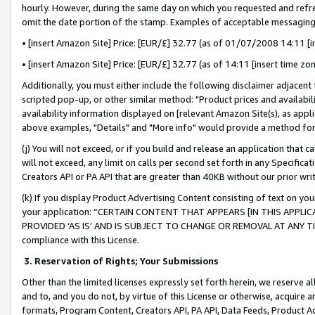
hourly. However, during the same day on which you requested and refre
omit the date portion of the stamp. Examples of acceptable messaging
• [insert Amazon Site] Price: [EUR/£] 32.77 (as of 01/07/2008 14:11 [in
• [insert Amazon Site] Price: [EUR/£] 32.77 (as of 14:11 [insert time zo
Additionally, you must either include the following disclaimer adjacent t
scripted pop-up, or other similar method: "Product prices and availabil
availability information displayed on [relevant Amazon Site(s), as appli
above examples, "Details" and "More info" would provide a method for 
(j) You will not exceed, or if you build and release an application that c
will not exceed, any limit on calls per second set forth in any Specifica
Creators API or PA API that are greater than 40KB without our prior wr
(k) If you display Product Advertising Content consisting of text on your
your application: “CERTAIN CONTENT THAT APPEARS [IN THIS APPLIC
PROVIDED ‘AS IS’ AND IS SUBJECT TO CHANGE OR REMOVAL AT ANY TIME.”
compliance with this License.
3.
Reservation of Rights; Your Submissions
Other than the limited licenses expressly set forth herein, we reserve all 
and to, and you do not, by virtue of this License or otherwise, acquire an
formats, Program Content, Creators API, PA API, Data Feeds, Product 