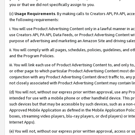
you or that we did not specifically assign to you.
(c)
Usage Requirements
. By making calls to Creators API, PA API, ac
the following requirements:
i. You will use Product Advertising Content only in a lawful manner in a
use Creators API, PA API, Data Feeds, or Product Advertising Content wit
purpose of advertising and marketing an Amazon Site and driving sales
ii. You will comply with all pages, schedules, policies, guidelines, and o
and the Program Policies.
iii. You will link each use of Product Advertising Content to, and only 
or other page to which particular Product Advertising Content most direc
conjunction with any Product Advertising Content direct traffic to, any 
not closely associated with Product Advertising Content may contain lin
(d) You will not, without our express prior written approval, use any Pr
intended for use with a mobile phone or other handheld device. This proh
such devices but that may be accessible by such devices, such as a non-
Approved Mobile Application as defined in the Mobile Application Policy; 
boxes, streaming video players, blu-ray players, or dvd players) or Inte
Internet Apps).
(e) You will not, without our express prior written approval, access or 