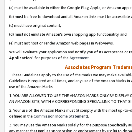
(a) must be available in either the Google Play, Apple, or Amazon app s
(b) must be free to download and all Amazon links must be accessible 
(c) must have original content,
(d) must not emulate Amazon’s own shopping app functionality, and
(e) must not host or render Amazon web pages in WebViews.
We will evaluate your application and notify you of its acceptance or re
Application
” for purposes of the
Agreement
.
Associates Program Trademar
These Guidelines apply to the use of the marks we may make available
Guidelines is required at all times, and any use of the Amazon Marks in 
use of the Amazon Marks.
1. YOU ARE ALLOWED TO USE THE AMAZON MARKS ONLY BY DISPLAY 
AN AMAZON SITE, WITH A CORRESPONDING SPECIAL LINK TO THAT SI
2. Your use of the Amazon Marks must (i) comply with the most up-to-da
defined in the
Commission Income Statement
).
3. You may use the Amazon Marks solely for the purpose specifically a
any manner that implies sponsorship or endorsement by us; (ii) to disparag