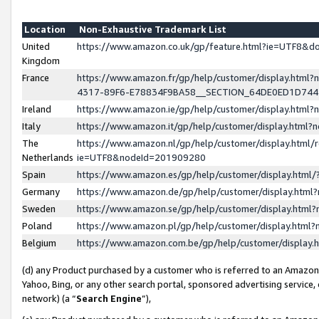
Location
Non-Exhaustive Trademark List
United
https://www.amazon.co.uk/gp/feature.html?ie=UTF8&
Kingdom
France
https://www.amazon.fr/gp/help/customer/display.ht
4317-89F6-E78834F9BA58__SECTION_64DE0ED1D74
Ireland
https://www.amazon.ie/gp/help/customer/display.ht
Italy
https://www.amazon.it/gp/help/customer/display.html
The
https://www.amazon.nl/gp/help/customer/display.html/
Netherlands
ie=UTF8&nodeId=201909280
Spain
https://www.amazon.es/gp/help/customer/display.htm
Germany
https://www.amazon.de/gp/help/customer/display.htm
Sweden
https://www.amazon.se/gp/help/customer/display.htm
Poland
https://www.amazon.pl/gp/help/customer/display.htm
Belgium
https://www.amazon.com.be/gp/help/customer/displa
(d) any Product purchased by a customer who is referred to an Amazon S
Yahoo, Bing, or any other search portal, sponsored advertising service, o
network) (a “
Search Engine
”),