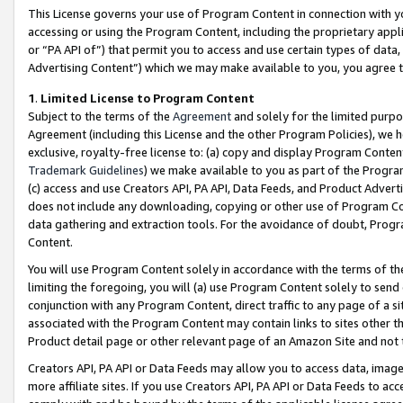
This License governs your use of Program Content in connection with yo
accessing or using the Program Content, including the proprietary appli
or “PA API of”) that permit you to access and use certain types of data
Advertising Content”) which we may make available to you, you agree t
1
.
Limited License to Program Content
Subject to the terms of the
Agreement
and solely for the limited purpo
Agreement (including this License and the other Program Policies), we 
exclusive, royalty-free license to: (a) copy and display Program Conten
Trademark Guidelines
) we make available to you as part of the Progra
(c) access and use Creators API, PA API, Data Feeds, and Product Adverti
does not include any downloading, copying or other use of Program Conte
data gathering and extraction tools. For the avoidance of doubt, Progr
Content.
You will use Program Content solely in accordance with the terms of t
limiting the foregoing, you will (a) use Program Content solely to send
conjunction with any Program Content, direct traffic to any page of a si
associated with the Program Content may contain links to sites other t
Product detail page or other relevant page of an Amazon Site and not 
Creators API, PA API or Data Feeds may allow you to access data, image
more affiliate sites. If you use Creators API, PA API or Data Feeds to ac