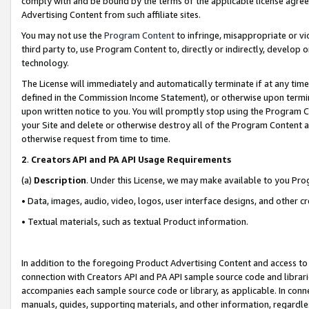
comply with and be bound by the terms of the applicable license agreem
Advertising Content from such affiliate sites.
You may not use the
Program Content
to infringe, misappropriate or vio
third party to, use Program Content to, directly or indirectly, develo
technology.
The License will immediately and automatically terminate if at any ti
defined in the Commission Income Statement), or otherwise upon termina
upon written notice to you. You will promptly stop using the Program 
your Site and delete or otherwise destroy all of the Program Content 
otherwise request from time to time.
2
.
Creators API and PA API Usage Requirements
(a)
Description
. Under this License, we may make available to you Pr
• Data, images, audio, video, logos, user interface designs, and other c
• Textual materials, such as textual Product information.
In addition to the foregoing Product Advertising Content and access to
connection with Creators API and PA API sample source code and librarie
accompanies each sample source code or library, as applicable. In conne
manuals, guides, supporting materials, and other information, regardless