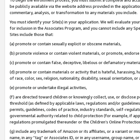
be publicly available via the website address provided in the application
commentary, analysis, or transformation to any materials you include.
You must identify your Site(s) in your application. We will evaluate your 
for inclusion in the Associates Program, and you cannot include any Speci
Sites include those that:
(a) promote or contain sexually explicit or obscene materials,
(b) promote violence or contain violent materials, or promote, endorse 
(c) promote or contain false, deceptive, libelous or defamatory materi
(d) promote or contain materials or activity that is hateful, harassing, h
of race, color, sex, religion, nationality, disability, sexual orientation, or
(e) promote or undertake illegal activities,
(f) are directed toward children or knowingly collect, use, or disclose
threshold (as defined by applicable laws, regulations and/or guidelines);
permits, guidelines, codes of practice, industry standards, self-regulat
governmental authority related to child protection (for example, if app
regulations promulgated thereunder or the Children’s Online Protection
(g) include any trademark of Amazon or its affiliates, or a variant or 
name, in any “tag” or Associates ID, or in any username, group name, or 