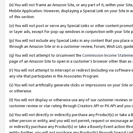
(n) You will not frame an Amazon Site, or any part of it, within your Sit
Mobile Application. However, displaying a Special Link on your Site in a
of this section.
(o) You will not post or serve any Special Links or other content prom
or layer ads, except for pop-up windows in conjunction with your Site 
(p) You will not include any Special Links in any content that you place
through an Amazon Site or in a customer review, forum, Wish List, gui
(q) You will not attempt to circumvent the
Commission Income Stateme
page of an Amazon Site to open in a customer’s browser other than as a 
(r) You will not attempt to intercept or redirect (including via softwar
any site that participates in the Associates Program.
(s) You will not artificially generate clicks or impressions on your Si
or otherwise.
(t) You will not display or otherwise use any of our customer reviews or 
customer review or star rating through Creators API or PA API and you 
(u) You will not directly or indirectly purchase any Product(s) or take a
other person or entity, and you will not permit, request or encourage an
or indirectly purchase any Product(s) or take a Bounty Event action thro
entity. Further, you will not purchase any Product(s) through Special Li