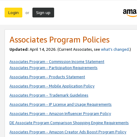
Login
Sign up
or
Associates Program Policies
Updated:
April 14, 2026. (Current Associates, see
what’s changed
.)
Associates Program - Commission Income Statement
Associates Program - Participation Requirements
Associates Program - Products Statement
Associates Program - Mobile Application Policy
Associates Program - Trademark Guidelines
Associates Program - IP License and Usage Requirements
Associates Program - Amazon Influencer Program Policy
DE Associate Program Comparison Shopping Engine Requirements
Associates Program - Amazon Creator Ads Boost Program Policy