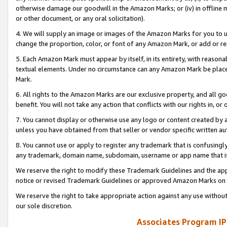
otherwise damage our goodwill in the Amazon Marks; or (iv) in offline ma
or other document, or any oral solicitation).
4. We will supply an image or images of the Amazon Marks for you to 
change the proportion, color, or font of any Amazon Mark, or add or
5. Each Amazon Mark must appear by itself, in its entirety, with reason
textual elements. Under no circumstance can any Amazon Mark be placed
Mark.
6. All rights to the Amazon Marks are our exclusive property, and all 
benefit. You will not take any action that conflicts with our rights in, 
7. You cannot display or otherwise use any logo or content created by a
unless you have obtained from that seller or vendor specific written au
8. You cannot use or apply to register any trademark that is confusingly
any trademark, domain name, subdomain, username or app name that is 
We reserve the right to modify these Trademark Guidelines and the app
notice or revised Trademark Guidelines or approved Amazon Marks on t
We reserve the right to take appropriate action against any use without
our sole discretion.
Associates Program IP