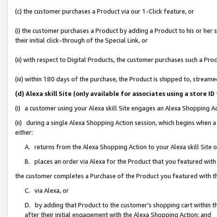
(c) the customer purchases a Product via our 1-Click feature, or
(i) the customer purchases a Product by adding a Product to his or her
their initial click-through of the Special Link, or
(ii) with respect to Digital Products, the customer purchases such a P
(iii) within 180 days of the purchase, the Product is shipped to, stre
(d) Alexa skill Site (only available for associates using a stor
(i) a customer using your Alexa skill Site engages an Alexa Shopping A
(ii) during a single Alexa Shopping Action session, which begins when
either:
A. returns from the Alexa Shopping Action to your Alexa skill Site 
B. places an order via Alexa for the Product that you featured with
the customer completes a Purchase of the Product you featured with t
C. via Alexa, or
D. by adding that Product to the customer’s shopping cart within th
after their initial engagement with the Alexa Shopping Action; and