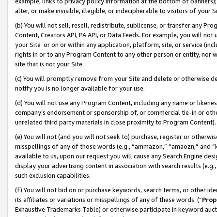
example, links to privacy policy information at the bottom of banners);
alter, or make invisible, illegible, or indecipherable to visitors of your 
(b) You will not sell, resell, redistribute, sublicense, or transfer any 
Content, Creators API, PA API, or Data Feeds. For example, you will not 
your Site or on or within any application, platform, site, or service (in
rights in or to any Program Content to any other person or entity, nor wi
site that is not your Site.
(c) You will promptly remove from your Site and delete or otherwise d
notify you is no longer available for your use.
(d) You will not use any Program Content, including any name or likene
company’s endorsement or sponsorship of, or commercial tie-in or other 
unrelated third party materials in close proximity to Program Content)
(e) You will not (and you will not seek to) purchase, register or otherw
misspellings of any of those words (e.g., “ammazon,” “amaozn,” and “kin
available to us, upon our request you will cause any Search Engine de
display your advertising content in association with search results (e.
such exclusion capabilities.
(f) You will not bid on or purchase keywords, search terms, or other id
its affiliates or variations or misspellings of any of these words (“
Prop
Exhaustive Trademarks Table) or otherwise participate in keyword aucti