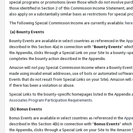
special programs or promotions (even those which do not involve purcha
those identified in Section 2 of this Commission Income Statement, an
also apply on a substantially similar basis as restrictions for special 
The following Special Commission Income are currently available:
here
(a) Bounty Events
Bounty Events are available in select countries as referenced in the
App
described in this Section 4(a) in connection with “
Bounty Events
” whic
the Appendix, clicks through a Special Link on your Site to a bounty-s
completes the bounty action described in the Appendix.
Amazon will not pay Special Commission Income where a Bounty Event ha
made using invalid email addresses, use of bots or automated software
Events that do not result from Special Links on your Site). Amazon will 
if there has been a violation or abuse.
Special Links to the bounty-specific homepages listed in the Appendix 
Associates Program Participation Requirements
.
(b) Bonus Events
Bonus Events are available in select countries as referenced in the
Appe
described in this Section 4(b) in connection with “
Bonus Events
” which
the Appendix, clicks through a Special Link on your Site to the Amazon 