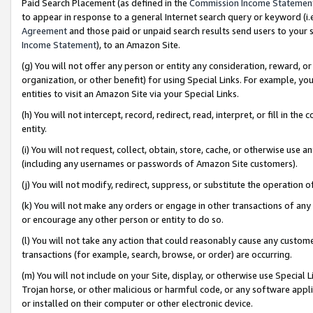
Paid Search Placement (as defined in the
Commission Income Statemen
to appear in response to a general Internet search query or keyword (i.e.
Agreement
and those paid or unpaid search results send users to your sit
Income Statement
), to an Amazon Site.
(g) You will not offer any person or entity any consideration, reward, or
organization, or other benefit) for using Special Links. For example, 
entities to visit an Amazon Site via your Special Links.
(h) You will not intercept, record, redirect, read, interpret, or fill in 
entity.
(i) You will not request, collect, obtain, store, cache, or otherwise us
(including any usernames or passwords of Amazon Site customers).
(j) You will not modify, redirect, suppress, or substitute the operation 
(k) You will not make any orders or engage in other transactions of any 
or encourage any other person or entity to do so.
(l) You will not take any action that could reasonably cause any custome
transactions (for example, search, browse, or order) are occurring.
(m) You will not include on your Site, display, or otherwise use Specia
Trojan horse, or other malicious or harmful code, or any software app
or installed on their computer or other electronic device.