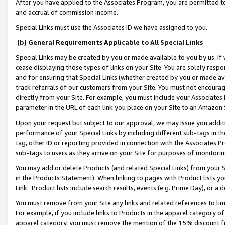
After you have applied to the Associates Program, you are permitted to 
and accrual of commission income.
Special Links must use the Associates ID we have assigned to you.
(b) General Requirements Applicable to All Special Links
Special Links may be created by you or made available to you by us. If 
cease displaying those types of links on your Site. You are solely respo
and for ensuring that Special Links (whether created by you or made av
track referrals of our customers from your Site. You must not encoura
directly from your Site. For example, you must include your Associates
parameter in the URL of each link you place on your Site to an Amazon 
Upon your request but subject to our approval, we may issue you addit
performance of your Special Links by including different sub-tags in t
tag, other ID or reporting provided in connection with the Associates Pr
sub-tags to users as they arrive on your Site for purposes of monitorin
You may add or delete Products (and related Special Links) from your Si
in the Products Statement). When linking to pages with Product lists you
Link. Product lists include search results, events (e.g. Prime Day), or 
You must remove from your Site any links and related references to li
For example, if you include links to Products in the apparel category 
apparel category, you must remove the mention of the 15% discount f