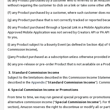
(e) any Product purchased by a customer who is referred to an Amazon Si
without requiring the customer to click on a link or take some other affi
(f) any Product purchased by a customer, where such customer does no
(g) any Product purchase that is not correctly tracked or reported bec
(h) any Product purchased through a Special Link in a Mobile Applicatio
Approved Mobile Application was not served by Creators API or PA API (
to you,
(i) any Product subject to a Bounty Event (as defined in Section 4(a) o
Commission Income),
(j)any Product purchased as a subscription unless otherwise provided 
(k) any pre-release or pre-order Product that is not available on a Prod
3. Standard Commission Income
Subject to the limitations described in this Commission Income Statem
described in the
Appendix
(”
Standard Commission Income
”). Commis
4. Special Commission Income or Promotions
From time to time, we may run general special programs or promotions 
alternative commission income (“
Special Commission Income
”). For
section), Amazon reserves the right to discontinue or modify all or par