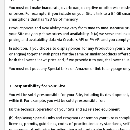
You must not make inaccurate, overbroad, deceptive or otherwise misle
or prices. For example, if you include on your Site a link to a 64 GB sm
smartphone that has 128 GB of memory.
Product prices and availability may vary from time to time. Because pri
your Site may only show prices and availability if: (a) we serve the link 
pricing and availability data via Creators API or PA API and you comply
In addition, if you choose to display prices for any Product on your Si
or engine) together with prices for the same or similar products offer
both the lowest “new” price and, if we provide it to you, the lowest “u
You must not post any Special Links on Amazon or link to any page on 
3. Responsibility for Your Site
You will be solely responsible for your Site, including its development
within it. For example, you will be solely responsible for:
(a) the technical operation of your Site and all related equipment,
(b) displaying Special Links and Program Content on your Site in compl
licenses, permits, guidelines, codes of practice, industry standards, se
governmental authority, including those related to electronic marketin