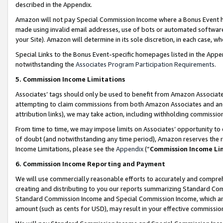
described in the Appendix.
Amazon will not pay Special Commission Income where a Bonus Event has
made using invalid email addresses, use of bots or automated software,
your Site). Amazon will determine in its sole discretion, in each case, w
Special Links to the Bonus Event-specific homepages listed in the Appe
notwithstanding the
Associates Program Participation Requirements
.
5. Commission Income Limitations
Associates’ tags should only be used to benefit from Amazon Associates
attempting to claim commissions from both Amazon Associates and ano
attribution links), we may take action, including withholding commissio
From time to time, we may impose limits on Associates’ opportunity t
of doubt (and notwithstanding any time period), Amazon reserves the ri
Income Limitations, please see the
Appendix
(“
Commission Income Li
6. Commission Income Reporting and Payment
We will use commercially reasonable efforts to accurately and comprehe
creating and distributing to you our reports summarizing Standard C
Standard Commission Income and Special Commission Income, which are 
amount (such as cents for USD), may result in your effective commission 