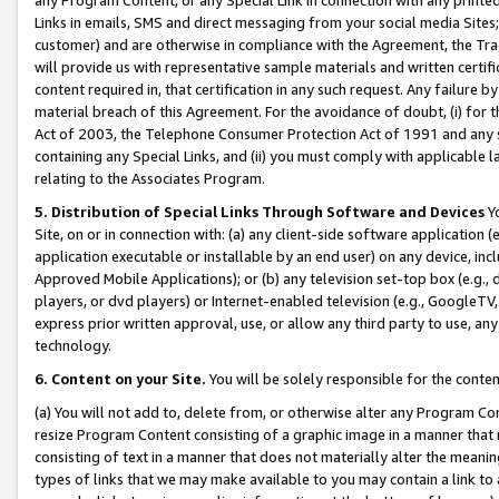
Links in emails, SMS and direct messaging from your social media Sites; 
customer) and are otherwise in compliance with the Agreement, the Tr
will provide us with representative sample materials and written certif
content required in, that certification in any such request. Any failure b
material breach of this Agreement. For the avoidance of doubt, (i) for
Act of 2003, the Telephone Consumer Protection Act of 1991 and any si
containing any Special Links, and (ii) you must comply with applicable
relating to the Associates Program.
5. Distribution of Special Links Through Software and Devices
Yo
Site, on or in connection with: (a) any client-side software application 
application executable or installable by an end user) on any device, in
Approved Mobile Applications); or (b) any television set-top box (e.g., 
players, or dvd players) or Internet-enabled television (e.g., GoogleTV, 
express prior written approval, use, or allow any third party to use, 
technology.
6. Content on your Site.
You will be solely responsible for the conten
(a) You will not add to, delete from, or otherwise alter any Program Co
resize Program Content consisting of a graphic image in a manner that
consisting of text in a manner that does not materially alter the meanin
types of links that we may make available to you may contain a link to 