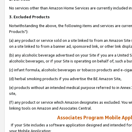
No services other than Amazon Home Services are currently included in 
3. Excluded Products
Notwithstanding the above, the following items and services are curre
Products"):
(a) any product or service sold on a site linked to from an Amazon Site
on a site linked to from a banner ad, sponsored link, or other link disp
(b) any alcoholic beverage advertised on your Site if you are a United 
alcoholic beverages, or if your Site is operating on behalf of, such a bu
(c) infant formula, alcoholic beverages or tobacco products and e-ciga
(d) herbal smoking products if you advertise the BE Amazon Site,
(e) products without an intended medical purpose referred to in Annex 
site,
(f) any product or service which Amazon designates as excluded. You will 
linking tools on Amazon and Associates Central.
Associates Program Mobile Appli
If your Site includes a software application designed and intended for
your Mobile Application: