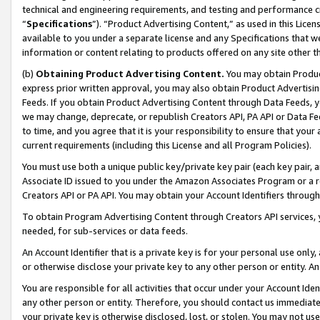
technical and engineering requirements, and testing and performance cri
“
Specifications
”). “Product Advertising Content,” as used in this Lic
available to you under a separate license and any Specifications that we
information or content relating to products offered on any site other 
(b)
Obtaining Product Advertising Content.
You may obtain Product
express prior written approval, you may also obtain Product Advertisi
Feeds. If you obtain Product Advertising Content through Data Feeds, yo
we may change, deprecate, or republish Creators API, PA API or Data Fee
to time, and you agree that it is your responsibility to ensure that your
current requirements (including this License and all Program Policies).
You must use both a unique public key/private key pair (each key pair, a
Associate ID issued to you under the Amazon Associates Program or a r
Creators API or PA API. You may obtain your Account Identifiers through
To obtain Program Advertising Content through Creators API services, y
needed, for sub-services or data feeds.
An Account Identifier that is a private key is for your personal use only,
or otherwise disclose your private key to any other person or entity. An A
You are responsible for all activities that occur under your Account Ide
any other person or entity. Therefore, you should contact us immediate
your private key is otherwise disclosed, lost, or stolen. You may not u