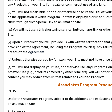
any Products on your Site for resale or commercial use of any kind.
(v) You will not cloak, hide, spoof, or otherwise obscure the URL of your
of the application in which Program Content is displayed or used such 
clicks through such Special Link to an Amazon Site.
(w) You will not use a link shortening service, button, hyperlink or oth
Site.
(x) Upon our request, you will provide us with written certification tha
provision of the Agreement, including the Program Policies). Any failure
breach of the
Agreement
.
(y) Unless otherwise agreed by Amazon, your Site must not have price tr
(z) You will not display on your Site, or otherwise use, any Program Con
Amazon Site (e.g., products offered by other retailers). You will not di
content you may obtain from us that relates to Excluded Products.
Associates Program Produc
1. Products
Under the Associates Program, subject to the additions and exclusions d
on an Amazon Site.
2. Services