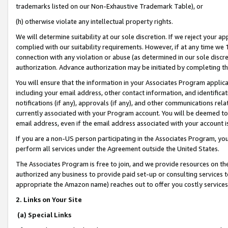
trademarks listed on our Non-Exhaustive Trademark Table), or
(h) otherwise violate any intellectual property rights.
We will determine suitability at our sole discretion. If we reject your 
complied with our suitability requirements. However, if at any time we 1
connection with any violation or abuse (as determined in our sole disc
authorization. Advance authorization may be initiated by completing t
You will ensure that the information in your Associates Program applic
including your email address, other contact information, and identifica
notifications (if any), approvals (if any), and other communications re
currently associated with your Program account. You will be deemed to 
email address, even if the email address associated with your account i
If you are a non-US person participating in the Associates Program, you
perform all services under the Agreement outside the United States.
The Associates Program is free to join, and we provide resources on th
authorized any business to provide paid set-up or consulting services t
appropriate the Amazon name) reaches out to offer you costly services
2. Links on Your Site
(a) Special Links