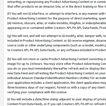
extracting, or repurposing any Product Advertising Content or in connec
that offer products on an Amazon Site, or in the direct training or fin
(f) You will not (i) interfere, or attempt to interfere, in any manner wit
Product Advertising Content for the purpose of direct marketing, spammi
(iii) remove, obscure, alter, or make invisible, illegible, or indecipherab
appearing on or contained within Creators API, PA API, Data Feeds, Prod
(g) You will not, and will not attempt to (i) modify, alter, tamper with,
included in Product Advertising Content; or (ii) reverse engineer, disa
source code or other underlying components (such as a model, model pa
to Creators API, PA API, Data Feeds, or any software included in Produc
(h) You will not store or cache Product Advertising Content consisting 
image for up to 24 hours. You may store other Product Advertising Cont
you do so you must immediately thereafter refresh and re-display the P
new Data Feed and refreshing the Product Advertising Content on your 
individual Amazon Standard Identification Numbers (ASINs) for an indefi
your application includes a client application, the client application m
three business days of our request, furnish us with a copy of any clien
verifying your compliance with this License.
(i) You will include a date/time stamp adjacent to your display of prici
Content from Data Feeds, or if you call Creators API, PA API or refresh