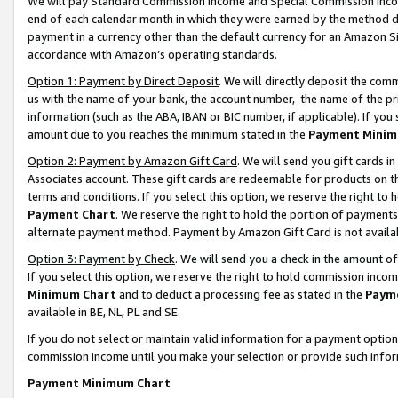
We will pay Standard Commission Income and Special Commission Incom
end of each calendar month in which they were earned by the method de
payment in a currency other than the default currency for an Amazon Sit
accordance with Amazon’s operating standards.
Option 1: Payment by Direct Deposit
. We will directly deposit the co
us with the name of your bank, the account number, the name of the pr
information (such as the ABA, IBAN or BIC number, if applicable). If you 
amount due to you reaches the minimum stated in the
Payment Minim
Option 2: Payment by Amazon Gift Card
. We will send you gift cards 
Associates account. These gift cards are redeemable for products on t
terms and conditions. If you select this option, we reserve the right t
Payment Chart
. We reserve the right to hold the portion of payment
alternate payment method. Payment by Amazon Gift Card is not available
Option 3: Payment by Check
. We will send you a check in the amount o
If you select this option, we reserve the right to hold commission inco
Minimum Chart
and to deduct a processing fee as stated in the
Paym
available in BE, NL, PL and SE.
If you do not select or maintain valid information for a payment opti
commission income until you make your selection or provide such info
Payment Minimum Chart