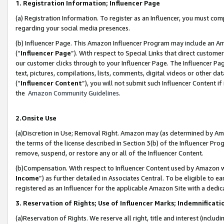
1. Registration Information; Influencer Page
(a) Registration Information. To register as an Influencer, you must co
regarding your social media presences.
(b) Influencer Page. This Amazon Influencer Program may include an A
(“
Influencer Page
”). With respect to Special Links that direct custom
our customer clicks through to your Influencer Page. The Influencer Pag
text, pictures, compilations, lists, comments, digital videos or other
(“
Influencer Content
”), you will not submit such Influencer Content if
the
Amazon Community Guidelines
.
2.Onsite Use
(a)Discretion in Use; Removal Right. Amazon may (as determined by Amazo
the terms of the license described in Section 3(b) of the Influencer Prog
remove, suspend, or restore any or all of the Influencer Content.
(b)Compensation. With respect to Influencer Content used by Amazon wi
Income
”) as further detailed in Associates Central. To be eligible t
registered as an Influencer for the applicable Amazon Site with a dedic
3. Reservation of Rights; Use of Influencer Marks; Indemnificati
(a)Reservation of Rights. We reserve all right, title and interest (includ