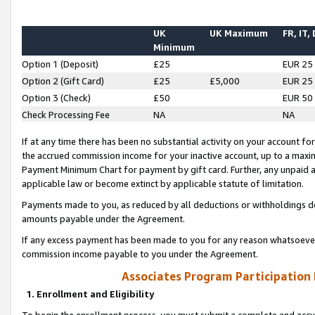
UK
UK Maximum
FR, IT,
Minimum
Option 1 (Deposit)
£25
EUR 25
Option 2 (Gift Card)
£25
£5,000
EUR 25
Option 3 (Check)
£50
EUR 50
Check Processing Fee
NA
NA
If at any time there has been no substantial activity on your account for 
the accrued commission income for your inactive account, up to a max
Payment Minimum Chart for payment by gift card. Further, any unpaid 
applicable law or become extinct by applicable statute of limitation.
Payments made to you, as reduced by all deductions or withholdings de
amounts payable under the Agreement.
If any excess payment has been made to you for any reason whatsoever,
commission income payable to you under the Agreement.
Associates Program Participation
1. Enrollment and Eligibility
To begin the enrollment process, you must submit a complete and accur