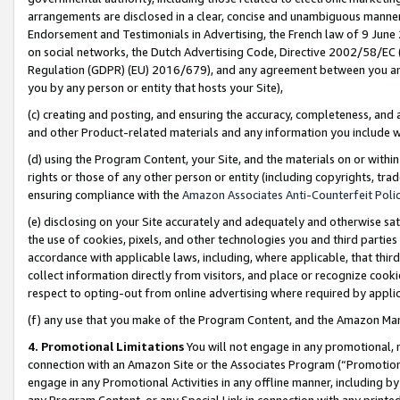
arrangements are disclosed in a clear, concise and unambiguous manner 
Endorsement and Testimonials in Advertising, the French law of 9 June
on social networks, the Dutch Advertising Code, Directive 2002/58/EC 
Regulation (GDPR) (EU) 2016/679), and any agreement between you and 
you by any person or entity that hosts your Site),
(c) creating and posting, and ensuring the accuracy, completeness, and 
and other Product-related materials and any information you include wit
(d) using the Program Content, your Site, and the materials on or within
rights or those of any other person or entity (including copyrights, trad
ensuring compliance with the
Amazon Associates Anti-Counterfeit Polic
(e) disclosing on your Site accurately and adequately and otherwise sat
the use of cookies, pixels, and other technologies you and third parties
accordance with applicable laws, including, where applicable, that thir
collect information directly from visitors, and place or recognize cooki
respect to opting-out from online advertising where required by appli
(f) any use that you make of the Program Content, and the Amazon Mar
4. Promotional Limitations
You will not engage in any promotional, ma
connection with an Amazon Site or the Associates Program (“Promotional
engage in any Promotional Activities in any offline manner, including by
any Program Content, or any Special Link in connection with any printed 