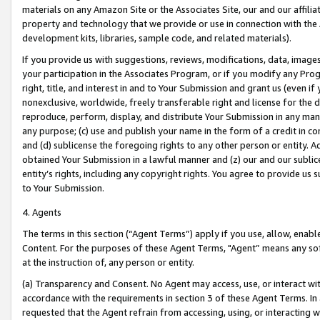
materials on any Amazon Site or the Associates Site, our and our affili
property and technology that we provide or use in connection with the
development kits, libraries, sample code, and related materials).
If you provide us with suggestions, reviews, modifications, data, image
your participation in the Associates Program, or if you modify any Prog
right, title, and interest in and to Your Submission and grant us (even 
nonexclusive, worldwide, freely transferable right and license for the du
reproduce, perform, display, and distribute Your Submission in any man
any purpose; (c) use and publish your name in the form of a credit in c
and (d) sublicense the foregoing rights to any other person or entity. A
obtained Your Submission in a lawful manner and (z) our and our sublice
entity’s rights, including any copyright rights. You agree to provide us
to Your Submission.
4. Agents
The terms in this section (“Agent Terms”) apply if you use, allow, enab
Content. For the purposes of these Agent Terms, "Agent” means any so
at the instruction of, any person or entity.
(a) Transparency and Consent. No Agent may access, use, or interact with 
accordance with the requirements in section 3 of these Agent Terms. In
requested that the Agent refrain from accessing, using, or interacting