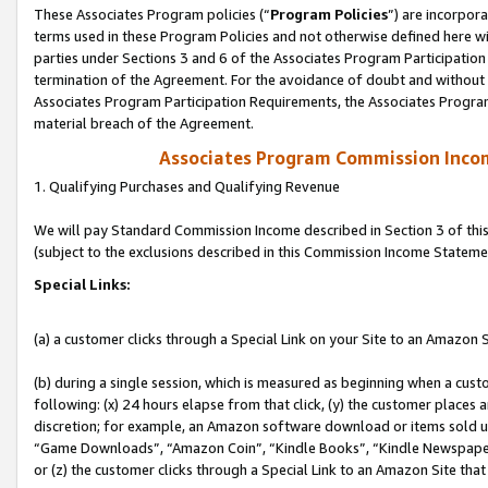
These Associates Program policies (“
Program Policies
”) are incorpor
terms used in these Program Policies and not otherwise defined here wil
parties under Sections 3 and 6 of the Associates Program Participation
termination of the Agreement. For the avoidance of doubt and without l
Associates Program Participation Requirements, the Associates Program
material breach of the Agreement.
Associates Program Commission Inco
1. Qualifying Purchases and Qualifying Revenue
We will pay Standard Commission Income described in Section 3 of thi
(subject to the exclusions described in this Commission Income Stateme
Special Links:
(a) a customer clicks through a Special Link on your Site to an Amazon S
(b) during a single session, which is measured as beginning when a custo
following: (x) 24 hours elapse from that click, (y) the customer places 
discretion; for example, an Amazon software download or items sold 
“Game Downloads”, “Amazon Coin”, “Kindle Books”, “Kindle Newspapers”
or (z) the customer clicks through a Special Link to an Amazon Site that