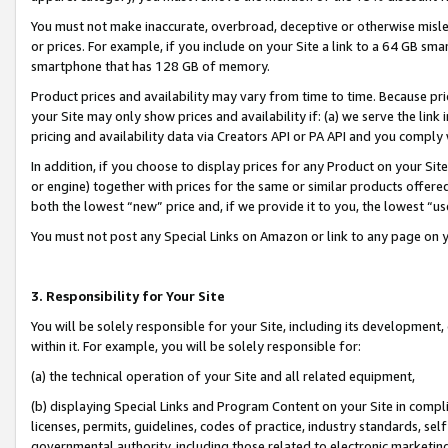
You must not make inaccurate, overbroad, deceptive or otherwise misle
or prices. For example, if you include on your Site a link to a 64 GB sm
smartphone that has 128 GB of memory.
Product prices and availability may vary from time to time. Because pri
your Site may only show prices and availability if: (a) we serve the link 
pricing and availability data via Creators API or PA API and you comply
In addition, if you choose to display prices for any Product on your Si
or engine) together with prices for the same or similar products offer
both the lowest “new” price and, if we provide it to you, the lowest “u
You must not post any Special Links on Amazon or link to any page on 
3. Responsibility for Your Site
You will be solely responsible for your Site, including its development
within it. For example, you will be solely responsible for:
(a) the technical operation of your Site and all related equipment,
(b) displaying Special Links and Program Content on your Site in compl
licenses, permits, guidelines, codes of practice, industry standards, se
governmental authority, including those related to electronic marketin