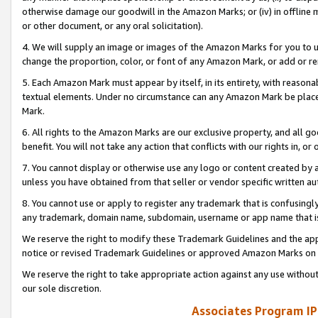
otherwise damage our goodwill in the Amazon Marks; or (iv) in offline ma
or other document, or any oral solicitation).
4. We will supply an image or images of the Amazon Marks for you to 
change the proportion, color, or font of any Amazon Mark, or add or
5. Each Amazon Mark must appear by itself, in its entirety, with reason
textual elements. Under no circumstance can any Amazon Mark be placed
Mark.
6. All rights to the Amazon Marks are our exclusive property, and all 
benefit. You will not take any action that conflicts with our rights in, 
7. You cannot display or otherwise use any logo or content created by a
unless you have obtained from that seller or vendor specific written au
8. You cannot use or apply to register any trademark that is confusingly
any trademark, domain name, subdomain, username or app name that is 
We reserve the right to modify these Trademark Guidelines and the app
notice or revised Trademark Guidelines or approved Amazon Marks on t
We reserve the right to take appropriate action against any use without
our sole discretion.
Associates Program IP