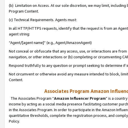
(b) Limitation on Access. At our sole discretion, we may limit, includin
Program Content.
(c) Technical Requirements. Agents must:
In all HTTP/HTTPS requests, identify that the request is from an Agent 
agent string:
“Agent/[agent name]” (e.g., Agent/AmazonAgent)
Not conceal or obfuscate that any access, use, or interactions are fro
navigation, or other interactions or (b) completing or circumventing 
Respond truthfully to any question or prompt seeking to determine if 
Not circumvent or otherwise avoid any measure intended to block, limit
Content.
Associates Program Amazon Influence
The Associates Program “
Amazon Influencer Program
” is a countr
income by acting as a social media presence facilitating customer purc
in the Associates Program. In order to participate in the Amazon Influen
quantitative thresholds, complete the registration process, and comply
Policy.