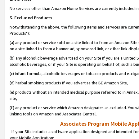
No services other than Amazon Home Services are currently included in 
3. Excluded Products
Notwithstanding the above, the following items and services are curre
Products"):
(a) any product or service sold on a site linked to from an Amazon Site
on a site linked to from a banner ad, sponsored link, or other link disp
(b) any alcoholic beverage advertised on your Site if you are a United 
alcoholic beverages, or if your Site is operating on behalf of, such a bu
(c) infant formula, alcoholic beverages or tobacco products and e-ciga
(d) herbal smoking products if you advertise the BE Amazon Site,
(e) products without an intended medical purpose referred to in Annex 
site,
(f) any product or service which Amazon designates as excluded. You will 
linking tools on Amazon and Associates Central.
Associates Program Mobile Appli
If your Site includes a software application designed and intended for
your Mobile Application: