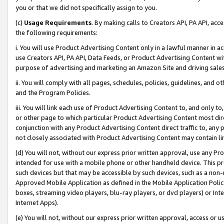
you or that we did not specifically assign to you.
(c)
Usage Requirements
. By making calls to Creators API, PA API, ac
the following requirements:
i. You will use Product Advertising Content only in a lawful manner in a
use Creators API, PA API, Data Feeds, or Product Advertising Content wit
purpose of advertising and marketing an Amazon Site and driving sales
ii. You will comply with all pages, schedules, policies, guidelines, and o
and the Program Policies.
iii. You will link each use of Product Advertising Content to, and only 
or other page to which particular Product Advertising Content most direc
conjunction with any Product Advertising Content direct traffic to, any 
not closely associated with Product Advertising Content may contain lin
(d) You will not, without our express prior written approval, use any Pr
intended for use with a mobile phone or other handheld device. This proh
such devices but that may be accessible by such devices, such as a non-
Approved Mobile Application as defined in the Mobile Application Policy; 
boxes, streaming video players, blu-ray players, or dvd players) or Inte
Internet Apps).
(e) You will not, without our express prior written approval, access or 