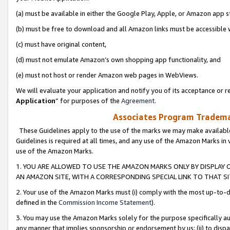
(a) must be available in either the Google Play, Apple, or Amazon app s
(b) must be free to download and all Amazon links must be accessible 
(c) must have original content,
(d) must not emulate Amazon’s own shopping app functionality, and
(e) must not host or render Amazon web pages in WebViews.
We will evaluate your application and notify you of its acceptance or re
Application
” for purposes of the
Agreement
.
Associates Program Trademar
These Guidelines apply to the use of the marks we may make available
Guidelines is required at all times, and any use of the Amazon Marks in 
use of the Amazon Marks.
1. YOU ARE ALLOWED TO USE THE AMAZON MARKS ONLY BY DISPLAY 
AN AMAZON SITE, WITH A CORRESPONDING SPECIAL LINK TO THAT SI
2. Your use of the Amazon Marks must (i) comply with the most up-to-da
defined in the
Commission Income Statement
).
3. You may use the Amazon Marks solely for the purpose specifically a
any manner that implies sponsorship or endorsement by us; (ii) to disparag