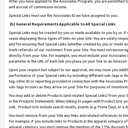
After you have applied to the Associates Program, you are permitted to 
and accrual of commission income.
Special Links must use the Associates ID we have assigned to you.
(b) General Requirements Applicable to All Special Links
Special Links may be created by you or made available to you by us. If 
cease displaying those types of links on your Site. You are solely respo
and for ensuring that Special Links (whether created by you or made av
track referrals of our customers from your Site. You must not encoura
directly from your Site. For example, you must include your Associates
parameter in the URL of each link you place on your Site to an Amazon 
Upon your request but subject to our approval, we may issue you addit
performance of your Special Links by including different sub-tags in t
tag, other ID or reporting provided in connection with the Associates Pr
sub-tags to users as they arrive on your Site for purposes of monitorin
You may add or delete Products (and related Special Links) from your Si
in the Products Statement). When linking to pages with Product lists you
Link. Product lists include search results, events (e.g. Prime Day), or 
You must remove from your Site any links and related references to li
For example, if you include links to Products in the apparel category 
apparel category, you must remove the mention of the 15% discount f