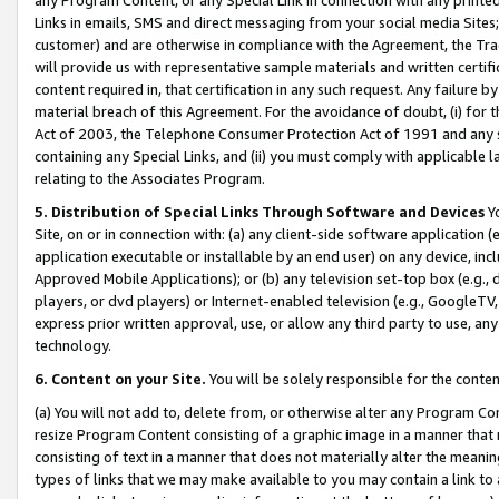
Links in emails, SMS and direct messaging from your social media Sites; 
customer) and are otherwise in compliance with the Agreement, the Tr
will provide us with representative sample materials and written certif
content required in, that certification in any such request. Any failure b
material breach of this Agreement. For the avoidance of doubt, (i) for
Act of 2003, the Telephone Consumer Protection Act of 1991 and any si
containing any Special Links, and (ii) you must comply with applicable
relating to the Associates Program.
5. Distribution of Special Links Through Software and Devices
Yo
Site, on or in connection with: (a) any client-side software application 
application executable or installable by an end user) on any device, in
Approved Mobile Applications); or (b) any television set-top box (e.g., 
players, or dvd players) or Internet-enabled television (e.g., GoogleTV, 
express prior written approval, use, or allow any third party to use, 
technology.
6. Content on your Site.
You will be solely responsible for the conten
(a) You will not add to, delete from, or otherwise alter any Program Co
resize Program Content consisting of a graphic image in a manner that
consisting of text in a manner that does not materially alter the meanin
types of links that we may make available to you may contain a link to 