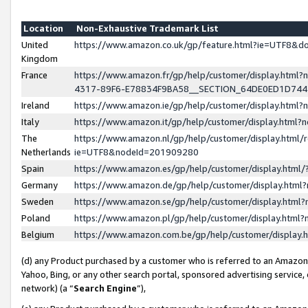
Location
Non-Exhaustive Trademark List
United
https://www.amazon.co.uk/gp/feature.html?ie=UTF8&
Kingdom
France
https://www.amazon.fr/gp/help/customer/display.ht
4317-89F6-E78834F9BA58__SECTION_64DE0ED1D74
Ireland
https://www.amazon.ie/gp/help/customer/display.ht
Italy
https://www.amazon.it/gp/help/customer/display.html
The
https://www.amazon.nl/gp/help/customer/display.html/
Netherlands
ie=UTF8&nodeId=201909280
Spain
https://www.amazon.es/gp/help/customer/display.htm
Germany
https://www.amazon.de/gp/help/customer/display.htm
Sweden
https://www.amazon.se/gp/help/customer/display.htm
Poland
https://www.amazon.pl/gp/help/customer/display.htm
Belgium
https://www.amazon.com.be/gp/help/customer/displa
(d) any Product purchased by a customer who is referred to an Amazon S
Yahoo, Bing, or any other search portal, sponsored advertising service, o
network) (a “
Search Engine
”),