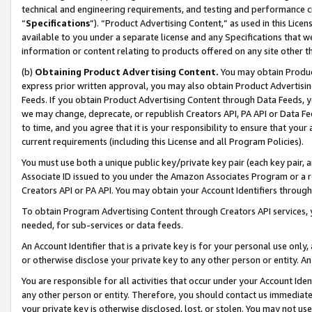
technical and engineering requirements, and testing and performance cri
“
Specifications
”). “Product Advertising Content,” as used in this Lic
available to you under a separate license and any Specifications that we
information or content relating to products offered on any site other 
(b)
Obtaining Product Advertising Content.
You may obtain Product
express prior written approval, you may also obtain Product Advertisi
Feeds. If you obtain Product Advertising Content through Data Feeds, yo
we may change, deprecate, or republish Creators API, PA API or Data Fee
to time, and you agree that it is your responsibility to ensure that your
current requirements (including this License and all Program Policies).
You must use both a unique public key/private key pair (each key pair, a
Associate ID issued to you under the Amazon Associates Program or a r
Creators API or PA API. You may obtain your Account Identifiers through
To obtain Program Advertising Content through Creators API services, y
needed, for sub-services or data feeds.
An Account Identifier that is a private key is for your personal use only,
or otherwise disclose your private key to any other person or entity. An A
You are responsible for all activities that occur under your Account Ide
any other person or entity. Therefore, you should contact us immediate
your private key is otherwise disclosed, lost, or stolen. You may not u