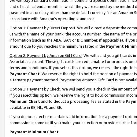
We will pay Standard Commission Income and Special Commission Incom
end of each calendar month in which they were earned by the method de
payment in a currency other than the default currency for an Amazon Sit
accordance with Amazon’s operating standards.
Option 1: Payment by Direct Deposit
. We will directly deposit the co
us with the name of your bank, the account number, the name of the pr
information (such as the ABA, IBAN or BIC number, if applicable). If you 
amount due to you reaches the minimum stated in the
Payment Minim
Option 2: Payment by Amazon Gift Card
. We will send you gift cards 
Associates account. These gift cards are redeemable for products on t
terms and conditions. If you select this option, we reserve the right t
Payment Chart
. We reserve the right to hold the portion of payment
alternate payment method. Payment by Amazon Gift Card is not available
Option 3: Payment by Check
. We will send you a check in the amount o
If you select this option, we reserve the right to hold commission inco
Minimum Chart
and to deduct a processing fee as stated in the
Paym
available in BE, NL, PL and SE.
If you do not select or maintain valid information for a payment opti
commission income until you make your selection or provide such info
Payment Minimum Chart