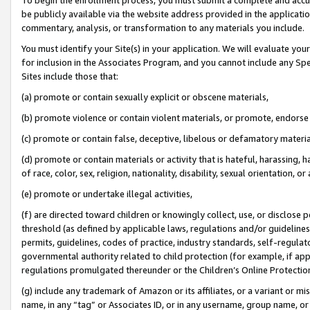
be publicly available via the website address provided in the application
commentary, analysis, or transformation to any materials you include.
You must identify your Site(s) in your application. We will evaluate your 
for inclusion in the Associates Program, and you cannot include any Speci
Sites include those that:
(a) promote or contain sexually explicit or obscene materials,
(b) promote violence or contain violent materials, or promote, endorse 
(c) promote or contain false, deceptive, libelous or defamatory materi
(d) promote or contain materials or activity that is hateful, harassing, h
of race, color, sex, religion, nationality, disability, sexual orientation, or
(e) promote or undertake illegal activities,
(f) are directed toward children or knowingly collect, use, or disclose
threshold (as defined by applicable laws, regulations and/or guidelines);
permits, guidelines, codes of practice, industry standards, self-regulat
governmental authority related to child protection (for example, if app
regulations promulgated thereunder or the Children’s Online Protection
(g) include any trademark of Amazon or its affiliates, or a variant or 
name, in any “tag” or Associates ID, or in any username, group name, or 