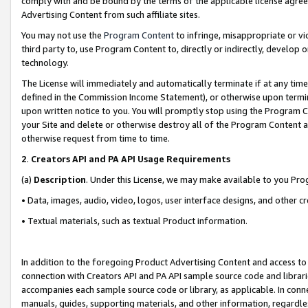
comply with and be bound by the terms of the applicable license agreem
Advertising Content from such affiliate sites.
You may not use the
Program Content
to infringe, misappropriate or vio
third party to, use Program Content to, directly or indirectly, develo
technology.
The License will immediately and automatically terminate if at any ti
defined in the Commission Income Statement), or otherwise upon termina
upon written notice to you. You will promptly stop using the Program 
your Site and delete or otherwise destroy all of the Program Content 
otherwise request from time to time.
2
.
Creators API and PA API Usage Requirements
(a)
Description
. Under this License, we may make available to you Pr
• Data, images, audio, video, logos, user interface designs, and other c
• Textual materials, such as textual Product information.
In addition to the foregoing Product Advertising Content and access to
connection with Creators API and PA API sample source code and librarie
accompanies each sample source code or library, as applicable. In conne
manuals, guides, supporting materials, and other information, regardless