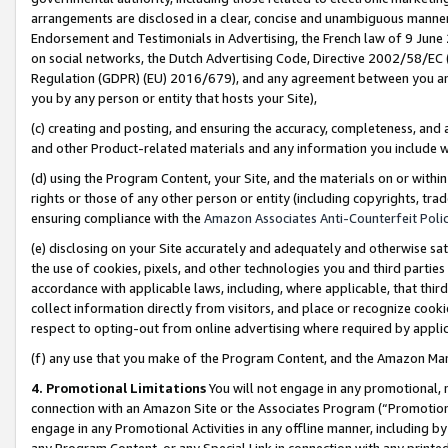
arrangements are disclosed in a clear, concise and unambiguous manner 
Endorsement and Testimonials in Advertising, the French law of 9 June
on social networks, the Dutch Advertising Code, Directive 2002/58/EC 
Regulation (GDPR) (EU) 2016/679), and any agreement between you and 
you by any person or entity that hosts your Site),
(c) creating and posting, and ensuring the accuracy, completeness, and 
and other Product-related materials and any information you include wit
(d) using the Program Content, your Site, and the materials on or within
rights or those of any other person or entity (including copyrights, trad
ensuring compliance with the
Amazon Associates Anti-Counterfeit Polic
(e) disclosing on your Site accurately and adequately and otherwise sat
the use of cookies, pixels, and other technologies you and third parties
accordance with applicable laws, including, where applicable, that thir
collect information directly from visitors, and place or recognize cooki
respect to opting-out from online advertising where required by appli
(f) any use that you make of the Program Content, and the Amazon Mar
4. Promotional Limitations
You will not engage in any promotional, ma
connection with an Amazon Site or the Associates Program (“Promotional
engage in any Promotional Activities in any offline manner, including by
any Program Content, or any Special Link in connection with any printed 