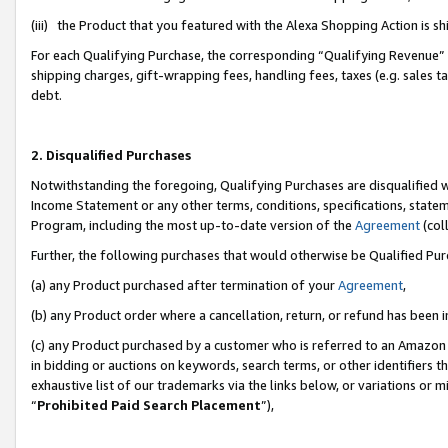
(iii) the Product that you featured with the Alexa Shopping Action is 
For each Qualifying Purchase, the corresponding “Qualifying Revenue” i
shipping charges, gift-wrapping fees, handling fees, taxes (e.g. sales ta
debt.
2. Disqualified Purchases
Notwithstanding the foregoing, Qualifying Purchases are disqualified w
Income Statement or any other terms, conditions, specifications, statem
Program, including the most up-to-date version of the
Agreement
(coll
Further, the following purchases that would otherwise be Qualified Pu
(a) any Product purchased after termination of your
Agreement
,
(b) any Product order where a cancellation, return, or refund has been i
(c) any Product purchased by a customer who is referred to an Amazon 
in bidding or auctions on keywords, search terms, or other identifiers 
exhaustive list of our trademarks via the links below, or variations or 
“
Prohibited Paid Search Placement
”),