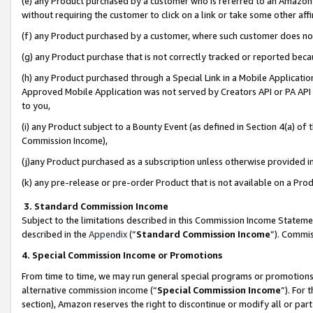
(e) any Product purchased by a customer who is referred to an Amazon Si
without requiring the customer to click on a link or take some other affi
(f) any Product purchased by a customer, where such customer does no
(g) any Product purchase that is not correctly tracked or reported bec
(h) any Product purchased through a Special Link in a Mobile Applicatio
Approved Mobile Application was not served by Creators API or PA API (
to you,
(i) any Product subject to a Bounty Event (as defined in Section 4(a) o
Commission Income),
(j)any Product purchased as a subscription unless otherwise provided 
(k) any pre-release or pre-order Product that is not available on a Prod
3. Standard Commission Income
Subject to the limitations described in this Commission Income Statem
described in the
Appendix
(”
Standard Commission Income
”). Commis
4. Special Commission Income or Promotions
From time to time, we may run general special programs or promotions 
alternative commission income (“
Special Commission Income
”). For
section), Amazon reserves the right to discontinue or modify all or par