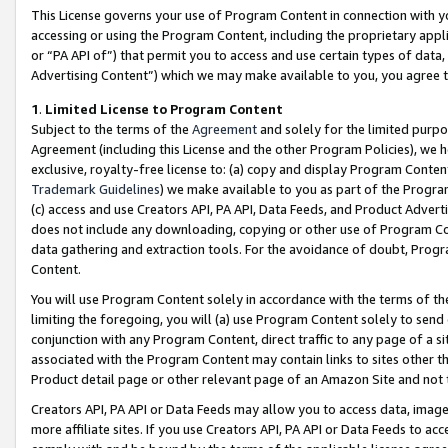
This License governs your use of Program Content in connection with yo
accessing or using the Program Content, including the proprietary appli
or “PA API of”) that permit you to access and use certain types of data
Advertising Content”) which we may make available to you, you agree t
1
.
Limited License to Program Content
Subject to the terms of the
Agreement
and solely for the limited purpo
Agreement (including this License and the other Program Policies), we 
exclusive, royalty-free license to: (a) copy and display Program Conten
Trademark Guidelines
) we make available to you as part of the Progra
(c) access and use Creators API, PA API, Data Feeds, and Product Adverti
does not include any downloading, copying or other use of Program Conte
data gathering and extraction tools. For the avoidance of doubt, Progr
Content.
You will use Program Content solely in accordance with the terms of t
limiting the foregoing, you will (a) use Program Content solely to send
conjunction with any Program Content, direct traffic to any page of a si
associated with the Program Content may contain links to sites other t
Product detail page or other relevant page of an Amazon Site and not 
Creators API, PA API or Data Feeds may allow you to access data, image
more affiliate sites. If you use Creators API, PA API or Data Feeds to ac