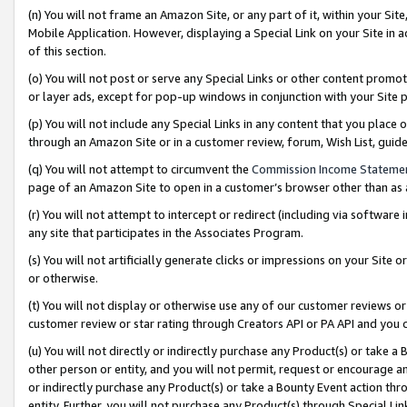
(n) You will not frame an Amazon Site, or any part of it, within your Sit
Mobile Application. However, displaying a Special Link on your Site in a
of this section.
(o) You will not post or serve any Special Links or other content prom
or layer ads, except for pop-up windows in conjunction with your Site 
(p) You will not include any Special Links in any content that you place
through an Amazon Site or in a customer review, forum, Wish List, gui
(q) You will not attempt to circumvent the
Commission Income Stateme
page of an Amazon Site to open in a customer’s browser other than as a 
(r) You will not attempt to intercept or redirect (including via softwar
any site that participates in the Associates Program.
(s) You will not artificially generate clicks or impressions on your Si
or otherwise.
(t) You will not display or otherwise use any of our customer reviews or 
customer review or star rating through Creators API or PA API and you 
(u) You will not directly or indirectly purchase any Product(s) or take a
other person or entity, and you will not permit, request or encourage an
or indirectly purchase any Product(s) or take a Bounty Event action thro
entity. Further, you will not purchase any Product(s) through Special Li