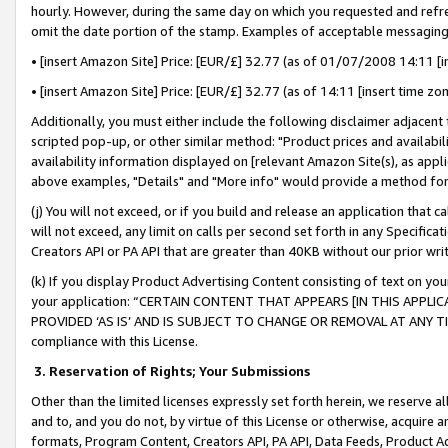
hourly. However, during the same day on which you requested and refre
omit the date portion of the stamp. Examples of acceptable messaging
• [insert Amazon Site] Price: [EUR/£] 32.77 (as of 01/07/2008 14:11 [in
• [insert Amazon Site] Price: [EUR/£] 32.77 (as of 14:11 [insert time zo
Additionally, you must either include the following disclaimer adjacent t
scripted pop-up, or other similar method: "Product prices and availabil
availability information displayed on [relevant Amazon Site(s), as appli
above examples, "Details" and "More info" would provide a method for 
(j) You will not exceed, or if you build and release an application that c
will not exceed, any limit on calls per second set forth in any Specifica
Creators API or PA API that are greater than 40KB without our prior wr
(k) If you display Product Advertising Content consisting of text on your
your application: “CERTAIN CONTENT THAT APPEARS [IN THIS APPLIC
PROVIDED ‘AS IS’ AND IS SUBJECT TO CHANGE OR REMOVAL AT ANY TIME.”
compliance with this License.
3.
Reservation of Rights; Your Submissions
Other than the limited licenses expressly set forth herein, we reserve all 
and to, and you do not, by virtue of this License or otherwise, acquire an
formats, Program Content, Creators API, PA API, Data Feeds, Product 