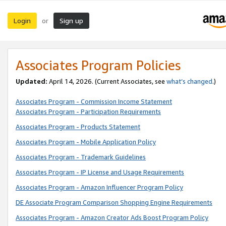
Login
Sign up
or
Associates Program Policies
Updated:
April 14, 2026. (Current Associates, see
what’s changed
.)
Associates Program - Commission Income Statement
Associates Program - Participation Requirements
Associates Program - Products Statement
Associates Program - Mobile Application Policy
Associates Program - Trademark Guidelines
Associates Program - IP License and Usage Requirements
Associates Program - Amazon Influencer Program Policy
DE Associate Program Comparison Shopping Engine Requirements
Associates Program - Amazon Creator Ads Boost Program Policy