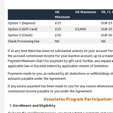
UK
UK Maximum
FR, IT,
Minimum
Option 1 (Deposit)
£25
EUR 25
Option 2 (Gift Card)
£25
£5,000
EUR 25
Option 3 (Check)
£50
EUR 50
Check Processing Fee
NA
NA
If at any time there has been no substantial activity on your account for 
the accrued commission income for your inactive account, up to a max
Payment Minimum Chart for payment by gift card. Further, any unpaid 
applicable law or become extinct by applicable statute of limitation.
Payments made to you, as reduced by all deductions or withholdings de
amounts payable under the Agreement.
If any excess payment has been made to you for any reason whatsoever,
commission income payable to you under the Agreement.
Associates Program Participation
1. Enrollment and Eligibility
To begin the enrollment process, you must submit a complete and accur