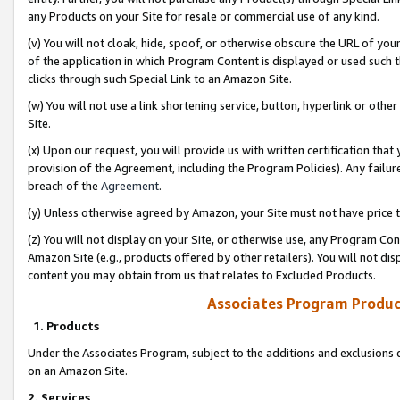
any Products on your Site for resale or commercial use of any kind.
(v) You will not cloak, hide, spoof, or otherwise obscure the URL of your
of the application in which Program Content is displayed or used such 
clicks through such Special Link to an Amazon Site.
(w) You will not use a link shortening service, button, hyperlink or oth
Site.
(x) Upon our request, you will provide us with written certification tha
provision of the Agreement, including the Program Policies). Any failure
breach of the
Agreement
.
(y) Unless otherwise agreed by Amazon, your Site must not have price tr
(z) You will not display on your Site, or otherwise use, any Program Con
Amazon Site (e.g., products offered by other retailers). You will not di
content you may obtain from us that relates to Excluded Products.
Associates Program Produc
1. Products
Under the Associates Program, subject to the additions and exclusions d
on an Amazon Site.
2. Services