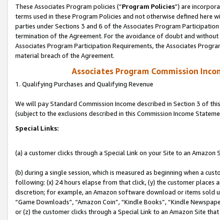
These Associates Program policies (“
Program Policies
”) are incorpor
terms used in these Program Policies and not otherwise defined here wil
parties under Sections 3 and 6 of the Associates Program Participation
termination of the Agreement. For the avoidance of doubt and without l
Associates Program Participation Requirements, the Associates Program
material breach of the Agreement.
Associates Program Commission Inco
1. Qualifying Purchases and Qualifying Revenue
We will pay Standard Commission Income described in Section 3 of thi
(subject to the exclusions described in this Commission Income Stateme
Special Links:
(a) a customer clicks through a Special Link on your Site to an Amazon S
(b) during a single session, which is measured as beginning when a custo
following: (x) 24 hours elapse from that click, (y) the customer places 
discretion; for example, an Amazon software download or items sold 
“Game Downloads”, “Amazon Coin”, “Kindle Books”, “Kindle Newspapers”
or (z) the customer clicks through a Special Link to an Amazon Site that