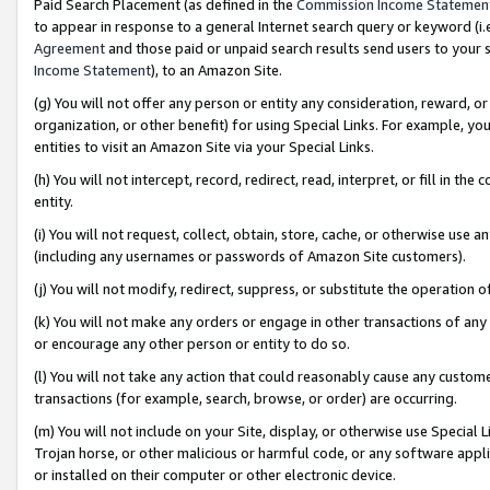
Paid Search Placement (as defined in the
Commission Income Statemen
to appear in response to a general Internet search query or keyword (i.e.
Agreement
and those paid or unpaid search results send users to your sit
Income Statement
), to an Amazon Site.
(g) You will not offer any person or entity any consideration, reward, or
organization, or other benefit) for using Special Links. For example, 
entities to visit an Amazon Site via your Special Links.
(h) You will not intercept, record, redirect, read, interpret, or fill in 
entity.
(i) You will not request, collect, obtain, store, cache, or otherwise us
(including any usernames or passwords of Amazon Site customers).
(j) You will not modify, redirect, suppress, or substitute the operation 
(k) You will not make any orders or engage in other transactions of any 
or encourage any other person or entity to do so.
(l) You will not take any action that could reasonably cause any custome
transactions (for example, search, browse, or order) are occurring.
(m) You will not include on your Site, display, or otherwise use Specia
Trojan horse, or other malicious or harmful code, or any software app
or installed on their computer or other electronic device.