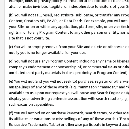
example, links to privacy policy information at the bottom of banners);
alter, or make invisible, illegible, or indecipherable to visitors of your 
(b) You will not sell, resell, redistribute, sublicense, or transfer any 
Content, Creators API, PA API, or Data Feeds. For example, you will not 
your Site or on or within any application, platform, site, or service (in
rights in or to any Program Content to any other person or entity, nor wi
site that is not your Site.
(c) You will promptly remove from your Site and delete or otherwise d
notify you is no longer available for your use.
(d) You will not use any Program Content, including any name or likene
company’s endorsement or sponsorship of, or commercial tie-in or other 
unrelated third party materials in close proximity to Program Content)
(e) You will not (and you will not seek to) purchase, register or otherw
misspellings of any of those words (e.g., “ammazon,” “amaozn,” and “kin
available to us, upon our request you will cause any Search Engine de
display your advertising content in association with search results (e.
such exclusion capabilities.
(f) You will not bid on or purchase keywords, search terms, or other id
its affiliates or variations or misspellings of any of these words (“
Prop
Exhaustive Trademarks Table) or otherwise participate in keyword aucti