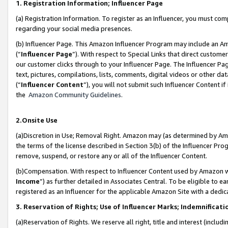
1. Registration Information; Influencer Page
(a) Registration Information. To register as an Influencer, you must co
regarding your social media presences.
(b) Influencer Page. This Amazon Influencer Program may include an A
(“
Influencer Page
”). With respect to Special Links that direct custom
our customer clicks through to your Influencer Page. The Influencer Pag
text, pictures, compilations, lists, comments, digital videos or other
(“
Influencer Content
”), you will not submit such Influencer Content if
the
Amazon Community Guidelines
.
2.Onsite Use
(a)Discretion in Use; Removal Right. Amazon may (as determined by Amazo
the terms of the license described in Section 3(b) of the Influencer Prog
remove, suspend, or restore any or all of the Influencer Content.
(b)Compensation. With respect to Influencer Content used by Amazon wi
Income
”) as further detailed in Associates Central. To be eligible t
registered as an Influencer for the applicable Amazon Site with a dedic
3. Reservation of Rights; Use of Influencer Marks; Indemnificati
(a)Reservation of Rights. We reserve all right, title and interest (includ