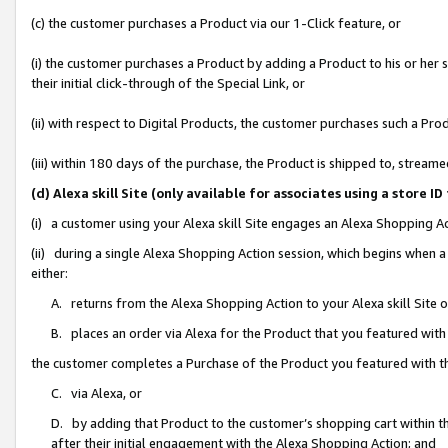
(c) the customer purchases a Product via our 1-Click feature, or
(i) the customer purchases a Product by adding a Product to his or her
their initial click-through of the Special Link, or
(ii) with respect to Digital Products, the customer purchases such a P
(iii) within 180 days of the purchase, the Product is shipped to, stre
(d) Alexa skill Site (only available for associates using a stor
(i) a customer using your Alexa skill Site engages an Alexa Shopping A
(ii) during a single Alexa Shopping Action session, which begins when
either:
A. returns from the Alexa Shopping Action to your Alexa skill Site 
B. places an order via Alexa for the Product that you featured with
the customer completes a Purchase of the Product you featured with t
C. via Alexa, or
D. by adding that Product to the customer’s shopping cart within th
after their initial engagement with the Alexa Shopping Action; and