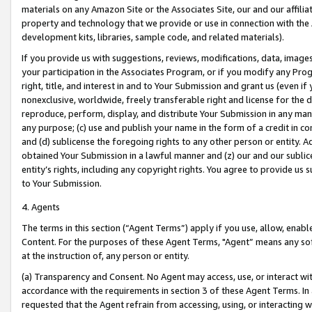
materials on any Amazon Site or the Associates Site, our and our affili
property and technology that we provide or use in connection with the
development kits, libraries, sample code, and related materials).
If you provide us with suggestions, reviews, modifications, data, image
your participation in the Associates Program, or if you modify any Prog
right, title, and interest in and to Your Submission and grant us (even 
nonexclusive, worldwide, freely transferable right and license for the du
reproduce, perform, display, and distribute Your Submission in any man
any purpose; (c) use and publish your name in the form of a credit in c
and (d) sublicense the foregoing rights to any other person or entity. A
obtained Your Submission in a lawful manner and (z) our and our sublice
entity’s rights, including any copyright rights. You agree to provide us
to Your Submission.
4. Agents
The terms in this section (“Agent Terms”) apply if you use, allow, enab
Content. For the purposes of these Agent Terms, "Agent” means any so
at the instruction of, any person or entity.
(a) Transparency and Consent. No Agent may access, use, or interact with 
accordance with the requirements in section 3 of these Agent Terms. In
requested that the Agent refrain from accessing, using, or interacting