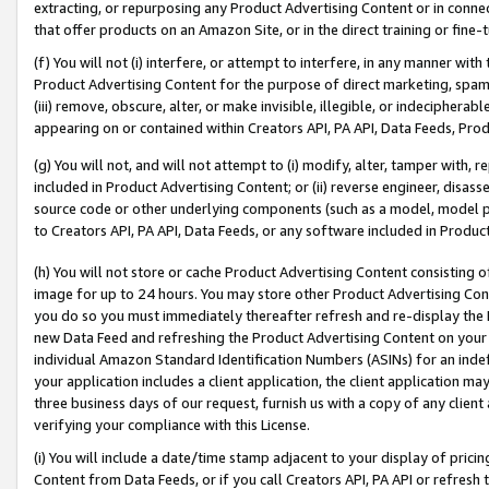
extracting, or repurposing any Product Advertising Content or in connec
that offer products on an Amazon Site, or in the direct training or fin
(f) You will not (i) interfere, or attempt to interfere, in any manner wit
Product Advertising Content for the purpose of direct marketing, spammi
(iii) remove, obscure, alter, or make invisible, illegible, or indecipherab
appearing on or contained within Creators API, PA API, Data Feeds, Prod
(g) You will not, and will not attempt to (i) modify, alter, tamper with,
included in Product Advertising Content; or (ii) reverse engineer, disa
source code or other underlying components (such as a model, model pa
to Creators API, PA API, Data Feeds, or any software included in Produc
(h) You will not store or cache Product Advertising Content consisting 
image for up to 24 hours. You may store other Product Advertising Cont
you do so you must immediately thereafter refresh and re-display the P
new Data Feed and refreshing the Product Advertising Content on your 
individual Amazon Standard Identification Numbers (ASINs) for an indefi
your application includes a client application, the client application m
three business days of our request, furnish us with a copy of any clien
verifying your compliance with this License.
(i) You will include a date/time stamp adjacent to your display of prici
Content from Data Feeds, or if you call Creators API, PA API or refresh