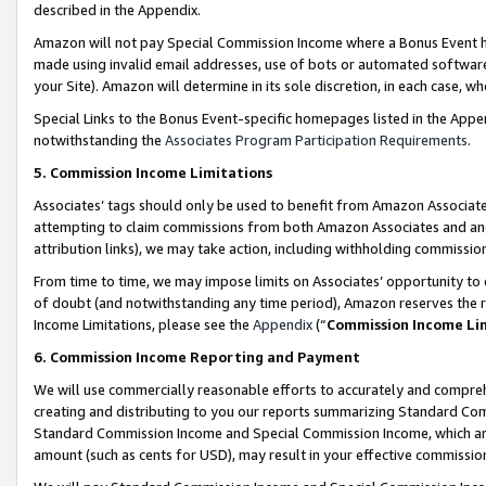
described in the Appendix.
Amazon will not pay Special Commission Income where a Bonus Event has
made using invalid email addresses, use of bots or automated software,
your Site). Amazon will determine in its sole discretion, in each case, w
Special Links to the Bonus Event-specific homepages listed in the Appe
notwithstanding the
Associates Program Participation Requirements
.
5. Commission Income Limitations
Associates’ tags should only be used to benefit from Amazon Associates
attempting to claim commissions from both Amazon Associates and ano
attribution links), we may take action, including withholding commissio
From time to time, we may impose limits on Associates’ opportunity t
of doubt (and notwithstanding any time period), Amazon reserves the ri
Income Limitations, please see the
Appendix
(“
Commission Income Li
6. Commission Income Reporting and Payment
We will use commercially reasonable efforts to accurately and comprehe
creating and distributing to you our reports summarizing Standard C
Standard Commission Income and Special Commission Income, which are 
amount (such as cents for USD), may result in your effective commission 