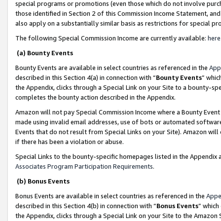
special programs or promotions (even those which do not involve purcha
those identified in Section 2 of this Commission Income Statement, an
also apply on a substantially similar basis as restrictions for special 
The following Special Commission Income are currently available:
here
(a) Bounty Events
Bounty Events are available in select countries as referenced in the
App
described in this Section 4(a) in connection with “
Bounty Events
” whic
the Appendix, clicks through a Special Link on your Site to a bounty-s
completes the bounty action described in the Appendix.
Amazon will not pay Special Commission Income where a Bounty Event ha
made using invalid email addresses, use of bots or automated software
Events that do not result from Special Links on your Site). Amazon will 
if there has been a violation or abuse.
Special Links to the bounty-specific homepages listed in the Appendix 
Associates Program Participation Requirements
.
(b) Bonus Events
Bonus Events are available in select countries as referenced in the
Appe
described in this Section 4(b) in connection with “
Bonus Events
” which
the Appendix, clicks through a Special Link on your Site to the Amazon 