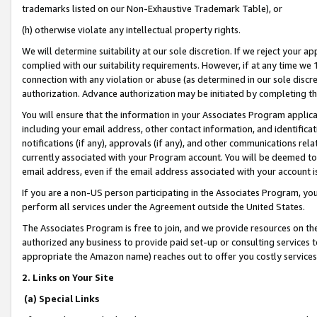
trademarks listed on our Non-Exhaustive Trademark Table), or
(h) otherwise violate any intellectual property rights.
We will determine suitability at our sole discretion. If we reject your 
complied with our suitability requirements. However, if at any time we 1
connection with any violation or abuse (as determined in our sole disc
authorization. Advance authorization may be initiated by completing t
You will ensure that the information in your Associates Program applic
including your email address, other contact information, and identifica
notifications (if any), approvals (if any), and other communications re
currently associated with your Program account. You will be deemed to 
email address, even if the email address associated with your account i
If you are a non-US person participating in the Associates Program, you
perform all services under the Agreement outside the United States.
The Associates Program is free to join, and we provide resources on th
authorized any business to provide paid set-up or consulting services t
appropriate the Amazon name) reaches out to offer you costly services
2. Links on Your Site
(a) Special Links