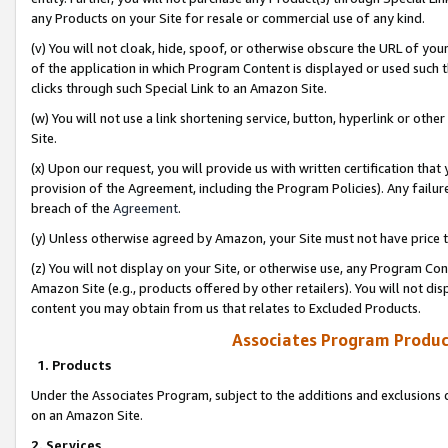
any Products on your Site for resale or commercial use of any kind.
(v) You will not cloak, hide, spoof, or otherwise obscure the URL of your
of the application in which Program Content is displayed or used such 
clicks through such Special Link to an Amazon Site.
(w) You will not use a link shortening service, button, hyperlink or oth
Site.
(x) Upon our request, you will provide us with written certification tha
provision of the Agreement, including the Program Policies). Any failure
breach of the
Agreement
.
(y) Unless otherwise agreed by Amazon, your Site must not have price tr
(z) You will not display on your Site, or otherwise use, any Program Con
Amazon Site (e.g., products offered by other retailers). You will not di
content you may obtain from us that relates to Excluded Products.
Associates Program Produc
1. Products
Under the Associates Program, subject to the additions and exclusions d
on an Amazon Site.
2. Services