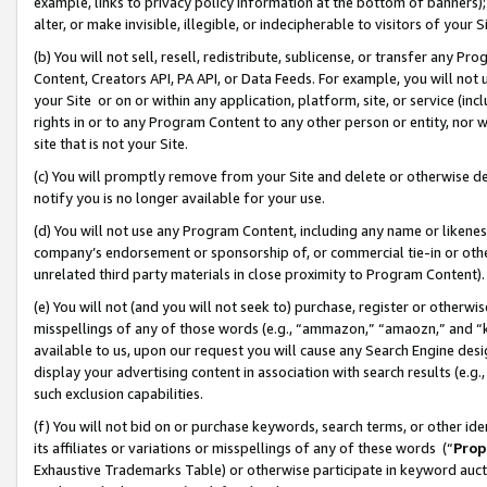
example, links to privacy policy information at the bottom of banners);
alter, or make invisible, illegible, or indecipherable to visitors of your 
(b) You will not sell, resell, redistribute, sublicense, or transfer any 
Content, Creators API, PA API, or Data Feeds. For example, you will not 
your Site or on or within any application, platform, site, or service (in
rights in or to any Program Content to any other person or entity, nor wi
site that is not your Site.
(c) You will promptly remove from your Site and delete or otherwise d
notify you is no longer available for your use.
(d) You will not use any Program Content, including any name or likene
company’s endorsement or sponsorship of, or commercial tie-in or other 
unrelated third party materials in close proximity to Program Content)
(e) You will not (and you will not seek to) purchase, register or otherw
misspellings of any of those words (e.g., “ammazon,” “amaozn,” and “kin
available to us, upon our request you will cause any Search Engine de
display your advertising content in association with search results (e.
such exclusion capabilities.
(f) You will not bid on or purchase keywords, search terms, or other id
its affiliates or variations or misspellings of any of these words (“
Prop
Exhaustive Trademarks Table) or otherwise participate in keyword aucti