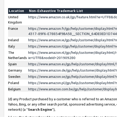
Location
Non-Exhaustive Trademark List
United
https://www.amazon.co.uk/gp/feature.html?ie=UTF8&
Kingdom
France
https://www.amazon.fr/gp/help/customer/display.ht
4317-89F6-E78834F9BA58__SECTION_64DE0ED1D74
Ireland
https://www.amazon.ie/gp/help/customer/display.ht
Italy
https://www.amazon.it/gp/help/customer/display.html
The
https://www.amazon.nl/gp/help/customer/display.html/
Netherlands
ie=UTF8&nodeId=201909280
Spain
https://www.amazon.es/gp/help/customer/display.htm
Germany
https://www.amazon.de/gp/help/customer/display.htm
Sweden
https://www.amazon.se/gp/help/customer/display.htm
Poland
https://www.amazon.pl/gp/help/customer/display.htm
Belgium
https://www.amazon.com.be/gp/help/customer/displa
(d) any Product purchased by a customer who is referred to an Amazon S
Yahoo, Bing, or any other search portal, sponsored advertising service, o
network) (a “
Search Engine
”),