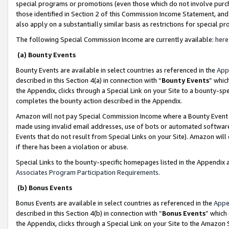
special programs or promotions (even those which do not involve purcha
those identified in Section 2 of this Commission Income Statement, an
also apply on a substantially similar basis as restrictions for special 
The following Special Commission Income are currently available:
here
(a) Bounty Events
Bounty Events are available in select countries as referenced in the
App
described in this Section 4(a) in connection with “
Bounty Events
” whic
the Appendix, clicks through a Special Link on your Site to a bounty-s
completes the bounty action described in the Appendix.
Amazon will not pay Special Commission Income where a Bounty Event ha
made using invalid email addresses, use of bots or automated software
Events that do not result from Special Links on your Site). Amazon will 
if there has been a violation or abuse.
Special Links to the bounty-specific homepages listed in the Appendix 
Associates Program Participation Requirements
.
(b) Bonus Events
Bonus Events are available in select countries as referenced in the
Appe
described in this Section 4(b) in connection with “
Bonus Events
” which
the Appendix, clicks through a Special Link on your Site to the Amazon 