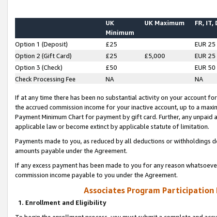
UK
UK Maximum
FR, IT,
Minimum
Option 1 (Deposit)
£25
EUR 25
Option 2 (Gift Card)
£25
£5,000
EUR 25
Option 3 (Check)
£50
EUR 50
Check Processing Fee
NA
NA
If at any time there has been no substantial activity on your account for 
the accrued commission income for your inactive account, up to a max
Payment Minimum Chart for payment by gift card. Further, any unpaid 
applicable law or become extinct by applicable statute of limitation.
Payments made to you, as reduced by all deductions or withholdings de
amounts payable under the Agreement.
If any excess payment has been made to you for any reason whatsoever,
commission income payable to you under the Agreement.
Associates Program Participation
1. Enrollment and Eligibility
To begin the enrollment process, you must submit a complete and accur