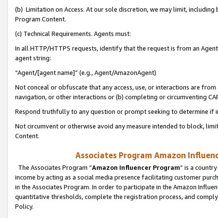
(b) Limitation on Access. At our sole discretion, we may limit, includin
Program Content.
(c) Technical Requirements. Agents must:
In all HTTP/HTTPS requests, identify that the request is from an Agent 
agent string:
“Agent/[agent name]” (e.g., Agent/AmazonAgent)
Not conceal or obfuscate that any access, use, or interactions are fro
navigation, or other interactions or (b) completing or circumventing 
Respond truthfully to any question or prompt seeking to determine if 
Not circumvent or otherwise avoid any measure intended to block, limit
Content.
Associates Program Amazon Influence
The Associates Program “
Amazon Influencer Program
” is a countr
income by acting as a social media presence facilitating customer purc
in the Associates Program. In order to participate in the Amazon Influen
quantitative thresholds, complete the registration process, and comply
Policy.