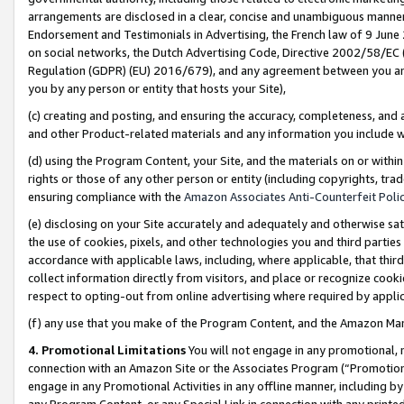
arrangements are disclosed in a clear, concise and unambiguous manner 
Endorsement and Testimonials in Advertising, the French law of 9 June
on social networks, the Dutch Advertising Code, Directive 2002/58/EC 
Regulation (GDPR) (EU) 2016/679), and any agreement between you and 
you by any person or entity that hosts your Site),
(c) creating and posting, and ensuring the accuracy, completeness, and 
and other Product-related materials and any information you include wit
(d) using the Program Content, your Site, and the materials on or within
rights or those of any other person or entity (including copyrights, trad
ensuring compliance with the
Amazon Associates Anti-Counterfeit Polic
(e) disclosing on your Site accurately and adequately and otherwise sat
the use of cookies, pixels, and other technologies you and third parties
accordance with applicable laws, including, where applicable, that thir
collect information directly from visitors, and place or recognize cooki
respect to opting-out from online advertising where required by appli
(f) any use that you make of the Program Content, and the Amazon Mar
4. Promotional Limitations
You will not engage in any promotional, ma
connection with an Amazon Site or the Associates Program (“Promotional
engage in any Promotional Activities in any offline manner, including by
any Program Content, or any Special Link in connection with any printed 