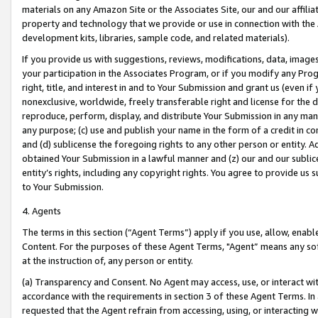
materials on any Amazon Site or the Associates Site, our and our affili
property and technology that we provide or use in connection with the
development kits, libraries, sample code, and related materials).
If you provide us with suggestions, reviews, modifications, data, image
your participation in the Associates Program, or if you modify any Prog
right, title, and interest in and to Your Submission and grant us (even 
nonexclusive, worldwide, freely transferable right and license for the du
reproduce, perform, display, and distribute Your Submission in any man
any purpose; (c) use and publish your name in the form of a credit in c
and (d) sublicense the foregoing rights to any other person or entity. A
obtained Your Submission in a lawful manner and (z) our and our sublice
entity’s rights, including any copyright rights. You agree to provide us
to Your Submission.
4. Agents
The terms in this section (“Agent Terms”) apply if you use, allow, enab
Content. For the purposes of these Agent Terms, "Agent” means any so
at the instruction of, any person or entity.
(a) Transparency and Consent. No Agent may access, use, or interact with 
accordance with the requirements in section 3 of these Agent Terms. In
requested that the Agent refrain from accessing, using, or interacting