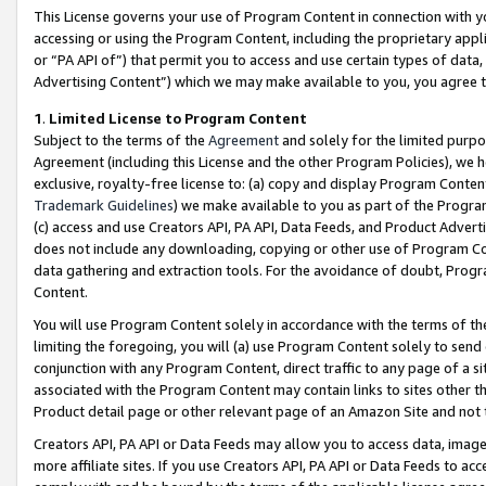
This License governs your use of Program Content in connection with yo
accessing or using the Program Content, including the proprietary appli
or “PA API of”) that permit you to access and use certain types of data
Advertising Content”) which we may make available to you, you agree t
1
.
Limited License to Program Content
Subject to the terms of the
Agreement
and solely for the limited purpo
Agreement (including this License and the other Program Policies), we 
exclusive, royalty-free license to: (a) copy and display Program Conten
Trademark Guidelines
) we make available to you as part of the Progra
(c) access and use Creators API, PA API, Data Feeds, and Product Adverti
does not include any downloading, copying or other use of Program Conte
data gathering and extraction tools. For the avoidance of doubt, Progr
Content.
You will use Program Content solely in accordance with the terms of t
limiting the foregoing, you will (a) use Program Content solely to send
conjunction with any Program Content, direct traffic to any page of a si
associated with the Program Content may contain links to sites other t
Product detail page or other relevant page of an Amazon Site and not 
Creators API, PA API or Data Feeds may allow you to access data, image
more affiliate sites. If you use Creators API, PA API or Data Feeds to ac