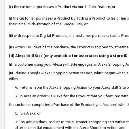
(c) the customer purchases a Product via our 1-Click feature, or
(i) the customer purchases a Product by adding a Product to his or her
their initial click-through of the Special Link, or
(ii) with respect to Digital Products, the customer purchases such a P
(iii) within 180 days of the purchase, the Product is shipped to, stre
(d) Alexa skill Site (only available for associates using a stor
(i) a customer using your Alexa skill Site engages an Alexa Shopping A
(ii) during a single Alexa Shopping Action session, which begins when
either:
A. returns from the Alexa Shopping Action to your Alexa skill Site 
B. places an order via Alexa for the Product that you featured with
the customer completes a Purchase of the Product you featured with t
C. via Alexa, or
D. by adding that Product to the customer’s shopping cart within th
after their initial engagement with the Alexa Shopping Action; and