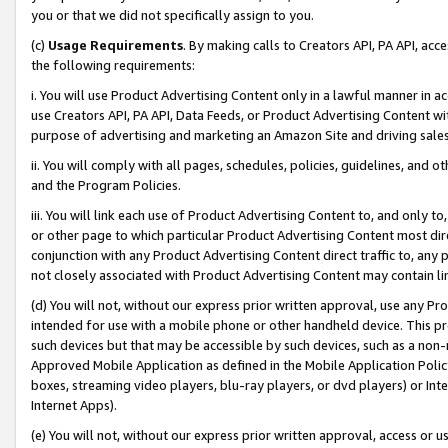
you or that we did not specifically assign to you.
(c)
Usage Requirements
. By making calls to Creators API, PA API, ac
the following requirements:
i. You will use Product Advertising Content only in a lawful manner in a
use Creators API, PA API, Data Feeds, or Product Advertising Content wit
purpose of advertising and marketing an Amazon Site and driving sales
ii. You will comply with all pages, schedules, policies, guidelines, and o
and the Program Policies.
iii. You will link each use of Product Advertising Content to, and only 
or other page to which particular Product Advertising Content most direc
conjunction with any Product Advertising Content direct traffic to, any 
not closely associated with Product Advertising Content may contain lin
(d) You will not, without our express prior written approval, use any Pr
intended for use with a mobile phone or other handheld device. This proh
such devices but that may be accessible by such devices, such as a non-
Approved Mobile Application as defined in the Mobile Application Policy; 
boxes, streaming video players, blu-ray players, or dvd players) or Inte
Internet Apps).
(e) You will not, without our express prior written approval, access or 