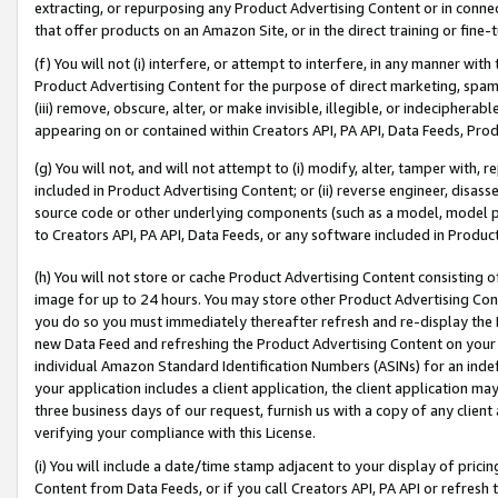
extracting, or repurposing any Product Advertising Content or in connec
that offer products on an Amazon Site, or in the direct training or fin
(f) You will not (i) interfere, or attempt to interfere, in any manner wit
Product Advertising Content for the purpose of direct marketing, spammi
(iii) remove, obscure, alter, or make invisible, illegible, or indecipherab
appearing on or contained within Creators API, PA API, Data Feeds, Prod
(g) You will not, and will not attempt to (i) modify, alter, tamper with,
included in Product Advertising Content; or (ii) reverse engineer, disa
source code or other underlying components (such as a model, model pa
to Creators API, PA API, Data Feeds, or any software included in Produc
(h) You will not store or cache Product Advertising Content consisting 
image for up to 24 hours. You may store other Product Advertising Cont
you do so you must immediately thereafter refresh and re-display the P
new Data Feed and refreshing the Product Advertising Content on your 
individual Amazon Standard Identification Numbers (ASINs) for an indefi
your application includes a client application, the client application m
three business days of our request, furnish us with a copy of any clien
verifying your compliance with this License.
(i) You will include a date/time stamp adjacent to your display of prici
Content from Data Feeds, or if you call Creators API, PA API or refresh