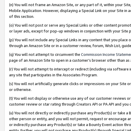
(n) You will not frame an Amazon Site, or any part of it, within your Sit
Mobile Application. However, displaying a Special Link on your Site in a
of this section.
(o) You will not post or serve any Special Links or other content prom
or layer ads, except for pop-up windows in conjunction with your Site 
(p) You will not include any Special Links in any content that you place
through an Amazon Site or in a customer review, forum, Wish List, gui
(q) You will not attempt to circumvent the
Commission Income Stateme
page of an Amazon Site to open in a customer’s browser other than as a 
(r) You will not attempt to intercept or redirect (including via softwar
any site that participates in the Associates Program.
(s) You will not artificially generate clicks or impressions on your Si
or otherwise.
(t) You will not display or otherwise use any of our customer reviews or 
customer review or star rating through Creators API or PA API and you 
(u) You will not directly or indirectly purchase any Product(s) or take a
other person or entity, and you will not permit, request or encourage an
or indirectly purchase any Product(s) or take a Bounty Event action thro
entity. Further, you will not purchase any Product(s) through Special Li