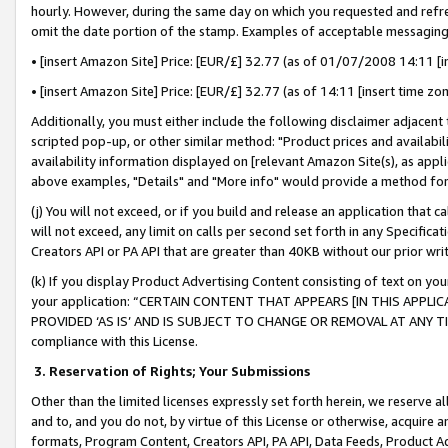
hourly. However, during the same day on which you requested and refre
omit the date portion of the stamp. Examples of acceptable messaging
• [insert Amazon Site] Price: [EUR/£] 32.77 (as of 01/07/2008 14:11 [in
• [insert Amazon Site] Price: [EUR/£] 32.77 (as of 14:11 [insert time zo
Additionally, you must either include the following disclaimer adjacent t
scripted pop-up, or other similar method: "Product prices and availabil
availability information displayed on [relevant Amazon Site(s), as appli
above examples, "Details" and "More info" would provide a method for 
(j) You will not exceed, or if you build and release an application that c
will not exceed, any limit on calls per second set forth in any Specifica
Creators API or PA API that are greater than 40KB without our prior wr
(k) If you display Product Advertising Content consisting of text on your
your application: “CERTAIN CONTENT THAT APPEARS [IN THIS APPLIC
PROVIDED ‘AS IS’ AND IS SUBJECT TO CHANGE OR REMOVAL AT ANY TIME.”
compliance with this License.
3.
Reservation of Rights; Your Submissions
Other than the limited licenses expressly set forth herein, we reserve all 
and to, and you do not, by virtue of this License or otherwise, acquire an
formats, Program Content, Creators API, PA API, Data Feeds, Product 