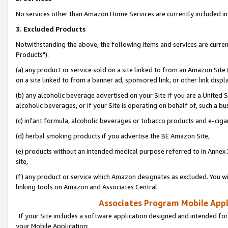
No services other than Amazon Home Services are currently included in 
3. Excluded Products
Notwithstanding the above, the following items and services are curre
Products"):
(a) any product or service sold on a site linked to from an Amazon Site
on a site linked to from a banner ad, sponsored link, or other link disp
(b) any alcoholic beverage advertised on your Site if you are a United 
alcoholic beverages, or if your Site is operating on behalf of, such a bu
(c) infant formula, alcoholic beverages or tobacco products and e-ciga
(d) herbal smoking products if you advertise the BE Amazon Site,
(e) products without an intended medical purpose referred to in Annex 
site,
(f) any product or service which Amazon designates as excluded. You will 
linking tools on Amazon and Associates Central.
Associates Program Mobile Appli
If your Site includes a software application designed and intended for
your Mobile Application: