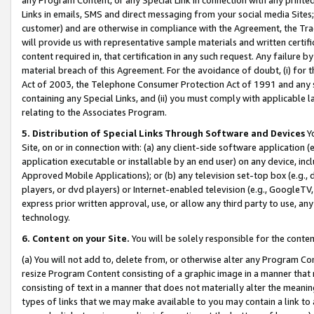
Links in emails, SMS and direct messaging from your social media Sites; 
customer) and are otherwise in compliance with the Agreement, the Tr
will provide us with representative sample materials and written certif
content required in, that certification in any such request. Any failure b
material breach of this Agreement. For the avoidance of doubt, (i) for
Act of 2003, the Telephone Consumer Protection Act of 1991 and any si
containing any Special Links, and (ii) you must comply with applicable
relating to the Associates Program.
5. Distribution of Special Links Through Software and Devices
Yo
Site, on or in connection with: (a) any client-side software application 
application executable or installable by an end user) on any device, in
Approved Mobile Applications); or (b) any television set-top box (e.g., 
players, or dvd players) or Internet-enabled television (e.g., GoogleTV, 
express prior written approval, use, or allow any third party to use, 
technology.
6. Content on your Site.
You will be solely responsible for the conten
(a) You will not add to, delete from, or otherwise alter any Program Co
resize Program Content consisting of a graphic image in a manner that
consisting of text in a manner that does not materially alter the meanin
types of links that we may make available to you may contain a link to 