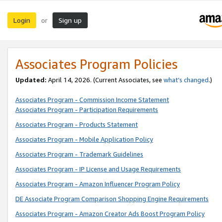
Login
Sign up
or
Associates Program Policies
Updated:
April 14, 2026. (Current Associates, see
what’s changed
.)
Associates Program - Commission Income Statement
Associates Program - Participation Requirements
Associates Program - Products Statement
Associates Program - Mobile Application Policy
Associates Program - Trademark Guidelines
Associates Program - IP License and Usage Requirements
Associates Program - Amazon Influencer Program Policy
DE Associate Program Comparison Shopping Engine Requirements
Associates Program - Amazon Creator Ads Boost Program Policy