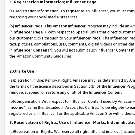
1. Registration Information; Influencer Page
(a) Registration Information. To register as an Influencer, you must co
regarding your social media presences.
(b) Influencer Page. This Amazon Influencer Program may include an A
(“
Influencer Page
”). With respect to Special Links that direct custom
our customer clicks through to your Influencer Page. The Influencer Pag
text, pictures, compilations, lists, comments, digital videos or other
(“
Influencer Content
”), you will not submit such Influencer Content if
the
Amazon Community Guidelines
.
2.Onsite Use
(a)Discretion in Use; Removal Right. Amazon may (as determined by Amazo
the terms of the license described in Section 3(b) of the Influencer Prog
remove, suspend, or restore any or all of the Influencer Content.
(b)Compensation. With respect to Influencer Content used by Amazon wi
Income
”) as further detailed in Associates Central. To be eligible t
registered as an Influencer for the applicable Amazon Site with a dedic
3. Reservation of Rights; Use of Influencer Marks; Indemnificati
(a)Reservation of Rights. We reserve all right, title and interest (includ