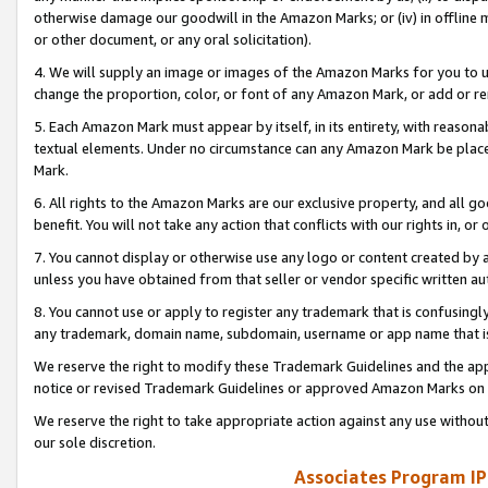
otherwise damage our goodwill in the Amazon Marks; or (iv) in offline ma
or other document, or any oral solicitation).
4. We will supply an image or images of the Amazon Marks for you to 
change the proportion, color, or font of any Amazon Mark, or add or
5. Each Amazon Mark must appear by itself, in its entirety, with reason
textual elements. Under no circumstance can any Amazon Mark be placed
Mark.
6. All rights to the Amazon Marks are our exclusive property, and all 
benefit. You will not take any action that conflicts with our rights in, 
7. You cannot display or otherwise use any logo or content created by a
unless you have obtained from that seller or vendor specific written au
8. You cannot use or apply to register any trademark that is confusingly
any trademark, domain name, subdomain, username or app name that is 
We reserve the right to modify these Trademark Guidelines and the app
notice or revised Trademark Guidelines or approved Amazon Marks on t
We reserve the right to take appropriate action against any use without
our sole discretion.
Associates Program IP