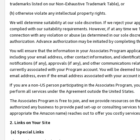
trademarks listed on our Non-Exhaustive Trademark Table), or
(h) otherwise violate any intellectual property rights.
We will determine suitability at our sole discretion. If we reject your 
complied with our suitability requirements. However, if at any time we 1
connection with any violation or abuse (as determined in our sole disc
authorization. Advance authorization may be initiated by completing t
You will ensure that the information in your Associates Program applic
including your email address, other contact information, and identifica
notifications (if any), approvals (if any), and other communications re
currently associated with your Program account. You will be deemed to 
email address, even if the email address associated with your account i
If you are a non-US person participating in the Associates Program, you
perform all services under the Agreement outside the United States.
The Associates Program is free to join, and we provide resources on th
authorized any business to provide paid set-up or consulting services t
appropriate the Amazon name) reaches out to offer you costly services
2. Links on Your Site
(a) Special Links