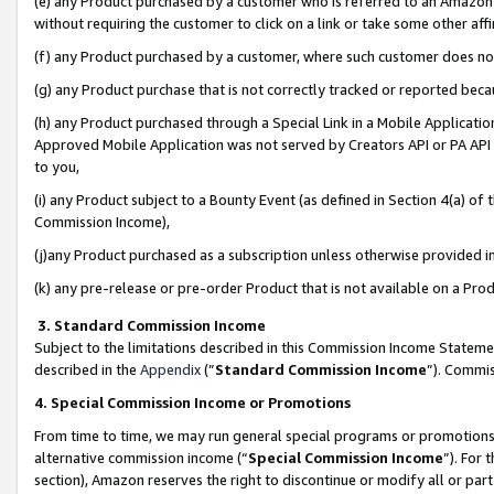
(e) any Product purchased by a customer who is referred to an Amazon Si
without requiring the customer to click on a link or take some other affi
(f) any Product purchased by a customer, where such customer does no
(g) any Product purchase that is not correctly tracked or reported bec
(h) any Product purchased through a Special Link in a Mobile Applicatio
Approved Mobile Application was not served by Creators API or PA API (
to you,
(i) any Product subject to a Bounty Event (as defined in Section 4(a) o
Commission Income),
(j)any Product purchased as a subscription unless otherwise provided 
(k) any pre-release or pre-order Product that is not available on a Prod
3. Standard Commission Income
Subject to the limitations described in this Commission Income Statem
described in the
Appendix
(”
Standard Commission Income
”). Commis
4. Special Commission Income or Promotions
From time to time, we may run general special programs or promotions 
alternative commission income (“
Special Commission Income
”). For
section), Amazon reserves the right to discontinue or modify all or par