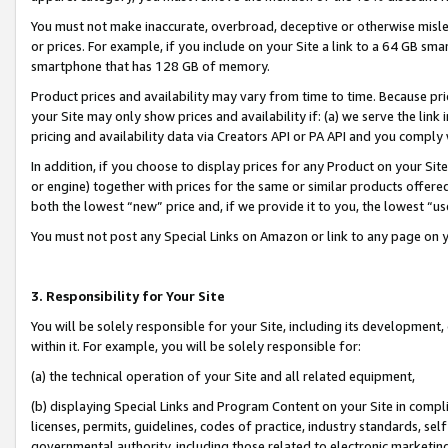
You must not make inaccurate, overbroad, deceptive or otherwise misle
or prices. For example, if you include on your Site a link to a 64 GB sm
smartphone that has 128 GB of memory.
Product prices and availability may vary from time to time. Because pri
your Site may only show prices and availability if: (a) we serve the link 
pricing and availability data via Creators API or PA API and you comply
In addition, if you choose to display prices for any Product on your Si
or engine) together with prices for the same or similar products offer
both the lowest “new” price and, if we provide it to you, the lowest “u
You must not post any Special Links on Amazon or link to any page on 
3. Responsibility for Your Site
You will be solely responsible for your Site, including its development
within it. For example, you will be solely responsible for:
(a) the technical operation of your Site and all related equipment,
(b) displaying Special Links and Program Content on your Site in compl
licenses, permits, guidelines, codes of practice, industry standards, se
governmental authority, including those related to electronic marketin