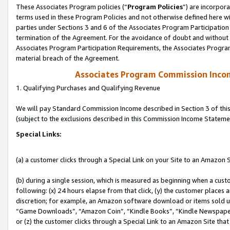
These Associates Program policies (“
Program Policies
”) are incorpor
terms used in these Program Policies and not otherwise defined here wil
parties under Sections 3 and 6 of the Associates Program Participation
termination of the Agreement. For the avoidance of doubt and without l
Associates Program Participation Requirements, the Associates Program
material breach of the Agreement.
Associates Program Commission Inco
1. Qualifying Purchases and Qualifying Revenue
We will pay Standard Commission Income described in Section 3 of thi
(subject to the exclusions described in this Commission Income Stateme
Special Links:
(a) a customer clicks through a Special Link on your Site to an Amazon S
(b) during a single session, which is measured as beginning when a custo
following: (x) 24 hours elapse from that click, (y) the customer places 
discretion; for example, an Amazon software download or items sold 
“Game Downloads”, “Amazon Coin”, “Kindle Books”, “Kindle Newspapers”
or (z) the customer clicks through a Special Link to an Amazon Site that