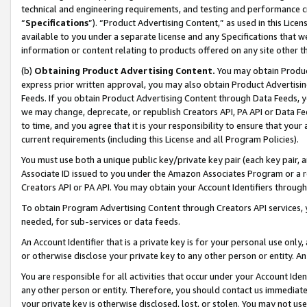
technical and engineering requirements, and testing and performance cri
“
Specifications
”). “Product Advertising Content,” as used in this Lic
available to you under a separate license and any Specifications that we
information or content relating to products offered on any site other 
(b)
Obtaining Product Advertising Content.
You may obtain Product
express prior written approval, you may also obtain Product Advertisi
Feeds. If you obtain Product Advertising Content through Data Feeds, yo
we may change, deprecate, or republish Creators API, PA API or Data Fee
to time, and you agree that it is your responsibility to ensure that your
current requirements (including this License and all Program Policies).
You must use both a unique public key/private key pair (each key pair, a
Associate ID issued to you under the Amazon Associates Program or a r
Creators API or PA API. You may obtain your Account Identifiers through
To obtain Program Advertising Content through Creators API services, y
needed, for sub-services or data feeds.
An Account Identifier that is a private key is for your personal use only,
or otherwise disclose your private key to any other person or entity. An A
You are responsible for all activities that occur under your Account Ide
any other person or entity. Therefore, you should contact us immediate
your private key is otherwise disclosed, lost, or stolen. You may not u