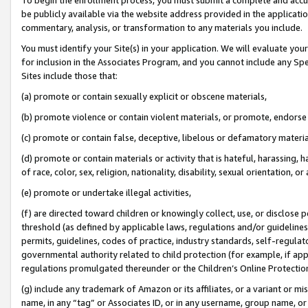
be publicly available via the website address provided in the application
commentary, analysis, or transformation to any materials you include.
You must identify your Site(s) in your application. We will evaluate your 
for inclusion in the Associates Program, and you cannot include any Speci
Sites include those that:
(a) promote or contain sexually explicit or obscene materials,
(b) promote violence or contain violent materials, or promote, endorse 
(c) promote or contain false, deceptive, libelous or defamatory materi
(d) promote or contain materials or activity that is hateful, harassing, h
of race, color, sex, religion, nationality, disability, sexual orientation, or
(e) promote or undertake illegal activities,
(f) are directed toward children or knowingly collect, use, or disclose
threshold (as defined by applicable laws, regulations and/or guidelines);
permits, guidelines, codes of practice, industry standards, self-regulat
governmental authority related to child protection (for example, if app
regulations promulgated thereunder or the Children’s Online Protection
(g) include any trademark of Amazon or its affiliates, or a variant or 
name, in any “tag” or Associates ID, or in any username, group name, or 