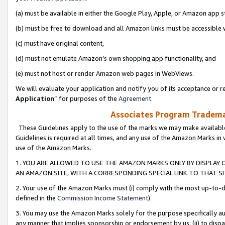
(a) must be available in either the Google Play, Apple, or Amazon app s
(b) must be free to download and all Amazon links must be accessible 
(c) must have original content,
(d) must not emulate Amazon’s own shopping app functionality, and
(e) must not host or render Amazon web pages in WebViews.
We will evaluate your application and notify you of its acceptance or re
Application
” for purposes of the
Agreement
.
Associates Program Trademar
These Guidelines apply to the use of the marks we may make available
Guidelines is required at all times, and any use of the Amazon Marks in 
use of the Amazon Marks.
1. YOU ARE ALLOWED TO USE THE AMAZON MARKS ONLY BY DISPLAY 
AN AMAZON SITE, WITH A CORRESPONDING SPECIAL LINK TO THAT SI
2. Your use of the Amazon Marks must (i) comply with the most up-to-da
defined in the
Commission Income Statement
).
3. You may use the Amazon Marks solely for the purpose specifically a
any manner that implies sponsorship or endorsement by us; (ii) to disparag