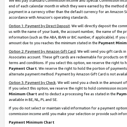
We will pay Standard Commission Income and Special Commission Incom
end of each calendar month in which they were earned by the method de
payment in a currency other than the default currency for an Amazon Sit
accordance with Amazon’s operating standards.
Option 1: Payment by Direct Deposit
. We will directly deposit the co
us with the name of your bank, the account number, the name of the pr
information (such as the ABA, IBAN or BIC number, if applicable). If you 
amount due to you reaches the minimum stated in the
Payment Minim
Option 2: Payment by Amazon Gift Card
. We will send you gift cards 
Associates account. These gift cards are redeemable for products on t
terms and conditions. If you select this option, we reserve the right t
Payment Chart
. We reserve the right to hold the portion of payment
alternate payment method. Payment by Amazon Gift Card is not available
Option 3: Payment by Check
. We will send you a check in the amount o
If you select this option, we reserve the right to hold commission inco
Minimum Chart
and to deduct a processing fee as stated in the
Paym
available in BE, NL, PL and SE.
If you do not select or maintain valid information for a payment opti
commission income until you make your selection or provide such info
Payment Minimum Chart