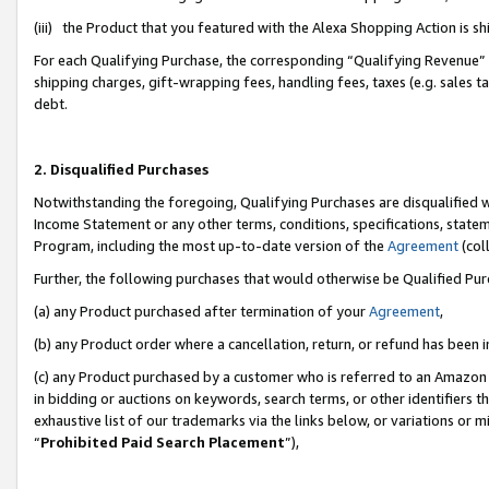
(iii) the Product that you featured with the Alexa Shopping Action is 
For each Qualifying Purchase, the corresponding “Qualifying Revenue” i
shipping charges, gift-wrapping fees, handling fees, taxes (e.g. sales ta
debt.
2. Disqualified Purchases
Notwithstanding the foregoing, Qualifying Purchases are disqualified w
Income Statement or any other terms, conditions, specifications, statem
Program, including the most up-to-date version of the
Agreement
(coll
Further, the following purchases that would otherwise be Qualified Pu
(a) any Product purchased after termination of your
Agreement
,
(b) any Product order where a cancellation, return, or refund has been i
(c) any Product purchased by a customer who is referred to an Amazon 
in bidding or auctions on keywords, search terms, or other identifiers 
exhaustive list of our trademarks via the links below, or variations or 
“
Prohibited Paid Search Placement
”),