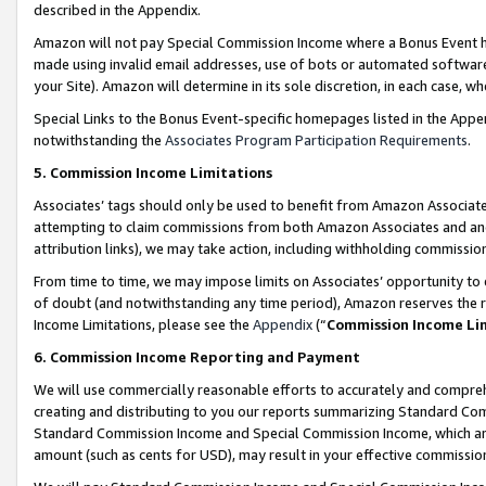
described in the Appendix.
Amazon will not pay Special Commission Income where a Bonus Event has
made using invalid email addresses, use of bots or automated software,
your Site). Amazon will determine in its sole discretion, in each case, w
Special Links to the Bonus Event-specific homepages listed in the Appe
notwithstanding the
Associates Program Participation Requirements
.
5. Commission Income Limitations
Associates’ tags should only be used to benefit from Amazon Associates
attempting to claim commissions from both Amazon Associates and ano
attribution links), we may take action, including withholding commissio
From time to time, we may impose limits on Associates’ opportunity t
of doubt (and notwithstanding any time period), Amazon reserves the ri
Income Limitations, please see the
Appendix
(“
Commission Income Li
6. Commission Income Reporting and Payment
We will use commercially reasonable efforts to accurately and comprehe
creating and distributing to you our reports summarizing Standard C
Standard Commission Income and Special Commission Income, which are 
amount (such as cents for USD), may result in your effective commission 