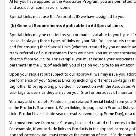
After you have applied to the Associates Program, you are permitted to 
and accrual of commission income.
Special Links must use the Associates ID we have assigned to you.
(b) General Requirements Applicable to All Special Links
Special Links may be created by you or made available to you by us. If 
cease displaying those types of links on your Site. You are solely respo
and for ensuring that Special Links (whether created by you or made av
track referrals of our customers from your Site. You must not encoura
directly from your Site. For example, you must include your Associates
parameter in the URL of each link you place on your Site to an Amazon 
Upon your request but subject to our approval, we may issue you addit
performance of your Special Links by including different sub-tags in t
tag, other ID or reporting provided in connection with the Associates Pr
sub-tags to users as they arrive on your Site for purposes of monitorin
You may add or delete Products (and related Special Links) from your Si
in the Products Statement). When linking to pages with Product lists you
Link. Product lists include search results, events (e.g. Prime Day), or 
You must remove from your Site any links and related references to li
For example, if you include links to Products in the apparel category 
apparel category, you must remove the mention of the 15% discount f