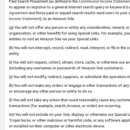
Paid Search Placement (as defined in the
Commission Income Statemen
to appear in response to a general Internet search query or keyword (i.e.
Agreement
and those paid or unpaid search results send users to your sit
Income Statement
), to an Amazon Site.
(g) You will not offer any person or entity any consideration, reward, or
organization, or other benefit) for using Special Links. For example, 
entities to visit an Amazon Site via your Special Links.
(h) You will not intercept, record, redirect, read, interpret, or fill in 
entity.
(i) You will not request, collect, obtain, store, cache, or otherwise us
(including any usernames or passwords of Amazon Site customers).
(j) You will not modify, redirect, suppress, or substitute the operation 
(k) You will not make any orders or engage in other transactions of any 
or encourage any other person or entity to do so.
(l) You will not take any action that could reasonably cause any custome
transactions (for example, search, browse, or order) are occurring.
(m) You will not include on your Site, display, or otherwise use Specia
Trojan horse, or other malicious or harmful code, or any software app
or installed on their computer or other electronic device.