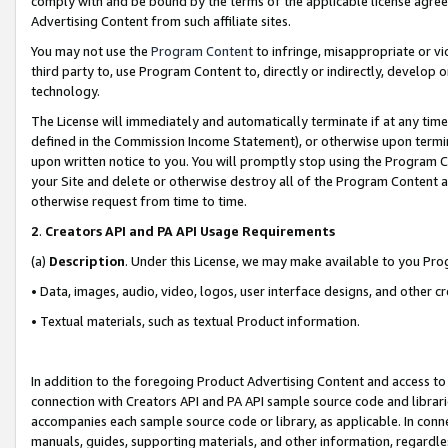
comply with and be bound by the terms of the applicable license agreem
Advertising Content from such affiliate sites.
You may not use the
Program Content
to infringe, misappropriate or vio
third party to, use Program Content to, directly or indirectly, develo
technology.
The License will immediately and automatically terminate if at any ti
defined in the Commission Income Statement), or otherwise upon termina
upon written notice to you. You will promptly stop using the Program 
your Site and delete or otherwise destroy all of the Program Content 
otherwise request from time to time.
2
.
Creators API and PA API Usage Requirements
(a)
Description
. Under this License, we may make available to you Pr
• Data, images, audio, video, logos, user interface designs, and other c
• Textual materials, such as textual Product information.
In addition to the foregoing Product Advertising Content and access to
connection with Creators API and PA API sample source code and librarie
accompanies each sample source code or library, as applicable. In conne
manuals, guides, supporting materials, and other information, regardless