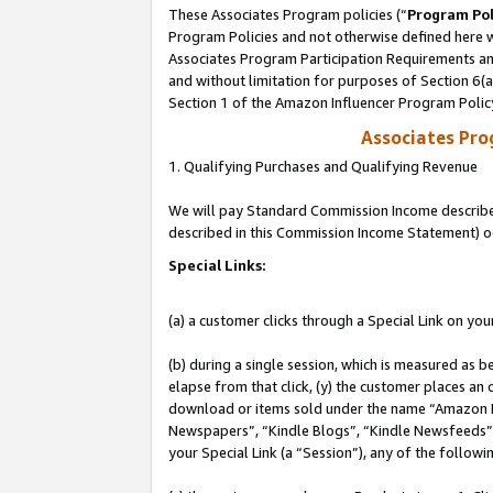
These Associates Program policies (“
Program Pol
Program Policies and not otherwise defined here wi
Associates Program Participation Requirements and
and without limitation for purposes of Section 6(
Section 1 of the Amazon Influencer Program Polic
Associates Pr
1. Qualifying Purchases and Qualifying Revenue
We will pay Standard Commission Income described 
described in this Commission Income Statement) o
Special Links:
(a) a customer clicks through a Special Link on you
(b) during a single session, which is measured as b
elapse from that click, (y) the customer places an
download or items sold under the name “Amazon M
Newspapers”, “Kindle Blogs”, “Kindle Newsfeeds”, o
your Special Link (a “Session”), any of the follow