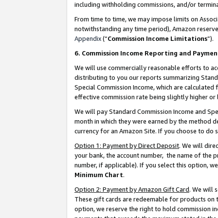
including withholding commissions, and/or termina
From time to time, we may impose limits on Assoc
notwithstanding any time period), Amazon reserves 
Appendix
(“
Commission Income Limitations
”).
6. Commission Income Reporting and Paymen
We will use commercially reasonable efforts to ac
distributing to you our reports summarizing Sta
Special Commission Income, which are calculated f
effective commission rate being slightly higher or 
We will pay Standard Commission Income and Spec
month in which they were earned by the method des
currency for an Amazon Site. If you choose to do 
Option 1: Payment by Direct Deposit
. We will dir
your bank, the account number, the name of the pr
number, if applicable). If you select this option,
Minimum Chart
.
Option 2: Payment by Amazon Gift Card
. We will
These gift cards are redeemable for products on t
option, we reserve the right to hold commission i