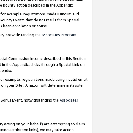
e bounty action described in the Appendix.
for example, registrations made using invalid
 Bounty Events that do not result from Special
as been a violation or abuse.
nty, notwithstanding the
Associates Program
pecial Commission Income described in this Section
 in the Appendix, clicks through a Special Link on
ppendix.
or example, registrations made using invalid email
on your Site). Amazon will determine in its sole
g Bonus Event, notwithstanding the
Associates
ty acting on your behalf) are attempting to claim
ng attribution links), we may take action,