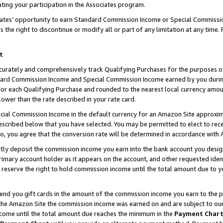
ting your participation in the Associates program.
iates’ opportunity to earn Standard Commission Income or Special Commissi
the right to discontinue or modify all or part of any limitation at any time.
t
curately and comprehensively track Qualifying Purchases for the purposes of 
ndard Commission Income and Special Commission Income earned by you dur
or each Qualifying Purchase and rounded to the nearest local currency amoun
lower than the rate described in your rate card.
ial Commission Income in the default currency for an Amazon Site approxim
cribed below that you have selected. You may be permitted to elect to rece
so, you agree that the conversion rate will be determined in accordance wit
ectly deposit the commission income you earn into the bank account you desi
imary account holder as it appears on the account, and other requested ident
 we reserve the right to hold commission income until the total amount due to
 send you gift cards in the amount of the commission income you earn to the 
he Amazon Site the commission income was earned on and are subject to our gi
ncome until the total amount due reaches the minimum in the
Payment Char