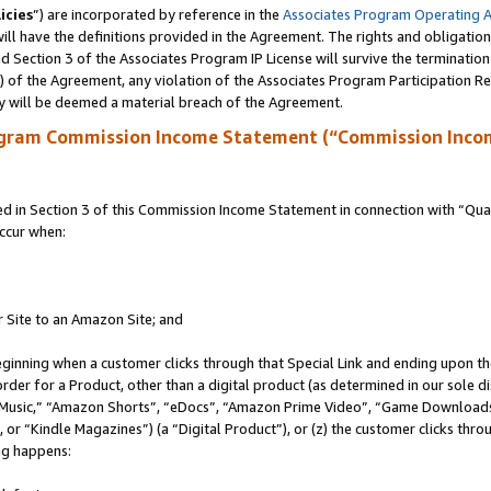
icies
”) are incorporated by reference in the
Associates Program Operating 
ll have the definitions provided in the Agreement. The rights and obligation
 Section 3 of the Associates Program IP License will survive the terminatio
a) of the Agreement, any violation of the Associates Program Participation R
y will be deemed a material breach of the Agreement.
ogram Commission Income Statement (“Commission Inco
in Section 3 of this Commission Income Statement in connection with “Quali
ccur when:
r Site to an Amazon Site; and
eginning when a customer clicks through that Special Link and ending upon the 
 order for a Product, other than a digital product (as determined in our sole
usic,” “Amazon Shorts”, “eDocs”, “Amazon Prime Video”, “Game Downloads”
r “Kindle Magazines”) (a “Digital Product”), or (z) the customer clicks throu
ing happens: