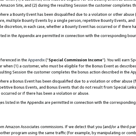
Amazon Site, and (2) during the resulting Session the customer completes th
re a Bounty Event has been disqualified due to a violation or other abuse (
e, multiple Bounty Events by a single person, repetitive Bounty Events, and
ole discretion, in each case, whether a Bounty Event has occurred or if there h
sted in the Appendix are permitted in connection with the corresponding bou
eferenced in the
Appendix
(“
Special Commission Income
”). You will earn S
ur when (1) a customer, who must be eligible for the Bonus Event as described
resulting Session the customer completes the bonus action described in the A
re a Bonus Event has been disqualified due to a violation or other abuse (f
titive Bonus Events, and Bonus Events that do not result from Special Links 
 occurred or if there has been a violation or abuse.
es listed in the Appendix are permitted in connection with the correspondin
rom Amazon Associates commissions. If we detect that you (and/or a third par
her program using the same traffic (for example, by manipulating or combini