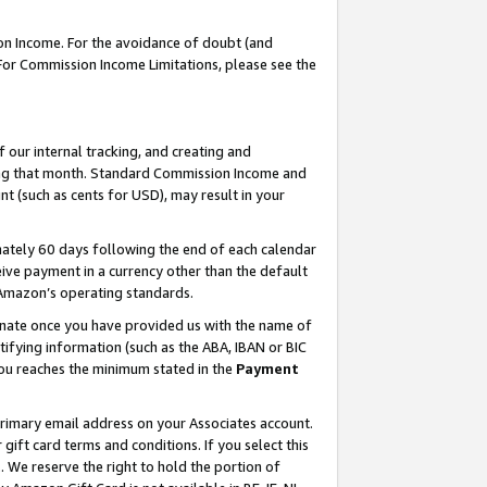
on Income. For the avoidance of doubt (and
 For Commission Income Limitations, please see the
our internal tracking, and creating and
ing that month. Standard Commission Income and
t (such as cents for USD), may result in your
ately 60 days following the end of each calendar
ive payment in a currency other than the default
h Amazon’s operating standards.
gnate once you have provided us with the name of
ifying information (such as the ABA, IBAN or BIC
 you reaches the minimum stated in the
Payment
primary email address on your Associates account.
ft card terms and conditions. If you select this
t
. We reserve the right to hold the portion of