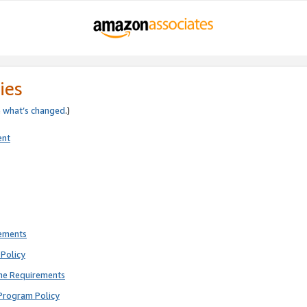
ies
e
what’s changed
.)
ent
rements
Policy
ne Requirements
Program Policy