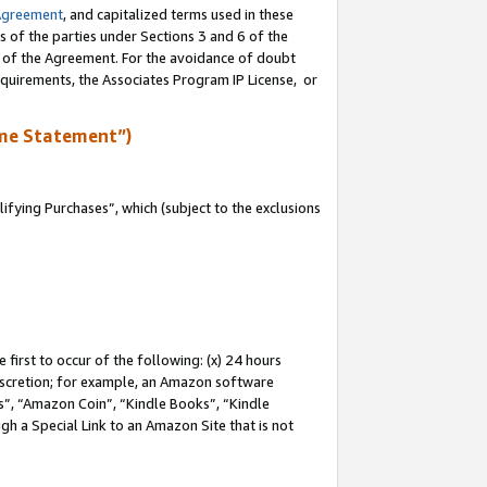
Agreement
, and capitalized terms used in these
s of the parties under Sections 3 and 6 of the
n of the Agreement. For the avoidance of doubt
equirements, the Associates Program IP License, or
me Statement”)
fying Purchases”, which (subject to the exclusions
first to occur of the following: (x) 24 hours
 discretion; for example, an Amazon software
, “Amazon Coin”, “Kindle Books”, “Kindle
gh a Special Link to an Amazon Site that is not