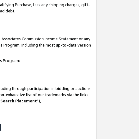
lifying Purchase, less any shipping charges, gift-
bad debt.
his Associates Commission Income Statement or any
ates Program, including the most up-to-date version
tes Program:
uding through participation in bidding or auctions
n-exhaustive list of our trademarks via the links
 Search Placement
”),