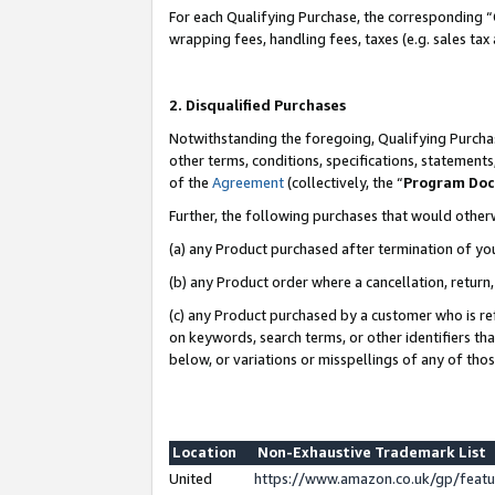
For each Qualifying Purchase, the corresponding “
wrapping fees, handling fees, taxes (e.g. sales tax
2. Disqualified Purchases
Notwithstanding the foregoing, Qualifying Purchas
other terms, conditions, specifications, statement
of the
Agreement
(collectively, the “
Program Do
Further, the following purchases that would other
(a) any Product purchased after termination of yo
(b) any Product order where a cancellation, return,
(c) any Product purchased by a customer who is re
on keywords, search terms, or other identifiers th
below, or variations or misspellings of any of tho
Location
Non-Exhaustive Trademark List
United
https://www.amazon.co.uk/gp/fea