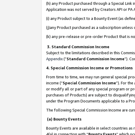
(h) any Product purchased through a Special Link 
Application was not served by Creators API or PA A
(i) any Product subject to a Bounty Event (as def
(j)any Product purchased as a subscription unless
(k) any pre-release or pre-order Product that is no
3. Standard Commission Income
Subject to the limitations described in this Comm
Appendix
(”
Standard Commission Income
”). C
4. Special Commission Income or Promotions
From time to time, we may run general special pro
income (“
Special Commission Income
”). For th
or modify all or part of any special program or p
purchases of Products) are subject to disqualifying
under the Program Documents applicable to a Produ
The following Special Commission Income are curr
(a) Bounty Events
Bounty Events are available in select countries as 
4(a) in connection with “
Bounty Events
” which oc