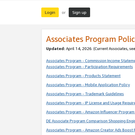
Login
Sign up
or
Associates Program Polic
Updated:
April 14, 2026. (Current Associates, se
Associates Program - Commission Income Statem
Associates Program - Participation Requirements
Associates Program - Products Statement
Associates Program - Mobile Application Policy
Associates Program - Trademark Guidelines
Associates Program - IP License and Usage Requi
Associates Program - Amazon Influencer Program 
DE Associate Program Comparison Shopping Engi
Associates Program - Amazon Creator Ads Boost 