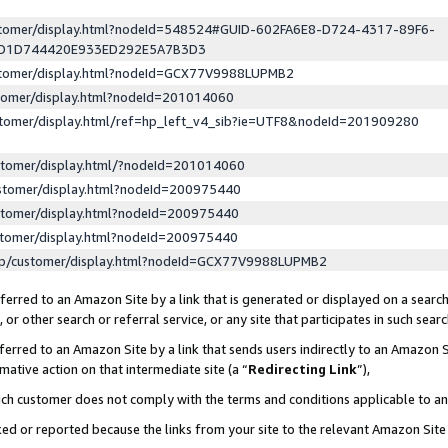
ustomer/display.html?nodeId=548524#GUID-602FA6E8-D724-4317-89F6-
ED1D744420E933ED292E5A7B3D3
ustomer/display.html?nodeId=GCX77V9988LUPMB2
stomer/display.html?nodeId=201014060
stomer/display.html/ref=hp_left_v4_sib?ie=UTF8&nodeId=201909280
stomer/display.html/?nodeId=201014060
stomer/display.html?nodeId=200975440
stomer/display.html?nodeId=200975440
stomer/display.html?nodeId=200975440
lp/customer/display.html?nodeId=GCX77V9988LUPMB2
erred to an Amazon Site by a link that is generated or displayed on a search
or other search or referral service, or any site that participates in such sear
erred to an Amazon Site by a link that sends users indirectly to an Amazon Si
mative action on that intermediate site (a “
Redirecting Link
”),
uch customer does not comply with the terms and conditions applicable to a
cked or reported because the links from your site to the relevant Amazon Sit