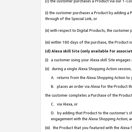
(c) the customer purchases a Product via our 1-Clic
(i) the customer purchases a Product by adding a Pr
through of the Special Link, or
(ii) with respect to Digital Products, the custom
(iii) within 180 days of the purchase, the Product
(d) Alexa skill Site (only available for asso
(i) a customer using your Alexa skill Site engages
(ii) during a single Alexa Shopping Action sessio
A. returns from the Alexa Shopping Action to y
B. places an order via Alexa for the Product t
the customer completes a Purchase of the Product
C. via Alexa, or
D. by adding that Product to the customer’s sho
engagement with the Alexa Shopping Action; a
(iii) the Product that you featured with the Alexa