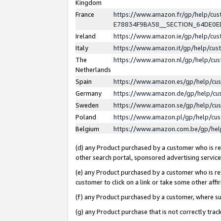
Kingdom
France
https://www.amazon.fr/gp/help/c
E78834F9BA58__SECTION_64DE0
Ireland
https://www.amazon.ie/gp/help/c
Italy
https://www.amazon.it/gp/help/cu
The
https://www.amazon.nl/gp/help/cu
Netherlands
Spain
https://www.amazon.es/gp/help/cu
Germany
https://www.amazon.de/gp/help/cu
Sweden
https://www.amazon.se/gp/help/cu
Poland
https://www.amazon.pl/gp/help/cu
Belgium
https://www.amazon.com.be/gp/he
(d) any Product purchased by a customer who is ref
other search portal, sponsored advertising service, 
(e) any Product purchased by a customer who is ref
customer to click on a link or take some other affir
(f) any Product purchased by a customer, where s
(g) any Product purchase that is not correctly tra