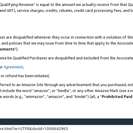
Qualifying Revenue” is equal to the amount we actually receive from that Qua
 and VAT), service charges, credits, rebates, credit card processing fees, and 
es are disqualified whenever they occur in connection with a violation of t
s, and policies that we may issue from time to time that apply to the Associ
cuments
”).
wise be Qualified Purchases are disqualified and excluded from the Associa
ur
Agreement
,
 or refund has been initiated,
ferred to an Amazon Site through any advertisement that you purchased, incl
at include the word “amazon”, or “kindle”, or any other Amazon Mark (see a no
se words (e.g., “ammazon”, “amaozn”, and “kindel”) (all, a “
Prohibited Paid
ture.html?ie=UTF8&docId=1000642963