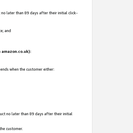
 later than 89 days after their initial click-
te; and
on amazon.co.uk):
d ends when the customer either:
t no later than 89 days after their initial
 the customer.