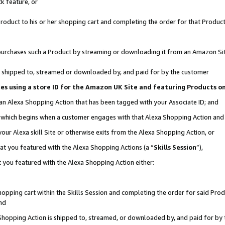
k feature, or
oduct to his or her shopping cart and completing the order for that Product no
er purchases such a Product by streaming or downloading it from an Amazon Si
 is shipped to, streamed or downloaded by, and paid for by the customer
ciates using a store ID for the Amazon UK Site and featuring Products 
 an Alexa Shopping Action that has been tagged with your Associate ID; and
n, which begins when a customer engages with that Alexa Shopping Action an
our Alexa skill Site or otherwise exits from the Alexa Shopping Action, or
hat you featured with the Alexa Shopping Actions (a “
Skills Session
”),
 you featured with the Alexa Shopping Action either:
pping cart within the Skills Session and completing the order for said Produc
nd
 Shopping Action is shipped to, streamed, or downloaded by, and paid for by