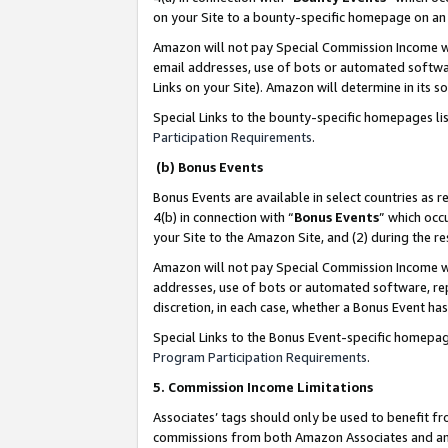
on your Site to a bounty-specific homepage on an 
Amazon will not pay Special Commission Income whe
email addresses, use of bots or automated softwar
Links on your Site). Amazon will determine in its s
Special Links to the bounty-specific homepages li
Participation Requirements
.
(b) Bonus Events
Bonus Events are available in select countries as r
4(b) in connection with “
Bonus Events
” which occ
your Site to the Amazon Site, and (2) during the 
Amazon will not pay Special Commission Income whe
addresses, use of bots or automated software, repe
discretion, in each case, whether a Bonus Event has
Special Links to the Bonus Event-specific homepag
Program Participation Requirements
.
5. Commission Income Limitations
Associates’ tags should only be used to benefit f
commissions from both Amazon Associates and anot