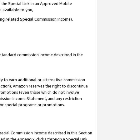
 the Special Link in an Approved Mobile
e available to you,
ding related Special Commission Income),
u standard commission income described in the
y to earn additional or alternative commission
ection), Amazon reserves the right to discontinue
promotions (even those which do not involve
mmission Income Statement, and any restriction
 for special programs or promotions.
Special Commission Income described in this Section
ed in the Appendix, clicks through a Special Link