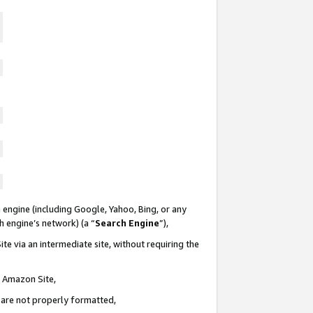
 engine (including Google, Yahoo, Bing, or any
ch engine’s network) (a “
Search Engine
”),
te via an intermediate site, without requiring the
n Amazon Site,
e are not properly formatted,