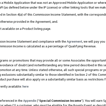
in a Mobile Application that was not an Approved Mobile Application or where
PI (as defined below under the IP License) or other linking tools that we mak
ined in Section 4(a) of this Commission Income Statement, with the correspon
 otherwise provided in the Agreement, and.
t available on a Product listing page.
ission Income Statement and compliance with the
Agreement
, we will pay yo
ommission Income is calculated as a percentage of Qualifying Revenue.
grams or promotions that may provide all or some Associates the opportunit
e avoidance of doubt (and notwithstanding any time period described in this s
romotion at any time. Unless stated otherwise, all such special programs or 
 exclusions substantially similar to those identified in Section 2 of this Co
ct purchase will also apply on a substantially similar basis as restrictions
ently available:
here
referenced in the
Appendix
(“
Special Commission Income
”). You will earn 
cur when (1) a customer, who must be eligible for the Bounty Event as describ