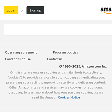
Login
Sign up
or
Operating agreement
Program policies
Conditions of use
Contact us
© 1996-2025, Amazon.com, Inc.
On this site, we only use cookies and similar tools (collectively,
"cookies") to provide services to you, including authenticating you,
preserving your settings, improving security, and delivering content.
Other Amazon sites and services may use cookies for additional
purposes; to learn more about how Amazon uses cookies, please
read the Amazon
Cookies Notice