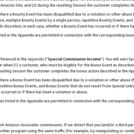
Amazon Site, and (2) during the resulting Session the customer completes th
re a Bounty Event has been disqualified due to a violation or other abuse (
e, multiple Bounty Events by a single person, repetitive Bounty Events, and
ole discretion, in each case, whether a Bounty Event has occurred or if there h
sted in the Appendix are permitted in connection with the corresponding bou
eferenced in the
Appendix
(“
Special Commission Income
”). You will earn S
ur when (1) a customer, who must be eligible for the Bonus Event as described
resulting Session the customer completes the bonus action described in the A
re a Bonus Event has been disqualified due to a violation or other abuse (f
titive Bonus Events, and Bonus Events that do not result from Special Links 
 occurred or if there has been a violation or abuse.
es listed in the Appendix are permitted in connection with the correspondin
rom Amazon Associates commissions. If we detect that you (and/or a third par
her program using the same traffic (for example, by manipulating or combini