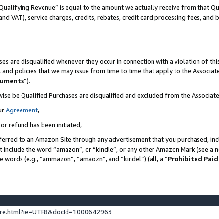
Qualifying Revenue” is equal to the amount we actually receive from that Qua
 and VAT), service charges, credits, rebates, credit card processing fees, and 
es are disqualified whenever they occur in connection with a violation of t
s, and policies that we may issue from time to time that apply to the Associ
cuments
”).
wise be Qualified Purchases are disqualified and excluded from the Associa
ur
Agreement
,
 or refund has been initiated,
ferred to an Amazon Site through any advertisement that you purchased, incl
at include the word “amazon”, or “kindle”, or any other Amazon Mark (see a no
se words (e.g., “ammazon”, “amaozn”, and “kindel”) (all, a “
Prohibited Paid
ture.html?ie=UTF8&docId=1000642963