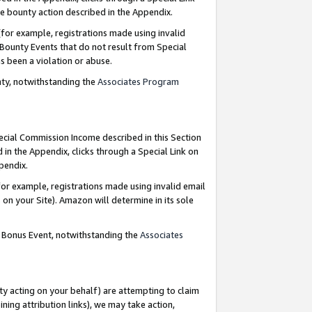
e bounty action described in the Appendix.
for example, registrations made using invalid
 Bounty Events that do not result from Special
as been a violation or abuse.
nty, notwithstanding the
Associates Program
pecial Commission Income described in this Section
 in the Appendix, clicks through a Special Link on
ppendix.
or example, registrations made using invalid email
on your Site). Amazon will determine in its sole
g Bonus Event, notwithstanding the
Associates
ty acting on your behalf) are attempting to claim
ng attribution links), we may take action,