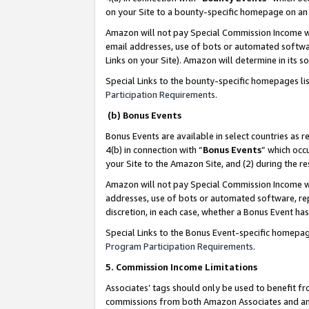
on your Site to a bounty-specific homepage on an 
Amazon will not pay Special Commission Income whe
email addresses, use of bots or automated softwar
Links on your Site). Amazon will determine in its s
Special Links to the bounty-specific homepages li
Participation Requirements
.
(b) Bonus Events
Bonus Events are available in select countries as r
4(b) in connection with “
Bonus Events
” which occ
your Site to the Amazon Site, and (2) during the 
Amazon will not pay Special Commission Income whe
addresses, use of bots or automated software, repe
discretion, in each case, whether a Bonus Event has
Special Links to the Bonus Event-specific homepag
Program Participation Requirements
.
5. Commission Income Limitations
Associates’ tags should only be used to benefit f
commissions from both Amazon Associates and anot