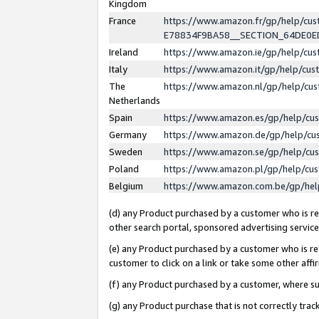
Kingdom
France
https://www.amazon.fr/gp/help/c
E78834F9BA58__SECTION_64DE0
Ireland
https://www.amazon.ie/gp/help/c
Italy
https://www.amazon.it/gp/help/cu
The
https://www.amazon.nl/gp/help/cu
Netherlands
Spain
https://www.amazon.es/gp/help/cu
Germany
https://www.amazon.de/gp/help/cu
Sweden
https://www.amazon.se/gp/help/cu
Poland
https://www.amazon.pl/gp/help/cu
Belgium
https://www.amazon.com.be/gp/he
(d) any Product purchased by a customer who is ref
other search portal, sponsored advertising service, 
(e) any Product purchased by a customer who is ref
customer to click on a link or take some other affir
(f) any Product purchased by a customer, where s
(g) any Product purchase that is not correctly tra