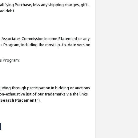
lifying Purchase, less any shipping charges, gift-
bad debt.
his Associates Commission Income Statement or any
ates Program, including the most up-to-date version
tes Program:
uding through participation in bidding or auctions
n-exhaustive list of our trademarks via the links
 Search Placement
”),