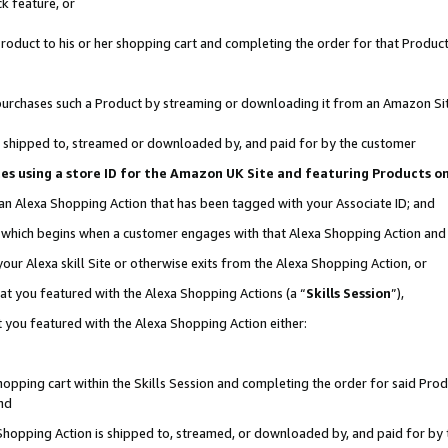
k feature, or
oduct to his or her shopping cart and completing the order for that Product no
er purchases such a Product by streaming or downloading it from an Amazon Si
 is shipped to, streamed or downloaded by, and paid for by the customer
ciates using a store ID for the Amazon UK Site and featuring Products 
 an Alexa Shopping Action that has been tagged with your Associate ID; and
n, which begins when a customer engages with that Alexa Shopping Action an
our Alexa skill Site or otherwise exits from the Alexa Shopping Action, or
hat you featured with the Alexa Shopping Actions (a “
Skills Session
”),
 you featured with the Alexa Shopping Action either:
pping cart within the Skills Session and completing the order for said Produc
nd
 Shopping Action is shipped to, streamed, or downloaded by, and paid for by