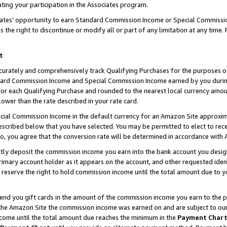
ting your participation in the Associates program.
iates’ opportunity to earn Standard Commission Income or Special Commissi
the right to discontinue or modify all or part of any limitation at any time.
t
curately and comprehensively track Qualifying Purchases for the purposes of 
ndard Commission Income and Special Commission Income earned by you dur
or each Qualifying Purchase and rounded to the nearest local currency amoun
lower than the rate described in your rate card.
ial Commission Income in the default currency for an Amazon Site approxim
cribed below that you have selected. You may be permitted to elect to rece
so, you agree that the conversion rate will be determined in accordance wit
ectly deposit the commission income you earn into the bank account you desi
imary account holder as it appears on the account, and other requested ident
 we reserve the right to hold commission income until the total amount due to
 send you gift cards in the amount of the commission income you earn to the 
he Amazon Site the commission income was earned on and are subject to our gi
ncome until the total amount due reaches the minimum in the
Payment Char