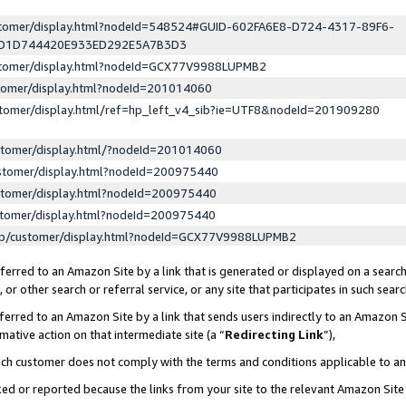
ustomer/display.html?nodeId=548524#GUID-602FA6E8-D724-4317-89F6-
ED1D744420E933ED292E5A7B3D3
ustomer/display.html?nodeId=GCX77V9988LUPMB2
stomer/display.html?nodeId=201014060
stomer/display.html/ref=hp_left_v4_sib?ie=UTF8&nodeId=201909280
stomer/display.html/?nodeId=201014060
stomer/display.html?nodeId=200975440
stomer/display.html?nodeId=200975440
stomer/display.html?nodeId=200975440
lp/customer/display.html?nodeId=GCX77V9988LUPMB2
erred to an Amazon Site by a link that is generated or displayed on a search
or other search or referral service, or any site that participates in such sear
erred to an Amazon Site by a link that sends users indirectly to an Amazon Si
mative action on that intermediate site (a “
Redirecting Link
”),
uch customer does not comply with the terms and conditions applicable to a
cked or reported because the links from your site to the relevant Amazon Sit