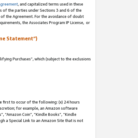
Agreement
, and capitalized terms used in these
s of the parties under Sections 3 and 6 of the
n of the Agreement. For the avoidance of doubt
equirements, the Associates Program IP License, or
me Statement”)
fying Purchases”, which (subject to the exclusions
first to occur of the following: (x) 24 hours
 discretion; for example, an Amazon software
, “Amazon Coin”, “Kindle Books”, “Kindle
gh a Special Link to an Amazon Site that is not