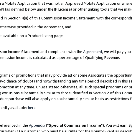
in a Mobile Application that was not an Approved Mobile Application or where
PI (as defined below under the IP License) or other linking tools that we mak
ined in Section 4(a) of this Commission Income Statement, with the correspon
 otherwise provided in the Agreement, and.
t available on a Product listing page.
ission Income Statement and compliance with the
Agreement
, we will pay yo
ommission Income is calculated as a percentage of Qualifying Revenue.
grams or promotions that may provide all or some Associates the opportunit
e avoidance of doubt (and notwithstanding any time period described in this s
romotion at any time. Unless stated otherwise, all such special programs or 
 exclusions substantially similar to those identified in Section 2 of this Co
ct purchase will also apply on a substantially similar basis as restrictions
ently available:
here
referenced in the
Appendix
(“
Special Commission Income
”). You will earn 
cur when (1) a customer, who must be eligible for the Bounty Event as describ