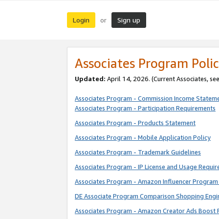
Login
Sign up
or
Associates Program Polic
Updated:
April 14, 2026. (Current Associates, se
Associates Program - Commission Income Statem
Associates Program - Participation Requirements
Associates Program - Products Statement
Associates Program - Mobile Application Policy
Associates Program - Trademark Guidelines
Associates Program - IP License and Usage Requi
Associates Program - Amazon Influencer Program 
DE Associate Program Comparison Shopping Engi
Associates Program - Amazon Creator Ads Boost 