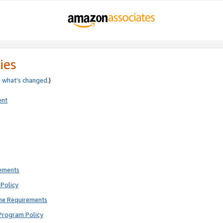
ies
e
what’s changed
.)
ent
rements
Policy
ne Requirements
Program Policy