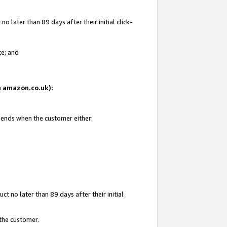
 later than 89 days after their initial click-
te; and
on amazon.co.uk):
d ends when the customer either:
t no later than 89 days after their initial
 the customer.