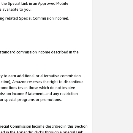
 the Special Link in an Approved Mobile
e available to you,
ding related Special Commission Income),
u standard commission income described in the
y to earn additional or alternative commission
ection), Amazon reserves the right to discontinue
promotions (even those which do not involve
mmission Income Statement, and any restriction
 for special programs or promotions.
Special Commission Income described in this Section
ed in the Appendix, clicks through a Special Link