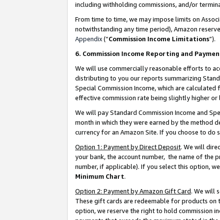
including withholding commissions, and/or termina
From time to time, we may impose limits on Assoc
notwithstanding any time period), Amazon reserves 
Appendix
(“
Commission Income Limitations
”).
6. Commission Income Reporting and Paymen
We will use commercially reasonable efforts to ac
distributing to you our reports summarizing Sta
Special Commission Income, which are calculated f
effective commission rate being slightly higher or 
We will pay Standard Commission Income and Spec
month in which they were earned by the method des
currency for an Amazon Site. If you choose to do 
Option 1: Payment by Direct Deposit
. We will dir
your bank, the account number, the name of the pr
number, if applicable). If you select this option,
Minimum Chart
.
Option 2: Payment by Amazon Gift Card
. We will
These gift cards are redeemable for products on t
option, we reserve the right to hold commission i