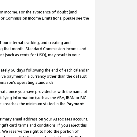
on Income. For the avoidance of doubt (and
 For Commission Income Limitations, please see the
our internal tracking, and creating and
ing that month. Standard Commission Income and
t (such as cents for USD), may result in your
ately 60 days following the end of each calendar
ive payment in a currency other than the default
h Amazon’s operating standards.
gnate once you have provided us with the name of
ifying information (such as the ABA, IBAN or BIC
 you reaches the minimum stated in the
Payment
primary email address on your Associates account.
ft card terms and conditions. If you select this
t
. We reserve the right to hold the portion of