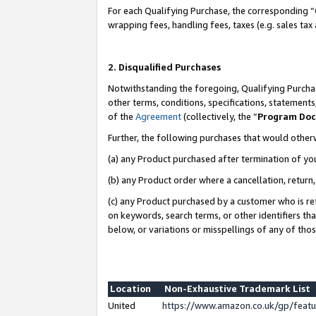
For each Qualifying Purchase, the corresponding “
wrapping fees, handling fees, taxes (e.g. sales tax
2. Disqualified Purchases
Notwithstanding the foregoing, Qualifying Purchas
other terms, conditions, specifications, statement
of the
Agreement
(collectively, the “
Program Do
Further, the following purchases that would other
(a) any Product purchased after termination of yo
(b) any Product order where a cancellation, return,
(c) any Product purchased by a customer who is re
on keywords, search terms, or other identifiers th
below, or variations or misspellings of any of tho
Location
Non-Exhaustive Trademark List
United
https://www.amazon.co.uk/gp/fea