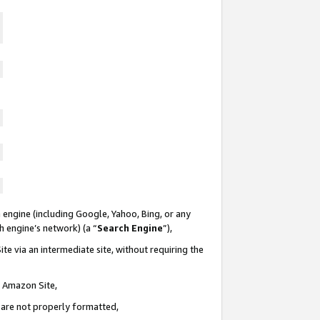
 engine (including Google, Yahoo, Bing, or any
ch engine’s network) (a “
Search Engine
”),
te via an intermediate site, without requiring the
n Amazon Site,
e are not properly formatted,