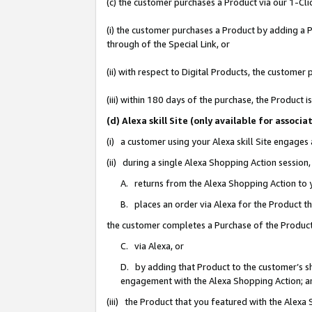
(c) the customer purchases a Product via our 1-Clic
(i) the customer purchases a Product by adding a Pr
through of the Special Link, or
(ii) with respect to Digital Products, the custom
(iii) within 180 days of the purchase, the Product
(d) Alexa skill Site (only available for asso
(i) a customer using your Alexa skill Site engages
(ii) during a single Alexa Shopping Action sessio
A. returns from the Alexa Shopping Action to y
B. places an order via Alexa for the Product t
the customer completes a Purchase of the Product
C. via Alexa, or
D. by adding that Product to the customer’s sho
engagement with the Alexa Shopping Action; a
(iii) the Product that you featured with the Alexa