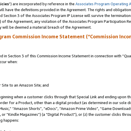
icies
”) are incorporated by reference in the
Associates Program Operating 
ll have the definitions provided in the Agreement. The rights and obligation
 Section 3 of the Associates Program IP License will survive the terminatio
a) of the Agreement, any violation of the Associates Program Participation R
y will be deemed a material breach of the Agreement.
ogram Commission Income Statement (“Commission Inco
in Section 3 of this Commission Income Statement in connection with “Quali
ccur when:
r Site to an Amazon Site; and
eginning when a customer clicks through that Special Link and ending upon the 
 order for a Product, other than a digital product (as determined in our sole
usic,” “Amazon Shorts”, “eDocs”, “Amazon Prime Video”, “Game Downloads”
r “Kindle Magazines”) (a “Digital Product”), or (z) the customer clicks throu
ing happens: