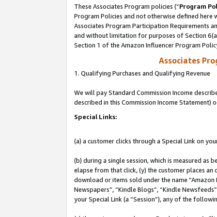
These Associates Program policies (“
Program Pol
Program Policies and not otherwise defined here wi
Associates Program Participation Requirements and
and without limitation for purposes of Section 6(
Section 1 of the Amazon Influencer Program Polic
Associates Pr
1. Qualifying Purchases and Qualifying Revenue
We will pay Standard Commission Income described 
described in this Commission Income Statement) o
Special Links:
(a) a customer clicks through a Special Link on you
(b) during a single session, which is measured as b
elapse from that click, (y) the customer places an
download or items sold under the name “Amazon M
Newspapers”, “Kindle Blogs”, “Kindle Newsfeeds”, o
your Special Link (a “Session”), any of the follow