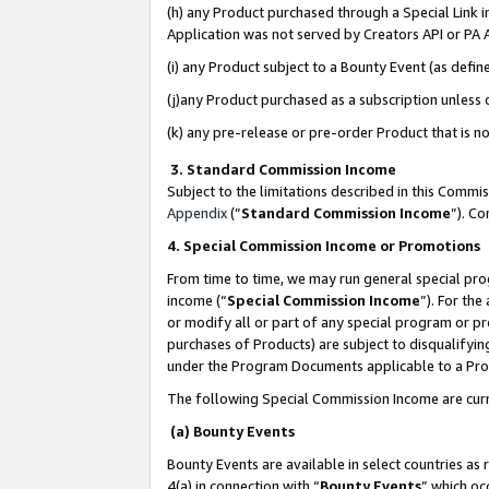
(h) any Product purchased through a Special Link 
Application was not served by Creators API or PA A
(i) any Product subject to a Bounty Event (as def
(j)any Product purchased as a subscription unless
(k) any pre-release or pre-order Product that is no
3. Standard Commission Income
Subject to the limitations described in this Comm
Appendix
(”
Standard Commission Income
”). C
4. Special Commission Income or Promotions
From time to time, we may run general special pro
income (“
Special Commission Income
”). For th
or modify all or part of any special program or p
purchases of Products) are subject to disqualifying
under the Program Documents applicable to a Produ
The following Special Commission Income are curr
(a) Bounty Events
Bounty Events are available in select countries as 
4(a) in connection with “
Bounty Events
” which oc