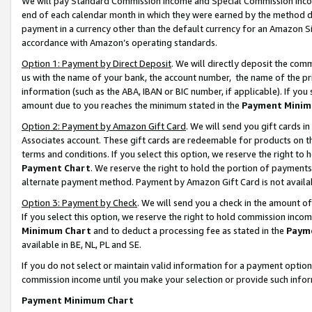
We will pay Standard Commission Income and Special Commission Incom
end of each calendar month in which they were earned by the method de
payment in a currency other than the default currency for an Amazon Sit
accordance with Amazon’s operating standards.
Option 1: Payment by Direct Deposit
. We will directly deposit the co
us with the name of your bank, the account number, the name of the pr
information (such as the ABA, IBAN or BIC number, if applicable). If you 
amount due to you reaches the minimum stated in the
Payment Minim
Option 2: Payment by Amazon Gift Card
. We will send you gift cards 
Associates account. These gift cards are redeemable for products on t
terms and conditions. If you select this option, we reserve the right t
Payment Chart
. We reserve the right to hold the portion of payment
alternate payment method. Payment by Amazon Gift Card is not available
Option 3: Payment by Check
. We will send you a check in the amount o
If you select this option, we reserve the right to hold commission inco
Minimum Chart
and to deduct a processing fee as stated in the
Paym
available in BE, NL, PL and SE.
If you do not select or maintain valid information for a payment opti
commission income until you make your selection or provide such info
Payment Minimum Chart