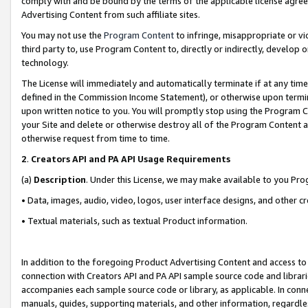
comply with and be bound by the terms of the applicable license agreem
Advertising Content from such affiliate sites.
You may not use the
Program Content
to infringe, misappropriate or vio
third party to, use Program Content to, directly or indirectly, develo
technology.
The License will immediately and automatically terminate if at any ti
defined in the Commission Income Statement), or otherwise upon termina
upon written notice to you. You will promptly stop using the Program 
your Site and delete or otherwise destroy all of the Program Content 
otherwise request from time to time.
2
.
Creators API and PA API Usage Requirements
(a)
Description
. Under this License, we may make available to you Pr
• Data, images, audio, video, logos, user interface designs, and other c
• Textual materials, such as textual Product information.
In addition to the foregoing Product Advertising Content and access to
connection with Creators API and PA API sample source code and librarie
accompanies each sample source code or library, as applicable. In conne
manuals, guides, supporting materials, and other information, regardless