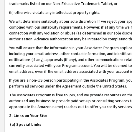
trademarks listed on our Non-Exhaustive Trademark Table), or
(h) otherwise violate any intellectual property rights.
We will determine suitability at our sole discretion. If we reject your 
complied with our suitability requirements. However, if at any time we 1
connection with any violation or abuse (as determined in our sole disc
authorization. Advance authorization may be initiated by completing t
You will ensure that the information in your Associates Program applic
including your email address, other contact information, and identifica
notifications (if any), approvals (if any), and other communications re
currently associated with your Program account. You will be deemed to 
email address, even if the email address associated with your account i
If you are a non-US person participating in the Associates Program, you
perform all services under the Agreement outside the United States.
The Associates Program is free to join, and we provide resources on th
authorized any business to provide paid set-up or consulting services t
appropriate the Amazon name) reaches out to offer you costly services
2. Links on Your Site
(a) Special Links