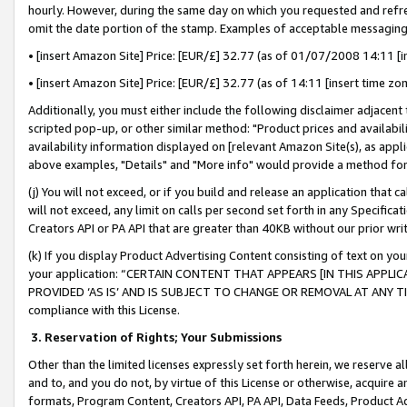
hourly. However, during the same day on which you requested and refre
omit the date portion of the stamp. Examples of acceptable messaging
• [insert Amazon Site] Price: [EUR/£] 32.77 (as of 01/07/2008 14:11 [in
• [insert Amazon Site] Price: [EUR/£] 32.77 (as of 14:11 [insert time zo
Additionally, you must either include the following disclaimer adjacent t
scripted pop-up, or other similar method: "Product prices and availabil
availability information displayed on [relevant Amazon Site(s), as appli
above examples, "Details" and "More info" would provide a method for 
(j) You will not exceed, or if you build and release an application that c
will not exceed, any limit on calls per second set forth in any Specifica
Creators API or PA API that are greater than 40KB without our prior wr
(k) If you display Product Advertising Content consisting of text on your
your application: “CERTAIN CONTENT THAT APPEARS [IN THIS APPLIC
PROVIDED ‘AS IS’ AND IS SUBJECT TO CHANGE OR REMOVAL AT ANY TIME.”
compliance with this License.
3.
Reservation of Rights; Your Submissions
Other than the limited licenses expressly set forth herein, we reserve all 
and to, and you do not, by virtue of this License or otherwise, acquire an
formats, Program Content, Creators API, PA API, Data Feeds, Product 