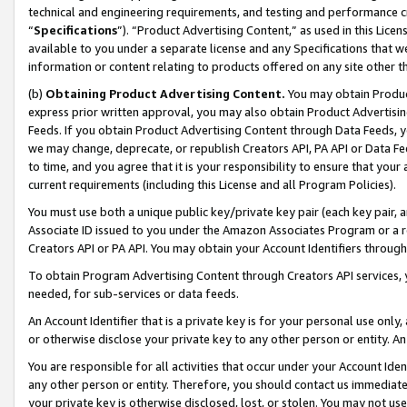
technical and engineering requirements, and testing and performance cri
“
Specifications
”). “Product Advertising Content,” as used in this Lic
available to you under a separate license and any Specifications that we
information or content relating to products offered on any site other 
(b)
Obtaining Product Advertising Content.
You may obtain Product
express prior written approval, you may also obtain Product Advertisi
Feeds. If you obtain Product Advertising Content through Data Feeds, yo
we may change, deprecate, or republish Creators API, PA API or Data Fee
to time, and you agree that it is your responsibility to ensure that your
current requirements (including this License and all Program Policies).
You must use both a unique public key/private key pair (each key pair, a
Associate ID issued to you under the Amazon Associates Program or a r
Creators API or PA API. You may obtain your Account Identifiers through
To obtain Program Advertising Content through Creators API services, y
needed, for sub-services or data feeds.
An Account Identifier that is a private key is for your personal use only,
or otherwise disclose your private key to any other person or entity. An A
You are responsible for all activities that occur under your Account Ide
any other person or entity. Therefore, you should contact us immediate
your private key is otherwise disclosed, lost, or stolen. You may not u