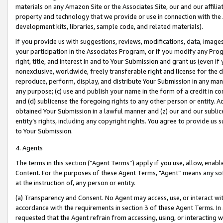
materials on any Amazon Site or the Associates Site, our and our affili
property and technology that we provide or use in connection with the
development kits, libraries, sample code, and related materials).
If you provide us with suggestions, reviews, modifications, data, image
your participation in the Associates Program, or if you modify any Prog
right, title, and interest in and to Your Submission and grant us (even 
nonexclusive, worldwide, freely transferable right and license for the du
reproduce, perform, display, and distribute Your Submission in any man
any purpose; (c) use and publish your name in the form of a credit in c
and (d) sublicense the foregoing rights to any other person or entity. A
obtained Your Submission in a lawful manner and (z) our and our sublice
entity’s rights, including any copyright rights. You agree to provide us
to Your Submission.
4. Agents
The terms in this section (“Agent Terms”) apply if you use, allow, enab
Content. For the purposes of these Agent Terms, "Agent” means any so
at the instruction of, any person or entity.
(a) Transparency and Consent. No Agent may access, use, or interact with 
accordance with the requirements in section 3 of these Agent Terms. In
requested that the Agent refrain from accessing, using, or interacting