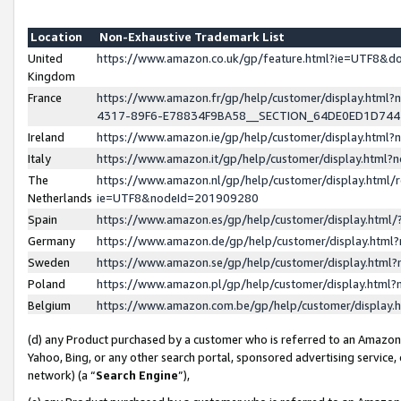
Location
Non-Exhaustive Trademark List
United
https://www.amazon.co.uk/gp/feature.html?ie=UTF8&
Kingdom
France
https://www.amazon.fr/gp/help/customer/display.ht
4317-89F6-E78834F9BA58__SECTION_64DE0ED1D74
Ireland
https://www.amazon.ie/gp/help/customer/display.ht
Italy
https://www.amazon.it/gp/help/customer/display.html
The
https://www.amazon.nl/gp/help/customer/display.html/
Netherlands
ie=UTF8&nodeId=201909280
Spain
https://www.amazon.es/gp/help/customer/display.htm
Germany
https://www.amazon.de/gp/help/customer/display.htm
Sweden
https://www.amazon.se/gp/help/customer/display.htm
Poland
https://www.amazon.pl/gp/help/customer/display.htm
Belgium
https://www.amazon.com.be/gp/help/customer/displa
(d) any Product purchased by a customer who is referred to an Amazon S
Yahoo, Bing, or any other search portal, sponsored advertising service, o
network) (a “
Search Engine
”),