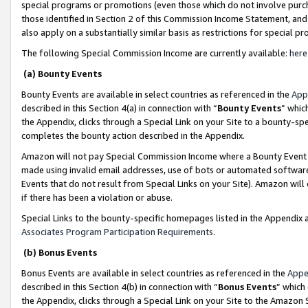
special programs or promotions (even those which do not involve purcha
those identified in Section 2 of this Commission Income Statement, an
also apply on a substantially similar basis as restrictions for special 
The following Special Commission Income are currently available:
here
(a) Bounty Events
Bounty Events are available in select countries as referenced in the
App
described in this Section 4(a) in connection with “
Bounty Events
” whic
the Appendix, clicks through a Special Link on your Site to a bounty-s
completes the bounty action described in the Appendix.
Amazon will not pay Special Commission Income where a Bounty Event ha
made using invalid email addresses, use of bots or automated software
Events that do not result from Special Links on your Site). Amazon will 
if there has been a violation or abuse.
Special Links to the bounty-specific homepages listed in the Appendix 
Associates Program Participation Requirements
.
(b) Bonus Events
Bonus Events are available in select countries as referenced in the
Appe
described in this Section 4(b) in connection with “
Bonus Events
” which
the Appendix, clicks through a Special Link on your Site to the Amazon 