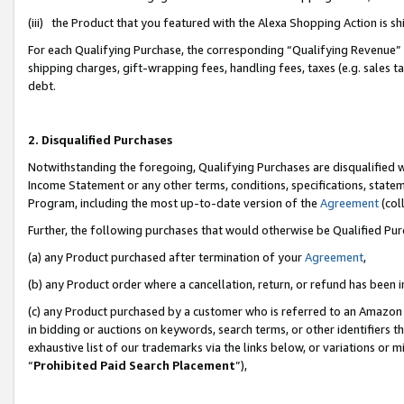
(iii) the Product that you featured with the Alexa Shopping Action is 
For each Qualifying Purchase, the corresponding “Qualifying Revenue” i
shipping charges, gift-wrapping fees, handling fees, taxes (e.g. sales ta
debt.
2. Disqualified Purchases
Notwithstanding the foregoing, Qualifying Purchases are disqualified w
Income Statement or any other terms, conditions, specifications, statem
Program, including the most up-to-date version of the
Agreement
(coll
Further, the following purchases that would otherwise be Qualified Pu
(a) any Product purchased after termination of your
Agreement
,
(b) any Product order where a cancellation, return, or refund has been i
(c) any Product purchased by a customer who is referred to an Amazon 
in bidding or auctions on keywords, search terms, or other identifiers 
exhaustive list of our trademarks via the links below, or variations or 
“
Prohibited Paid Search Placement
”),