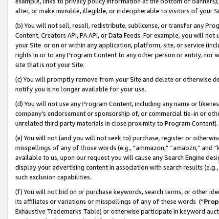
example, links to privacy policy information at the bottom of banners);
alter, or make invisible, illegible, or indecipherable to visitors of your 
(b) You will not sell, resell, redistribute, sublicense, or transfer any 
Content, Creators API, PA API, or Data Feeds. For example, you will not 
your Site or on or within any application, platform, site, or service (in
rights in or to any Program Content to any other person or entity, nor wi
site that is not your Site.
(c) You will promptly remove from your Site and delete or otherwise d
notify you is no longer available for your use.
(d) You will not use any Program Content, including any name or likene
company’s endorsement or sponsorship of, or commercial tie-in or other 
unrelated third party materials in close proximity to Program Content)
(e) You will not (and you will not seek to) purchase, register or otherw
misspellings of any of those words (e.g., “ammazon,” “amaozn,” and “kin
available to us, upon our request you will cause any Search Engine de
display your advertising content in association with search results (e.
such exclusion capabilities.
(f) You will not bid on or purchase keywords, search terms, or other id
its affiliates or variations or misspellings of any of these words (“
Prop
Exhaustive Trademarks Table) or otherwise participate in keyword aucti