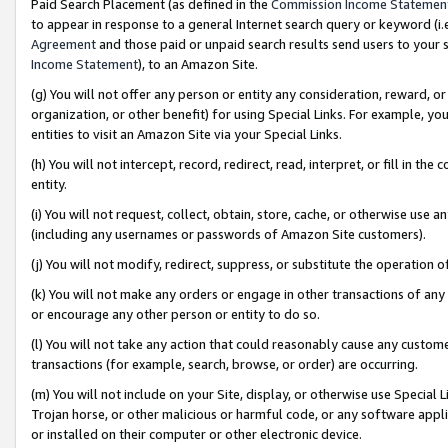
Paid Search Placement (as defined in the
Commission Income Statemen
to appear in response to a general Internet search query or keyword (i.e.
Agreement
and those paid or unpaid search results send users to your sit
Income Statement
), to an Amazon Site.
(g) You will not offer any person or entity any consideration, reward, or
organization, or other benefit) for using Special Links. For example, 
entities to visit an Amazon Site via your Special Links.
(h) You will not intercept, record, redirect, read, interpret, or fill in 
entity.
(i) You will not request, collect, obtain, store, cache, or otherwise us
(including any usernames or passwords of Amazon Site customers).
(j) You will not modify, redirect, suppress, or substitute the operation 
(k) You will not make any orders or engage in other transactions of any 
or encourage any other person or entity to do so.
(l) You will not take any action that could reasonably cause any custome
transactions (for example, search, browse, or order) are occurring.
(m) You will not include on your Site, display, or otherwise use Specia
Trojan horse, or other malicious or harmful code, or any software app
or installed on their computer or other electronic device.