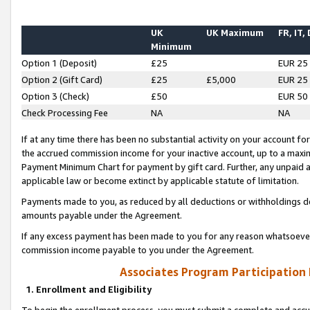
UK
UK Maximum
FR, IT,
Minimum
Option 1 (Deposit)
£25
EUR 25
Option 2 (Gift Card)
£25
£5,000
EUR 25
Option 3 (Check)
£50
EUR 50
Check Processing Fee
NA
NA
If at any time there has been no substantial activity on your account for 
the accrued commission income for your inactive account, up to a max
Payment Minimum Chart for payment by gift card. Further, any unpaid 
applicable law or become extinct by applicable statute of limitation.
Payments made to you, as reduced by all deductions or withholdings de
amounts payable under the Agreement.
If any excess payment has been made to you for any reason whatsoever,
commission income payable to you under the Agreement.
Associates Program Participation
1. Enrollment and Eligibility
To begin the enrollment process, you must submit a complete and accur