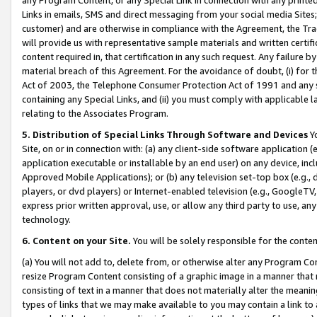
Links in emails, SMS and direct messaging from your social media Sites; 
customer) and are otherwise in compliance with the Agreement, the Tr
will provide us with representative sample materials and written certif
content required in, that certification in any such request. Any failure b
material breach of this Agreement. For the avoidance of doubt, (i) for
Act of 2003, the Telephone Consumer Protection Act of 1991 and any si
containing any Special Links, and (ii) you must comply with applicable
relating to the Associates Program.
5. Distribution of Special Links Through Software and Devices
Yo
Site, on or in connection with: (a) any client-side software application 
application executable or installable by an end user) on any device, in
Approved Mobile Applications); or (b) any television set-top box (e.g., 
players, or dvd players) or Internet-enabled television (e.g., GoogleTV, 
express prior written approval, use, or allow any third party to use, 
technology.
6. Content on your Site.
You will be solely responsible for the conten
(a) You will not add to, delete from, or otherwise alter any Program Co
resize Program Content consisting of a graphic image in a manner that
consisting of text in a manner that does not materially alter the meanin
types of links that we may make available to you may contain a link to 