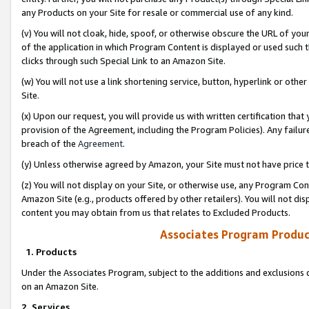
any Products on your Site for resale or commercial use of any kind.
(v) You will not cloak, hide, spoof, or otherwise obscure the URL of your
of the application in which Program Content is displayed or used such 
clicks through such Special Link to an Amazon Site.
(w) You will not use a link shortening service, button, hyperlink or oth
Site.
(x) Upon our request, you will provide us with written certification tha
provision of the Agreement, including the Program Policies). Any failure
breach of the
Agreement
.
(y) Unless otherwise agreed by Amazon, your Site must not have price tr
(z) You will not display on your Site, or otherwise use, any Program Con
Amazon Site (e.g., products offered by other retailers). You will not di
content you may obtain from us that relates to Excluded Products.
Associates Program Produc
1. Products
Under the Associates Program, subject to the additions and exclusions d
on an Amazon Site.
2. Services