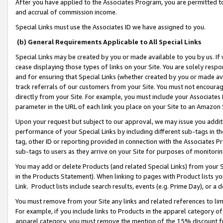
After you have applied to the Associates Program, you are permitted to 
and accrual of commission income.
Special Links must use the Associates ID we have assigned to you.
(b) General Requirements Applicable to All Special Links
Special Links may be created by you or made available to you by us. If 
cease displaying those types of links on your Site. You are solely respo
and for ensuring that Special Links (whether created by you or made av
track referrals of our customers from your Site. You must not encoura
directly from your Site. For example, you must include your Associates
parameter in the URL of each link you place on your Site to an Amazon 
Upon your request but subject to our approval, we may issue you addit
performance of your Special Links by including different sub-tags in t
tag, other ID or reporting provided in connection with the Associates Pr
sub-tags to users as they arrive on your Site for purposes of monitorin
You may add or delete Products (and related Special Links) from your Si
in the Products Statement). When linking to pages with Product lists you
Link. Product lists include search results, events (e.g. Prime Day), or 
You must remove from your Site any links and related references to li
For example, if you include links to Products in the apparel category 
apparel category, you must remove the mention of the 15% discount f