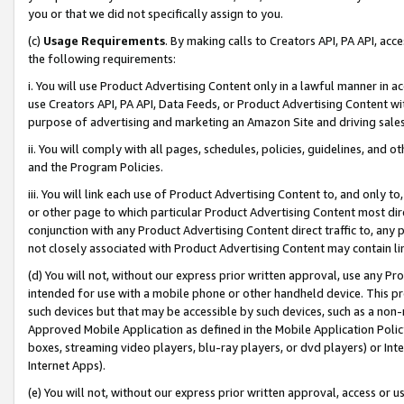
you or that we did not specifically assign to you.
(c)
Usage Requirements
. By making calls to Creators API, PA API, ac
the following requirements:
i. You will use Product Advertising Content only in a lawful manner in a
use Creators API, PA API, Data Feeds, or Product Advertising Content wit
purpose of advertising and marketing an Amazon Site and driving sales
ii. You will comply with all pages, schedules, policies, guidelines, and o
and the Program Policies.
iii. You will link each use of Product Advertising Content to, and only 
or other page to which particular Product Advertising Content most direc
conjunction with any Product Advertising Content direct traffic to, any 
not closely associated with Product Advertising Content may contain lin
(d) You will not, without our express prior written approval, use any Pr
intended for use with a mobile phone or other handheld device. This proh
such devices but that may be accessible by such devices, such as a non-
Approved Mobile Application as defined in the Mobile Application Policy; 
boxes, streaming video players, blu-ray players, or dvd players) or Inte
Internet Apps).
(e) You will not, without our express prior written approval, access or 