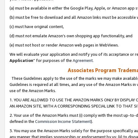
(a) must be available in either the Google Play, Apple, or Amazon app s
(b) must be free to download and all Amazon links must be accessible 
(c) must have original content,
(d) must not emulate Amazon’s own shopping app functionality, and
(e) must not host or render Amazon web pages in WebViews.
We will evaluate your application and notify you of its acceptance or re
Application
” for purposes of the
Agreement
.
Associates Program Trademar
These Guidelines apply to the use of the marks we may make available
Guidelines is required at all times, and any use of the Amazon Marks in 
use of the Amazon Marks.
1. YOU ARE ALLOWED TO USE THE AMAZON MARKS ONLY BY DISPLAY 
AN AMAZON SITE, WITH A CORRESPONDING SPECIAL LINK TO THAT SI
2. Your use of the Amazon Marks must (i) comply with the most up-to-da
defined in the
Commission Income Statement
).
3. You may use the Amazon Marks solely for the purpose specifically a
any manner that implies sponsorship or endorsement by us; (ii) to disparag