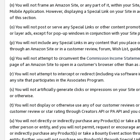
(n) You will not frame an Amazon Site, or any part of it, within your Sit
Mobile Application. However, displaying a Special Link on your Site in a
of this section.
(o) You will not post or serve any Special Links or other content prom
or layer ads, except for pop-up windows in conjunction with your Site 
(p) You will not include any Special Links in any content that you place
through an Amazon Site or in a customer review, forum, Wish List, gui
(q) You will not attempt to circumvent the
Commission Income Stateme
page of an Amazon Site to open in a customer’s browser other than as a 
(r) You will not attempt to intercept or redirect (including via softwar
any site that participates in the Associates Program.
(s) You will not artificially generate clicks or impressions on your Si
or otherwise.
(t) You will not display or otherwise use any of our customer reviews or 
customer review or star rating through Creators API or PA API and you 
(u) You will not directly or indirectly purchase any Product(s) or take a
other person or entity, and you will not permit, request or encourage an
or indirectly purchase any Product(s) or take a Bounty Event action thro
entity. Further, you will not purchase any Product(s) through Special Li