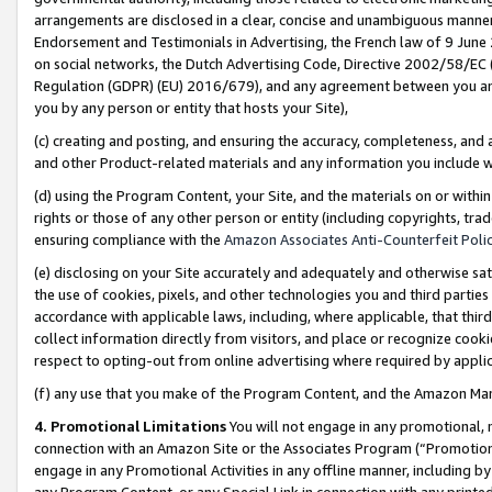
arrangements are disclosed in a clear, concise and unambiguous manner 
Endorsement and Testimonials in Advertising, the French law of 9 June
on social networks, the Dutch Advertising Code, Directive 2002/58/EC 
Regulation (GDPR) (EU) 2016/679), and any agreement between you and 
you by any person or entity that hosts your Site),
(c) creating and posting, and ensuring the accuracy, completeness, and 
and other Product-related materials and any information you include wit
(d) using the Program Content, your Site, and the materials on or within
rights or those of any other person or entity (including copyrights, trad
ensuring compliance with the
Amazon Associates Anti-Counterfeit Polic
(e) disclosing on your Site accurately and adequately and otherwise sat
the use of cookies, pixels, and other technologies you and third parties
accordance with applicable laws, including, where applicable, that thir
collect information directly from visitors, and place or recognize cooki
respect to opting-out from online advertising where required by appli
(f) any use that you make of the Program Content, and the Amazon Mar
4. Promotional Limitations
You will not engage in any promotional, ma
connection with an Amazon Site or the Associates Program (“Promotional
engage in any Promotional Activities in any offline manner, including by
any Program Content, or any Special Link in connection with any printed 