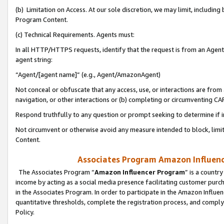
(b) Limitation on Access. At our sole discretion, we may limit, includin
Program Content.
(c) Technical Requirements. Agents must:
In all HTTP/HTTPS requests, identify that the request is from an Agent 
agent string:
“Agent/[agent name]” (e.g., Agent/AmazonAgent)
Not conceal or obfuscate that any access, use, or interactions are fro
navigation, or other interactions or (b) completing or circumventing 
Respond truthfully to any question or prompt seeking to determine if 
Not circumvent or otherwise avoid any measure intended to block, limit
Content.
Associates Program Amazon Influence
The Associates Program “
Amazon Influencer Program
” is a countr
income by acting as a social media presence facilitating customer purc
in the Associates Program. In order to participate in the Amazon Influen
quantitative thresholds, complete the registration process, and comply
Policy.