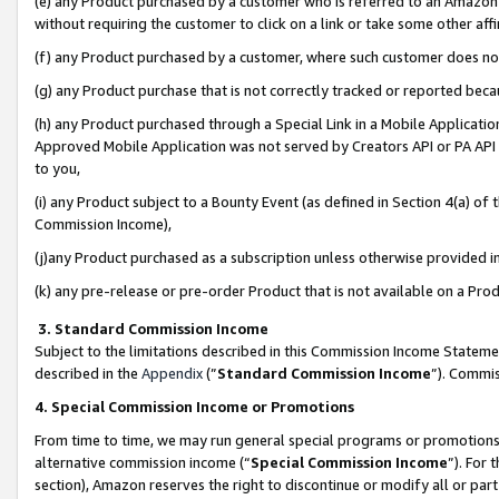
(e) any Product purchased by a customer who is referred to an Amazon Si
without requiring the customer to click on a link or take some other affi
(f) any Product purchased by a customer, where such customer does no
(g) any Product purchase that is not correctly tracked or reported bec
(h) any Product purchased through a Special Link in a Mobile Applicatio
Approved Mobile Application was not served by Creators API or PA API (
to you,
(i) any Product subject to a Bounty Event (as defined in Section 4(a) o
Commission Income),
(j)any Product purchased as a subscription unless otherwise provided 
(k) any pre-release or pre-order Product that is not available on a Prod
3. Standard Commission Income
Subject to the limitations described in this Commission Income Statem
described in the
Appendix
(”
Standard Commission Income
”). Commis
4. Special Commission Income or Promotions
From time to time, we may run general special programs or promotions 
alternative commission income (“
Special Commission Income
”). For
section), Amazon reserves the right to discontinue or modify all or par