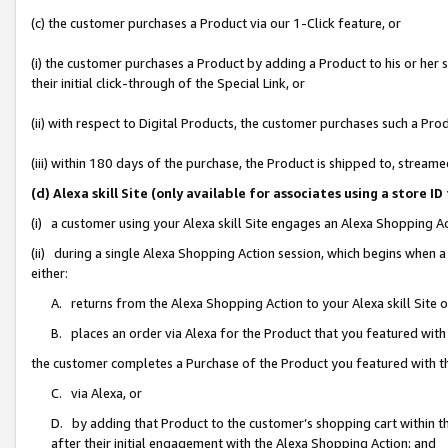
(c) the customer purchases a Product via our 1-Click feature, or
(i) the customer purchases a Product by adding a Product to his or her
their initial click-through of the Special Link, or
(ii) with respect to Digital Products, the customer purchases such a P
(iii) within 180 days of the purchase, the Product is shipped to, stre
(d) Alexa skill Site (only available for associates using a stor
(i) a customer using your Alexa skill Site engages an Alexa Shopping A
(ii) during a single Alexa Shopping Action session, which begins when
either:
A. returns from the Alexa Shopping Action to your Alexa skill Site 
B. places an order via Alexa for the Product that you featured with
the customer completes a Purchase of the Product you featured with t
C. via Alexa, or
D. by adding that Product to the customer’s shopping cart within th
after their initial engagement with the Alexa Shopping Action; and