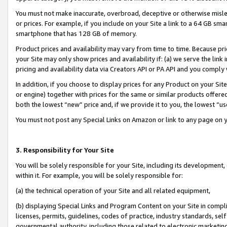
You must not make inaccurate, overbroad, deceptive or otherwise misle
or prices. For example, if you include on your Site a link to a 64 GB sm
smartphone that has 128 GB of memory.
Product prices and availability may vary from time to time. Because pri
your Site may only show prices and availability if: (a) we serve the link 
pricing and availability data via Creators API or PA API and you comply
In addition, if you choose to display prices for any Product on your Si
or engine) together with prices for the same or similar products offer
both the lowest “new” price and, if we provide it to you, the lowest “u
You must not post any Special Links on Amazon or link to any page on 
3. Responsibility for Your Site
You will be solely responsible for your Site, including its development
within it. For example, you will be solely responsible for:
(a) the technical operation of your Site and all related equipment,
(b) displaying Special Links and Program Content on your Site in compl
licenses, permits, guidelines, codes of practice, industry standards, se
governmental authority, including those related to electronic marketin