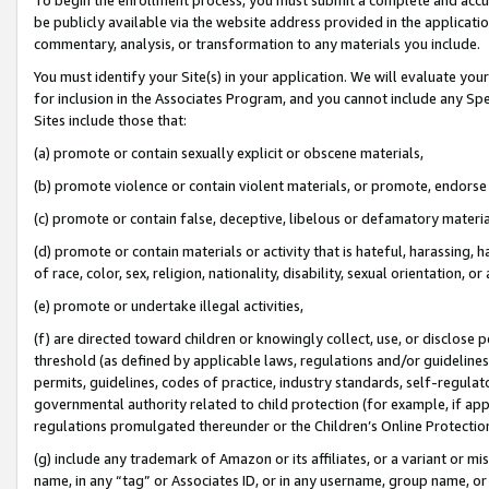
be publicly available via the website address provided in the application
commentary, analysis, or transformation to any materials you include.
You must identify your Site(s) in your application. We will evaluate your 
for inclusion in the Associates Program, and you cannot include any Speci
Sites include those that:
(a) promote or contain sexually explicit or obscene materials,
(b) promote violence or contain violent materials, or promote, endorse 
(c) promote or contain false, deceptive, libelous or defamatory materi
(d) promote or contain materials or activity that is hateful, harassing, h
of race, color, sex, religion, nationality, disability, sexual orientation, or
(e) promote or undertake illegal activities,
(f) are directed toward children or knowingly collect, use, or disclose
threshold (as defined by applicable laws, regulations and/or guidelines);
permits, guidelines, codes of practice, industry standards, self-regulat
governmental authority related to child protection (for example, if app
regulations promulgated thereunder or the Children’s Online Protection
(g) include any trademark of Amazon or its affiliates, or a variant or 
name, in any “tag” or Associates ID, or in any username, group name, or 