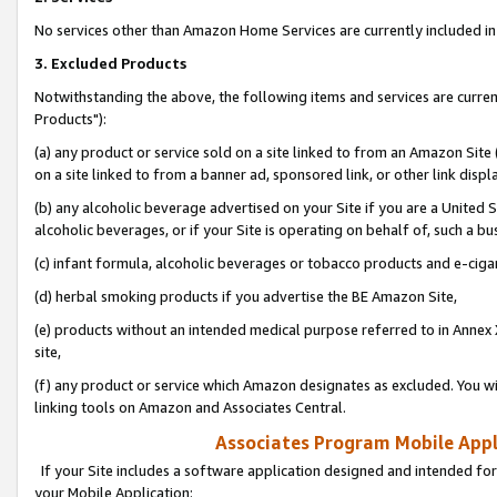
No services other than Amazon Home Services are currently included in 
3. Excluded Products
Notwithstanding the above, the following items and services are curre
Products"):
(a) any product or service sold on a site linked to from an Amazon Site
on a site linked to from a banner ad, sponsored link, or other link disp
(b) any alcoholic beverage advertised on your Site if you are a United 
alcoholic beverages, or if your Site is operating on behalf of, such a bu
(c) infant formula, alcoholic beverages or tobacco products and e-ciga
(d) herbal smoking products if you advertise the BE Amazon Site,
(e) products without an intended medical purpose referred to in Annex 
site,
(f) any product or service which Amazon designates as excluded. You will 
linking tools on Amazon and Associates Central.
Associates Program Mobile Appli
If your Site includes a software application designed and intended for
your Mobile Application: