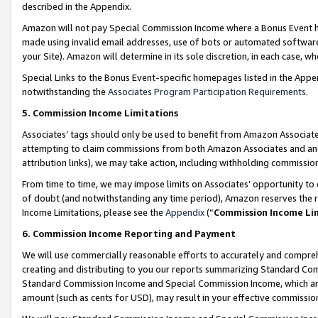
described in the Appendix.
Amazon will not pay Special Commission Income where a Bonus Event has
made using invalid email addresses, use of bots or automated software,
your Site). Amazon will determine in its sole discretion, in each case, w
Special Links to the Bonus Event-specific homepages listed in the Appe
notwithstanding the
Associates Program Participation Requirements
.
5. Commission Income Limitations
Associates’ tags should only be used to benefit from Amazon Associates
attempting to claim commissions from both Amazon Associates and ano
attribution links), we may take action, including withholding commissio
From time to time, we may impose limits on Associates’ opportunity t
of doubt (and notwithstanding any time period), Amazon reserves the ri
Income Limitations, please see the
Appendix
(“
Commission Income Li
6. Commission Income Reporting and Payment
We will use commercially reasonable efforts to accurately and comprehe
creating and distributing to you our reports summarizing Standard C
Standard Commission Income and Special Commission Income, which are 
amount (such as cents for USD), may result in your effective commission 