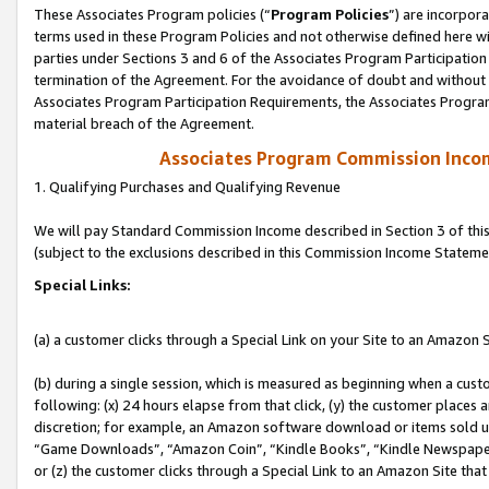
These Associates Program policies (“
Program Policies
”) are incorpor
terms used in these Program Policies and not otherwise defined here wil
parties under Sections 3 and 6 of the Associates Program Participation
termination of the Agreement. For the avoidance of doubt and without l
Associates Program Participation Requirements, the Associates Program
material breach of the Agreement.
Associates Program Commission Inco
1. Qualifying Purchases and Qualifying Revenue
We will pay Standard Commission Income described in Section 3 of thi
(subject to the exclusions described in this Commission Income Stateme
Special Links:
(a) a customer clicks through a Special Link on your Site to an Amazon S
(b) during a single session, which is measured as beginning when a custo
following: (x) 24 hours elapse from that click, (y) the customer places 
discretion; for example, an Amazon software download or items sold 
“Game Downloads”, “Amazon Coin”, “Kindle Books”, “Kindle Newspapers”
or (z) the customer clicks through a Special Link to an Amazon Site that