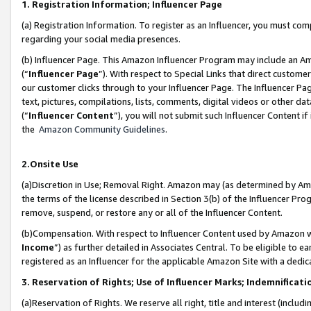
1. Registration Information; Influencer Page
(a) Registration Information. To register as an Influencer, you must co
regarding your social media presences.
(b) Influencer Page. This Amazon Influencer Program may include an A
(“
Influencer Page
”). With respect to Special Links that direct custom
our customer clicks through to your Influencer Page. The Influencer Pag
text, pictures, compilations, lists, comments, digital videos or other
(“
Influencer Content
”), you will not submit such Influencer Content if
the
Amazon Community Guidelines
.
2.Onsite Use
(a)Discretion in Use; Removal Right. Amazon may (as determined by Amazo
the terms of the license described in Section 3(b) of the Influencer Prog
remove, suspend, or restore any or all of the Influencer Content.
(b)Compensation. With respect to Influencer Content used by Amazon wi
Income
”) as further detailed in Associates Central. To be eligible t
registered as an Influencer for the applicable Amazon Site with a dedic
3. Reservation of Rights; Use of Influencer Marks; Indemnificati
(a)Reservation of Rights. We reserve all right, title and interest (includ