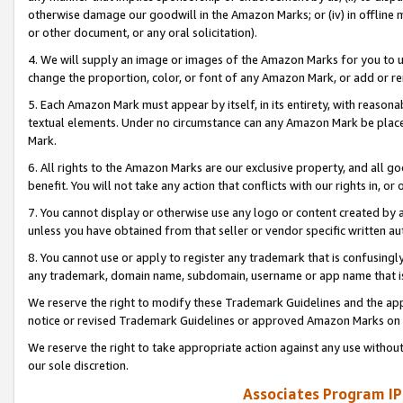
otherwise damage our goodwill in the Amazon Marks; or (iv) in offline ma
or other document, or any oral solicitation).
4. We will supply an image or images of the Amazon Marks for you to 
change the proportion, color, or font of any Amazon Mark, or add or
5. Each Amazon Mark must appear by itself, in its entirety, with reason
textual elements. Under no circumstance can any Amazon Mark be placed
Mark.
6. All rights to the Amazon Marks are our exclusive property, and all 
benefit. You will not take any action that conflicts with our rights in, 
7. You cannot display or otherwise use any logo or content created by a
unless you have obtained from that seller or vendor specific written au
8. You cannot use or apply to register any trademark that is confusingly
any trademark, domain name, subdomain, username or app name that is 
We reserve the right to modify these Trademark Guidelines and the app
notice or revised Trademark Guidelines or approved Amazon Marks on t
We reserve the right to take appropriate action against any use without
our sole discretion.
Associates Program IP