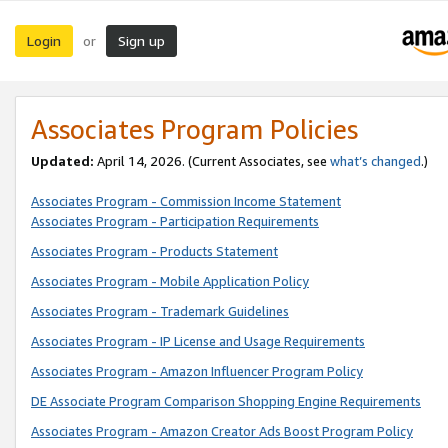
Login
Sign up
or
Associates Program Policies
Updated:
April 14, 2026. (Current Associates, see
what’s changed
.)
Associates Program - Commission Income Statement
Associates Program - Participation Requirements
Associates Program - Products Statement
Associates Program - Mobile Application Policy
Associates Program - Trademark Guidelines
Associates Program - IP License and Usage Requirements
Associates Program - Amazon Influencer Program Policy
DE Associate Program Comparison Shopping Engine Requirements
Associates Program - Amazon Creator Ads Boost Program Policy