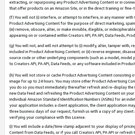
extracting, or repurposing any Product Advertising Content or in connec
that offer products on an Amazon Site, or in the direct training or fin
(f) You will not (i) interfere, or attempt to interfere, in any manner wit
Product Advertising Content for the purpose of direct marketing, spammi
(iii) remove, obscure, alter, or make invisible, illegible, or indecipherab
appearing on or contained within Creators API, PA API, Data Feeds, Prod
(g) You will not, and will not attempt to (i) modify, alter, tamper with,
included in Product Advertising Content; or (ii) reverse engineer, disa
source code or other underlying components (such as a model, model pa
to Creators API, PA API, Data Feeds, or any software included in Produc
(h) You will not store or cache Product Advertising Content consisting 
image for up to 24 hours. You may store other Product Advertising Cont
you do so you must immediately thereafter refresh and re-display the P
new Data Feed and refreshing the Product Advertising Content on your 
individual Amazon Standard Identification Numbers (ASINs) for an indefi
your application includes a client application, the client application m
three business days of our request, furnish us with a copy of any clien
verifying your compliance with this License.
(i) You will include a date/time stamp adjacent to your display of prici
Content from Data Feeds, or if you call Creators API, PA API or refresh