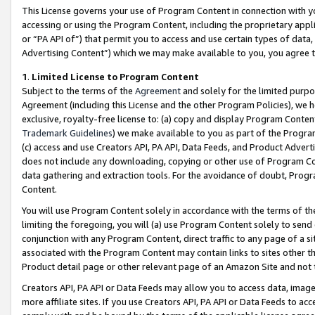
This License governs your use of Program Content in connection with yo
accessing or using the Program Content, including the proprietary appli
or “PA API of”) that permit you to access and use certain types of data
Advertising Content”) which we may make available to you, you agree t
1
.
Limited License to Program Content
Subject to the terms of the
Agreement
and solely for the limited purpo
Agreement (including this License and the other Program Policies), we 
exclusive, royalty-free license to: (a) copy and display Program Conten
Trademark Guidelines
) we make available to you as part of the Progra
(c) access and use Creators API, PA API, Data Feeds, and Product Adverti
does not include any downloading, copying or other use of Program Conte
data gathering and extraction tools. For the avoidance of doubt, Progr
Content.
You will use Program Content solely in accordance with the terms of t
limiting the foregoing, you will (a) use Program Content solely to send
conjunction with any Program Content, direct traffic to any page of a si
associated with the Program Content may contain links to sites other t
Product detail page or other relevant page of an Amazon Site and not 
Creators API, PA API or Data Feeds may allow you to access data, image
more affiliate sites. If you use Creators API, PA API or Data Feeds to ac