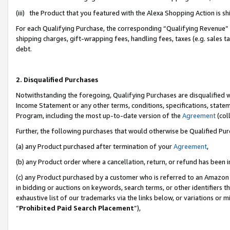
(iii) the Product that you featured with the Alexa Shopping Action is 
For each Qualifying Purchase, the corresponding “Qualifying Revenue” i
shipping charges, gift-wrapping fees, handling fees, taxes (e.g. sales ta
debt.
2. Disqualified Purchases
Notwithstanding the foregoing, Qualifying Purchases are disqualified w
Income Statement or any other terms, conditions, specifications, statem
Program, including the most up-to-date version of the
Agreement
(coll
Further, the following purchases that would otherwise be Qualified Pu
(a) any Product purchased after termination of your
Agreement
,
(b) any Product order where a cancellation, return, or refund has been i
(c) any Product purchased by a customer who is referred to an Amazon 
in bidding or auctions on keywords, search terms, or other identifiers 
exhaustive list of our trademarks via the links below, or variations or 
“
Prohibited Paid Search Placement
”),