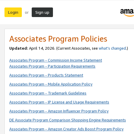
Login
Sign up
or
Associates Program Policies
Updated:
April 14, 2026. (Current Associates, see
what’s changed
.)
Associates Program - Commission Income Statement
Associates Program - Participation Requirements
Associates Program - Products Statement
Associates Program - Mobile Application Policy
Associates Program - Trademark Guidelines
Associates Program - IP License and Usage Requirements
Associates Program - Amazon Influencer Program Policy
DE Associate Program Comparison Shopping Engine Requirements
Associates Program - Amazon Creator Ads Boost Program Policy