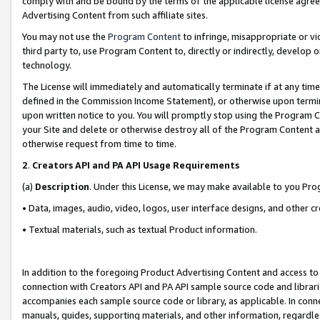
comply with and be bound by the terms of the applicable license agreem
Advertising Content from such affiliate sites.
You may not use the
Program Content
to infringe, misappropriate or vio
third party to, use Program Content to, directly or indirectly, develo
technology.
The License will immediately and automatically terminate if at any ti
defined in the Commission Income Statement), or otherwise upon termina
upon written notice to you. You will promptly stop using the Program 
your Site and delete or otherwise destroy all of the Program Content 
otherwise request from time to time.
2
.
Creators API and PA API Usage Requirements
(a)
Description
. Under this License, we may make available to you Pr
• Data, images, audio, video, logos, user interface designs, and other c
• Textual materials, such as textual Product information.
In addition to the foregoing Product Advertising Content and access to
connection with Creators API and PA API sample source code and librarie
accompanies each sample source code or library, as applicable. In conne
manuals, guides, supporting materials, and other information, regardless