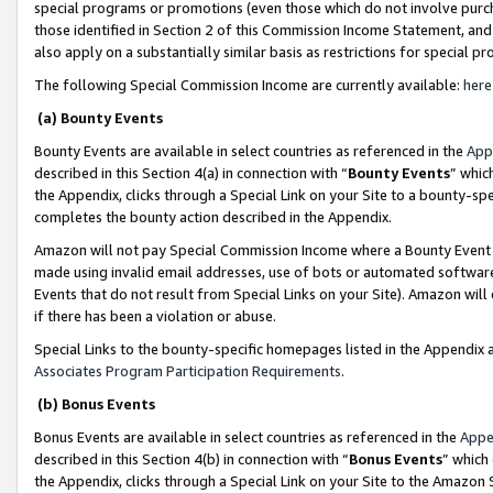
special programs or promotions (even those which do not involve purcha
those identified in Section 2 of this Commission Income Statement, an
also apply on a substantially similar basis as restrictions for special 
The following Special Commission Income are currently available:
here
(a) Bounty Events
Bounty Events are available in select countries as referenced in the
App
described in this Section 4(a) in connection with “
Bounty Events
” whic
the Appendix, clicks through a Special Link on your Site to a bounty-s
completes the bounty action described in the Appendix.
Amazon will not pay Special Commission Income where a Bounty Event ha
made using invalid email addresses, use of bots or automated software
Events that do not result from Special Links on your Site). Amazon will 
if there has been a violation or abuse.
Special Links to the bounty-specific homepages listed in the Appendix 
Associates Program Participation Requirements
.
(b) Bonus Events
Bonus Events are available in select countries as referenced in the
Appe
described in this Section 4(b) in connection with “
Bonus Events
” which
the Appendix, clicks through a Special Link on your Site to the Amazon 