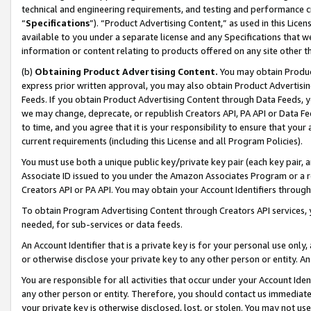
technical and engineering requirements, and testing and performance cri
“
Specifications
”). “Product Advertising Content,” as used in this Lic
available to you under a separate license and any Specifications that we
information or content relating to products offered on any site other 
(b)
Obtaining Product Advertising Content.
You may obtain Product
express prior written approval, you may also obtain Product Advertisi
Feeds. If you obtain Product Advertising Content through Data Feeds, yo
we may change, deprecate, or republish Creators API, PA API or Data Fee
to time, and you agree that it is your responsibility to ensure that your
current requirements (including this License and all Program Policies).
You must use both a unique public key/private key pair (each key pair, a
Associate ID issued to you under the Amazon Associates Program or a r
Creators API or PA API. You may obtain your Account Identifiers through
To obtain Program Advertising Content through Creators API services, y
needed, for sub-services or data feeds.
An Account Identifier that is a private key is for your personal use only,
or otherwise disclose your private key to any other person or entity. An A
You are responsible for all activities that occur under your Account Ide
any other person or entity. Therefore, you should contact us immediate
your private key is otherwise disclosed, lost, or stolen. You may not u