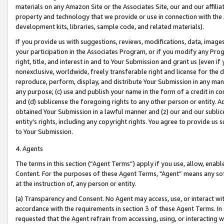
materials on any Amazon Site or the Associates Site, our and our affili
property and technology that we provide or use in connection with the
development kits, libraries, sample code, and related materials).
If you provide us with suggestions, reviews, modifications, data, image
your participation in the Associates Program, or if you modify any Prog
right, title, and interest in and to Your Submission and grant us (even 
nonexclusive, worldwide, freely transferable right and license for the du
reproduce, perform, display, and distribute Your Submission in any man
any purpose; (c) use and publish your name in the form of a credit in c
and (d) sublicense the foregoing rights to any other person or entity. A
obtained Your Submission in a lawful manner and (z) our and our sublice
entity’s rights, including any copyright rights. You agree to provide us
to Your Submission.
4. Agents
The terms in this section (“Agent Terms”) apply if you use, allow, enab
Content. For the purposes of these Agent Terms, "Agent” means any so
at the instruction of, any person or entity.
(a) Transparency and Consent. No Agent may access, use, or interact with 
accordance with the requirements in section 3 of these Agent Terms. In
requested that the Agent refrain from accessing, using, or interacting