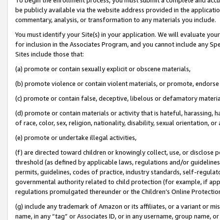
be publicly available via the website address provided in the application
commentary, analysis, or transformation to any materials you include.
You must identify your Site(s) in your application. We will evaluate your 
for inclusion in the Associates Program, and you cannot include any Speci
Sites include those that:
(a) promote or contain sexually explicit or obscene materials,
(b) promote violence or contain violent materials, or promote, endorse 
(c) promote or contain false, deceptive, libelous or defamatory materi
(d) promote or contain materials or activity that is hateful, harassing, h
of race, color, sex, religion, nationality, disability, sexual orientation, or
(e) promote or undertake illegal activities,
(f) are directed toward children or knowingly collect, use, or disclose
threshold (as defined by applicable laws, regulations and/or guidelines);
permits, guidelines, codes of practice, industry standards, self-regulat
governmental authority related to child protection (for example, if app
regulations promulgated thereunder or the Children’s Online Protection
(g) include any trademark of Amazon or its affiliates, or a variant or 
name, in any “tag” or Associates ID, or in any username, group name, or 