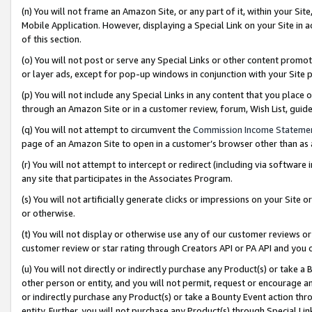
(n) You will not frame an Amazon Site, or any part of it, within your Sit
Mobile Application. However, displaying a Special Link on your Site in a
of this section.
(o) You will not post or serve any Special Links or other content prom
or layer ads, except for pop-up windows in conjunction with your Site 
(p) You will not include any Special Links in any content that you place
through an Amazon Site or in a customer review, forum, Wish List, gui
(q) You will not attempt to circumvent the
Commission Income Stateme
page of an Amazon Site to open in a customer’s browser other than as a 
(r) You will not attempt to intercept or redirect (including via softwar
any site that participates in the Associates Program.
(s) You will not artificially generate clicks or impressions on your Si
or otherwise.
(t) You will not display or otherwise use any of our customer reviews or 
customer review or star rating through Creators API or PA API and you 
(u) You will not directly or indirectly purchase any Product(s) or take a
other person or entity, and you will not permit, request or encourage an
or indirectly purchase any Product(s) or take a Bounty Event action thro
entity. Further, you will not purchase any Product(s) through Special Li