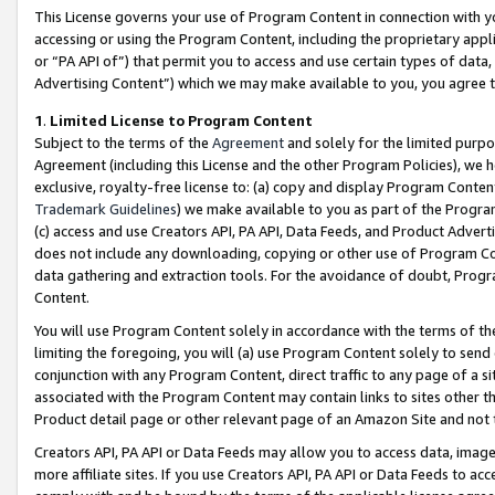
This License governs your use of Program Content in connection with yo
accessing or using the Program Content, including the proprietary appli
or “PA API of”) that permit you to access and use certain types of data
Advertising Content”) which we may make available to you, you agree t
1
.
Limited License to Program Content
Subject to the terms of the
Agreement
and solely for the limited purpo
Agreement (including this License and the other Program Policies), we 
exclusive, royalty-free license to: (a) copy and display Program Conten
Trademark Guidelines
) we make available to you as part of the Progra
(c) access and use Creators API, PA API, Data Feeds, and Product Adverti
does not include any downloading, copying or other use of Program Conte
data gathering and extraction tools. For the avoidance of doubt, Progr
Content.
You will use Program Content solely in accordance with the terms of t
limiting the foregoing, you will (a) use Program Content solely to send
conjunction with any Program Content, direct traffic to any page of a si
associated with the Program Content may contain links to sites other t
Product detail page or other relevant page of an Amazon Site and not 
Creators API, PA API or Data Feeds may allow you to access data, image
more affiliate sites. If you use Creators API, PA API or Data Feeds to ac