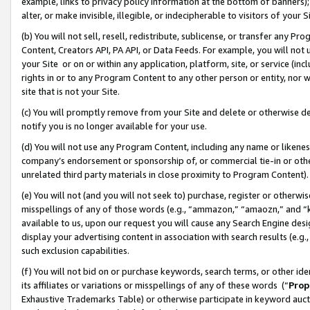
example, links to privacy policy information at the bottom of banners);
alter, or make invisible, illegible, or indecipherable to visitors of your 
(b) You will not sell, resell, redistribute, sublicense, or transfer any 
Content, Creators API, PA API, or Data Feeds. For example, you will not 
your Site or on or within any application, platform, site, or service (in
rights in or to any Program Content to any other person or entity, nor wi
site that is not your Site.
(c) You will promptly remove from your Site and delete or otherwise d
notify you is no longer available for your use.
(d) You will not use any Program Content, including any name or likene
company’s endorsement or sponsorship of, or commercial tie-in or other 
unrelated third party materials in close proximity to Program Content)
(e) You will not (and you will not seek to) purchase, register or otherw
misspellings of any of those words (e.g., “ammazon,” “amaozn,” and “kin
available to us, upon our request you will cause any Search Engine de
display your advertising content in association with search results (e.
such exclusion capabilities.
(f) You will not bid on or purchase keywords, search terms, or other id
its affiliates or variations or misspellings of any of these words (“
Prop
Exhaustive Trademarks Table) or otherwise participate in keyword aucti