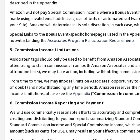
described in the Appendix.
Amazon will not pay Special Commission Income where a Bonus Event has
made using invalid email addresses, use of bots or automated software,
your Site). Amazon will determine in its sole discretion, in each case, w
Special Links to the Bonus Event-specific homepages listed in the Appe
notwithstanding the
Associates Program Participation Requirements
.
5. Commission Income Limitations
Associates’ tags should only be used to benefit from Amazon Associates
attempting to claim commissions from both Amazon Associates and ano
attribution links), we may take action, including withholding commissio
From time to time, we may impose limits on Associates’ opportunity t
of doubt (and notwithstanding any time period), Amazon reserves the ri
Income Limitations, please see the
Appendix
(“
Commission Income Li
6. Commission Income Reporting and Payment
We will use commercially reasonable efforts to accurately and comprehe
creating and distributing to you our reports summarizing Standard C
Standard Commission Income and Special Commission Income, which are 
amount (such as cents for USD), may result in your effective commission 