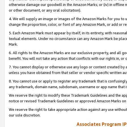
otherwise damage our goodwill in the Amazon Marks; or (iv) in offline ma
or other document, or any oral solicitation).
4. We will supply an image or images of the Amazon Marks for you to 
change the proportion, color, or font of any Amazon Mark, or add or
5. Each Amazon Mark must appear by itself, in its entirety, with reason
textual elements. Under no circumstance can any Amazon Mark be placed
Mark.
6. All rights to the Amazon Marks are our exclusive property, and all 
benefit. You will not take any action that conflicts with our rights in, 
7. You cannot display or otherwise use any logo or content created by a
unless you have obtained from that seller or vendor specific written au
8. You cannot use or apply to register any trademark that is confusingly
any trademark, domain name, subdomain, username or app name that is 
We reserve the right to modify these Trademark Guidelines and the app
notice or revised Trademark Guidelines or approved Amazon Marks on t
We reserve the right to take appropriate action against any use without
our sole discretion.
Associates Program IP