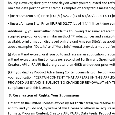
hourly. However, during the same day on which you requested and refre
omit the date portion of the stamp. Examples of acceptable messaging
• [insert Amazon Site] Price: [EUR/£] 32.77 (as of 01/07/2008 14:11 [in
• [insert Amazon Site] Price: [EUR/£] 32.77 (as of 14:11 [insert time zo
Additionally, you must either include the following disclaimer adjacent t
scripted pop-up, or other similar method: "Product prices and availabil
availability information displayed on [relevant Amazon Site(s), as appli
above examples, "Details" and "More info" would provide a method for 
(j) You will not exceed, or if you build and release an application that c
will not exceed, any limit on calls per second set forth in any Specifica
Creators API or PA API that are greater than 40KB without our prior wr
(k) If you display Product Advertising Content consisting of text on your
your application: “CERTAIN CONTENT THAT APPEARS [IN THIS APPLIC
PROVIDED ‘AS IS’ AND IS SUBJECT TO CHANGE OR REMOVAL AT ANY TIME.”
compliance with this License.
3.
Reservation of Rights; Your Submissions
Other than the limited licenses expressly set forth herein, we reserve all 
and to, and you do not, by virtue of this License or otherwise, acquire an
formats, Program Content, Creators API, PA API, Data Feeds, Product 