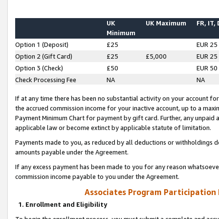
UK
UK Maximum
FR, IT,
Minimum
Option 1 (Deposit)
£25
EUR 25
Option 2 (Gift Card)
£25
£5,000
EUR 25
Option 3 (Check)
£50
EUR 50
Check Processing Fee
NA
NA
If at any time there has been no substantial activity on your account for 
the accrued commission income for your inactive account, up to a max
Payment Minimum Chart for payment by gift card. Further, any unpaid 
applicable law or become extinct by applicable statute of limitation.
Payments made to you, as reduced by all deductions or withholdings de
amounts payable under the Agreement.
If any excess payment has been made to you for any reason whatsoever,
commission income payable to you under the Agreement.
Associates Program Participation
1. Enrollment and Eligibility
To begin the enrollment process, you must submit a complete and accur