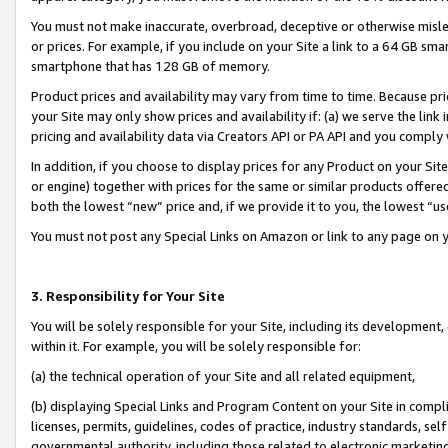
You must not make inaccurate, overbroad, deceptive or otherwise misle
or prices. For example, if you include on your Site a link to a 64 GB sm
smartphone that has 128 GB of memory.
Product prices and availability may vary from time to time. Because pri
your Site may only show prices and availability if: (a) we serve the link 
pricing and availability data via Creators API or PA API and you comply
In addition, if you choose to display prices for any Product on your Si
or engine) together with prices for the same or similar products offer
both the lowest “new” price and, if we provide it to you, the lowest “u
You must not post any Special Links on Amazon or link to any page on 
3. Responsibility for Your Site
You will be solely responsible for your Site, including its development
within it. For example, you will be solely responsible for:
(a) the technical operation of your Site and all related equipment,
(b) displaying Special Links and Program Content on your Site in compl
licenses, permits, guidelines, codes of practice, industry standards, se
governmental authority, including those related to electronic marketin