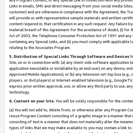
Links in emails, SMS and direct messaging from your social media Sites; 
customer) and are otherwise in compliance with the Agreement, the Tr
will provide us with representative sample materials and written certif
content required in, that certification in any such request. Any failure b
material breach of this Agreement. For the avoidance of doubt, (i) for
Act of 2003, the Telephone Consumer Protection Act of 1991 and any si
containing any Special Links, and (ii) you must comply with applicable
relating to the Associates Program.
5. Distribution of Special Links Through Software and Devices
Yo
Site, on or in connection with: (a) any client-side software application 
application executable or installable by an end user) on any device, in
Approved Mobile Applications); or (b) any television set-top box (e.g., 
players, or dvd players) or Internet-enabled television (e.g., GoogleTV, 
express prior written approval, use, or allow any third party to use, 
technology.
6. Content on your Site.
You will be solely responsible for the conten
(a) You will not add to, delete from, or otherwise alter any Program Co
resize Program Content consisting of a graphic image in a manner that
consisting of text in a manner that does not materially alter the meanin
types of links that we may make available to you may contain a link to 