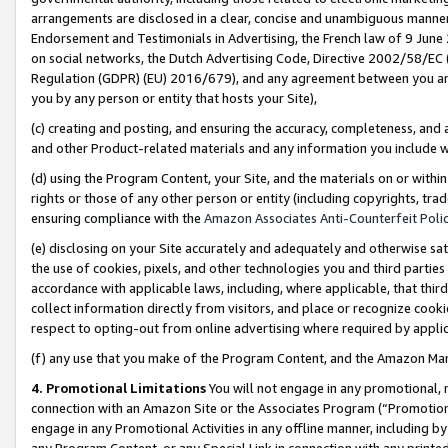
arrangements are disclosed in a clear, concise and unambiguous manner 
Endorsement and Testimonials in Advertising, the French law of 9 June
on social networks, the Dutch Advertising Code, Directive 2002/58/EC 
Regulation (GDPR) (EU) 2016/679), and any agreement between you and 
you by any person or entity that hosts your Site),
(c) creating and posting, and ensuring the accuracy, completeness, and 
and other Product-related materials and any information you include wit
(d) using the Program Content, your Site, and the materials on or within
rights or those of any other person or entity (including copyrights, trad
ensuring compliance with the
Amazon Associates Anti-Counterfeit Polic
(e) disclosing on your Site accurately and adequately and otherwise sat
the use of cookies, pixels, and other technologies you and third parties
accordance with applicable laws, including, where applicable, that thir
collect information directly from visitors, and place or recognize cooki
respect to opting-out from online advertising where required by appli
(f) any use that you make of the Program Content, and the Amazon Mar
4. Promotional Limitations
You will not engage in any promotional, ma
connection with an Amazon Site or the Associates Program (“Promotional
engage in any Promotional Activities in any offline manner, including by
any Program Content, or any Special Link in connection with any printed 