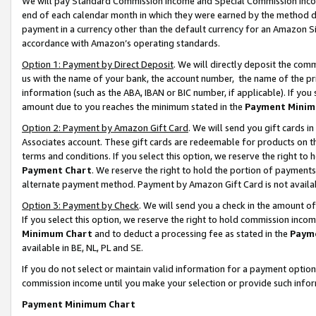
We will pay Standard Commission Income and Special Commission Incom
end of each calendar month in which they were earned by the method de
payment in a currency other than the default currency for an Amazon Sit
accordance with Amazon’s operating standards.
Option 1: Payment by Direct Deposit
. We will directly deposit the co
us with the name of your bank, the account number, the name of the pr
information (such as the ABA, IBAN or BIC number, if applicable). If you 
amount due to you reaches the minimum stated in the
Payment Minim
Option 2: Payment by Amazon Gift Card
. We will send you gift cards 
Associates account. These gift cards are redeemable for products on t
terms and conditions. If you select this option, we reserve the right t
Payment Chart
. We reserve the right to hold the portion of payment
alternate payment method. Payment by Amazon Gift Card is not available
Option 3: Payment by Check
. We will send you a check in the amount o
If you select this option, we reserve the right to hold commission inco
Minimum Chart
and to deduct a processing fee as stated in the
Paym
available in BE, NL, PL and SE.
If you do not select or maintain valid information for a payment opti
commission income until you make your selection or provide such info
Payment Minimum Chart