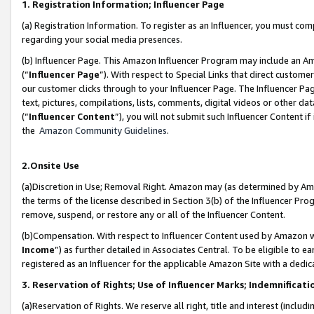
1. Registration Information; Influencer Page
(a) Registration Information. To register as an Influencer, you must co
regarding your social media presences.
(b) Influencer Page. This Amazon Influencer Program may include an A
(“
Influencer Page
”). With respect to Special Links that direct custom
our customer clicks through to your Influencer Page. The Influencer Pag
text, pictures, compilations, lists, comments, digital videos or other
(“
Influencer Content
”), you will not submit such Influencer Content if
the
Amazon Community Guidelines
.
2.Onsite Use
(a)Discretion in Use; Removal Right. Amazon may (as determined by Amazo
the terms of the license described in Section 3(b) of the Influencer Prog
remove, suspend, or restore any or all of the Influencer Content.
(b)Compensation. With respect to Influencer Content used by Amazon wi
Income
”) as further detailed in Associates Central. To be eligible t
registered as an Influencer for the applicable Amazon Site with a dedic
3. Reservation of Rights; Use of Influencer Marks; Indemnificati
(a)Reservation of Rights. We reserve all right, title and interest (includ