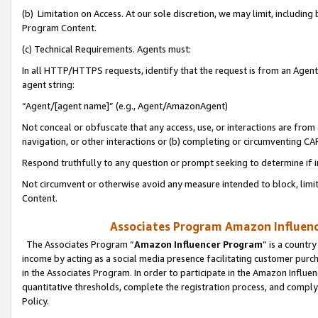
(b) Limitation on Access. At our sole discretion, we may limit, includin
Program Content.
(c) Technical Requirements. Agents must:
In all HTTP/HTTPS requests, identify that the request is from an Agent 
agent string:
“Agent/[agent name]” (e.g., Agent/AmazonAgent)
Not conceal or obfuscate that any access, use, or interactions are fro
navigation, or other interactions or (b) completing or circumventing 
Respond truthfully to any question or prompt seeking to determine if 
Not circumvent or otherwise avoid any measure intended to block, limit
Content.
Associates Program Amazon Influence
The Associates Program “
Amazon Influencer Program
” is a countr
income by acting as a social media presence facilitating customer purc
in the Associates Program. In order to participate in the Amazon Influen
quantitative thresholds, complete the registration process, and comply
Policy.