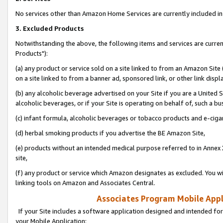
No services other than Amazon Home Services are currently included in 
3. Excluded Products
Notwithstanding the above, the following items and services are curre
Products"):
(a) any product or service sold on a site linked to from an Amazon Site
on a site linked to from a banner ad, sponsored link, or other link disp
(b) any alcoholic beverage advertised on your Site if you are a United 
alcoholic beverages, or if your Site is operating on behalf of, such a bu
(c) infant formula, alcoholic beverages or tobacco products and e-ciga
(d) herbal smoking products if you advertise the BE Amazon Site,
(e) products without an intended medical purpose referred to in Annex 
site,
(f) any product or service which Amazon designates as excluded. You will 
linking tools on Amazon and Associates Central.
Associates Program Mobile Appli
If your Site includes a software application designed and intended for
your Mobile Application: