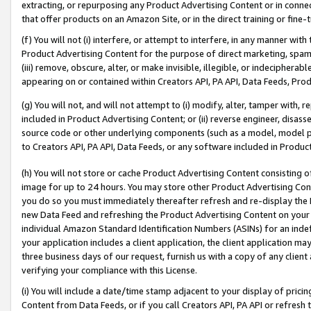
extracting, or repurposing any Product Advertising Content or in connec
that offer products on an Amazon Site, or in the direct training or fin
(f) You will not (i) interfere, or attempt to interfere, in any manner wit
Product Advertising Content for the purpose of direct marketing, spammi
(iii) remove, obscure, alter, or make invisible, illegible, or indecipherab
appearing on or contained within Creators API, PA API, Data Feeds, Prod
(g) You will not, and will not attempt to (i) modify, alter, tamper with,
included in Product Advertising Content; or (ii) reverse engineer, disa
source code or other underlying components (such as a model, model pa
to Creators API, PA API, Data Feeds, or any software included in Produc
(h) You will not store or cache Product Advertising Content consisting 
image for up to 24 hours. You may store other Product Advertising Cont
you do so you must immediately thereafter refresh and re-display the P
new Data Feed and refreshing the Product Advertising Content on your 
individual Amazon Standard Identification Numbers (ASINs) for an indefi
your application includes a client application, the client application m
three business days of our request, furnish us with a copy of any clien
verifying your compliance with this License.
(i) You will include a date/time stamp adjacent to your display of prici
Content from Data Feeds, or if you call Creators API, PA API or refresh