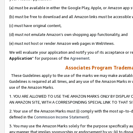
(a) must be available in either the Google Play, Apple, or Amazon app s
(b) must be free to download and all Amazon links must be accessible 
(c) must have original content,
(d) must not emulate Amazon’s own shopping app functionality, and
(e) must not host or render Amazon web pages in WebViews.
We will evaluate your application and notify you of its acceptance or re
Application
” for purposes of the
Agreement
.
Associates Program Trademar
These Guidelines apply to the use of the marks we may make available
Guidelines is required at all times, and any use of the Amazon Marks in 
use of the Amazon Marks.
1. YOU ARE ALLOWED TO USE THE AMAZON MARKS ONLY BY DISPLAY 
AN AMAZON SITE, WITH A CORRESPONDING SPECIAL LINK TO THAT SI
2. Your use of the Amazon Marks must (i) comply with the most up-to-da
defined in the
Commission Income Statement
).
3. You may use the Amazon Marks solely for the purpose specifically a
any manner that implies sponsorship or endorsement by us; (ii) to disparag