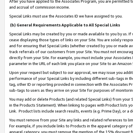
After you have applied to the Associates Program, you are permitted to 
and accrual of commission income.
Special Links must use the Associates ID we have assigned to you.
(b) General Requirements Applicable to All Special Links
Special Links may be created by you or made available to you by us. If 
cease displaying those types of links on your Site. You are solely respo
and for ensuring that Special Links (whether created by you or made av
track referrals of our customers from your Site. You must not encoura
directly from your Site. For example, you must include your Associates
parameter in the URL of each link you place on your Site to an Amazon 
Upon your request but subject to our approval, we may issue you addit
performance of your Special Links by including different sub-tags in t
tag, other ID or reporting provided in connection with the Associates Pr
sub-tags to users as they arrive on your Site for purposes of monitorin
You may add or delete Products (and related Special Links) from your Si
in the Products Statement). When linking to pages with Product lists you
Link. Product lists include search results, events (e.g. Prime Day), or 
You must remove from your Site any links and related references to li
For example, if you include links to Products in the apparel category 
apparel category, you must remove the mention of the 15% discount f