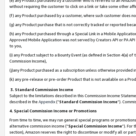
(e) any Product purchased by a customer who is referred to an Amazon Si
without requiring the customer to click on a link or take some other affi
(f) any Product purchased by a customer, where such customer does no
(g) any Product purchase that is not correctly tracked or reported bec
(h) any Product purchased through a Special Link in a Mobile Applicatio
Approved Mobile Application was not served by Creators API or PA API (
to you,
(i) any Product subject to a Bounty Event (as defined in Section 4(a) o
Commission Income),
(j)any Product purchased as a subscription unless otherwise provided 
(k) any pre-release or pre-order Product that is not available on a Prod
3. Standard Commission Income
Subject to the limitations described in this Commission Income Statem
described in the
Appendix
(”
Standard Commission Income
”). Commis
4. Special Commission Income or Promotions
From time to time, we may run general special programs or promotions 
alternative commission income (“
Special Commission Income
”). For
section), Amazon reserves the right to discontinue or modify all or par