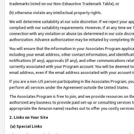
trademarks listed on our Non-Exhaustive Trademark Table), or
(h) otherwise violate any intellectual property rights.
We will determine suitability at our sole discretion. If we reject your 
complied with our suitability requirements. However, if at any time we 1
connection with any violation or abuse (as determined in our sole disc
authorization. Advance authorization may be initiated by completing t
You will ensure that the information in your Associates Program applic
including your email address, other contact information, and identifica
notifications (if any), approvals (if any), and other communications re
currently associated with your Program account. You will be deemed to 
email address, even if the email address associated with your account i
If you are a non-US person participating in the Associates Program, you
perform all services under the Agreement outside the United States.
The Associates Program is free to join, and we provide resources on th
authorized any business to provide paid set-up or consulting services t
appropriate the Amazon name) reaches out to offer you costly services
2. Links on Your Site
(a) Special Links