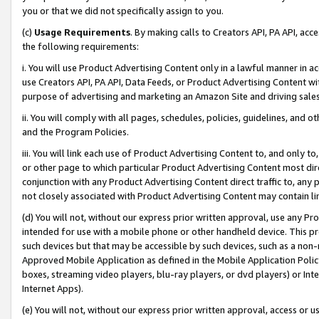
you or that we did not specifically assign to you.
(c)
Usage Requirements
. By making calls to Creators API, PA API, ac
the following requirements:
i. You will use Product Advertising Content only in a lawful manner in a
use Creators API, PA API, Data Feeds, or Product Advertising Content wit
purpose of advertising and marketing an Amazon Site and driving sales
ii. You will comply with all pages, schedules, policies, guidelines, and o
and the Program Policies.
iii. You will link each use of Product Advertising Content to, and only 
or other page to which particular Product Advertising Content most direc
conjunction with any Product Advertising Content direct traffic to, any 
not closely associated with Product Advertising Content may contain lin
(d) You will not, without our express prior written approval, use any Pr
intended for use with a mobile phone or other handheld device. This proh
such devices but that may be accessible by such devices, such as a non-
Approved Mobile Application as defined in the Mobile Application Policy; 
boxes, streaming video players, blu-ray players, or dvd players) or Inte
Internet Apps).
(e) You will not, without our express prior written approval, access or 