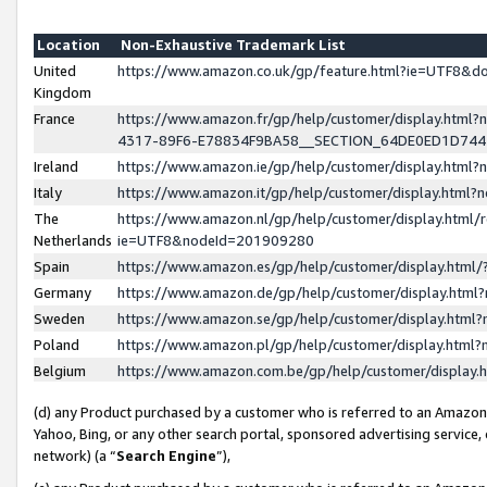
Location
Non-Exhaustive Trademark List
United
https://www.amazon.co.uk/gp/feature.html?ie=UTF8&
Kingdom
France
https://www.amazon.fr/gp/help/customer/display.ht
4317-89F6-E78834F9BA58__SECTION_64DE0ED1D74
Ireland
https://www.amazon.ie/gp/help/customer/display.ht
Italy
https://www.amazon.it/gp/help/customer/display.html
The
https://www.amazon.nl/gp/help/customer/display.html/
Netherlands
ie=UTF8&nodeId=201909280
Spain
https://www.amazon.es/gp/help/customer/display.htm
Germany
https://www.amazon.de/gp/help/customer/display.htm
Sweden
https://www.amazon.se/gp/help/customer/display.htm
Poland
https://www.amazon.pl/gp/help/customer/display.htm
Belgium
https://www.amazon.com.be/gp/help/customer/displa
(d) any Product purchased by a customer who is referred to an Amazon S
Yahoo, Bing, or any other search portal, sponsored advertising service, o
network) (a “
Search Engine
”),