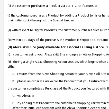
(c) the customer purchases a Product via our 1-Click feature, or
(i) the customer purchases a Product by adding a Product to his or her
their initial click-through of the Special Link, or
(ii) with respect to Digital Products, the customer purchases such a P
(iii) within 180 days of the purchase, the Product is shipped to, stre
(d) Alexa skill Site (only available for associates using a stor
(i) a customer using your Alexa skill Site engages an Alexa Shopping A
(ii) during a single Alexa Shopping Action session, which begins when
either:
A. returns from the Alexa Shopping Action to your Alexa skill Site 
B. places an order via Alexa for the Product that you featured with
the customer completes a Purchase of the Product you featured with t
C. via Alexa, or
D. by adding that Product to the customer’s shopping cart within th
after their initial engagement with the Alexa Shopping Action; and