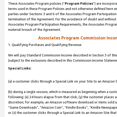
These Associates Program policies (“
Program Policies
”) are incorpor
terms used in these Program Policies and not otherwise defined here wil
parties under Sections 3 and 6 of the Associates Program Participation
termination of the Agreement. For the avoidance of doubt and without l
Associates Program Participation Requirements, the Associates Program
material breach of the Agreement.
Associates Program Commission Inco
1. Qualifying Purchases and Qualifying Revenue
We will pay Standard Commission Income described in Section 3 of thi
(subject to the exclusions described in this Commission Income Stateme
Special Links:
(a) a customer clicks through a Special Link on your Site to an Amazon S
(b) during a single session, which is measured as beginning when a custo
following: (x) 24 hours elapse from that click, (y) the customer places 
discretion; for example, an Amazon software download or items sold 
“Game Downloads”, “Amazon Coin”, “Kindle Books”, “Kindle Newspapers”
or (z) the customer clicks through a Special Link to an Amazon Site that