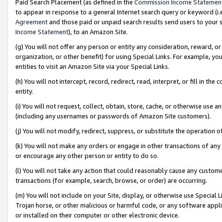
Paid Search Placement (as defined in the
Commission Income Statemen
to appear in response to a general Internet search query or keyword (i.e.
Agreement
and those paid or unpaid search results send users to your sit
Income Statement
), to an Amazon Site.
(g) You will not offer any person or entity any consideration, reward, or
organization, or other benefit) for using Special Links. For example, 
entities to visit an Amazon Site via your Special Links.
(h) You will not intercept, record, redirect, read, interpret, or fill in 
entity.
(i) You will not request, collect, obtain, store, cache, or otherwise us
(including any usernames or passwords of Amazon Site customers).
(j) You will not modify, redirect, suppress, or substitute the operation 
(k) You will not make any orders or engage in other transactions of any 
or encourage any other person or entity to do so.
(l) You will not take any action that could reasonably cause any custome
transactions (for example, search, browse, or order) are occurring.
(m) You will not include on your Site, display, or otherwise use Specia
Trojan horse, or other malicious or harmful code, or any software app
or installed on their computer or other electronic device.