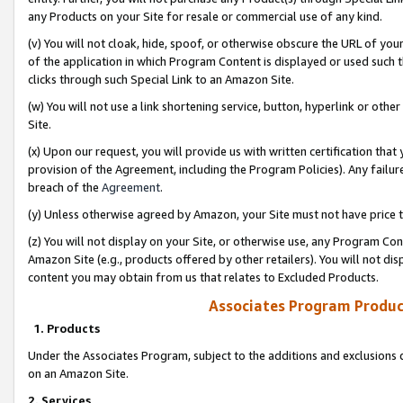
any Products on your Site for resale or commercial use of any kind.
(v) You will not cloak, hide, spoof, or otherwise obscure the URL of your
of the application in which Program Content is displayed or used such 
clicks through such Special Link to an Amazon Site.
(w) You will not use a link shortening service, button, hyperlink or oth
Site.
(x) Upon our request, you will provide us with written certification tha
provision of the Agreement, including the Program Policies). Any failure
breach of the
Agreement
.
(y) Unless otherwise agreed by Amazon, your Site must not have price tr
(z) You will not display on your Site, or otherwise use, any Program Con
Amazon Site (e.g., products offered by other retailers). You will not di
content you may obtain from us that relates to Excluded Products.
Associates Program Produc
1. Products
Under the Associates Program, subject to the additions and exclusions d
on an Amazon Site.
2. Services