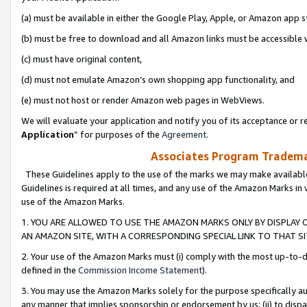
(a) must be available in either the Google Play, Apple, or Amazon app s
(b) must be free to download and all Amazon links must be accessible 
(c) must have original content,
(d) must not emulate Amazon’s own shopping app functionality, and
(e) must not host or render Amazon web pages in WebViews.
We will evaluate your application and notify you of its acceptance or re
Application
” for purposes of the
Agreement
.
Associates Program Trademar
These Guidelines apply to the use of the marks we may make available
Guidelines is required at all times, and any use of the Amazon Marks in 
use of the Amazon Marks.
1. YOU ARE ALLOWED TO USE THE AMAZON MARKS ONLY BY DISPLAY 
AN AMAZON SITE, WITH A CORRESPONDING SPECIAL LINK TO THAT SI
2. Your use of the Amazon Marks must (i) comply with the most up-to-da
defined in the
Commission Income Statement
).
3. You may use the Amazon Marks solely for the purpose specifically a
any manner that implies sponsorship or endorsement by us; (ii) to disparag