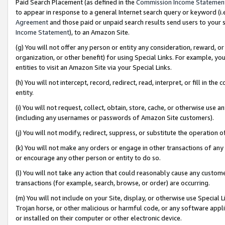
Paid Search Placement (as defined in the
Commission Income Statemen
to appear in response to a general Internet search query or keyword (i.e.
Agreement
and those paid or unpaid search results send users to your sit
Income Statement
), to an Amazon Site.
(g) You will not offer any person or entity any consideration, reward, or
organization, or other benefit) for using Special Links. For example, 
entities to visit an Amazon Site via your Special Links.
(h) You will not intercept, record, redirect, read, interpret, or fill in 
entity.
(i) You will not request, collect, obtain, store, cache, or otherwise us
(including any usernames or passwords of Amazon Site customers).
(j) You will not modify, redirect, suppress, or substitute the operation 
(k) You will not make any orders or engage in other transactions of any 
or encourage any other person or entity to do so.
(l) You will not take any action that could reasonably cause any custome
transactions (for example, search, browse, or order) are occurring.
(m) You will not include on your Site, display, or otherwise use Specia
Trojan horse, or other malicious or harmful code, or any software app
or installed on their computer or other electronic device.