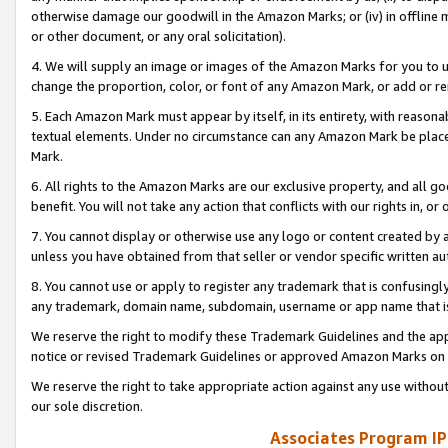
otherwise damage our goodwill in the Amazon Marks; or (iv) in offline ma
or other document, or any oral solicitation).
4. We will supply an image or images of the Amazon Marks for you to 
change the proportion, color, or font of any Amazon Mark, or add or
5. Each Amazon Mark must appear by itself, in its entirety, with reason
textual elements. Under no circumstance can any Amazon Mark be placed
Mark.
6. All rights to the Amazon Marks are our exclusive property, and all 
benefit. You will not take any action that conflicts with our rights in, 
7. You cannot display or otherwise use any logo or content created by a
unless you have obtained from that seller or vendor specific written au
8. You cannot use or apply to register any trademark that is confusingly
any trademark, domain name, subdomain, username or app name that is 
We reserve the right to modify these Trademark Guidelines and the app
notice or revised Trademark Guidelines or approved Amazon Marks on t
We reserve the right to take appropriate action against any use without
our sole discretion.
Associates Program IP