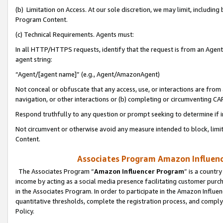
(b) Limitation on Access. At our sole discretion, we may limit, includin
Program Content.
(c) Technical Requirements. Agents must:
In all HTTP/HTTPS requests, identify that the request is from an Agent 
agent string:
“Agent/[agent name]” (e.g., Agent/AmazonAgent)
Not conceal or obfuscate that any access, use, or interactions are fro
navigation, or other interactions or (b) completing or circumventing 
Respond truthfully to any question or prompt seeking to determine if 
Not circumvent or otherwise avoid any measure intended to block, limit
Content.
Associates Program Amazon Influence
The Associates Program “
Amazon Influencer Program
” is a countr
income by acting as a social media presence facilitating customer purc
in the Associates Program. In order to participate in the Amazon Influen
quantitative thresholds, complete the registration process, and comply
Policy.