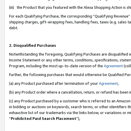
(iii) the Product that you featured with the Alexa Shopping Action is 
For each Qualifying Purchase, the corresponding “Qualifying Revenue” i
shipping charges, gift-wrapping fees, handling fees, taxes (e.g. sales ta
debt.
2. Disqualified Purchases
Notwithstanding the foregoing, Qualifying Purchases are disqualified w
Income Statement or any other terms, conditions, specifications, statem
Program, including the most up-to-date version of the
Agreement
(coll
Further, the following purchases that would otherwise be Qualified Pu
(a) any Product purchased after termination of your
Agreement
,
(b) any Product order where a cancellation, return, or refund has been i
(c) any Product purchased by a customer who is referred to an Amazon 
in bidding or auctions on keywords, search terms, or other identifiers 
exhaustive list of our trademarks via the links below, or variations or 
“
Prohibited Paid Search Placement
”),