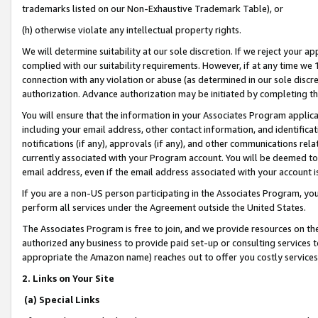
trademarks listed on our Non-Exhaustive Trademark Table), or
(h) otherwise violate any intellectual property rights.
We will determine suitability at our sole discretion. If we reject your 
complied with our suitability requirements. However, if at any time we 1
connection with any violation or abuse (as determined in our sole disc
authorization. Advance authorization may be initiated by completing t
You will ensure that the information in your Associates Program applic
including your email address, other contact information, and identifica
notifications (if any), approvals (if any), and other communications re
currently associated with your Program account. You will be deemed to 
email address, even if the email address associated with your account i
If you are a non-US person participating in the Associates Program, you
perform all services under the Agreement outside the United States.
The Associates Program is free to join, and we provide resources on th
authorized any business to provide paid set-up or consulting services t
appropriate the Amazon name) reaches out to offer you costly services
2. Links on Your Site
(a) Special Links