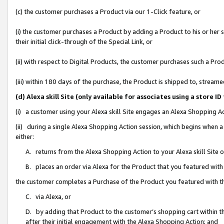
(c) the customer purchases a Product via our 1-Click feature, or
(i) the customer purchases a Product by adding a Product to his or her
their initial click-through of the Special Link, or
(ii) with respect to Digital Products, the customer purchases such a P
(iii) within 180 days of the purchase, the Product is shipped to, stre
(d) Alexa skill Site (only available for associates using a stor
(i) a customer using your Alexa skill Site engages an Alexa Shopping A
(ii) during a single Alexa Shopping Action session, which begins when
either:
A. returns from the Alexa Shopping Action to your Alexa skill Site 
B. places an order via Alexa for the Product that you featured with
the customer completes a Purchase of the Product you featured with t
C. via Alexa, or
D. by adding that Product to the customer’s shopping cart within th
after their initial engagement with the Alexa Shopping Action; and