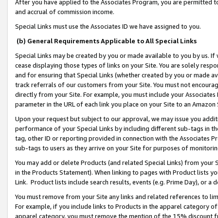
After you have applied to the Associates Program, you are permitted to 
and accrual of commission income.
Special Links must use the Associates ID we have assigned to you.
(b) General Requirements Applicable to All Special Links
Special Links may be created by you or made available to you by us. If 
cease displaying those types of links on your Site. You are solely respo
and for ensuring that Special Links (whether created by you or made av
track referrals of our customers from your Site. You must not encoura
directly from your Site. For example, you must include your Associates
parameter in the URL of each link you place on your Site to an Amazon 
Upon your request but subject to our approval, we may issue you addit
performance of your Special Links by including different sub-tags in t
tag, other ID or reporting provided in connection with the Associates Pr
sub-tags to users as they arrive on your Site for purposes of monitorin
You may add or delete Products (and related Special Links) from your Si
in the Products Statement). When linking to pages with Product lists you
Link. Product lists include search results, events (e.g. Prime Day), or 
You must remove from your Site any links and related references to li
For example, if you include links to Products in the apparel category 
apparel category, you must remove the mention of the 15% discount f