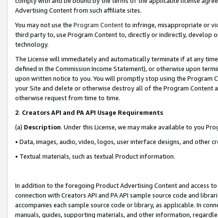
comply with and be bound by the terms of the applicable license agreem
Advertising Content from such affiliate sites.
You may not use the
Program Content
to infringe, misappropriate or vio
third party to, use Program Content to, directly or indirectly, develo
technology.
The License will immediately and automatically terminate if at any ti
defined in the Commission Income Statement), or otherwise upon termina
upon written notice to you. You will promptly stop using the Program 
your Site and delete or otherwise destroy all of the Program Content 
otherwise request from time to time.
2
.
Creators API and PA API Usage Requirements
(a)
Description
. Under this License, we may make available to you Pr
• Data, images, audio, video, logos, user interface designs, and other c
• Textual materials, such as textual Product information.
In addition to the foregoing Product Advertising Content and access to
connection with Creators API and PA API sample source code and librarie
accompanies each sample source code or library, as applicable. In conne
manuals, guides, supporting materials, and other information, regardless