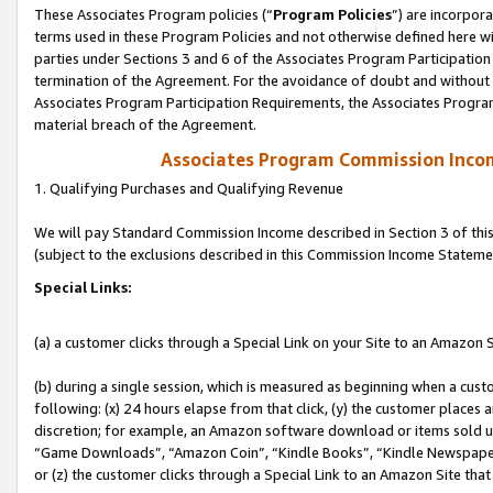
These Associates Program policies (“
Program Policies
”) are incorpor
terms used in these Program Policies and not otherwise defined here wil
parties under Sections 3 and 6 of the Associates Program Participation
termination of the Agreement. For the avoidance of doubt and without l
Associates Program Participation Requirements, the Associates Program
material breach of the Agreement.
Associates Program Commission Inco
1. Qualifying Purchases and Qualifying Revenue
We will pay Standard Commission Income described in Section 3 of thi
(subject to the exclusions described in this Commission Income Stateme
Special Links:
(a) a customer clicks through a Special Link on your Site to an Amazon S
(b) during a single session, which is measured as beginning when a custo
following: (x) 24 hours elapse from that click, (y) the customer places 
discretion; for example, an Amazon software download or items sold 
“Game Downloads”, “Amazon Coin”, “Kindle Books”, “Kindle Newspapers”
or (z) the customer clicks through a Special Link to an Amazon Site that