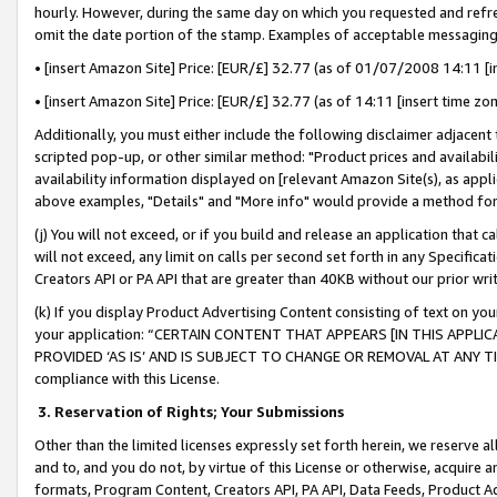
hourly. However, during the same day on which you requested and refre
omit the date portion of the stamp. Examples of acceptable messaging
• [insert Amazon Site] Price: [EUR/£] 32.77 (as of 01/07/2008 14:11 [in
• [insert Amazon Site] Price: [EUR/£] 32.77 (as of 14:11 [insert time zo
Additionally, you must either include the following disclaimer adjacent t
scripted pop-up, or other similar method: "Product prices and availabil
availability information displayed on [relevant Amazon Site(s), as appli
above examples, "Details" and "More info" would provide a method for 
(j) You will not exceed, or if you build and release an application that c
will not exceed, any limit on calls per second set forth in any Specifica
Creators API or PA API that are greater than 40KB without our prior wr
(k) If you display Product Advertising Content consisting of text on your
your application: “CERTAIN CONTENT THAT APPEARS [IN THIS APPLIC
PROVIDED ‘AS IS’ AND IS SUBJECT TO CHANGE OR REMOVAL AT ANY TIME.”
compliance with this License.
3.
Reservation of Rights; Your Submissions
Other than the limited licenses expressly set forth herein, we reserve all 
and to, and you do not, by virtue of this License or otherwise, acquire an
formats, Program Content, Creators API, PA API, Data Feeds, Product 