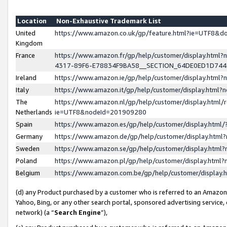
Location
Non-Exhaustive Trademark List
United
https://www.amazon.co.uk/gp/feature.html?ie=UTF8&
Kingdom
France
https://www.amazon.fr/gp/help/customer/display.ht
4317-89F6-E78834F9BA58__SECTION_64DE0ED1D74
Ireland
https://www.amazon.ie/gp/help/customer/display.ht
Italy
https://www.amazon.it/gp/help/customer/display.html
The
https://www.amazon.nl/gp/help/customer/display.html/
Netherlands
ie=UTF8&nodeId=201909280
Spain
https://www.amazon.es/gp/help/customer/display.htm
Germany
https://www.amazon.de/gp/help/customer/display.htm
Sweden
https://www.amazon.se/gp/help/customer/display.htm
Poland
https://www.amazon.pl/gp/help/customer/display.htm
Belgium
https://www.amazon.com.be/gp/help/customer/displa
(d) any Product purchased by a customer who is referred to an Amazon S
Yahoo, Bing, or any other search portal, sponsored advertising service, o
network) (a “
Search Engine
”),