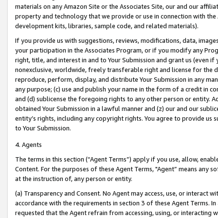
materials on any Amazon Site or the Associates Site, our and our affili
property and technology that we provide or use in connection with the
development kits, libraries, sample code, and related materials).
If you provide us with suggestions, reviews, modifications, data, image
your participation in the Associates Program, or if you modify any Prog
right, title, and interest in and to Your Submission and grant us (even 
nonexclusive, worldwide, freely transferable right and license for the du
reproduce, perform, display, and distribute Your Submission in any man
any purpose; (c) use and publish your name in the form of a credit in c
and (d) sublicense the foregoing rights to any other person or entity. A
obtained Your Submission in a lawful manner and (z) our and our sublice
entity’s rights, including any copyright rights. You agree to provide us
to Your Submission.
4. Agents
The terms in this section (“Agent Terms”) apply if you use, allow, enab
Content. For the purposes of these Agent Terms, "Agent” means any so
at the instruction of, any person or entity.
(a) Transparency and Consent. No Agent may access, use, or interact with 
accordance with the requirements in section 3 of these Agent Terms. In
requested that the Agent refrain from accessing, using, or interacting