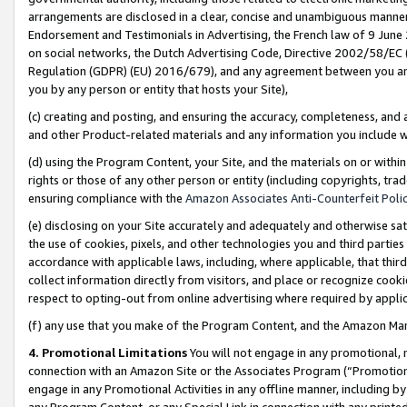
arrangements are disclosed in a clear, concise and unambiguous manner 
Endorsement and Testimonials in Advertising, the French law of 9 June
on social networks, the Dutch Advertising Code, Directive 2002/58/EC 
Regulation (GDPR) (EU) 2016/679), and any agreement between you and 
you by any person or entity that hosts your Site),
(c) creating and posting, and ensuring the accuracy, completeness, and 
and other Product-related materials and any information you include wit
(d) using the Program Content, your Site, and the materials on or within
rights or those of any other person or entity (including copyrights, trad
ensuring compliance with the
Amazon Associates Anti-Counterfeit Polic
(e) disclosing on your Site accurately and adequately and otherwise sat
the use of cookies, pixels, and other technologies you and third parties
accordance with applicable laws, including, where applicable, that thir
collect information directly from visitors, and place or recognize cooki
respect to opting-out from online advertising where required by appli
(f) any use that you make of the Program Content, and the Amazon Mar
4. Promotional Limitations
You will not engage in any promotional, ma
connection with an Amazon Site or the Associates Program (“Promotional
engage in any Promotional Activities in any offline manner, including by
any Program Content, or any Special Link in connection with any printed 