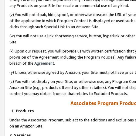
any Products on your Site for resale or commercial use of any kind.
(v) You will not cloak, hide, spoof, or otherwise obscure the URL of your
of the application in which Program Content is displayed or used such 
clicks through such Special Link to an Amazon Site.
(w) You will not use a link shortening service, button, hyperlink or oth
Site.
(x) Upon our request, you will provide us with written certification tha
provision of the Agreement, including the Program Policies). Any failure
breach of the
Agreement
.
(y) Unless otherwise agreed by Amazon, your Site must not have price tr
(z) You will not display on your Site, or otherwise use, any Program Con
Amazon Site (e.g., products offered by other retailers). You will not di
content you may obtain from us that relates to Excluded Products.
Associates Program Produc
1. Products
Under the Associates Program, subject to the additions and exclusions d
on an Amazon Site.
2. Services