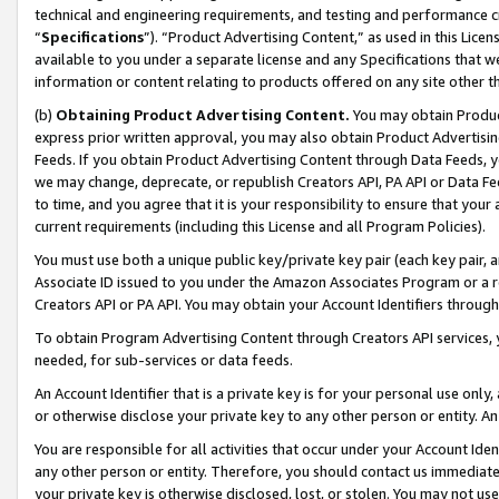
technical and engineering requirements, and testing and performance cri
“
Specifications
”). “Product Advertising Content,” as used in this Lic
available to you under a separate license and any Specifications that we
information or content relating to products offered on any site other 
(b)
Obtaining Product Advertising Content.
You may obtain Product
express prior written approval, you may also obtain Product Advertisi
Feeds. If you obtain Product Advertising Content through Data Feeds, yo
we may change, deprecate, or republish Creators API, PA API or Data Fee
to time, and you agree that it is your responsibility to ensure that your
current requirements (including this License and all Program Policies).
You must use both a unique public key/private key pair (each key pair, a
Associate ID issued to you under the Amazon Associates Program or a r
Creators API or PA API. You may obtain your Account Identifiers through
To obtain Program Advertising Content through Creators API services, y
needed, for sub-services or data feeds.
An Account Identifier that is a private key is for your personal use only,
or otherwise disclose your private key to any other person or entity. An A
You are responsible for all activities that occur under your Account Ide
any other person or entity. Therefore, you should contact us immediate
your private key is otherwise disclosed, lost, or stolen. You may not u