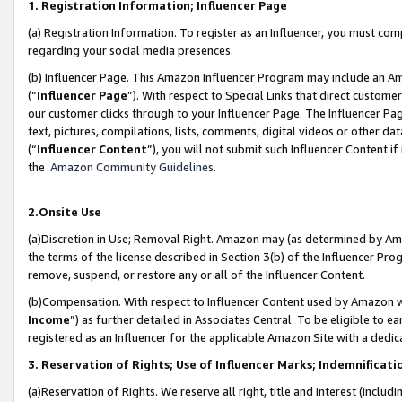
1. Registration Information; Influencer Page
(a) Registration Information. To register as an Influencer, you must co
regarding your social media presences.
(b) Influencer Page. This Amazon Influencer Program may include an A
(“
Influencer Page
”). With respect to Special Links that direct custom
our customer clicks through to your Influencer Page. The Influencer Pag
text, pictures, compilations, lists, comments, digital videos or other
(“
Influencer Content
”), you will not submit such Influencer Content if
the
Amazon Community Guidelines
.
2.Onsite Use
(a)Discretion in Use; Removal Right. Amazon may (as determined by Amazo
the terms of the license described in Section 3(b) of the Influencer Prog
remove, suspend, or restore any or all of the Influencer Content.
(b)Compensation. With respect to Influencer Content used by Amazon wi
Income
”) as further detailed in Associates Central. To be eligible t
registered as an Influencer for the applicable Amazon Site with a dedic
3. Reservation of Rights; Use of Influencer Marks; Indemnificati
(a)Reservation of Rights. We reserve all right, title and interest (includ