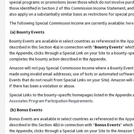
special programs or promotions (even those which do not involve purcha
those identified in Section 2 of this Commission Income Statement, an
also apply on a substantially similar basis as restrictions for special 
The following Special Commission Income are currently available:
here
(a) Bounty Events
Bounty Events are available in select countries as referenced in the
App
described in this Section 4(a) in connection with “
Bounty Events
” whic
the Appendix, clicks through a Special Link on your Site to a bounty-s
completes the bounty action described in the Appendix.
Amazon will not pay Special Commission Income where a Bounty Event ha
made using invalid email addresses, use of bots or automated software
Events that do not result from Special Links on your Site). Amazon will 
if there has been a violation or abuse.
Special Links to the bounty-specific homepages listed in the Appendix 
Associates Program Participation Requirements
.
(b) Bonus Events
Bonus Events are available in select countries as referenced in the
Appe
described in this Section 4(b) in connection with “
Bonus Events
” which
the Appendix, clicks through a Special Link on your Site to the Amazon 