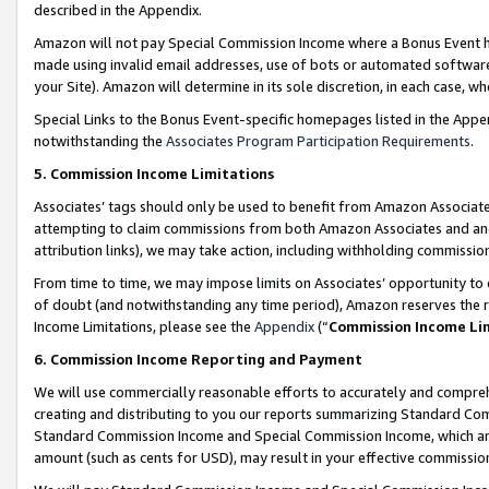
described in the Appendix.
Amazon will not pay Special Commission Income where a Bonus Event has
made using invalid email addresses, use of bots or automated software,
your Site). Amazon will determine in its sole discretion, in each case, w
Special Links to the Bonus Event-specific homepages listed in the Appe
notwithstanding the
Associates Program Participation Requirements
.
5. Commission Income Limitations
Associates’ tags should only be used to benefit from Amazon Associates
attempting to claim commissions from both Amazon Associates and ano
attribution links), we may take action, including withholding commissio
From time to time, we may impose limits on Associates’ opportunity t
of doubt (and notwithstanding any time period), Amazon reserves the ri
Income Limitations, please see the
Appendix
(“
Commission Income Li
6. Commission Income Reporting and Payment
We will use commercially reasonable efforts to accurately and comprehe
creating and distributing to you our reports summarizing Standard C
Standard Commission Income and Special Commission Income, which are 
amount (such as cents for USD), may result in your effective commission 