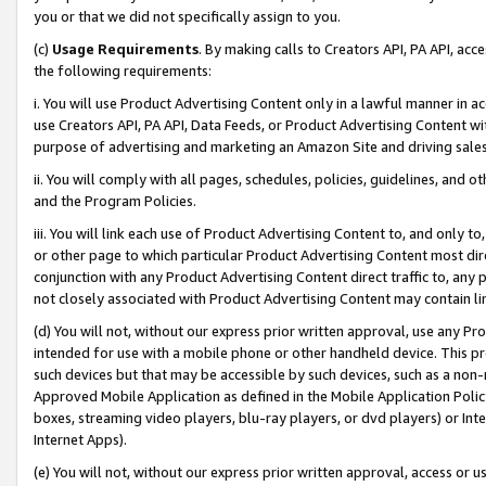
you or that we did not specifically assign to you.
(c)
Usage Requirements
. By making calls to Creators API, PA API, ac
the following requirements:
i. You will use Product Advertising Content only in a lawful manner in a
use Creators API, PA API, Data Feeds, or Product Advertising Content wit
purpose of advertising and marketing an Amazon Site and driving sales
ii. You will comply with all pages, schedules, policies, guidelines, and o
and the Program Policies.
iii. You will link each use of Product Advertising Content to, and only 
or other page to which particular Product Advertising Content most direc
conjunction with any Product Advertising Content direct traffic to, any 
not closely associated with Product Advertising Content may contain lin
(d) You will not, without our express prior written approval, use any Pr
intended for use with a mobile phone or other handheld device. This proh
such devices but that may be accessible by such devices, such as a non-
Approved Mobile Application as defined in the Mobile Application Policy; 
boxes, streaming video players, blu-ray players, or dvd players) or Inte
Internet Apps).
(e) You will not, without our express prior written approval, access or 