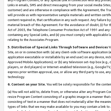
Links in emails, SMS and direct messaging from your social media Sites; 
customer) and are otherwise in compliance with the Agreement, the Tr
will provide us with representative sample materials and written certif
content required in, that certification in any such request. Any failure b
material breach of this Agreement. For the avoidance of doubt, (i) for
Act of 2003, the Telephone Consumer Protection Act of 1991 and any si
containing any Special Links, and (ii) you must comply with applicable
relating to the Associates Program.
5. Distribution of Special Links Through Software and Devices
Yo
Site, on or in connection with: (a) any client-side software application 
application executable or installable by an end user) on any device, in
Approved Mobile Applications); or (b) any television set-top box (e.g., 
players, or dvd players) or Internet-enabled television (e.g., GoogleTV, 
express prior written approval, use, or allow any third party to use, 
technology.
6. Content on your Site.
You will be solely responsible for the conten
(a) You will not add to, delete from, or otherwise alter any Program Co
resize Program Content consisting of a graphic image in a manner that
consisting of text in a manner that does not materially alter the meanin
types of links that we may make available to you may contain a link to 