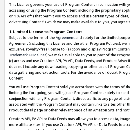
This License governs your use of Program Content in connection with yo
accessing or using the Program Content, including the proprietary appli
or “PA API of”) that permit you to access and use certain types of data
Advertising Content”) which we may make available to you, you agree t
1
.
Limited License to Program Content
Subject to the terms of the
Agreement
and solely for the limited purpo
Agreement (including this License and the other Program Policies), we 
exclusive, royalty-free license to: (a) copy and display Program Conten
Trademark Guidelines
) we make available to you as part of the Progra
(c) access and use Creators API, PA API, Data Feeds, and Product Adverti
does not include any downloading, copying or other use of Program Conte
data gathering and extraction tools. For the avoidance of doubt, Progr
Content.
You will use Program Content solely in accordance with the terms of t
limiting the foregoing, you will (a) use Program Content solely to send
conjunction with any Program Content, direct traffic to any page of a si
associated with the Program Content may contain links to sites other t
Product detail page or other relevant page of an Amazon Site and not 
Creators API, PA API or Data Feeds may allow you to access data, image
more affiliate sites. If you use Creators API, PA API or Data Feeds to ac