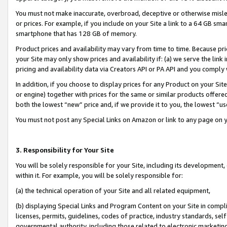
You must not make inaccurate, overbroad, deceptive or otherwise misle
or prices. For example, if you include on your Site a link to a 64 GB sm
smartphone that has 128 GB of memory.
Product prices and availability may vary from time to time. Because pri
your Site may only show prices and availability if: (a) we serve the link 
pricing and availability data via Creators API or PA API and you comply
In addition, if you choose to display prices for any Product on your Si
or engine) together with prices for the same or similar products offer
both the lowest “new” price and, if we provide it to you, the lowest “u
You must not post any Special Links on Amazon or link to any page on 
3. Responsibility for Your Site
You will be solely responsible for your Site, including its development
within it. For example, you will be solely responsible for:
(a) the technical operation of your Site and all related equipment,
(b) displaying Special Links and Program Content on your Site in compl
licenses, permits, guidelines, codes of practice, industry standards, se
governmental authority, including those related to electronic marketin