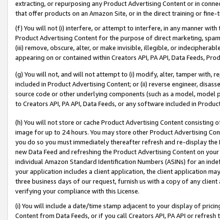
extracting, or repurposing any Product Advertising Content or in connec
that offer products on an Amazon Site, or in the direct training or fin
(f) You will not (i) interfere, or attempt to interfere, in any manner wit
Product Advertising Content for the purpose of direct marketing, spammi
(iii) remove, obscure, alter, or make invisible, illegible, or indecipherab
appearing on or contained within Creators API, PA API, Data Feeds, Prod
(g) You will not, and will not attempt to (i) modify, alter, tamper with,
included in Product Advertising Content; or (ii) reverse engineer, disa
source code or other underlying components (such as a model, model pa
to Creators API, PA API, Data Feeds, or any software included in Produc
(h) You will not store or cache Product Advertising Content consisting 
image for up to 24 hours. You may store other Product Advertising Cont
you do so you must immediately thereafter refresh and re-display the P
new Data Feed and refreshing the Product Advertising Content on your 
individual Amazon Standard Identification Numbers (ASINs) for an indefi
your application includes a client application, the client application m
three business days of our request, furnish us with a copy of any clien
verifying your compliance with this License.
(i) You will include a date/time stamp adjacent to your display of prici
Content from Data Feeds, or if you call Creators API, PA API or refresh