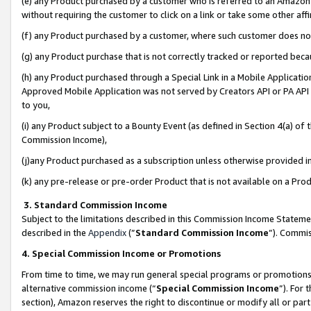
(e) any Product purchased by a customer who is referred to an Amazon Si
without requiring the customer to click on a link or take some other affi
(f) any Product purchased by a customer, where such customer does no
(g) any Product purchase that is not correctly tracked or reported bec
(h) any Product purchased through a Special Link in a Mobile Applicatio
Approved Mobile Application was not served by Creators API or PA API (
to you,
(i) any Product subject to a Bounty Event (as defined in Section 4(a) o
Commission Income),
(j)any Product purchased as a subscription unless otherwise provided 
(k) any pre-release or pre-order Product that is not available on a Prod
3. Standard Commission Income
Subject to the limitations described in this Commission Income Statem
described in the
Appendix
(”
Standard Commission Income
”). Commis
4. Special Commission Income or Promotions
From time to time, we may run general special programs or promotions 
alternative commission income (“
Special Commission Income
”). For
section), Amazon reserves the right to discontinue or modify all or par