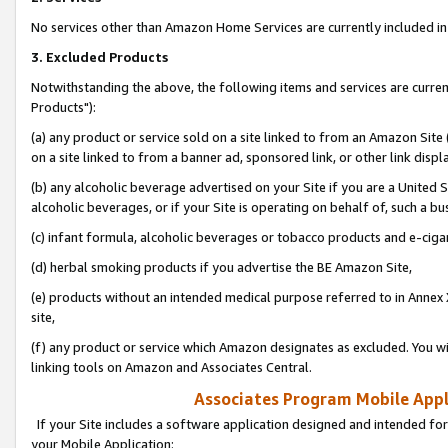
No services other than Amazon Home Services are currently included in 
3. Excluded Products
Notwithstanding the above, the following items and services are curre
Products"):
(a) any product or service sold on a site linked to from an Amazon Site
on a site linked to from a banner ad, sponsored link, or other link disp
(b) any alcoholic beverage advertised on your Site if you are a United 
alcoholic beverages, or if your Site is operating on behalf of, such a bu
(c) infant formula, alcoholic beverages or tobacco products and e-ciga
(d) herbal smoking products if you advertise the BE Amazon Site,
(e) products without an intended medical purpose referred to in Annex 
site,
(f) any product or service which Amazon designates as excluded. You will 
linking tools on Amazon and Associates Central.
Associates Program Mobile Appli
If your Site includes a software application designed and intended for
your Mobile Application: