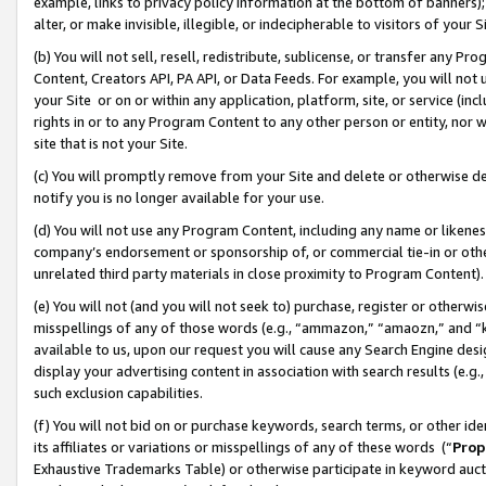
example, links to privacy policy information at the bottom of banners);
alter, or make invisible, illegible, or indecipherable to visitors of your 
(b) You will not sell, resell, redistribute, sublicense, or transfer any 
Content, Creators API, PA API, or Data Feeds. For example, you will not 
your Site or on or within any application, platform, site, or service (in
rights in or to any Program Content to any other person or entity, nor wi
site that is not your Site.
(c) You will promptly remove from your Site and delete or otherwise d
notify you is no longer available for your use.
(d) You will not use any Program Content, including any name or likene
company’s endorsement or sponsorship of, or commercial tie-in or other 
unrelated third party materials in close proximity to Program Content)
(e) You will not (and you will not seek to) purchase, register or otherw
misspellings of any of those words (e.g., “ammazon,” “amaozn,” and “kin
available to us, upon our request you will cause any Search Engine de
display your advertising content in association with search results (e.
such exclusion capabilities.
(f) You will not bid on or purchase keywords, search terms, or other id
its affiliates or variations or misspellings of any of these words (“
Prop
Exhaustive Trademarks Table) or otherwise participate in keyword aucti