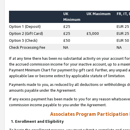
UK
UK Maximum
FR, IT,
Minimum
Option 1 (Deposit)
£25
EUR 25
Option 2 (Gift Card)
£25
£5,000
EUR 25
Option 3 (Check)
£50
EUR 50
Check Processing Fee
NA
NA
If at any time there has been no substantial activity on your account for 
the accrued commission income for your inactive account, up to a max
Payment Minimum Chart for payment by gift card. Further, any unpaid 
applicable law or become extinct by applicable statute of limitation.
Payments made to you, as reduced by all deductions or withholdings de
amounts payable under the Agreement.
If any excess payment has been made to you for any reason whatsoever,
commission income payable to you under the Agreement.
Associates Program Participation
1. Enrollment and Eligibility
To begin the enrollment process, you must submit a complete and accur