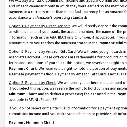
We will pay Standard Commission Income and Special Commission Incom
end of each calendar month in which they were earned by the method de
payment in a currency other than the default currency for an Amazon Sit
accordance with Amazon’s operating standards.
Option 1: Payment by Direct Deposit
. We will directly deposit the co
us with the name of your bank, the account number, the name of the pr
information (such as the ABA, IBAN or BIC number, if applicable). If you 
amount due to you reaches the minimum stated in the
Payment Minim
Option 2: Payment by Amazon Gift Card
. We will send you gift cards 
Associates account. These gift cards are redeemable for products on t
terms and conditions. If you select this option, we reserve the right t
Payment Chart
. We reserve the right to hold the portion of payment
alternate payment method. Payment by Amazon Gift Card is not available
Option 3: Payment by Check
. We will send you a check in the amount o
If you select this option, we reserve the right to hold commission inco
Minimum Chart
and to deduct a processing fee as stated in the
Paym
available in BE, NL, PL and SE.
If you do not select or maintain valid information for a payment opti
commission income until you make your selection or provide such info
Payment Minimum Chart