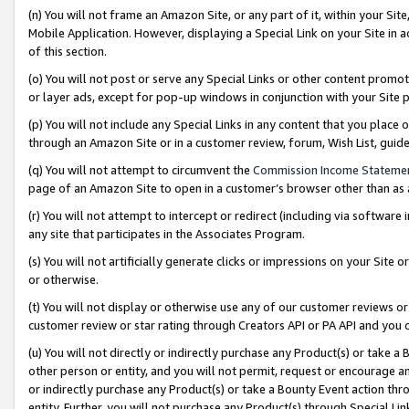
(n) You will not frame an Amazon Site, or any part of it, within your Sit
Mobile Application. However, displaying a Special Link on your Site in a
of this section.
(o) You will not post or serve any Special Links or other content prom
or layer ads, except for pop-up windows in conjunction with your Site 
(p) You will not include any Special Links in any content that you place
through an Amazon Site or in a customer review, forum, Wish List, gui
(q) You will not attempt to circumvent the
Commission Income Stateme
page of an Amazon Site to open in a customer’s browser other than as a 
(r) You will not attempt to intercept or redirect (including via softwar
any site that participates in the Associates Program.
(s) You will not artificially generate clicks or impressions on your Si
or otherwise.
(t) You will not display or otherwise use any of our customer reviews or 
customer review or star rating through Creators API or PA API and you 
(u) You will not directly or indirectly purchase any Product(s) or take a
other person or entity, and you will not permit, request or encourage an
or indirectly purchase any Product(s) or take a Bounty Event action thro
entity. Further, you will not purchase any Product(s) through Special Li