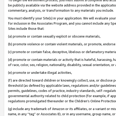
be publicly available via the website address provided in the application
commentary, analysis, or transformation to any materials you include.
You must identify your Site(s) in your application. We will evaluate your 
for inclusion in the Associates Program, and you cannot include any Speci
Sites include those that:
(a) promote or contain sexually explicit or obscene materials,
(b) promote violence or contain violent materials, or promote, endorse 
(c) promote or contain false, deceptive, libelous or defamatory materi
(d) promote or contain materials or activity that is hateful, harassing, h
of race, color, sex, religion, nationality, disability, sexual orientation, or
(e) promote or undertake illegal activities,
(f) are directed toward children or knowingly collect, use, or disclose
threshold (as defined by applicable laws, regulations and/or guidelines);
permits, guidelines, codes of practice, industry standards, self-regulat
governmental authority related to child protection (for example, if app
regulations promulgated thereunder or the Children’s Online Protection
(g) include any trademark of Amazon or its affiliates, or a variant or 
name, in any “tag” or Associates ID, or in any username, group name, or 