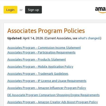
Login
Sign up
or
Associates Program Policies
Updated:
April 14, 2026. (Current Associates, see
what’s changed
.)
Associates Program - Commission Income Statement
Associates Program - Participation Requirements
Associates Program - Products Statement
Associates Program - Mobile Application Policy
Associates Program - Trademark Guidelines
Associates Program - IP License and Usage Requirements
Associates Program - Amazon Influencer Program Policy
DE Associate Program Comparison Shopping Engine Requirements
Associates Program - Amazon Creator Ads Boost Program Policy