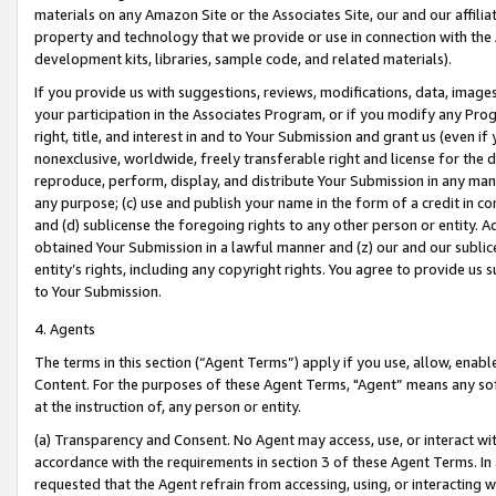
materials on any Amazon Site or the Associates Site, our and our affili
property and technology that we provide or use in connection with the
development kits, libraries, sample code, and related materials).
If you provide us with suggestions, reviews, modifications, data, image
your participation in the Associates Program, or if you modify any Prog
right, title, and interest in and to Your Submission and grant us (even 
nonexclusive, worldwide, freely transferable right and license for the du
reproduce, perform, display, and distribute Your Submission in any man
any purpose; (c) use and publish your name in the form of a credit in c
and (d) sublicense the foregoing rights to any other person or entity. A
obtained Your Submission in a lawful manner and (z) our and our sublice
entity’s rights, including any copyright rights. You agree to provide us
to Your Submission.
4. Agents
The terms in this section (“Agent Terms”) apply if you use, allow, enab
Content. For the purposes of these Agent Terms, "Agent” means any so
at the instruction of, any person or entity.
(a) Transparency and Consent. No Agent may access, use, or interact with 
accordance with the requirements in section 3 of these Agent Terms. In
requested that the Agent refrain from accessing, using, or interacting