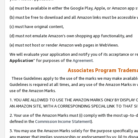
(a) must be available in either the Google Play, Apple, or Amazon app s
(b) must be free to download and all Amazon links must be accessible 
(c) must have original content,
(d) must not emulate Amazon’s own shopping app functionality, and
(e) must not host or render Amazon web pages in WebViews.
We will evaluate your application and notify you of its acceptance or re
Application
” for purposes of the
Agreement
.
Associates Program Trademar
These Guidelines apply to the use of the marks we may make available
Guidelines is required at all times, and any use of the Amazon Marks in 
use of the Amazon Marks.
1. YOU ARE ALLOWED TO USE THE AMAZON MARKS ONLY BY DISPLAY 
AN AMAZON SITE, WITH A CORRESPONDING SPECIAL LINK TO THAT SI
2. Your use of the Amazon Marks must (i) comply with the most up-to-da
defined in the
Commission Income Statement
).
3. You may use the Amazon Marks solely for the purpose specifically a
any manner that implies sponsorship or endorsement by us; (ii) to disparag