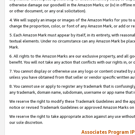
otherwise damage our goodwill in the Amazon Marks; or (iv) in offline ma
or other document, or any oral solicitation).
4. We will supply an image or images of the Amazon Marks for you to 
change the proportion, color, or font of any Amazon Mark, or add or
5. Each Amazon Mark must appear by itself, in its entirety, with reason
textual elements. Under no circumstance can any Amazon Mark be placed
Mark.
6. All rights to the Amazon Marks are our exclusive property, and all 
benefit. You will not take any action that conflicts with our rights in, 
7. You cannot display or otherwise use any logo or content created by a
unless you have obtained from that seller or vendor specific written au
8. You cannot use or apply to register any trademark that is confusingly
any trademark, domain name, subdomain, username or app name that is 
We reserve the right to modify these Trademark Guidelines and the app
notice or revised Trademark Guidelines or approved Amazon Marks on t
We reserve the right to take appropriate action against any use without
our sole discretion.
Associates Program IP