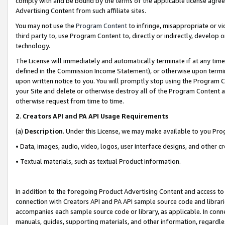
comply with and be bound by the terms of the applicable license agreem
Advertising Content from such affiliate sites.
You may not use the
Program Content
to infringe, misappropriate or vio
third party to, use Program Content to, directly or indirectly, develo
technology.
The License will immediately and automatically terminate if at any ti
defined in the Commission Income Statement), or otherwise upon termina
upon written notice to you. You will promptly stop using the Program 
your Site and delete or otherwise destroy all of the Program Content 
otherwise request from time to time.
2
.
Creators API and PA API Usage Requirements
(a)
Description
. Under this License, we may make available to you Pr
• Data, images, audio, video, logos, user interface designs, and other c
• Textual materials, such as textual Product information.
In addition to the foregoing Product Advertising Content and access to
connection with Creators API and PA API sample source code and librarie
accompanies each sample source code or library, as applicable. In conne
manuals, guides, supporting materials, and other information, regardless