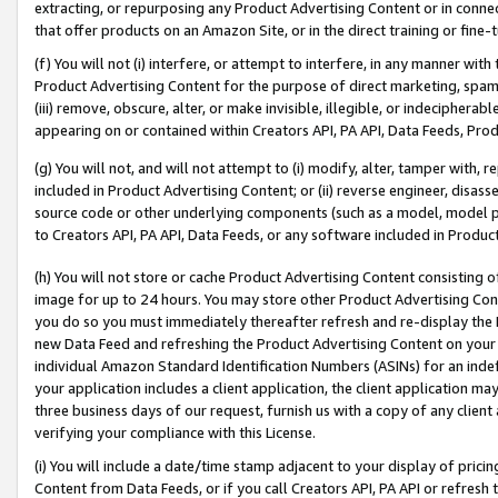
extracting, or repurposing any Product Advertising Content or in connec
that offer products on an Amazon Site, or in the direct training or fin
(f) You will not (i) interfere, or attempt to interfere, in any manner wit
Product Advertising Content for the purpose of direct marketing, spammi
(iii) remove, obscure, alter, or make invisible, illegible, or indecipherab
appearing on or contained within Creators API, PA API, Data Feeds, Prod
(g) You will not, and will not attempt to (i) modify, alter, tamper with,
included in Product Advertising Content; or (ii) reverse engineer, disa
source code or other underlying components (such as a model, model pa
to Creators API, PA API, Data Feeds, or any software included in Produc
(h) You will not store or cache Product Advertising Content consisting 
image for up to 24 hours. You may store other Product Advertising Cont
you do so you must immediately thereafter refresh and re-display the P
new Data Feed and refreshing the Product Advertising Content on your 
individual Amazon Standard Identification Numbers (ASINs) for an indefi
your application includes a client application, the client application m
three business days of our request, furnish us with a copy of any clien
verifying your compliance with this License.
(i) You will include a date/time stamp adjacent to your display of prici
Content from Data Feeds, or if you call Creators API, PA API or refresh