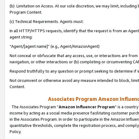
(b) Limitation on Access. At our sole discretion, we may limit, includin
Program Content.
(c) Technical Requirements. Agents must:
In all HTTP/HTTPS requests, identify that the request is from an Agent 
agent string:
“Agent/[agent name]” (e.g., Agent/AmazonAgent)
Not conceal or obfuscate that any access, use, or interactions are fro
navigation, or other interactions or (b) completing or circumventing 
Respond truthfully to any question or prompt seeking to determine if 
Not circumvent or otherwise avoid any measure intended to block, limit
Content.
Associates Program Amazon Influence
The Associates Program “
Amazon Influencer Program
” is a countr
income by acting as a social media presence facilitating customer purc
in the Associates Program. In order to participate in the Amazon Influen
quantitative thresholds, complete the registration process, and comply
Policy.