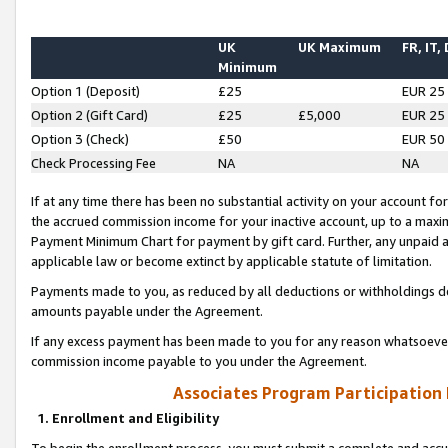
UK
UK Maximum
FR, IT,
Minimum
Option 1 (Deposit)
£25
EUR 25
Option 2 (Gift Card)
£25
£5,000
EUR 25
Option 3 (Check)
£50
EUR 50
Check Processing Fee
NA
NA
If at any time there has been no substantial activity on your account for 
the accrued commission income for your inactive account, up to a max
Payment Minimum Chart for payment by gift card. Further, any unpaid 
applicable law or become extinct by applicable statute of limitation.
Payments made to you, as reduced by all deductions or withholdings de
amounts payable under the Agreement.
If any excess payment has been made to you for any reason whatsoever,
commission income payable to you under the Agreement.
Associates Program Participation
1. Enrollment and Eligibility
To begin the enrollment process, you must submit a complete and accur