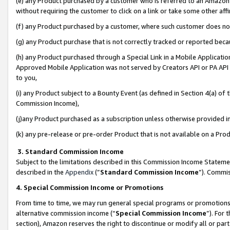
(e) any Product purchased by a customer who is referred to an Amazon Si
without requiring the customer to click on a link or take some other affi
(f) any Product purchased by a customer, where such customer does no
(g) any Product purchase that is not correctly tracked or reported bec
(h) any Product purchased through a Special Link in a Mobile Applicatio
Approved Mobile Application was not served by Creators API or PA API (
to you,
(i) any Product subject to a Bounty Event (as defined in Section 4(a) o
Commission Income),
(j)any Product purchased as a subscription unless otherwise provided 
(k) any pre-release or pre-order Product that is not available on a Prod
3. Standard Commission Income
Subject to the limitations described in this Commission Income Statem
described in the
Appendix
(”
Standard Commission Income
”). Commis
4. Special Commission Income or Promotions
From time to time, we may run general special programs or promotions 
alternative commission income (“
Special Commission Income
”). For
section), Amazon reserves the right to discontinue or modify all or par