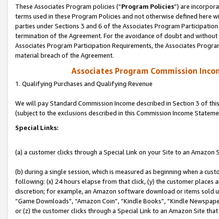
These Associates Program policies (“
Program Policies
”) are incorpor
terms used in these Program Policies and not otherwise defined here wil
parties under Sections 3 and 6 of the Associates Program Participation
termination of the Agreement. For the avoidance of doubt and without l
Associates Program Participation Requirements, the Associates Program
material breach of the Agreement.
Associates Program Commission Inco
1. Qualifying Purchases and Qualifying Revenue
We will pay Standard Commission Income described in Section 3 of thi
(subject to the exclusions described in this Commission Income Stateme
Special Links:
(a) a customer clicks through a Special Link on your Site to an Amazon S
(b) during a single session, which is measured as beginning when a custo
following: (x) 24 hours elapse from that click, (y) the customer places 
discretion; for example, an Amazon software download or items sold 
“Game Downloads”, “Amazon Coin”, “Kindle Books”, “Kindle Newspapers”
or (z) the customer clicks through a Special Link to an Amazon Site that