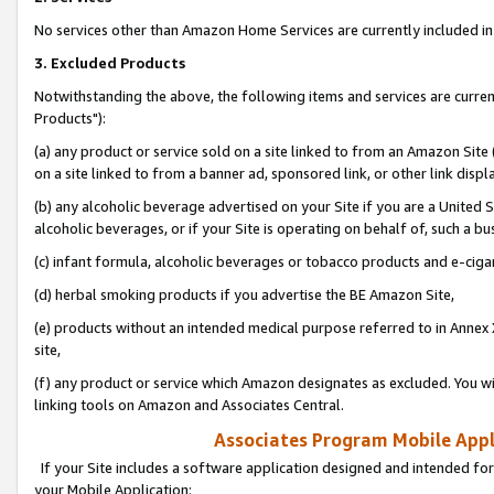
No services other than Amazon Home Services are currently included in 
3. Excluded Products
Notwithstanding the above, the following items and services are curre
Products"):
(a) any product or service sold on a site linked to from an Amazon Site
on a site linked to from a banner ad, sponsored link, or other link disp
(b) any alcoholic beverage advertised on your Site if you are a United 
alcoholic beverages, or if your Site is operating on behalf of, such a bu
(c) infant formula, alcoholic beverages or tobacco products and e-ciga
(d) herbal smoking products if you advertise the BE Amazon Site,
(e) products without an intended medical purpose referred to in Annex 
site,
(f) any product or service which Amazon designates as excluded. You will 
linking tools on Amazon and Associates Central.
Associates Program Mobile Appli
If your Site includes a software application designed and intended for
your Mobile Application: