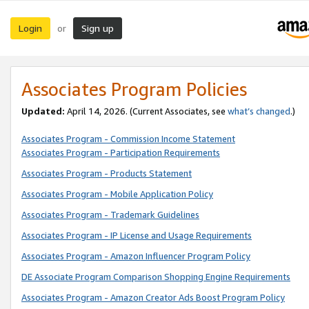
Login
Sign up
or
Associates Program Policies
Updated:
April 14, 2026. (Current Associates, see
what’s changed
.)
Associates Program - Commission Income Statement
Associates Program - Participation Requirements
Associates Program - Products Statement
Associates Program - Mobile Application Policy
Associates Program - Trademark Guidelines
Associates Program - IP License and Usage Requirements
Associates Program - Amazon Influencer Program Policy
DE Associate Program Comparison Shopping Engine Requirements
Associates Program - Amazon Creator Ads Boost Program Policy