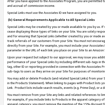
After you have applied to the Associates Program, you are permitted to 
and accrual of commission income.
Special Links must use the Associates ID we have assigned to you.
(b) General Requirements Applicable to All Special Links
Special Links may be created by you or made available to you by us. If 
cease displaying those types of links on your Site. You are solely respo
and for ensuring that Special Links (whether created by you or made av
track referrals of our customers from your Site. You must not encoura
directly from your Site. For example, you must include your Associates
parameter in the URL of each link you place on your Site to an Amazon 
Upon your request but subject to our approval, we may issue you addit
performance of your Special Links by including different sub-tags in t
tag, other ID or reporting provided in connection with the Associates Pr
sub-tags to users as they arrive on your Site for purposes of monitorin
You may add or delete Products (and related Special Links) from your Si
in the Products Statement). When linking to pages with Product lists you
Link. Product lists include search results, events (e.g. Prime Day), or 
You must remove from your Site any links and related references to li
For example, if you include links to Products in the apparel category 
apparel category, you must remove the mention of the 15% discount f