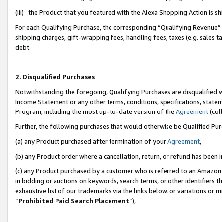
(iii) the Product that you featured with the Alexa Shopping Action is 
For each Qualifying Purchase, the corresponding “Qualifying Revenue” i
shipping charges, gift-wrapping fees, handling fees, taxes (e.g. sales ta
debt.
2. Disqualified Purchases
Notwithstanding the foregoing, Qualifying Purchases are disqualified w
Income Statement or any other terms, conditions, specifications, statem
Program, including the most up-to-date version of the
Agreement
(coll
Further, the following purchases that would otherwise be Qualified Pu
(a) any Product purchased after termination of your
Agreement
,
(b) any Product order where a cancellation, return, or refund has been i
(c) any Product purchased by a customer who is referred to an Amazon 
in bidding or auctions on keywords, search terms, or other identifiers 
exhaustive list of our trademarks via the links below, or variations or 
“
Prohibited Paid Search Placement
”),