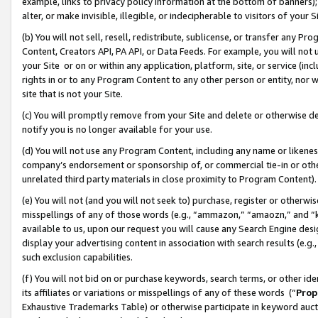
example, links to privacy policy information at the bottom of banners);
alter, or make invisible, illegible, or indecipherable to visitors of your 
(b) You will not sell, resell, redistribute, sublicense, or transfer any 
Content, Creators API, PA API, or Data Feeds. For example, you will not 
your Site or on or within any application, platform, site, or service (in
rights in or to any Program Content to any other person or entity, nor wi
site that is not your Site.
(c) You will promptly remove from your Site and delete or otherwise d
notify you is no longer available for your use.
(d) You will not use any Program Content, including any name or likene
company’s endorsement or sponsorship of, or commercial tie-in or other 
unrelated third party materials in close proximity to Program Content)
(e) You will not (and you will not seek to) purchase, register or otherw
misspellings of any of those words (e.g., “ammazon,” “amaozn,” and “kin
available to us, upon our request you will cause any Search Engine de
display your advertising content in association with search results (e.
such exclusion capabilities.
(f) You will not bid on or purchase keywords, search terms, or other id
its affiliates or variations or misspellings of any of these words (“
Prop
Exhaustive Trademarks Table) or otherwise participate in keyword aucti