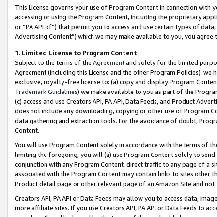
This License governs your use of Program Content in connection with yo
accessing or using the Program Content, including the proprietary appli
or “PA API of”) that permit you to access and use certain types of data
Advertising Content”) which we may make available to you, you agree t
1
.
Limited License to Program Content
Subject to the terms of the
Agreement
and solely for the limited purpo
Agreement (including this License and the other Program Policies), we 
exclusive, royalty-free license to: (a) copy and display Program Conten
Trademark Guidelines
) we make available to you as part of the Progra
(c) access and use Creators API, PA API, Data Feeds, and Product Adverti
does not include any downloading, copying or other use of Program Conte
data gathering and extraction tools. For the avoidance of doubt, Progr
Content.
You will use Program Content solely in accordance with the terms of t
limiting the foregoing, you will (a) use Program Content solely to send
conjunction with any Program Content, direct traffic to any page of a si
associated with the Program Content may contain links to sites other t
Product detail page or other relevant page of an Amazon Site and not 
Creators API, PA API or Data Feeds may allow you to access data, image
more affiliate sites. If you use Creators API, PA API or Data Feeds to ac