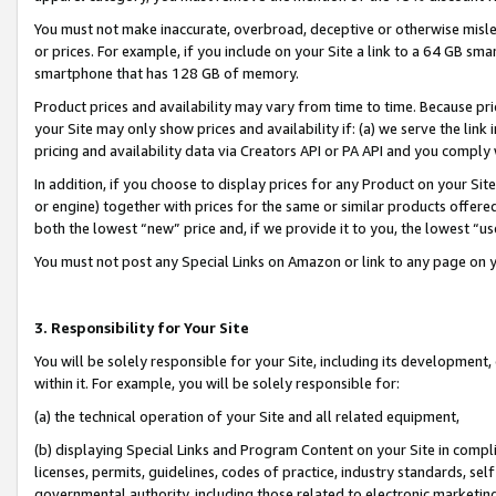
You must not make inaccurate, overbroad, deceptive or otherwise misle
or prices. For example, if you include on your Site a link to a 64 GB sm
smartphone that has 128 GB of memory.
Product prices and availability may vary from time to time. Because pri
your Site may only show prices and availability if: (a) we serve the link 
pricing and availability data via Creators API or PA API and you comply
In addition, if you choose to display prices for any Product on your Si
or engine) together with prices for the same or similar products offer
both the lowest “new” price and, if we provide it to you, the lowest “u
You must not post any Special Links on Amazon or link to any page on 
3. Responsibility for Your Site
You will be solely responsible for your Site, including its development
within it. For example, you will be solely responsible for:
(a) the technical operation of your Site and all related equipment,
(b) displaying Special Links and Program Content on your Site in compl
licenses, permits, guidelines, codes of practice, industry standards, se
governmental authority, including those related to electronic marketin