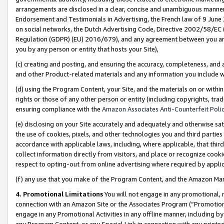
arrangements are disclosed in a clear, concise and unambiguous manner 
Endorsement and Testimonials in Advertising, the French law of 9 June
on social networks, the Dutch Advertising Code, Directive 2002/58/EC 
Regulation (GDPR) (EU) 2016/679), and any agreement between you and 
you by any person or entity that hosts your Site),
(c) creating and posting, and ensuring the accuracy, completeness, and 
and other Product-related materials and any information you include wit
(d) using the Program Content, your Site, and the materials on or within
rights or those of any other person or entity (including copyrights, trad
ensuring compliance with the
Amazon Associates Anti-Counterfeit Polic
(e) disclosing on your Site accurately and adequately and otherwise sat
the use of cookies, pixels, and other technologies you and third parties
accordance with applicable laws, including, where applicable, that thir
collect information directly from visitors, and place or recognize cooki
respect to opting-out from online advertising where required by appli
(f) any use that you make of the Program Content, and the Amazon Mar
4. Promotional Limitations
You will not engage in any promotional, ma
connection with an Amazon Site or the Associates Program (“Promotional
engage in any Promotional Activities in any offline manner, including by
any Program Content, or any Special Link in connection with any printed 