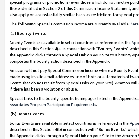
special programs or promotions (even those which do not involve purcha
those identified in Section 2 of this Commission Income Statement, an
also apply on a substantially similar basis as restrictions for special 
The following Special Commission Income are currently available:
here
(a) Bounty Events
Bounty Events are available in select countries as referenced in the
App
described in this Section 4(a) in connection with “
Bounty Events
” whic
the Appendix, clicks through a Special Link on your Site to a bounty-s
completes the bounty action described in the Appendix.
Amazon will not pay Special Commission Income where a Bounty Event ha
made using invalid email addresses, use of bots or automated software
Events that do not result from Special Links on your Site). Amazon will 
if there has been a violation or abuse.
Special Links to the bounty-specific homepages listed in the Appendix 
Associates Program Participation Requirements
.
(b) Bonus Events
Bonus Events are available in select countries as referenced in the
Appe
described in this Section 4(b) in connection with “
Bonus Events
” which
the Appendix, clicks through a Special Link on your Site to the Amazon 