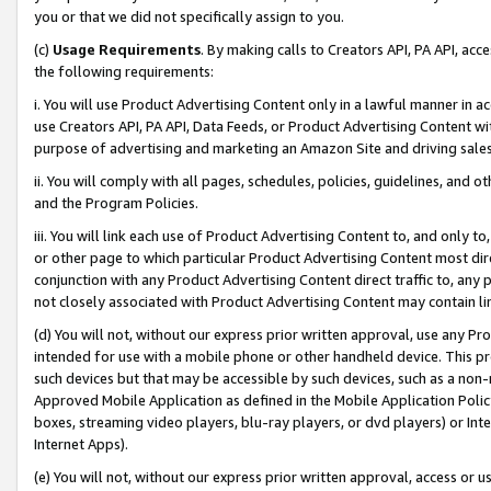
you or that we did not specifically assign to you.
(c)
Usage Requirements
. By making calls to Creators API, PA API, ac
the following requirements:
i. You will use Product Advertising Content only in a lawful manner in a
use Creators API, PA API, Data Feeds, or Product Advertising Content wit
purpose of advertising and marketing an Amazon Site and driving sales
ii. You will comply with all pages, schedules, policies, guidelines, and o
and the Program Policies.
iii. You will link each use of Product Advertising Content to, and only 
or other page to which particular Product Advertising Content most direc
conjunction with any Product Advertising Content direct traffic to, any 
not closely associated with Product Advertising Content may contain lin
(d) You will not, without our express prior written approval, use any Pr
intended for use with a mobile phone or other handheld device. This proh
such devices but that may be accessible by such devices, such as a non-
Approved Mobile Application as defined in the Mobile Application Policy; 
boxes, streaming video players, blu-ray players, or dvd players) or Inte
Internet Apps).
(e) You will not, without our express prior written approval, access or 