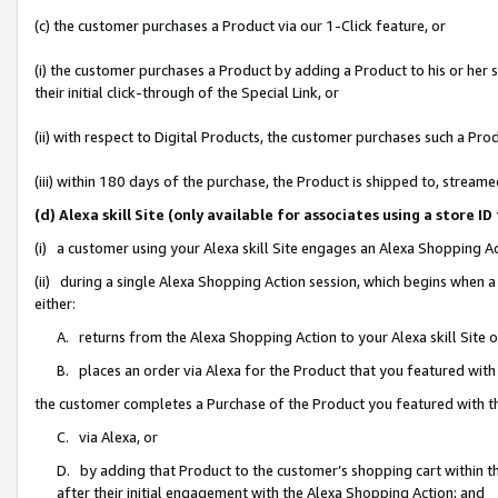
(c) the customer purchases a Product via our 1-Click feature, or
(i) the customer purchases a Product by adding a Product to his or her
their initial click-through of the Special Link, or
(ii) with respect to Digital Products, the customer purchases such a P
(iii) within 180 days of the purchase, the Product is shipped to, stre
(d) Alexa skill Site (only available for associates using a stor
(i) a customer using your Alexa skill Site engages an Alexa Shopping A
(ii) during a single Alexa Shopping Action session, which begins when
either:
A. returns from the Alexa Shopping Action to your Alexa skill Site 
B. places an order via Alexa for the Product that you featured with
the customer completes a Purchase of the Product you featured with t
C. via Alexa, or
D. by adding that Product to the customer’s shopping cart within th
after their initial engagement with the Alexa Shopping Action; and