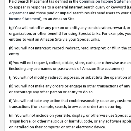
Paid Search Placement (as defined in the
Commission Income Statemen
to appear in response to a general Internet search query or keyword (i.e.
Agreement
and those paid or unpaid search results send users to your sit
Income Statement
), to an Amazon Site.
(g) You will not offer any person or entity any consideration, reward, or
organization, or other benefit) for using Special Links. For example, 
entities to visit an Amazon Site via your Special Links.
(h) You will not intercept, record, redirect, read, interpret, or fill in 
entity.
(i) You will not request, collect, obtain, store, cache, or otherwise us
(including any usernames or passwords of Amazon Site customers).
(j) You will not modify, redirect, suppress, or substitute the operation 
(k) You will not make any orders or engage in other transactions of any 
or encourage any other person or entity to do so.
(l) You will not take any action that could reasonably cause any custome
transactions (for example, search, browse, or order) are occurring.
(m) You will not include on your Site, display, or otherwise use Specia
Trojan horse, or other malicious or harmful code, or any software app
or installed on their computer or other electronic device.