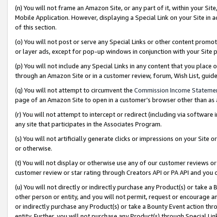
(n) You will not frame an Amazon Site, or any part of it, within your Sit
Mobile Application. However, displaying a Special Link on your Site in a
of this section.
(o) You will not post or serve any Special Links or other content prom
or layer ads, except for pop-up windows in conjunction with your Site 
(p) You will not include any Special Links in any content that you place
through an Amazon Site or in a customer review, forum, Wish List, gui
(q) You will not attempt to circumvent the
Commission Income Stateme
page of an Amazon Site to open in a customer’s browser other than as a 
(r) You will not attempt to intercept or redirect (including via softwar
any site that participates in the Associates Program.
(s) You will not artificially generate clicks or impressions on your Si
or otherwise.
(t) You will not display or otherwise use any of our customer reviews or 
customer review or star rating through Creators API or PA API and you 
(u) You will not directly or indirectly purchase any Product(s) or take a
other person or entity, and you will not permit, request or encourage an
or indirectly purchase any Product(s) or take a Bounty Event action thro
entity. Further, you will not purchase any Product(s) through Special Li