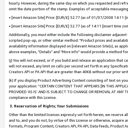
hourly. However, during the same day on which you requested and refre
omit the date portion of the stamp. Examples of acceptable messaging
• [insert Amazon Site] Price: [EUR/£] 32.77 (as of 01/07/2008 14:11 [in
• [insert Amazon Site] Price: [EUR/£] 32.77 (as of 14:11 [insert time zo
Additionally, you must either include the following disclaimer adjacent t
scripted pop-up, or other similar method: "Product prices and availabil
availability information displayed on [relevant Amazon Site(s), as appli
above examples, "Details" and "More info" would provide a method for 
(j) You will not exceed, or if you build and release an application that c
will not exceed, any limit on calls per second set forth in any Specifica
Creators API or PA API that are greater than 40KB without our prior wr
(k) If you display Product Advertising Content consisting of text on your
your application: “CERTAIN CONTENT THAT APPEARS [IN THIS APPLIC
PROVIDED ‘AS IS’ AND IS SUBJECT TO CHANGE OR REMOVAL AT ANY TIME.”
compliance with this License.
3.
Reservation of Rights; Your Submissions
Other than the limited licenses expressly set forth herein, we reserve all 
and to, and you do not, by virtue of this License or otherwise, acquire an
formats, Program Content, Creators API, PA API, Data Feeds, Product 