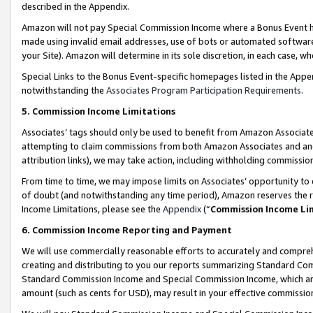
described in the Appendix.
Amazon will not pay Special Commission Income where a Bonus Event has
made using invalid email addresses, use of bots or automated software,
your Site). Amazon will determine in its sole discretion, in each case, w
Special Links to the Bonus Event-specific homepages listed in the Appe
notwithstanding the
Associates Program Participation Requirements
.
5. Commission Income Limitations
Associates’ tags should only be used to benefit from Amazon Associates
attempting to claim commissions from both Amazon Associates and ano
attribution links), we may take action, including withholding commissio
From time to time, we may impose limits on Associates’ opportunity t
of doubt (and notwithstanding any time period), Amazon reserves the ri
Income Limitations, please see the
Appendix
(“
Commission Income Li
6. Commission Income Reporting and Payment
We will use commercially reasonable efforts to accurately and comprehe
creating and distributing to you our reports summarizing Standard C
Standard Commission Income and Special Commission Income, which are 
amount (such as cents for USD), may result in your effective commission 