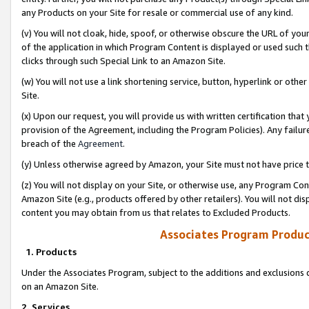
any Products on your Site for resale or commercial use of any kind.
(v) You will not cloak, hide, spoof, or otherwise obscure the URL of your
of the application in which Program Content is displayed or used such 
clicks through such Special Link to an Amazon Site.
(w) You will not use a link shortening service, button, hyperlink or oth
Site.
(x) Upon our request, you will provide us with written certification tha
provision of the Agreement, including the Program Policies). Any failure
breach of the
Agreement
.
(y) Unless otherwise agreed by Amazon, your Site must not have price tr
(z) You will not display on your Site, or otherwise use, any Program Con
Amazon Site (e.g., products offered by other retailers). You will not di
content you may obtain from us that relates to Excluded Products.
Associates Program Produc
1. Products
Under the Associates Program, subject to the additions and exclusions d
on an Amazon Site.
2. Services