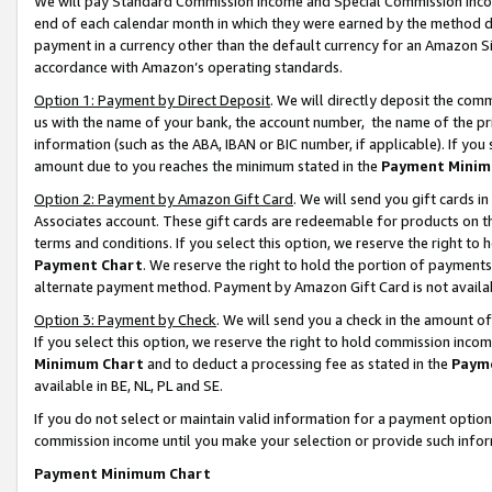
We will pay Standard Commission Income and Special Commission Incom
end of each calendar month in which they were earned by the method de
payment in a currency other than the default currency for an Amazon Sit
accordance with Amazon’s operating standards.
Option 1: Payment by Direct Deposit
. We will directly deposit the co
us with the name of your bank, the account number, the name of the pr
information (such as the ABA, IBAN or BIC number, if applicable). If you 
amount due to you reaches the minimum stated in the
Payment Minim
Option 2: Payment by Amazon Gift Card
. We will send you gift cards 
Associates account. These gift cards are redeemable for products on t
terms and conditions. If you select this option, we reserve the right t
Payment Chart
. We reserve the right to hold the portion of payment
alternate payment method. Payment by Amazon Gift Card is not available
Option 3: Payment by Check
. We will send you a check in the amount o
If you select this option, we reserve the right to hold commission inco
Minimum Chart
and to deduct a processing fee as stated in the
Paym
available in BE, NL, PL and SE.
If you do not select or maintain valid information for a payment opti
commission income until you make your selection or provide such info
Payment Minimum Chart