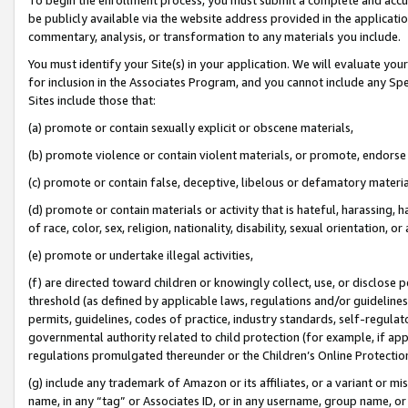
be publicly available via the website address provided in the application
commentary, analysis, or transformation to any materials you include.
You must identify your Site(s) in your application. We will evaluate your 
for inclusion in the Associates Program, and you cannot include any Speci
Sites include those that:
(a) promote or contain sexually explicit or obscene materials,
(b) promote violence or contain violent materials, or promote, endorse 
(c) promote or contain false, deceptive, libelous or defamatory materi
(d) promote or contain materials or activity that is hateful, harassing, h
of race, color, sex, religion, nationality, disability, sexual orientation, or
(e) promote or undertake illegal activities,
(f) are directed toward children or knowingly collect, use, or disclose
threshold (as defined by applicable laws, regulations and/or guidelines);
permits, guidelines, codes of practice, industry standards, self-regulat
governmental authority related to child protection (for example, if app
regulations promulgated thereunder or the Children’s Online Protection
(g) include any trademark of Amazon or its affiliates, or a variant or 
name, in any “tag” or Associates ID, or in any username, group name, or 