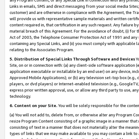
Links in emails, SMS and direct messaging from your social media Sites; 
customer) and are otherwise in compliance with the Agreement, the Tr
will provide us with representative sample materials and written certif
content required in, that certification in any such request. Any failure b
material breach of this Agreement. For the avoidance of doubt, (i) for
Act of 2003, the Telephone Consumer Protection Act of 1991 and any si
containing any Special Links, and (ii) you must comply with applicable
relating to the Associates Program.
5. Distribution of Special Links Through Software and Devices
Yo
Site, on or in connection with: (a) any client-side software application 
application executable or installable by an end user) on any device, in
Approved Mobile Applications); or (b) any television set-top box (e.g., 
players, or dvd players) or Internet-enabled television (e.g., GoogleTV, 
express prior written approval, use, or allow any third party to use, 
technology.
6. Content on your Site.
You will be solely responsible for the conten
(a) You will not add to, delete from, or otherwise alter any Program Co
resize Program Content consisting of a graphic image in a manner that
consisting of text in a manner that does not materially alter the meanin
types of links that we may make available to you may contain a link to 