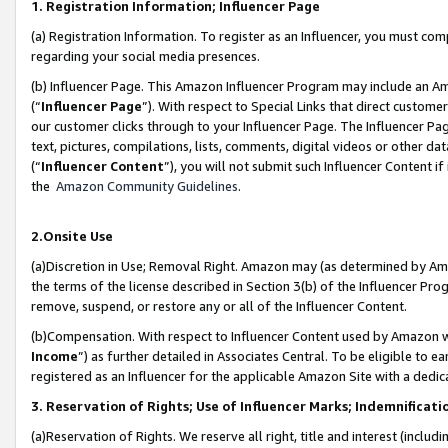
1. Registration Information; Influencer Page
(a) Registration Information. To register as an Influencer, you must co
regarding your social media presences.
(b) Influencer Page. This Amazon Influencer Program may include an A
(“
Influencer Page
”). With respect to Special Links that direct custom
our customer clicks through to your Influencer Page. The Influencer Pag
text, pictures, compilations, lists, comments, digital videos or other
(“
Influencer Content
”), you will not submit such Influencer Content if
the
Amazon Community Guidelines
.
2.Onsite Use
(a)Discretion in Use; Removal Right. Amazon may (as determined by Amazo
the terms of the license described in Section 3(b) of the Influencer Prog
remove, suspend, or restore any or all of the Influencer Content.
(b)Compensation. With respect to Influencer Content used by Amazon wi
Income
”) as further detailed in Associates Central. To be eligible t
registered as an Influencer for the applicable Amazon Site with a dedic
3. Reservation of Rights; Use of Influencer Marks; Indemnificati
(a)Reservation of Rights. We reserve all right, title and interest (includ