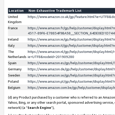
Location
Non-Exhaustive Trademark List
United
https://www.amazon.co.uk/gp/feature.html?ie=UTF8&
Kingdom
France
https://www.amazon.fr/gp/help/customer/display.ht
4317-89F6-E78834F9BA58__SECTION_64DE0ED1D74
Ireland
https://www.amazon.ie/gp/help/customer/display.ht
Italy
https://www.amazon.it/gp/help/customer/display.html
The
https://www.amazon.nl/gp/help/customer/display.html/
Netherlands
ie=UTF8&nodeId=201909280
Spain
https://www.amazon.es/gp/help/customer/display.htm
Germany
https://www.amazon.de/gp/help/customer/display.htm
Sweden
https://www.amazon.se/gp/help/customer/display.htm
Poland
https://www.amazon.pl/gp/help/customer/display.htm
Belgium
https://www.amazon.com.be/gp/help/customer/displa
(d) any Product purchased by a customer who is referred to an Amazon S
Yahoo, Bing, or any other search portal, sponsored advertising service, o
network) (a “
Search Engine
”),