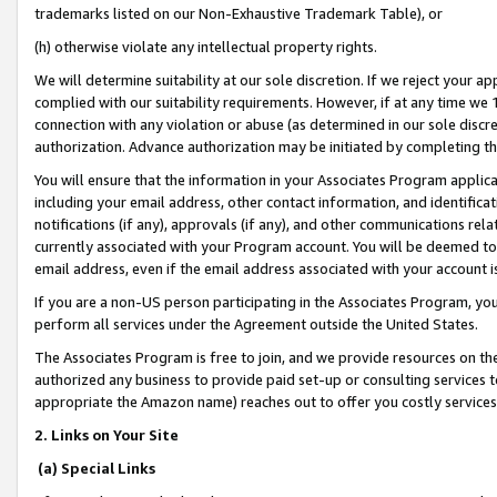
trademarks listed on our Non-Exhaustive Trademark Table), or
(h) otherwise violate any intellectual property rights.
We will determine suitability at our sole discretion. If we reject your 
complied with our suitability requirements. However, if at any time we 1
connection with any violation or abuse (as determined in our sole disc
authorization. Advance authorization may be initiated by completing t
You will ensure that the information in your Associates Program applic
including your email address, other contact information, and identifica
notifications (if any), approvals (if any), and other communications re
currently associated with your Program account. You will be deemed to 
email address, even if the email address associated with your account i
If you are a non-US person participating in the Associates Program, you
perform all services under the Agreement outside the United States.
The Associates Program is free to join, and we provide resources on th
authorized any business to provide paid set-up or consulting services t
appropriate the Amazon name) reaches out to offer you costly services
2. Links on Your Site
(a) Special Links