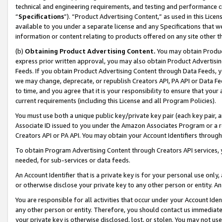
technical and engineering requirements, and testing and performance cri
“
Specifications
”). “Product Advertising Content,” as used in this Lic
available to you under a separate license and any Specifications that we
information or content relating to products offered on any site other 
(b)
Obtaining Product Advertising Content.
You may obtain Product
express prior written approval, you may also obtain Product Advertisi
Feeds. If you obtain Product Advertising Content through Data Feeds, yo
we may change, deprecate, or republish Creators API, PA API or Data Fee
to time, and you agree that it is your responsibility to ensure that your
current requirements (including this License and all Program Policies).
You must use both a unique public key/private key pair (each key pair, a
Associate ID issued to you under the Amazon Associates Program or a r
Creators API or PA API. You may obtain your Account Identifiers through
To obtain Program Advertising Content through Creators API services, y
needed, for sub-services or data feeds.
An Account Identifier that is a private key is for your personal use only,
or otherwise disclose your private key to any other person or entity. An A
You are responsible for all activities that occur under your Account Ide
any other person or entity. Therefore, you should contact us immediate
your private key is otherwise disclosed, lost, or stolen. You may not u