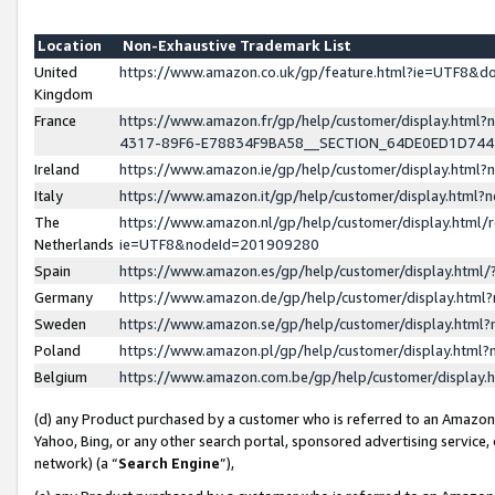
Location
Non-Exhaustive Trademark List
United
https://www.amazon.co.uk/gp/feature.html?ie=UTF8&
Kingdom
France
https://www.amazon.fr/gp/help/customer/display.ht
4317-89F6-E78834F9BA58__SECTION_64DE0ED1D74
Ireland
https://www.amazon.ie/gp/help/customer/display.ht
Italy
https://www.amazon.it/gp/help/customer/display.html
The
https://www.amazon.nl/gp/help/customer/display.html/
Netherlands
ie=UTF8&nodeId=201909280
Spain
https://www.amazon.es/gp/help/customer/display.htm
Germany
https://www.amazon.de/gp/help/customer/display.htm
Sweden
https://www.amazon.se/gp/help/customer/display.htm
Poland
https://www.amazon.pl/gp/help/customer/display.htm
Belgium
https://www.amazon.com.be/gp/help/customer/displa
(d) any Product purchased by a customer who is referred to an Amazon S
Yahoo, Bing, or any other search portal, sponsored advertising service, o
network) (a “
Search Engine
”),