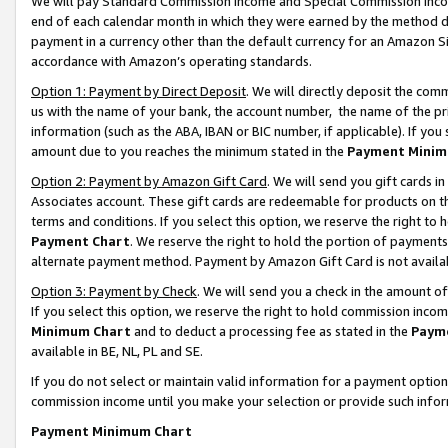
We will pay Standard Commission Income and Special Commission Incom
end of each calendar month in which they were earned by the method de
payment in a currency other than the default currency for an Amazon Sit
accordance with Amazon’s operating standards.
Option 1: Payment by Direct Deposit
. We will directly deposit the co
us with the name of your bank, the account number, the name of the pr
information (such as the ABA, IBAN or BIC number, if applicable). If you 
amount due to you reaches the minimum stated in the
Payment Minim
Option 2: Payment by Amazon Gift Card
. We will send you gift cards 
Associates account. These gift cards are redeemable for products on t
terms and conditions. If you select this option, we reserve the right t
Payment Chart
. We reserve the right to hold the portion of payment
alternate payment method. Payment by Amazon Gift Card is not available
Option 3: Payment by Check
. We will send you a check in the amount o
If you select this option, we reserve the right to hold commission inco
Minimum Chart
and to deduct a processing fee as stated in the
Paym
available in BE, NL, PL and SE.
If you do not select or maintain valid information for a payment opti
commission income until you make your selection or provide such info
Payment Minimum Chart