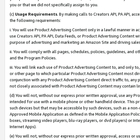
you or that we did not specifically assign to you.
(c)
Usage Requirements
. By making calls to Creators API, PA API, ac
the following requirements:
i. You will use Product Advertising Content only in a lawful manner in a
use Creators API, PA API, Data Feeds, or Product Advertising Content wit
purpose of advertising and marketing an Amazon Site and driving sales
ii. You will comply with all pages, schedules, policies, guidelines, and o
and the Program Policies.
iii. You will link each use of Product Advertising Content to, and only 
or other page to which particular Product Advertising Content most direc
conjunction with any Product Advertising Content direct traffic to, any 
not closely associated with Product Advertising Content may contain lin
(d) You will not, without our express prior written approval, use any Pr
intended for use with a mobile phone or other handheld device. This proh
such devices but that may be accessible by such devices, such as a non-
Approved Mobile Application as defined in the Mobile Application Policy; 
boxes, streaming video players, blu-ray players, or dvd players) or Inte
Internet Apps).
(e) You will not, without our express prior written approval, access or 