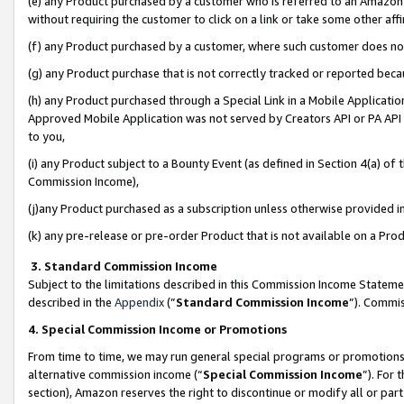
(e) any Product purchased by a customer who is referred to an Amazon Si
without requiring the customer to click on a link or take some other affi
(f) any Product purchased by a customer, where such customer does no
(g) any Product purchase that is not correctly tracked or reported bec
(h) any Product purchased through a Special Link in a Mobile Applicatio
Approved Mobile Application was not served by Creators API or PA API (
to you,
(i) any Product subject to a Bounty Event (as defined in Section 4(a) o
Commission Income),
(j)any Product purchased as a subscription unless otherwise provided 
(k) any pre-release or pre-order Product that is not available on a Prod
3. Standard Commission Income
Subject to the limitations described in this Commission Income Statem
described in the
Appendix
(”
Standard Commission Income
”). Commis
4. Special Commission Income or Promotions
From time to time, we may run general special programs or promotions 
alternative commission income (“
Special Commission Income
”). For
section), Amazon reserves the right to discontinue or modify all or par