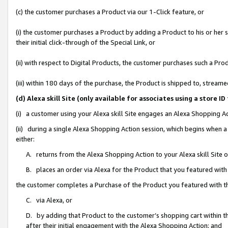
(c) the customer purchases a Product via our 1-Click feature, or
(i) the customer purchases a Product by adding a Product to his or her
their initial click-through of the Special Link, or
(ii) with respect to Digital Products, the customer purchases such a P
(iii) within 180 days of the purchase, the Product is shipped to, stre
(d) Alexa skill Site (only available for associates using a stor
(i) a customer using your Alexa skill Site engages an Alexa Shopping A
(ii) during a single Alexa Shopping Action session, which begins when
either:
A. returns from the Alexa Shopping Action to your Alexa skill Site 
B. places an order via Alexa for the Product that you featured with
the customer completes a Purchase of the Product you featured with t
C. via Alexa, or
D. by adding that Product to the customer’s shopping cart within th
after their initial engagement with the Alexa Shopping Action; and