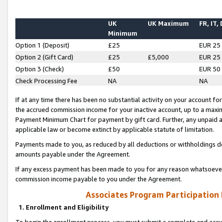
UK
UK Maximum
FR, IT,
Minimum
Option 1 (Deposit)
£25
EUR 25
Option 2 (Gift Card)
£25
£5,000
EUR 25
Option 3 (Check)
£50
EUR 50
Check Processing Fee
NA
NA
If at any time there has been no substantial activity on your account for 
the accrued commission income for your inactive account, up to a max
Payment Minimum Chart for payment by gift card. Further, any unpaid 
applicable law or become extinct by applicable statute of limitation.
Payments made to you, as reduced by all deductions or withholdings de
amounts payable under the Agreement.
If any excess payment has been made to you for any reason whatsoever,
commission income payable to you under the Agreement.
Associates Program Participation
1. Enrollment and Eligibility
To begin the enrollment process, you must submit a complete and accur