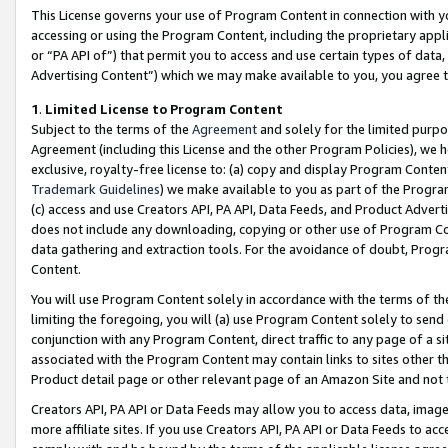
This License governs your use of Program Content in connection with yo
accessing or using the Program Content, including the proprietary appli
or “PA API of”) that permit you to access and use certain types of data
Advertising Content”) which we may make available to you, you agree t
1
.
Limited License to Program Content
Subject to the terms of the
Agreement
and solely for the limited purpo
Agreement (including this License and the other Program Policies), we 
exclusive, royalty-free license to: (a) copy and display Program Conten
Trademark Guidelines
) we make available to you as part of the Progra
(c) access and use Creators API, PA API, Data Feeds, and Product Adverti
does not include any downloading, copying or other use of Program Conte
data gathering and extraction tools. For the avoidance of doubt, Progr
Content.
You will use Program Content solely in accordance with the terms of t
limiting the foregoing, you will (a) use Program Content solely to send
conjunction with any Program Content, direct traffic to any page of a si
associated with the Program Content may contain links to sites other t
Product detail page or other relevant page of an Amazon Site and not 
Creators API, PA API or Data Feeds may allow you to access data, image
more affiliate sites. If you use Creators API, PA API or Data Feeds to ac