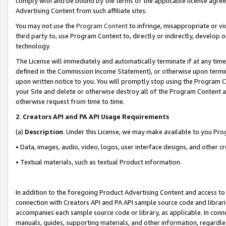
comply with and be bound by the terms of the applicable license agreem
Advertising Content from such affiliate sites.
You may not use the
Program Content
to infringe, misappropriate or vio
third party to, use Program Content to, directly or indirectly, develo
technology.
The License will immediately and automatically terminate if at any ti
defined in the Commission Income Statement), or otherwise upon termina
upon written notice to you. You will promptly stop using the Program 
your Site and delete or otherwise destroy all of the Program Content 
otherwise request from time to time.
2
.
Creators API and PA API Usage Requirements
(a)
Description
. Under this License, we may make available to you Pr
• Data, images, audio, video, logos, user interface designs, and other c
• Textual materials, such as textual Product information.
In addition to the foregoing Product Advertising Content and access to
connection with Creators API and PA API sample source code and librarie
accompanies each sample source code or library, as applicable. In conne
manuals, guides, supporting materials, and other information, regardless