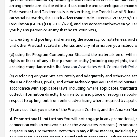
arrangements are disclosed in a clear, concise and unambiguous manner 
Endorsement and Testimonials in Advertising, the French law of 9 June
on social networks, the Dutch Advertising Code, Directive 2002/58/EC 
Regulation (GDPR) (EU) 2016/679), and any agreement between you and 
you by any person or entity that hosts your Site),
(c) creating and posting, and ensuring the accuracy, completeness, and 
and other Product-related materials and any information you include wit
(d) using the Program Content, your Site, and the materials on or within
rights or those of any other person or entity (including copyrights, trad
ensuring compliance with the
Amazon Associates Anti-Counterfeit Polic
(e) disclosing on your Site accurately and adequately and otherwise sat
the use of cookies, pixels, and other technologies you and third parties
accordance with applicable laws, including, where applicable, that thir
collect information directly from visitors, and place or recognize cooki
respect to opting-out from online advertising where required by appli
(f) any use that you make of the Program Content, and the Amazon Mar
4. Promotional Limitations
You will not engage in any promotional, ma
connection with an Amazon Site or the Associates Program (“Promotional
engage in any Promotional Activities in any offline manner, including by
any Program Content, or any Special Link in connection with any printed 