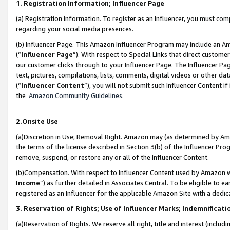
1. Registration Information; Influencer Page
(a) Registration Information. To register as an Influencer, you must co
regarding your social media presences.
(b) Influencer Page. This Amazon Influencer Program may include an A
(“
Influencer Page
”). With respect to Special Links that direct custom
our customer clicks through to your Influencer Page. The Influencer Pag
text, pictures, compilations, lists, comments, digital videos or other
(“
Influencer Content
”), you will not submit such Influencer Content if
the
Amazon Community Guidelines
.
2.Onsite Use
(a)Discretion in Use; Removal Right. Amazon may (as determined by Amazo
the terms of the license described in Section 3(b) of the Influencer Prog
remove, suspend, or restore any or all of the Influencer Content.
(b)Compensation. With respect to Influencer Content used by Amazon wi
Income
”) as further detailed in Associates Central. To be eligible t
registered as an Influencer for the applicable Amazon Site with a dedic
3. Reservation of Rights; Use of Influencer Marks; Indemnificati
(a)Reservation of Rights. We reserve all right, title and interest (includ