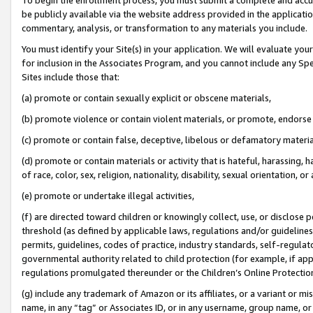
be publicly available via the website address provided in the application
commentary, analysis, or transformation to any materials you include.
You must identify your Site(s) in your application. We will evaluate your 
for inclusion in the Associates Program, and you cannot include any Speci
Sites include those that:
(a) promote or contain sexually explicit or obscene materials,
(b) promote violence or contain violent materials, or promote, endorse 
(c) promote or contain false, deceptive, libelous or defamatory materi
(d) promote or contain materials or activity that is hateful, harassing, h
of race, color, sex, religion, nationality, disability, sexual orientation, or
(e) promote or undertake illegal activities,
(f) are directed toward children or knowingly collect, use, or disclose
threshold (as defined by applicable laws, regulations and/or guidelines);
permits, guidelines, codes of practice, industry standards, self-regulat
governmental authority related to child protection (for example, if app
regulations promulgated thereunder or the Children’s Online Protection
(g) include any trademark of Amazon or its affiliates, or a variant or 
name, in any “tag” or Associates ID, or in any username, group name, or 