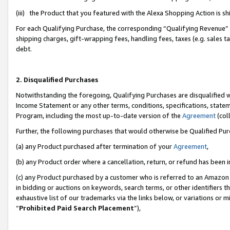
(iii) the Product that you featured with the Alexa Shopping Action is 
For each Qualifying Purchase, the corresponding “Qualifying Revenue” i
shipping charges, gift-wrapping fees, handling fees, taxes (e.g. sales ta
debt.
2. Disqualified Purchases
Notwithstanding the foregoing, Qualifying Purchases are disqualified w
Income Statement or any other terms, conditions, specifications, statem
Program, including the most up-to-date version of the
Agreement
(coll
Further, the following purchases that would otherwise be Qualified Pu
(a) any Product purchased after termination of your
Agreement
,
(b) any Product order where a cancellation, return, or refund has been i
(c) any Product purchased by a customer who is referred to an Amazon 
in bidding or auctions on keywords, search terms, or other identifiers 
exhaustive list of our trademarks via the links below, or variations or 
“
Prohibited Paid Search Placement
”),