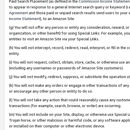
Paid Search Placement (as defined in the
Commission Income Statemen
to appear in response to a general Internet search query or keyword (i.e.
Agreement
and those paid or unpaid search results send users to your sit
Income Statement
), to an Amazon Site.
(g) You will not offer any person or entity any consideration, reward, or
organization, or other benefit) for using Special Links. For example, 
entities to visit an Amazon Site via your Special Links.
(h) You will not intercept, record, redirect, read, interpret, or fill in 
entity.
(i) You will not request, collect, obtain, store, cache, or otherwise us
(including any usernames or passwords of Amazon Site customers).
(j) You will not modify, redirect, suppress, or substitute the operation 
(k) You will not make any orders or engage in other transactions of any 
or encourage any other person or entity to do so.
(l) You will not take any action that could reasonably cause any custome
transactions (for example, search, browse, or order) are occurring.
(m) You will not include on your Site, display, or otherwise use Specia
Trojan horse, or other malicious or harmful code, or any software app
or installed on their computer or other electronic device.