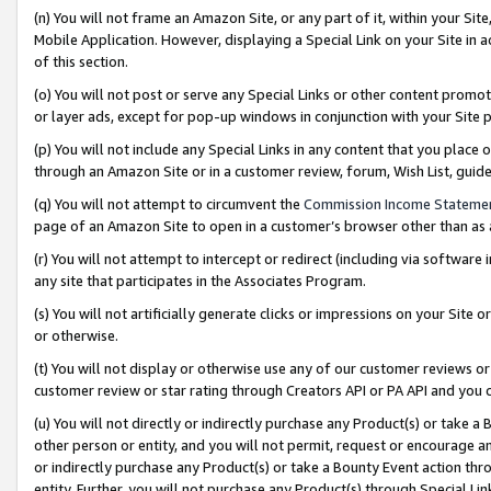
(n) You will not frame an Amazon Site, or any part of it, within your Sit
Mobile Application. However, displaying a Special Link on your Site in a
of this section.
(o) You will not post or serve any Special Links or other content prom
or layer ads, except for pop-up windows in conjunction with your Site 
(p) You will not include any Special Links in any content that you place
through an Amazon Site or in a customer review, forum, Wish List, gui
(q) You will not attempt to circumvent the
Commission Income Stateme
page of an Amazon Site to open in a customer’s browser other than as a 
(r) You will not attempt to intercept or redirect (including via softwar
any site that participates in the Associates Program.
(s) You will not artificially generate clicks or impressions on your Si
or otherwise.
(t) You will not display or otherwise use any of our customer reviews or 
customer review or star rating through Creators API or PA API and you 
(u) You will not directly or indirectly purchase any Product(s) or take a
other person or entity, and you will not permit, request or encourage an
or indirectly purchase any Product(s) or take a Bounty Event action thro
entity. Further, you will not purchase any Product(s) through Special Li