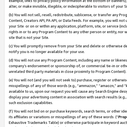
example, links to privacy policy information at the bottom of banners);
alter, or make invisible, illegible, or indecipherable to visitors of your 
(b) You will not sell, resell, redistribute, sublicense, or transfer any 
Content, Creators API, PA API, or Data Feeds. For example, you will not 
your Site or on or within any application, platform, site, or service (in
rights in or to any Program Content to any other person or entity, nor wi
site that is not your Site.
(c) You will promptly remove from your Site and delete or otherwise d
notify you is no longer available for your use.
(d) You will not use any Program Content, including any name or likene
company’s endorsement or sponsorship of, or commercial tie-in or other 
unrelated third party materials in close proximity to Program Content)
(e) You will not (and you will not seek to) purchase, register or otherw
misspellings of any of those words (e.g., “ammazon,” “amaozn,” and “kin
available to us, upon our request you will cause any Search Engine de
display your advertising content in association with search results (e.
such exclusion capabilities.
(f) You will not bid on or purchase keywords, search terms, or other id
its affiliates or variations or misspellings of any of these words (“
Prop
Exhaustive Trademarks Table) or otherwise participate in keyword aucti