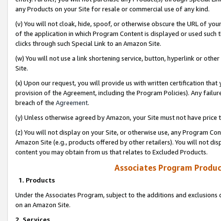
any Products on your Site for resale or commercial use of any kind.
(v) You will not cloak, hide, spoof, or otherwise obscure the URL of your
of the application in which Program Content is displayed or used such 
clicks through such Special Link to an Amazon Site.
(w) You will not use a link shortening service, button, hyperlink or oth
Site.
(x) Upon our request, you will provide us with written certification tha
provision of the Agreement, including the Program Policies). Any failure
breach of the
Agreement
.
(y) Unless otherwise agreed by Amazon, your Site must not have price tr
(z) You will not display on your Site, or otherwise use, any Program Con
Amazon Site (e.g., products offered by other retailers). You will not di
content you may obtain from us that relates to Excluded Products.
Associates Program Produc
1. Products
Under the Associates Program, subject to the additions and exclusions d
on an Amazon Site.
2. Services