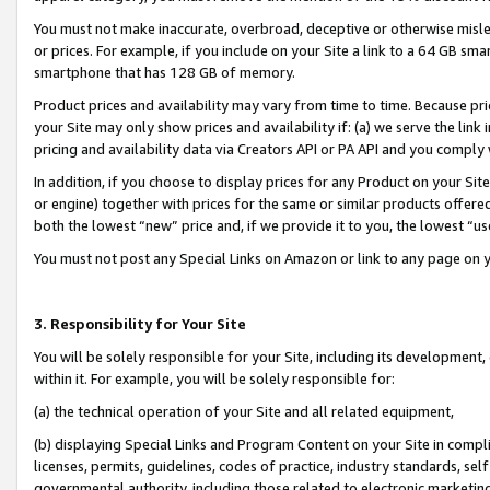
You must not make inaccurate, overbroad, deceptive or otherwise misle
or prices. For example, if you include on your Site a link to a 64 GB sm
smartphone that has 128 GB of memory.
Product prices and availability may vary from time to time. Because pri
your Site may only show prices and availability if: (a) we serve the link 
pricing and availability data via Creators API or PA API and you comply
In addition, if you choose to display prices for any Product on your Si
or engine) together with prices for the same or similar products offer
both the lowest “new” price and, if we provide it to you, the lowest “u
You must not post any Special Links on Amazon or link to any page on 
3. Responsibility for Your Site
You will be solely responsible for your Site, including its development
within it. For example, you will be solely responsible for:
(a) the technical operation of your Site and all related equipment,
(b) displaying Special Links and Program Content on your Site in compl
licenses, permits, guidelines, codes of practice, industry standards, se
governmental authority, including those related to electronic marketin