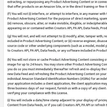
extracting, or repurposing any Product Advertising Content or in connec
that offer products on an Amazon Site, or in the direct training or fin
(f) You will not (i) interfere, or attempt to interfere, in any manner wit
Product Advertising Content for the purpose of direct marketing, spammi
(iii) remove, obscure, alter, or make invisible, illegible, or indecipherab
appearing on or contained within Creators API, PA API, Data Feeds, Prod
(g) You will not, and will not attempt to (i) modify, alter, tamper with,
included in Product Advertising Content; or (ii) reverse engineer, disa
source code or other underlying components (such as a model, model pa
to Creators API, PA API, Data Feeds, or any software included in Produc
(h) You will not store or cache Product Advertising Content consisting 
image for up to 24 hours. You may store other Product Advertising Cont
you do so you must immediately thereafter refresh and re-display the P
new Data Feed and refreshing the Product Advertising Content on your 
individual Amazon Standard Identification Numbers (ASINs) for an indefi
your application includes a client application, the client application m
three business days of our request, furnish us with a copy of any clien
verifying your compliance with this License.
(i) You will include a date/time stamp adjacent to your display of prici
Content from Data Feeds, or if you call Creators API, PA API or refresh