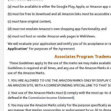
(a) must be available in either the Google Play, Apple, or Amazon app s
(b) must be free to download and all Amazon links must be accessible 
(c) must have original content,
(d) must not emulate Amazon’s own shopping app functionality, and
(e) must not host or render Amazon web pages in WebViews.
We will evaluate your application and notify you of its acceptance or re
Application
” for purposes of the
Agreement
.
Associates Program Trademar
These Guidelines apply to the use of the marks we may make available
Guidelines is required at all times, and any use of the Amazon Marks in 
use of the Amazon Marks.
1. YOU ARE ALLOWED TO USE THE AMAZON MARKS ONLY BY DISPLAY 
AN AMAZON SITE, WITH A CORRESPONDING SPECIAL LINK TO THAT SI
2. Your use of the Amazon Marks must (i) comply with the most up-to-da
defined in the
Commission Income Statement
).
3. You may use the Amazon Marks solely for the purpose specifically a
any manner that implies sponsorship or endorsement by us; (ii) to disparag