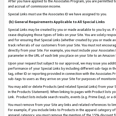
After you have applied to the Associates Program, you are permitted to 
and accrual of commission income.
Special Links must use the Associates ID we have assigned to you.
(b) General Requirements Applicable to All Special Links
Special Links may be created by you or made available to you by us. If 
cease displaying those types of links on your Site. You are solely respo
and for ensuring that Special Links (whether created by you or made av
track referrals of our customers from your Site. You must not encoura
directly from your Site. For example, you must include your Associates
parameter in the URL of each link you place on your Site to an Amazon 
Upon your request but subject to our approval, we may issue you addit
performance of your Special Links by including different sub-tags in t
tag, other ID or reporting provided in connection with the Associates Pr
sub-tags to users as they arrive on your Site for purposes of monitorin
You may add or delete Products (and related Special Links) from your Si
in the Products Statement). When linking to pages with Product lists you
Link. Product lists include search results, events (e.g. Prime Day), or 
You must remove from your Site any links and related references to li
For example, if you include links to Products in the apparel category 
apparel category, you must remove the mention of the 15% discount f