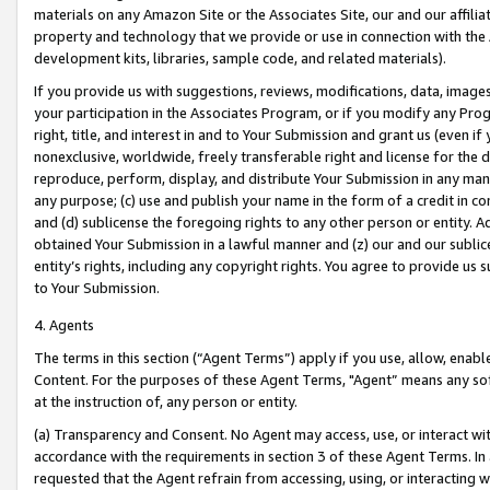
materials on any Amazon Site or the Associates Site, our and our affili
property and technology that we provide or use in connection with the
development kits, libraries, sample code, and related materials).
If you provide us with suggestions, reviews, modifications, data, image
your participation in the Associates Program, or if you modify any Prog
right, title, and interest in and to Your Submission and grant us (even 
nonexclusive, worldwide, freely transferable right and license for the du
reproduce, perform, display, and distribute Your Submission in any man
any purpose; (c) use and publish your name in the form of a credit in c
and (d) sublicense the foregoing rights to any other person or entity. A
obtained Your Submission in a lawful manner and (z) our and our sublice
entity’s rights, including any copyright rights. You agree to provide us
to Your Submission.
4. Agents
The terms in this section (“Agent Terms”) apply if you use, allow, enab
Content. For the purposes of these Agent Terms, "Agent” means any so
at the instruction of, any person or entity.
(a) Transparency and Consent. No Agent may access, use, or interact with 
accordance with the requirements in section 3 of these Agent Terms. In
requested that the Agent refrain from accessing, using, or interacting