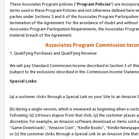
These Associates Program policies (“
Program Policies
”) are incorpor
terms used in these Program Policies and not otherwise defined here wil
parties under Sections 3 and 6 of the Associates Program Participation
termination of the Agreement. For the avoidance of doubt and without l
Associates Program Participation Requirements, the Associates Program
material breach of the Agreement.
Associates Program Commission Inco
1. Qualifying Purchases and Qualifying Revenue
We will pay Standard Commission Income described in Section 3 of thi
(subject to the exclusions described in this Commission Income Stateme
Special Links:
(a) a customer clicks through a Special Link on your Site to an Amazon S
(b) during a single session, which is measured as beginning when a custo
following: (x) 24 hours elapse from that click, (y) the customer places 
discretion; for example, an Amazon software download or items sold 
“Game Downloads”, “Amazon Coin”, “Kindle Books”, “Kindle Newspapers”
or (z) the customer clicks through a Special Link to an Amazon Site that