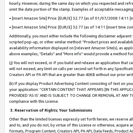
hourly. However, during the same day on which you requested and refre
omit the date portion of the stamp. Examples of acceptable messaging
• [insert Amazon Site] Price: [EUR/£] 32.77 (as of 01/07/2008 14:11 [in
• [insert Amazon Site] Price: [EUR/£] 32.77 (as of 14:11 [insert time zo
Additionally, you must either include the following disclaimer adjacent t
scripted pop-up, or other similar method: "Product prices and availabil
availability information displayed on [relevant Amazon Site(s), as appli
above examples, "Details" and "More info" would provide a method for 
(j) You will not exceed, or if you build and release an application that c
will not exceed, any limit on calls per second set forth in any Specifica
Creators API or PA API that are greater than 40KB without our prior wr
(k) If you display Product Advertising Content consisting of text on your
your application: “CERTAIN CONTENT THAT APPEARS [IN THIS APPLIC
PROVIDED ‘AS IS’ AND IS SUBJECT TO CHANGE OR REMOVAL AT ANY TIME.”
compliance with this License.
3.
Reservation of Rights; Your Submissions
Other than the limited licenses expressly set forth herein, we reserve all 
and to, and you do not, by virtue of this License or otherwise, acquire an
formats, Program Content, Creators API, PA API, Data Feeds, Product 