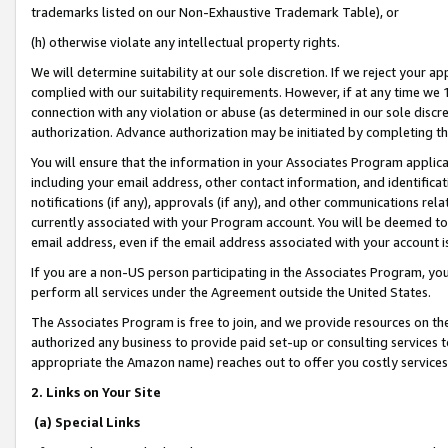
trademarks listed on our Non-Exhaustive Trademark Table), or
(h) otherwise violate any intellectual property rights.
We will determine suitability at our sole discretion. If we reject your 
complied with our suitability requirements. However, if at any time we 1
connection with any violation or abuse (as determined in our sole disc
authorization. Advance authorization may be initiated by completing t
You will ensure that the information in your Associates Program applic
including your email address, other contact information, and identifica
notifications (if any), approvals (if any), and other communications re
currently associated with your Program account. You will be deemed to 
email address, even if the email address associated with your account i
If you are a non-US person participating in the Associates Program, you
perform all services under the Agreement outside the United States.
The Associates Program is free to join, and we provide resources on th
authorized any business to provide paid set-up or consulting services t
appropriate the Amazon name) reaches out to offer you costly services
2. Links on Your Site
(a) Special Links