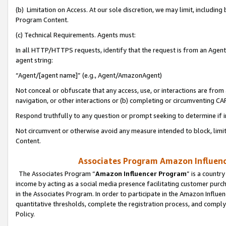
(b) Limitation on Access. At our sole discretion, we may limit, includin
Program Content.
(c) Technical Requirements. Agents must:
In all HTTP/HTTPS requests, identify that the request is from an Agent 
agent string:
“Agent/[agent name]” (e.g., Agent/AmazonAgent)
Not conceal or obfuscate that any access, use, or interactions are fro
navigation, or other interactions or (b) completing or circumventing 
Respond truthfully to any question or prompt seeking to determine if 
Not circumvent or otherwise avoid any measure intended to block, limit
Content.
Associates Program Amazon Influence
The Associates Program “
Amazon Influencer Program
” is a countr
income by acting as a social media presence facilitating customer purc
in the Associates Program. In order to participate in the Amazon Influen
quantitative thresholds, complete the registration process, and comply
Policy.