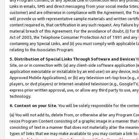
Links in emails, SMS and direct messaging from your social media Sites; 
customer) and are otherwise in compliance with the Agreement, the Tr
will provide us with representative sample materials and written certif
content required in, that certification in any such request. Any failure b
material breach of this Agreement. For the avoidance of doubt, (i) for
Act of 2003, the Telephone Consumer Protection Act of 1991 and any si
containing any Special Links, and (ii) you must comply with applicable
relating to the Associates Program.
5. Distribution of Special Links Through Software and Devices
Yo
Site, on or in connection with: (a) any client-side software application 
application executable or installable by an end user) on any device, in
Approved Mobile Applications); or (b) any television set-top box (e.g., 
players, or dvd players) or Internet-enabled television (e.g., GoogleTV, 
express prior written approval, use, or allow any third party to use, 
technology.
6. Content on your Site.
You will be solely responsible for the conten
(a) You will not add to, delete from, or otherwise alter any Program Co
resize Program Content consisting of a graphic image in a manner that
consisting of text in a manner that does not materially alter the meanin
types of links that we may make available to you may contain a link to 