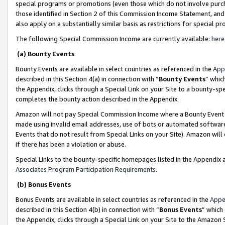
special programs or promotions (even those which do not involve purcha
those identified in Section 2 of this Commission Income Statement, an
also apply on a substantially similar basis as restrictions for special 
The following Special Commission Income are currently available:
here
(a) Bounty Events
Bounty Events are available in select countries as referenced in the
App
described in this Section 4(a) in connection with “
Bounty Events
” whic
the Appendix, clicks through a Special Link on your Site to a bounty-s
completes the bounty action described in the Appendix.
Amazon will not pay Special Commission Income where a Bounty Event ha
made using invalid email addresses, use of bots or automated software
Events that do not result from Special Links on your Site). Amazon will 
if there has been a violation or abuse.
Special Links to the bounty-specific homepages listed in the Appendix 
Associates Program Participation Requirements
.
(b) Bonus Events
Bonus Events are available in select countries as referenced in the
Appe
described in this Section 4(b) in connection with “
Bonus Events
” which
the Appendix, clicks through a Special Link on your Site to the Amazon 