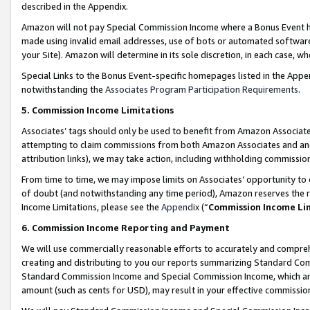
described in the Appendix.
Amazon will not pay Special Commission Income where a Bonus Event has
made using invalid email addresses, use of bots or automated software,
your Site). Amazon will determine in its sole discretion, in each case, w
Special Links to the Bonus Event-specific homepages listed in the Appe
notwithstanding the
Associates Program Participation Requirements
.
5. Commission Income Limitations
Associates’ tags should only be used to benefit from Amazon Associates
attempting to claim commissions from both Amazon Associates and ano
attribution links), we may take action, including withholding commissio
From time to time, we may impose limits on Associates’ opportunity t
of doubt (and notwithstanding any time period), Amazon reserves the ri
Income Limitations, please see the
Appendix
(“
Commission Income Li
6. Commission Income Reporting and Payment
We will use commercially reasonable efforts to accurately and comprehe
creating and distributing to you our reports summarizing Standard C
Standard Commission Income and Special Commission Income, which are 
amount (such as cents for USD), may result in your effective commission 