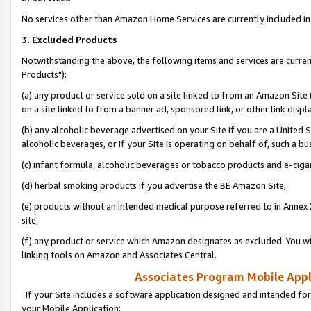
No services other than Amazon Home Services are currently included in 
3. Excluded Products
Notwithstanding the above, the following items and services are curre
Products"):
(a) any product or service sold on a site linked to from an Amazon Site
on a site linked to from a banner ad, sponsored link, or other link disp
(b) any alcoholic beverage advertised on your Site if you are a United 
alcoholic beverages, or if your Site is operating on behalf of, such a bu
(c) infant formula, alcoholic beverages or tobacco products and e-ciga
(d) herbal smoking products if you advertise the BE Amazon Site,
(e) products without an intended medical purpose referred to in Annex 
site,
(f) any product or service which Amazon designates as excluded. You will 
linking tools on Amazon and Associates Central.
Associates Program Mobile Appli
If your Site includes a software application designed and intended for
your Mobile Application: