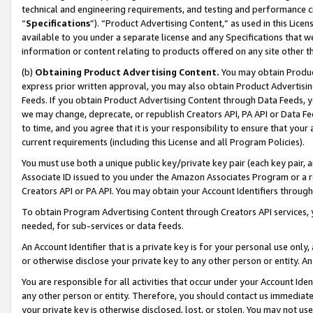
technical and engineering requirements, and testing and performance cri
“
Specifications
”). “Product Advertising Content,” as used in this Lic
available to you under a separate license and any Specifications that we
information or content relating to products offered on any site other 
(b)
Obtaining Product Advertising Content.
You may obtain Product
express prior written approval, you may also obtain Product Advertisi
Feeds. If you obtain Product Advertising Content through Data Feeds, yo
we may change, deprecate, or republish Creators API, PA API or Data Fee
to time, and you agree that it is your responsibility to ensure that your
current requirements (including this License and all Program Policies).
You must use both a unique public key/private key pair (each key pair, a
Associate ID issued to you under the Amazon Associates Program or a r
Creators API or PA API. You may obtain your Account Identifiers through
To obtain Program Advertising Content through Creators API services, y
needed, for sub-services or data feeds.
An Account Identifier that is a private key is for your personal use only,
or otherwise disclose your private key to any other person or entity. An A
You are responsible for all activities that occur under your Account Ide
any other person or entity. Therefore, you should contact us immediate
your private key is otherwise disclosed, lost, or stolen. You may not u