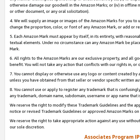
otherwise damage our goodwill in the Amazon Marks; or (iv) in offline ma
or other document, or any oral solicitation).
4. We will supply an image or images of the Amazon Marks for you to 
change the proportion, color, or font of any Amazon Mark, or add or
5. Each Amazon Mark must appear by itself, in its entirety, with reason
textual elements. Under no circumstance can any Amazon Mark be placed
Mark.
6. All rights to the Amazon Marks are our exclusive property, and all 
benefit. You will not take any action that conflicts with our rights in, 
7. You cannot display or otherwise use any logo or content created by a
unless you have obtained from that seller or vendor specific written au
8. You cannot use or apply to register any trademark that is confusingly
any trademark, domain name, subdomain, username or app name that is 
We reserve the right to modify these Trademark Guidelines and the app
notice or revised Trademark Guidelines or approved Amazon Marks on t
We reserve the right to take appropriate action against any use without
our sole discretion.
Associates Program IP