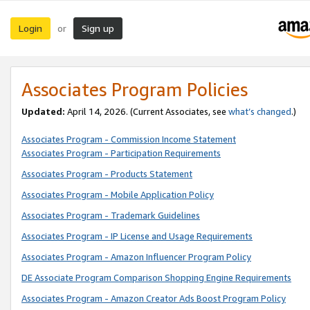
Login
Sign up
or
Associates Program Policies
Updated:
April 14, 2026. (Current Associates, see
what’s changed
.)
Associates Program - Commission Income Statement
Associates Program - Participation Requirements
Associates Program - Products Statement
Associates Program - Mobile Application Policy
Associates Program - Trademark Guidelines
Associates Program - IP License and Usage Requirements
Associates Program - Amazon Influencer Program Policy
DE Associate Program Comparison Shopping Engine Requirements
Associates Program - Amazon Creator Ads Boost Program Policy