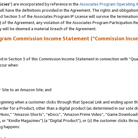
icies
”) are incorporated by reference in the
Associates Program Operating 
ll have the definitions provided in the Agreement. The rights and obligation
 Section 3 of the Associates Program IP License will survive the terminatio
a) of the Agreement, any violation of the Associates Program Participation R
y will be deemed a material breach of the Agreement.
ogram Commission Income Statement (“Commission Inco
in Section 3 of this Commission Income Statement in connection with “Quali
ccur when:
r Site to an Amazon Site; and
eginning when a customer clicks through that Special Link and ending upon the 
 order for a Product, other than a digital product (as determined in our sole
usic,” “Amazon Shorts”, “eDocs”, “Amazon Prime Video”, “Game Downloads”
r “Kindle Magazines”) (a “Digital Product”), or (z) the customer clicks throu
ing happens: