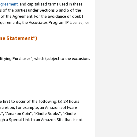
Agreement
, and capitalized terms used in these
s of the parties under Sections 3 and 6 of the
n of the Agreement. For the avoidance of doubt
equirements, the Associates Program IP License, or
me Statement”)
fying Purchases”, which (subject to the exclusions
first to occur of the following: (x) 24 hours
 discretion; for example, an Amazon software
, “Amazon Coin”, “Kindle Books”, “Kindle
gh a Special Link to an Amazon Site that is not