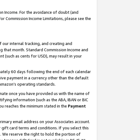
on Income. For the avoidance of doubt (and
 For Commission Income Limitations, please see the
our internal tracking, and creating and
ing that month. Standard Commission Income and
t (such as cents for USD), may result in your
ately 60 days following the end of each calendar
ive payment in a currency other than the default
h Amazon’s operating standards.
gnate once you have provided us with the name of
ifying information (such as the ABA, IBAN or BIC
 you reaches the minimum stated in the
Payment
primary email address on your Associates account.
ft card terms and conditions. If you select this
t
. We reserve the right to hold the portion of