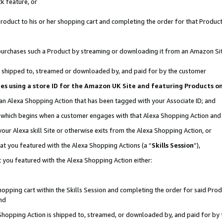
k feature, or
oduct to his or her shopping cart and completing the order for that Product no
er purchases such a Product by streaming or downloading it from an Amazon Si
 is shipped to, streamed or downloaded by, and paid for by the customer
ciates using a store ID for the Amazon UK Site and featuring Products 
 an Alexa Shopping Action that has been tagged with your Associate ID; and
n, which begins when a customer engages with that Alexa Shopping Action an
our Alexa skill Site or otherwise exits from the Alexa Shopping Action, or
hat you featured with the Alexa Shopping Actions (a “
Skills Session
”),
 you featured with the Alexa Shopping Action either:
pping cart within the Skills Session and completing the order for said Produc
nd
 Shopping Action is shipped to, streamed, or downloaded by, and paid for by