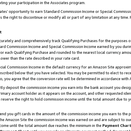
ting your participation in the Associates program.
iates’ opportunity to earn Standard Commission Income or Special Commissi
the right to discontinue or modify all or part of any limitation at any time.
t
curately and comprehensively track Qualifying Purchases for the purposes of 
ndard Commission Income and Special Commission Income earned by you dur
or each Qualifying Purchase and rounded to the nearest local currency amoun
lower than the rate described in your rate card.
ial Commission Income in the default currency for an Amazon Site approxim
cribed below that you have selected. You may be permitted to elect to rece
so, you agree that the conversion rate will be determined in accordance wit
ectly deposit the commission income you earn into the bank account you desi
imary account holder as it appears on the account, and other requested ident
 we reserve the right to hold commission income until the total amount due to
 send you gift cards in the amount of the commission income you earn to the 
he Amazon Site the commission income was earned on and are subject to our gi
ncome until the total amount due reaches the minimum in the
Payment Char