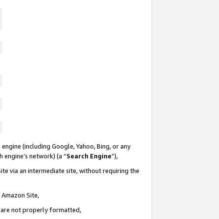
 engine (including Google, Yahoo, Bing, or any
ch engine’s network) (a “
Search Engine
”),
te via an intermediate site, without requiring the
n Amazon Site,
e are not properly formatted,