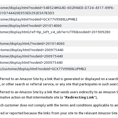
ustomer/display.html?nodeId=548524#GUID-602FA6E8-D724-4317-89F6-
ED1D744420E933ED292E5A7B3D3
ustomer/display.html?nodeId=GCX77V9988LUPMB2
stomer/display.html?nodeId=201014060
stomer/display.html/ref=hp_left_v4_sib?ie=UTF8&nodeId=201909280
stomer/display.html/?nodeId=201014060
stomer/display.html?nodeId=200975440
stomer/display.html?nodeId=200975440
stomer/display.html?nodeId=200975440
lp/customer/display.html?nodeId=GCX77V9988LUPMB2
erred to an Amazon Site by a link that is generated or displayed on a search
or other search or referral service, or any site that participates in such sear
erred to an Amazon Site by a link that sends users indirectly to an Amazon Si
mative action on that intermediate site (a “
Redirecting Link
”),
uch customer does not comply with the terms and conditions applicable to a
cked or reported because the links from your site to the relevant Amazon Sit