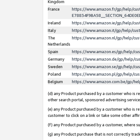
Kingdom
France
https://www.amazon.fr/gp/help/c
E78834F9BA58__SECTION_64DE0
Ireland
https://www.amazon.ie/gp/help/c
Italy
https://www.amazon.it/gp/help/cu
The
https://www.amazon.nl/gp/help/cu
Netherlands
Spain
https://www.amazon.es/gp/help/cu
Germany
https://www.amazon.de/gp/help/cu
Sweden
https://www.amazon.se/gp/help/cu
Poland
https://www.amazon.pl/gp/help/cu
Belgium
https://www.amazon.com.be/gp/he
(d) any Product purchased by a customer who is ref
other search portal, sponsored advertising service, 
(e) any Product purchased by a customer who is ref
customer to click on a link or take some other affir
(f) any Product purchased by a customer, where s
(g) any Product purchase that is not correctly tra