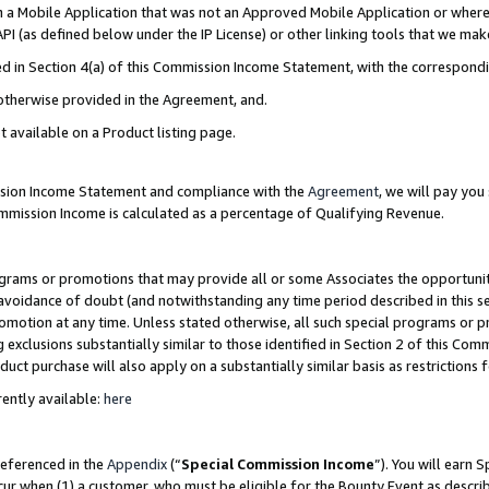
in a Mobile Application that was not an Approved Mobile Application or where
PI (as defined below under the IP License) or other linking tools that we mak
ined in Section 4(a) of this Commission Income Statement, with the correspon
 otherwise provided in the Agreement, and.
t available on a Product listing page.
ission Income Statement and compliance with the
Agreement
, we will pay yo
ommission Income is calculated as a percentage of Qualifying Revenue.
grams or promotions that may provide all or some Associates the opportunit
e avoidance of doubt (and notwithstanding any time period described in this s
romotion at any time. Unless stated otherwise, all such special programs or 
 exclusions substantially similar to those identified in Section 2 of this Co
ct purchase will also apply on a substantially similar basis as restrictions
ently available:
here
referenced in the
Appendix
(“
Special Commission Income
”). You will earn 
cur when (1) a customer, who must be eligible for the Bounty Event as describ