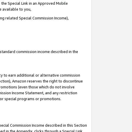
 the Special Link in an Approved Mobile
e available to you,
ding related Special Commission Income),
u standard commission income described in the
y to earn additional or alternative commission
ection), Amazon reserves the right to discontinue
promotions (even those which do not involve
mmission Income Statement, and any restriction
 for special programs or promotions.
Special Commission Income described in this Section
ed in the Appendix, clicks through a Special Link