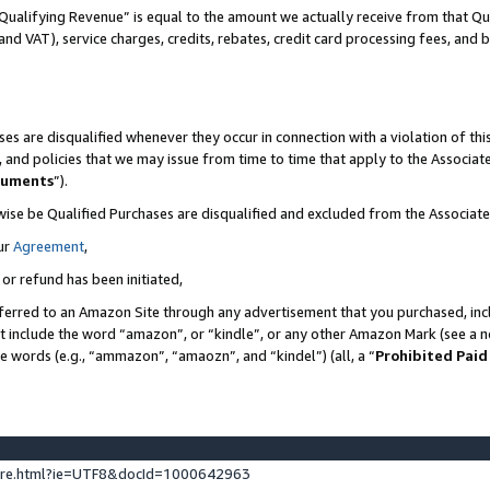
Qualifying Revenue” is equal to the amount we actually receive from that Qua
 and VAT), service charges, credits, rebates, credit card processing fees, and 
es are disqualified whenever they occur in connection with a violation of t
s, and policies that we may issue from time to time that apply to the Associ
cuments
”).
wise be Qualified Purchases are disqualified and excluded from the Associa
ur
Agreement
,
 or refund has been initiated,
ferred to an Amazon Site through any advertisement that you purchased, incl
at include the word “amazon”, or “kindle”, or any other Amazon Mark (see a no
se words (e.g., “ammazon”, “amaozn”, and “kindel”) (all, a “
Prohibited Paid
ture.html?ie=UTF8&docId=1000642963