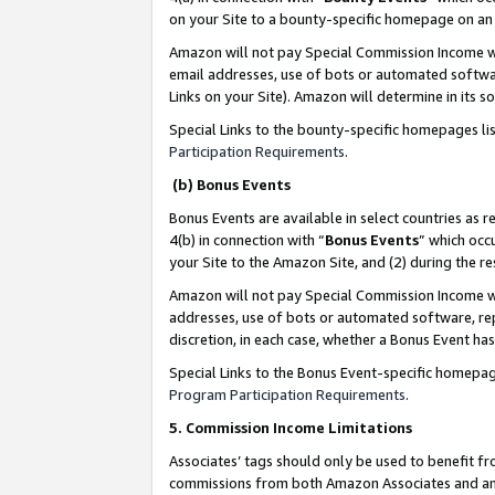
on your Site to a bounty-specific homepage on an 
Amazon will not pay Special Commission Income whe
email addresses, use of bots or automated softwar
Links on your Site). Amazon will determine in its s
Special Links to the bounty-specific homepages li
Participation Requirements
.
(b) Bonus Events
Bonus Events are available in select countries as r
4(b) in connection with “
Bonus Events
” which occ
your Site to the Amazon Site, and (2) during the 
Amazon will not pay Special Commission Income whe
addresses, use of bots or automated software, repe
discretion, in each case, whether a Bonus Event has
Special Links to the Bonus Event-specific homepag
Program Participation Requirements
.
5. Commission Income Limitations
Associates’ tags should only be used to benefit f
commissions from both Amazon Associates and anot