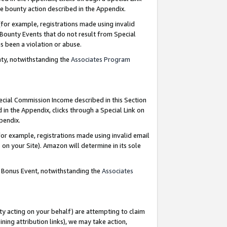
e bounty action described in the Appendix.
for example, registrations made using invalid
 Bounty Events that do not result from Special
as been a violation or abuse.
nty, notwithstanding the
Associates Program
pecial Commission Income described in this Section
 in the Appendix, clicks through a Special Link on
ppendix.
or example, registrations made using invalid email
on your Site). Amazon will determine in its sole
g Bonus Event, notwithstanding the
Associates
ty acting on your behalf) are attempting to claim
ng attribution links), we may take action,