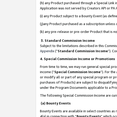
(h) any Product purchased through a Special Link 
Application was not served by Creators API or PA A
(i) any Product subject to a Bounty Event (as def
(j)any Product purchased as a subscription unless
(k) any pre-release or pre-order Product that is no
3. Standard Commission Income
Subject to the limitations described in this Comm
Appendix
(”
Standard Commission Income
”). C
4. Special Commission Income or Promotions
From time to time, we may run general special pro
income (“
Special Commission Income
”). For th
or modify all or part of any special program or p
purchases of Products) are subject to disqualifying
under the Program Documents applicable to a Produ
The following Special Commission Income are curr
(a) Bounty Events
Bounty Events are available in select countries as 
4(a) in connection with “
Bounty Events
” which oc