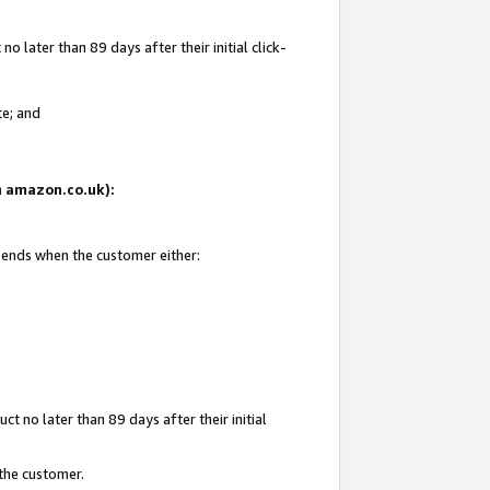
 later than 89 days after their initial click-
te; and
on amazon.co.uk):
d ends when the customer either:
t no later than 89 days after their initial
 the customer.