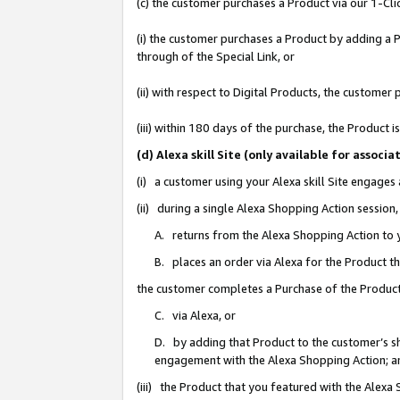
(c) the customer purchases a Product via our 1-Clic
(i) the customer purchases a Product by adding a Pr
through of the Special Link, or
(ii) with respect to Digital Products, the custom
(iii) within 180 days of the purchase, the Product
(d) Alexa skill Site (only available for asso
(i) a customer using your Alexa skill Site engages
(ii) during a single Alexa Shopping Action sessio
A. returns from the Alexa Shopping Action to y
B. places an order via Alexa for the Product t
the customer completes a Purchase of the Product
C. via Alexa, or
D. by adding that Product to the customer’s sho
engagement with the Alexa Shopping Action; a
(iii) the Product that you featured with the Alexa