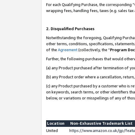
For each Qualifying Purchase, the corresponding “
wrapping fees, handling fees, taxes (e.g. sales tax
2. Disqualified Purchases
Notwithstanding the foregoing, Qualifying Purchas
other terms, conditions, specifications, statement
of the
Agreement
(collectively, the “
Program Do
Further, the following purchases that would other
(a) any Product purchased after termination of yo
(b) any Product order where a cancellation, return,
(c) any Product purchased by a customer who is re
on keywords, search terms, or other identifiers th
below, or variations or misspellings of any of tho
Location
Non-Exhaustive Trademark List
United
https://www.amazon.co.uk/gp/fea