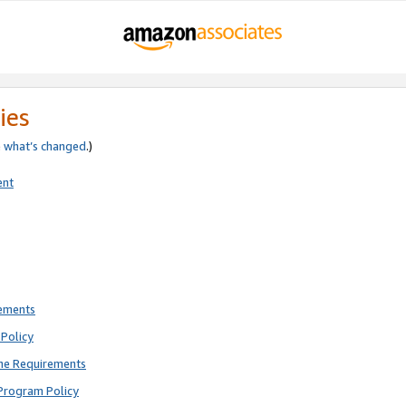
ies
e
what’s changed
.)
ent
rements
Policy
ne Requirements
Program Policy