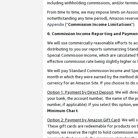
including withholding commissions, and/or termina
From time to time, we may impose limits on Assoc
notwithstanding any time period), Amazon reserves 
Appendix
(“
Commission Income Limitations
”).
6. Commission Income Reporting and Paymen
We will use commercially reasonable efforts to ac
distributing to you our reports summarizing Sta
Special Commission Income, which are calculated f
effective commission rate being slightly higher or 
We will pay Standard Commission Income and Spec
month in which they were earned by the method des
currency for an Amazon Site. If you choose to do 
Option 1: Payment by Direct Deposit
. We will dir
your bank, the account number, the name of the pr
number, if applicable). If you select this option,
Minimum Chart
.
Option 2: Payment by Amazon Gift Card
. We will
These gift cards are redeemable for products on t
option, we reserve the right to hold commission i