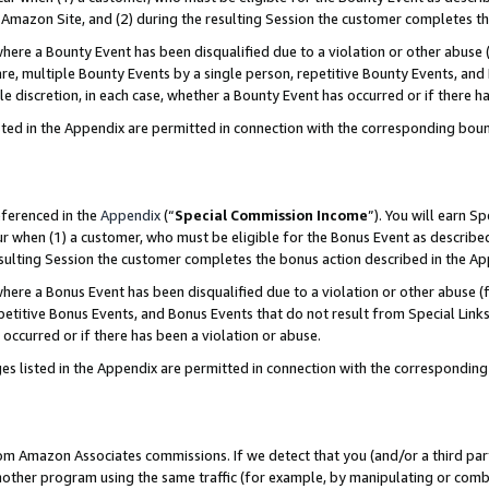
Amazon Site, and (2) during the resulting Session the customer completes th
re a Bounty Event has been disqualified due to a violation or other abuse (
e, multiple Bounty Events by a single person, repetitive Bounty Events, and
ole discretion, in each case, whether a Bounty Event has occurred or if there h
sted in the Appendix are permitted in connection with the corresponding bou
eferenced in the
Appendix
(“
Special Commission Income
”). You will earn S
ur when (1) a customer, who must be eligible for the Bonus Event as described
resulting Session the customer completes the bonus action described in the A
re a Bonus Event has been disqualified due to a violation or other abuse (f
titive Bonus Events, and Bonus Events that do not result from Special Links 
 occurred or if there has been a violation or abuse.
es listed in the Appendix are permitted in connection with the correspondin
rom Amazon Associates commissions. If we detect that you (and/or a third par
her program using the same traffic (for example, by manipulating or combini