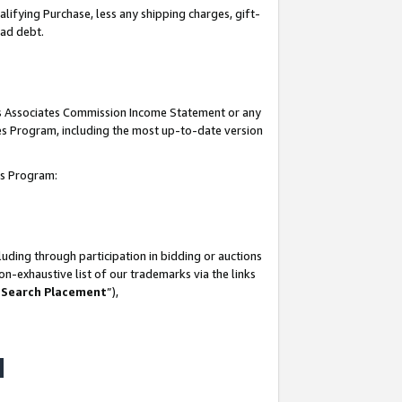
lifying Purchase, less any shipping charges, gift-
bad debt.
his Associates Commission Income Statement or any
ates Program, including the most up-to-date version
tes Program:
uding through participation in bidding or auctions
n-exhaustive list of our trademarks via the links
 Search Placement
”),