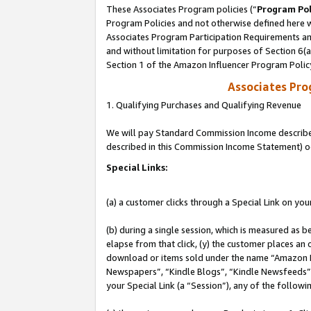
These Associates Program policies (“
Program Pol
Program Policies and not otherwise defined here wi
Associates Program Participation Requirements and
and without limitation for purposes of Section 6(
Section 1 of the Amazon Influencer Program Polic
Associates Pr
1. Qualifying Purchases and Qualifying Revenue
We will pay Standard Commission Income described 
described in this Commission Income Statement) o
Special Links:
(a) a customer clicks through a Special Link on you
(b) during a single session, which is measured as b
elapse from that click, (y) the customer places an
download or items sold under the name “Amazon M
Newspapers”, “Kindle Blogs”, “Kindle Newsfeeds”, o
your Special Link (a “Session”), any of the follow