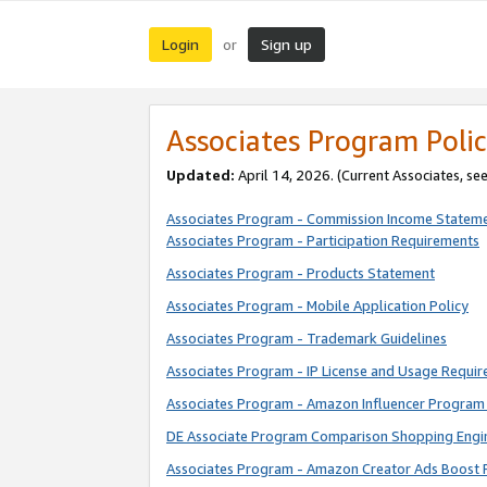
Login
Sign up
or
Associates Program Polic
Updated:
April 14, 2026. (Current Associates, se
Associates Program - Commission Income Statem
Associates Program - Participation Requirements
Associates Program - Products Statement
Associates Program - Mobile Application Policy
Associates Program - Trademark Guidelines
Associates Program - IP License and Usage Requi
Associates Program - Amazon Influencer Program 
DE Associate Program Comparison Shopping Engi
Associates Program - Amazon Creator Ads Boost 