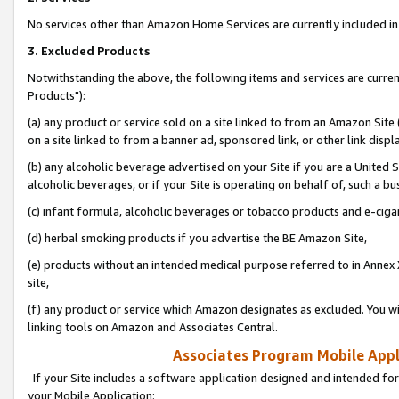
No services other than Amazon Home Services are currently included in 
3. Excluded Products
Notwithstanding the above, the following items and services are curre
Products"):
(a) any product or service sold on a site linked to from an Amazon Site
on a site linked to from a banner ad, sponsored link, or other link disp
(b) any alcoholic beverage advertised on your Site if you are a United 
alcoholic beverages, or if your Site is operating on behalf of, such a bu
(c) infant formula, alcoholic beverages or tobacco products and e-ciga
(d) herbal smoking products if you advertise the BE Amazon Site,
(e) products without an intended medical purpose referred to in Annex 
site,
(f) any product or service which Amazon designates as excluded. You will 
linking tools on Amazon and Associates Central.
Associates Program Mobile Appli
If your Site includes a software application designed and intended for
your Mobile Application: