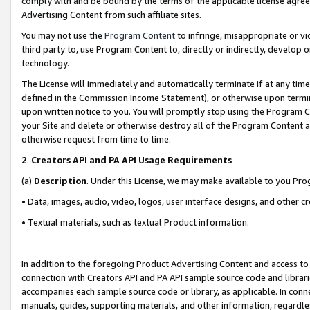
comply with and be bound by the terms of the applicable license agreem
Advertising Content from such affiliate sites.
You may not use the
Program Content
to infringe, misappropriate or vio
third party to, use Program Content to, directly or indirectly, develo
technology.
The License will immediately and automatically terminate if at any ti
defined in the Commission Income Statement), or otherwise upon termina
upon written notice to you. You will promptly stop using the Program 
your Site and delete or otherwise destroy all of the Program Content 
otherwise request from time to time.
2
.
Creators API and PA API Usage Requirements
(a)
Description
. Under this License, we may make available to you Pr
• Data, images, audio, video, logos, user interface designs, and other c
• Textual materials, such as textual Product information.
In addition to the foregoing Product Advertising Content and access to
connection with Creators API and PA API sample source code and librarie
accompanies each sample source code or library, as applicable. In conne
manuals, guides, supporting materials, and other information, regardless