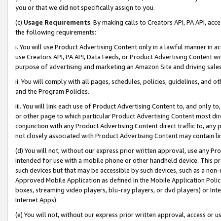
you or that we did not specifically assign to you.
(c)
Usage Requirements
. By making calls to Creators API, PA API, ac
the following requirements:
i. You will use Product Advertising Content only in a lawful manner in a
use Creators API, PA API, Data Feeds, or Product Advertising Content wit
purpose of advertising and marketing an Amazon Site and driving sales
ii. You will comply with all pages, schedules, policies, guidelines, and o
and the Program Policies.
iii. You will link each use of Product Advertising Content to, and only 
or other page to which particular Product Advertising Content most direc
conjunction with any Product Advertising Content direct traffic to, any 
not closely associated with Product Advertising Content may contain lin
(d) You will not, without our express prior written approval, use any Pr
intended for use with a mobile phone or other handheld device. This proh
such devices but that may be accessible by such devices, such as a non-
Approved Mobile Application as defined in the Mobile Application Policy; 
boxes, streaming video players, blu-ray players, or dvd players) or Inte
Internet Apps).
(e) You will not, without our express prior written approval, access or 