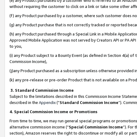
(e) any Product purchased by a customer who is referred to an Amazon Si
without requiring the customer to click on a link or take some other affi
(f) any Product purchased by a customer, where such customer does no
(g) any Product purchase that is not correctly tracked or reported bec
(h) any Product purchased through a Special Link in a Mobile Applicatio
Approved Mobile Application was not served by Creators API or PA API (
to you,
(i) any Product subject to a Bounty Event (as defined in Section 4(a) o
Commission Income),
(j)any Product purchased as a subscription unless otherwise provided 
(k) any pre-release or pre-order Product that is not available on a Prod
3. Standard Commission Income
Subject to the limitations described in this Commission Income Statem
described in the
Appendix
(”
Standard Commission Income
”). Commis
4. Special Commission Income or Promotions
From time to time, we may run general special programs or promotions 
alternative commission income (“
Special Commission Income
”). For
section), Amazon reserves the right to discontinue or modify all or par