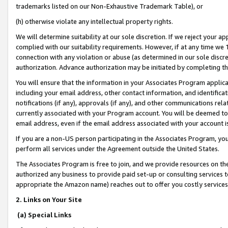
trademarks listed on our Non-Exhaustive Trademark Table), or
(h) otherwise violate any intellectual property rights.
We will determine suitability at our sole discretion. If we reject your 
complied with our suitability requirements. However, if at any time we 1
connection with any violation or abuse (as determined in our sole disc
authorization. Advance authorization may be initiated by completing t
You will ensure that the information in your Associates Program applic
including your email address, other contact information, and identifica
notifications (if any), approvals (if any), and other communications re
currently associated with your Program account. You will be deemed to 
email address, even if the email address associated with your account i
If you are a non-US person participating in the Associates Program, you
perform all services under the Agreement outside the United States.
The Associates Program is free to join, and we provide resources on th
authorized any business to provide paid set-up or consulting services t
appropriate the Amazon name) reaches out to offer you costly services
2. Links on Your Site
(a) Special Links