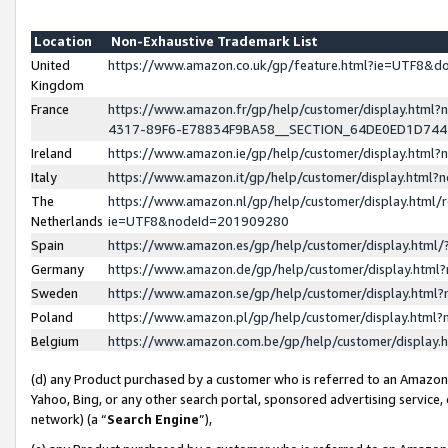
Location
Non-Exhaustive Trademark List
United
https://www.amazon.co.uk/gp/feature.html?ie=UTF8&
Kingdom
France
https://www.amazon.fr/gp/help/customer/display.ht
4317-89F6-E78834F9BA58__SECTION_64DE0ED1D74
Ireland
https://www.amazon.ie/gp/help/customer/display.ht
Italy
https://www.amazon.it/gp/help/customer/display.html
The
https://www.amazon.nl/gp/help/customer/display.html/
Netherlands
ie=UTF8&nodeId=201909280
Spain
https://www.amazon.es/gp/help/customer/display.htm
Germany
https://www.amazon.de/gp/help/customer/display.htm
Sweden
https://www.amazon.se/gp/help/customer/display.htm
Poland
https://www.amazon.pl/gp/help/customer/display.htm
Belgium
https://www.amazon.com.be/gp/help/customer/displa
(d) any Product purchased by a customer who is referred to an Amazon S
Yahoo, Bing, or any other search portal, sponsored advertising service, o
network) (a “
Search Engine
”),