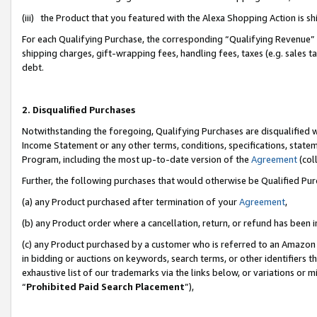
(iii) the Product that you featured with the Alexa Shopping Action is 
For each Qualifying Purchase, the corresponding “Qualifying Revenue” i
shipping charges, gift-wrapping fees, handling fees, taxes (e.g. sales ta
debt.
2. Disqualified Purchases
Notwithstanding the foregoing, Qualifying Purchases are disqualified w
Income Statement or any other terms, conditions, specifications, statem
Program, including the most up-to-date version of the
Agreement
(coll
Further, the following purchases that would otherwise be Qualified Pu
(a) any Product purchased after termination of your
Agreement
,
(b) any Product order where a cancellation, return, or refund has been i
(c) any Product purchased by a customer who is referred to an Amazon 
in bidding or auctions on keywords, search terms, or other identifiers 
exhaustive list of our trademarks via the links below, or variations or 
“
Prohibited Paid Search Placement
”),