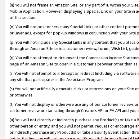
(n) You will not frame an Amazon Site, or any part of it, within your Sit
Mobile Application. However, displaying a Special Link on your Site in a
of this section.
(o) You will not post or serve any Special Links or other content prom
or layer ads, except for pop-up windows in conjunction with your Site 
(p) You will not include any Special Links in any content that you place
through an Amazon Site or in a customer review, forum, Wish List, gui
(q) You will not attempt to circumvent the
Commission Income Stateme
page of an Amazon Site to open in a customer’s browser other than as a 
(r) You will not attempt to intercept or redirect (including via softwar
any site that participates in the Associates Program.
(s) You will not artificially generate clicks or impressions on your Si
or otherwise.
(t) You will not display or otherwise use any of our customer reviews or 
customer review or star rating through Creators API or PA API and you 
(u) You will not directly or indirectly purchase any Product(s) or take a
other person or entity, and you will not permit, request or encourage an
or indirectly purchase any Product(s) or take a Bounty Event action thro
entity. Further, you will not purchase any Product(s) through Special Li