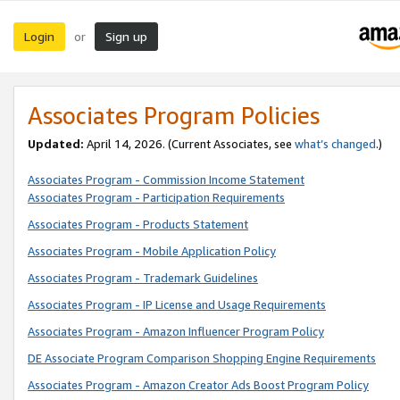
Login
Sign up
or
Associates Program Policies
Updated:
April 14, 2026. (Current Associates, see
what’s changed
.)
Associates Program - Commission Income Statement
Associates Program - Participation Requirements
Associates Program - Products Statement
Associates Program - Mobile Application Policy
Associates Program - Trademark Guidelines
Associates Program - IP License and Usage Requirements
Associates Program - Amazon Influencer Program Policy
DE Associate Program Comparison Shopping Engine Requirements
Associates Program - Amazon Creator Ads Boost Program Policy