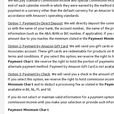
We will pay Standard Commission Income and Special Commission Incom
end of each calendar month in which they were earned by the method de
payment in a currency other than the default currency for an Amazon Sit
accordance with Amazon’s operating standards.
Option 1: Payment by Direct Deposit
. We will directly deposit the co
us with the name of your bank, the account number, the name of the pr
information (such as the ABA, IBAN or BIC number, if applicable). If you 
amount due to you reaches the minimum stated in the
Payment Minim
Option 2: Payment by Amazon Gift Card
. We will send you gift cards 
Associates account. These gift cards are redeemable for products on t
terms and conditions. If you select this option, we reserve the right t
Payment Chart
. We reserve the right to hold the portion of payment
alternate payment method. Payment by Amazon Gift Card is not available
Option 3: Payment by Check
. We will send you a check in the amount o
If you select this option, we reserve the right to hold commission inco
Minimum Chart
and to deduct a processing fee as stated in the
Paym
available in BE, NL, PL and SE.
If you do not select or maintain valid information for a payment opti
commission income until you make your selection or provide such info
Payment Minimum Chart