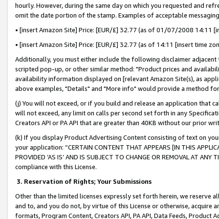
hourly. However, during the same day on which you requested and refre
omit the date portion of the stamp. Examples of acceptable messaging
• [insert Amazon Site] Price: [EUR/£] 32.77 (as of 01/07/2008 14:11 [in
• [insert Amazon Site] Price: [EUR/£] 32.77 (as of 14:11 [insert time zo
Additionally, you must either include the following disclaimer adjacent t
scripted pop-up, or other similar method: "Product prices and availabil
availability information displayed on [relevant Amazon Site(s), as appli
above examples, "Details" and "More info" would provide a method for 
(j) You will not exceed, or if you build and release an application that c
will not exceed, any limit on calls per second set forth in any Specifica
Creators API or PA API that are greater than 40KB without our prior wr
(k) If you display Product Advertising Content consisting of text on your
your application: “CERTAIN CONTENT THAT APPEARS [IN THIS APPLIC
PROVIDED ‘AS IS’ AND IS SUBJECT TO CHANGE OR REMOVAL AT ANY TIME.”
compliance with this License.
3.
Reservation of Rights; Your Submissions
Other than the limited licenses expressly set forth herein, we reserve all 
and to, and you do not, by virtue of this License or otherwise, acquire an
formats, Program Content, Creators API, PA API, Data Feeds, Product 