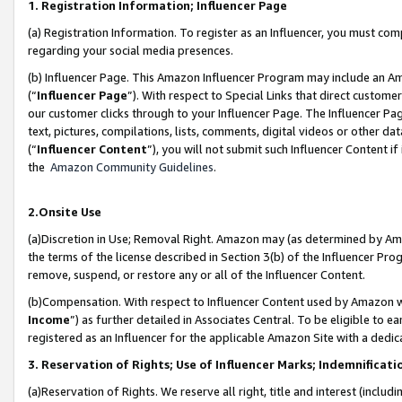
1. Registration Information; Influencer Page
(a) Registration Information. To register as an Influencer, you must co
regarding your social media presences.
(b) Influencer Page. This Amazon Influencer Program may include an A
(“
Influencer Page
”). With respect to Special Links that direct custom
our customer clicks through to your Influencer Page. The Influencer Pag
text, pictures, compilations, lists, comments, digital videos or other
(“
Influencer Content
”), you will not submit such Influencer Content if
the
Amazon Community Guidelines
.
2.Onsite Use
(a)Discretion in Use; Removal Right. Amazon may (as determined by Amazo
the terms of the license described in Section 3(b) of the Influencer Prog
remove, suspend, or restore any or all of the Influencer Content.
(b)Compensation. With respect to Influencer Content used by Amazon wi
Income
”) as further detailed in Associates Central. To be eligible t
registered as an Influencer for the applicable Amazon Site with a dedic
3. Reservation of Rights; Use of Influencer Marks; Indemnificati
(a)Reservation of Rights. We reserve all right, title and interest (includ