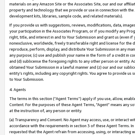
materials on any Amazon Site or the Associates Site, our and our affili
property and technology that we provide or use in connection with the
development kits, libraries, sample code, and related materials).
If you provide us with suggestions, reviews, modifications, data, image
your participation in the Associates Program, or if you modify any Prog
right, title, and interest in and to Your Submission and grant us (even 
nonexclusive, worldwide, freely transferable right and license for the du
reproduce, perform, display, and distribute Your Submission in any man
any purpose; (c) use and publish your name in the form of a credit in c
and (d) sublicense the foregoing rights to any other person or entity. A
obtained Your Submission in a lawful manner and (z) our and our sublice
entity’s rights, including any copyright rights. You agree to provide us
to Your Submission.
4. Agents
The terms in this section (“Agent Terms”) apply if you use, allow, enab
Content. For the purposes of these Agent Terms, "Agent” means any so
at the instruction of, any person or entity.
(a) Transparency and Consent. No Agent may access, use, or interact with 
accordance with the requirements in section 3 of these Agent Terms. In
requested that the Agent refrain from accessing, using, or interacting