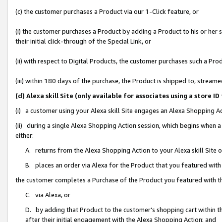
(c) the customer purchases a Product via our 1-Click feature, or
(i) the customer purchases a Product by adding a Product to his or her
their initial click-through of the Special Link, or
(ii) with respect to Digital Products, the customer purchases such a P
(iii) within 180 days of the purchase, the Product is shipped to, stre
(d) Alexa skill Site (only available for associates using a stor
(i) a customer using your Alexa skill Site engages an Alexa Shopping A
(ii) during a single Alexa Shopping Action session, which begins when
either:
A. returns from the Alexa Shopping Action to your Alexa skill Site 
B. places an order via Alexa for the Product that you featured with
the customer completes a Purchase of the Product you featured with t
C. via Alexa, or
D. by adding that Product to the customer’s shopping cart within th
after their initial engagement with the Alexa Shopping Action; and