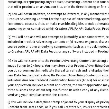
extracting, or repurposing any Product Advertising Content or in connec
that offer products on an Amazon Site, or in the direct training or fin
(f) You will not (i) interfere, or attempt to interfere, in any manner wit
Product Advertising Content for the purpose of direct marketing, spammi
(iii) remove, obscure, alter, or make invisible, illegible, or indecipherab
appearing on or contained within Creators API, PA API, Data Feeds, Prod
(g) You will not, and will not attempt to (i) modify, alter, tamper with,
included in Product Advertising Content; or (ii) reverse engineer, disa
source code or other underlying components (such as a model, model pa
to Creators API, PA API, Data Feeds, or any software included in Produc
(h) You will not store or cache Product Advertising Content consisting 
image for up to 24 hours. You may store other Product Advertising Cont
you do so you must immediately thereafter refresh and re-display the P
new Data Feed and refreshing the Product Advertising Content on your 
individual Amazon Standard Identification Numbers (ASINs) for an indefi
your application includes a client application, the client application m
three business days of our request, furnish us with a copy of any clien
verifying your compliance with this License.
(i) You will include a date/time stamp adjacent to your display of prici
Content from Data Feeds, or if you call Creators API, PA API or refresh