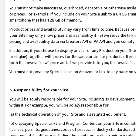
You must not make inaccurate, overbroad, deceptive or otherwise misle
or prices. For example, if you include on your Site a link to a 64 GB sm
smartphone that has 128 GB of memory.
Product prices and availability may vary from time to time. Because pri
your Site may only show prices and availability if: (a) we serve the link 
pricing and availability data via Creators API or PA API and you comply
In addition, if you choose to display prices for any Product on your Si
or engine) together with prices for the same or similar products offer
both the lowest “new” price and, if we provide it to you, the lowest “u
You must not post any Special Links on Amazon or link to any page on 
3. Responsibility for Your Site
You will be solely responsible for your Site, including its development
within it. For example, you will be solely responsible for:
(a) the technical operation of your Site and all related equipment,
(b) displaying Special Links and Program Content on your Site in compl
licenses, permits, guidelines, codes of practice, industry standards, se
governmental authority, including those related to electronic marketin