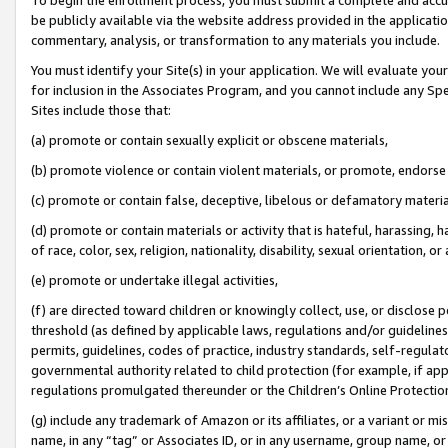
be publicly available via the website address provided in the application
commentary, analysis, or transformation to any materials you include.
You must identify your Site(s) in your application. We will evaluate your 
for inclusion in the Associates Program, and you cannot include any Speci
Sites include those that:
(a) promote or contain sexually explicit or obscene materials,
(b) promote violence or contain violent materials, or promote, endorse 
(c) promote or contain false, deceptive, libelous or defamatory materi
(d) promote or contain materials or activity that is hateful, harassing, h
of race, color, sex, religion, nationality, disability, sexual orientation, or
(e) promote or undertake illegal activities,
(f) are directed toward children or knowingly collect, use, or disclose
threshold (as defined by applicable laws, regulations and/or guidelines);
permits, guidelines, codes of practice, industry standards, self-regulat
governmental authority related to child protection (for example, if app
regulations promulgated thereunder or the Children’s Online Protection
(g) include any trademark of Amazon or its affiliates, or a variant or 
name, in any “tag” or Associates ID, or in any username, group name, or 