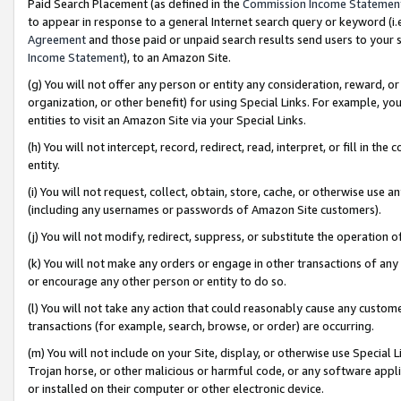
Paid Search Placement (as defined in the
Commission Income Statemen
to appear in response to a general Internet search query or keyword (i.e.
Agreement
and those paid or unpaid search results send users to your sit
Income Statement
), to an Amazon Site.
(g) You will not offer any person or entity any consideration, reward, or
organization, or other benefit) for using Special Links. For example, 
entities to visit an Amazon Site via your Special Links.
(h) You will not intercept, record, redirect, read, interpret, or fill in 
entity.
(i) You will not request, collect, obtain, store, cache, or otherwise us
(including any usernames or passwords of Amazon Site customers).
(j) You will not modify, redirect, suppress, or substitute the operation 
(k) You will not make any orders or engage in other transactions of any 
or encourage any other person or entity to do so.
(l) You will not take any action that could reasonably cause any custome
transactions (for example, search, browse, or order) are occurring.
(m) You will not include on your Site, display, or otherwise use Specia
Trojan horse, or other malicious or harmful code, or any software app
or installed on their computer or other electronic device.