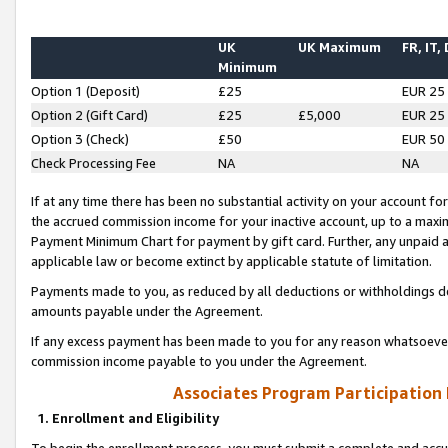
UK
UK Maximum
FR, IT,
Minimum
Option 1 (Deposit)
£25
EUR 25
Option 2 (Gift Card)
£25
£5,000
EUR 25
Option 3 (Check)
£50
EUR 50
Check Processing Fee
NA
NA
If at any time there has been no substantial activity on your account for 
the accrued commission income for your inactive account, up to a max
Payment Minimum Chart for payment by gift card. Further, any unpaid 
applicable law or become extinct by applicable statute of limitation.
Payments made to you, as reduced by all deductions or withholdings de
amounts payable under the Agreement.
If any excess payment has been made to you for any reason whatsoever,
commission income payable to you under the Agreement.
Associates Program Participation
1. Enrollment and Eligibility
To begin the enrollment process, you must submit a complete and accur