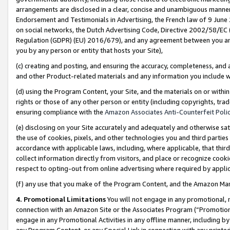
arrangements are disclosed in a clear, concise and unambiguous manner 
Endorsement and Testimonials in Advertising, the French law of 9 June
on social networks, the Dutch Advertising Code, Directive 2002/58/EC 
Regulation (GDPR) (EU) 2016/679), and any agreement between you and 
you by any person or entity that hosts your Site),
(c) creating and posting, and ensuring the accuracy, completeness, and 
and other Product-related materials and any information you include wit
(d) using the Program Content, your Site, and the materials on or within
rights or those of any other person or entity (including copyrights, trad
ensuring compliance with the
Amazon Associates Anti-Counterfeit Polic
(e) disclosing on your Site accurately and adequately and otherwise sat
the use of cookies, pixels, and other technologies you and third parties
accordance with applicable laws, including, where applicable, that thir
collect information directly from visitors, and place or recognize cooki
respect to opting-out from online advertising where required by appli
(f) any use that you make of the Program Content, and the Amazon Mar
4. Promotional Limitations
You will not engage in any promotional, ma
connection with an Amazon Site or the Associates Program (“Promotional
engage in any Promotional Activities in any offline manner, including by
any Program Content, or any Special Link in connection with any printed 