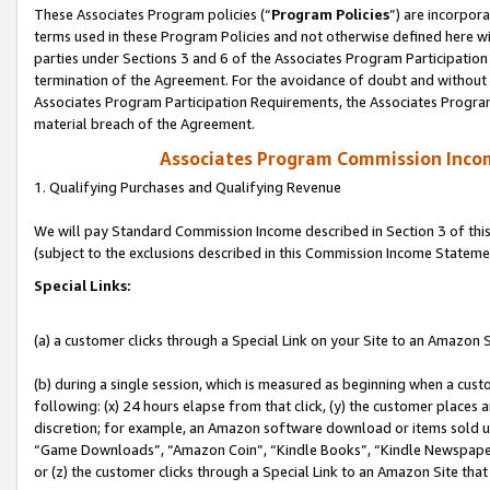
These Associates Program policies (“
Program Policies
”) are incorpor
terms used in these Program Policies and not otherwise defined here wil
parties under Sections 3 and 6 of the Associates Program Participation
termination of the Agreement. For the avoidance of doubt and without l
Associates Program Participation Requirements, the Associates Program
material breach of the Agreement.
Associates Program Commission Inco
1. Qualifying Purchases and Qualifying Revenue
We will pay Standard Commission Income described in Section 3 of thi
(subject to the exclusions described in this Commission Income Stateme
Special Links:
(a) a customer clicks through a Special Link on your Site to an Amazon S
(b) during a single session, which is measured as beginning when a custo
following: (x) 24 hours elapse from that click, (y) the customer places 
discretion; for example, an Amazon software download or items sold 
“Game Downloads”, “Amazon Coin”, “Kindle Books”, “Kindle Newspapers”
or (z) the customer clicks through a Special Link to an Amazon Site that