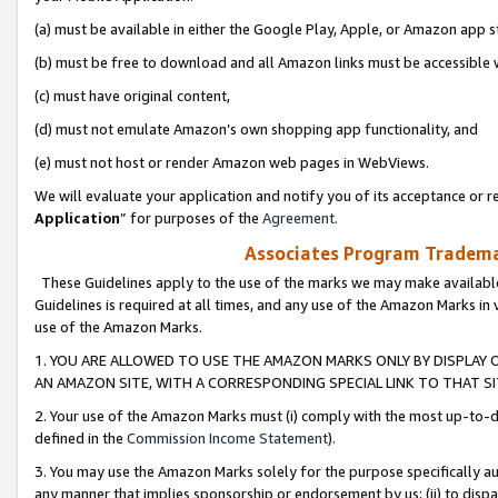
(a) must be available in either the Google Play, Apple, or Amazon app s
(b) must be free to download and all Amazon links must be accessible 
(c) must have original content,
(d) must not emulate Amazon’s own shopping app functionality, and
(e) must not host or render Amazon web pages in WebViews.
We will evaluate your application and notify you of its acceptance or re
Application
” for purposes of the
Agreement
.
Associates Program Trademar
These Guidelines apply to the use of the marks we may make available
Guidelines is required at all times, and any use of the Amazon Marks in 
use of the Amazon Marks.
1. YOU ARE ALLOWED TO USE THE AMAZON MARKS ONLY BY DISPLAY 
AN AMAZON SITE, WITH A CORRESPONDING SPECIAL LINK TO THAT SI
2. Your use of the Amazon Marks must (i) comply with the most up-to-da
defined in the
Commission Income Statement
).
3. You may use the Amazon Marks solely for the purpose specifically a
any manner that implies sponsorship or endorsement by us; (ii) to disparag