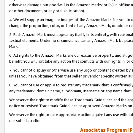
otherwise damage our goodwill in the Amazon Marks; or (iv) in offline ma
or other document, or any oral solicitation).
4. We will supply an image or images of the Amazon Marks for you to 
change the proportion, color, or font of any Amazon Mark, or add or
5. Each Amazon Mark must appear by itself, in its entirety, with reason
textual elements. Under no circumstance can any Amazon Mark be placed
Mark.
6. All rights to the Amazon Marks are our exclusive property, and all 
benefit. You will not take any action that conflicts with our rights in, 
7. You cannot display or otherwise use any logo or content created by a
unless you have obtained from that seller or vendor specific written au
8. You cannot use or apply to register any trademark that is confusingly
any trademark, domain name, subdomain, username or app name that is 
We reserve the right to modify these Trademark Guidelines and the app
notice or revised Trademark Guidelines or approved Amazon Marks on t
We reserve the right to take appropriate action against any use without
our sole discretion.
Associates Program IP