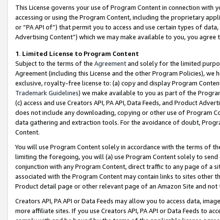
This License governs your use of Program Content in connection with yo
accessing or using the Program Content, including the proprietary appli
or “PA API of”) that permit you to access and use certain types of data
Advertising Content”) which we may make available to you, you agree t
1
.
Limited License to Program Content
Subject to the terms of the
Agreement
and solely for the limited purpo
Agreement (including this License and the other Program Policies), we 
exclusive, royalty-free license to: (a) copy and display Program Conten
Trademark Guidelines
) we make available to you as part of the Progra
(c) access and use Creators API, PA API, Data Feeds, and Product Adverti
does not include any downloading, copying or other use of Program Conte
data gathering and extraction tools. For the avoidance of doubt, Progr
Content.
You will use Program Content solely in accordance with the terms of t
limiting the foregoing, you will (a) use Program Content solely to send
conjunction with any Program Content, direct traffic to any page of a si
associated with the Program Content may contain links to sites other t
Product detail page or other relevant page of an Amazon Site and not 
Creators API, PA API or Data Feeds may allow you to access data, image
more affiliate sites. If you use Creators API, PA API or Data Feeds to ac