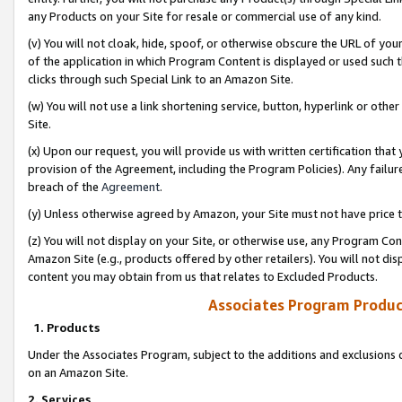
any Products on your Site for resale or commercial use of any kind.
(v) You will not cloak, hide, spoof, or otherwise obscure the URL of your
of the application in which Program Content is displayed or used such 
clicks through such Special Link to an Amazon Site.
(w) You will not use a link shortening service, button, hyperlink or oth
Site.
(x) Upon our request, you will provide us with written certification tha
provision of the Agreement, including the Program Policies). Any failure
breach of the
Agreement
.
(y) Unless otherwise agreed by Amazon, your Site must not have price tr
(z) You will not display on your Site, or otherwise use, any Program Con
Amazon Site (e.g., products offered by other retailers). You will not di
content you may obtain from us that relates to Excluded Products.
Associates Program Produc
1. Products
Under the Associates Program, subject to the additions and exclusions d
on an Amazon Site.
2. Services