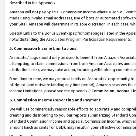
described in the Appendix.
Amazon will not pay Special Commission Income where a Bonus Event has
made using invalid email addresses, use of bots or automated software,
your Site). Amazon will determine in its sole discretion, in each case, w
Special Links to the Bonus Event-specific homepages listed in the Appe
notwithstanding the
Associates Program Participation Requirements
.
5. Commission Income Limitations
Associates’ tags should only be used to benefit from Amazon Associates
attempting to claim commissions from both Amazon Associates and ano
attribution links), we may take action, including withholding commissio
From time to time, we may impose limits on Associates’ opportunity t
of doubt (and notwithstanding any time period), Amazon reserves the ri
Income Limitations, please see the
Appendix
(“
Commission Income Li
6. Commission Income Reporting and Payment
We will use commercially reasonable efforts to accurately and comprehe
creating and distributing to you our reports summarizing Standard C
Standard Commission Income and Special Commission Income, which are 
amount (such as cents for USD), may result in your effective commission 