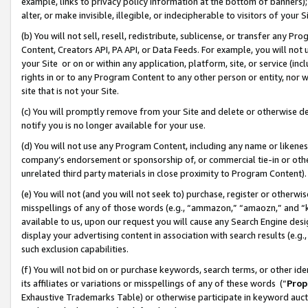
example, links to privacy policy information at the bottom of banners);
alter, or make invisible, illegible, or indecipherable to visitors of your 
(b) You will not sell, resell, redistribute, sublicense, or transfer any 
Content, Creators API, PA API, or Data Feeds. For example, you will not 
your Site or on or within any application, platform, site, or service (in
rights in or to any Program Content to any other person or entity, nor wi
site that is not your Site.
(c) You will promptly remove from your Site and delete or otherwise d
notify you is no longer available for your use.
(d) You will not use any Program Content, including any name or likene
company’s endorsement or sponsorship of, or commercial tie-in or other 
unrelated third party materials in close proximity to Program Content)
(e) You will not (and you will not seek to) purchase, register or otherw
misspellings of any of those words (e.g., “ammazon,” “amaozn,” and “kin
available to us, upon our request you will cause any Search Engine de
display your advertising content in association with search results (e.
such exclusion capabilities.
(f) You will not bid on or purchase keywords, search terms, or other id
its affiliates or variations or misspellings of any of these words (“
Prop
Exhaustive Trademarks Table) or otherwise participate in keyword aucti