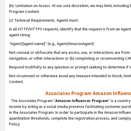
(b) Limitation on Access. At our sole discretion, we may limit, includin
Program Content.
(c) Technical Requirements. Agents must:
In all HTTP/HTTPS requests, identify that the request is from an Agent 
agent string:
“Agent/[agent name]” (e.g., Agent/AmazonAgent)
Not conceal or obfuscate that any access, use, or interactions are fro
navigation, or other interactions or (b) completing or circumventing 
Respond truthfully to any question or prompt seeking to determine if 
Not circumvent or otherwise avoid any measure intended to block, limit
Content.
Associates Program Amazon Influence
The Associates Program “
Amazon Influencer Program
” is a countr
income by acting as a social media presence facilitating customer purc
in the Associates Program. In order to participate in the Amazon Influen
quantitative thresholds, complete the registration process, and comply
Policy.