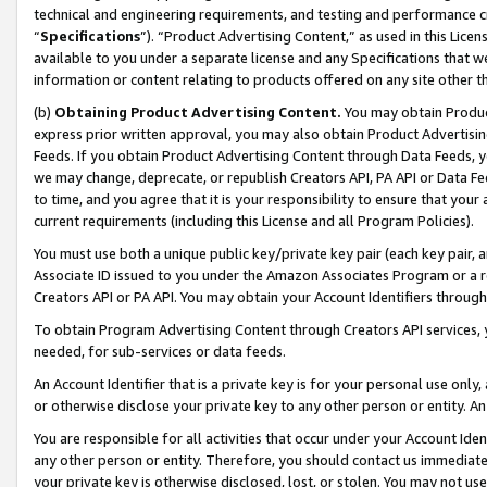
technical and engineering requirements, and testing and performance cri
“
Specifications
”). “Product Advertising Content,” as used in this Lic
available to you under a separate license and any Specifications that we
information or content relating to products offered on any site other 
(b)
Obtaining Product Advertising Content.
You may obtain Product
express prior written approval, you may also obtain Product Advertisi
Feeds. If you obtain Product Advertising Content through Data Feeds, yo
we may change, deprecate, or republish Creators API, PA API or Data Fee
to time, and you agree that it is your responsibility to ensure that your
current requirements (including this License and all Program Policies).
You must use both a unique public key/private key pair (each key pair, a
Associate ID issued to you under the Amazon Associates Program or a r
Creators API or PA API. You may obtain your Account Identifiers through
To obtain Program Advertising Content through Creators API services, y
needed, for sub-services or data feeds.
An Account Identifier that is a private key is for your personal use only,
or otherwise disclose your private key to any other person or entity. An A
You are responsible for all activities that occur under your Account Ide
any other person or entity. Therefore, you should contact us immediate
your private key is otherwise disclosed, lost, or stolen. You may not u