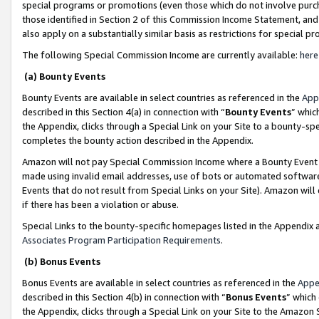
special programs or promotions (even those which do not involve purcha
those identified in Section 2 of this Commission Income Statement, an
also apply on a substantially similar basis as restrictions for special 
The following Special Commission Income are currently available:
here
(a) Bounty Events
Bounty Events are available in select countries as referenced in the
App
described in this Section 4(a) in connection with “
Bounty Events
” whic
the Appendix, clicks through a Special Link on your Site to a bounty-s
completes the bounty action described in the Appendix.
Amazon will not pay Special Commission Income where a Bounty Event ha
made using invalid email addresses, use of bots or automated software
Events that do not result from Special Links on your Site). Amazon will 
if there has been a violation or abuse.
Special Links to the bounty-specific homepages listed in the Appendix 
Associates Program Participation Requirements
.
(b) Bonus Events
Bonus Events are available in select countries as referenced in the
Appe
described in this Section 4(b) in connection with “
Bonus Events
” which
the Appendix, clicks through a Special Link on your Site to the Amazon 