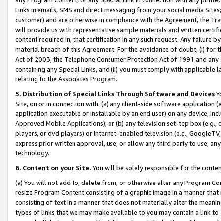
Links in emails, SMS and direct messaging from your social media Sites; 
customer) and are otherwise in compliance with the Agreement, the Tr
will provide us with representative sample materials and written certif
content required in, that certification in any such request. Any failure b
material breach of this Agreement. For the avoidance of doubt, (i) for
Act of 2003, the Telephone Consumer Protection Act of 1991 and any si
containing any Special Links, and (ii) you must comply with applicable
relating to the Associates Program.
5. Distribution of Special Links Through Software and Devices
Yo
Site, on or in connection with: (a) any client-side software application 
application executable or installable by an end user) on any device, in
Approved Mobile Applications); or (b) any television set-top box (e.g., 
players, or dvd players) or Internet-enabled television (e.g., GoogleTV, 
express prior written approval, use, or allow any third party to use, 
technology.
6. Content on your Site.
You will be solely responsible for the conten
(a) You will not add to, delete from, or otherwise alter any Program Co
resize Program Content consisting of a graphic image in a manner that
consisting of text in a manner that does not materially alter the meanin
types of links that we may make available to you may contain a link to 