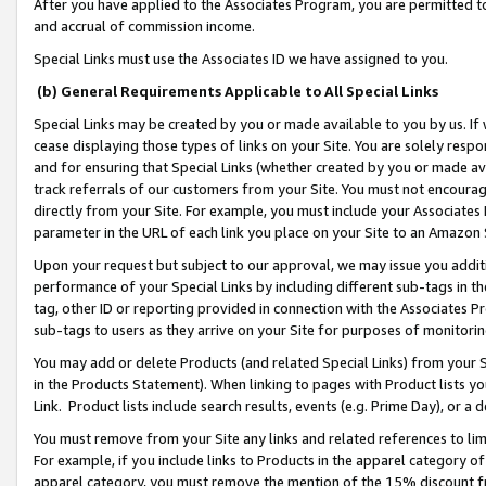
After you have applied to the Associates Program, you are permitted to 
and accrual of commission income.
Special Links must use the Associates ID we have assigned to you.
(b) General Requirements Applicable to All Special Links
Special Links may be created by you or made available to you by us. If 
cease displaying those types of links on your Site. You are solely respo
and for ensuring that Special Links (whether created by you or made av
track referrals of our customers from your Site. You must not encoura
directly from your Site. For example, you must include your Associates
parameter in the URL of each link you place on your Site to an Amazon 
Upon your request but subject to our approval, we may issue you addit
performance of your Special Links by including different sub-tags in t
tag, other ID or reporting provided in connection with the Associates Pr
sub-tags to users as they arrive on your Site for purposes of monitorin
You may add or delete Products (and related Special Links) from your Si
in the Products Statement). When linking to pages with Product lists you
Link. Product lists include search results, events (e.g. Prime Day), or 
You must remove from your Site any links and related references to li
For example, if you include links to Products in the apparel category 
apparel category, you must remove the mention of the 15% discount f