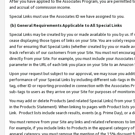
After you have applied to the Associates Program, you are permitted to 
and accrual of commission income.
Special Links must use the Associates ID we have assigned to you.
(b) General Requirements Applicable to All Special Links
Special Links may be created by you or made available to you by us. If 
cease displaying those types of links on your Site. You are solely respo
and for ensuring that Special Links (whether created by you or made av
track referrals of our customers from your Site. You must not encoura
directly from your Site. For example, you must include your Associates
parameter in the URL of each link you place on your Site to an Amazon 
Upon your request but subject to our approval, we may issue you addit
performance of your Special Links by including different sub-tags in t
tag, other ID or reporting provided in connection with the Associates Pr
sub-tags to users as they arrive on your Site for purposes of monitorin
You may add or delete Products (and related Special Links) from your Si
in the Products Statement). When linking to pages with Product lists you
Link. Product lists include search results, events (e.g. Prime Day), or 
You must remove from your Site any links and related references to li
For example, if you include links to Products in the apparel category 
apparel category, you must remove the mention of the 15% discount f