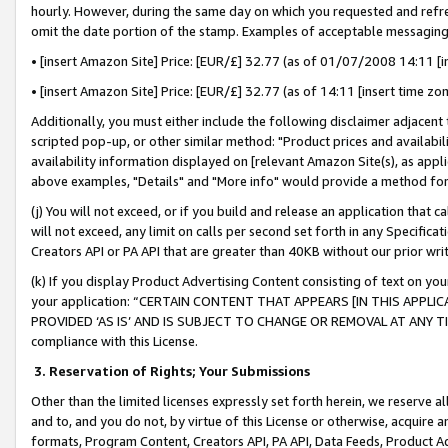
hourly. However, during the same day on which you requested and refre
omit the date portion of the stamp. Examples of acceptable messaging
• [insert Amazon Site] Price: [EUR/£] 32.77 (as of 01/07/2008 14:11 [in
• [insert Amazon Site] Price: [EUR/£] 32.77 (as of 14:11 [insert time zo
Additionally, you must either include the following disclaimer adjacent t
scripted pop-up, or other similar method: "Product prices and availabil
availability information displayed on [relevant Amazon Site(s), as appli
above examples, "Details" and "More info" would provide a method for 
(j) You will not exceed, or if you build and release an application that c
will not exceed, any limit on calls per second set forth in any Specifica
Creators API or PA API that are greater than 40KB without our prior wr
(k) If you display Product Advertising Content consisting of text on your
your application: “CERTAIN CONTENT THAT APPEARS [IN THIS APPLIC
PROVIDED ‘AS IS’ AND IS SUBJECT TO CHANGE OR REMOVAL AT ANY TIME.”
compliance with this License.
3.
Reservation of Rights; Your Submissions
Other than the limited licenses expressly set forth herein, we reserve all 
and to, and you do not, by virtue of this License or otherwise, acquire an
formats, Program Content, Creators API, PA API, Data Feeds, Product 