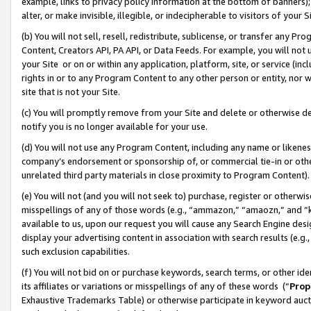
example, links to privacy policy information at the bottom of banners);
alter, or make invisible, illegible, or indecipherable to visitors of your 
(b) You will not sell, resell, redistribute, sublicense, or transfer any 
Content, Creators API, PA API, or Data Feeds. For example, you will not 
your Site or on or within any application, platform, site, or service (in
rights in or to any Program Content to any other person or entity, nor wi
site that is not your Site.
(c) You will promptly remove from your Site and delete or otherwise d
notify you is no longer available for your use.
(d) You will not use any Program Content, including any name or likene
company’s endorsement or sponsorship of, or commercial tie-in or other 
unrelated third party materials in close proximity to Program Content)
(e) You will not (and you will not seek to) purchase, register or otherw
misspellings of any of those words (e.g., “ammazon,” “amaozn,” and “kin
available to us, upon our request you will cause any Search Engine de
display your advertising content in association with search results (e.
such exclusion capabilities.
(f) You will not bid on or purchase keywords, search terms, or other id
its affiliates or variations or misspellings of any of these words (“
Prop
Exhaustive Trademarks Table) or otherwise participate in keyword aucti