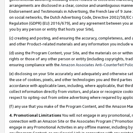
arrangements are disclosed in a clear, concise and unambiguous manner 
Endorsement and Testimonials in Advertising, the French law of 9 June
on social networks, the Dutch Advertising Code, Directive 2002/58/EC 
Regulation (GDPR) (EU) 2016/679), and any agreement between you and 
you by any person or entity that hosts your Site),
(c) creating and posting, and ensuring the accuracy, completeness, and 
and other Product-related materials and any information you include wit
(d) using the Program Content, your Site, and the materials on or within
rights or those of any other person or entity (including copyrights, trad
ensuring compliance with the
Amazon Associates Anti-Counterfeit Polic
(e) disclosing on your Site accurately and adequately and otherwise sat
the use of cookies, pixels, and other technologies you and third parties
accordance with applicable laws, including, where applicable, that thir
collect information directly from visitors, and place or recognize cooki
respect to opting-out from online advertising where required by appli
(f) any use that you make of the Program Content, and the Amazon Mar
4. Promotional Limitations
You will not engage in any promotional, ma
connection with an Amazon Site or the Associates Program (“Promotional
engage in any Promotional Activities in any offline manner, including by
any Program Content, or any Special Link in connection with any printed 