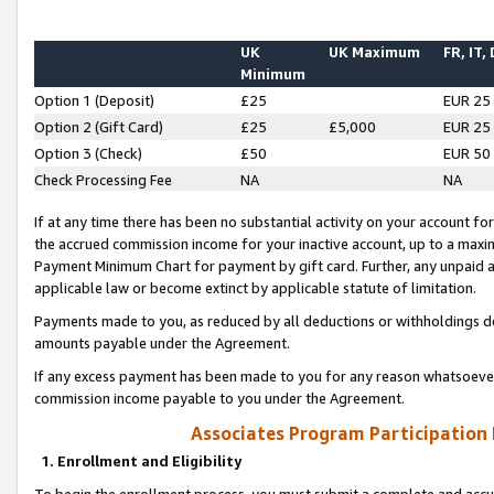
UK
UK Maximum
FR, IT,
Minimum
Option 1 (Deposit)
£25
EUR 25
Option 2 (Gift Card)
£25
£5,000
EUR 25
Option 3 (Check)
£50
EUR 50
Check Processing Fee
NA
NA
If at any time there has been no substantial activity on your account for 
the accrued commission income for your inactive account, up to a max
Payment Minimum Chart for payment by gift card. Further, any unpaid 
applicable law or become extinct by applicable statute of limitation.
Payments made to you, as reduced by all deductions or withholdings de
amounts payable under the Agreement.
If any excess payment has been made to you for any reason whatsoever,
commission income payable to you under the Agreement.
Associates Program Participation
1. Enrollment and Eligibility
To begin the enrollment process, you must submit a complete and accur