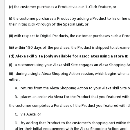
(c) the customer purchases a Product via our 1-Click feature, or
(i) the customer purchases a Product by adding a Product to his or her
their initial click-through of the Special Link, or
(ii) with respect to Digital Products, the customer purchases such a P
(iii) within 180 days of the purchase, the Product is shipped to, stre
(d) Alexa skill Site (only available for associates using a stor
(i) a customer using your Alexa skill Site engages an Alexa Shopping A
(ii) during a single Alexa Shopping Action session, which begins when
either:
A. returns from the Alexa Shopping Action to your Alexa skill Site 
B. places an order via Alexa for the Product that you featured with
the customer completes a Purchase of the Product you featured with t
C. via Alexa, or
D. by adding that Product to the customer’s shopping cart within th
after their initial engagement with the Alexa Shopping Action; and