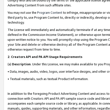
comply with and be bound by the terms of the applicable license agreem
Advertising Content from such affiliate sites.
You may not use the
Program Content
to infringe, misappropriate or vio
third party to, use Program Content to, directly or indirectly, develo
technology.
The License will immediately and automatically terminate if at any ti
defined in the Commission Income Statement), or otherwise upon termina
upon written notice to you. You will promptly stop using the Program 
your Site and delete or otherwise destroy all of the Program Content 
otherwise request from time to time.
2
.
Creators API and PA API Usage Requirements
(a)
Description
. Under this License, we may make available to you Pr
• Data, images, audio, video, logos, user interface designs, and other c
• Textual materials, such as textual Product information.
In addition to the foregoing Product Advertising Content and access to
connection with Creators API and PA API sample source code and librarie
accompanies each sample source code or library, as applicable. In conne
manuals, guides, supporting materials, and other information, regardless