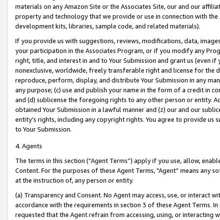
materials on any Amazon Site or the Associates Site, our and our affili
property and technology that we provide or use in connection with the
development kits, libraries, sample code, and related materials).
If you provide us with suggestions, reviews, modifications, data, image
your participation in the Associates Program, or if you modify any Prog
right, title, and interest in and to Your Submission and grant us (even 
nonexclusive, worldwide, freely transferable right and license for the du
reproduce, perform, display, and distribute Your Submission in any man
any purpose; (c) use and publish your name in the form of a credit in c
and (d) sublicense the foregoing rights to any other person or entity. A
obtained Your Submission in a lawful manner and (z) our and our sublice
entity’s rights, including any copyright rights. You agree to provide us
to Your Submission.
4. Agents
The terms in this section (“Agent Terms”) apply if you use, allow, enab
Content. For the purposes of these Agent Terms, "Agent” means any so
at the instruction of, any person or entity.
(a) Transparency and Consent. No Agent may access, use, or interact with 
accordance with the requirements in section 3 of these Agent Terms. In
requested that the Agent refrain from accessing, using, or interacting