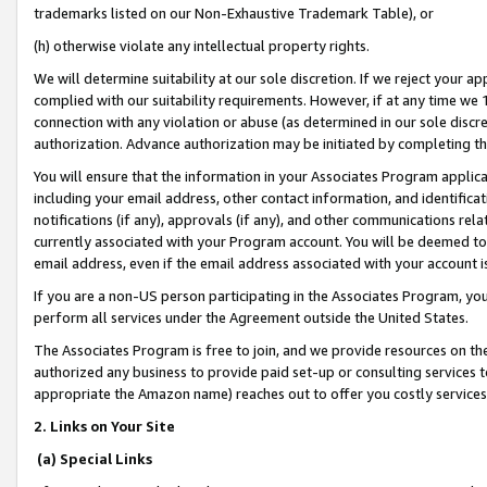
trademarks listed on our Non-Exhaustive Trademark Table), or
(h) otherwise violate any intellectual property rights.
We will determine suitability at our sole discretion. If we reject your 
complied with our suitability requirements. However, if at any time we 1
connection with any violation or abuse (as determined in our sole disc
authorization. Advance authorization may be initiated by completing t
You will ensure that the information in your Associates Program applic
including your email address, other contact information, and identifica
notifications (if any), approvals (if any), and other communications re
currently associated with your Program account. You will be deemed to 
email address, even if the email address associated with your account i
If you are a non-US person participating in the Associates Program, you
perform all services under the Agreement outside the United States.
The Associates Program is free to join, and we provide resources on th
authorized any business to provide paid set-up or consulting services t
appropriate the Amazon name) reaches out to offer you costly services
2. Links on Your Site
(a) Special Links