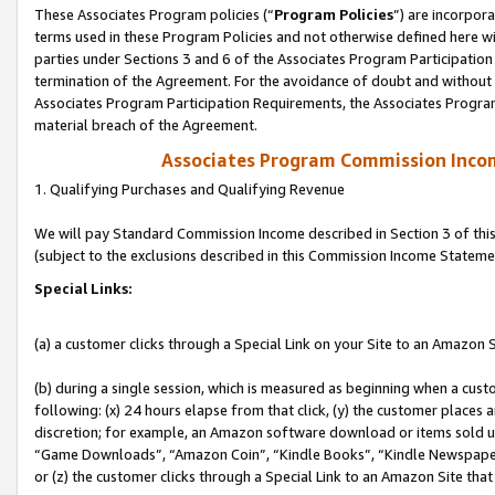
These Associates Program policies (“
Program Policies
”) are incorpor
terms used in these Program Policies and not otherwise defined here wil
parties under Sections 3 and 6 of the Associates Program Participation
termination of the Agreement. For the avoidance of doubt and without l
Associates Program Participation Requirements, the Associates Program
material breach of the Agreement.
Associates Program Commission Inco
1. Qualifying Purchases and Qualifying Revenue
We will pay Standard Commission Income described in Section 3 of thi
(subject to the exclusions described in this Commission Income Stateme
Special Links:
(a) a customer clicks through a Special Link on your Site to an Amazon S
(b) during a single session, which is measured as beginning when a custo
following: (x) 24 hours elapse from that click, (y) the customer places 
discretion; for example, an Amazon software download or items sold 
“Game Downloads”, “Amazon Coin”, “Kindle Books”, “Kindle Newspapers”
or (z) the customer clicks through a Special Link to an Amazon Site that