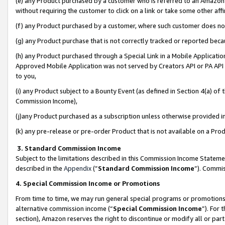
(e) any Product purchased by a customer who is referred to an Amazon Si
without requiring the customer to click on a link or take some other affi
(f) any Product purchased by a customer, where such customer does no
(g) any Product purchase that is not correctly tracked or reported bec
(h) any Product purchased through a Special Link in a Mobile Applicatio
Approved Mobile Application was not served by Creators API or PA API (
to you,
(i) any Product subject to a Bounty Event (as defined in Section 4(a) o
Commission Income),
(j)any Product purchased as a subscription unless otherwise provided 
(k) any pre-release or pre-order Product that is not available on a Prod
3. Standard Commission Income
Subject to the limitations described in this Commission Income Statem
described in the
Appendix
(”
Standard Commission Income
”). Commis
4. Special Commission Income or Promotions
From time to time, we may run general special programs or promotions 
alternative commission income (“
Special Commission Income
”). For
section), Amazon reserves the right to discontinue or modify all or par