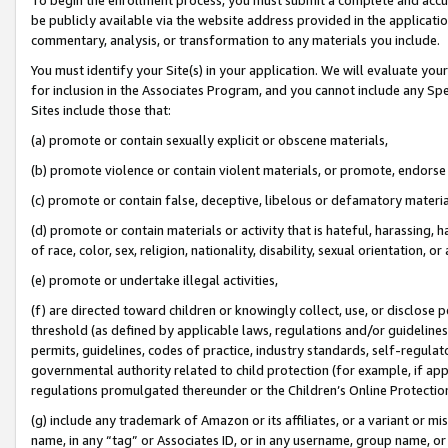
be publicly available via the website address provided in the application
commentary, analysis, or transformation to any materials you include.
You must identify your Site(s) in your application. We will evaluate your 
for inclusion in the Associates Program, and you cannot include any Speci
Sites include those that:
(a) promote or contain sexually explicit or obscene materials,
(b) promote violence or contain violent materials, or promote, endorse 
(c) promote or contain false, deceptive, libelous or defamatory materi
(d) promote or contain materials or activity that is hateful, harassing, h
of race, color, sex, religion, nationality, disability, sexual orientation, or
(e) promote or undertake illegal activities,
(f) are directed toward children or knowingly collect, use, or disclose
threshold (as defined by applicable laws, regulations and/or guidelines);
permits, guidelines, codes of practice, industry standards, self-regulat
governmental authority related to child protection (for example, if app
regulations promulgated thereunder or the Children’s Online Protection
(g) include any trademark of Amazon or its affiliates, or a variant or 
name, in any “tag” or Associates ID, or in any username, group name, or 