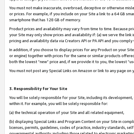
You must not make inaccurate, overbroad, deceptive or otherwise misle
or prices. For example, if you include on your Site a link to a 64 GB sm
smartphone that has 128 GB of memory.
Product prices and availability may vary from time to time. Because pri
your Site may only show prices and availability if: (a) we serve the link 
pricing and availability data via Creators API or PA API and you comply
In addition, if you choose to display prices for any Product on your Si
or engine) together with prices for the same or similar products offer
both the lowest “new” price and, if we provide it to you, the lowest “u
You must not post any Special Links on Amazon or link to any page on 
3. Responsibility for Your Site
You will be solely responsible for your Site, including its development
within it. For example, you will be solely responsible for:
(a) the technical operation of your Site and all related equipment,
(b) displaying Special Links and Program Content on your Site in compl
licenses, permits, guidelines, codes of practice, industry standards, se
governmental authority, including those related to electronic marketin