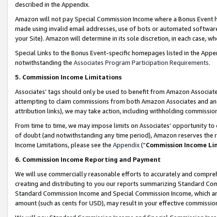
described in the Appendix.
Amazon will not pay Special Commission Income where a Bonus Event has
made using invalid email addresses, use of bots or automated software,
your Site). Amazon will determine in its sole discretion, in each case, w
Special Links to the Bonus Event-specific homepages listed in the Appe
notwithstanding the
Associates Program Participation Requirements
.
5. Commission Income Limitations
Associates’ tags should only be used to benefit from Amazon Associates
attempting to claim commissions from both Amazon Associates and ano
attribution links), we may take action, including withholding commissio
From time to time, we may impose limits on Associates’ opportunity t
of doubt (and notwithstanding any time period), Amazon reserves the ri
Income Limitations, please see the
Appendix
(“
Commission Income Li
6. Commission Income Reporting and Payment
We will use commercially reasonable efforts to accurately and comprehe
creating and distributing to you our reports summarizing Standard C
Standard Commission Income and Special Commission Income, which are 
amount (such as cents for USD), may result in your effective commission 