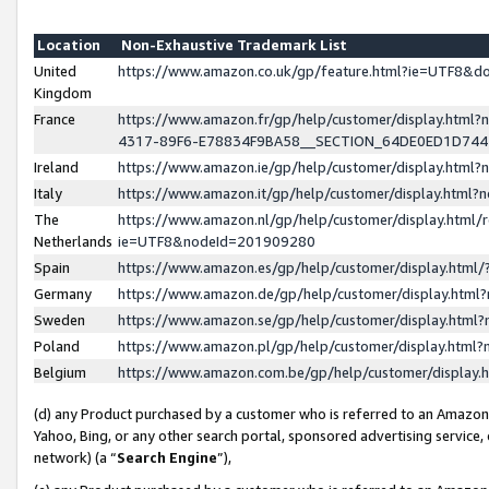
Location
Non-Exhaustive Trademark List
United
https://www.amazon.co.uk/gp/feature.html?ie=UTF8&
Kingdom
France
https://www.amazon.fr/gp/help/customer/display.ht
4317-89F6-E78834F9BA58__SECTION_64DE0ED1D74
Ireland
https://www.amazon.ie/gp/help/customer/display.ht
Italy
https://www.amazon.it/gp/help/customer/display.html
The
https://www.amazon.nl/gp/help/customer/display.html/
Netherlands
ie=UTF8&nodeId=201909280
Spain
https://www.amazon.es/gp/help/customer/display.htm
Germany
https://www.amazon.de/gp/help/customer/display.htm
Sweden
https://www.amazon.se/gp/help/customer/display.htm
Poland
https://www.amazon.pl/gp/help/customer/display.htm
Belgium
https://www.amazon.com.be/gp/help/customer/displa
(d) any Product purchased by a customer who is referred to an Amazon S
Yahoo, Bing, or any other search portal, sponsored advertising service, o
network) (a “
Search Engine
”),