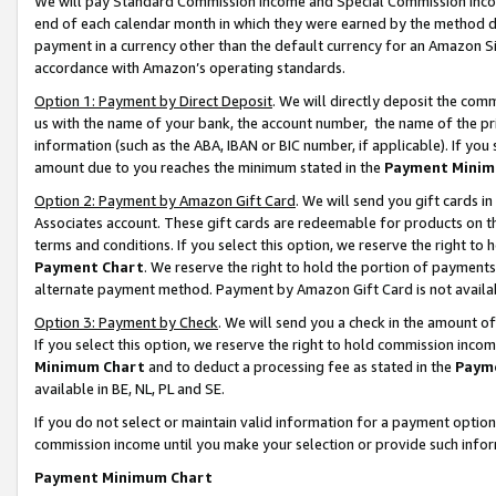
We will pay Standard Commission Income and Special Commission Incom
end of each calendar month in which they were earned by the method de
payment in a currency other than the default currency for an Amazon Sit
accordance with Amazon’s operating standards.
Option 1: Payment by Direct Deposit
. We will directly deposit the co
us with the name of your bank, the account number, the name of the pr
information (such as the ABA, IBAN or BIC number, if applicable). If you 
amount due to you reaches the minimum stated in the
Payment Minim
Option 2: Payment by Amazon Gift Card
. We will send you gift cards 
Associates account. These gift cards are redeemable for products on t
terms and conditions. If you select this option, we reserve the right t
Payment Chart
. We reserve the right to hold the portion of payment
alternate payment method. Payment by Amazon Gift Card is not available
Option 3: Payment by Check
. We will send you a check in the amount o
If you select this option, we reserve the right to hold commission inco
Minimum Chart
and to deduct a processing fee as stated in the
Paym
available in BE, NL, PL and SE.
If you do not select or maintain valid information for a payment opti
commission income until you make your selection or provide such info
Payment Minimum Chart