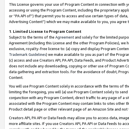
This License governs your use of Program Content in connection with yo
accessing or using the Program Content, including the proprietary appli
or “PA API of”) that permit you to access and use certain types of data
Advertising Content”) which we may make available to you, you agree t
1
.
Limited License to Program Content
Subject to the terms of the
Agreement
and solely for the limited purpo
Agreement (including this License and the other Program Policies), we 
exclusive, royalty-free license to: (a) copy and display Program Conten
Trademark Guidelines
) we make available to you as part of the Progra
(c) access and use Creators API, PA API, Data Feeds, and Product Adverti
does not include any downloading, copying or other use of Program Conte
data gathering and extraction tools. For the avoidance of doubt, Progr
Content.
You will use Program Content solely in accordance with the terms of t
limiting the foregoing, you will (a) use Program Content solely to send
conjunction with any Program Content, direct traffic to any page of a si
associated with the Program Content may contain links to sites other t
Product detail page or other relevant page of an Amazon Site and not 
Creators API, PA API or Data Feeds may allow you to access data, image
more affiliate sites. If you use Creators API, PA API or Data Feeds to ac