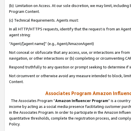
(b) Limitation on Access. At our sole discretion, we may limit, includin
Program Content.
(c) Technical Requirements. Agents must:
In all HTTP/HTTPS requests, identify that the request is from an Agent 
agent string:
“Agent/[agent name]” (e.g., Agent/AmazonAgent)
Not conceal or obfuscate that any access, use, or interactions are fro
navigation, or other interactions or (b) completing or circumventing 
Respond truthfully to any question or prompt seeking to determine if 
Not circumvent or otherwise avoid any measure intended to block, limit
Content.
Associates Program Amazon Influence
The Associates Program “
Amazon Influencer Program
” is a countr
income by acting as a social media presence facilitating customer purc
in the Associates Program. In order to participate in the Amazon Influen
quantitative thresholds, complete the registration process, and comply
Policy.