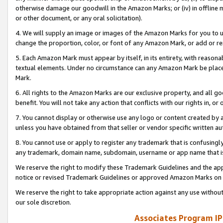
otherwise damage our goodwill in the Amazon Marks; or (iv) in offline ma
or other document, or any oral solicitation).
4. We will supply an image or images of the Amazon Marks for you to 
change the proportion, color, or font of any Amazon Mark, or add or
5. Each Amazon Mark must appear by itself, in its entirety, with reason
textual elements. Under no circumstance can any Amazon Mark be placed
Mark.
6. All rights to the Amazon Marks are our exclusive property, and all 
benefit. You will not take any action that conflicts with our rights in, 
7. You cannot display or otherwise use any logo or content created by a
unless you have obtained from that seller or vendor specific written au
8. You cannot use or apply to register any trademark that is confusingly
any trademark, domain name, subdomain, username or app name that is 
We reserve the right to modify these Trademark Guidelines and the app
notice or revised Trademark Guidelines or approved Amazon Marks on t
We reserve the right to take appropriate action against any use without
our sole discretion.
Associates Program IP