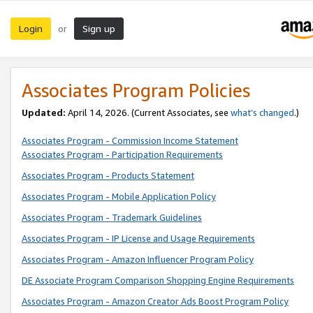
Login
Sign up
or
Associates Program Policies
Updated:
April 14, 2026. (Current Associates, see
what’s changed
.)
Associates Program - Commission Income Statement
Associates Program - Participation Requirements
Associates Program - Products Statement
Associates Program - Mobile Application Policy
Associates Program - Trademark Guidelines
Associates Program - IP License and Usage Requirements
Associates Program - Amazon Influencer Program Policy
DE Associate Program Comparison Shopping Engine Requirements
Associates Program - Amazon Creator Ads Boost Program Policy