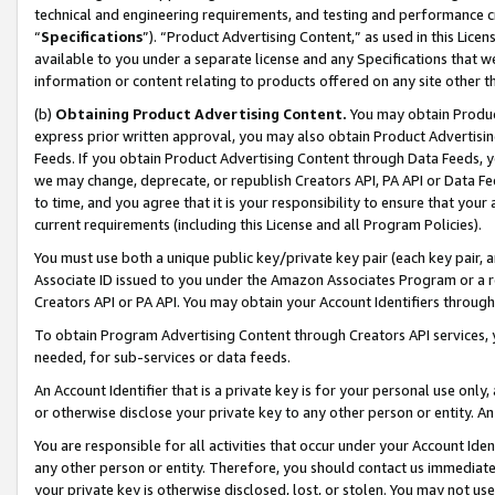
technical and engineering requirements, and testing and performance cri
“
Specifications
”). “Product Advertising Content,” as used in this Lic
available to you under a separate license and any Specifications that we
information or content relating to products offered on any site other 
(b)
Obtaining Product Advertising Content.
You may obtain Product
express prior written approval, you may also obtain Product Advertisi
Feeds. If you obtain Product Advertising Content through Data Feeds, yo
we may change, deprecate, or republish Creators API, PA API or Data Fee
to time, and you agree that it is your responsibility to ensure that your
current requirements (including this License and all Program Policies).
You must use both a unique public key/private key pair (each key pair, a
Associate ID issued to you under the Amazon Associates Program or a r
Creators API or PA API. You may obtain your Account Identifiers through
To obtain Program Advertising Content through Creators API services, y
needed, for sub-services or data feeds.
An Account Identifier that is a private key is for your personal use only,
or otherwise disclose your private key to any other person or entity. An A
You are responsible for all activities that occur under your Account Ide
any other person or entity. Therefore, you should contact us immediate
your private key is otherwise disclosed, lost, or stolen. You may not u