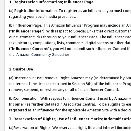
1. Registration Information; Influencer Page
(a) Registration Information. To register as an Influencer, you must co
regarding your social media presences.
(b) Influencer Page. This Amazon Influencer Program may include an A
(“
Influencer Page
”). With respect to Special Links that direct custom
our customer clicks through to your Influencer Page. The Influencer Pag
text, pictures, compilations, lists, comments, digital videos or other
(“
Influencer Content
”), you will not submit such Influencer Content if
the
Amazon Community Guidelines
.
2.Onsite Use
(a)Discretion in Use; Removal Right. Amazon may (as determined by Amazo
the terms of the license described in Section 3(b) of the Influencer Prog
remove, suspend, or restore any or all of the Influencer Content.
(b)Compensation. With respect to Influencer Content used by Amazon wi
Income
”) as further detailed in Associates Central. To be eligible t
registered as an Influencer for the applicable Amazon Site with a dedic
3. Reservation of Rights; Use of Influencer Marks; Indemnificati
(a)Reservation of Rights. We reserve all right, title and interest (includ