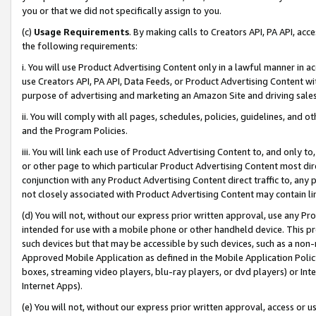
you or that we did not specifically assign to you.
(c)
Usage Requirements
. By making calls to Creators API, PA API, ac
the following requirements:
i. You will use Product Advertising Content only in a lawful manner in a
use Creators API, PA API, Data Feeds, or Product Advertising Content wit
purpose of advertising and marketing an Amazon Site and driving sales
ii. You will comply with all pages, schedules, policies, guidelines, and o
and the Program Policies.
iii. You will link each use of Product Advertising Content to, and only 
or other page to which particular Product Advertising Content most direc
conjunction with any Product Advertising Content direct traffic to, any 
not closely associated with Product Advertising Content may contain lin
(d) You will not, without our express prior written approval, use any Pr
intended for use with a mobile phone or other handheld device. This proh
such devices but that may be accessible by such devices, such as a non-
Approved Mobile Application as defined in the Mobile Application Policy; 
boxes, streaming video players, blu-ray players, or dvd players) or Inte
Internet Apps).
(e) You will not, without our express prior written approval, access or 