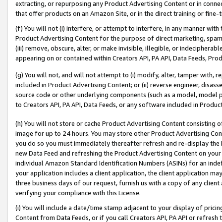
extracting, or repurposing any Product Advertising Content or in connec
that offer products on an Amazon Site, or in the direct training or fin
(f) You will not (i) interfere, or attempt to interfere, in any manner wit
Product Advertising Content for the purpose of direct marketing, spammi
(iii) remove, obscure, alter, or make invisible, illegible, or indecipherab
appearing on or contained within Creators API, PA API, Data Feeds, Prod
(g) You will not, and will not attempt to (i) modify, alter, tamper with,
included in Product Advertising Content; or (ii) reverse engineer, disa
source code or other underlying components (such as a model, model pa
to Creators API, PA API, Data Feeds, or any software included in Produc
(h) You will not store or cache Product Advertising Content consisting 
image for up to 24 hours. You may store other Product Advertising Cont
you do so you must immediately thereafter refresh and re-display the P
new Data Feed and refreshing the Product Advertising Content on your 
individual Amazon Standard Identification Numbers (ASINs) for an indefi
your application includes a client application, the client application m
three business days of our request, furnish us with a copy of any clien
verifying your compliance with this License.
(i) You will include a date/time stamp adjacent to your display of prici
Content from Data Feeds, or if you call Creators API, PA API or refresh