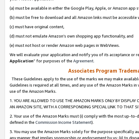
(a) must be available in either the Google Play, Apple, or Amazon app s
(b) must be free to download and all Amazon links must be accessible 
(c) must have original content,
(d) must not emulate Amazon’s own shopping app functionality, and
(e) must not host or render Amazon web pages in WebViews.
We will evaluate your application and notify you of its acceptance or re
Application
” for purposes of the
Agreement
.
Associates Program Trademar
These Guidelines apply to the use of the marks we may make available
Guidelines is required at all times, and any use of the Amazon Marks in 
use of the Amazon Marks.
1. YOU ARE ALLOWED TO USE THE AMAZON MARKS ONLY BY DISPLAY 
AN AMAZON SITE, WITH A CORRESPONDING SPECIAL LINK TO THAT SI
2. Your use of the Amazon Marks must (i) comply with the most up-to-da
defined in the
Commission Income Statement
).
3. You may use the Amazon Marks solely for the purpose specifically a
any manner that implies sponsorship or endorsement by us; (ii) to disparag