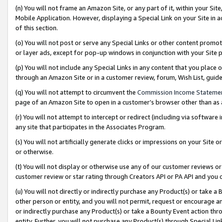
(n) You will not frame an Amazon Site, or any part of it, within your Sit
Mobile Application. However, displaying a Special Link on your Site in a
of this section.
(o) You will not post or serve any Special Links or other content prom
or layer ads, except for pop-up windows in conjunction with your Site 
(p) You will not include any Special Links in any content that you place
through an Amazon Site or in a customer review, forum, Wish List, gui
(q) You will not attempt to circumvent the
Commission Income Stateme
page of an Amazon Site to open in a customer’s browser other than as a 
(r) You will not attempt to intercept or redirect (including via softwar
any site that participates in the Associates Program.
(s) You will not artificially generate clicks or impressions on your Si
or otherwise.
(t) You will not display or otherwise use any of our customer reviews or 
customer review or star rating through Creators API or PA API and you 
(u) You will not directly or indirectly purchase any Product(s) or take a
other person or entity, and you will not permit, request or encourage an
or indirectly purchase any Product(s) or take a Bounty Event action thro
entity. Further, you will not purchase any Product(s) through Special Li