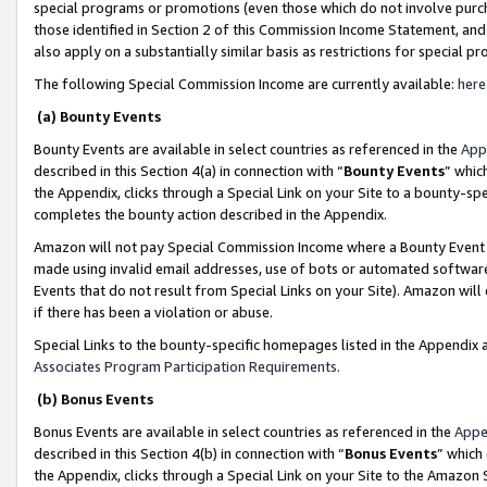
special programs or promotions (even those which do not involve purcha
those identified in Section 2 of this Commission Income Statement, an
also apply on a substantially similar basis as restrictions for special 
The following Special Commission Income are currently available:
here
(a) Bounty Events
Bounty Events are available in select countries as referenced in the
App
described in this Section 4(a) in connection with “
Bounty Events
” whic
the Appendix, clicks through a Special Link on your Site to a bounty-s
completes the bounty action described in the Appendix.
Amazon will not pay Special Commission Income where a Bounty Event ha
made using invalid email addresses, use of bots or automated software
Events that do not result from Special Links on your Site). Amazon will 
if there has been a violation or abuse.
Special Links to the bounty-specific homepages listed in the Appendix 
Associates Program Participation Requirements
.
(b) Bonus Events
Bonus Events are available in select countries as referenced in the
Appe
described in this Section 4(b) in connection with “
Bonus Events
” which
the Appendix, clicks through a Special Link on your Site to the Amazon 