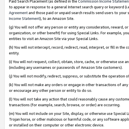
Paid Search Placement (as defined in the
Commission Income Statemen
to appear in response to a general Internet search query or keyword (i.e.
Agreement
and those paid or unpaid search results send users to your sit
Income Statement
), to an Amazon Site.
(g) You will not offer any person or entity any consideration, reward, or
organization, or other benefit) for using Special Links. For example, 
entities to visit an Amazon Site via your Special Links.
(h) You will not intercept, record, redirect, read, interpret, or fill in 
entity.
(i) You will not request, collect, obtain, store, cache, or otherwise us
(including any usernames or passwords of Amazon Site customers).
(j) You will not modify, redirect, suppress, or substitute the operation 
(k) You will not make any orders or engage in other transactions of any 
or encourage any other person or entity to do so.
(l) You will not take any action that could reasonably cause any custome
transactions (for example, search, browse, or order) are occurring.
(m) You will not include on your Site, display, or otherwise use Specia
Trojan horse, or other malicious or harmful code, or any software app
or installed on their computer or other electronic device.