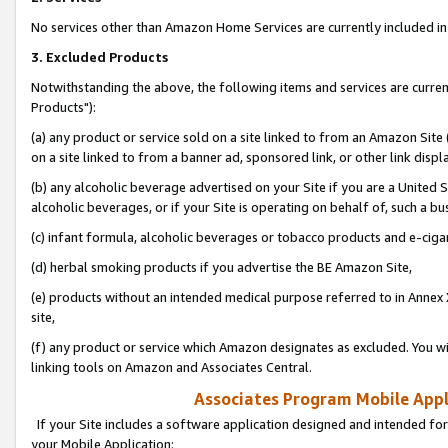
No services other than Amazon Home Services are currently included in 
3. Excluded Products
Notwithstanding the above, the following items and services are curre
Products"):
(a) any product or service sold on a site linked to from an Amazon Site
on a site linked to from a banner ad, sponsored link, or other link disp
(b) any alcoholic beverage advertised on your Site if you are a United 
alcoholic beverages, or if your Site is operating on behalf of, such a bu
(c) infant formula, alcoholic beverages or tobacco products and e-ciga
(d) herbal smoking products if you advertise the BE Amazon Site,
(e) products without an intended medical purpose referred to in Annex 
site,
(f) any product or service which Amazon designates as excluded. You will 
linking tools on Amazon and Associates Central.
Associates Program Mobile Appli
If your Site includes a software application designed and intended for
your Mobile Application: