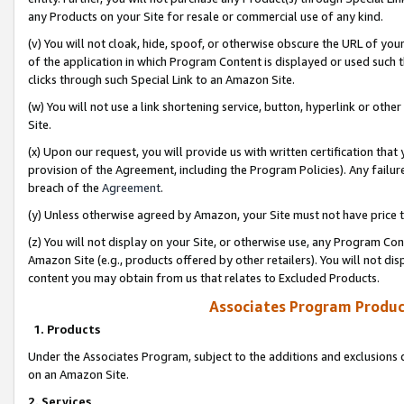
any Products on your Site for resale or commercial use of any kind.
(v) You will not cloak, hide, spoof, or otherwise obscure the URL of your
of the application in which Program Content is displayed or used such 
clicks through such Special Link to an Amazon Site.
(w) You will not use a link shortening service, button, hyperlink or oth
Site.
(x) Upon our request, you will provide us with written certification tha
provision of the Agreement, including the Program Policies). Any failure
breach of the
Agreement
.
(y) Unless otherwise agreed by Amazon, your Site must not have price tr
(z) You will not display on your Site, or otherwise use, any Program Con
Amazon Site (e.g., products offered by other retailers). You will not di
content you may obtain from us that relates to Excluded Products.
Associates Program Produc
1. Products
Under the Associates Program, subject to the additions and exclusions d
on an Amazon Site.
2. Services