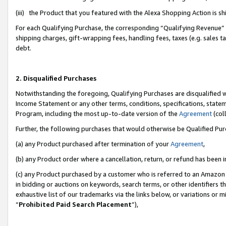
(iii) the Product that you featured with the Alexa Shopping Action is 
For each Qualifying Purchase, the corresponding “Qualifying Revenue” i
shipping charges, gift-wrapping fees, handling fees, taxes (e.g. sales ta
debt.
2. Disqualified Purchases
Notwithstanding the foregoing, Qualifying Purchases are disqualified w
Income Statement or any other terms, conditions, specifications, statem
Program, including the most up-to-date version of the
Agreement
(coll
Further, the following purchases that would otherwise be Qualified Pu
(a) any Product purchased after termination of your
Agreement
,
(b) any Product order where a cancellation, return, or refund has been i
(c) any Product purchased by a customer who is referred to an Amazon 
in bidding or auctions on keywords, search terms, or other identifiers 
exhaustive list of our trademarks via the links below, or variations or 
“
Prohibited Paid Search Placement
”),