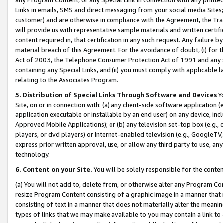
Links in emails, SMS and direct messaging from your social media Sites; 
customer) and are otherwise in compliance with the Agreement, the Tr
will provide us with representative sample materials and written certif
content required in, that certification in any such request. Any failure b
material breach of this Agreement. For the avoidance of doubt, (i) for
Act of 2003, the Telephone Consumer Protection Act of 1991 and any si
containing any Special Links, and (ii) you must comply with applicable
relating to the Associates Program.
5. Distribution of Special Links Through Software and Devices
Yo
Site, on or in connection with: (a) any client-side software application 
application executable or installable by an end user) on any device, in
Approved Mobile Applications); or (b) any television set-top box (e.g., 
players, or dvd players) or Internet-enabled television (e.g., GoogleTV, 
express prior written approval, use, or allow any third party to use, 
technology.
6. Content on your Site.
You will be solely responsible for the conten
(a) You will not add to, delete from, or otherwise alter any Program Co
resize Program Content consisting of a graphic image in a manner that
consisting of text in a manner that does not materially alter the meanin
types of links that we may make available to you may contain a link to 