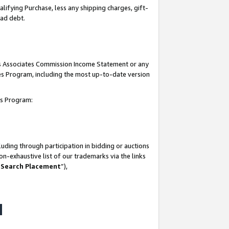
lifying Purchase, less any shipping charges, gift-
bad debt.
his Associates Commission Income Statement or any
ates Program, including the most up-to-date version
tes Program:
uding through participation in bidding or auctions
n-exhaustive list of our trademarks via the links
 Search Placement
”),