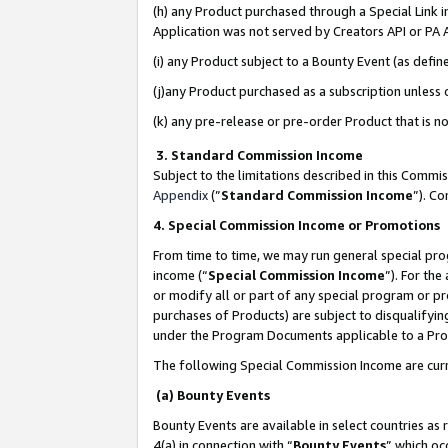
(h) any Product purchased through a Special Link 
Application was not served by Creators API or PA A
(i) any Product subject to a Bounty Event (as def
(j)any Product purchased as a subscription unless
(k) any pre-release or pre-order Product that is no
3. Standard Commission Income
Subject to the limitations described in this Comm
Appendix
(”
Standard Commission Income
”). C
4. Special Commission Income or Promotions
From time to time, we may run general special pro
income (“
Special Commission Income
”). For th
or modify all or part of any special program or p
purchases of Products) are subject to disqualifying
under the Program Documents applicable to a Produ
The following Special Commission Income are curr
(a) Bounty Events
Bounty Events are available in select countries as 
4(a) in connection with “
Bounty Events
” which oc