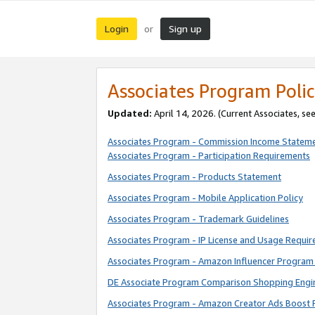
Login
Sign up
or
Associates Program Polic
Updated:
April 14, 2026. (Current Associates, se
Associates Program - Commission Income Statem
Associates Program - Participation Requirements
Associates Program - Products Statement
Associates Program - Mobile Application Policy
Associates Program - Trademark Guidelines
Associates Program - IP License and Usage Requi
Associates Program - Amazon Influencer Program 
DE Associate Program Comparison Shopping Engi
Associates Program - Amazon Creator Ads Boost 