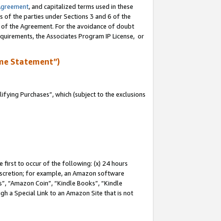
Agreement
, and capitalized terms used in these
s of the parties under Sections 3 and 6 of the
n of the Agreement. For the avoidance of doubt
equirements, the Associates Program IP License, or
me Statement”)
fying Purchases”, which (subject to the exclusions
first to occur of the following: (x) 24 hours
 discretion; for example, an Amazon software
, “Amazon Coin”, “Kindle Books”, “Kindle
gh a Special Link to an Amazon Site that is not