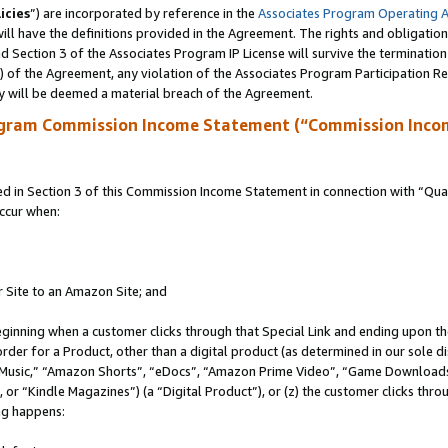
icies
”) are incorporated by reference in the
Associates Program Operating 
ll have the definitions provided in the Agreement. The rights and obligation
 Section 3 of the Associates Program IP License will survive the terminatio
a) of the Agreement, any violation of the Associates Program Participation R
y will be deemed a material breach of the Agreement.
ogram Commission Income Statement (“Commission Inco
in Section 3 of this Commission Income Statement in connection with “Quali
ccur when:
r Site to an Amazon Site; and
eginning when a customer clicks through that Special Link and ending upon the 
 order for a Product, other than a digital product (as determined in our sole
usic,” “Amazon Shorts”, “eDocs”, “Amazon Prime Video”, “Game Downloads”
r “Kindle Magazines”) (a “Digital Product”), or (z) the customer clicks throu
ing happens: