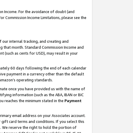
on Income. For the avoidance of doubt (and
 For Commission Income Limitations, please see the
our internal tracking, and creating and
ing that month. Standard Commission Income and
t (such as cents for USD), may result in your
ately 60 days following the end of each calendar
ive payment in a currency other than the default
h Amazon’s operating standards.
gnate once you have provided us with the name of
ifying information (such as the ABA, IBAN or BIC
 you reaches the minimum stated in the
Payment
primary email address on your Associates account.
ft card terms and conditions. If you select this
t
. We reserve the right to hold the portion of