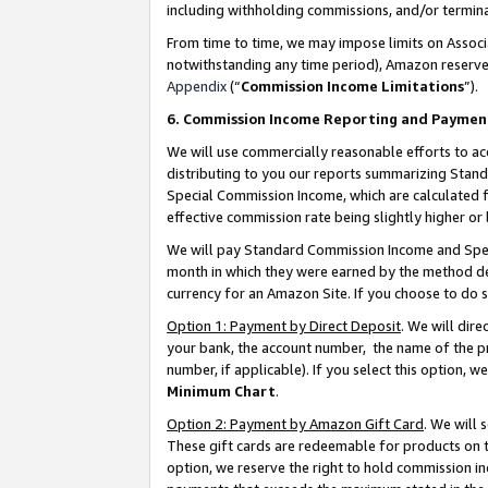
including withholding commissions, and/or termina
From time to time, we may impose limits on Assoc
notwithstanding any time period), Amazon reserves 
Appendix
(“
Commission Income Limitations
”).
6. Commission Income Reporting and Paymen
We will use commercially reasonable efforts to ac
distributing to you our reports summarizing Sta
Special Commission Income, which are calculated f
effective commission rate being slightly higher or 
We will pay Standard Commission Income and Spec
month in which they were earned by the method des
currency for an Amazon Site. If you choose to do 
Option 1: Payment by Direct Deposit
. We will dir
your bank, the account number, the name of the pr
number, if applicable). If you select this option,
Minimum Chart
.
Option 2: Payment by Amazon Gift Card
. We will
These gift cards are redeemable for products on t
option, we reserve the right to hold commission i