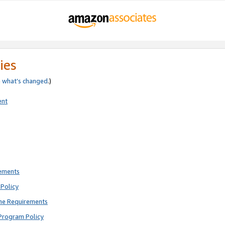
ies
e
what’s changed
.)
ent
rements
Policy
ne Requirements
Program Policy