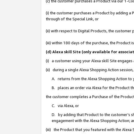
(c) the customer purchases a Product via our 1-Clic
(i) the customer purchases a Product by adding a Pr
through of the Special Link, or
(ii) with respect to Digital Products, the custom
(iii) within 180 days of the purchase, the Product
(d) Alexa skill Site (only available for asso
(i) a customer using your Alexa skill Site engages
(ii) during a single Alexa Shopping Action sessio
A. returns from the Alexa Shopping Action to y
B. places an order via Alexa for the Product t
the customer completes a Purchase of the Product
C. via Alexa, or
D. by adding that Product to the customer’s sho
engagement with the Alexa Shopping Action; a
(iii) the Product that you featured with the Alexa