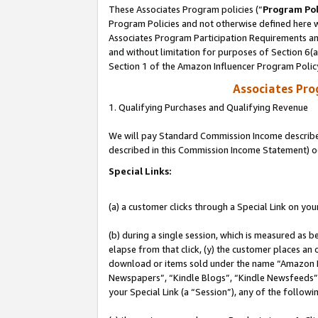
These Associates Program policies (“
Program Pol
Program Policies and not otherwise defined here wi
Associates Program Participation Requirements and
and without limitation for purposes of Section 6(
Section 1 of the Amazon Influencer Program Polic
Associates Pr
1. Qualifying Purchases and Qualifying Revenue
We will pay Standard Commission Income described 
described in this Commission Income Statement) o
Special Links:
(a) a customer clicks through a Special Link on you
(b) during a single session, which is measured as b
elapse from that click, (y) the customer places an
download or items sold under the name “Amazon M
Newspapers”, “Kindle Blogs”, “Kindle Newsfeeds”, o
your Special Link (a “Session”), any of the follow