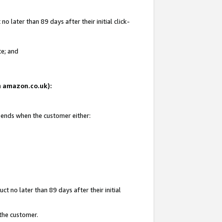
 later than 89 days after their initial click-
te; and
on amazon.co.uk):
d ends when the customer either:
t no later than 89 days after their initial
 the customer.