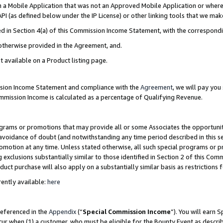
in a Mobile Application that was not an Approved Mobile Application or where
PI (as defined below under the IP License) or other linking tools that we mak
ined in Section 4(a) of this Commission Income Statement, with the correspon
 otherwise provided in the Agreement, and.
t available on a Product listing page.
ission Income Statement and compliance with the
Agreement
, we will pay yo
ommission Income is calculated as a percentage of Qualifying Revenue.
grams or promotions that may provide all or some Associates the opportunit
e avoidance of doubt (and notwithstanding any time period described in this s
romotion at any time. Unless stated otherwise, all such special programs or 
 exclusions substantially similar to those identified in Section 2 of this Co
ct purchase will also apply on a substantially similar basis as restrictions
ently available:
here
referenced in the
Appendix
(“
Special Commission Income
”). You will earn 
cur when (1) a customer, who must be eligible for the Bounty Event as describ