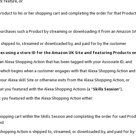
k feature, or
oduct to his or her shopping cart and completing the order for that Product no
er purchases such a Product by streaming or downloading it from an Amazon Si
 is shipped to, streamed or downloaded by, and paid for by the customer
ciates using a store ID for the Amazon UK Site and featuring Products 
 an Alexa Shopping Action that has been tagged with your Associate ID; and
n, which begins when a customer engages with that Alexa Shopping Action an
our Alexa skill Site or otherwise exits from the Alexa Shopping Action, or
hat you featured with the Alexa Shopping Actions (a “
Skills Session
”),
 you featured with the Alexa Shopping Action either:
pping cart within the Skills Session and completing the order for said Produc
nd
 Shopping Action is shipped to, streamed, or downloaded by, and paid for by