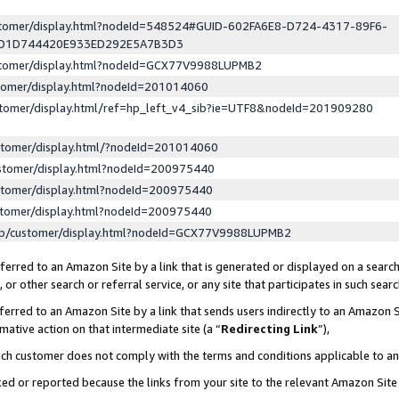
ustomer/display.html?nodeId=548524#GUID-602FA6E8-D724-4317-89F6-
ED1D744420E933ED292E5A7B3D3
ustomer/display.html?nodeId=GCX77V9988LUPMB2
stomer/display.html?nodeId=201014060
stomer/display.html/ref=hp_left_v4_sib?ie=UTF8&nodeId=201909280
stomer/display.html/?nodeId=201014060
stomer/display.html?nodeId=200975440
stomer/display.html?nodeId=200975440
stomer/display.html?nodeId=200975440
lp/customer/display.html?nodeId=GCX77V9988LUPMB2
erred to an Amazon Site by a link that is generated or displayed on a search
or other search or referral service, or any site that participates in such sear
erred to an Amazon Site by a link that sends users indirectly to an Amazon Si
mative action on that intermediate site (a “
Redirecting Link
”),
uch customer does not comply with the terms and conditions applicable to a
cked or reported because the links from your site to the relevant Amazon Sit