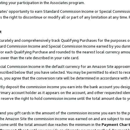
ting your participation in the Associates program.
iates’ opportunity to earn Standard Commission Income or Special Commissi
the right to discontinue or modify all or part of any limitation at any time.
t
curately and comprehensively track Qualifying Purchases for the purposes of 
ndard Commission Income and Special Commission Income earned by you dur
or each Qualifying Purchase and rounded to the nearest local currency amoun
lower than the rate described in your rate card.
ial Commission Income in the default currency for an Amazon Site approxim
cribed below that you have selected. You may be permitted to elect to rece
so, you agree that the conversion rate will be determined in accordance wit
ectly deposit the commission income you earn into the bank account you desi
imary account holder as it appears on the account, and other requested ident
 we reserve the right to hold commission income until the total amount due to
 send you gift cards in the amount of the commission income you earn to the 
he Amazon Site the commission income was earned on and are subject to our gi
ncome until the total amount due reaches the minimum in the
Payment Char