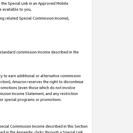
 the Special Link in an Approved Mobile
e available to you,
ding related Special Commission Income),
u standard commission income described in the
y to earn additional or alternative commission
ection), Amazon reserves the right to discontinue
promotions (even those which do not involve
mmission Income Statement, and any restriction
 for special programs or promotions.
Special Commission Income described in this Section
ed in the Appendix, clicks through a Special Link