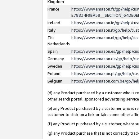
Kingdom
France
https://www.amazon.fr/gp/help/c
E78834F9BA58__SECTION_64DE0
Ireland
https://www.amazon.ie/gp/help/c
Italy
https://www.amazon.it/gp/help/cu
The
https://www.amazon.nl/gp/help/cu
Netherlands
Spain
https://www.amazon.es/gp/help/cu
Germany
https://www.amazon.de/gp/help/cu
Sweden
https://www.amazon.se/gp/help/cu
Poland
https://www.amazon.pl/gp/help/cu
Belgium
https://www.amazon.com.be/gp/he
(d) any Product purchased by a customer who is ref
other search portal, sponsored advertising service, 
(e) any Product purchased by a customer who is ref
customer to click on a link or take some other affir
(f) any Product purchased by a customer, where s
(g) any Product purchase that is not correctly tra