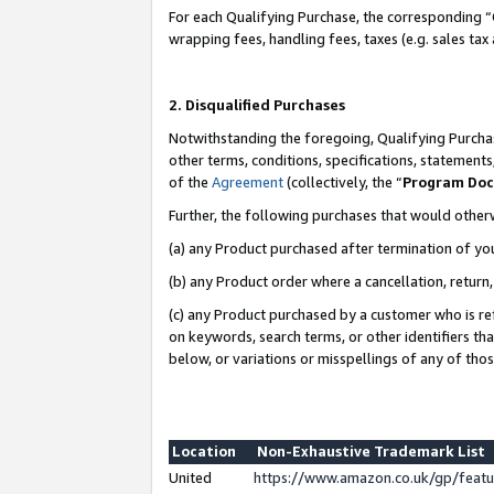
For each Qualifying Purchase, the corresponding “
wrapping fees, handling fees, taxes (e.g. sales tax
2. Disqualified Purchases
Notwithstanding the foregoing, Qualifying Purchas
other terms, conditions, specifications, statement
of the
Agreement
(collectively, the “
Program Do
Further, the following purchases that would other
(a) any Product purchased after termination of yo
(b) any Product order where a cancellation, return,
(c) any Product purchased by a customer who is re
on keywords, search terms, or other identifiers th
below, or variations or misspellings of any of tho
Location
Non-Exhaustive Trademark List
United
https://www.amazon.co.uk/gp/fea