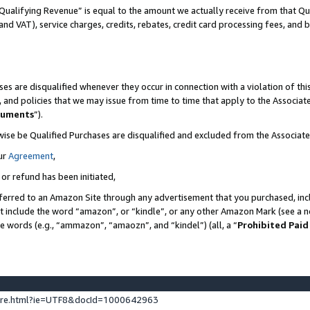
Qualifying Revenue” is equal to the amount we actually receive from that Qua
 and VAT), service charges, credits, rebates, credit card processing fees, and 
es are disqualified whenever they occur in connection with a violation of t
s, and policies that we may issue from time to time that apply to the Associ
cuments
”).
wise be Qualified Purchases are disqualified and excluded from the Associa
ur
Agreement
,
 or refund has been initiated,
ferred to an Amazon Site through any advertisement that you purchased, incl
at include the word “amazon”, or “kindle”, or any other Amazon Mark (see a no
se words (e.g., “ammazon”, “amaozn”, and “kindel”) (all, a “
Prohibited Paid
ture.html?ie=UTF8&docId=1000642963