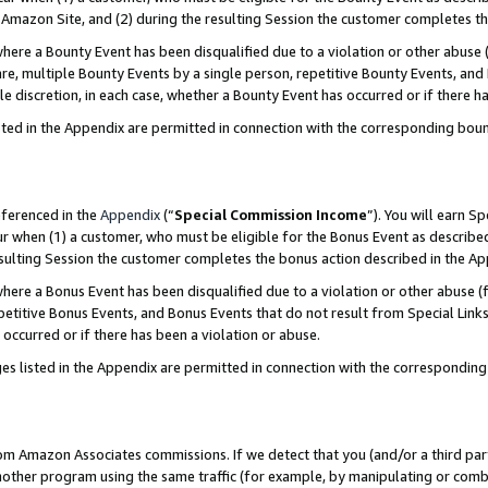
Amazon Site, and (2) during the resulting Session the customer completes th
re a Bounty Event has been disqualified due to a violation or other abuse (
e, multiple Bounty Events by a single person, repetitive Bounty Events, and
ole discretion, in each case, whether a Bounty Event has occurred or if there h
sted in the Appendix are permitted in connection with the corresponding bou
eferenced in the
Appendix
(“
Special Commission Income
”). You will earn S
ur when (1) a customer, who must be eligible for the Bonus Event as described
resulting Session the customer completes the bonus action described in the A
re a Bonus Event has been disqualified due to a violation or other abuse (f
titive Bonus Events, and Bonus Events that do not result from Special Links 
 occurred or if there has been a violation or abuse.
es listed in the Appendix are permitted in connection with the correspondin
rom Amazon Associates commissions. If we detect that you (and/or a third par
her program using the same traffic (for example, by manipulating or combini