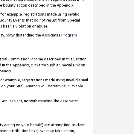
e bounty action described in the Appendix.
for example, registrations made using invalid
 Bounty Events that do not result from Special
as been a violation or abuse.
nty, notwithstanding the
Associates Program
pecial Commission Income described in this Section
 in the Appendix, clicks through a Special Link on
ppendix.
or example, registrations made using invalid email
on your Site). Amazon will determine in its sole
g Bonus Event, notwithstanding the
Associates
ty acting on your behalf) are attempting to claim
ng attribution links), we may take action,