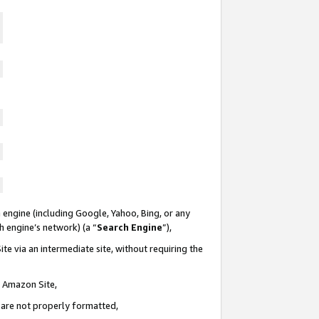
 engine (including Google, Yahoo, Bing, or any
ch engine’s network) (a “
Search Engine
”),
te via an intermediate site, without requiring the
n Amazon Site,
e are not properly formatted,