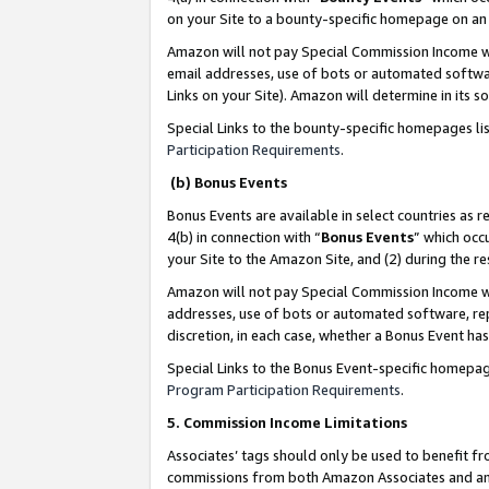
on your Site to a bounty-specific homepage on an 
Amazon will not pay Special Commission Income whe
email addresses, use of bots or automated softwar
Links on your Site). Amazon will determine in its s
Special Links to the bounty-specific homepages li
Participation Requirements
.
(b) Bonus Events
Bonus Events are available in select countries as r
4(b) in connection with “
Bonus Events
” which occ
your Site to the Amazon Site, and (2) during the 
Amazon will not pay Special Commission Income whe
addresses, use of bots or automated software, repe
discretion, in each case, whether a Bonus Event has
Special Links to the Bonus Event-specific homepag
Program Participation Requirements
.
5. Commission Income Limitations
Associates’ tags should only be used to benefit f
commissions from both Amazon Associates and anot