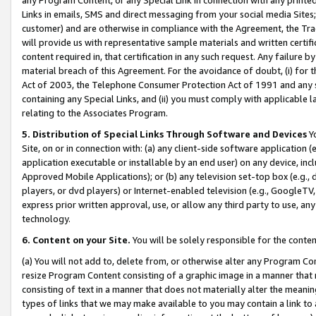
Links in emails, SMS and direct messaging from your social media Sites; 
customer) and are otherwise in compliance with the Agreement, the Tr
will provide us with representative sample materials and written certif
content required in, that certification in any such request. Any failure b
material breach of this Agreement. For the avoidance of doubt, (i) for
Act of 2003, the Telephone Consumer Protection Act of 1991 and any si
containing any Special Links, and (ii) you must comply with applicable
relating to the Associates Program.
5. Distribution of Special Links Through Software and Devices
Yo
Site, on or in connection with: (a) any client-side software application 
application executable or installable by an end user) on any device, in
Approved Mobile Applications); or (b) any television set-top box (e.g., 
players, or dvd players) or Internet-enabled television (e.g., GoogleTV, 
express prior written approval, use, or allow any third party to use, 
technology.
6. Content on your Site.
You will be solely responsible for the conten
(a) You will not add to, delete from, or otherwise alter any Program Co
resize Program Content consisting of a graphic image in a manner that
consisting of text in a manner that does not materially alter the meanin
types of links that we may make available to you may contain a link to 