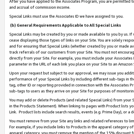
After you have applied to the Associates Program, you are permitted to 
and accrual of commission income.
Special Links must use the Associates ID we have assigned to you.
(b) General Requirements Applicable to All Special Links
Special Links may be created by you or made available to you by us. If 
cease displaying those types of links on your Site. You are solely respo
and for ensuring that Special Links (whether created by you or made av
track referrals of our customers from your Site. You must not encoura
directly from your Site. For example, you must include your Associates
parameter in the URL of each link you place on your Site to an Amazon 
Upon your request but subject to our approval, we may issue you addit
performance of your Special Links by including different sub-tags in t
tag, other ID or reporting provided in connection with the Associates Pr
sub-tags to users as they arrive on your Site for purposes of monitorin
You may add or delete Products (and related Special Links) from your Si
in the Products Statement). When linking to pages with Product lists you
Link. Product lists include search results, events (e.g. Prime Day), or 
You must remove from your Site any links and related references to li
For example, if you include links to Products in the apparel category 
apparel category, you must remove the mention of the 15% discount f