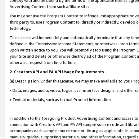
comply with and be bound by the terms of the applicable license agreem
Advertising Content from such affiliate sites.
You may not use the
Program Content
to infringe, misappropriate or vio
third party to, use Program Content to, directly or indirectly, develo
technology.
The License will immediately and automatically terminate if at any ti
defined in the Commission Income Statement), or otherwise upon termina
upon written notice to you. You will promptly stop using the Program 
your Site and delete or otherwise destroy all of the Program Content 
otherwise request from time to time.
2
.
Creators API and PA API Usage Requirements
(a)
Description
. Under this License, we may make available to you Pr
• Data, images, audio, video, logos, user interface designs, and other c
• Textual materials, such as textual Product information.
In addition to the foregoing Product Advertising Content and access to
connection with Creators API and PA API sample source code and librarie
accompanies each sample source code or library, as applicable. In conne
manuals, guides, supporting materials, and other information, regardless