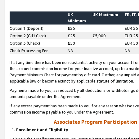
UK
UK Maximum
FR, IT,
Minimum
Option 1 (Deposit)
£25
EUR 25
Option 2 (Gift Card)
£25
£5,000
EUR 25
Option 3 (Check)
£50
EUR 50
Check Processing Fee
NA
NA
If at any time there has been no substantial activity on your account for 
the accrued commission income for your inactive account, up to a max
Payment Minimum Chart for payment by gift card. Further, any unpaid 
applicable law or become extinct by applicable statute of limitation.
Payments made to you, as reduced by all deductions or withholdings de
amounts payable under the Agreement.
If any excess payment has been made to you for any reason whatsoever,
commission income payable to you under the Agreement.
Associates Program Participation
1. Enrollment and Eligibility
To begin the enrollment process, you must submit a complete and accur