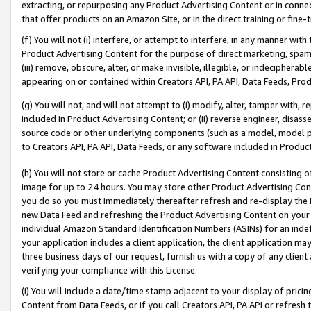
extracting, or repurposing any Product Advertising Content or in connec
that offer products on an Amazon Site, or in the direct training or fin
(f) You will not (i) interfere, or attempt to interfere, in any manner wit
Product Advertising Content for the purpose of direct marketing, spammi
(iii) remove, obscure, alter, or make invisible, illegible, or indecipherab
appearing on or contained within Creators API, PA API, Data Feeds, Prod
(g) You will not, and will not attempt to (i) modify, alter, tamper with,
included in Product Advertising Content; or (ii) reverse engineer, disa
source code or other underlying components (such as a model, model pa
to Creators API, PA API, Data Feeds, or any software included in Produc
(h) You will not store or cache Product Advertising Content consisting 
image for up to 24 hours. You may store other Product Advertising Cont
you do so you must immediately thereafter refresh and re-display the P
new Data Feed and refreshing the Product Advertising Content on your 
individual Amazon Standard Identification Numbers (ASINs) for an indefi
your application includes a client application, the client application m
three business days of our request, furnish us with a copy of any clien
verifying your compliance with this License.
(i) You will include a date/time stamp adjacent to your display of prici
Content from Data Feeds, or if you call Creators API, PA API or refresh