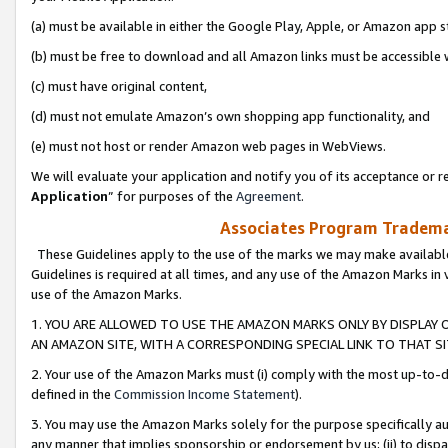
(a) must be available in either the Google Play, Apple, or Amazon app s
(b) must be free to download and all Amazon links must be accessible 
(c) must have original content,
(d) must not emulate Amazon’s own shopping app functionality, and
(e) must not host or render Amazon web pages in WebViews.
We will evaluate your application and notify you of its acceptance or re
Application
” for purposes of the
Agreement
.
Associates Program Trademar
These Guidelines apply to the use of the marks we may make available
Guidelines is required at all times, and any use of the Amazon Marks in 
use of the Amazon Marks.
1. YOU ARE ALLOWED TO USE THE AMAZON MARKS ONLY BY DISPLAY 
AN AMAZON SITE, WITH A CORRESPONDING SPECIAL LINK TO THAT SI
2. Your use of the Amazon Marks must (i) comply with the most up-to-da
defined in the
Commission Income Statement
).
3. You may use the Amazon Marks solely for the purpose specifically a
any manner that implies sponsorship or endorsement by us; (ii) to disparag