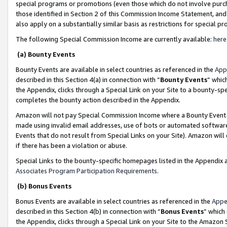
special programs or promotions (even those which do not involve purcha
those identified in Section 2 of this Commission Income Statement, an
also apply on a substantially similar basis as restrictions for special 
The following Special Commission Income are currently available:
here
(a) Bounty Events
Bounty Events are available in select countries as referenced in the
App
described in this Section 4(a) in connection with “
Bounty Events
” whic
the Appendix, clicks through a Special Link on your Site to a bounty-s
completes the bounty action described in the Appendix.
Amazon will not pay Special Commission Income where a Bounty Event ha
made using invalid email addresses, use of bots or automated software
Events that do not result from Special Links on your Site). Amazon will 
if there has been a violation or abuse.
Special Links to the bounty-specific homepages listed in the Appendix 
Associates Program Participation Requirements
.
(b) Bonus Events
Bonus Events are available in select countries as referenced in the
Appe
described in this Section 4(b) in connection with “
Bonus Events
” which
the Appendix, clicks through a Special Link on your Site to the Amazon 