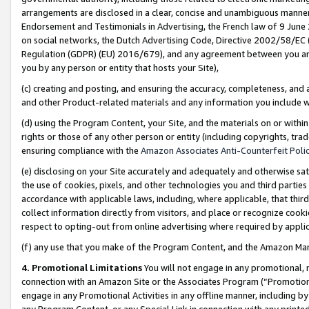
arrangements are disclosed in a clear, concise and unambiguous manner 
Endorsement and Testimonials in Advertising, the French law of 9 June
on social networks, the Dutch Advertising Code, Directive 2002/58/EC 
Regulation (GDPR) (EU) 2016/679), and any agreement between you and 
you by any person or entity that hosts your Site),
(c) creating and posting, and ensuring the accuracy, completeness, and 
and other Product-related materials and any information you include wit
(d) using the Program Content, your Site, and the materials on or within
rights or those of any other person or entity (including copyrights, trad
ensuring compliance with the
Amazon Associates Anti-Counterfeit Polic
(e) disclosing on your Site accurately and adequately and otherwise sat
the use of cookies, pixels, and other technologies you and third parties
accordance with applicable laws, including, where applicable, that thir
collect information directly from visitors, and place or recognize cooki
respect to opting-out from online advertising where required by appli
(f) any use that you make of the Program Content, and the Amazon Mar
4. Promotional Limitations
You will not engage in any promotional, ma
connection with an Amazon Site or the Associates Program (“Promotional
engage in any Promotional Activities in any offline manner, including by
any Program Content, or any Special Link in connection with any printed 