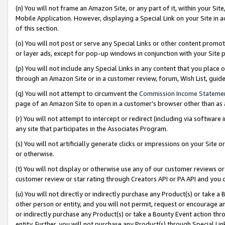
(n) You will not frame an Amazon Site, or any part of it, within your Sit
Mobile Application. However, displaying a Special Link on your Site in a
of this section.
(o) You will not post or serve any Special Links or other content prom
or layer ads, except for pop-up windows in conjunction with your Site 
(p) You will not include any Special Links in any content that you place
through an Amazon Site or in a customer review, forum, Wish List, gui
(q) You will not attempt to circumvent the
Commission Income Stateme
page of an Amazon Site to open in a customer’s browser other than as a 
(r) You will not attempt to intercept or redirect (including via softwar
any site that participates in the Associates Program.
(s) You will not artificially generate clicks or impressions on your Si
or otherwise.
(t) You will not display or otherwise use any of our customer reviews or 
customer review or star rating through Creators API or PA API and you 
(u) You will not directly or indirectly purchase any Product(s) or take a
other person or entity, and you will not permit, request or encourage an
or indirectly purchase any Product(s) or take a Bounty Event action thro
entity. Further, you will not purchase any Product(s) through Special Li