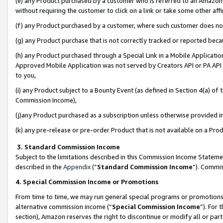
(e) any Product purchased by a customer who is referred to an Amazon Si
without requiring the customer to click on a link or take some other affi
(f) any Product purchased by a customer, where such customer does no
(g) any Product purchase that is not correctly tracked or reported bec
(h) any Product purchased through a Special Link in a Mobile Applicatio
Approved Mobile Application was not served by Creators API or PA API (
to you,
(i) any Product subject to a Bounty Event (as defined in Section 4(a) o
Commission Income),
(j)any Product purchased as a subscription unless otherwise provided 
(k) any pre-release or pre-order Product that is not available on a Prod
3. Standard Commission Income
Subject to the limitations described in this Commission Income Statem
described in the
Appendix
(”
Standard Commission Income
”). Commis
4. Special Commission Income or Promotions
From time to time, we may run general special programs or promotions 
alternative commission income (“
Special Commission Income
”). For
section), Amazon reserves the right to discontinue or modify all or par