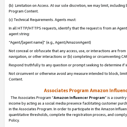
(b) Limitation on Access. At our sole discretion, we may limit, includin
Program Content.
(c) Technical Requirements. Agents must:
In all HTTP/HTTPS requests, identify that the request is from an Agent 
agent string:
“Agent/[agent name]” (e.g., Agent/AmazonAgent)
Not conceal or obfuscate that any access, use, or interactions are fro
navigation, or other interactions or (b) completing or circumventing 
Respond truthfully to any question or prompt seeking to determine if 
Not circumvent or otherwise avoid any measure intended to block, limit
Content.
Associates Program Amazon Influence
The Associates Program “
Amazon Influencer Program
” is a countr
income by acting as a social media presence facilitating customer purc
in the Associates Program. In order to participate in the Amazon Influen
quantitative thresholds, complete the registration process, and comply
Policy.