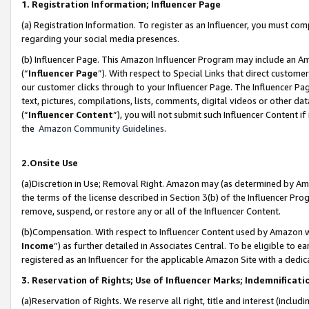
1. Registration Information; Influencer Page
(a) Registration Information. To register as an Influencer, you must co
regarding your social media presences.
(b) Influencer Page. This Amazon Influencer Program may include an A
(“
Influencer Page
”). With respect to Special Links that direct custom
our customer clicks through to your Influencer Page. The Influencer Pag
text, pictures, compilations, lists, comments, digital videos or other
(“
Influencer Content
”), you will not submit such Influencer Content if
the
Amazon Community Guidelines
.
2.Onsite Use
(a)Discretion in Use; Removal Right. Amazon may (as determined by Amazo
the terms of the license described in Section 3(b) of the Influencer Prog
remove, suspend, or restore any or all of the Influencer Content.
(b)Compensation. With respect to Influencer Content used by Amazon wi
Income
”) as further detailed in Associates Central. To be eligible t
registered as an Influencer for the applicable Amazon Site with a dedic
3. Reservation of Rights; Use of Influencer Marks; Indemnificati
(a)Reservation of Rights. We reserve all right, title and interest (includ