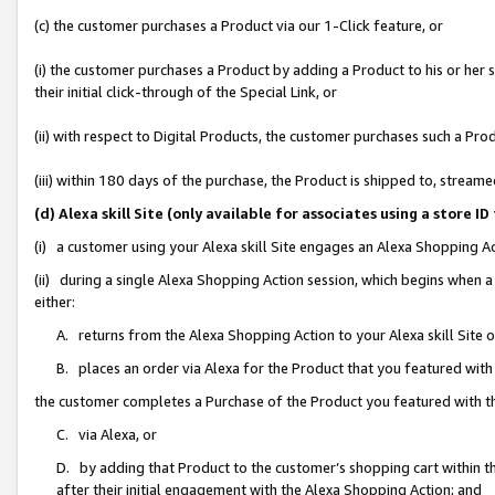
(c) the customer purchases a Product via our 1-Click feature, or
(i) the customer purchases a Product by adding a Product to his or her
their initial click-through of the Special Link, or
(ii) with respect to Digital Products, the customer purchases such a P
(iii) within 180 days of the purchase, the Product is shipped to, stre
(d) Alexa skill Site (only available for associates using a stor
(i) a customer using your Alexa skill Site engages an Alexa Shopping A
(ii) during a single Alexa Shopping Action session, which begins when
either:
A. returns from the Alexa Shopping Action to your Alexa skill Site 
B. places an order via Alexa for the Product that you featured with
the customer completes a Purchase of the Product you featured with t
C. via Alexa, or
D. by adding that Product to the customer’s shopping cart within th
after their initial engagement with the Alexa Shopping Action; and