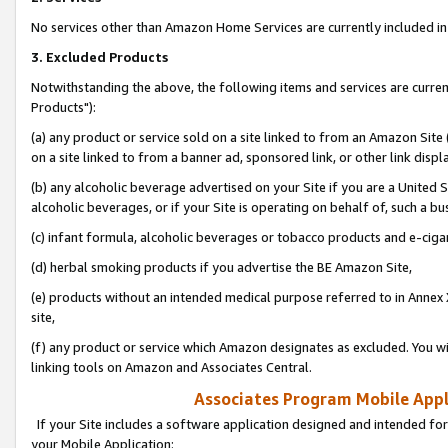
No services other than Amazon Home Services are currently included in 
3. Excluded Products
Notwithstanding the above, the following items and services are curre
Products"):
(a) any product or service sold on a site linked to from an Amazon Site
on a site linked to from a banner ad, sponsored link, or other link disp
(b) any alcoholic beverage advertised on your Site if you are a United 
alcoholic beverages, or if your Site is operating on behalf of, such a bu
(c) infant formula, alcoholic beverages or tobacco products and e-ciga
(d) herbal smoking products if you advertise the BE Amazon Site,
(e) products without an intended medical purpose referred to in Annex 
site,
(f) any product or service which Amazon designates as excluded. You will 
linking tools on Amazon and Associates Central.
Associates Program Mobile Appli
If your Site includes a software application designed and intended for
your Mobile Application: