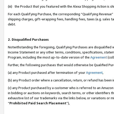
(iii) the Product that you featured with the Alexa Shopping Action is 
For each Qualifying Purchase, the corresponding “Qualifying Revenue” i
shipping charges, gift-wrapping fees, handling fees, taxes (e.g. sales ta
debt.
2. Disqualified Purchases
Notwithstanding the foregoing, Qualifying Purchases are disqualified w
Income Statement or any other terms, conditions, specifications, statem
Program, including the most up-to-date version of the
Agreement
(coll
Further, the following purchases that would otherwise be Qualified Pu
(a) any Product purchased after termination of your
Agreement
,
(b) any Product order where a cancellation, return, or refund has been i
(c) any Product purchased by a customer who is referred to an Amazon 
in bidding or auctions on keywords, search terms, or other identifiers 
exhaustive list of our trademarks via the links below, or variations or 
“
Prohibited Paid Search Placement
”),