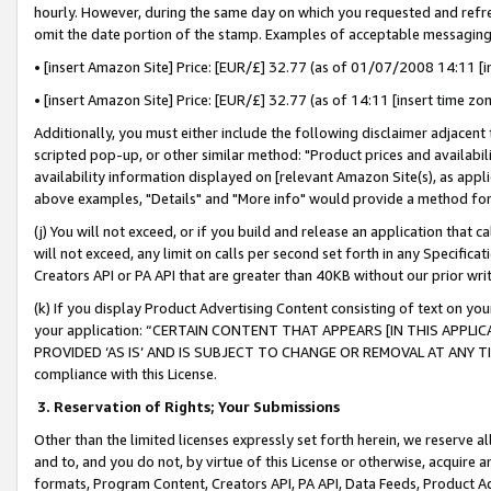
hourly. However, during the same day on which you requested and refre
omit the date portion of the stamp. Examples of acceptable messaging
• [insert Amazon Site] Price: [EUR/£] 32.77 (as of 01/07/2008 14:11 [in
• [insert Amazon Site] Price: [EUR/£] 32.77 (as of 14:11 [insert time zo
Additionally, you must either include the following disclaimer adjacent t
scripted pop-up, or other similar method: "Product prices and availabil
availability information displayed on [relevant Amazon Site(s), as appli
above examples, "Details" and "More info" would provide a method for 
(j) You will not exceed, or if you build and release an application that c
will not exceed, any limit on calls per second set forth in any Specifica
Creators API or PA API that are greater than 40KB without our prior wr
(k) If you display Product Advertising Content consisting of text on your
your application: “CERTAIN CONTENT THAT APPEARS [IN THIS APPLIC
PROVIDED ‘AS IS’ AND IS SUBJECT TO CHANGE OR REMOVAL AT ANY TIME.”
compliance with this License.
3.
Reservation of Rights; Your Submissions
Other than the limited licenses expressly set forth herein, we reserve all 
and to, and you do not, by virtue of this License or otherwise, acquire an
formats, Program Content, Creators API, PA API, Data Feeds, Product 