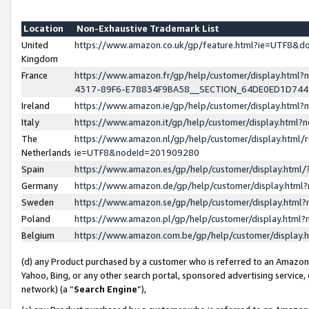
Location
Non-Exhaustive Trademark List
United
https://www.amazon.co.uk/gp/feature.html?ie=UTF8&
Kingdom
France
https://www.amazon.fr/gp/help/customer/display.ht
4317-89F6-E78834F9BA58__SECTION_64DE0ED1D74
Ireland
https://www.amazon.ie/gp/help/customer/display.ht
Italy
https://www.amazon.it/gp/help/customer/display.html
The
https://www.amazon.nl/gp/help/customer/display.html/
Netherlands
ie=UTF8&nodeId=201909280
Spain
https://www.amazon.es/gp/help/customer/display.htm
Germany
https://www.amazon.de/gp/help/customer/display.htm
Sweden
https://www.amazon.se/gp/help/customer/display.htm
Poland
https://www.amazon.pl/gp/help/customer/display.htm
Belgium
https://www.amazon.com.be/gp/help/customer/displa
(d) any Product purchased by a customer who is referred to an Amazon S
Yahoo, Bing, or any other search portal, sponsored advertising service, o
network) (a “
Search Engine
”),