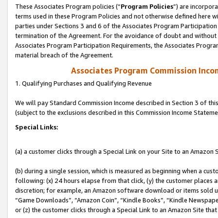
These Associates Program policies (“
Program Policies
”) are incorpor
terms used in these Program Policies and not otherwise defined here wil
parties under Sections 3 and 6 of the Associates Program Participation
termination of the Agreement. For the avoidance of doubt and without l
Associates Program Participation Requirements, the Associates Program
material breach of the Agreement.
Associates Program Commission Inco
1. Qualifying Purchases and Qualifying Revenue
We will pay Standard Commission Income described in Section 3 of thi
(subject to the exclusions described in this Commission Income Stateme
Special Links:
(a) a customer clicks through a Special Link on your Site to an Amazon S
(b) during a single session, which is measured as beginning when a custo
following: (x) 24 hours elapse from that click, (y) the customer places 
discretion; for example, an Amazon software download or items sold 
“Game Downloads”, “Amazon Coin”, “Kindle Books”, “Kindle Newspapers”
or (z) the customer clicks through a Special Link to an Amazon Site that