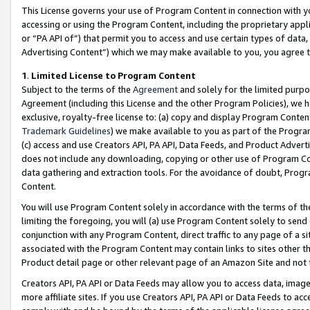
This License governs your use of Program Content in connection with yo
accessing or using the Program Content, including the proprietary appli
or “PA API of”) that permit you to access and use certain types of data
Advertising Content”) which we may make available to you, you agree t
1
.
Limited License to Program Content
Subject to the terms of the
Agreement
and solely for the limited purpo
Agreement (including this License and the other Program Policies), we 
exclusive, royalty-free license to: (a) copy and display Program Conten
Trademark Guidelines
) we make available to you as part of the Progra
(c) access and use Creators API, PA API, Data Feeds, and Product Adverti
does not include any downloading, copying or other use of Program Conte
data gathering and extraction tools. For the avoidance of doubt, Progr
Content.
You will use Program Content solely in accordance with the terms of t
limiting the foregoing, you will (a) use Program Content solely to send
conjunction with any Program Content, direct traffic to any page of a si
associated with the Program Content may contain links to sites other t
Product detail page or other relevant page of an Amazon Site and not 
Creators API, PA API or Data Feeds may allow you to access data, image
more affiliate sites. If you use Creators API, PA API or Data Feeds to ac