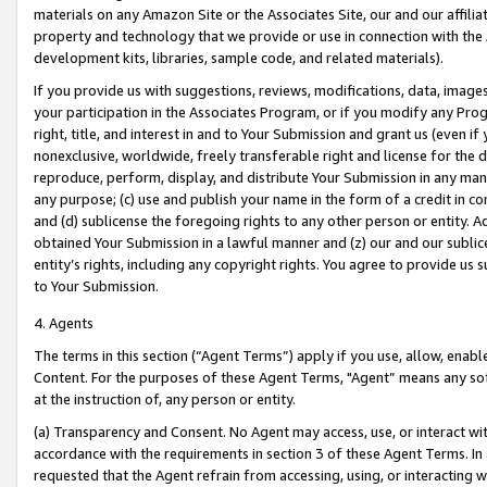
materials on any Amazon Site or the Associates Site, our and our affili
property and technology that we provide or use in connection with the
development kits, libraries, sample code, and related materials).
If you provide us with suggestions, reviews, modifications, data, image
your participation in the Associates Program, or if you modify any Prog
right, title, and interest in and to Your Submission and grant us (even 
nonexclusive, worldwide, freely transferable right and license for the du
reproduce, perform, display, and distribute Your Submission in any man
any purpose; (c) use and publish your name in the form of a credit in c
and (d) sublicense the foregoing rights to any other person or entity. A
obtained Your Submission in a lawful manner and (z) our and our sublice
entity’s rights, including any copyright rights. You agree to provide us
to Your Submission.
4. Agents
The terms in this section (“Agent Terms”) apply if you use, allow, enab
Content. For the purposes of these Agent Terms, "Agent” means any so
at the instruction of, any person or entity.
(a) Transparency and Consent. No Agent may access, use, or interact with 
accordance with the requirements in section 3 of these Agent Terms. In
requested that the Agent refrain from accessing, using, or interacting