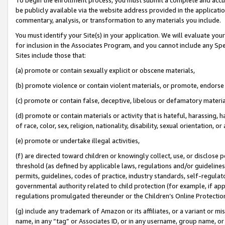
be publicly available via the website address provided in the application
commentary, analysis, or transformation to any materials you include.
You must identify your Site(s) in your application. We will evaluate your 
for inclusion in the Associates Program, and you cannot include any Speci
Sites include those that:
(a) promote or contain sexually explicit or obscene materials,
(b) promote violence or contain violent materials, or promote, endorse 
(c) promote or contain false, deceptive, libelous or defamatory materi
(d) promote or contain materials or activity that is hateful, harassing, h
of race, color, sex, religion, nationality, disability, sexual orientation, or
(e) promote or undertake illegal activities,
(f) are directed toward children or knowingly collect, use, or disclose
threshold (as defined by applicable laws, regulations and/or guidelines);
permits, guidelines, codes of practice, industry standards, self-regulat
governmental authority related to child protection (for example, if app
regulations promulgated thereunder or the Children’s Online Protection
(g) include any trademark of Amazon or its affiliates, or a variant or 
name, in any “tag” or Associates ID, or in any username, group name, or 