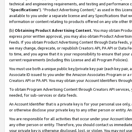
technical and engineering requirements, and testing and performance cri
“
Specifications
”). “Product Advertising Content,” as used in this Lic
available to you under a separate license and any Specifications that we
information or content relating to products offered on any site other 
(b)
Obtaining Product Advertising Content.
You may obtain Product
express prior written approval, you may also obtain Product Advertisi
Feeds. If you obtain Product Advertising Content through Data Feeds, yo
we may change, deprecate, or republish Creators API, PA API or Data Fee
to time, and you agree that it is your responsibility to ensure that your
current requirements (including this License and all Program Policies).
You must use both a unique public key/private key pair (each key pair, a
Associate ID issued to you under the Amazon Associates Program or a r
Creators API or PA API. You may obtain your Account Identifiers through
To obtain Program Advertising Content through Creators API services, y
needed, for sub-services or data feeds.
An Account Identifier that is a private key is for your personal use only,
or otherwise disclose your private key to any other person or entity. An A
You are responsible for all activities that occur under your Account Ide
any other person or entity. Therefore, you should contact us immediate
your private key is otherwise disclosed, lost, or stolen. You may not u