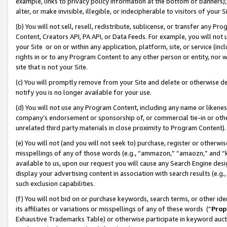
example, links to privacy policy information at the bottom of banners);
alter, or make invisible, illegible, or indecipherable to visitors of your 
(b) You will not sell, resell, redistribute, sublicense, or transfer any 
Content, Creators API, PA API, or Data Feeds. For example, you will not 
your Site or on or within any application, platform, site, or service (in
rights in or to any Program Content to any other person or entity, nor wi
site that is not your Site.
(c) You will promptly remove from your Site and delete or otherwise d
notify you is no longer available for your use.
(d) You will not use any Program Content, including any name or likene
company’s endorsement or sponsorship of, or commercial tie-in or other 
unrelated third party materials in close proximity to Program Content)
(e) You will not (and you will not seek to) purchase, register or otherw
misspellings of any of those words (e.g., “ammazon,” “amaozn,” and “kin
available to us, upon our request you will cause any Search Engine de
display your advertising content in association with search results (e.
such exclusion capabilities.
(f) You will not bid on or purchase keywords, search terms, or other id
its affiliates or variations or misspellings of any of these words (“
Prop
Exhaustive Trademarks Table) or otherwise participate in keyword aucti