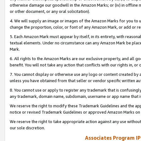
otherwise damage our goodwill in the Amazon Marks; or (iv) in offline ma
or other document, or any oral solicitation).
4. We will supply an image or images of the Amazon Marks for you to 
change the proportion, color, or font of any Amazon Mark, or add or
5. Each Amazon Mark must appear by itself, in its entirety, with reason
textual elements. Under no circumstance can any Amazon Mark be placed
Mark.
6. All rights to the Amazon Marks are our exclusive property, and all 
benefit. You will not take any action that conflicts with our rights in, 
7. You cannot display or otherwise use any logo or content created by a
unless you have obtained from that seller or vendor specific written au
8. You cannot use or apply to register any trademark that is confusingly
any trademark, domain name, subdomain, username or app name that is 
We reserve the right to modify these Trademark Guidelines and the app
notice or revised Trademark Guidelines or approved Amazon Marks on t
We reserve the right to take appropriate action against any use without
our sole discretion.
Associates Program IP