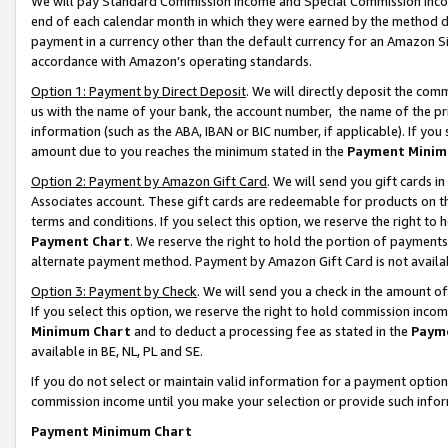
We will pay Standard Commission Income and Special Commission Incom
end of each calendar month in which they were earned by the method de
payment in a currency other than the default currency for an Amazon Sit
accordance with Amazon’s operating standards.
Option 1: Payment by Direct Deposit
. We will directly deposit the co
us with the name of your bank, the account number, the name of the pr
information (such as the ABA, IBAN or BIC number, if applicable). If you 
amount due to you reaches the minimum stated in the
Payment Minim
Option 2: Payment by Amazon Gift Card
. We will send you gift cards 
Associates account. These gift cards are redeemable for products on t
terms and conditions. If you select this option, we reserve the right t
Payment Chart
. We reserve the right to hold the portion of payment
alternate payment method. Payment by Amazon Gift Card is not available
Option 3: Payment by Check
. We will send you a check in the amount o
If you select this option, we reserve the right to hold commission inco
Minimum Chart
and to deduct a processing fee as stated in the
Paym
available in BE, NL, PL and SE.
If you do not select or maintain valid information for a payment opti
commission income until you make your selection or provide such info
Payment Minimum Chart