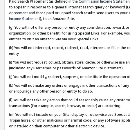
Paid Search Placement (as defined in the
Commission Income Statemen
to appear in response to a general Internet search query or keyword (i.e.
Agreement
and those paid or unpaid search results send users to your sit
Income Statement
), to an Amazon Site.
(g) You will not offer any person or entity any consideration, reward, or
organization, or other benefit) for using Special Links. For example, 
entities to visit an Amazon Site via your Special Links.
(h) You will not intercept, record, redirect, read, interpret, or fill in 
entity.
(i) You will not request, collect, obtain, store, cache, or otherwise us
(including any usernames or passwords of Amazon Site customers).
(j) You will not modify, redirect, suppress, or substitute the operation 
(k) You will not make any orders or engage in other transactions of any 
or encourage any other person or entity to do so.
(l) You will not take any action that could reasonably cause any custome
transactions (for example, search, browse, or order) are occurring.
(m) You will not include on your Site, display, or otherwise use Specia
Trojan horse, or other malicious or harmful code, or any software app
or installed on their computer or other electronic device.