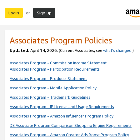
Login
Sign up
or
Associates Program Policies
Updated:
April 14, 2026. (Current Associates, see
what’s changed
.)
Associates Program - Commission Income Statement
Associates Program - Participation Requirements
Associates Program - Products Statement
Associates Program - Mobile Application Policy
Associates Program - Trademark Guidelines
Associates Program - IP License and Usage Requirements
Associates Program - Amazon Influencer Program Policy
DE Associate Program Comparison Shopping Engine Requirements
Associates Program - Amazon Creator Ads Boost Program Policy