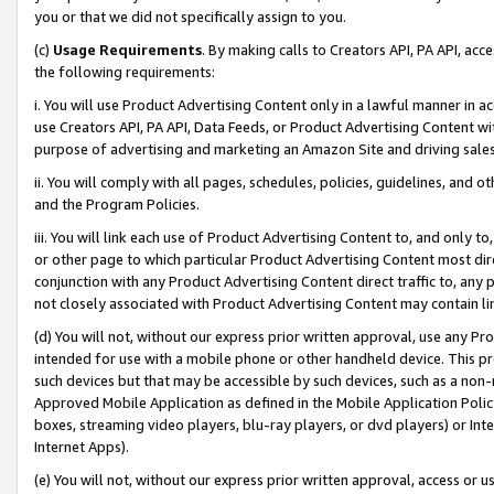
you or that we did not specifically assign to you.
(c)
Usage Requirements
. By making calls to Creators API, PA API, ac
the following requirements:
i. You will use Product Advertising Content only in a lawful manner in a
use Creators API, PA API, Data Feeds, or Product Advertising Content wit
purpose of advertising and marketing an Amazon Site and driving sales
ii. You will comply with all pages, schedules, policies, guidelines, and o
and the Program Policies.
iii. You will link each use of Product Advertising Content to, and only 
or other page to which particular Product Advertising Content most direc
conjunction with any Product Advertising Content direct traffic to, any 
not closely associated with Product Advertising Content may contain lin
(d) You will not, without our express prior written approval, use any Pr
intended for use with a mobile phone or other handheld device. This proh
such devices but that may be accessible by such devices, such as a non-
Approved Mobile Application as defined in the Mobile Application Policy; 
boxes, streaming video players, blu-ray players, or dvd players) or Inte
Internet Apps).
(e) You will not, without our express prior written approval, access or 