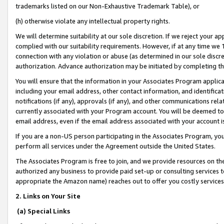
trademarks listed on our Non-Exhaustive Trademark Table), or
(h) otherwise violate any intellectual property rights.
We will determine suitability at our sole discretion. If we reject your 
complied with our suitability requirements. However, if at any time we 1
connection with any violation or abuse (as determined in our sole disc
authorization. Advance authorization may be initiated by completing t
You will ensure that the information in your Associates Program applic
including your email address, other contact information, and identifica
notifications (if any), approvals (if any), and other communications re
currently associated with your Program account. You will be deemed to 
email address, even if the email address associated with your account i
If you are a non-US person participating in the Associates Program, you
perform all services under the Agreement outside the United States.
The Associates Program is free to join, and we provide resources on th
authorized any business to provide paid set-up or consulting services t
appropriate the Amazon name) reaches out to offer you costly services
2. Links on Your Site
(a) Special Links