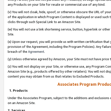
any Products on your Site for resale or commercial use of any kind.
(v) You will not cloak, hide, spoof, or otherwise obscure the URL of your
of the application in which Program Content is displayed or used such 
clicks through such Special Link to an Amazon Site.
(w) You will not use a link shortening service, button, hyperlink or oth
Site.
(x) Upon our request, you will provide us with written certification tha
provision of the Agreement, including the Program Policies). Any failure
breach of the
Agreement
.
(y) Unless otherwise agreed by Amazon, your Site must not have price tr
(z) You will not display on your Site, or otherwise use, any Program Con
Amazon Site (e.g., products offered by other retailers). You will not di
content you may obtain from us that relates to Excluded Products.
Associates Program Produc
1. Products
Under the Associates Program, subject to the additions and exclusions d
on an Amazon Site.
2. Services