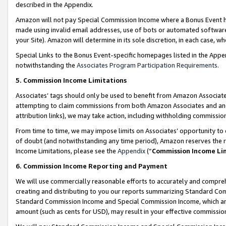
described in the Appendix.
Amazon will not pay Special Commission Income where a Bonus Event has
made using invalid email addresses, use of bots or automated software,
your Site). Amazon will determine in its sole discretion, in each case, w
Special Links to the Bonus Event-specific homepages listed in the Appe
notwithstanding the
Associates Program Participation Requirements
.
5. Commission Income Limitations
Associates’ tags should only be used to benefit from Amazon Associates
attempting to claim commissions from both Amazon Associates and ano
attribution links), we may take action, including withholding commissio
From time to time, we may impose limits on Associates’ opportunity t
of doubt (and notwithstanding any time period), Amazon reserves the ri
Income Limitations, please see the
Appendix
(“
Commission Income Li
6. Commission Income Reporting and Payment
We will use commercially reasonable efforts to accurately and comprehe
creating and distributing to you our reports summarizing Standard C
Standard Commission Income and Special Commission Income, which are 
amount (such as cents for USD), may result in your effective commission 