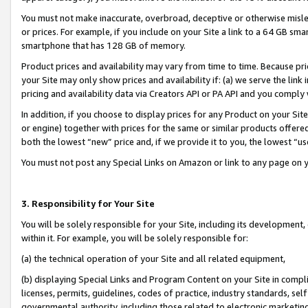
You must not make inaccurate, overbroad, deceptive or otherwise misle
or prices. For example, if you include on your Site a link to a 64 GB sm
smartphone that has 128 GB of memory.
Product prices and availability may vary from time to time. Because pri
your Site may only show prices and availability if: (a) we serve the link 
pricing and availability data via Creators API or PA API and you comply
In addition, if you choose to display prices for any Product on your Si
or engine) together with prices for the same or similar products offer
both the lowest “new” price and, if we provide it to you, the lowest “u
You must not post any Special Links on Amazon or link to any page on 
3. Responsibility for Your Site
You will be solely responsible for your Site, including its development
within it. For example, you will be solely responsible for:
(a) the technical operation of your Site and all related equipment,
(b) displaying Special Links and Program Content on your Site in compl
licenses, permits, guidelines, codes of practice, industry standards, se
governmental authority, including those related to electronic marketin