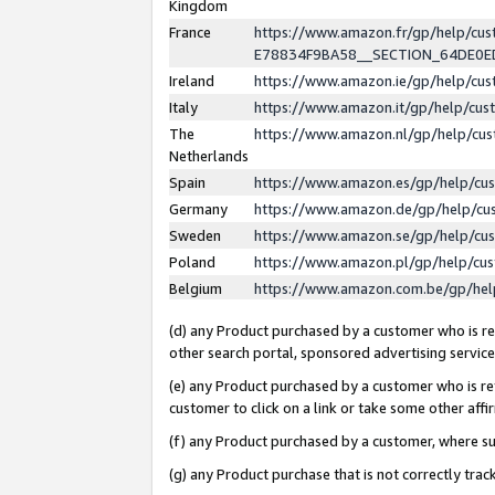
Kingdom
France
https://www.amazon.fr/gp/help/c
E78834F9BA58__SECTION_64DE0
Ireland
https://www.amazon.ie/gp/help/c
Italy
https://www.amazon.it/gp/help/cu
The
https://www.amazon.nl/gp/help/cu
Netherlands
Spain
https://www.amazon.es/gp/help/cu
Germany
https://www.amazon.de/gp/help/cu
Sweden
https://www.amazon.se/gp/help/cu
Poland
https://www.amazon.pl/gp/help/cu
Belgium
https://www.amazon.com.be/gp/he
(d) any Product purchased by a customer who is ref
other search portal, sponsored advertising service, 
(e) any Product purchased by a customer who is ref
customer to click on a link or take some other affir
(f) any Product purchased by a customer, where s
(g) any Product purchase that is not correctly tra