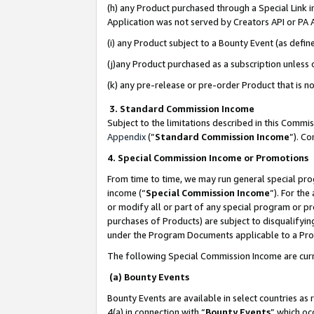
(h) any Product purchased through a Special Link 
Application was not served by Creators API or PA A
(i) any Product subject to a Bounty Event (as def
(j)any Product purchased as a subscription unless
(k) any pre-release or pre-order Product that is no
3. Standard Commission Income
Subject to the limitations described in this Comm
Appendix
(”
Standard Commission Income
”). C
4. Special Commission Income or Promotions
From time to time, we may run general special pro
income (“
Special Commission Income
”). For th
or modify all or part of any special program or p
purchases of Products) are subject to disqualifying
under the Program Documents applicable to a Produ
The following Special Commission Income are curr
(a) Bounty Events
Bounty Events are available in select countries as 
4(a) in connection with “
Bounty Events
” which oc