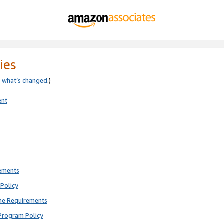
ies
e
what’s changed
.)
ent
rements
Policy
ne Requirements
Program Policy