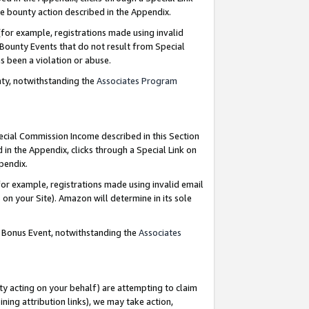
e bounty action described in the Appendix.
for example, registrations made using invalid
 Bounty Events that do not result from Special
as been a violation or abuse.
nty, notwithstanding the
Associates Program
pecial Commission Income described in this Section
 in the Appendix, clicks through a Special Link on
ppendix.
or example, registrations made using invalid email
on your Site). Amazon will determine in its sole
g Bonus Event, notwithstanding the
Associates
ty acting on your behalf) are attempting to claim
ng attribution links), we may take action,