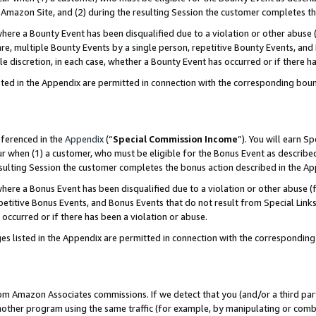
Amazon Site, and (2) during the resulting Session the customer completes th
re a Bounty Event has been disqualified due to a violation or other abuse (
e, multiple Bounty Events by a single person, repetitive Bounty Events, and
ole discretion, in each case, whether a Bounty Event has occurred or if there h
sted in the Appendix are permitted in connection with the corresponding bou
eferenced in the
Appendix
(“
Special Commission Income
”). You will earn S
ur when (1) a customer, who must be eligible for the Bonus Event as described
resulting Session the customer completes the bonus action described in the A
re a Bonus Event has been disqualified due to a violation or other abuse (f
titive Bonus Events, and Bonus Events that do not result from Special Links 
 occurred or if there has been a violation or abuse.
es listed in the Appendix are permitted in connection with the correspondin
rom Amazon Associates commissions. If we detect that you (and/or a third par
her program using the same traffic (for example, by manipulating or combini