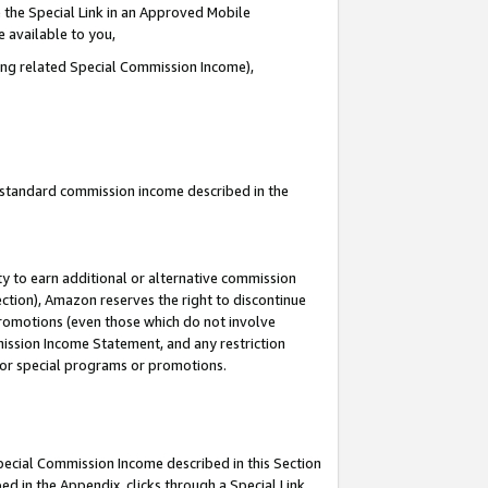
 the Special Link in an Approved Mobile
e available to you,
ding related Special Commission Income),
u standard commission income described in the
y to earn additional or alternative commission
ection), Amazon reserves the right to discontinue
promotions (even those which do not involve
mmission Income Statement, and any restriction
 for special programs or promotions.
Special Commission Income described in this Section
ed in the Appendix, clicks through a Special Link