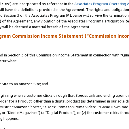
icies
”) are incorporated by reference in the
Associates Program Operating 
ll have the definitions provided in the Agreement. The rights and obligation
 Section 3 of the Associates Program IP License will survive the terminatio
a) of the Agreement, any violation of the Associates Program Participation R
y will be deemed a material breach of the Agreement.
ogram Commission Income Statement (“Commission Inco
in Section 3 of this Commission Income Statement in connection with “Quali
ccur when:
r Site to an Amazon Site; and
eginning when a customer clicks through that Special Link and ending upon the 
 order for a Product, other than a digital product (as determined in our sole
usic,” “Amazon Shorts”, “eDocs”, “Amazon Prime Video”, “Game Downloads”
r “Kindle Magazines”) (a “Digital Product”), or (z) the customer clicks throu
ing happens: