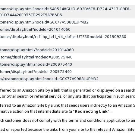
ustomer/display.html?nodeId=548524#GUID-602FA6E8-D724-4317-89F6-
ED1D744420E933ED292E5A7B3D3
ustomer/display.html?nodeId=GCX77V9988LUPMB2
stomer/display.html?nodeId=201014060
stomer/display.html/ref=hp_left_v4_sib?ie=UTF8&nodeId=201909280
stomer/display.html/?nodeId=201014060
stomer/display.html?nodeId=200975440
stomer/display.html?nodeId=200975440
stomer/display.html?nodeId=200975440
lp/customer/display.html?nodeId=GCX77V9988LUPMB2
erred to an Amazon Site by a link that is generated or displayed on a search
or other search or referral service, or any site that participates in such sear
erred to an Amazon Site by a link that sends users indirectly to an Amazon Si
mative action on that intermediate site (a “
Redirecting Link
”),
uch customer does not comply with the terms and conditions applicable to a
cked or reported because the links from your site to the relevant Amazon Sit