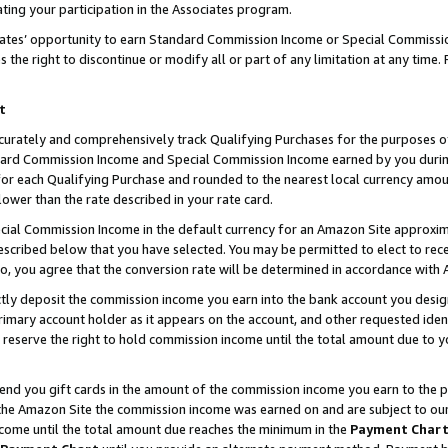
ting your participation in the Associates program.
iates’ opportunity to earn Standard Commission Income or Special Commissi
the right to discontinue or modify all or part of any limitation at any time.
t
curately and comprehensively track Qualifying Purchases for the purposes of 
ndard Commission Income and Special Commission Income earned by you dur
or each Qualifying Purchase and rounded to the nearest local currency amoun
lower than the rate described in your rate card.
ial Commission Income in the default currency for an Amazon Site approxim
cribed below that you have selected. You may be permitted to elect to rece
so, you agree that the conversion rate will be determined in accordance wit
ectly deposit the commission income you earn into the bank account you desi
imary account holder as it appears on the account, and other requested ident
 we reserve the right to hold commission income until the total amount due to
 send you gift cards in the amount of the commission income you earn to the 
he Amazon Site the commission income was earned on and are subject to our gi
ncome until the total amount due reaches the minimum in the
Payment Char