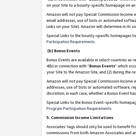
on your Site to a bounty-specific homepage on an 
Amazon will not pay Special Commission Income whe
email addresses, use of bots or automated softwar
Links on your Site). Amazon will determine in its s
Special Links to the bounty-specific homepages li
Participation Requirements
.
(b) Bonus Events
Bonus Events are available in select countries as r
4(b) in connection with “
Bonus Events
” which occ
your Site to the Amazon Site, and (2) during the 
Amazon will not pay Special Commission Income whe
addresses, use of bots or automated software, repe
discretion, in each case, whether a Bonus Event has
Special Links to the Bonus Event-specific homepag
Program Participation Requirements
.
5. Commission Income Limitations
Associates’ tags should only be used to benefit f
commissions from both Amazon Associates and anot