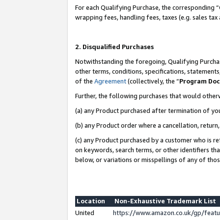
For each Qualifying Purchase, the corresponding “
wrapping fees, handling fees, taxes (e.g. sales tax
2. Disqualified Purchases
Notwithstanding the foregoing, Qualifying Purchas
other terms, conditions, specifications, statement
of the
Agreement
(collectively, the “
Program Do
Further, the following purchases that would other
(a) any Product purchased after termination of yo
(b) any Product order where a cancellation, return,
(c) any Product purchased by a customer who is re
on keywords, search terms, or other identifiers th
below, or variations or misspellings of any of tho
Location
Non-Exhaustive Trademark List
United
https://www.amazon.co.uk/gp/fea