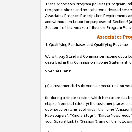
These Associates Program policies (“
Program Pol
Program Policies and not otherwise defined here wi
Associates Program Participation Requirements and
and without limitation for purposes of Section 6(
Section 1 of the Amazon Influencer Program Polic
Associates Pr
1. Qualifying Purchases and Qualifying Revenue
We will pay Standard Commission Income described 
described in this Commission Income Statement) o
Special Links:
(a) a customer clicks through a Special Link on you
(b) during a single session, which is measured as b
elapse from that click, (y) the customer places an
download or items sold under the name “Amazon M
Newspapers”, “Kindle Blogs”, “Kindle Newsfeeds”, o
your Special Link (a “Session”), any of the follow