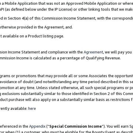
in a Mobile Application that was not an Approved Mobile Application or where
PI (as defined below under the IP License) or other linking tools that we mak
ined in Section 4(a) of this Commission Income Statement, with the correspon
 otherwise provided in the Agreement, and.
t available on a Product listing page.
ission Income Statement and compliance with the
Agreement
, we will pay yo
ommission Income is calculated as a percentage of Qualifying Revenue.
grams or promotions that may provide all or some Associates the opportunit
e avoidance of doubt (and notwithstanding any time period described in this s
romotion at any time. Unless stated otherwise, all such special programs or 
 exclusions substantially similar to those identified in Section 2 of this Co
ct purchase will also apply on a substantially similar basis as restrictions
ently available:
here
referenced in the
Appendix
(“
Special Commission Income
”). You will earn 
cur when (1) a customer, who must be eligible for the Bounty Event as describ