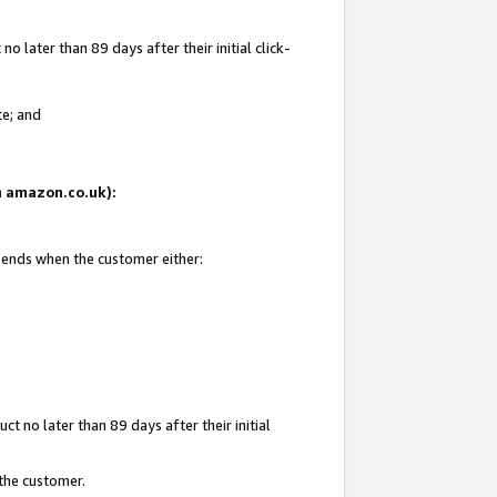
 later than 89 days after their initial click-
te; and
on amazon.co.uk):
d ends when the customer either:
t no later than 89 days after their initial
 the customer.