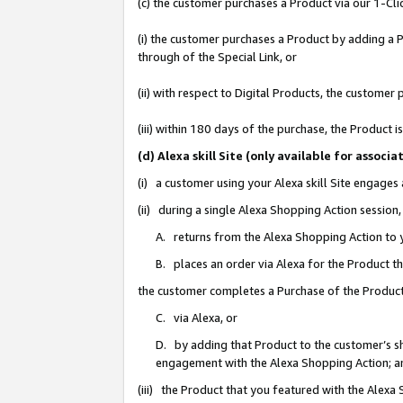
(c) the customer purchases a Product via our 1-Clic
(i) the customer purchases a Product by adding a Pr
through of the Special Link, or
(ii) with respect to Digital Products, the custom
(iii) within 180 days of the purchase, the Product
(d) Alexa skill Site (only available for asso
(i) a customer using your Alexa skill Site engages
(ii) during a single Alexa Shopping Action sessio
A. returns from the Alexa Shopping Action to y
B. places an order via Alexa for the Product t
the customer completes a Purchase of the Product
C. via Alexa, or
D. by adding that Product to the customer’s sho
engagement with the Alexa Shopping Action; a
(iii) the Product that you featured with the Alexa