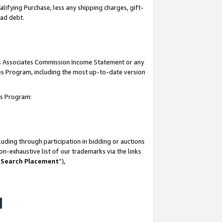
lifying Purchase, less any shipping charges, gift-
bad debt.
his Associates Commission Income Statement or any
ates Program, including the most up-to-date version
tes Program:
uding through participation in bidding or auctions
n-exhaustive list of our trademarks via the links
 Search Placement
”),