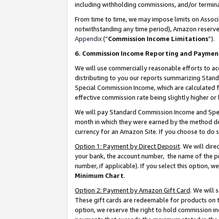
including withholding commissions, and/or termina
From time to time, we may impose limits on Assoc
notwithstanding any time period), Amazon reserves 
Appendix
(“
Commission Income Limitations
”).
6. Commission Income Reporting and Paymen
We will use commercially reasonable efforts to ac
distributing to you our reports summarizing Sta
Special Commission Income, which are calculated f
effective commission rate being slightly higher or 
We will pay Standard Commission Income and Spec
month in which they were earned by the method des
currency for an Amazon Site. If you choose to do 
Option 1: Payment by Direct Deposit
. We will dir
your bank, the account number, the name of the pr
number, if applicable). If you select this option,
Minimum Chart
.
Option 2: Payment by Amazon Gift Card
. We will
These gift cards are redeemable for products on t
option, we reserve the right to hold commission i