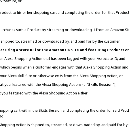
k feature, or
oduct to his or her shopping cart and completing the order for that Product no
er purchases such a Product by streaming or downloading it from an Amazon Si
 is shipped to, streamed or downloaded by, and paid for by the customer
ciates using a store ID for the Amazon UK Site and featuring Products 
 an Alexa Shopping Action that has been tagged with your Associate ID; and
n, which begins when a customer engages with that Alexa Shopping Action an
our Alexa skill Site or otherwise exits from the Alexa Shopping Action, or
hat you featured with the Alexa Shopping Actions (a “
Skills Session
”),
 you featured with the Alexa Shopping Action either:
pping cart within the Skills Session and completing the order for said Produc
nd
 Shopping Action is shipped to, streamed, or downloaded by, and paid for by