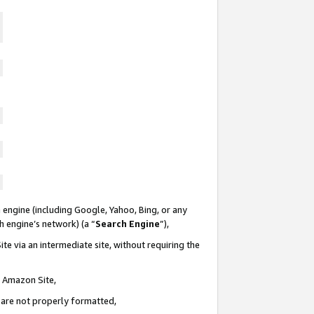
 engine (including Google, Yahoo, Bing, or any
ch engine’s network) (a “
Search Engine
”),
te via an intermediate site, without requiring the
n Amazon Site,
e are not properly formatted,