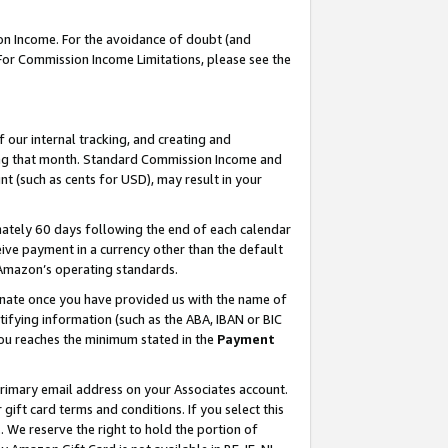
on Income. For the avoidance of doubt (and
 For Commission Income Limitations, please see the
our internal tracking, and creating and
ing that month. Standard Commission Income and
t (such as cents for USD), may result in your
ately 60 days following the end of each calendar
ive payment in a currency other than the default
h Amazon’s operating standards.
gnate once you have provided us with the name of
ifying information (such as the ABA, IBAN or BIC
 you reaches the minimum stated in the
Payment
primary email address on your Associates account.
ft card terms and conditions. If you select this
t
. We reserve the right to hold the portion of