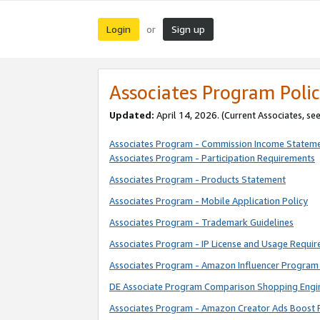
Login
Sign up
or
Associates Program Polic
Updated:
April 14, 2026. (Current Associates, se
Associates Program - Commission Income Statem
Associates Program - Participation Requirements
Associates Program - Products Statement
Associates Program - Mobile Application Policy
Associates Program - Trademark Guidelines
Associates Program - IP License and Usage Requi
Associates Program - Amazon Influencer Program 
DE Associate Program Comparison Shopping Engi
Associates Program - Amazon Creator Ads Boost 