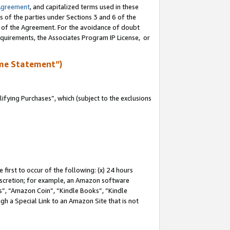
Agreement
, and capitalized terms used in these
s of the parties under Sections 3 and 6 of the
n of the Agreement. For the avoidance of doubt
equirements, the Associates Program IP License, or
me Statement”)
fying Purchases”, which (subject to the exclusions
first to occur of the following: (x) 24 hours
 discretion; for example, an Amazon software
, “Amazon Coin”, “Kindle Books”, “Kindle
gh a Special Link to an Amazon Site that is not