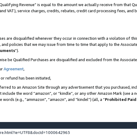
Qualifying Revenue” is equal to the amount we actually receive from that Qua
 and VAT), service charges, credits, rebates, credit card processing fees, and 
es are disqualified whenever they occur in connection with a violation of t
s, and policies that we may issue from time to time that apply to the Associ
cuments
”).
wise be Qualified Purchases are disqualified and excluded from the Associa
ur
Agreement
,
 or refund has been initiated,
ferred to an Amazon Site through any advertisement that you purchased, incl
at include the word “amazon”, or “kindle”, or any other Amazon Mark (see a no
se words (e.g., “ammazon”, “amaozn”, and “kindel”) (all, a “
Prohibited Paid
ture.html?ie=UTF8&docId=1000642963