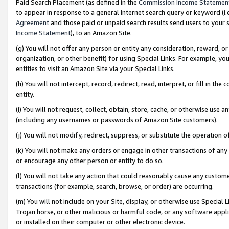
Paid Search Placement (as defined in the
Commission Income Statemen
to appear in response to a general Internet search query or keyword (i.e.
Agreement
and those paid or unpaid search results send users to your sit
Income Statement
), to an Amazon Site.
(g) You will not offer any person or entity any consideration, reward, or
organization, or other benefit) for using Special Links. For example, 
entities to visit an Amazon Site via your Special Links.
(h) You will not intercept, record, redirect, read, interpret, or fill in 
entity.
(i) You will not request, collect, obtain, store, cache, or otherwise us
(including any usernames or passwords of Amazon Site customers).
(j) You will not modify, redirect, suppress, or substitute the operation 
(k) You will not make any orders or engage in other transactions of any 
or encourage any other person or entity to do so.
(l) You will not take any action that could reasonably cause any custome
transactions (for example, search, browse, or order) are occurring.
(m) You will not include on your Site, display, or otherwise use Specia
Trojan horse, or other malicious or harmful code, or any software app
or installed on their computer or other electronic device.