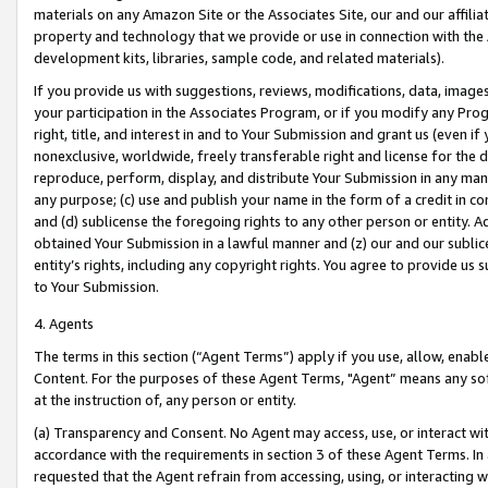
materials on any Amazon Site or the Associates Site, our and our affili
property and technology that we provide or use in connection with the
development kits, libraries, sample code, and related materials).
If you provide us with suggestions, reviews, modifications, data, image
your participation in the Associates Program, or if you modify any Prog
right, title, and interest in and to Your Submission and grant us (even 
nonexclusive, worldwide, freely transferable right and license for the du
reproduce, perform, display, and distribute Your Submission in any man
any purpose; (c) use and publish your name in the form of a credit in c
and (d) sublicense the foregoing rights to any other person or entity. A
obtained Your Submission in a lawful manner and (z) our and our sublice
entity’s rights, including any copyright rights. You agree to provide us
to Your Submission.
4. Agents
The terms in this section (“Agent Terms”) apply if you use, allow, enab
Content. For the purposes of these Agent Terms, "Agent” means any so
at the instruction of, any person or entity.
(a) Transparency and Consent. No Agent may access, use, or interact with 
accordance with the requirements in section 3 of these Agent Terms. In
requested that the Agent refrain from accessing, using, or interacting