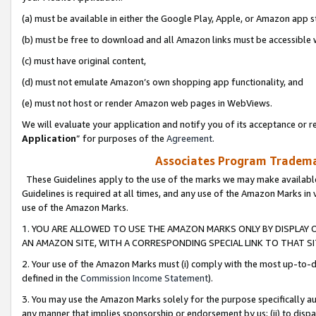
(a) must be available in either the Google Play, Apple, or Amazon app s
(b) must be free to download and all Amazon links must be accessible 
(c) must have original content,
(d) must not emulate Amazon’s own shopping app functionality, and
(e) must not host or render Amazon web pages in WebViews.
We will evaluate your application and notify you of its acceptance or re
Application
” for purposes of the
Agreement
.
Associates Program Trademar
These Guidelines apply to the use of the marks we may make available
Guidelines is required at all times, and any use of the Amazon Marks in 
use of the Amazon Marks.
1. YOU ARE ALLOWED TO USE THE AMAZON MARKS ONLY BY DISPLAY 
AN AMAZON SITE, WITH A CORRESPONDING SPECIAL LINK TO THAT SI
2. Your use of the Amazon Marks must (i) comply with the most up-to-da
defined in the
Commission Income Statement
).
3. You may use the Amazon Marks solely for the purpose specifically a
any manner that implies sponsorship or endorsement by us; (ii) to disparag