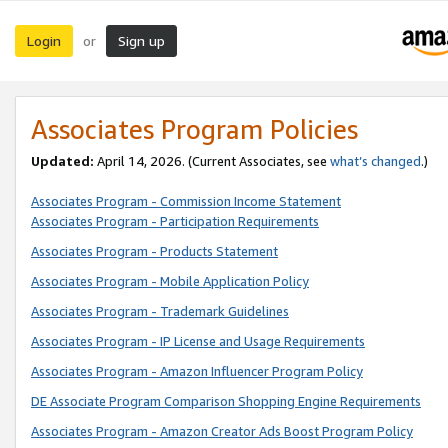
Login
Sign up
or
Associates Program Policies
Updated:
April 14, 2026. (Current Associates, see
what’s changed
.)
Associates Program - Commission Income Statement
Associates Program - Participation Requirements
Associates Program - Products Statement
Associates Program - Mobile Application Policy
Associates Program - Trademark Guidelines
Associates Program - IP License and Usage Requirements
Associates Program - Amazon Influencer Program Policy
DE Associate Program Comparison Shopping Engine Requirements
Associates Program - Amazon Creator Ads Boost Program Policy