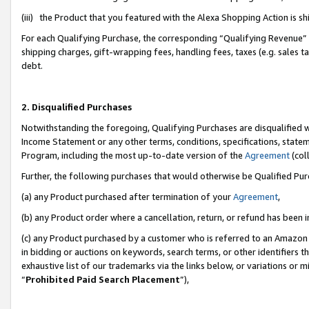
(iii) the Product that you featured with the Alexa Shopping Action is 
For each Qualifying Purchase, the corresponding “Qualifying Revenue” i
shipping charges, gift-wrapping fees, handling fees, taxes (e.g. sales ta
debt.
2. Disqualified Purchases
Notwithstanding the foregoing, Qualifying Purchases are disqualified w
Income Statement or any other terms, conditions, specifications, statem
Program, including the most up-to-date version of the
Agreement
(coll
Further, the following purchases that would otherwise be Qualified Pu
(a) any Product purchased after termination of your
Agreement
,
(b) any Product order where a cancellation, return, or refund has been i
(c) any Product purchased by a customer who is referred to an Amazon 
in bidding or auctions on keywords, search terms, or other identifiers 
exhaustive list of our trademarks via the links below, or variations or 
“
Prohibited Paid Search Placement
”),