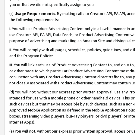
you or that we did not specifically assign to you.
(c)
Usage Requirements
. By making calls to Creators API, PA API, ac
the following requirements:
i. You will use Product Advertising Content only in a lawful manner in a
use Creators API, PA API, Data Feeds, or Product Advertising Content wit
purpose of advertising and marketing an Amazon Site and driving sales
ii. You will comply with all pages, schedules, policies, guidelines, and o
and the Program Policies.
iii. You will link each use of Product Advertising Content to, and only 
or other page to which particular Product Advertising Content most direc
conjunction with any Product Advertising Content direct traffic to, any 
not closely associated with Product Advertising Content may contain lin
(d) You will not, without our express prior written approval, use any Pr
intended for use with a mobile phone or other handheld device. This proh
such devices but that may be accessible by such devices, such as a non-
Approved Mobile Application as defined in the Mobile Application Policy; 
boxes, streaming video players, blu-ray players, or dvd players) or Inte
Internet Apps).
(e) You will not, without our express prior written approval, access or 