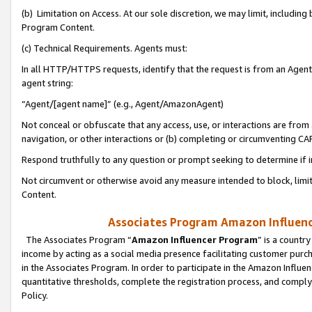
(b) Limitation on Access. At our sole discretion, we may limit, includin
Program Content.
(c) Technical Requirements. Agents must:
In all HTTP/HTTPS requests, identify that the request is from an Agent 
agent string:
“Agent/[agent name]” (e.g., Agent/AmazonAgent)
Not conceal or obfuscate that any access, use, or interactions are fro
navigation, or other interactions or (b) completing or circumventing 
Respond truthfully to any question or prompt seeking to determine if 
Not circumvent or otherwise avoid any measure intended to block, limit
Content.
Associates Program Amazon Influence
The Associates Program “
Amazon Influencer Program
” is a countr
income by acting as a social media presence facilitating customer purc
in the Associates Program. In order to participate in the Amazon Influen
quantitative thresholds, complete the registration process, and comply
Policy.