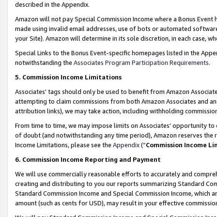
described in the Appendix.
Amazon will not pay Special Commission Income where a Bonus Event has
made using invalid email addresses, use of bots or automated software,
your Site). Amazon will determine in its sole discretion, in each case, w
Special Links to the Bonus Event-specific homepages listed in the Appe
notwithstanding the
Associates Program Participation Requirements
.
5. Commission Income Limitations
Associates’ tags should only be used to benefit from Amazon Associates
attempting to claim commissions from both Amazon Associates and ano
attribution links), we may take action, including withholding commissio
From time to time, we may impose limits on Associates’ opportunity t
of doubt (and notwithstanding any time period), Amazon reserves the ri
Income Limitations, please see the
Appendix
(“
Commission Income Li
6. Commission Income Reporting and Payment
We will use commercially reasonable efforts to accurately and comprehe
creating and distributing to you our reports summarizing Standard C
Standard Commission Income and Special Commission Income, which are 
amount (such as cents for USD), may result in your effective commission 