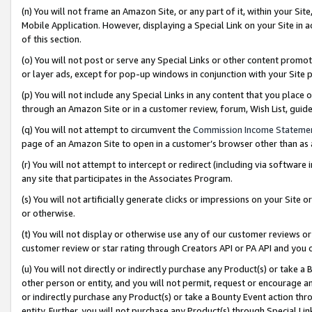
(n) You will not frame an Amazon Site, or any part of it, within your Sit
Mobile Application. However, displaying a Special Link on your Site in a
of this section.
(o) You will not post or serve any Special Links or other content prom
or layer ads, except for pop-up windows in conjunction with your Site 
(p) You will not include any Special Links in any content that you place
through an Amazon Site or in a customer review, forum, Wish List, gui
(q) You will not attempt to circumvent the
Commission Income Stateme
page of an Amazon Site to open in a customer’s browser other than as a 
(r) You will not attempt to intercept or redirect (including via softwar
any site that participates in the Associates Program.
(s) You will not artificially generate clicks or impressions on your Si
or otherwise.
(t) You will not display or otherwise use any of our customer reviews or 
customer review or star rating through Creators API or PA API and you 
(u) You will not directly or indirectly purchase any Product(s) or take a
other person or entity, and you will not permit, request or encourage an
or indirectly purchase any Product(s) or take a Bounty Event action thro
entity. Further, you will not purchase any Product(s) through Special Li