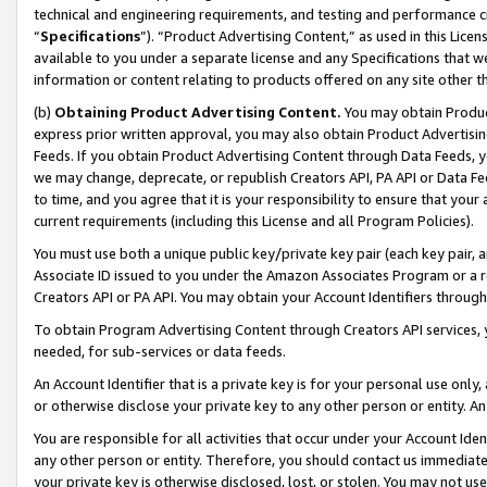
technical and engineering requirements, and testing and performance cri
“
Specifications
”). “Product Advertising Content,” as used in this Lic
available to you under a separate license and any Specifications that we
information or content relating to products offered on any site other 
(b)
Obtaining Product Advertising Content.
You may obtain Product
express prior written approval, you may also obtain Product Advertisi
Feeds. If you obtain Product Advertising Content through Data Feeds, yo
we may change, deprecate, or republish Creators API, PA API or Data Fee
to time, and you agree that it is your responsibility to ensure that your
current requirements (including this License and all Program Policies).
You must use both a unique public key/private key pair (each key pair, a
Associate ID issued to you under the Amazon Associates Program or a r
Creators API or PA API. You may obtain your Account Identifiers through
To obtain Program Advertising Content through Creators API services, y
needed, for sub-services or data feeds.
An Account Identifier that is a private key is for your personal use only,
or otherwise disclose your private key to any other person or entity. An A
You are responsible for all activities that occur under your Account Ide
any other person or entity. Therefore, you should contact us immediate
your private key is otherwise disclosed, lost, or stolen. You may not u