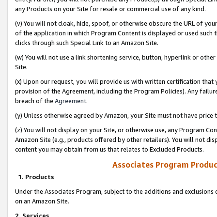
any Products on your Site for resale or commercial use of any kind.
(v) You will not cloak, hide, spoof, or otherwise obscure the URL of your
of the application in which Program Content is displayed or used such 
clicks through such Special Link to an Amazon Site.
(w) You will not use a link shortening service, button, hyperlink or oth
Site.
(x) Upon our request, you will provide us with written certification tha
provision of the Agreement, including the Program Policies). Any failure
breach of the
Agreement
.
(y) Unless otherwise agreed by Amazon, your Site must not have price tr
(z) You will not display on your Site, or otherwise use, any Program Con
Amazon Site (e.g., products offered by other retailers). You will not di
content you may obtain from us that relates to Excluded Products.
Associates Program Produc
1. Products
Under the Associates Program, subject to the additions and exclusions d
on an Amazon Site.
2. Services