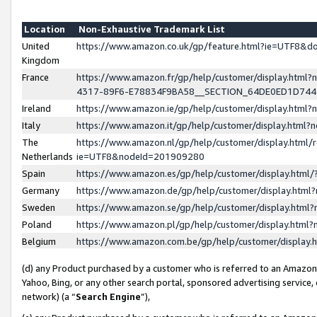
Location
Non-Exhaustive Trademark List
United
https://www.amazon.co.uk/gp/feature.html?ie=UTF8&
Kingdom
France
https://www.amazon.fr/gp/help/customer/display.ht
4317-89F6-E78834F9BA58__SECTION_64DE0ED1D74
Ireland
https://www.amazon.ie/gp/help/customer/display.ht
Italy
https://www.amazon.it/gp/help/customer/display.html
The
https://www.amazon.nl/gp/help/customer/display.html/
Netherlands
ie=UTF8&nodeId=201909280
Spain
https://www.amazon.es/gp/help/customer/display.htm
Germany
https://www.amazon.de/gp/help/customer/display.htm
Sweden
https://www.amazon.se/gp/help/customer/display.htm
Poland
https://www.amazon.pl/gp/help/customer/display.htm
Belgium
https://www.amazon.com.be/gp/help/customer/displa
(d) any Product purchased by a customer who is referred to an Amazon S
Yahoo, Bing, or any other search portal, sponsored advertising service, o
network) (a “
Search Engine
”),