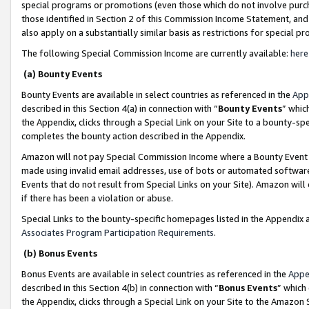
special programs or promotions (even those which do not involve purcha
those identified in Section 2 of this Commission Income Statement, an
also apply on a substantially similar basis as restrictions for special 
The following Special Commission Income are currently available:
here
(a) Bounty Events
Bounty Events are available in select countries as referenced in the
App
described in this Section 4(a) in connection with “
Bounty Events
” whic
the Appendix, clicks through a Special Link on your Site to a bounty-s
completes the bounty action described in the Appendix.
Amazon will not pay Special Commission Income where a Bounty Event ha
made using invalid email addresses, use of bots or automated software
Events that do not result from Special Links on your Site). Amazon will 
if there has been a violation or abuse.
Special Links to the bounty-specific homepages listed in the Appendix 
Associates Program Participation Requirements
.
(b) Bonus Events
Bonus Events are available in select countries as referenced in the
Appe
described in this Section 4(b) in connection with “
Bonus Events
” which
the Appendix, clicks through a Special Link on your Site to the Amazon 