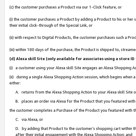
(c) the customer purchases a Product via our 1-Click feature, or
(i) the customer purchases a Product by adding a Product to his or her
their initial click-through of the Special Link, or
(ii) with respect to Digital Products, the customer purchases such a P
(iii) within 180 days of the purchase, the Product is shipped to, stre
(d) Alexa skill Site (only available for associates using a stor
(i) a customer using your Alexa skill Site engages an Alexa Shopping A
(ii) during a single Alexa Shopping Action session, which begins when
either:
A. returns from the Alexa Shopping Action to your Alexa skill Site 
B. places an order via Alexa for the Product that you featured with
the customer completes a Purchase of the Product you featured with t
C. via Alexa, or
D. by adding that Product to the customer’s shopping cart within th
after their initial engagement with the Alexa Shopping Action; and