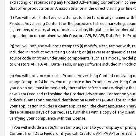
extracting, or repurposing any Product Advertising Content or in connec
that offer products on an Amazon Site, or in the direct training or fin
(f) You will not (i) interfere, or attempt to interfere, in any manner wit
Product Advertising Content for the purpose of direct marketing, spammi
(iii) remove, obscure, alter, or make invisible, illegible, or indecipherab
appearing on or contained within Creators API, PA API, Data Feeds, Prod
(g) You will not, and will not attempt to (i) modify, alter, tamper with,
included in Product Advertising Content; or (ii) reverse engineer, disa
source code or other underlying components (such as a model, model pa
to Creators API, PA API, Data Feeds, or any software included in Produc
(h) You will not store or cache Product Advertising Content consisting 
image for up to 24 hours. You may store other Product Advertising Cont
you do so you must immediately thereafter refresh and re-display the P
new Data Feed and refreshing the Product Advertising Content on your 
individual Amazon Standard Identification Numbers (ASINs) for an indefi
your application includes a client application, the client application m
three business days of our request, furnish us with a copy of any clien
verifying your compliance with this License.
(i) You will include a date/time stamp adjacent to your display of prici
Content from Data Feeds, or if you call Creators API, PA API or refresh