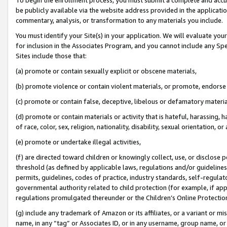
be publicly available via the website address provided in the application
commentary, analysis, or transformation to any materials you include.
You must identify your Site(s) in your application. We will evaluate your 
for inclusion in the Associates Program, and you cannot include any Speci
Sites include those that:
(a) promote or contain sexually explicit or obscene materials,
(b) promote violence or contain violent materials, or promote, endorse 
(c) promote or contain false, deceptive, libelous or defamatory materi
(d) promote or contain materials or activity that is hateful, harassing, h
of race, color, sex, religion, nationality, disability, sexual orientation, or
(e) promote or undertake illegal activities,
(f) are directed toward children or knowingly collect, use, or disclose
threshold (as defined by applicable laws, regulations and/or guidelines);
permits, guidelines, codes of practice, industry standards, self-regulat
governmental authority related to child protection (for example, if app
regulations promulgated thereunder or the Children’s Online Protection
(g) include any trademark of Amazon or its affiliates, or a variant or 
name, in any “tag” or Associates ID, or in any username, group name, or 