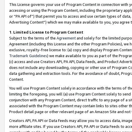
This License governs your use of Program Content in connection with yo
accessing or using the Program Content, including the proprietary appli
or “PA API of”) that permit you to access and use certain types of data
Advertising Content”) which we may make available to you, you agree t
1
.
Limited License to Program Content
Subject to the terms of the
Agreement
and solely for the limited purpo
Agreement (including this License and the other Program Policies), we 
exclusive, royalty-free license to: (a) copy and display Program Conten
Trademark Guidelines
) we make available to you as part of the Progra
(c) access and use Creators API, PA API, Data Feeds, and Product Adverti
does not include any downloading, copying or other use of Program Conte
data gathering and extraction tools. For the avoidance of doubt, Progr
Content.
You will use Program Content solely in accordance with the terms of t
limiting the foregoing, you will (a) use Program Content solely to send
conjunction with any Program Content, direct traffic to any page of a si
associated with the Program Content may contain links to sites other t
Product detail page or other relevant page of an Amazon Site and not 
Creators API, PA API or Data Feeds may allow you to access data, image
more affiliate sites. If you use Creators API, PA API or Data Feeds to ac