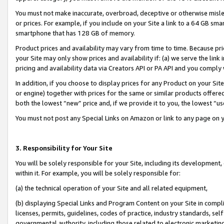
You must not make inaccurate, overbroad, deceptive or otherwise misle
or prices. For example, if you include on your Site a link to a 64 GB sm
smartphone that has 128 GB of memory.
Product prices and availability may vary from time to time. Because pri
your Site may only show prices and availability if: (a) we serve the link 
pricing and availability data via Creators API or PA API and you comply
In addition, if you choose to display prices for any Product on your Si
or engine) together with prices for the same or similar products offer
both the lowest “new” price and, if we provide it to you, the lowest “u
You must not post any Special Links on Amazon or link to any page on 
3. Responsibility for Your Site
You will be solely responsible for your Site, including its development
within it. For example, you will be solely responsible for:
(a) the technical operation of your Site and all related equipment,
(b) displaying Special Links and Program Content on your Site in compl
licenses, permits, guidelines, codes of practice, industry standards, se
governmental authority, including those related to electronic marketin