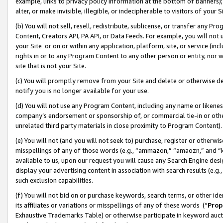
example, links to privacy policy information at the bottom of banners);
alter, or make invisible, illegible, or indecipherable to visitors of your 
(b) You will not sell, resell, redistribute, sublicense, or transfer any 
Content, Creators API, PA API, or Data Feeds. For example, you will not 
your Site or on or within any application, platform, site, or service (in
rights in or to any Program Content to any other person or entity, nor wi
site that is not your Site.
(c) You will promptly remove from your Site and delete or otherwise d
notify you is no longer available for your use.
(d) You will not use any Program Content, including any name or likene
company’s endorsement or sponsorship of, or commercial tie-in or other 
unrelated third party materials in close proximity to Program Content)
(e) You will not (and you will not seek to) purchase, register or otherw
misspellings of any of those words (e.g., “ammazon,” “amaozn,” and “kin
available to us, upon our request you will cause any Search Engine de
display your advertising content in association with search results (e.
such exclusion capabilities.
(f) You will not bid on or purchase keywords, search terms, or other id
its affiliates or variations or misspellings of any of these words (“
Prop
Exhaustive Trademarks Table) or otherwise participate in keyword aucti