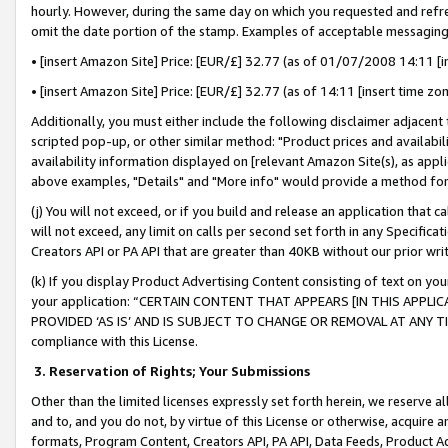
hourly. However, during the same day on which you requested and refre
omit the date portion of the stamp. Examples of acceptable messaging
• [insert Amazon Site] Price: [EUR/£] 32.77 (as of 01/07/2008 14:11 [in
• [insert Amazon Site] Price: [EUR/£] 32.77 (as of 14:11 [insert time zo
Additionally, you must either include the following disclaimer adjacent t
scripted pop-up, or other similar method: "Product prices and availabil
availability information displayed on [relevant Amazon Site(s), as appli
above examples, "Details" and "More info" would provide a method for 
(j) You will not exceed, or if you build and release an application that c
will not exceed, any limit on calls per second set forth in any Specifica
Creators API or PA API that are greater than 40KB without our prior wr
(k) If you display Product Advertising Content consisting of text on your
your application: “CERTAIN CONTENT THAT APPEARS [IN THIS APPLIC
PROVIDED ‘AS IS’ AND IS SUBJECT TO CHANGE OR REMOVAL AT ANY TIME.”
compliance with this License.
3.
Reservation of Rights; Your Submissions
Other than the limited licenses expressly set forth herein, we reserve all 
and to, and you do not, by virtue of this License or otherwise, acquire an
formats, Program Content, Creators API, PA API, Data Feeds, Product 