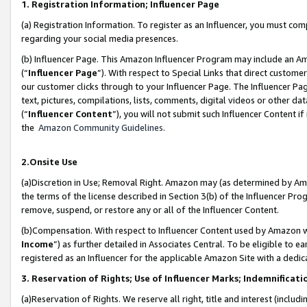
1. Registration Information; Influencer Page
(a) Registration Information. To register as an Influencer, you must co
regarding your social media presences.
(b) Influencer Page. This Amazon Influencer Program may include an A
(“
Influencer Page
”). With respect to Special Links that direct custom
our customer clicks through to your Influencer Page. The Influencer Pag
text, pictures, compilations, lists, comments, digital videos or other
(“
Influencer Content
”), you will not submit such Influencer Content if
the
Amazon Community Guidelines
.
2.Onsite Use
(a)Discretion in Use; Removal Right. Amazon may (as determined by Amazo
the terms of the license described in Section 3(b) of the Influencer Prog
remove, suspend, or restore any or all of the Influencer Content.
(b)Compensation. With respect to Influencer Content used by Amazon wi
Income
”) as further detailed in Associates Central. To be eligible t
registered as an Influencer for the applicable Amazon Site with a dedic
3. Reservation of Rights; Use of Influencer Marks; Indemnificati
(a)Reservation of Rights. We reserve all right, title and interest (includ