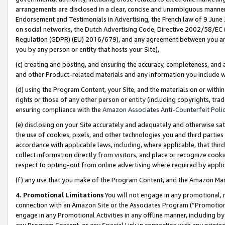
arrangements are disclosed in a clear, concise and unambiguous manner 
Endorsement and Testimonials in Advertising, the French law of 9 June
on social networks, the Dutch Advertising Code, Directive 2002/58/EC 
Regulation (GDPR) (EU) 2016/679), and any agreement between you and 
you by any person or entity that hosts your Site),
(c) creating and posting, and ensuring the accuracy, completeness, and 
and other Product-related materials and any information you include wit
(d) using the Program Content, your Site, and the materials on or within
rights or those of any other person or entity (including copyrights, trad
ensuring compliance with the
Amazon Associates Anti-Counterfeit Polic
(e) disclosing on your Site accurately and adequately and otherwise sat
the use of cookies, pixels, and other technologies you and third parties
accordance with applicable laws, including, where applicable, that thir
collect information directly from visitors, and place or recognize cooki
respect to opting-out from online advertising where required by appli
(f) any use that you make of the Program Content, and the Amazon Mar
4. Promotional Limitations
You will not engage in any promotional, ma
connection with an Amazon Site or the Associates Program (“Promotional
engage in any Promotional Activities in any offline manner, including by
any Program Content, or any Special Link in connection with any printed 