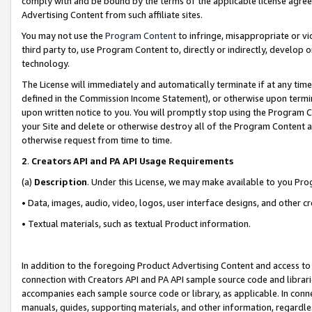
comply with and be bound by the terms of the applicable license agreem
Advertising Content from such affiliate sites.
You may not use the
Program Content
to infringe, misappropriate or vio
third party to, use Program Content to, directly or indirectly, develo
technology.
The License will immediately and automatically terminate if at any ti
defined in the Commission Income Statement), or otherwise upon termina
upon written notice to you. You will promptly stop using the Program 
your Site and delete or otherwise destroy all of the Program Content 
otherwise request from time to time.
2
.
Creators API and PA API Usage Requirements
(a)
Description
. Under this License, we may make available to you Pr
• Data, images, audio, video, logos, user interface designs, and other c
• Textual materials, such as textual Product information.
In addition to the foregoing Product Advertising Content and access to
connection with Creators API and PA API sample source code and librarie
accompanies each sample source code or library, as applicable. In conne
manuals, guides, supporting materials, and other information, regardless