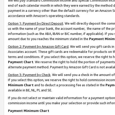
We will pay Standard Commission Income and Special Commission Incom
end of each calendar month in which they were earned by the method de
payment in a currency other than the default currency for an Amazon Sit
accordance with Amazon’s operating standards.
Option 1: Payment by Direct Deposit
. We will directly deposit the co
us with the name of your bank, the account number, the name of the pr
information (such as the ABA, IBAN or BIC number, if applicable). If you 
amount due to you reaches the minimum stated in the
Payment Minim
Option 2: Payment by Amazon Gift Card
. We will send you gift cards 
Associates account. These gift cards are redeemable for products on t
terms and conditions. If you select this option, we reserve the right t
Payment Chart
. We reserve the right to hold the portion of payment
alternate payment method. Payment by Amazon Gift Card is not available
Option 3: Payment by Check
. We will send you a check in the amount o
If you select this option, we reserve the right to hold commission inco
Minimum Chart
and to deduct a processing fee as stated in the
Paym
available in BE, NL, PL and SE.
If you do not select or maintain valid information for a payment opti
commission income until you make your selection or provide such info
Payment Minimum Chart