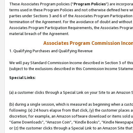
These Associates Program policies (“
Program Policies
”) are incorpor
terms used in these Program Policies and not otherwise defined here wil
parties under Sections 3 and 6 of the Associates Program Participation
termination of the Agreement. For the avoidance of doubt and without l
Associates Program Participation Requirements, the Associates Program
material breach of the Agreement.
Associates Program Commission Inco
1. Qualifying Purchases and Qualifying Revenue
We will pay Standard Commission Income described in Section 3 of thi
(subject to the exclusions described in this Commission Income Stateme
Special Links:
(a) a customer clicks through a Special Link on your Site to an Amazon S
(b) during a single session, which is measured as beginning when a custo
following: (x) 24 hours elapse from that click, (y) the customer places 
discretion; for example, an Amazon software download or items sold 
“Game Downloads”, “Amazon Coin”, “Kindle Books”, “Kindle Newspapers”
or (z) the customer clicks through a Special Link to an Amazon Site that