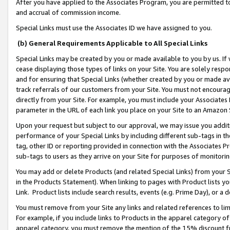
After you have applied to the Associates Program, you are permitted to 
and accrual of commission income.
Special Links must use the Associates ID we have assigned to you.
(b) General Requirements Applicable to All Special Links
Special Links may be created by you or made available to you by us. If 
cease displaying those types of links on your Site. You are solely respo
and for ensuring that Special Links (whether created by you or made av
track referrals of our customers from your Site. You must not encoura
directly from your Site. For example, you must include your Associates
parameter in the URL of each link you place on your Site to an Amazon 
Upon your request but subject to our approval, we may issue you addit
performance of your Special Links by including different sub-tags in t
tag, other ID or reporting provided in connection with the Associates Pr
sub-tags to users as they arrive on your Site for purposes of monitorin
You may add or delete Products (and related Special Links) from your Si
in the Products Statement). When linking to pages with Product lists you
Link. Product lists include search results, events (e.g. Prime Day), or 
You must remove from your Site any links and related references to li
For example, if you include links to Products in the apparel category 
apparel category, you must remove the mention of the 15% discount f