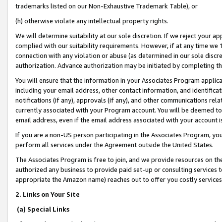
trademarks listed on our Non-Exhaustive Trademark Table), or
(h) otherwise violate any intellectual property rights.
We will determine suitability at our sole discretion. If we reject your 
complied with our suitability requirements. However, if at any time we 1
connection with any violation or abuse (as determined in our sole disc
authorization. Advance authorization may be initiated by completing t
You will ensure that the information in your Associates Program applic
including your email address, other contact information, and identifica
notifications (if any), approvals (if any), and other communications re
currently associated with your Program account. You will be deemed to 
email address, even if the email address associated with your account i
If you are a non-US person participating in the Associates Program, you
perform all services under the Agreement outside the United States.
The Associates Program is free to join, and we provide resources on th
authorized any business to provide paid set-up or consulting services t
appropriate the Amazon name) reaches out to offer you costly services
2. Links on Your Site
(a) Special Links