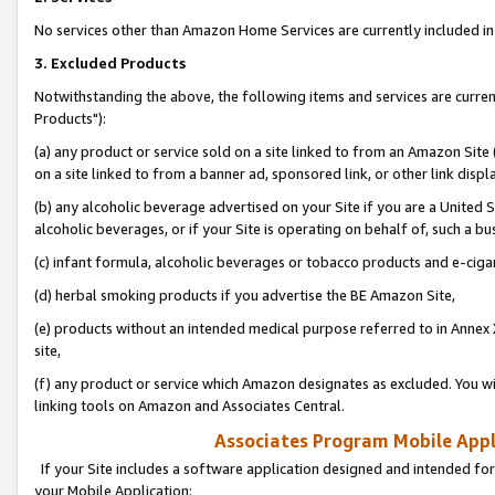
No services other than Amazon Home Services are currently included in 
3. Excluded Products
Notwithstanding the above, the following items and services are curre
Products"):
(a) any product or service sold on a site linked to from an Amazon Site
on a site linked to from a banner ad, sponsored link, or other link disp
(b) any alcoholic beverage advertised on your Site if you are a United 
alcoholic beverages, or if your Site is operating on behalf of, such a bu
(c) infant formula, alcoholic beverages or tobacco products and e-ciga
(d) herbal smoking products if you advertise the BE Amazon Site,
(e) products without an intended medical purpose referred to in Annex 
site,
(f) any product or service which Amazon designates as excluded. You will 
linking tools on Amazon and Associates Central.
Associates Program Mobile Appli
If your Site includes a software application designed and intended for
your Mobile Application: