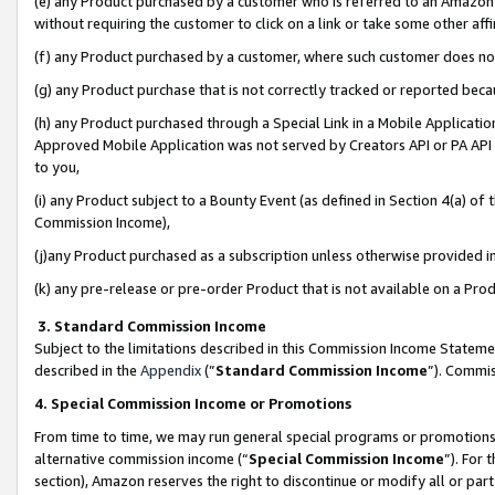
(e) any Product purchased by a customer who is referred to an Amazon Si
without requiring the customer to click on a link or take some other affi
(f) any Product purchased by a customer, where such customer does no
(g) any Product purchase that is not correctly tracked or reported bec
(h) any Product purchased through a Special Link in a Mobile Applicatio
Approved Mobile Application was not served by Creators API or PA API (
to you,
(i) any Product subject to a Bounty Event (as defined in Section 4(a) o
Commission Income),
(j)any Product purchased as a subscription unless otherwise provided 
(k) any pre-release or pre-order Product that is not available on a Prod
3. Standard Commission Income
Subject to the limitations described in this Commission Income Statem
described in the
Appendix
(”
Standard Commission Income
”). Commis
4. Special Commission Income or Promotions
From time to time, we may run general special programs or promotions 
alternative commission income (“
Special Commission Income
”). For
section), Amazon reserves the right to discontinue or modify all or par