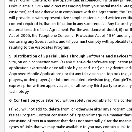
Links in emails, SMS and direct messaging from your social media Sites; 
customer) and are otherwise in compliance with the Agreement, the Tr
will provide us with representative sample materials and written certif
content required in, that certification in any such request. Any failure b
material breach of this Agreement. For the avoidance of doubt, (i) for
Act of 2003, the Telephone Consumer Protection Act of 1991 and any si
containing any Special Links, and (ii) you must comply with applicable
relating to the Associates Program.
5. Distribution of Special Links Through Software and Devices
Yo
Site, on or in connection with: (a) any client-side software application 
application executable or installable by an end user) on any device, in
Approved Mobile Applications); or (b) any television set-top box (e.g., 
players, or dvd players) or Internet-enabled television (e.g., GoogleTV, 
express prior written approval, use, or allow any third party to use, 
technology.
6. Content on your Site.
You will be solely responsible for the conten
(a) You will not add to, delete from, or otherwise alter any Program Co
resize Program Content consisting of a graphic image in a manner that
consisting of text in a manner that does not materially alter the meanin
types of links that we may make available to you may contain a link to 