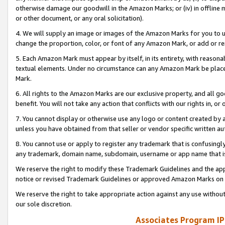
otherwise damage our goodwill in the Amazon Marks; or (iv) in offline ma
or other document, or any oral solicitation).
4. We will supply an image or images of the Amazon Marks for you to 
change the proportion, color, or font of any Amazon Mark, or add or
5. Each Amazon Mark must appear by itself, in its entirety, with reason
textual elements. Under no circumstance can any Amazon Mark be placed
Mark.
6. All rights to the Amazon Marks are our exclusive property, and all 
benefit. You will not take any action that conflicts with our rights in, 
7. You cannot display or otherwise use any logo or content created by a
unless you have obtained from that seller or vendor specific written au
8. You cannot use or apply to register any trademark that is confusingly
any trademark, domain name, subdomain, username or app name that is 
We reserve the right to modify these Trademark Guidelines and the app
notice or revised Trademark Guidelines or approved Amazon Marks on t
We reserve the right to take appropriate action against any use without
our sole discretion.
Associates Program IP