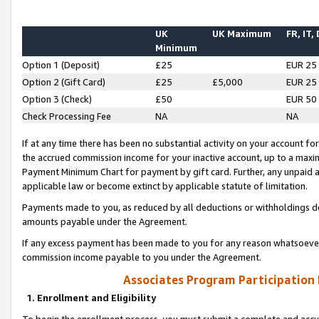
UK
UK Maximum
FR, IT,
Minimum
Option 1 (Deposit)
£25
EUR 25
Option 2 (Gift Card)
£25
£5,000
EUR 25
Option 3 (Check)
£50
EUR 50
Check Processing Fee
NA
NA
If at any time there has been no substantial activity on your account for 
the accrued commission income for your inactive account, up to a max
Payment Minimum Chart for payment by gift card. Further, any unpaid 
applicable law or become extinct by applicable statute of limitation.
Payments made to you, as reduced by all deductions or withholdings de
amounts payable under the Agreement.
If any excess payment has been made to you for any reason whatsoever,
commission income payable to you under the Agreement.
Associates Program Participation
1. Enrollment and Eligibility
To begin the enrollment process, you must submit a complete and accur