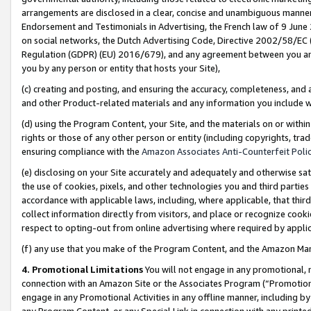
arrangements are disclosed in a clear, concise and unambiguous manner 
Endorsement and Testimonials in Advertising, the French law of 9 June
on social networks, the Dutch Advertising Code, Directive 2002/58/EC 
Regulation (GDPR) (EU) 2016/679), and any agreement between you and 
you by any person or entity that hosts your Site),
(c) creating and posting, and ensuring the accuracy, completeness, and 
and other Product-related materials and any information you include wit
(d) using the Program Content, your Site, and the materials on or within
rights or those of any other person or entity (including copyrights, trad
ensuring compliance with the
Amazon Associates Anti-Counterfeit Polic
(e) disclosing on your Site accurately and adequately and otherwise sat
the use of cookies, pixels, and other technologies you and third parties
accordance with applicable laws, including, where applicable, that thir
collect information directly from visitors, and place or recognize cooki
respect to opting-out from online advertising where required by appli
(f) any use that you make of the Program Content, and the Amazon Mar
4. Promotional Limitations
You will not engage in any promotional, ma
connection with an Amazon Site or the Associates Program (“Promotional
engage in any Promotional Activities in any offline manner, including by
any Program Content, or any Special Link in connection with any printed 