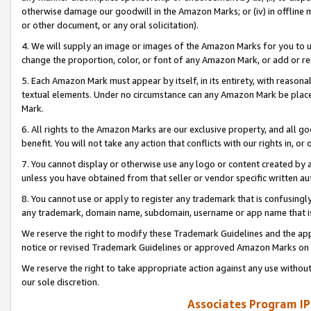
otherwise damage our goodwill in the Amazon Marks; or (iv) in offline ma
or other document, or any oral solicitation).
4. We will supply an image or images of the Amazon Marks for you to 
change the proportion, color, or font of any Amazon Mark, or add or
5. Each Amazon Mark must appear by itself, in its entirety, with reason
textual elements. Under no circumstance can any Amazon Mark be placed
Mark.
6. All rights to the Amazon Marks are our exclusive property, and all 
benefit. You will not take any action that conflicts with our rights in, 
7. You cannot display or otherwise use any logo or content created by a
unless you have obtained from that seller or vendor specific written au
8. You cannot use or apply to register any trademark that is confusingly
any trademark, domain name, subdomain, username or app name that is 
We reserve the right to modify these Trademark Guidelines and the app
notice or revised Trademark Guidelines or approved Amazon Marks on t
We reserve the right to take appropriate action against any use without
our sole discretion.
Associates Program IP