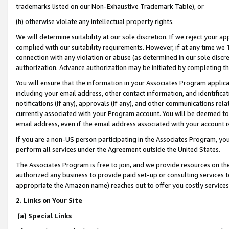
trademarks listed on our Non-Exhaustive Trademark Table), or
(h) otherwise violate any intellectual property rights.
We will determine suitability at our sole discretion. If we reject your 
complied with our suitability requirements. However, if at any time we 1
connection with any violation or abuse (as determined in our sole disc
authorization. Advance authorization may be initiated by completing t
You will ensure that the information in your Associates Program applic
including your email address, other contact information, and identifica
notifications (if any), approvals (if any), and other communications re
currently associated with your Program account. You will be deemed to 
email address, even if the email address associated with your account i
If you are a non-US person participating in the Associates Program, you
perform all services under the Agreement outside the United States.
The Associates Program is free to join, and we provide resources on th
authorized any business to provide paid set-up or consulting services t
appropriate the Amazon name) reaches out to offer you costly services
2. Links on Your Site
(a) Special Links