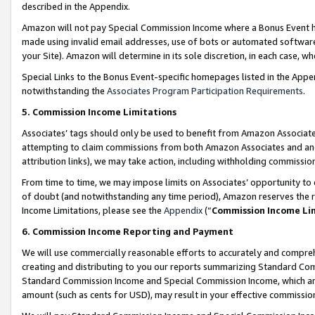
described in the Appendix.
Amazon will not pay Special Commission Income where a Bonus Event has
made using invalid email addresses, use of bots or automated software,
your Site). Amazon will determine in its sole discretion, in each case, w
Special Links to the Bonus Event-specific homepages listed in the Appe
notwithstanding the
Associates Program Participation Requirements
.
5. Commission Income Limitations
Associates’ tags should only be used to benefit from Amazon Associates
attempting to claim commissions from both Amazon Associates and ano
attribution links), we may take action, including withholding commissio
From time to time, we may impose limits on Associates’ opportunity t
of doubt (and notwithstanding any time period), Amazon reserves the ri
Income Limitations, please see the
Appendix
(“
Commission Income Li
6. Commission Income Reporting and Payment
We will use commercially reasonable efforts to accurately and comprehe
creating and distributing to you our reports summarizing Standard C
Standard Commission Income and Special Commission Income, which are 
amount (such as cents for USD), may result in your effective commission 