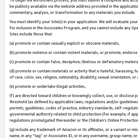
be publicly available via the website address provided in the application
commentary, analysis, or transformation to any materials you include.
You must identify your Site(s) in your application. We will evaluate your 
for inclusion in the Associates Program, and you cannot include any Speci
Sites include those that:
(a) promote or contain sexually explicit or obscene materials,
(b) promote violence or contain violent materials, or promote, endorse 
(c) promote or contain false, deceptive, libelous or defamatory materi
(d) promote or contain materials or activity that is hateful, harassing, h
of race, color, sex, religion, nationality, disability, sexual orientation, or
(e) promote or undertake illegal activities,
(f) are directed toward children or knowingly collect, use, or disclose
threshold (as defined by applicable laws, regulations and/or guidelines);
permits, guidelines, codes of practice, industry standards, self-regulat
governmental authority related to child protection (for example, if app
regulations promulgated thereunder or the Children’s Online Protection
(g) include any trademark of Amazon or its affiliates, or a variant or 
name, in any “tag” or Associates ID, or in any username, group name, or 