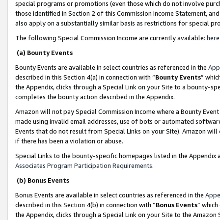
special programs or promotions (even those which do not involve purcha
those identified in Section 2 of this Commission Income Statement, an
also apply on a substantially similar basis as restrictions for special 
The following Special Commission Income are currently available:
here
(a) Bounty Events
Bounty Events are available in select countries as referenced in the
App
described in this Section 4(a) in connection with “
Bounty Events
” whic
the Appendix, clicks through a Special Link on your Site to a bounty-s
completes the bounty action described in the Appendix.
Amazon will not pay Special Commission Income where a Bounty Event ha
made using invalid email addresses, use of bots or automated software
Events that do not result from Special Links on your Site). Amazon will 
if there has been a violation or abuse.
Special Links to the bounty-specific homepages listed in the Appendix 
Associates Program Participation Requirements
.
(b) Bonus Events
Bonus Events are available in select countries as referenced in the
Appe
described in this Section 4(b) in connection with “
Bonus Events
” which
the Appendix, clicks through a Special Link on your Site to the Amazon 