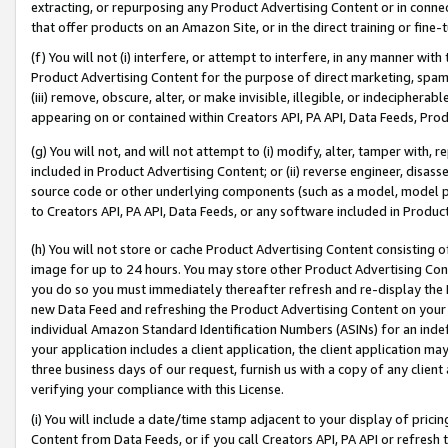
extracting, or repurposing any Product Advertising Content or in connec
that offer products on an Amazon Site, or in the direct training or fin
(f) You will not (i) interfere, or attempt to interfere, in any manner wit
Product Advertising Content for the purpose of direct marketing, spammi
(iii) remove, obscure, alter, or make invisible, illegible, or indecipherab
appearing on or contained within Creators API, PA API, Data Feeds, Prod
(g) You will not, and will not attempt to (i) modify, alter, tamper with,
included in Product Advertising Content; or (ii) reverse engineer, disa
source code or other underlying components (such as a model, model pa
to Creators API, PA API, Data Feeds, or any software included in Produc
(h) You will not store or cache Product Advertising Content consisting 
image for up to 24 hours. You may store other Product Advertising Cont
you do so you must immediately thereafter refresh and re-display the P
new Data Feed and refreshing the Product Advertising Content on your 
individual Amazon Standard Identification Numbers (ASINs) for an indefi
your application includes a client application, the client application m
three business days of our request, furnish us with a copy of any clien
verifying your compliance with this License.
(i) You will include a date/time stamp adjacent to your display of prici
Content from Data Feeds, or if you call Creators API, PA API or refresh