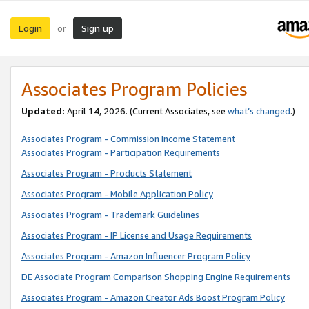
Login
Sign up
or
Associates Program Policies
Updated:
April 14, 2026. (Current Associates, see
what’s changed
.)
Associates Program - Commission Income Statement
Associates Program - Participation Requirements
Associates Program - Products Statement
Associates Program - Mobile Application Policy
Associates Program - Trademark Guidelines
Associates Program - IP License and Usage Requirements
Associates Program - Amazon Influencer Program Policy
DE Associate Program Comparison Shopping Engine Requirements
Associates Program - Amazon Creator Ads Boost Program Policy