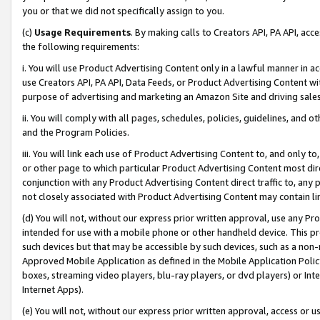
you or that we did not specifically assign to you.
(c)
Usage Requirements
. By making calls to Creators API, PA API, ac
the following requirements:
i. You will use Product Advertising Content only in a lawful manner in a
use Creators API, PA API, Data Feeds, or Product Advertising Content wit
purpose of advertising and marketing an Amazon Site and driving sales
ii. You will comply with all pages, schedules, policies, guidelines, and o
and the Program Policies.
iii. You will link each use of Product Advertising Content to, and only 
or other page to which particular Product Advertising Content most direc
conjunction with any Product Advertising Content direct traffic to, any 
not closely associated with Product Advertising Content may contain lin
(d) You will not, without our express prior written approval, use any Pr
intended for use with a mobile phone or other handheld device. This proh
such devices but that may be accessible by such devices, such as a non-
Approved Mobile Application as defined in the Mobile Application Policy; 
boxes, streaming video players, blu-ray players, or dvd players) or Inte
Internet Apps).
(e) You will not, without our express prior written approval, access or 