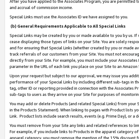
After you have applied to the Associates Program, you are permitted to 
and accrual of commission income.
Special Links must use the Associates ID we have assigned to you.
(b) General Requirements Applicable to All Special Links
Special Links may be created by you or made available to you by us. If 
cease displaying those types of links on your Site. You are solely respo
and for ensuring that Special Links (whether created by you or made av
track referrals of our customers from your Site. You must not encoura
directly from your Site. For example, you must include your Associates
parameter in the URL of each link you place on your Site to an Amazon 
Upon your request but subject to our approval, we may issue you addit
performance of your Special Links by including different sub-tags in t
tag, other ID or reporting provided in connection with the Associates Pr
sub-tags to users as they arrive on your Site for purposes of monitorin
You may add or delete Products (and related Special Links) from your Si
in the Products Statement). When linking to pages with Product lists you
Link. Product lists include search results, events (e.g. Prime Day), or 
You must remove from your Site any links and related references to li
For example, if you include links to Products in the apparel category 
apparel category, you must remove the mention of the 15% discount f