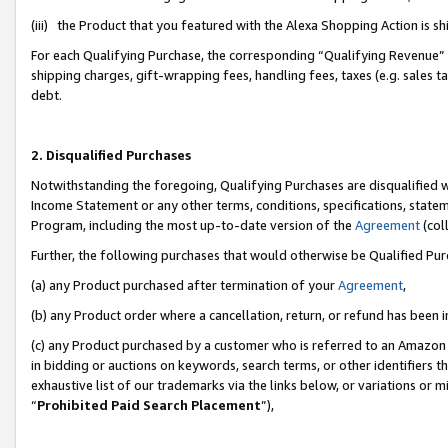
(iii) the Product that you featured with the Alexa Shopping Action is 
For each Qualifying Purchase, the corresponding “Qualifying Revenue” i
shipping charges, gift-wrapping fees, handling fees, taxes (e.g. sales ta
debt.
2. Disqualified Purchases
Notwithstanding the foregoing, Qualifying Purchases are disqualified w
Income Statement or any other terms, conditions, specifications, statem
Program, including the most up-to-date version of the
Agreement
(coll
Further, the following purchases that would otherwise be Qualified Pu
(a) any Product purchased after termination of your
Agreement
,
(b) any Product order where a cancellation, return, or refund has been i
(c) any Product purchased by a customer who is referred to an Amazon 
in bidding or auctions on keywords, search terms, or other identifiers 
exhaustive list of our trademarks via the links below, or variations or 
“
Prohibited Paid Search Placement
”),