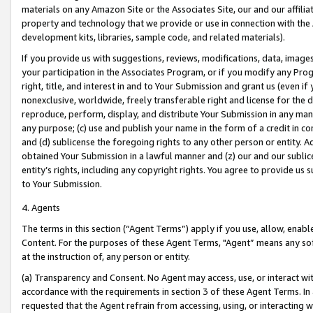
materials on any Amazon Site or the Associates Site, our and our affili
property and technology that we provide or use in connection with the
development kits, libraries, sample code, and related materials).
If you provide us with suggestions, reviews, modifications, data, image
your participation in the Associates Program, or if you modify any Prog
right, title, and interest in and to Your Submission and grant us (even 
nonexclusive, worldwide, freely transferable right and license for the du
reproduce, perform, display, and distribute Your Submission in any man
any purpose; (c) use and publish your name in the form of a credit in c
and (d) sublicense the foregoing rights to any other person or entity. A
obtained Your Submission in a lawful manner and (z) our and our sublice
entity’s rights, including any copyright rights. You agree to provide us
to Your Submission.
4. Agents
The terms in this section (“Agent Terms”) apply if you use, allow, enab
Content. For the purposes of these Agent Terms, "Agent” means any so
at the instruction of, any person or entity.
(a) Transparency and Consent. No Agent may access, use, or interact with 
accordance with the requirements in section 3 of these Agent Terms. In
requested that the Agent refrain from accessing, using, or interacting