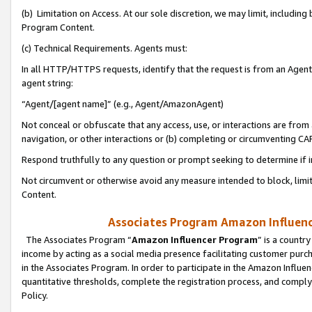
(b) Limitation on Access. At our sole discretion, we may limit, includin
Program Content.
(c) Technical Requirements. Agents must:
In all HTTP/HTTPS requests, identify that the request is from an Agent 
agent string:
“Agent/[agent name]” (e.g., Agent/AmazonAgent)
Not conceal or obfuscate that any access, use, or interactions are fro
navigation, or other interactions or (b) completing or circumventing 
Respond truthfully to any question or prompt seeking to determine if 
Not circumvent or otherwise avoid any measure intended to block, limit
Content.
Associates Program Amazon Influence
The Associates Program “
Amazon Influencer Program
” is a countr
income by acting as a social media presence facilitating customer purc
in the Associates Program. In order to participate in the Amazon Influen
quantitative thresholds, complete the registration process, and comply
Policy.