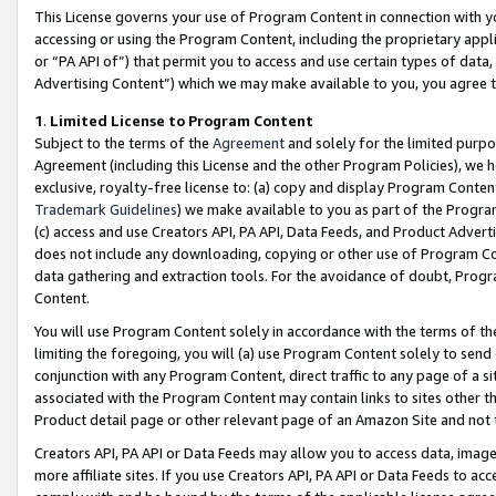
This License governs your use of Program Content in connection with yo
accessing or using the Program Content, including the proprietary appli
or “PA API of”) that permit you to access and use certain types of data
Advertising Content”) which we may make available to you, you agree t
1
.
Limited License to Program Content
Subject to the terms of the
Agreement
and solely for the limited purpo
Agreement (including this License and the other Program Policies), we 
exclusive, royalty-free license to: (a) copy and display Program Conten
Trademark Guidelines
) we make available to you as part of the Progra
(c) access and use Creators API, PA API, Data Feeds, and Product Adverti
does not include any downloading, copying or other use of Program Conte
data gathering and extraction tools. For the avoidance of doubt, Progr
Content.
You will use Program Content solely in accordance with the terms of t
limiting the foregoing, you will (a) use Program Content solely to send
conjunction with any Program Content, direct traffic to any page of a si
associated with the Program Content may contain links to sites other t
Product detail page or other relevant page of an Amazon Site and not 
Creators API, PA API or Data Feeds may allow you to access data, image
more affiliate sites. If you use Creators API, PA API or Data Feeds to ac