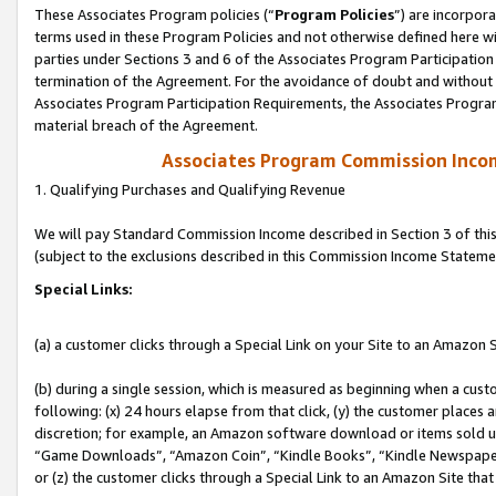
These Associates Program policies (“
Program Policies
”) are incorpor
terms used in these Program Policies and not otherwise defined here wil
parties under Sections 3 and 6 of the Associates Program Participation
termination of the Agreement. For the avoidance of doubt and without l
Associates Program Participation Requirements, the Associates Program
material breach of the Agreement.
Associates Program Commission Inco
1. Qualifying Purchases and Qualifying Revenue
We will pay Standard Commission Income described in Section 3 of thi
(subject to the exclusions described in this Commission Income Stateme
Special Links:
(a) a customer clicks through a Special Link on your Site to an Amazon S
(b) during a single session, which is measured as beginning when a custo
following: (x) 24 hours elapse from that click, (y) the customer places 
discretion; for example, an Amazon software download or items sold 
“Game Downloads”, “Amazon Coin”, “Kindle Books”, “Kindle Newspapers”
or (z) the customer clicks through a Special Link to an Amazon Site that