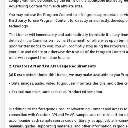
comply with and be bound by the terms of the applicable license agreem
Advertising Content from such affiliate sites.
You may not use the
Program Content
to infringe, misappropriate or vio
third party to, use Program Content to, directly or indirectly, develo
technology.
The License will immediately and automatically terminate if at any ti
defined in the Commission Income Statement), or otherwise upon termina
upon written notice to you. You will promptly stop using the Program 
your Site and delete or otherwise destroy all of the Program Content 
otherwise request from time to time.
2
.
Creators API and PA API Usage Requirements
(a)
Description
. Under this License, we may make available to you Pr
• Data, images, audio, video, logos, user interface designs, and other c
• Textual materials, such as textual Product information.
In addition to the foregoing Product Advertising Content and access to
connection with Creators API and PA API sample source code and librarie
accompanies each sample source code or library, as applicable. In conne
manuals, guides, supporting materials, and other information, regardless