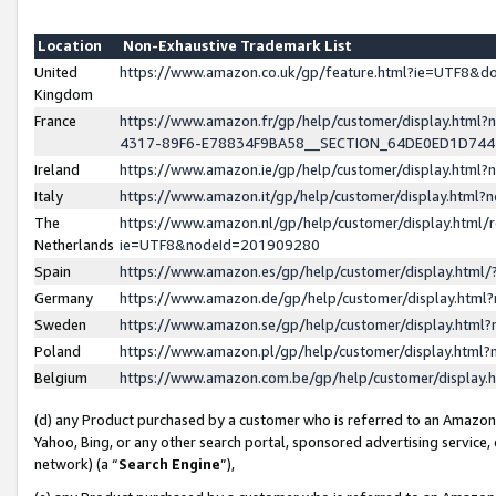
Location
Non-Exhaustive Trademark List
United
https://www.amazon.co.uk/gp/feature.html?ie=UTF8&
Kingdom
France
https://www.amazon.fr/gp/help/customer/display.ht
4317-89F6-E78834F9BA58__SECTION_64DE0ED1D74
Ireland
https://www.amazon.ie/gp/help/customer/display.ht
Italy
https://www.amazon.it/gp/help/customer/display.html
The
https://www.amazon.nl/gp/help/customer/display.html/
Netherlands
ie=UTF8&nodeId=201909280
Spain
https://www.amazon.es/gp/help/customer/display.htm
Germany
https://www.amazon.de/gp/help/customer/display.htm
Sweden
https://www.amazon.se/gp/help/customer/display.htm
Poland
https://www.amazon.pl/gp/help/customer/display.htm
Belgium
https://www.amazon.com.be/gp/help/customer/displa
(d) any Product purchased by a customer who is referred to an Amazon S
Yahoo, Bing, or any other search portal, sponsored advertising service, o
network) (a “
Search Engine
”),