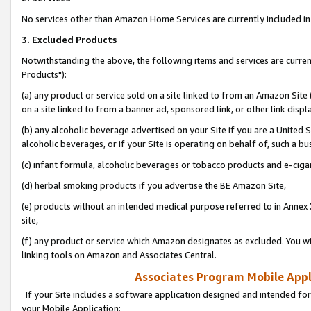
No services other than Amazon Home Services are currently included in 
3. Excluded Products
Notwithstanding the above, the following items and services are curre
Products"):
(a) any product or service sold on a site linked to from an Amazon Site
on a site linked to from a banner ad, sponsored link, or other link disp
(b) any alcoholic beverage advertised on your Site if you are a United 
alcoholic beverages, or if your Site is operating on behalf of, such a bu
(c) infant formula, alcoholic beverages or tobacco products and e-ciga
(d) herbal smoking products if you advertise the BE Amazon Site,
(e) products without an intended medical purpose referred to in Annex 
site,
(f) any product or service which Amazon designates as excluded. You will 
linking tools on Amazon and Associates Central.
Associates Program Mobile Appli
If your Site includes a software application designed and intended for
your Mobile Application: