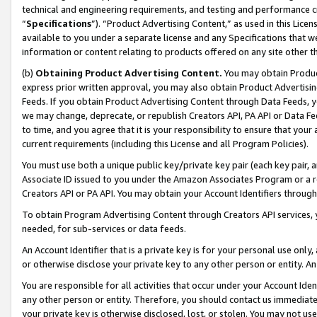
technical and engineering requirements, and testing and performance cri
“
Specifications
”). “Product Advertising Content,” as used in this Lic
available to you under a separate license and any Specifications that we
information or content relating to products offered on any site other 
(b)
Obtaining Product Advertising Content.
You may obtain Product
express prior written approval, you may also obtain Product Advertisi
Feeds. If you obtain Product Advertising Content through Data Feeds, yo
we may change, deprecate, or republish Creators API, PA API or Data Fee
to time, and you agree that it is your responsibility to ensure that your
current requirements (including this License and all Program Policies).
You must use both a unique public key/private key pair (each key pair, a
Associate ID issued to you under the Amazon Associates Program or a r
Creators API or PA API. You may obtain your Account Identifiers through
To obtain Program Advertising Content through Creators API services, y
needed, for sub-services or data feeds.
An Account Identifier that is a private key is for your personal use only,
or otherwise disclose your private key to any other person or entity. An A
You are responsible for all activities that occur under your Account Ide
any other person or entity. Therefore, you should contact us immediate
your private key is otherwise disclosed, lost, or stolen. You may not u