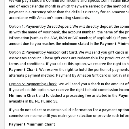
We will pay Standard Commission Income and Special Commission Incom
end of each calendar month in which they were earned by the method de
payment in a currency other than the default currency for an Amazon Sit
accordance with Amazon’s operating standards.
Option 1: Payment by Direct Deposit
. We will directly deposit the co
us with the name of your bank, the account number, the name of the pr
information (such as the ABA, IBAN or BIC number, if applicable). If you 
amount due to you reaches the minimum stated in the
Payment Minim
Option 2: Payment by Amazon Gift Card
. We will send you gift cards 
Associates account. These gift cards are redeemable for products on t
terms and conditions. If you select this option, we reserve the right t
Payment Chart
. We reserve the right to hold the portion of payment
alternate payment method. Payment by Amazon Gift Card is not available
Option 3: Payment by Check
. We will send you a check in the amount o
If you select this option, we reserve the right to hold commission inco
Minimum Chart
and to deduct a processing fee as stated in the
Paym
available in BE, NL, PL and SE.
If you do not select or maintain valid information for a payment opti
commission income until you make your selection or provide such info
Payment Minimum Chart