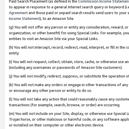
Paid Search Placement (as defined in the
Commission Income Statemen
to appear in response to a general Internet search query or keyword (i.e.
Agreement
and those paid or unpaid search results send users to your sit
Income Statement
), to an Amazon Site.
(g) You will not offer any person or entity any consideration, reward, or
organization, or other benefit) for using Special Links. For example, 
entities to visit an Amazon Site via your Special Links.
(h) You will not intercept, record, redirect, read, interpret, or fill in 
entity.
(i) You will not request, collect, obtain, store, cache, or otherwise us
(including any usernames or passwords of Amazon Site customers).
(j) You will not modify, redirect, suppress, or substitute the operation 
(k) You will not make any orders or engage in other transactions of any 
or encourage any other person or entity to do so.
(l) You will not take any action that could reasonably cause any custome
transactions (for example, search, browse, or order) are occurring.
(m) You will not include on your Site, display, or otherwise use Specia
Trojan horse, or other malicious or harmful code, or any software app
or installed on their computer or other electronic device.