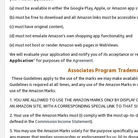
(a) must be available in either the Google Play, Apple, or Amazon app s
(b) must be free to download and all Amazon links must be accessible 
(c) must have original content,
(d) must not emulate Amazon’s own shopping app functionality, and
(e) must not host or render Amazon web pages in WebViews.
We will evaluate your application and notify you of its acceptance or re
Application
” for purposes of the
Agreement
.
Associates Program Trademar
These Guidelines apply to the use of the marks we may make available
Guidelines is required at all times, and any use of the Amazon Marks in 
use of the Amazon Marks.
1. YOU ARE ALLOWED TO USE THE AMAZON MARKS ONLY BY DISPLAY 
AN AMAZON SITE, WITH A CORRESPONDING SPECIAL LINK TO THAT SI
2. Your use of the Amazon Marks must (i) comply with the most up-to-da
defined in the
Commission Income Statement
).
3. You may use the Amazon Marks solely for the purpose specifically a
any manner that implies sponsorship or endorsement by us; (ii) to disparag