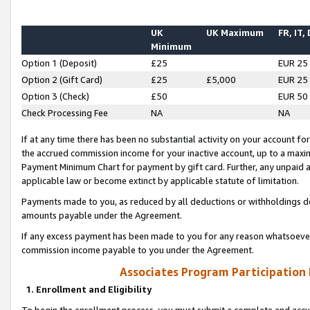
UK
UK Maximum
FR, IT,
Minimum
Option 1 (Deposit)
£25
EUR 25
Option 2 (Gift Card)
£25
£5,000
EUR 25
Option 3 (Check)
£50
EUR 50
Check Processing Fee
NA
NA
If at any time there has been no substantial activity on your account for 
the accrued commission income for your inactive account, up to a max
Payment Minimum Chart for payment by gift card. Further, any unpaid 
applicable law or become extinct by applicable statute of limitation.
Payments made to you, as reduced by all deductions or withholdings de
amounts payable under the Agreement.
If any excess payment has been made to you for any reason whatsoever,
commission income payable to you under the Agreement.
Associates Program Participation
1. Enrollment and Eligibility
To begin the enrollment process, you must submit a complete and accur