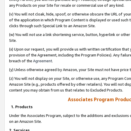
any Products on your Site for resale or commercial use of any kind.
(v) You will not cloak, hide, spoof, or otherwise obscure the URL of your
of the application in which Program Content is displayed or used such 
clicks through such Special Link to an Amazon Site.
(w) You will not use a link shortening service, button, hyperlink or oth
Site.
(x) Upon our request, you will provide us with written certification tha
provision of the Agreement, including the Program Policies). Any failure
breach of the
Agreement
.
(y) Unless otherwise agreed by Amazon, your Site must not have price tr
(z) You will not display on your Site, or otherwise use, any Program Con
Amazon Site (e.g., products offered by other retailers). You will not di
content you may obtain from us that relates to Excluded Products.
Associates Program Produc
1. Products
Under the Associates Program, subject to the additions and exclusions d
on an Amazon Site.
2. Services