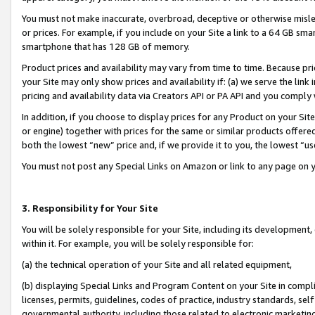
You must not make inaccurate, overbroad, deceptive or otherwise misle
or prices. For example, if you include on your Site a link to a 64 GB sm
smartphone that has 128 GB of memory.
Product prices and availability may vary from time to time. Because pri
your Site may only show prices and availability if: (a) we serve the link 
pricing and availability data via Creators API or PA API and you comply
In addition, if you choose to display prices for any Product on your Si
or engine) together with prices for the same or similar products offer
both the lowest “new” price and, if we provide it to you, the lowest “u
You must not post any Special Links on Amazon or link to any page on 
3. Responsibility for Your Site
You will be solely responsible for your Site, including its development
within it. For example, you will be solely responsible for:
(a) the technical operation of your Site and all related equipment,
(b) displaying Special Links and Program Content on your Site in compl
licenses, permits, guidelines, codes of practice, industry standards, se
governmental authority, including those related to electronic marketin