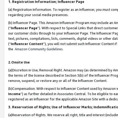
1. Registration Information; Influencer Page
(a) Registration Information. To register as an Influencer, you must co
regarding your social media presences.
(b) Influencer Page. This Amazon Influencer Program may include an A
(“
Influencer Page
”). With respect to Special Links that direct custom
our customer clicks through to your Influencer Page. The Influencer Pag
text, pictures, compilations, lists, comments, digital videos or other
(“
Influencer Content
”), you will not submit such Influencer Content if
the
Amazon Community Guidelines
.
2.Onsite Use
(a)Discretion in Use; Removal Right. Amazon may (as determined by Amazo
the terms of the license described in Section 3(b) of the Influencer Prog
remove, suspend, or restore any or all of the Influencer Content.
(b)Compensation. With respect to Influencer Content used by Amazon wi
Income
”) as further detailed in Associates Central. To be eligible t
registered as an Influencer for the applicable Amazon Site with a dedic
3. Reservation of Rights; Use of Influencer Marks; Indemnificati
(a)Reservation of Rights. We reserve all right, title and interest (includ