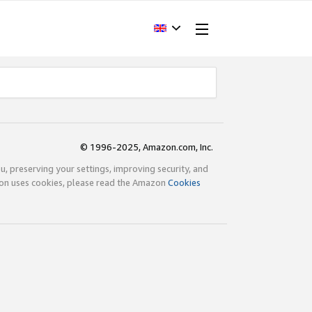
© 1996-2025, Amazon.com, Inc.
ou, preserving your settings, improving security, and
zon uses cookies, please read the Amazon
Cookies