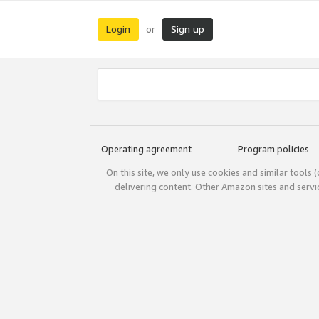
Login
Sign up
or
Operating agreement
Program policies
On this site, we only use cookies and similar tools 
delivering content. Other Amazon sites and serv