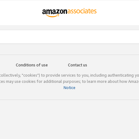
Conditions of use
Contact us
(collectively, "cookies") to provide services to you, including authenticating y
ices may use cookies for additional purposes; to learn more about how Ama
Notice