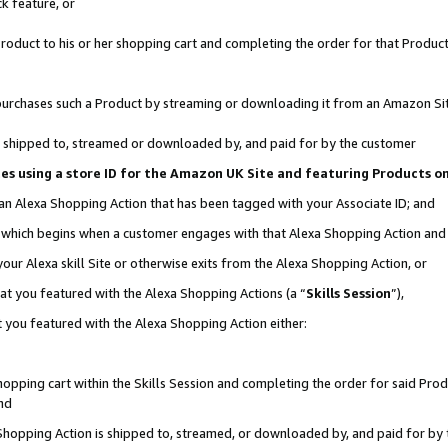
k feature, or
oduct to his or her shopping cart and completing the order for that Product no
er purchases such a Product by streaming or downloading it from an Amazon Si
 is shipped to, streamed or downloaded by, and paid for by the customer
ciates using a store ID for the Amazon UK Site and featuring Products 
 an Alexa Shopping Action that has been tagged with your Associate ID; and
n, which begins when a customer engages with that Alexa Shopping Action an
our Alexa skill Site or otherwise exits from the Alexa Shopping Action, or
hat you featured with the Alexa Shopping Actions (a “
Skills Session
”),
 you featured with the Alexa Shopping Action either:
pping cart within the Skills Session and completing the order for said Produc
nd
 Shopping Action is shipped to, streamed, or downloaded by, and paid for by