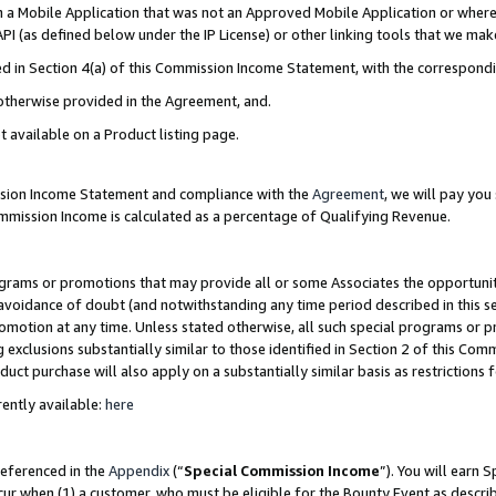
in a Mobile Application that was not an Approved Mobile Application or where
PI (as defined below under the IP License) or other linking tools that we mak
ined in Section 4(a) of this Commission Income Statement, with the correspon
 otherwise provided in the Agreement, and.
t available on a Product listing page.
ission Income Statement and compliance with the
Agreement
, we will pay yo
ommission Income is calculated as a percentage of Qualifying Revenue.
grams or promotions that may provide all or some Associates the opportunit
e avoidance of doubt (and notwithstanding any time period described in this s
romotion at any time. Unless stated otherwise, all such special programs or 
 exclusions substantially similar to those identified in Section 2 of this Co
ct purchase will also apply on a substantially similar basis as restrictions
ently available:
here
referenced in the
Appendix
(“
Special Commission Income
”). You will earn 
cur when (1) a customer, who must be eligible for the Bounty Event as describ