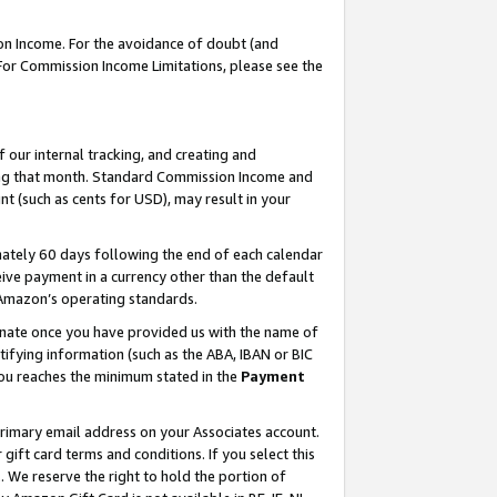
on Income. For the avoidance of doubt (and
 For Commission Income Limitations, please see the
our internal tracking, and creating and
ing that month. Standard Commission Income and
t (such as cents for USD), may result in your
ately 60 days following the end of each calendar
ive payment in a currency other than the default
h Amazon’s operating standards.
gnate once you have provided us with the name of
ifying information (such as the ABA, IBAN or BIC
 you reaches the minimum stated in the
Payment
primary email address on your Associates account.
ft card terms and conditions. If you select this
t
. We reserve the right to hold the portion of