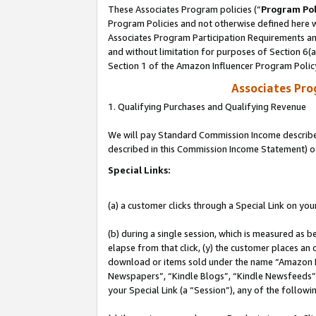
These Associates Program policies (“
Program Pol
Program Policies and not otherwise defined here wi
Associates Program Participation Requirements and
and without limitation for purposes of Section 6(
Section 1 of the Amazon Influencer Program Polic
Associates Pr
1. Qualifying Purchases and Qualifying Revenue
We will pay Standard Commission Income described 
described in this Commission Income Statement) o
Special Links:
(a) a customer clicks through a Special Link on you
(b) during a single session, which is measured as b
elapse from that click, (y) the customer places an
download or items sold under the name “Amazon M
Newspapers”, “Kindle Blogs”, “Kindle Newsfeeds”, o
your Special Link (a “Session”), any of the follow