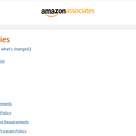
ies
e
what’s changed
.)
ent
rements
Policy
ne Requirements
Program Policy