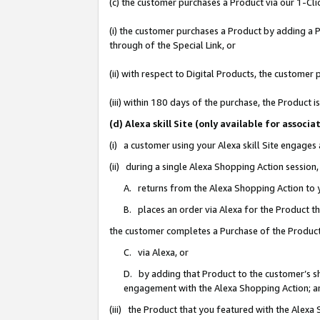
(c) the customer purchases a Product via our 1-Clic
(i) the customer purchases a Product by adding a Pr
through of the Special Link, or
(ii) with respect to Digital Products, the custom
(iii) within 180 days of the purchase, the Product
(d) Alexa skill Site (only available for asso
(i) a customer using your Alexa skill Site engages
(ii) during a single Alexa Shopping Action sessio
A. returns from the Alexa Shopping Action to y
B. places an order via Alexa for the Product t
the customer completes a Purchase of the Product
C. via Alexa, or
D. by adding that Product to the customer’s sho
engagement with the Alexa Shopping Action; a
(iii) the Product that you featured with the Alexa