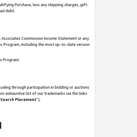
lifying Purchase, less any shipping charges, gift-
bad debt.
his Associates Commission Income Statement or any
ates Program, including the most up-to-date version
tes Program:
uding through participation in bidding or auctions
n-exhaustive list of our trademarks via the links
 Search Placement
”),