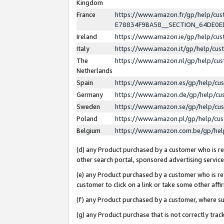
Kingdom
France
https://www.amazon.fr/gp/help/c
E78834F9BA58__SECTION_64DE0
Ireland
https://www.amazon.ie/gp/help/c
Italy
https://www.amazon.it/gp/help/cu
The
https://www.amazon.nl/gp/help/cu
Netherlands
Spain
https://www.amazon.es/gp/help/cu
Germany
https://www.amazon.de/gp/help/cu
Sweden
https://www.amazon.se/gp/help/cu
Poland
https://www.amazon.pl/gp/help/cu
Belgium
https://www.amazon.com.be/gp/he
(d) any Product purchased by a customer who is ref
other search portal, sponsored advertising service, 
(e) any Product purchased by a customer who is ref
customer to click on a link or take some other affir
(f) any Product purchased by a customer, where s
(g) any Product purchase that is not correctly tra