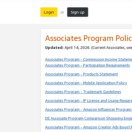
Login
Sign up
or
Associates Program Polic
Updated:
April 14, 2026. (Current Associates, se
Associates Program - Commission Income Statem
Associates Program - Participation Requirements
Associates Program - Products Statement
Associates Program - Mobile Application Policy
Associates Program - Trademark Guidelines
Associates Program - IP License and Usage Requi
Associates Program - Amazon Influencer Program 
DE Associate Program Comparison Shopping Engi
Associates Program - Amazon Creator Ads Boost 