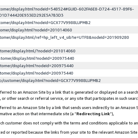
ustomer/display.html?nodeId=548524#GUID-602FA6E8-D724-4317-89F6-
ED1D744420E933ED292E5A7B3D3
ustomer/display.html?nodeId=GCX77V9988LUPMB2
stomer/display.html?nodeId=201014060
stomer/display.html/ref=hp_left_v4_sib?ie=UTF8&nodeId=201909280
stomer/display.html/?nodeId=201014060
stomer/display.html?nodeId=200975440
stomer/display.html?nodeId=200975440
stomer/display.html?nodeId=200975440
lp/customer/display.html?nodeId=GCX77V9988LUPMB2
erred to an Amazon Site by a link that is generated or displayed on a search
or other search or referral service, or any site that participates in such sear
erred to an Amazon Site by a link that sends users indirectly to an Amazon Si
mative action on that intermediate site (a “
Redirecting Link
”),
uch customer does not comply with the terms and conditions applicable to a
cked or reported because the links from your site to the relevant Amazon Sit