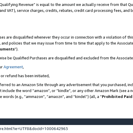
Qualifying Revenue” is equal to the amount we actually receive from that Qua
 and VAT), service charges, credits, rebates, credit card processing fees, and 
es are disqualified whenever they occur in connection with a violation of t
s, and policies that we may issue from time to time that apply to the Associ
cuments
”).
wise be Qualified Purchases are disqualified and excluded from the Associa
ur
Agreement
,
 or refund has been initiated,
ferred to an Amazon Site through any advertisement that you purchased, incl
at include the word “amazon”, or “kindle”, or any other Amazon Mark (see a no
se words (e.g., “ammazon”, “amaozn”, and “kindel”) (all, a “
Prohibited Paid
ture.html?ie=UTF8&docId=1000642963