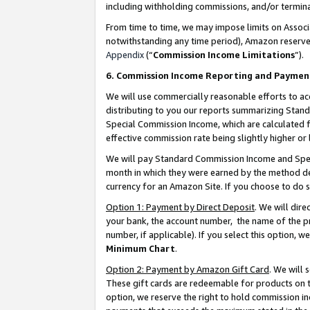
including withholding commissions, and/or termina
From time to time, we may impose limits on Assoc
notwithstanding any time period), Amazon reserves 
Appendix
(“
Commission Income Limitations
”).
6. Commission Income Reporting and Paymen
We will use commercially reasonable efforts to ac
distributing to you our reports summarizing Sta
Special Commission Income, which are calculated f
effective commission rate being slightly higher or 
We will pay Standard Commission Income and Spec
month in which they were earned by the method des
currency for an Amazon Site. If you choose to do 
Option 1: Payment by Direct Deposit
. We will dir
your bank, the account number, the name of the pr
number, if applicable). If you select this option,
Minimum Chart
.
Option 2: Payment by Amazon Gift Card
. We will
These gift cards are redeemable for products on t
option, we reserve the right to hold commission i