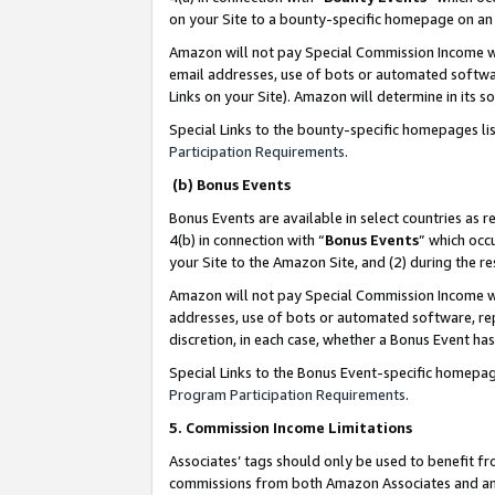
on your Site to a bounty-specific homepage on an 
Amazon will not pay Special Commission Income whe
email addresses, use of bots or automated softwar
Links on your Site). Amazon will determine in its s
Special Links to the bounty-specific homepages li
Participation Requirements
.
(b) Bonus Events
Bonus Events are available in select countries as r
4(b) in connection with “
Bonus Events
” which occ
your Site to the Amazon Site, and (2) during the 
Amazon will not pay Special Commission Income whe
addresses, use of bots or automated software, repe
discretion, in each case, whether a Bonus Event has
Special Links to the Bonus Event-specific homepag
Program Participation Requirements
.
5. Commission Income Limitations
Associates’ tags should only be used to benefit f
commissions from both Amazon Associates and anot