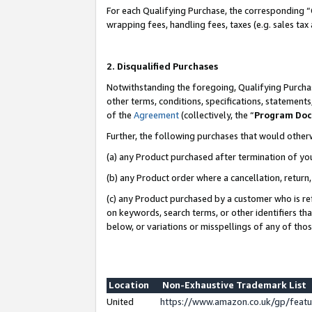
For each Qualifying Purchase, the corresponding “
wrapping fees, handling fees, taxes (e.g. sales tax
2. Disqualified Purchases
Notwithstanding the foregoing, Qualifying Purchas
other terms, conditions, specifications, statement
of the
Agreement
(collectively, the “
Program Do
Further, the following purchases that would other
(a) any Product purchased after termination of yo
(b) any Product order where a cancellation, return,
(c) any Product purchased by a customer who is re
on keywords, search terms, or other identifiers th
below, or variations or misspellings of any of tho
Location
Non-Exhaustive Trademark List
United
https://www.amazon.co.uk/gp/fea