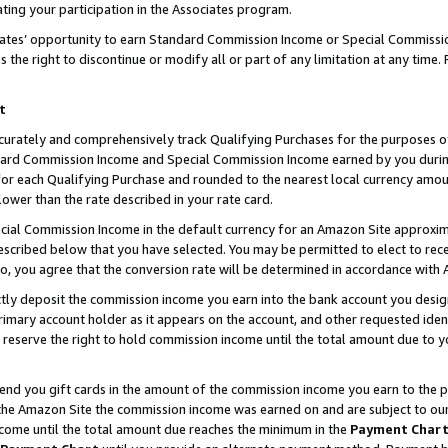
ting your participation in the Associates program.
iates’ opportunity to earn Standard Commission Income or Special Commissi
the right to discontinue or modify all or part of any limitation at any time.
t
curately and comprehensively track Qualifying Purchases for the purposes of 
ndard Commission Income and Special Commission Income earned by you dur
or each Qualifying Purchase and rounded to the nearest local currency amoun
lower than the rate described in your rate card.
ial Commission Income in the default currency for an Amazon Site approxim
cribed below that you have selected. You may be permitted to elect to rece
so, you agree that the conversion rate will be determined in accordance wit
ectly deposit the commission income you earn into the bank account you desi
imary account holder as it appears on the account, and other requested ident
 we reserve the right to hold commission income until the total amount due to
 send you gift cards in the amount of the commission income you earn to the 
he Amazon Site the commission income was earned on and are subject to our gi
ncome until the total amount due reaches the minimum in the
Payment Char