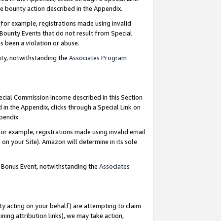
e bounty action described in the Appendix.
for example, registrations made using invalid
 Bounty Events that do not result from Special
as been a violation or abuse.
nty, notwithstanding the
Associates Program
pecial Commission Income described in this Section
 in the Appendix, clicks through a Special Link on
ppendix.
or example, registrations made using invalid email
on your Site). Amazon will determine in its sole
g Bonus Event, notwithstanding the
Associates
ty acting on your behalf) are attempting to claim
ng attribution links), we may take action,