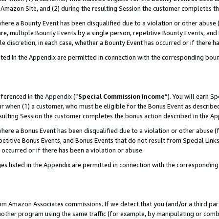
Amazon Site, and (2) during the resulting Session the customer completes th
re a Bounty Event has been disqualified due to a violation or other abuse (
e, multiple Bounty Events by a single person, repetitive Bounty Events, and
ole discretion, in each case, whether a Bounty Event has occurred or if there h
sted in the Appendix are permitted in connection with the corresponding bou
eferenced in the
Appendix
(“
Special Commission Income
”). You will earn S
ur when (1) a customer, who must be eligible for the Bonus Event as described
resulting Session the customer completes the bonus action described in the A
re a Bonus Event has been disqualified due to a violation or other abuse (f
titive Bonus Events, and Bonus Events that do not result from Special Links 
 occurred or if there has been a violation or abuse.
es listed in the Appendix are permitted in connection with the correspondin
rom Amazon Associates commissions. If we detect that you (and/or a third par
her program using the same traffic (for example, by manipulating or combini