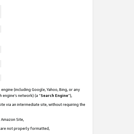
 engine (including Google, Yahoo, Bing, or any
ch engine’s network) (a “
Search Engine
”),
te via an intermediate site, without requiring the
n Amazon Site,
e are not properly formatted,