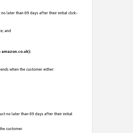
 later than 89 days after their initial click-
te; and
on amazon.co.uk):
d ends when the customer either:
t no later than 89 days after their initial
 the customer.