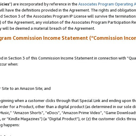
icies
”) are incorporated by reference in the
Associates Program Operating 
ll have the definitions provided in the Agreement. The rights and obligation
 Section 3 of the Associates Program IP License will survive the terminatio
a) of the Agreement, any violation of the Associates Program Participation R
y will be deemed a material breach of the Agreement.
ogram Commission Income Statement (“Commission Inco
in Section 3 of this Commission Income Statement in connection with “Quali
ccur when:
r Site to an Amazon Site; and
eginning when a customer clicks through that Special Link and ending upon the 
 order for a Product, other than a digital product (as determined in our sole
usic,” “Amazon Shorts”, “eDocs”, “Amazon Prime Video”, “Game Downloads”
r “Kindle Magazines”) (a “Digital Product”), or (z) the customer clicks throu
ing happens: