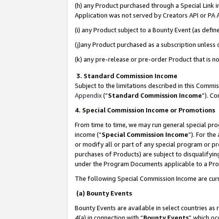
(h) any Product purchased through a Special Link 
Application was not served by Creators API or PA A
(i) any Product subject to a Bounty Event (as def
(j)any Product purchased as a subscription unless
(k) any pre-release or pre-order Product that is no
3. Standard Commission Income
Subject to the limitations described in this Comm
Appendix
(”
Standard Commission Income
”). C
4. Special Commission Income or Promotions
From time to time, we may run general special pro
income (“
Special Commission Income
”). For th
or modify all or part of any special program or p
purchases of Products) are subject to disqualifying
under the Program Documents applicable to a Produ
The following Special Commission Income are curr
(a) Bounty Events
Bounty Events are available in select countries as 
4(a) in connection with “
Bounty Events
” which oc