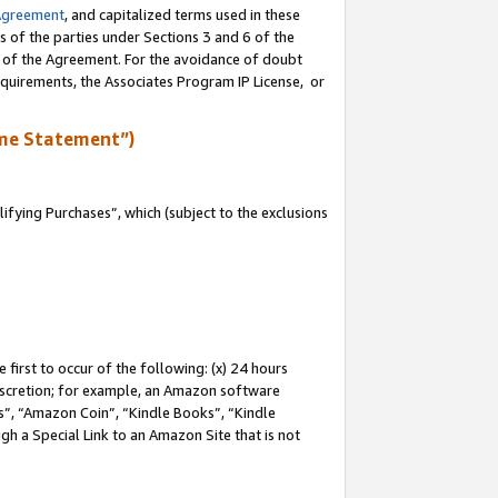
Agreement
, and capitalized terms used in these
s of the parties under Sections 3 and 6 of the
n of the Agreement. For the avoidance of doubt
equirements, the Associates Program IP License, or
me Statement”)
fying Purchases”, which (subject to the exclusions
first to occur of the following: (x) 24 hours
 discretion; for example, an Amazon software
, “Amazon Coin”, “Kindle Books”, “Kindle
gh a Special Link to an Amazon Site that is not