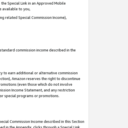
 the Special Link in an Approved Mobile
e available to you,
ding related Special Commission Income),
u standard commission income described in the
y to earn additional or alternative commission
ection), Amazon reserves the right to discontinue
promotions (even those which do not involve
mmission Income Statement, and any restriction
 for special programs or promotions.
Special Commission Income described in this Section
ed in the Appendix, clicks through a Special Link