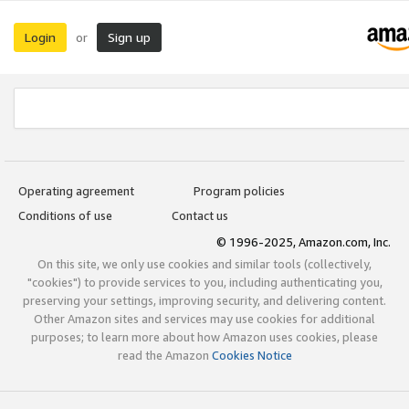
Login
Sign up
or
Operating agreement
Program policies
Conditions of use
Contact us
© 1996-2025, Amazon.com, Inc.
On this site, we only use cookies and similar tools (collectively,
"cookies") to provide services to you, including authenticating you,
preserving your settings, improving security, and delivering content.
Other Amazon sites and services may use cookies for additional
purposes; to learn more about how Amazon uses cookies, please
read the Amazon
Cookies Notice