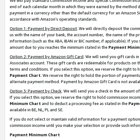
We will pay Standard Commission Income and Special Commission Incom
end of each calendar month in which they were earned by the method de
payment in a currency other than the default currency for an Amazon Sit
accordance with Amazon’s operating standards.
Option 1: Payment by Direct Deposit
. We will directly deposit the co
us with the name of your bank, the account number, the name of the pr
information (such as the ABA, IBAN or BIC number, if applicable). If you 
amount due to you reaches the minimum stated in the
Payment Minim
Option 2: Payment by Amazon Gift Card
. We will send you gift cards 
Associates account. These gift cards are redeemable for products on t
terms and conditions. If you select this option, we reserve the right t
Payment Chart
. We reserve the right to hold the portion of payment
alternate payment method. Payment by Amazon Gift Card is not available
Option 3: Payment by Check
. We will send you a check in the amount o
If you select this option, we reserve the right to hold commission inco
Minimum Chart
and to deduct a processing fee as stated in the
Paym
available in BE, NL, PL and SE.
If you do not select or maintain valid information for a payment opti
commission income until you make your selection or provide such info
Payment Minimum Chart