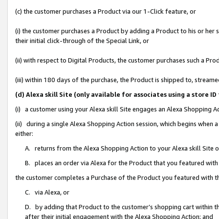
(c) the customer purchases a Product via our 1-Click feature, or
(i) the customer purchases a Product by adding a Product to his or her
their initial click-through of the Special Link, or
(ii) with respect to Digital Products, the customer purchases such a P
(iii) within 180 days of the purchase, the Product is shipped to, stre
(d) Alexa skill Site (only available for associates using a stor
(i) a customer using your Alexa skill Site engages an Alexa Shopping A
(ii) during a single Alexa Shopping Action session, which begins when
either:
A. returns from the Alexa Shopping Action to your Alexa skill Site 
B. places an order via Alexa for the Product that you featured with
the customer completes a Purchase of the Product you featured with t
C. via Alexa, or
D. by adding that Product to the customer’s shopping cart within th
after their initial engagement with the Alexa Shopping Action; and