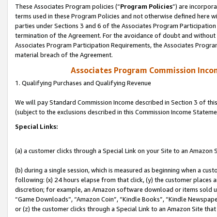
These Associates Program policies (“
Program Policies
”) are incorpor
terms used in these Program Policies and not otherwise defined here wil
parties under Sections 3 and 6 of the Associates Program Participation
termination of the Agreement. For the avoidance of doubt and without l
Associates Program Participation Requirements, the Associates Program
material breach of the Agreement.
Associates Program Commission Inco
1. Qualifying Purchases and Qualifying Revenue
We will pay Standard Commission Income described in Section 3 of thi
(subject to the exclusions described in this Commission Income Stateme
Special Links:
(a) a customer clicks through a Special Link on your Site to an Amazon S
(b) during a single session, which is measured as beginning when a custo
following: (x) 24 hours elapse from that click, (y) the customer places 
discretion; for example, an Amazon software download or items sold 
“Game Downloads”, “Amazon Coin”, “Kindle Books”, “Kindle Newspapers”
or (z) the customer clicks through a Special Link to an Amazon Site that