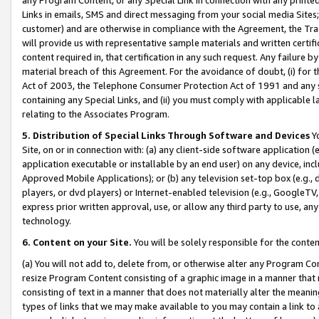
Links in emails, SMS and direct messaging from your social media Sites; 
customer) and are otherwise in compliance with the Agreement, the Tr
will provide us with representative sample materials and written certif
content required in, that certification in any such request. Any failure b
material breach of this Agreement. For the avoidance of doubt, (i) for
Act of 2003, the Telephone Consumer Protection Act of 1991 and any si
containing any Special Links, and (ii) you must comply with applicable
relating to the Associates Program.
5. Distribution of Special Links Through Software and Devices
Yo
Site, on or in connection with: (a) any client-side software application 
application executable or installable by an end user) on any device, in
Approved Mobile Applications); or (b) any television set-top box (e.g., 
players, or dvd players) or Internet-enabled television (e.g., GoogleTV, 
express prior written approval, use, or allow any third party to use, 
technology.
6. Content on your Site.
You will be solely responsible for the conten
(a) You will not add to, delete from, or otherwise alter any Program Co
resize Program Content consisting of a graphic image in a manner that
consisting of text in a manner that does not materially alter the meanin
types of links that we may make available to you may contain a link to 