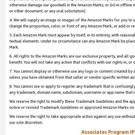
otherwise damage our goodwill in the Amazon Marks; or (iv) in offline ma
or other document, or any oral solicitation).
4. We will supply an image or images of the Amazon Marks for you to 
change the proportion, color, or font of any Amazon Mark, or add or
5. Each Amazon Mark must appear by itself, in its entirety, with reason
textual elements. Under no circumstance can any Amazon Mark be placed
Mark.
6. All rights to the Amazon Marks are our exclusive property, and all 
benefit. You will not take any action that conflicts with our rights in, 
7. You cannot display or otherwise use any logo or content created by a
unless you have obtained from that seller or vendor specific written au
8. You cannot use or apply to register any trademark that is confusingly
any trademark, domain name, subdomain, username or app name that is 
We reserve the right to modify these Trademark Guidelines and the app
notice or revised Trademark Guidelines or approved Amazon Marks on t
We reserve the right to take appropriate action against any use without
our sole discretion.
Associates Program IP