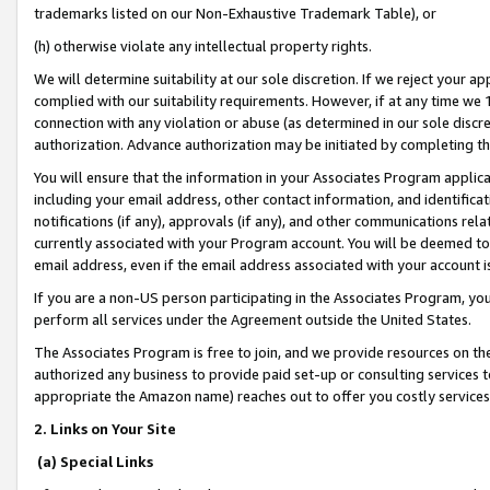
trademarks listed on our Non-Exhaustive Trademark Table), or
(h) otherwise violate any intellectual property rights.
We will determine suitability at our sole discretion. If we reject your 
complied with our suitability requirements. However, if at any time we 1
connection with any violation or abuse (as determined in our sole disc
authorization. Advance authorization may be initiated by completing t
You will ensure that the information in your Associates Program applic
including your email address, other contact information, and identifica
notifications (if any), approvals (if any), and other communications re
currently associated with your Program account. You will be deemed to 
email address, even if the email address associated with your account i
If you are a non-US person participating in the Associates Program, you
perform all services under the Agreement outside the United States.
The Associates Program is free to join, and we provide resources on th
authorized any business to provide paid set-up or consulting services t
appropriate the Amazon name) reaches out to offer you costly services
2. Links on Your Site
(a) Special Links