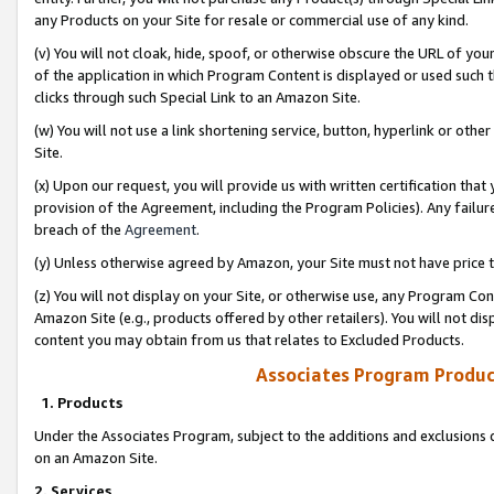
any Products on your Site for resale or commercial use of any kind.
(v) You will not cloak, hide, spoof, or otherwise obscure the URL of your
of the application in which Program Content is displayed or used such 
clicks through such Special Link to an Amazon Site.
(w) You will not use a link shortening service, button, hyperlink or oth
Site.
(x) Upon our request, you will provide us with written certification tha
provision of the Agreement, including the Program Policies). Any failure
breach of the
Agreement
.
(y) Unless otherwise agreed by Amazon, your Site must not have price tr
(z) You will not display on your Site, or otherwise use, any Program Con
Amazon Site (e.g., products offered by other retailers). You will not di
content you may obtain from us that relates to Excluded Products.
Associates Program Produc
1. Products
Under the Associates Program, subject to the additions and exclusions d
on an Amazon Site.
2. Services