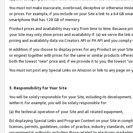
You must not make inaccurate, overbroad, deceptive or otherwise misle
or prices. For example, if you include on your Site a link to a 64 GB sm
smartphone that has 128 GB of memory.
Product prices and availability may vary from time to time. Because pri
your Site may only show prices and availability if: (a) we serve the link 
pricing and availability data via Creators API or PA API and you comply
In addition, if you choose to display prices for any Product on your Si
or engine) together with prices for the same or similar products offer
both the lowest “new” price and, if we provide it to you, the lowest “u
You must not post any Special Links on Amazon or link to any page on 
3. Responsibility for Your Site
You will be solely responsible for your Site, including its development
within it. For example, you will be solely responsible for:
(a) the technical operation of your Site and all related equipment,
(b) displaying Special Links and Program Content on your Site in compl
licenses, permits, guidelines, codes of practice, industry standards, se
governmental authority, including those related to electronic marketin