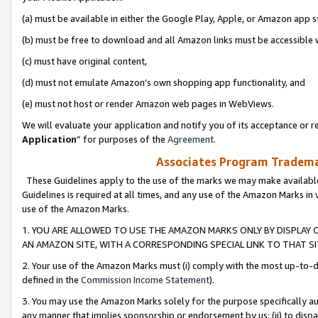
(a) must be available in either the Google Play, Apple, or Amazon app s
(b) must be free to download and all Amazon links must be accessible 
(c) must have original content,
(d) must not emulate Amazon’s own shopping app functionality, and
(e) must not host or render Amazon web pages in WebViews.
We will evaluate your application and notify you of its acceptance or re
Application
” for purposes of the
Agreement
.
Associates Program Trademar
These Guidelines apply to the use of the marks we may make available
Guidelines is required at all times, and any use of the Amazon Marks in 
use of the Amazon Marks.
1. YOU ARE ALLOWED TO USE THE AMAZON MARKS ONLY BY DISPLAY 
AN AMAZON SITE, WITH A CORRESPONDING SPECIAL LINK TO THAT SI
2. Your use of the Amazon Marks must (i) comply with the most up-to-da
defined in the
Commission Income Statement
).
3. You may use the Amazon Marks solely for the purpose specifically a
any manner that implies sponsorship or endorsement by us; (ii) to disparag