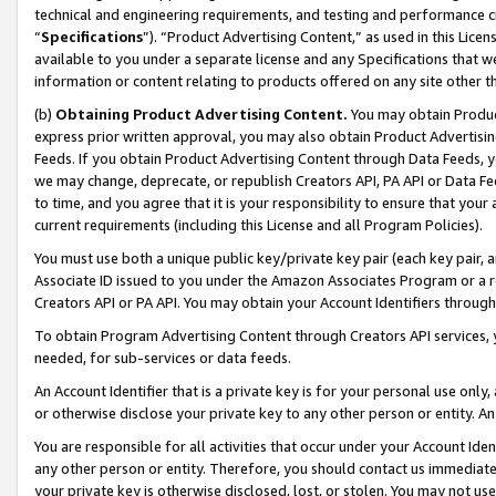
technical and engineering requirements, and testing and performance cri
“
Specifications
”). “Product Advertising Content,” as used in this Lic
available to you under a separate license and any Specifications that we
information or content relating to products offered on any site other 
(b)
Obtaining Product Advertising Content.
You may obtain Product
express prior written approval, you may also obtain Product Advertisi
Feeds. If you obtain Product Advertising Content through Data Feeds, yo
we may change, deprecate, or republish Creators API, PA API or Data Fee
to time, and you agree that it is your responsibility to ensure that your
current requirements (including this License and all Program Policies).
You must use both a unique public key/private key pair (each key pair, a
Associate ID issued to you under the Amazon Associates Program or a r
Creators API or PA API. You may obtain your Account Identifiers through
To obtain Program Advertising Content through Creators API services, y
needed, for sub-services or data feeds.
An Account Identifier that is a private key is for your personal use only,
or otherwise disclose your private key to any other person or entity. An A
You are responsible for all activities that occur under your Account Ide
any other person or entity. Therefore, you should contact us immediate
your private key is otherwise disclosed, lost, or stolen. You may not u