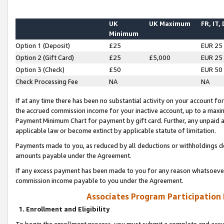
UK
UK Maximum
FR, IT,
Minimum
Option 1 (Deposit)
£25
EUR 25
Option 2 (Gift Card)
£25
£5,000
EUR 25
Option 3 (Check)
£50
EUR 50
Check Processing Fee
NA
NA
If at any time there has been no substantial activity on your account for 
the accrued commission income for your inactive account, up to a max
Payment Minimum Chart for payment by gift card. Further, any unpaid 
applicable law or become extinct by applicable statute of limitation.
Payments made to you, as reduced by all deductions or withholdings de
amounts payable under the Agreement.
If any excess payment has been made to you for any reason whatsoever,
commission income payable to you under the Agreement.
Associates Program Participation
1. Enrollment and Eligibility
To begin the enrollment process, you must submit a complete and accur