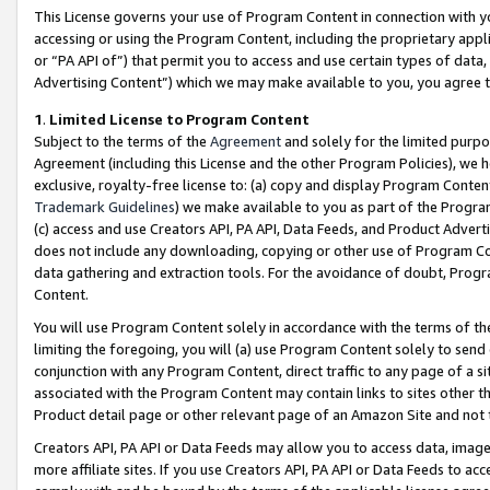
This License governs your use of Program Content in connection with yo
accessing or using the Program Content, including the proprietary appli
or “PA API of”) that permit you to access and use certain types of data
Advertising Content”) which we may make available to you, you agree t
1
.
Limited License to Program Content
Subject to the terms of the
Agreement
and solely for the limited purpo
Agreement (including this License and the other Program Policies), we 
exclusive, royalty-free license to: (a) copy and display Program Conten
Trademark Guidelines
) we make available to you as part of the Progra
(c) access and use Creators API, PA API, Data Feeds, and Product Adverti
does not include any downloading, copying or other use of Program Conte
data gathering and extraction tools. For the avoidance of doubt, Progr
Content.
You will use Program Content solely in accordance with the terms of t
limiting the foregoing, you will (a) use Program Content solely to send
conjunction with any Program Content, direct traffic to any page of a si
associated with the Program Content may contain links to sites other t
Product detail page or other relevant page of an Amazon Site and not 
Creators API, PA API or Data Feeds may allow you to access data, image
more affiliate sites. If you use Creators API, PA API or Data Feeds to ac