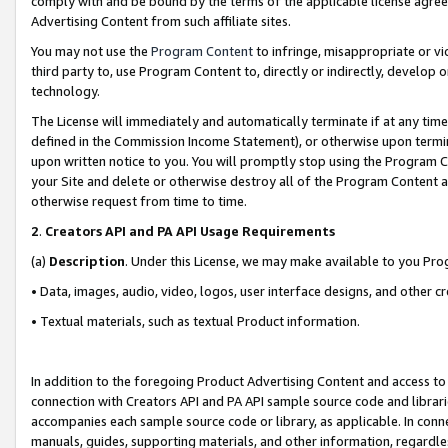
comply with and be bound by the terms of the applicable license agreem
Advertising Content from such affiliate sites.
You may not use the
Program Content
to infringe, misappropriate or vio
third party to, use Program Content to, directly or indirectly, develo
technology.
The License will immediately and automatically terminate if at any ti
defined in the Commission Income Statement), or otherwise upon termina
upon written notice to you. You will promptly stop using the Program 
your Site and delete or otherwise destroy all of the Program Content 
otherwise request from time to time.
2
.
Creators API and PA API Usage Requirements
(a)
Description
. Under this License, we may make available to you Pr
• Data, images, audio, video, logos, user interface designs, and other c
• Textual materials, such as textual Product information.
In addition to the foregoing Product Advertising Content and access to
connection with Creators API and PA API sample source code and librarie
accompanies each sample source code or library, as applicable. In conne
manuals, guides, supporting materials, and other information, regardless