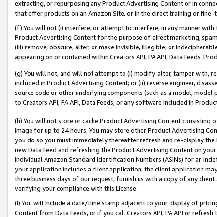
extracting, or repurposing any Product Advertising Content or in connec
that offer products on an Amazon Site, or in the direct training or fin
(f) You will not (i) interfere, or attempt to interfere, in any manner wit
Product Advertising Content for the purpose of direct marketing, spammi
(iii) remove, obscure, alter, or make invisible, illegible, or indecipherab
appearing on or contained within Creators API, PA API, Data Feeds, Prod
(g) You will not, and will not attempt to (i) modify, alter, tamper with,
included in Product Advertising Content; or (ii) reverse engineer, disa
source code or other underlying components (such as a model, model pa
to Creators API, PA API, Data Feeds, or any software included in Produc
(h) You will not store or cache Product Advertising Content consisting 
image for up to 24 hours. You may store other Product Advertising Cont
you do so you must immediately thereafter refresh and re-display the P
new Data Feed and refreshing the Product Advertising Content on your 
individual Amazon Standard Identification Numbers (ASINs) for an indefi
your application includes a client application, the client application m
three business days of our request, furnish us with a copy of any clien
verifying your compliance with this License.
(i) You will include a date/time stamp adjacent to your display of prici
Content from Data Feeds, or if you call Creators API, PA API or refresh