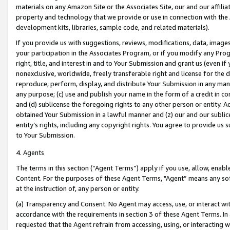
materials on any Amazon Site or the Associates Site, our and our affili
property and technology that we provide or use in connection with the
development kits, libraries, sample code, and related materials).
If you provide us with suggestions, reviews, modifications, data, image
your participation in the Associates Program, or if you modify any Prog
right, title, and interest in and to Your Submission and grant us (even 
nonexclusive, worldwide, freely transferable right and license for the du
reproduce, perform, display, and distribute Your Submission in any man
any purpose; (c) use and publish your name in the form of a credit in c
and (d) sublicense the foregoing rights to any other person or entity. A
obtained Your Submission in a lawful manner and (z) our and our sublice
entity’s rights, including any copyright rights. You agree to provide us
to Your Submission.
4. Agents
The terms in this section (“Agent Terms”) apply if you use, allow, enab
Content. For the purposes of these Agent Terms, "Agent” means any so
at the instruction of, any person or entity.
(a) Transparency and Consent. No Agent may access, use, or interact with 
accordance with the requirements in section 3 of these Agent Terms. In
requested that the Agent refrain from accessing, using, or interacting