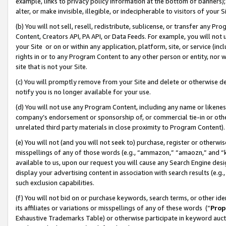
example, links to privacy policy information at the bottom of banners);
alter, or make invisible, illegible, or indecipherable to visitors of your 
(b) You will not sell, resell, redistribute, sublicense, or transfer any 
Content, Creators API, PA API, or Data Feeds. For example, you will not 
your Site or on or within any application, platform, site, or service (in
rights in or to any Program Content to any other person or entity, nor wi
site that is not your Site.
(c) You will promptly remove from your Site and delete or otherwise d
notify you is no longer available for your use.
(d) You will not use any Program Content, including any name or likene
company’s endorsement or sponsorship of, or commercial tie-in or other 
unrelated third party materials in close proximity to Program Content)
(e) You will not (and you will not seek to) purchase, register or otherw
misspellings of any of those words (e.g., “ammazon,” “amaozn,” and “kin
available to us, upon our request you will cause any Search Engine de
display your advertising content in association with search results (e.
such exclusion capabilities.
(f) You will not bid on or purchase keywords, search terms, or other id
its affiliates or variations or misspellings of any of these words (“
Prop
Exhaustive Trademarks Table) or otherwise participate in keyword aucti