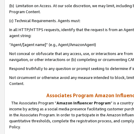
(b) Limitation on Access. At our sole discretion, we may limit, includin
Program Content.
(c) Technical Requirements. Agents must:
In all HTTP/HTTPS requests, identify that the request is from an Agent 
agent string:
“Agent/[agent name]” (e.g., Agent/AmazonAgent)
Not conceal or obfuscate that any access, use, or interactions are fro
navigation, or other interactions or (b) completing or circumventing 
Respond truthfully to any question or prompt seeking to determine if 
Not circumvent or otherwise avoid any measure intended to block, limit
Content.
Associates Program Amazon Influence
The Associates Program “
Amazon Influencer Program
” is a countr
income by acting as a social media presence facilitating customer purc
in the Associates Program. In order to participate in the Amazon Influen
quantitative thresholds, complete the registration process, and comply
Policy.