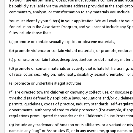
be publicly available via the website address provided in the application
commentary, analysis, or transformation to any materials you include.
You must identify your Site(s) in your application. We will evaluate your 
for inclusion in the Associates Program, and you cannot include any Speci
Sites include those that:
(a) promote or contain sexually explicit or obscene materials,
(b) promote violence or contain violent materials, or promote, endorse 
(c) promote or contain false, deceptive, libelous or defamatory materi
(d) promote or contain materials or activity that is hateful, harassing, h
of race, color, sex, religion, nationality, disability, sexual orientation, or
(e) promote or undertake illegal activities,
(f) are directed toward children or knowingly collect, use, or disclose
threshold (as defined by applicable laws, regulations and/or guidelines);
permits, guidelines, codes of practice, industry standards, self-regulat
governmental authority related to child protection (for example, if app
regulations promulgated thereunder or the Children’s Online Protection
(g) include any trademark of Amazon or its affiliates, or a variant or 
name, in any “tag” or Associates ID, or in any username, group name, or 