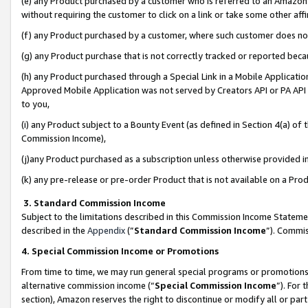
(e) any Product purchased by a customer who is referred to an Amazon Si
without requiring the customer to click on a link or take some other affi
(f) any Product purchased by a customer, where such customer does no
(g) any Product purchase that is not correctly tracked or reported bec
(h) any Product purchased through a Special Link in a Mobile Applicatio
Approved Mobile Application was not served by Creators API or PA API (
to you,
(i) any Product subject to a Bounty Event (as defined in Section 4(a) o
Commission Income),
(j)any Product purchased as a subscription unless otherwise provided 
(k) any pre-release or pre-order Product that is not available on a Prod
3. Standard Commission Income
Subject to the limitations described in this Commission Income Statem
described in the
Appendix
(”
Standard Commission Income
”). Commis
4. Special Commission Income or Promotions
From time to time, we may run general special programs or promotions 
alternative commission income (“
Special Commission Income
”). For
section), Amazon reserves the right to discontinue or modify all or par