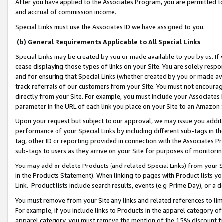
After you have applied to the Associates Program, you are permitted to 
and accrual of commission income.
Special Links must use the Associates ID we have assigned to you.
(b) General Requirements Applicable to All Special Links
Special Links may be created by you or made available to you by us. If 
cease displaying those types of links on your Site. You are solely respo
and for ensuring that Special Links (whether created by you or made av
track referrals of our customers from your Site. You must not encoura
directly from your Site. For example, you must include your Associates
parameter in the URL of each link you place on your Site to an Amazon 
Upon your request but subject to our approval, we may issue you addit
performance of your Special Links by including different sub-tags in t
tag, other ID or reporting provided in connection with the Associates Pr
sub-tags to users as they arrive on your Site for purposes of monitorin
You may add or delete Products (and related Special Links) from your Si
in the Products Statement). When linking to pages with Product lists you
Link. Product lists include search results, events (e.g. Prime Day), or 
You must remove from your Site any links and related references to li
For example, if you include links to Products in the apparel category 
apparel category, you must remove the mention of the 15% discount f