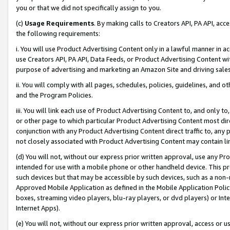
you or that we did not specifically assign to you.
(c)
Usage Requirements
. By making calls to Creators API, PA API, ac
the following requirements:
i. You will use Product Advertising Content only in a lawful manner in a
use Creators API, PA API, Data Feeds, or Product Advertising Content wit
purpose of advertising and marketing an Amazon Site and driving sales
ii. You will comply with all pages, schedules, policies, guidelines, and o
and the Program Policies.
iii. You will link each use of Product Advertising Content to, and only 
or other page to which particular Product Advertising Content most direc
conjunction with any Product Advertising Content direct traffic to, any 
not closely associated with Product Advertising Content may contain lin
(d) You will not, without our express prior written approval, use any Pr
intended for use with a mobile phone or other handheld device. This proh
such devices but that may be accessible by such devices, such as a non-
Approved Mobile Application as defined in the Mobile Application Policy; 
boxes, streaming video players, blu-ray players, or dvd players) or Inte
Internet Apps).
(e) You will not, without our express prior written approval, access or 