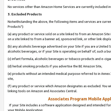
No services other than Amazon Home Services are currently included in 
3. Excluded Products
Notwithstanding the above, the following items and services are curre
Products"):
(a) any product or service sold on a site linked to from an Amazon Site
on a site linked to from a banner ad, sponsored link, or other link disp
(b) any alcoholic beverage advertised on your Site if you are a United 
alcoholic beverages, or if your Site is operating on behalf of, such a bu
(c) infant formula, alcoholic beverages or tobacco products and e-ciga
(d) herbal smoking products if you advertise the BE Amazon Site,
(e) products without an intended medical purpose referred to in Annex 
site,
(f) any product or service which Amazon designates as excluded. You will 
linking tools on Amazon and Associates Central.
Associates Program Mobile Appli
If your Site includes a software application designed and intended for
your Mobile Application: