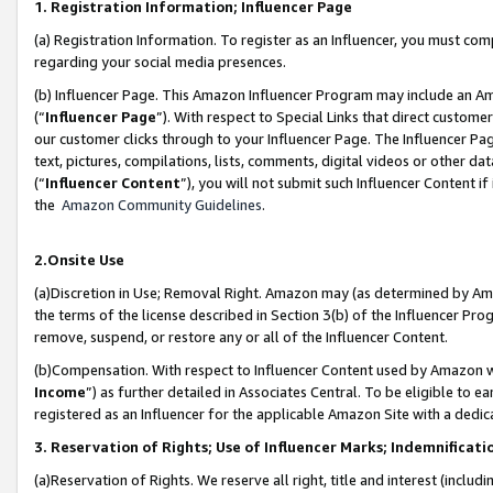
1. Registration Information; Influencer Page
(a) Registration Information. To register as an Influencer, you must co
regarding your social media presences.
(b) Influencer Page. This Amazon Influencer Program may include an A
(“
Influencer Page
”). With respect to Special Links that direct custom
our customer clicks through to your Influencer Page. The Influencer Pag
text, pictures, compilations, lists, comments, digital videos or other
(“
Influencer Content
”), you will not submit such Influencer Content if
the
Amazon Community Guidelines
.
2.Onsite Use
(a)Discretion in Use; Removal Right. Amazon may (as determined by Amazo
the terms of the license described in Section 3(b) of the Influencer Prog
remove, suspend, or restore any or all of the Influencer Content.
(b)Compensation. With respect to Influencer Content used by Amazon wi
Income
”) as further detailed in Associates Central. To be eligible t
registered as an Influencer for the applicable Amazon Site with a dedic
3. Reservation of Rights; Use of Influencer Marks; Indemnificati
(a)Reservation of Rights. We reserve all right, title and interest (includ