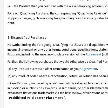
(iii) the Product that you featured with the Alexa Shopping Action is 
For each Qualifying Purchase, the corresponding “Qualifying Revenue” i
shipping charges, gift-wrapping fees, handling fees, taxes (e.g. sales ta
debt.
2. Disqualified Purchases
Notwithstanding the foregoing, Qualifying Purchases are disqualified w
Income Statement or any other terms, conditions, specifications, statem
Program, including the most up-to-date version of the
Agreement
(coll
Further, the following purchases that would otherwise be Qualified Pu
(a) any Product purchased after termination of your
Agreement
,
(b) any Product order where a cancellation, return, or refund has been i
(c) any Product purchased by a customer who is referred to an Amazon 
in bidding or auctions on keywords, search terms, or other identifiers 
exhaustive list of our trademarks via the links below, or variations or 
“
Prohibited Paid Search Placement
”),