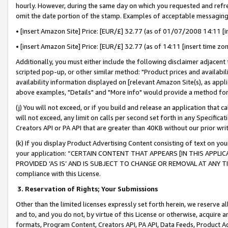
hourly. However, during the same day on which you requested and refre
omit the date portion of the stamp. Examples of acceptable messaging
• [insert Amazon Site] Price: [EUR/£] 32.77 (as of 01/07/2008 14:11 [in
• [insert Amazon Site] Price: [EUR/£] 32.77 (as of 14:11 [insert time zo
Additionally, you must either include the following disclaimer adjacent t
scripted pop-up, or other similar method: "Product prices and availabil
availability information displayed on [relevant Amazon Site(s), as appli
above examples, "Details" and "More info" would provide a method for 
(j) You will not exceed, or if you build and release an application that c
will not exceed, any limit on calls per second set forth in any Specifica
Creators API or PA API that are greater than 40KB without our prior wr
(k) If you display Product Advertising Content consisting of text on your
your application: “CERTAIN CONTENT THAT APPEARS [IN THIS APPLIC
PROVIDED ‘AS IS’ AND IS SUBJECT TO CHANGE OR REMOVAL AT ANY TIME.”
compliance with this License.
3.
Reservation of Rights; Your Submissions
Other than the limited licenses expressly set forth herein, we reserve all 
and to, and you do not, by virtue of this License or otherwise, acquire an
formats, Program Content, Creators API, PA API, Data Feeds, Product 