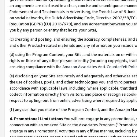
arrangements are disclosed in a clear, concise and unambiguous manner 
Endorsement and Testimonials in Advertising, the French law of 9 June
on social networks, the Dutch Advertising Code, Directive 2002/58/EC 
Regulation (GDPR) (EU) 2016/679), and any agreement between you and 
you by any person or entity that hosts your Site),
(c) creating and posting, and ensuring the accuracy, completeness, and 
and other Product-related materials and any information you include wit
(d) using the Program Content, your Site, and the materials on or within
rights or those of any other person or entity (including copyrights, trad
ensuring compliance with the
Amazon Associates Anti-Counterfeit Polic
(e) disclosing on your Site accurately and adequately and otherwise sat
the use of cookies, pixels, and other technologies you and third parties
accordance with applicable laws, including, where applicable, that thir
collect information directly from visitors, and place or recognize cooki
respect to opting-out from online advertising where required by appli
(f) any use that you make of the Program Content, and the Amazon Mar
4. Promotional Limitations
You will not engage in any promotional, ma
connection with an Amazon Site or the Associates Program (“Promotional
engage in any Promotional Activities in any offline manner, including by
any Program Content, or any Special Link in connection with any printed 