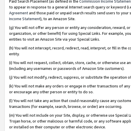
Paid Search Placement (as defined in the
Commission Income Statemen
to appear in response to a general Internet search query or keyword (i.e.
Agreement
and those paid or unpaid search results send users to your sit
Income Statement
), to an Amazon Site.
(g) You will not offer any person or entity any consideration, reward, or
organization, or other benefit) for using Special Links. For example, 
entities to visit an Amazon Site via your Special Links.
(h) You will not intercept, record, redirect, read, interpret, or fill in 
entity.
(i) You will not request, collect, obtain, store, cache, or otherwise us
(including any usernames or passwords of Amazon Site customers).
(j) You will not modify, redirect, suppress, or substitute the operation 
(k) You will not make any orders or engage in other transactions of any 
or encourage any other person or entity to do so.
(l) You will not take any action that could reasonably cause any custome
transactions (for example, search, browse, or order) are occurring.
(m) You will not include on your Site, display, or otherwise use Specia
Trojan horse, or other malicious or harmful code, or any software app
or installed on their computer or other electronic device.