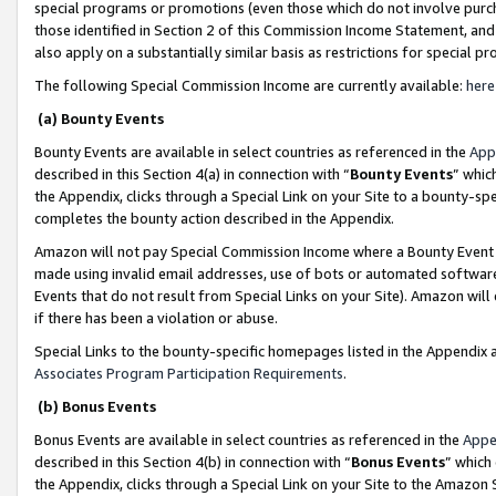
special programs or promotions (even those which do not involve purcha
those identified in Section 2 of this Commission Income Statement, an
also apply on a substantially similar basis as restrictions for special 
The following Special Commission Income are currently available:
here
(a) Bounty Events
Bounty Events are available in select countries as referenced in the
App
described in this Section 4(a) in connection with “
Bounty Events
” whic
the Appendix, clicks through a Special Link on your Site to a bounty-s
completes the bounty action described in the Appendix.
Amazon will not pay Special Commission Income where a Bounty Event ha
made using invalid email addresses, use of bots or automated software
Events that do not result from Special Links on your Site). Amazon will 
if there has been a violation or abuse.
Special Links to the bounty-specific homepages listed in the Appendix 
Associates Program Participation Requirements
.
(b) Bonus Events
Bonus Events are available in select countries as referenced in the
Appe
described in this Section 4(b) in connection with “
Bonus Events
” which
the Appendix, clicks through a Special Link on your Site to the Amazon 