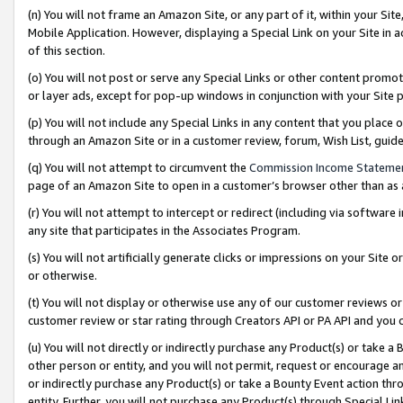
(n) You will not frame an Amazon Site, or any part of it, within your Sit
Mobile Application. However, displaying a Special Link on your Site in a
of this section.
(o) You will not post or serve any Special Links or other content prom
or layer ads, except for pop-up windows in conjunction with your Site 
(p) You will not include any Special Links in any content that you place
through an Amazon Site or in a customer review, forum, Wish List, gui
(q) You will not attempt to circumvent the
Commission Income Stateme
page of an Amazon Site to open in a customer’s browser other than as a 
(r) You will not attempt to intercept or redirect (including via softwar
any site that participates in the Associates Program.
(s) You will not artificially generate clicks or impressions on your Si
or otherwise.
(t) You will not display or otherwise use any of our customer reviews or 
customer review or star rating through Creators API or PA API and you 
(u) You will not directly or indirectly purchase any Product(s) or take a
other person or entity, and you will not permit, request or encourage an
or indirectly purchase any Product(s) or take a Bounty Event action thro
entity. Further, you will not purchase any Product(s) through Special Li