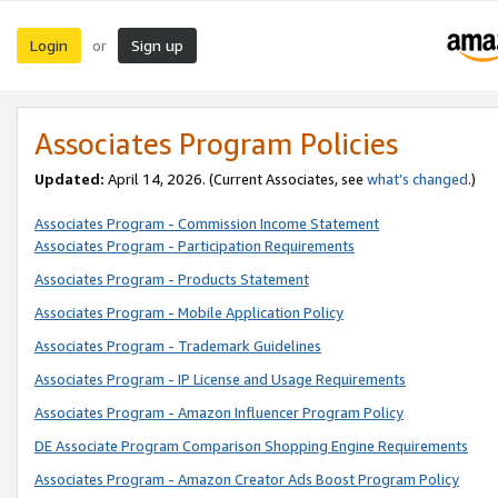
Login
Sign up
or
Associates Program Policies
Updated:
April 14, 2026. (Current Associates, see
what’s changed
.)
Associates Program - Commission Income Statement
Associates Program - Participation Requirements
Associates Program - Products Statement
Associates Program - Mobile Application Policy
Associates Program - Trademark Guidelines
Associates Program - IP License and Usage Requirements
Associates Program - Amazon Influencer Program Policy
DE Associate Program Comparison Shopping Engine Requirements
Associates Program - Amazon Creator Ads Boost Program Policy