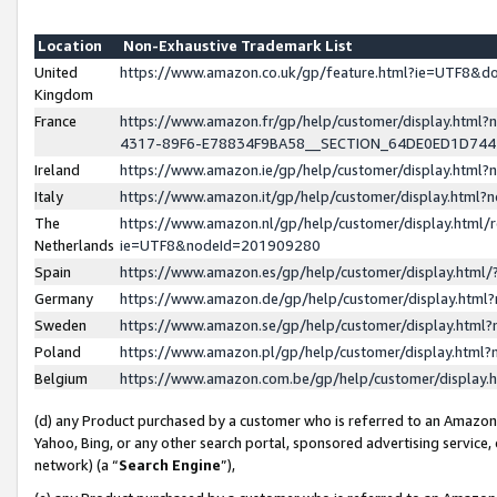
Location
Non-Exhaustive Trademark List
United
https://www.amazon.co.uk/gp/feature.html?ie=UTF8&
Kingdom
France
https://www.amazon.fr/gp/help/customer/display.ht
4317-89F6-E78834F9BA58__SECTION_64DE0ED1D74
Ireland
https://www.amazon.ie/gp/help/customer/display.ht
Italy
https://www.amazon.it/gp/help/customer/display.html
The
https://www.amazon.nl/gp/help/customer/display.html/
Netherlands
ie=UTF8&nodeId=201909280
Spain
https://www.amazon.es/gp/help/customer/display.htm
Germany
https://www.amazon.de/gp/help/customer/display.htm
Sweden
https://www.amazon.se/gp/help/customer/display.htm
Poland
https://www.amazon.pl/gp/help/customer/display.htm
Belgium
https://www.amazon.com.be/gp/help/customer/displa
(d) any Product purchased by a customer who is referred to an Amazon S
Yahoo, Bing, or any other search portal, sponsored advertising service, o
network) (a “
Search Engine
”),