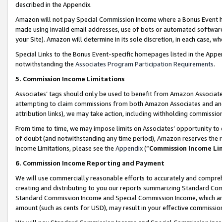
described in the Appendix.
Amazon will not pay Special Commission Income where a Bonus Event has
made using invalid email addresses, use of bots or automated software,
your Site). Amazon will determine in its sole discretion, in each case, w
Special Links to the Bonus Event-specific homepages listed in the Appe
notwithstanding the
Associates Program Participation Requirements
.
5. Commission Income Limitations
Associates’ tags should only be used to benefit from Amazon Associates
attempting to claim commissions from both Amazon Associates and ano
attribution links), we may take action, including withholding commissio
From time to time, we may impose limits on Associates’ opportunity t
of doubt (and notwithstanding any time period), Amazon reserves the ri
Income Limitations, please see the
Appendix
(“
Commission Income Li
6. Commission Income Reporting and Payment
We will use commercially reasonable efforts to accurately and comprehe
creating and distributing to you our reports summarizing Standard C
Standard Commission Income and Special Commission Income, which are 
amount (such as cents for USD), may result in your effective commission 