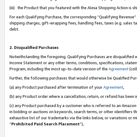
(iii) the Product that you featured with the Alexa Shopping Action is 
For each Qualifying Purchase, the corresponding “Qualifying Revenue” i
shipping charges, gift-wrapping fees, handling fees, taxes (e.g. sales ta
debt.
2. Disqualified Purchases
Notwithstanding the foregoing, Qualifying Purchases are disqualified w
Income Statement or any other terms, conditions, specifications, statem
Program, including the most up-to-date version of the
Agreement
(coll
Further, the following purchases that would otherwise be Qualified Pu
(a) any Product purchased after termination of your
Agreement
,
(b) any Product order where a cancellation, return, or refund has been i
(c) any Product purchased by a customer who is referred to an Amazon 
in bidding or auctions on keywords, search terms, or other identifiers 
exhaustive list of our trademarks via the links below, or variations or 
“
Prohibited Paid Search Placement
”),