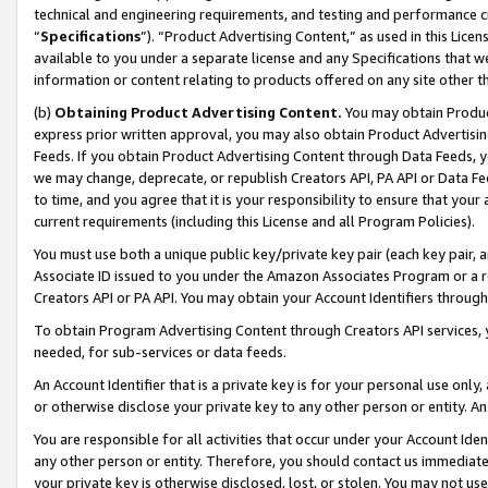
technical and engineering requirements, and testing and performance cri
“
Specifications
”). “Product Advertising Content,” as used in this Lic
available to you under a separate license and any Specifications that we
information or content relating to products offered on any site other 
(b)
Obtaining Product Advertising Content.
You may obtain Product
express prior written approval, you may also obtain Product Advertisi
Feeds. If you obtain Product Advertising Content through Data Feeds, yo
we may change, deprecate, or republish Creators API, PA API or Data Fee
to time, and you agree that it is your responsibility to ensure that your
current requirements (including this License and all Program Policies).
You must use both a unique public key/private key pair (each key pair, a
Associate ID issued to you under the Amazon Associates Program or a r
Creators API or PA API. You may obtain your Account Identifiers through
To obtain Program Advertising Content through Creators API services, y
needed, for sub-services or data feeds.
An Account Identifier that is a private key is for your personal use only,
or otherwise disclose your private key to any other person or entity. An A
You are responsible for all activities that occur under your Account Ide
any other person or entity. Therefore, you should contact us immediate
your private key is otherwise disclosed, lost, or stolen. You may not u