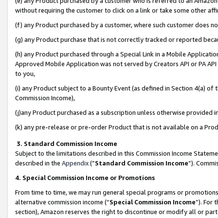
(e) any Product purchased by a customer who is referred to an Amazon Si
without requiring the customer to click on a link or take some other affi
(f) any Product purchased by a customer, where such customer does no
(g) any Product purchase that is not correctly tracked or reported bec
(h) any Product purchased through a Special Link in a Mobile Applicatio
Approved Mobile Application was not served by Creators API or PA API (
to you,
(i) any Product subject to a Bounty Event (as defined in Section 4(a) o
Commission Income),
(j)any Product purchased as a subscription unless otherwise provided 
(k) any pre-release or pre-order Product that is not available on a Prod
3. Standard Commission Income
Subject to the limitations described in this Commission Income Statem
described in the
Appendix
(”
Standard Commission Income
”). Commis
4. Special Commission Income or Promotions
From time to time, we may run general special programs or promotions 
alternative commission income (“
Special Commission Income
”). For
section), Amazon reserves the right to discontinue or modify all or par