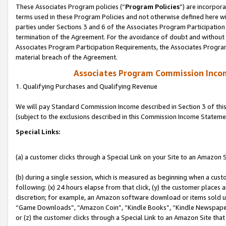
These Associates Program policies (“
Program Policies
”) are incorpor
terms used in these Program Policies and not otherwise defined here wil
parties under Sections 3 and 6 of the Associates Program Participation
termination of the Agreement. For the avoidance of doubt and without l
Associates Program Participation Requirements, the Associates Program
material breach of the Agreement.
Associates Program Commission Inco
1. Qualifying Purchases and Qualifying Revenue
We will pay Standard Commission Income described in Section 3 of thi
(subject to the exclusions described in this Commission Income Stateme
Special Links:
(a) a customer clicks through a Special Link on your Site to an Amazon S
(b) during a single session, which is measured as beginning when a custo
following: (x) 24 hours elapse from that click, (y) the customer places 
discretion; for example, an Amazon software download or items sold 
“Game Downloads”, “Amazon Coin”, “Kindle Books”, “Kindle Newspapers”
or (z) the customer clicks through a Special Link to an Amazon Site that