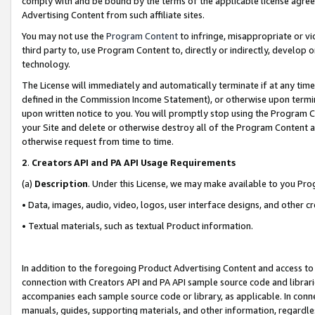
comply with and be bound by the terms of the applicable license agreem
Advertising Content from such affiliate sites.
You may not use the
Program Content
to infringe, misappropriate or vio
third party to, use Program Content to, directly or indirectly, develo
technology.
The License will immediately and automatically terminate if at any ti
defined in the Commission Income Statement), or otherwise upon termina
upon written notice to you. You will promptly stop using the Program 
your Site and delete or otherwise destroy all of the Program Content 
otherwise request from time to time.
2
.
Creators API and PA API Usage Requirements
(a)
Description
. Under this License, we may make available to you Pr
• Data, images, audio, video, logos, user interface designs, and other c
• Textual materials, such as textual Product information.
In addition to the foregoing Product Advertising Content and access to
connection with Creators API and PA API sample source code and librarie
accompanies each sample source code or library, as applicable. In conne
manuals, guides, supporting materials, and other information, regardless