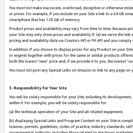
You must not make inaccurate, overbroad, deceptive or otherwise misle
or prices. For example, if you include on your Site a link to a 64 GB sm
smartphone that has 128 GB of memory.
Product prices and availability may vary from time to time. Because pri
your Site may only show prices and availability if: (a) we serve the link 
pricing and availability data via Creators API or PA API and you comply
In addition, if you choose to display prices for any Product on your Si
or engine) together with prices for the same or similar products offer
both the lowest “new” price and, if we provide it to you, the lowest “u
You must not post any Special Links on Amazon or link to any page on 
3. Responsibility for Your Site
You will be solely responsible for your Site, including its development
within it. For example, you will be solely responsible for:
(a) the technical operation of your Site and all related equipment,
(b) displaying Special Links and Program Content on your Site in compl
licenses, permits, guidelines, codes of practice, industry standards, se
governmental authority, including those related to electronic marketin