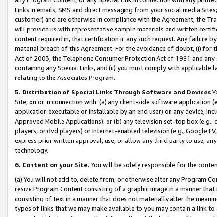
Links in emails, SMS and direct messaging from your social media Sites; 
customer) and are otherwise in compliance with the Agreement, the Tr
will provide us with representative sample materials and written certif
content required in, that certification in any such request. Any failure b
material breach of this Agreement. For the avoidance of doubt, (i) for
Act of 2003, the Telephone Consumer Protection Act of 1991 and any si
containing any Special Links, and (ii) you must comply with applicable
relating to the Associates Program.
5. Distribution of Special Links Through Software and Devices
Yo
Site, on or in connection with: (a) any client-side software application 
application executable or installable by an end user) on any device, in
Approved Mobile Applications); or (b) any television set-top box (e.g., 
players, or dvd players) or Internet-enabled television (e.g., GoogleTV, 
express prior written approval, use, or allow any third party to use, 
technology.
6. Content on your Site.
You will be solely responsible for the conten
(a) You will not add to, delete from, or otherwise alter any Program Co
resize Program Content consisting of a graphic image in a manner that
consisting of text in a manner that does not materially alter the meanin
types of links that we may make available to you may contain a link to 