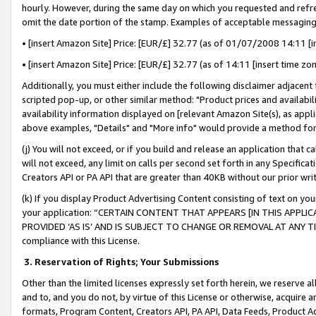
hourly. However, during the same day on which you requested and refre
omit the date portion of the stamp. Examples of acceptable messaging
• [insert Amazon Site] Price: [EUR/£] 32.77 (as of 01/07/2008 14:11 [in
• [insert Amazon Site] Price: [EUR/£] 32.77 (as of 14:11 [insert time zo
Additionally, you must either include the following disclaimer adjacent t
scripted pop-up, or other similar method: "Product prices and availabil
availability information displayed on [relevant Amazon Site(s), as appli
above examples, "Details" and "More info" would provide a method for 
(j) You will not exceed, or if you build and release an application that c
will not exceed, any limit on calls per second set forth in any Specifica
Creators API or PA API that are greater than 40KB without our prior wr
(k) If you display Product Advertising Content consisting of text on your
your application: “CERTAIN CONTENT THAT APPEARS [IN THIS APPLIC
PROVIDED ‘AS IS’ AND IS SUBJECT TO CHANGE OR REMOVAL AT ANY TIME.”
compliance with this License.
3.
Reservation of Rights; Your Submissions
Other than the limited licenses expressly set forth herein, we reserve all 
and to, and you do not, by virtue of this License or otherwise, acquire an
formats, Program Content, Creators API, PA API, Data Feeds, Product 