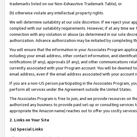
trademarks listed on our Non-Exhaustive Trademark Table), or
(h) otherwise violate any intellectual property rights.
We will determine suitability at our sole discretion. If we reject your 
complied with our suitability requirements. However, if at any time we 1
connection with any violation or abuse (as determined in our sole disc
authorization. Advance authorization may be initiated by completing t
You will ensure that the information in your Associates Program applic
including your email address, other contact information, and identifica
notifications (if any), approvals (if any), and other communications re
currently associated with your Program account. You will be deemed to 
email address, even if the email address associated with your account i
If you are a non-US person participating in the Associates Program, you
perform all services under the Agreement outside the United States.
The Associates Program is free to join, and we provide resources on th
authorized any business to provide paid set-up or consulting services t
appropriate the Amazon name) reaches out to offer you costly services
2. Links on Your Site
(a) Special Links