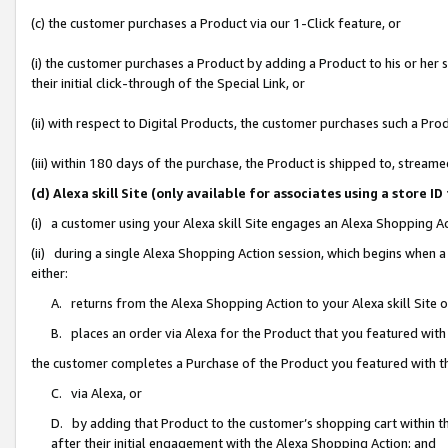
(c) the customer purchases a Product via our 1-Click feature, or
(i) the customer purchases a Product by adding a Product to his or her
their initial click-through of the Special Link, or
(ii) with respect to Digital Products, the customer purchases such a P
(iii) within 180 days of the purchase, the Product is shipped to, stre
(d) Alexa skill Site (only available for associates using a stor
(i) a customer using your Alexa skill Site engages an Alexa Shopping A
(ii) during a single Alexa Shopping Action session, which begins when
either:
A. returns from the Alexa Shopping Action to your Alexa skill Site 
B. places an order via Alexa for the Product that you featured with
the customer completes a Purchase of the Product you featured with t
C. via Alexa, or
D. by adding that Product to the customer’s shopping cart within th
after their initial engagement with the Alexa Shopping Action; and