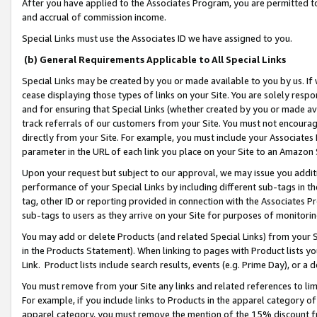
After you have applied to the Associates Program, you are permitted to 
and accrual of commission income.
Special Links must use the Associates ID we have assigned to you.
(b) General Requirements Applicable to All Special Links
Special Links may be created by you or made available to you by us. If 
cease displaying those types of links on your Site. You are solely respo
and for ensuring that Special Links (whether created by you or made av
track referrals of our customers from your Site. You must not encoura
directly from your Site. For example, you must include your Associates
parameter in the URL of each link you place on your Site to an Amazon 
Upon your request but subject to our approval, we may issue you addit
performance of your Special Links by including different sub-tags in t
tag, other ID or reporting provided in connection with the Associates Pr
sub-tags to users as they arrive on your Site for purposes of monitorin
You may add or delete Products (and related Special Links) from your Si
in the Products Statement). When linking to pages with Product lists you
Link. Product lists include search results, events (e.g. Prime Day), or 
You must remove from your Site any links and related references to li
For example, if you include links to Products in the apparel category 
apparel category, you must remove the mention of the 15% discount f