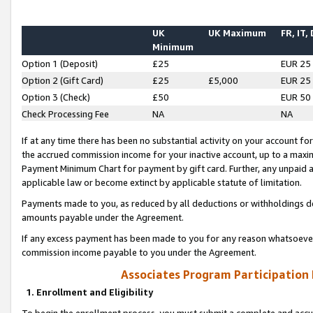
UK
UK Maximum
FR, IT,
Minimum
Option 1 (Deposit)
£25
EUR 25
Option 2 (Gift Card)
£25
£5,000
EUR 25
Option 3 (Check)
£50
EUR 50
Check Processing Fee
NA
NA
If at any time there has been no substantial activity on your account for 
the accrued commission income for your inactive account, up to a max
Payment Minimum Chart for payment by gift card. Further, any unpaid 
applicable law or become extinct by applicable statute of limitation.
Payments made to you, as reduced by all deductions or withholdings de
amounts payable under the Agreement.
If any excess payment has been made to you for any reason whatsoever,
commission income payable to you under the Agreement.
Associates Program Participation
1. Enrollment and Eligibility
To begin the enrollment process, you must submit a complete and accur