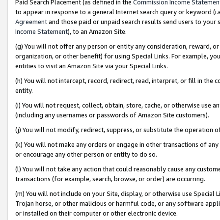
Paid Search Placement (as defined in the
Commission Income Statemen
to appear in response to a general Internet search query or keyword (i.e.
Agreement
and those paid or unpaid search results send users to your sit
Income Statement
), to an Amazon Site.
(g) You will not offer any person or entity any consideration, reward, or
organization, or other benefit) for using Special Links. For example, 
entities to visit an Amazon Site via your Special Links.
(h) You will not intercept, record, redirect, read, interpret, or fill in 
entity.
(i) You will not request, collect, obtain, store, cache, or otherwise us
(including any usernames or passwords of Amazon Site customers).
(j) You will not modify, redirect, suppress, or substitute the operation 
(k) You will not make any orders or engage in other transactions of any 
or encourage any other person or entity to do so.
(l) You will not take any action that could reasonably cause any custome
transactions (for example, search, browse, or order) are occurring.
(m) You will not include on your Site, display, or otherwise use Specia
Trojan horse, or other malicious or harmful code, or any software app
or installed on their computer or other electronic device.