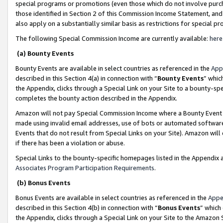
special programs or promotions (even those which do not involve purcha
those identified in Section 2 of this Commission Income Statement, an
also apply on a substantially similar basis as restrictions for special 
The following Special Commission Income are currently available:
here
(a) Bounty Events
Bounty Events are available in select countries as referenced in the
App
described in this Section 4(a) in connection with “
Bounty Events
” whic
the Appendix, clicks through a Special Link on your Site to a bounty-s
completes the bounty action described in the Appendix.
Amazon will not pay Special Commission Income where a Bounty Event ha
made using invalid email addresses, use of bots or automated software
Events that do not result from Special Links on your Site). Amazon will 
if there has been a violation or abuse.
Special Links to the bounty-specific homepages listed in the Appendix 
Associates Program Participation Requirements
.
(b) Bonus Events
Bonus Events are available in select countries as referenced in the
Appe
described in this Section 4(b) in connection with “
Bonus Events
” which
the Appendix, clicks through a Special Link on your Site to the Amazon 