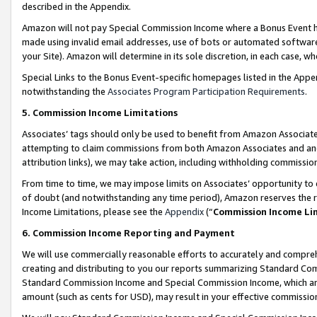
described in the Appendix.
Amazon will not pay Special Commission Income where a Bonus Event has
made using invalid email addresses, use of bots or automated software,
your Site). Amazon will determine in its sole discretion, in each case, w
Special Links to the Bonus Event-specific homepages listed in the Appe
notwithstanding the
Associates Program Participation Requirements
.
5. Commission Income Limitations
Associates’ tags should only be used to benefit from Amazon Associates
attempting to claim commissions from both Amazon Associates and ano
attribution links), we may take action, including withholding commissio
From time to time, we may impose limits on Associates’ opportunity t
of doubt (and notwithstanding any time period), Amazon reserves the ri
Income Limitations, please see the
Appendix
(“
Commission Income Li
6. Commission Income Reporting and Payment
We will use commercially reasonable efforts to accurately and comprehe
creating and distributing to you our reports summarizing Standard C
Standard Commission Income and Special Commission Income, which are 
amount (such as cents for USD), may result in your effective commission 