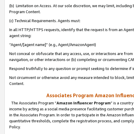
(b) Limitation on Access. At our sole discretion, we may limit, includin
Program Content.
(c) Technical Requirements. Agents must:
In all HTTP/HTTPS requests, identify that the request is from an Agent 
agent string:
“Agent/[agent name]” (e.g., Agent/AmazonAgent)
Not conceal or obfuscate that any access, use, or interactions are fro
navigation, or other interactions or (b) completing or circumventing 
Respond truthfully to any question or prompt seeking to determine if 
Not circumvent or otherwise avoid any measure intended to block, limit
Content.
Associates Program Amazon Influence
The Associates Program “
Amazon Influencer Program
” is a countr
income by acting as a social media presence facilitating customer purc
in the Associates Program. In order to participate in the Amazon Influen
quantitative thresholds, complete the registration process, and comply
Policy.