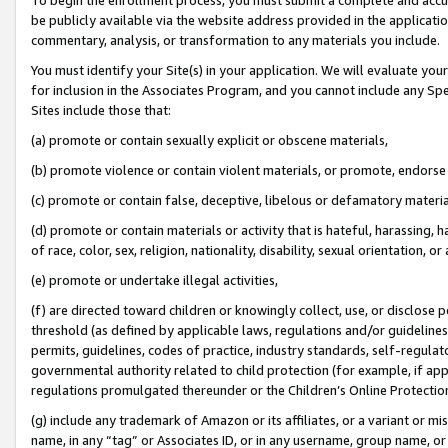
be publicly available via the website address provided in the application
commentary, analysis, or transformation to any materials you include.
You must identify your Site(s) in your application. We will evaluate your 
for inclusion in the Associates Program, and you cannot include any Speci
Sites include those that:
(a) promote or contain sexually explicit or obscene materials,
(b) promote violence or contain violent materials, or promote, endorse 
(c) promote or contain false, deceptive, libelous or defamatory materi
(d) promote or contain materials or activity that is hateful, harassing, h
of race, color, sex, religion, nationality, disability, sexual orientation, or
(e) promote or undertake illegal activities,
(f) are directed toward children or knowingly collect, use, or disclose
threshold (as defined by applicable laws, regulations and/or guidelines);
permits, guidelines, codes of practice, industry standards, self-regulat
governmental authority related to child protection (for example, if app
regulations promulgated thereunder or the Children’s Online Protection
(g) include any trademark of Amazon or its affiliates, or a variant or 
name, in any “tag” or Associates ID, or in any username, group name, or 