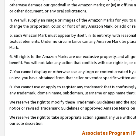
otherwise damage our goodwill in the Amazon Marks; or (iv) in offline ma
or other document, or any oral solicitation).
4. We will supply an image or images of the Amazon Marks for you to 
change the proportion, color, or font of any Amazon Mark, or add or
5. Each Amazon Mark must appear by itself, in its entirety, with reason
textual elements. Under no circumstance can any Amazon Mark be placed
Mark.
6. All rights to the Amazon Marks are our exclusive property, and all 
benefit. You will not take any action that conflicts with our rights in, 
7. You cannot display or otherwise use any logo or content created by a
unless you have obtained from that seller or vendor specific written au
8. You cannot use or apply to register any trademark that is confusingly
any trademark, domain name, subdomain, username or app name that is 
We reserve the right to modify these Trademark Guidelines and the app
notice or revised Trademark Guidelines or approved Amazon Marks on t
We reserve the right to take appropriate action against any use without
our sole discretion.
Associates Program IP