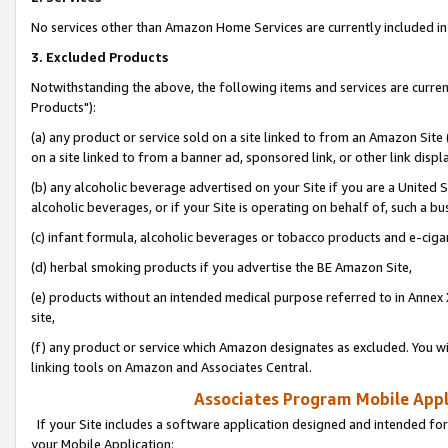
No services other than Amazon Home Services are currently included in 
3. Excluded Products
Notwithstanding the above, the following items and services are curre
Products"):
(a) any product or service sold on a site linked to from an Amazon Site
on a site linked to from a banner ad, sponsored link, or other link disp
(b) any alcoholic beverage advertised on your Site if you are a United 
alcoholic beverages, or if your Site is operating on behalf of, such a bu
(c) infant formula, alcoholic beverages or tobacco products and e-ciga
(d) herbal smoking products if you advertise the BE Amazon Site,
(e) products without an intended medical purpose referred to in Annex 
site,
(f) any product or service which Amazon designates as excluded. You will 
linking tools on Amazon and Associates Central.
Associates Program Mobile Appli
If your Site includes a software application designed and intended for
your Mobile Application: