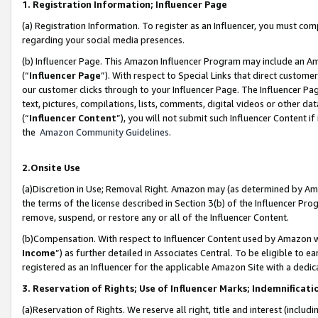
1. Registration Information; Influencer Page
(a) Registration Information. To register as an Influencer, you must co
regarding your social media presences.
(b) Influencer Page. This Amazon Influencer Program may include an A
(“
Influencer Page
”). With respect to Special Links that direct custom
our customer clicks through to your Influencer Page. The Influencer Pag
text, pictures, compilations, lists, comments, digital videos or other
(“
Influencer Content
”), you will not submit such Influencer Content if
the
Amazon Community Guidelines
.
2.Onsite Use
(a)Discretion in Use; Removal Right. Amazon may (as determined by Amazo
the terms of the license described in Section 3(b) of the Influencer Prog
remove, suspend, or restore any or all of the Influencer Content.
(b)Compensation. With respect to Influencer Content used by Amazon wi
Income
”) as further detailed in Associates Central. To be eligible t
registered as an Influencer for the applicable Amazon Site with a dedic
3. Reservation of Rights; Use of Influencer Marks; Indemnificati
(a)Reservation of Rights. We reserve all right, title and interest (includ