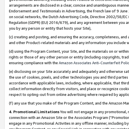
arrangements are disclosed in a clear, concise and unambiguous manner 
Endorsement and Testimonials in Advertising, the French law of 9 June
on social networks, the Dutch Advertising Code, Directive 2002/58/EC 
Regulation (GDPR) (EU) 2016/679), and any agreement between you and 
you by any person or entity that hosts your Site),
(c) creating and posting, and ensuring the accuracy, completeness, and 
and other Product-related materials and any information you include wit
(d) using the Program Content, your Site, and the materials on or within
rights or those of any other person or entity (including copyrights, trad
ensuring compliance with the
Amazon Associates Anti-Counterfeit Polic
(e) disclosing on your Site accurately and adequately and otherwise sat
the use of cookies, pixels, and other technologies you and third parties
accordance with applicable laws, including, where applicable, that thir
collect information directly from visitors, and place or recognize cooki
respect to opting-out from online advertising where required by appli
(f) any use that you make of the Program Content, and the Amazon Mar
4. Promotional Limitations
You will not engage in any promotional, ma
connection with an Amazon Site or the Associates Program (“Promotional
engage in any Promotional Activities in any offline manner, including by
any Program Content, or any Special Link in connection with any printed 