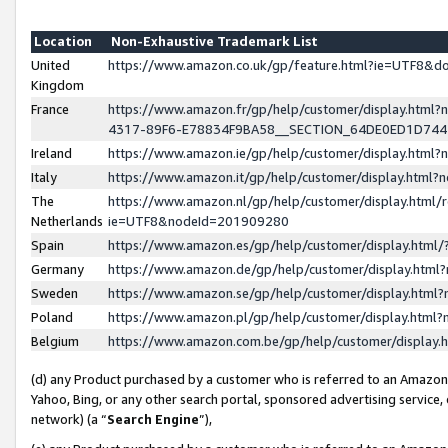
Location
Non-Exhaustive Trademark List
United
https://www.amazon.co.uk/gp/feature.html?ie=UTF8&
Kingdom
France
https://www.amazon.fr/gp/help/customer/display.ht
4317-89F6-E78834F9BA58__SECTION_64DE0ED1D74
Ireland
https://www.amazon.ie/gp/help/customer/display.ht
Italy
https://www.amazon.it/gp/help/customer/display.html
The
https://www.amazon.nl/gp/help/customer/display.html/
Netherlands
ie=UTF8&nodeId=201909280
Spain
https://www.amazon.es/gp/help/customer/display.htm
Germany
https://www.amazon.de/gp/help/customer/display.htm
Sweden
https://www.amazon.se/gp/help/customer/display.htm
Poland
https://www.amazon.pl/gp/help/customer/display.htm
Belgium
https://www.amazon.com.be/gp/help/customer/displa
(d) any Product purchased by a customer who is referred to an Amazon S
Yahoo, Bing, or any other search portal, sponsored advertising service, o
network) (a “
Search Engine
”),