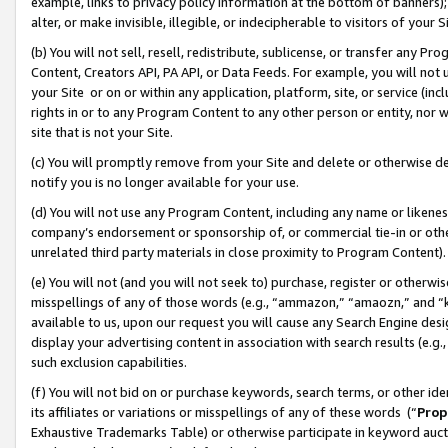
example, links to privacy policy information at the bottom of banners);
alter, or make invisible, illegible, or indecipherable to visitors of your 
(b) You will not sell, resell, redistribute, sublicense, or transfer any 
Content, Creators API, PA API, or Data Feeds. For example, you will not 
your Site or on or within any application, platform, site, or service (in
rights in or to any Program Content to any other person or entity, nor wi
site that is not your Site.
(c) You will promptly remove from your Site and delete or otherwise d
notify you is no longer available for your use.
(d) You will not use any Program Content, including any name or likene
company’s endorsement or sponsorship of, or commercial tie-in or other 
unrelated third party materials in close proximity to Program Content)
(e) You will not (and you will not seek to) purchase, register or otherw
misspellings of any of those words (e.g., “ammazon,” “amaozn,” and “kin
available to us, upon our request you will cause any Search Engine de
display your advertising content in association with search results (e.
such exclusion capabilities.
(f) You will not bid on or purchase keywords, search terms, or other id
its affiliates or variations or misspellings of any of these words (“
Prop
Exhaustive Trademarks Table) or otherwise participate in keyword aucti