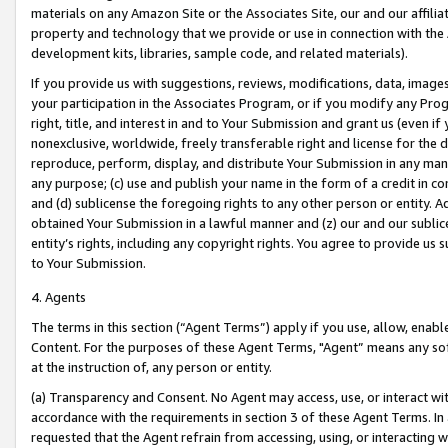
materials on any Amazon Site or the Associates Site, our and our affili
property and technology that we provide or use in connection with the
development kits, libraries, sample code, and related materials).
If you provide us with suggestions, reviews, modifications, data, image
your participation in the Associates Program, or if you modify any Prog
right, title, and interest in and to Your Submission and grant us (even 
nonexclusive, worldwide, freely transferable right and license for the du
reproduce, perform, display, and distribute Your Submission in any man
any purpose; (c) use and publish your name in the form of a credit in c
and (d) sublicense the foregoing rights to any other person or entity. A
obtained Your Submission in a lawful manner and (z) our and our sublice
entity’s rights, including any copyright rights. You agree to provide us
to Your Submission.
4. Agents
The terms in this section (“Agent Terms”) apply if you use, allow, enab
Content. For the purposes of these Agent Terms, "Agent” means any so
at the instruction of, any person or entity.
(a) Transparency and Consent. No Agent may access, use, or interact with 
accordance with the requirements in section 3 of these Agent Terms. In
requested that the Agent refrain from accessing, using, or interacting