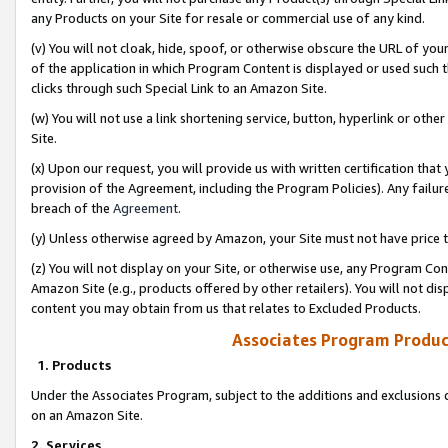
any Products on your Site for resale or commercial use of any kind.
(v) You will not cloak, hide, spoof, or otherwise obscure the URL of your
of the application in which Program Content is displayed or used such 
clicks through such Special Link to an Amazon Site.
(w) You will not use a link shortening service, button, hyperlink or oth
Site.
(x) Upon our request, you will provide us with written certification tha
provision of the Agreement, including the Program Policies). Any failure
breach of the
Agreement
.
(y) Unless otherwise agreed by Amazon, your Site must not have price tr
(z) You will not display on your Site, or otherwise use, any Program Con
Amazon Site (e.g., products offered by other retailers). You will not di
content you may obtain from us that relates to Excluded Products.
Associates Program Produc
1. Products
Under the Associates Program, subject to the additions and exclusions d
on an Amazon Site.
2. Services