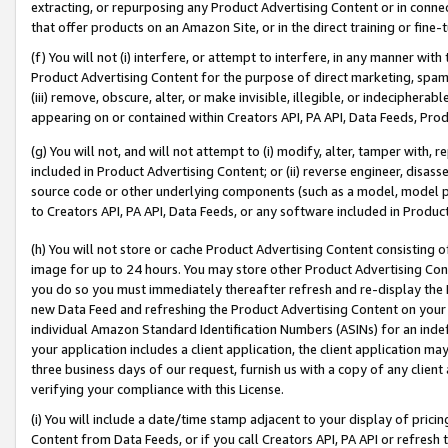
extracting, or repurposing any Product Advertising Content or in connec
that offer products on an Amazon Site, or in the direct training or fin
(f) You will not (i) interfere, or attempt to interfere, in any manner wit
Product Advertising Content for the purpose of direct marketing, spammi
(iii) remove, obscure, alter, or make invisible, illegible, or indecipherab
appearing on or contained within Creators API, PA API, Data Feeds, Prod
(g) You will not, and will not attempt to (i) modify, alter, tamper with,
included in Product Advertising Content; or (ii) reverse engineer, disa
source code or other underlying components (such as a model, model pa
to Creators API, PA API, Data Feeds, or any software included in Produc
(h) You will not store or cache Product Advertising Content consisting 
image for up to 24 hours. You may store other Product Advertising Cont
you do so you must immediately thereafter refresh and re-display the P
new Data Feed and refreshing the Product Advertising Content on your 
individual Amazon Standard Identification Numbers (ASINs) for an indefi
your application includes a client application, the client application m
three business days of our request, furnish us with a copy of any clien
verifying your compliance with this License.
(i) You will include a date/time stamp adjacent to your display of prici
Content from Data Feeds, or if you call Creators API, PA API or refresh