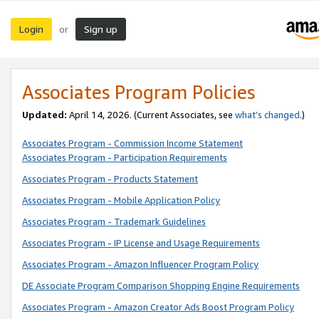
Login
Sign up
or
Associates Program Policies
Updated:
April 14, 2026. (Current Associates, see
what’s changed
.)
Associates Program - Commission Income Statement
Associates Program - Participation Requirements
Associates Program - Products Statement
Associates Program - Mobile Application Policy
Associates Program - Trademark Guidelines
Associates Program - IP License and Usage Requirements
Associates Program - Amazon Influencer Program Policy
DE Associate Program Comparison Shopping Engine Requirements
Associates Program - Amazon Creator Ads Boost Program Policy