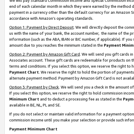
We will pay Standard Commission Income and Special Commission Incom
end of each calendar month in which they were earned by the method de
payment in a currency other than the default currency for an Amazon Sit
accordance with Amazon’s operating standards.
Option 1: Payment by Direct Deposit
. We will directly deposit the co
us with the name of your bank, the account number, the name of the pr
information (such as the ABA, IBAN or BIC number, if applicable). If you 
amount due to you reaches the minimum stated in the
Payment Minim
Option 2: Payment by Amazon Gift Card
. We will send you gift cards 
Associates account. These gift cards are redeemable for products on t
terms and conditions. If you select this option, we reserve the right t
Payment Chart
. We reserve the right to hold the portion of payment
alternate payment method. Payment by Amazon Gift Card is not available
Option 3: Payment by Check
. We will send you a check in the amount o
If you select this option, we reserve the right to hold commission inco
Minimum Chart
and to deduct a processing fee as stated in the
Paym
available in BE, NL, PL and SE.
If you do not select or maintain valid information for a payment opti
commission income until you make your selection or provide such info
Payment Minimum Chart