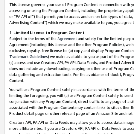
This License governs your use of Program Content in connection with yo
accessing or using the Program Content, including the proprietary appli
or “PA API of”) that permit you to access and use certain types of data
Advertising Content”) which we may make available to you, you agree t
1
.
Limited License to Program Content
Subject to the terms of the
Agreement
and solely for the limited purpo
Agreement (including this License and the other Program Policies), we 
exclusive, royalty-free license to: (a) copy and display Program Conten
Trademark Guidelines
) we make available to you as part of the Progra
(c) access and use Creators API, PA API, Data Feeds, and Product Adverti
does not include any downloading, copying or other use of Program Conte
data gathering and extraction tools. For the avoidance of doubt, Progr
Content.
You will use Program Content solely in accordance with the terms of t
limiting the foregoing, you will (a) use Program Content solely to send
conjunction with any Program Content, direct traffic to any page of a si
associated with the Program Content may contain links to sites other t
Product detail page or other relevant page of an Amazon Site and not 
Creators API, PA API or Data Feeds may allow you to access data, image
more affiliate sites. If you use Creators API, PA API or Data Feeds to ac