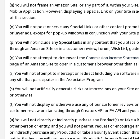
(n) You will not frame an Amazon Site, or any part of it, within your Sit
Mobile Application. However, displaying a Special Link on your Site in a
of this section.
(o) You will not post or serve any Special Links or other content prom
or layer ads, except for pop-up windows in conjunction with your Site 
(p) You will not include any Special Links in any content that you place
through an Amazon Site or in a customer review, forum, Wish List, gui
(q) You will not attempt to circumvent the
Commission Income Stateme
page of an Amazon Site to open in a customer’s browser other than as a 
(r) You will not attempt to intercept or redirect (including via softwar
any site that participates in the Associates Program.
(s) You will not artificially generate clicks or impressions on your Si
or otherwise.
(t) You will not display or otherwise use any of our customer reviews or 
customer review or star rating through Creators API or PA API and you 
(u) You will not directly or indirectly purchase any Product(s) or take a
other person or entity, and you will not permit, request or encourage an
or indirectly purchase any Product(s) or take a Bounty Event action thro
entity. Further, you will not purchase any Product(s) through Special Li