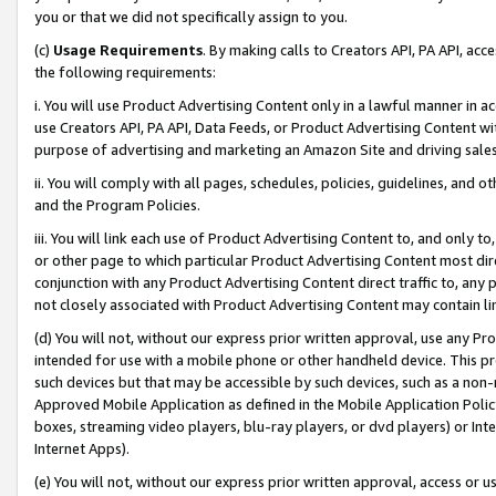
you or that we did not specifically assign to you.
(c)
Usage Requirements
. By making calls to Creators API, PA API, ac
the following requirements:
i. You will use Product Advertising Content only in a lawful manner in a
use Creators API, PA API, Data Feeds, or Product Advertising Content wit
purpose of advertising and marketing an Amazon Site and driving sales
ii. You will comply with all pages, schedules, policies, guidelines, and o
and the Program Policies.
iii. You will link each use of Product Advertising Content to, and only 
or other page to which particular Product Advertising Content most direc
conjunction with any Product Advertising Content direct traffic to, any 
not closely associated with Product Advertising Content may contain lin
(d) You will not, without our express prior written approval, use any Pr
intended for use with a mobile phone or other handheld device. This proh
such devices but that may be accessible by such devices, such as a non-
Approved Mobile Application as defined in the Mobile Application Policy; 
boxes, streaming video players, blu-ray players, or dvd players) or Inte
Internet Apps).
(e) You will not, without our express prior written approval, access or 