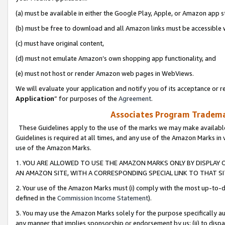
(a) must be available in either the Google Play, Apple, or Amazon app s
(b) must be free to download and all Amazon links must be accessible 
(c) must have original content,
(d) must not emulate Amazon’s own shopping app functionality, and
(e) must not host or render Amazon web pages in WebViews.
We will evaluate your application and notify you of its acceptance or re
Application
” for purposes of the
Agreement
.
Associates Program Trademar
These Guidelines apply to the use of the marks we may make available
Guidelines is required at all times, and any use of the Amazon Marks in 
use of the Amazon Marks.
1. YOU ARE ALLOWED TO USE THE AMAZON MARKS ONLY BY DISPLAY 
AN AMAZON SITE, WITH A CORRESPONDING SPECIAL LINK TO THAT SI
2. Your use of the Amazon Marks must (i) comply with the most up-to-da
defined in the
Commission Income Statement
).
3. You may use the Amazon Marks solely for the purpose specifically a
any manner that implies sponsorship or endorsement by us; (ii) to disparag