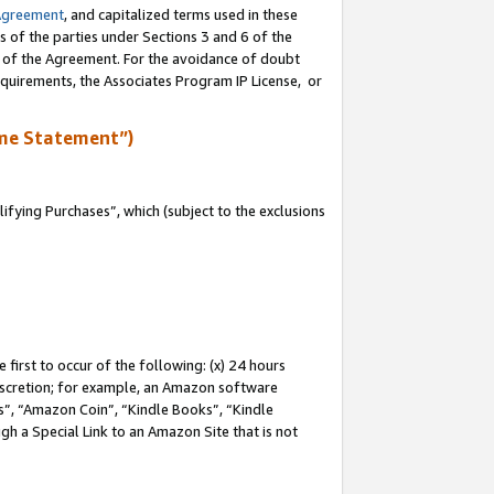
Agreement
, and capitalized terms used in these
s of the parties under Sections 3 and 6 of the
n of the Agreement. For the avoidance of doubt
equirements, the Associates Program IP License, or
me Statement”)
fying Purchases”, which (subject to the exclusions
first to occur of the following: (x) 24 hours
 discretion; for example, an Amazon software
, “Amazon Coin”, “Kindle Books”, “Kindle
gh a Special Link to an Amazon Site that is not