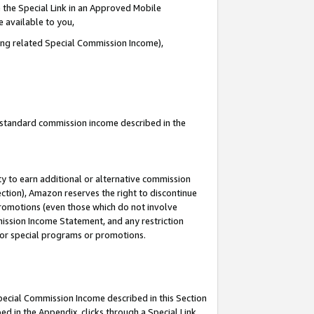
 the Special Link in an Approved Mobile
e available to you,
ding related Special Commission Income),
u standard commission income described in the
y to earn additional or alternative commission
ection), Amazon reserves the right to discontinue
promotions (even those which do not involve
mmission Income Statement, and any restriction
 for special programs or promotions.
Special Commission Income described in this Section
ed in the Appendix, clicks through a Special Link