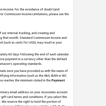
on Income. For the avoidance of doubt (and
 For Commission Income Limitations, please see the
our internal tracking, and creating and
ing that month. Standard Commission Income and
t (such as cents for USD), may result in your
ately 60 days following the end of each calendar
ive payment in a currency other than the default
h Amazon’s operating standards.
gnate once you have provided us with the name of
ifying information (such as the ABA, IBAN or BIC
 you reaches the minimum stated in the
Payment
primary email address on your Associates account.
ft card terms and conditions. If you select this
t
. We reserve the right to hold the portion of