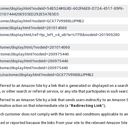
ustomer/display.html?nodeId=548524#GUID-602FA6E8-D724-4317-89F6-
ED1D744420E933ED292E5A7B3D3
ustomer/display.html?nodeId=GCX77V9988LUPMB2
stomer/display.html?nodeId=201014060
stomer/display.html/ref=hp_left_v4_sib?ie=UTF8&nodeId=201909280
stomer/display.html/?nodeId=201014060
stomer/display.html?nodeId=200975440
stomer/display.html?nodeId=200975440
stomer/display.html?nodeId=200975440
lp/customer/display.html?nodeId=GCX77V9988LUPMB2
erred to an Amazon Site by a link that is generated or displayed on a search
or other search or referral service, or any site that participates in such sear
erred to an Amazon Site by a link that sends users indirectly to an Amazon Si
mative action on that intermediate site (a “
Redirecting Link
”),
uch customer does not comply with the terms and conditions applicable to a
cked or reported because the links from your site to the relevant Amazon Sit