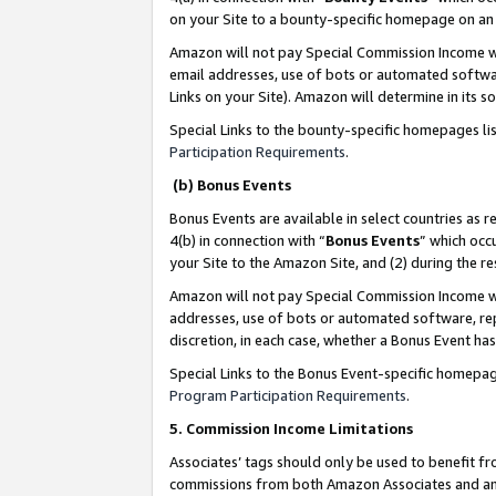
on your Site to a bounty-specific homepage on an 
Amazon will not pay Special Commission Income whe
email addresses, use of bots or automated softwar
Links on your Site). Amazon will determine in its s
Special Links to the bounty-specific homepages li
Participation Requirements
.
(b) Bonus Events
Bonus Events are available in select countries as r
4(b) in connection with “
Bonus Events
” which occ
your Site to the Amazon Site, and (2) during the 
Amazon will not pay Special Commission Income whe
addresses, use of bots or automated software, repe
discretion, in each case, whether a Bonus Event has
Special Links to the Bonus Event-specific homepag
Program Participation Requirements
.
5. Commission Income Limitations
Associates’ tags should only be used to benefit f
commissions from both Amazon Associates and anot