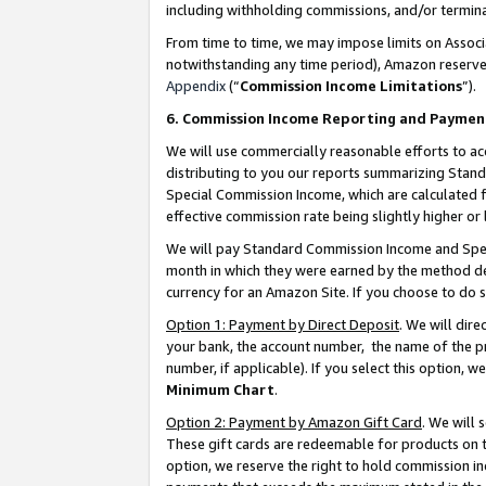
including withholding commissions, and/or termina
From time to time, we may impose limits on Assoc
notwithstanding any time period), Amazon reserves 
Appendix
(“
Commission Income Limitations
”).
6. Commission Income Reporting and Paymen
We will use commercially reasonable efforts to ac
distributing to you our reports summarizing Sta
Special Commission Income, which are calculated f
effective commission rate being slightly higher or 
We will pay Standard Commission Income and Spec
month in which they were earned by the method des
currency for an Amazon Site. If you choose to do 
Option 1: Payment by Direct Deposit
. We will dir
your bank, the account number, the name of the pr
number, if applicable). If you select this option,
Minimum Chart
.
Option 2: Payment by Amazon Gift Card
. We will
These gift cards are redeemable for products on t
option, we reserve the right to hold commission i