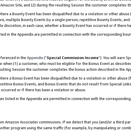
Amazon Site, and (2) during the resulting Session the customer completes th
re a Bounty Event has been disqualified due to a violation or other abuse (
e, multiple Bounty Events by a single person, repetitive Bounty Events, and
ole discretion, in each case, whether a Bounty Event has occurred or if there h
sted in the Appendix are permitted in connection with the corresponding bou
eferenced in the
Appendix
(“
Special Commission Income
”). You will earn S
ur when (1) a customer, who must be eligible for the Bonus Event as described
resulting Session the customer completes the bonus action described in the A
re a Bonus Event has been disqualified due to a violation or other abuse (f
titive Bonus Events, and Bonus Events that do not result from Special Links 
 occurred or if there has been a violation or abuse.
es listed in the Appendix are permitted in connection with the correspondin
rom Amazon Associates commissions. If we detect that you (and/or a third par
her program using the same traffic (for example, by manipulating or combini