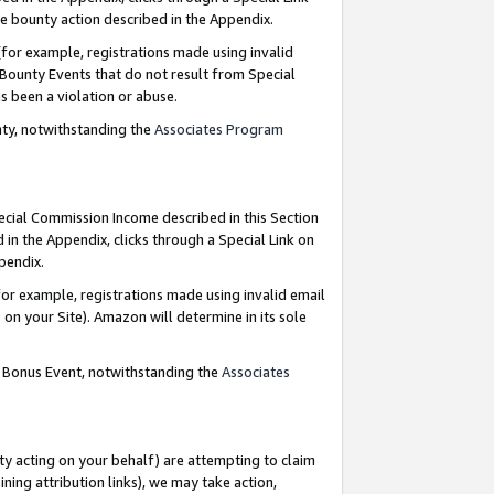
e bounty action described in the Appendix.
for example, registrations made using invalid
 Bounty Events that do not result from Special
as been a violation or abuse.
nty, notwithstanding the
Associates Program
pecial Commission Income described in this Section
 in the Appendix, clicks through a Special Link on
ppendix.
or example, registrations made using invalid email
on your Site). Amazon will determine in its sole
g Bonus Event, notwithstanding the
Associates
ty acting on your behalf) are attempting to claim
ng attribution links), we may take action,