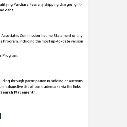
lifying Purchase, less any shipping charges, gift-
bad debt.
his Associates Commission Income Statement or any
ates Program, including the most up-to-date version
tes Program:
uding through participation in bidding or auctions
n-exhaustive list of our trademarks via the links
 Search Placement
”),