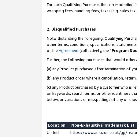
For each Qualifying Purchase, the corresponding “
wrapping fees, handling fees, taxes (e.g. sales tax
2. Disqualified Purchases
Notwithstanding the foregoing, Qualifying Purchas
other terms, conditions, specifications, statement
of the
Agreement
(collectively, the “
Program Do
Further, the following purchases that would other
(a) any Product purchased after termination of yo
(b) any Product order where a cancellation, return,
(c) any Product purchased by a customer who is re
on keywords, search terms, or other identifiers th
below, or variations or misspellings of any of tho
Location
Non-Exhaustive Trademark List
United
https://www.amazon.co.uk/gp/fea