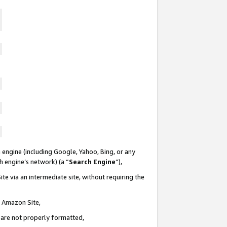
 engine (including Google, Yahoo, Bing, or any
ch engine’s network) (a “
Search Engine
”),
te via an intermediate site, without requiring the
n Amazon Site,
e are not properly formatted,