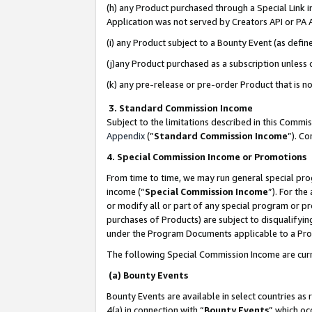
(h) any Product purchased through a Special Link 
Application was not served by Creators API or PA A
(i) any Product subject to a Bounty Event (as def
(j)any Product purchased as a subscription unless
(k) any pre-release or pre-order Product that is no
3. Standard Commission Income
Subject to the limitations described in this Comm
Appendix
(”
Standard Commission Income
”). C
4. Special Commission Income or Promotions
From time to time, we may run general special pro
income (“
Special Commission Income
”). For th
or modify all or part of any special program or p
purchases of Products) are subject to disqualifying
under the Program Documents applicable to a Produ
The following Special Commission Income are curr
(a) Bounty Events
Bounty Events are available in select countries as 
4(a) in connection with “
Bounty Events
” which oc