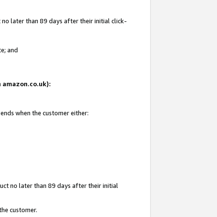
 later than 89 days after their initial click-
te; and
on amazon.co.uk):
d ends when the customer either:
t no later than 89 days after their initial
 the customer.