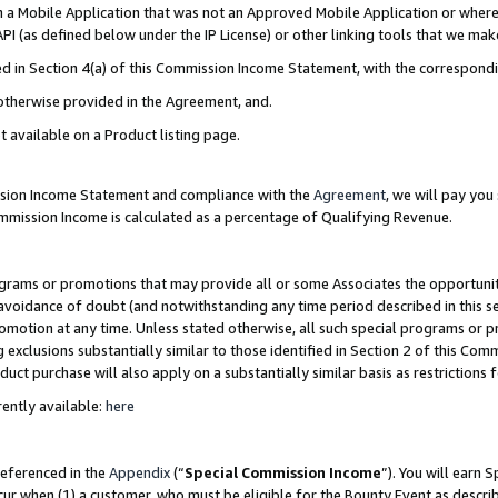
in a Mobile Application that was not an Approved Mobile Application or where
PI (as defined below under the IP License) or other linking tools that we mak
ined in Section 4(a) of this Commission Income Statement, with the correspon
 otherwise provided in the Agreement, and.
t available on a Product listing page.
ission Income Statement and compliance with the
Agreement
, we will pay yo
ommission Income is calculated as a percentage of Qualifying Revenue.
grams or promotions that may provide all or some Associates the opportunit
e avoidance of doubt (and notwithstanding any time period described in this s
romotion at any time. Unless stated otherwise, all such special programs or 
 exclusions substantially similar to those identified in Section 2 of this Co
ct purchase will also apply on a substantially similar basis as restrictions
ently available:
here
referenced in the
Appendix
(“
Special Commission Income
”). You will earn 
cur when (1) a customer, who must be eligible for the Bounty Event as describ