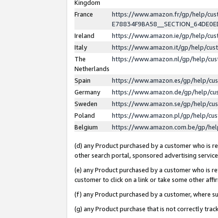
Kingdom
France
https://www.amazon.fr/gp/help/c
E78834F9BA58__SECTION_64DE0
Ireland
https://www.amazon.ie/gp/help/c
Italy
https://www.amazon.it/gp/help/cu
The
https://www.amazon.nl/gp/help/cu
Netherlands
Spain
https://www.amazon.es/gp/help/cu
Germany
https://www.amazon.de/gp/help/cu
Sweden
https://www.amazon.se/gp/help/cu
Poland
https://www.amazon.pl/gp/help/cu
Belgium
https://www.amazon.com.be/gp/he
(d) any Product purchased by a customer who is ref
other search portal, sponsored advertising service, 
(e) any Product purchased by a customer who is ref
customer to click on a link or take some other affir
(f) any Product purchased by a customer, where s
(g) any Product purchase that is not correctly tra