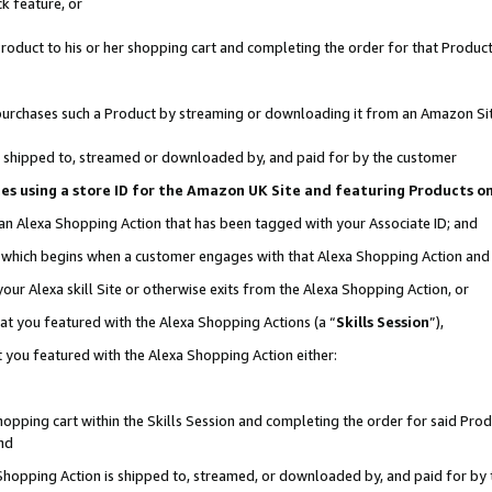
k feature, or
oduct to his or her shopping cart and completing the order for that Product no
er purchases such a Product by streaming or downloading it from an Amazon Si
 is shipped to, streamed or downloaded by, and paid for by the customer
ciates using a store ID for the Amazon UK Site and featuring Products 
 an Alexa Shopping Action that has been tagged with your Associate ID; and
n, which begins when a customer engages with that Alexa Shopping Action an
our Alexa skill Site or otherwise exits from the Alexa Shopping Action, or
hat you featured with the Alexa Shopping Actions (a “
Skills Session
”),
 you featured with the Alexa Shopping Action either:
pping cart within the Skills Session and completing the order for said Produc
nd
 Shopping Action is shipped to, streamed, or downloaded by, and paid for by