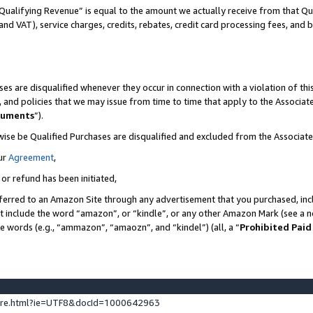
Qualifying Revenue” is equal to the amount we actually receive from that Qua
 and VAT), service charges, credits, rebates, credit card processing fees, and 
es are disqualified whenever they occur in connection with a violation of t
s, and policies that we may issue from time to time that apply to the Associ
cuments
”).
wise be Qualified Purchases are disqualified and excluded from the Associa
ur
Agreement
,
 or refund has been initiated,
ferred to an Amazon Site through any advertisement that you purchased, incl
at include the word “amazon”, or “kindle”, or any other Amazon Mark (see a no
se words (e.g., “ammazon”, “amaozn”, and “kindel”) (all, a “
Prohibited Paid
ture.html?ie=UTF8&docId=1000642963