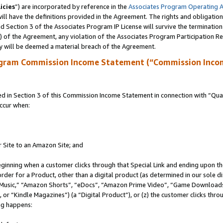
icies
”) are incorporated by reference in the
Associates Program Operating 
ll have the definitions provided in the Agreement. The rights and obligation
 Section 3 of the Associates Program IP License will survive the terminatio
a) of the Agreement, any violation of the Associates Program Participation R
y will be deemed a material breach of the Agreement.
ogram Commission Income Statement (“Commission Inco
in Section 3 of this Commission Income Statement in connection with “Quali
ccur when:
r Site to an Amazon Site; and
eginning when a customer clicks through that Special Link and ending upon the 
 order for a Product, other than a digital product (as determined in our sole
usic,” “Amazon Shorts”, “eDocs”, “Amazon Prime Video”, “Game Downloads”
r “Kindle Magazines”) (a “Digital Product”), or (z) the customer clicks throu
ing happens: