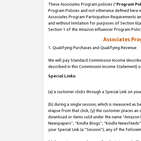
These Associates Program policies (“
Program Pol
Program Policies and not otherwise defined here wi
Associates Program Participation Requirements and
and without limitation for purposes of Section 6(
Section 1 of the Amazon Influencer Program Polic
Associates Pr
1. Qualifying Purchases and Qualifying Revenue
We will pay Standard Commission Income described 
described in this Commission Income Statement) o
Special Links:
(a) a customer clicks through a Special Link on you
(b) during a single session, which is measured as b
elapse from that click, (y) the customer places an
download or items sold under the name “Amazon M
Newspapers”, “Kindle Blogs”, “Kindle Newsfeeds”, o
your Special Link (a “Session”), any of the follow