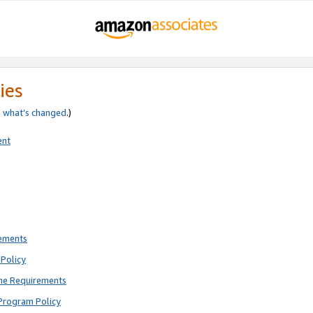
ies
e
what’s changed
.)
ent
rements
Policy
ne Requirements
Program Policy