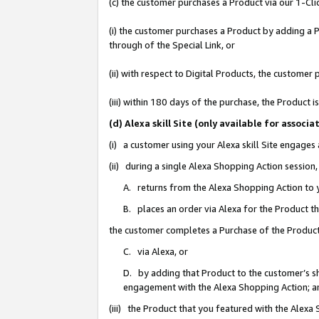
(c) the customer purchases a Product via our 1-Clic
(i) the customer purchases a Product by adding a Pr
through of the Special Link, or
(ii) with respect to Digital Products, the custom
(iii) within 180 days of the purchase, the Product
(d) Alexa skill Site (only available for asso
(i) a customer using your Alexa skill Site engages
(ii) during a single Alexa Shopping Action sessio
A. returns from the Alexa Shopping Action to y
B. places an order via Alexa for the Product t
the customer completes a Purchase of the Product
C. via Alexa, or
D. by adding that Product to the customer’s sho
engagement with the Alexa Shopping Action; a
(iii) the Product that you featured with the Alexa