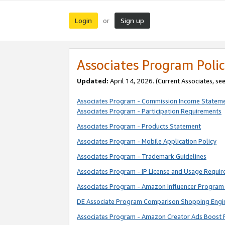
Login
Sign up
or
Associates Program Polic
Updated:
April 14, 2026. (Current Associates, se
Associates Program - Commission Income Statem
Associates Program - Participation Requirements
Associates Program - Products Statement
Associates Program - Mobile Application Policy
Associates Program - Trademark Guidelines
Associates Program - IP License and Usage Requi
Associates Program - Amazon Influencer Program 
DE Associate Program Comparison Shopping Engi
Associates Program - Amazon Creator Ads Boost 