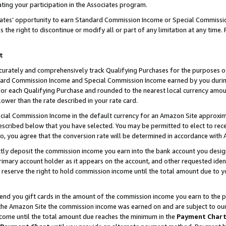
ting your participation in the Associates program.
iates’ opportunity to earn Standard Commission Income or Special Commissi
the right to discontinue or modify all or part of any limitation at any time.
t
curately and comprehensively track Qualifying Purchases for the purposes of 
ndard Commission Income and Special Commission Income earned by you dur
or each Qualifying Purchase and rounded to the nearest local currency amoun
lower than the rate described in your rate card.
ial Commission Income in the default currency for an Amazon Site approxim
cribed below that you have selected. You may be permitted to elect to rece
so, you agree that the conversion rate will be determined in accordance wit
ectly deposit the commission income you earn into the bank account you desi
imary account holder as it appears on the account, and other requested ident
 we reserve the right to hold commission income until the total amount due to
 send you gift cards in the amount of the commission income you earn to the 
he Amazon Site the commission income was earned on and are subject to our gi
ncome until the total amount due reaches the minimum in the
Payment Char