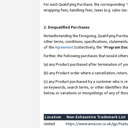
For each Qualifying Purchase, the corresponding “
wrapping fees, handling fees, taxes (e.g. sales tax
2. Disqualified Purchases
Notwithstanding the foregoing, Qualifying Purchas
other terms, conditions, specifications, statement
of the
Agreement
(collectively, the “
Program Do
Further, the following purchases that would other
(a) any Product purchased after termination of yo
(b) any Product order where a cancellation, return,
(c) any Product purchased by a customer who is re
on keywords, search terms, or other identifiers th
below, or variations or misspellings of any of tho
Location
Non-Exhaustive Trademark List
United
https://www.amazon.co.uk/gp/fea