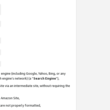
 engine (including Google, Yahoo, Bing, or any
ch engine’s network) (a “
Search Engine
”),
te via an intermediate site, without requiring the
n Amazon Site,
e are not properly formatted,