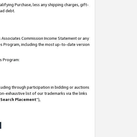
lifying Purchase, less any shipping charges, gift-
bad debt.
his Associates Commission Income Statement or any
ates Program, including the most up-to-date version
tes Program:
uding through participation in bidding or auctions
n-exhaustive list of our trademarks via the links
 Search Placement
”),