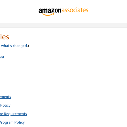
ies
e
what’s changed
.)
ent
rements
Policy
ne Requirements
Program Policy