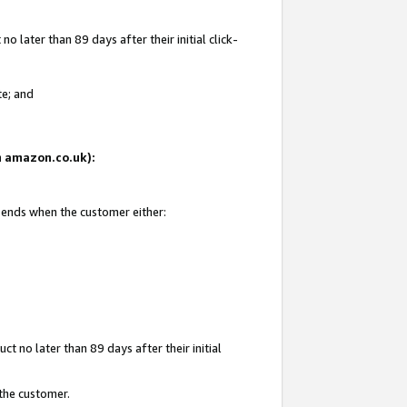
 later than 89 days after their initial click-
te; and
on amazon.co.uk):
d ends when the customer either:
t no later than 89 days after their initial
 the customer.