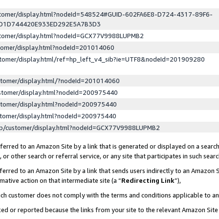
ustomer/display.html?nodeId=548524#GUID-602FA6E8-D724-4317-89F6-
ED1D744420E933ED292E5A7B3D3
ustomer/display.html?nodeId=GCX77V9988LUPMB2
stomer/display.html?nodeId=201014060
stomer/display.html/ref=hp_left_v4_sib?ie=UTF8&nodeId=201909280
stomer/display.html/?nodeId=201014060
stomer/display.html?nodeId=200975440
stomer/display.html?nodeId=200975440
stomer/display.html?nodeId=200975440
lp/customer/display.html?nodeId=GCX77V9988LUPMB2
erred to an Amazon Site by a link that is generated or displayed on a search
or other search or referral service, or any site that participates in such sear
erred to an Amazon Site by a link that sends users indirectly to an Amazon Si
mative action on that intermediate site (a “
Redirecting Link
”),
uch customer does not comply with the terms and conditions applicable to a
cked or reported because the links from your site to the relevant Amazon Sit