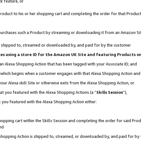
k feature, or
oduct to his or her shopping cart and completing the order for that Product no
er purchases such a Product by streaming or downloading it from an Amazon Si
 is shipped to, streamed or downloaded by, and paid for by the customer
ciates using a store ID for the Amazon UK Site and featuring Products 
 an Alexa Shopping Action that has been tagged with your Associate ID; and
n, which begins when a customer engages with that Alexa Shopping Action an
our Alexa skill Site or otherwise exits from the Alexa Shopping Action, or
hat you featured with the Alexa Shopping Actions (a “
Skills Session
”),
 you featured with the Alexa Shopping Action either:
pping cart within the Skills Session and completing the order for said Produc
nd
 Shopping Action is shipped to, streamed, or downloaded by, and paid for by