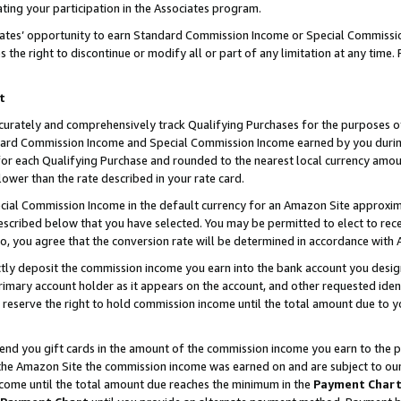
ting your participation in the Associates program.
iates’ opportunity to earn Standard Commission Income or Special Commissi
the right to discontinue or modify all or part of any limitation at any time.
t
curately and comprehensively track Qualifying Purchases for the purposes of 
ndard Commission Income and Special Commission Income earned by you dur
or each Qualifying Purchase and rounded to the nearest local currency amoun
lower than the rate described in your rate card.
ial Commission Income in the default currency for an Amazon Site approxim
cribed below that you have selected. You may be permitted to elect to rece
so, you agree that the conversion rate will be determined in accordance wit
ectly deposit the commission income you earn into the bank account you desi
imary account holder as it appears on the account, and other requested ident
 we reserve the right to hold commission income until the total amount due to
 send you gift cards in the amount of the commission income you earn to the 
he Amazon Site the commission income was earned on and are subject to our gi
ncome until the total amount due reaches the minimum in the
Payment Char