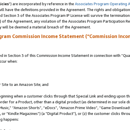
icies
”) are incorporated by reference in the
Associates Program Operating 
ll have the definitions provided in the Agreement. The rights and obligation
 Section 3 of the Associates Program IP License will survive the terminatio
a) of the Agreement, any violation of the Associates Program Participation R
y will be deemed a material breach of the Agreement.
ogram Commission Income Statement (“Commission Inco
in Section 3 of this Commission Income Statement in connection with “Quali
ccur when:
r Site to an Amazon Site; and
eginning when a customer clicks through that Special Link and ending upon the 
 order for a Product, other than a digital product (as determined in our sole
usic,” “Amazon Shorts”, “eDocs”, “Amazon Prime Video”, “Game Downloads”
r “Kindle Magazines”) (a “Digital Product”), or (z) the customer clicks throu
ing happens: