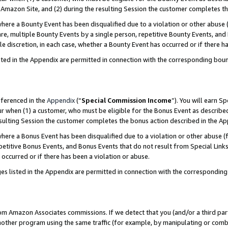
Amazon Site, and (2) during the resulting Session the customer completes th
re a Bounty Event has been disqualified due to a violation or other abuse (
e, multiple Bounty Events by a single person, repetitive Bounty Events, and
ole discretion, in each case, whether a Bounty Event has occurred or if there h
sted in the Appendix are permitted in connection with the corresponding bou
eferenced in the
Appendix
(“
Special Commission Income
”). You will earn S
ur when (1) a customer, who must be eligible for the Bonus Event as described
resulting Session the customer completes the bonus action described in the A
re a Bonus Event has been disqualified due to a violation or other abuse (f
titive Bonus Events, and Bonus Events that do not result from Special Links 
 occurred or if there has been a violation or abuse.
es listed in the Appendix are permitted in connection with the correspondin
rom Amazon Associates commissions. If we detect that you (and/or a third par
her program using the same traffic (for example, by manipulating or combini