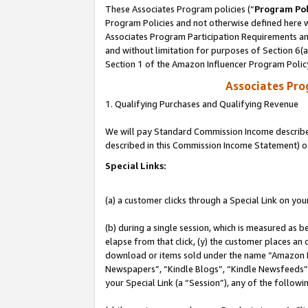
These Associates Program policies (“
Program Pol
Program Policies and not otherwise defined here wi
Associates Program Participation Requirements and
and without limitation for purposes of Section 6(
Section 1 of the Amazon Influencer Program Polic
Associates Pr
1. Qualifying Purchases and Qualifying Revenue
We will pay Standard Commission Income described 
described in this Commission Income Statement) o
Special Links:
(a) a customer clicks through a Special Link on you
(b) during a single session, which is measured as b
elapse from that click, (y) the customer places an
download or items sold under the name “Amazon M
Newspapers”, “Kindle Blogs”, “Kindle Newsfeeds”, o
your Special Link (a “Session”), any of the follow