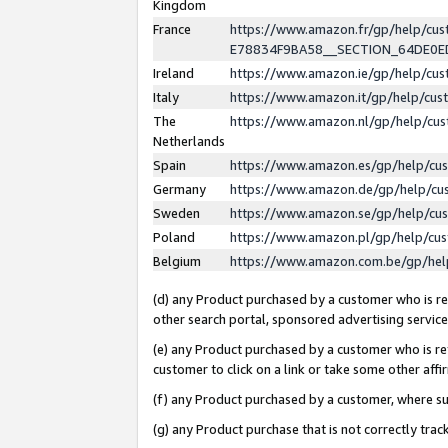
Kingdom
France
https://www.amazon.fr/gp/help/c
E78834F9BA58__SECTION_64DE0
Ireland
https://www.amazon.ie/gp/help/c
Italy
https://www.amazon.it/gp/help/cu
The
https://www.amazon.nl/gp/help/cu
Netherlands
Spain
https://www.amazon.es/gp/help/cu
Germany
https://www.amazon.de/gp/help/cu
Sweden
https://www.amazon.se/gp/help/cu
Poland
https://www.amazon.pl/gp/help/cu
Belgium
https://www.amazon.com.be/gp/he
(d) any Product purchased by a customer who is ref
other search portal, sponsored advertising service, 
(e) any Product purchased by a customer who is ref
customer to click on a link or take some other affir
(f) any Product purchased by a customer, where s
(g) any Product purchase that is not correctly tra