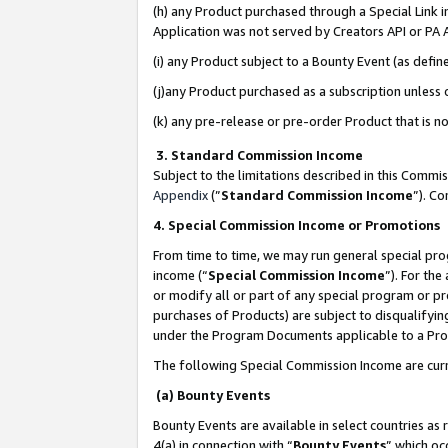
(h) any Product purchased through a Special Link 
Application was not served by Creators API or PA A
(i) any Product subject to a Bounty Event (as def
(j)any Product purchased as a subscription unless
(k) any pre-release or pre-order Product that is no
3. Standard Commission Income
Subject to the limitations described in this Comm
Appendix
(”
Standard Commission Income
”). C
4. Special Commission Income or Promotions
From time to time, we may run general special pro
income (“
Special Commission Income
”). For th
or modify all or part of any special program or p
purchases of Products) are subject to disqualifying
under the Program Documents applicable to a Produ
The following Special Commission Income are curr
(a) Bounty Events
Bounty Events are available in select countries as 
4(a) in connection with “
Bounty Events
” which oc