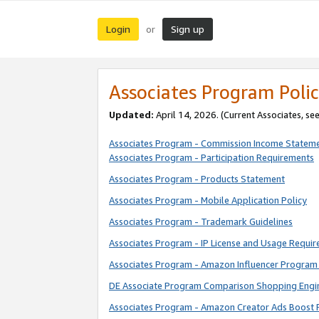
Login
Sign up
or
Associates Program Polic
Updated:
April 14, 2026. (Current Associates, se
Associates Program - Commission Income Statem
Associates Program - Participation Requirements
Associates Program - Products Statement
Associates Program - Mobile Application Policy
Associates Program - Trademark Guidelines
Associates Program - IP License and Usage Requi
Associates Program - Amazon Influencer Program 
DE Associate Program Comparison Shopping Engi
Associates Program - Amazon Creator Ads Boost 