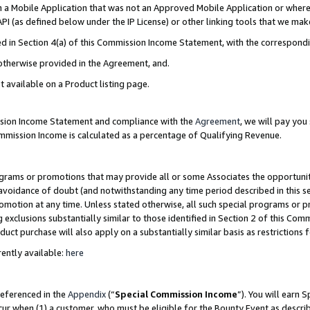
in a Mobile Application that was not an Approved Mobile Application or where
PI (as defined below under the IP License) or other linking tools that we mak
ined in Section 4(a) of this Commission Income Statement, with the correspon
 otherwise provided in the Agreement, and.
t available on a Product listing page.
ission Income Statement and compliance with the
Agreement
, we will pay yo
ommission Income is calculated as a percentage of Qualifying Revenue.
grams or promotions that may provide all or some Associates the opportunit
e avoidance of doubt (and notwithstanding any time period described in this s
romotion at any time. Unless stated otherwise, all such special programs or 
 exclusions substantially similar to those identified in Section 2 of this Co
ct purchase will also apply on a substantially similar basis as restrictions
ently available:
here
referenced in the
Appendix
(“
Special Commission Income
”). You will earn 
cur when (1) a customer, who must be eligible for the Bounty Event as describ