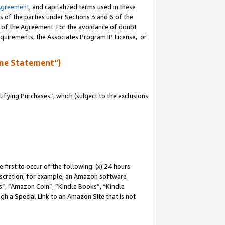
Agreement
, and capitalized terms used in these
s of the parties under Sections 3 and 6 of the
n of the Agreement. For the avoidance of doubt
equirements, the Associates Program IP License, or
me Statement”)
fying Purchases”, which (subject to the exclusions
first to occur of the following: (x) 24 hours
 discretion; for example, an Amazon software
, “Amazon Coin”, “Kindle Books”, “Kindle
gh a Special Link to an Amazon Site that is not