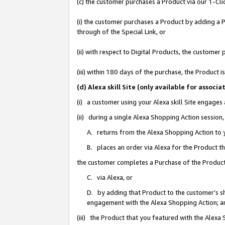
(c) the customer purchases a Product via our 1-Clic
(i) the customer purchases a Product by adding a Pr
through of the Special Link, or
(ii) with respect to Digital Products, the custom
(iii) within 180 days of the purchase, the Product
(d) Alexa skill Site (only available for asso
(i) a customer using your Alexa skill Site engages
(ii) during a single Alexa Shopping Action sessio
A. returns from the Alexa Shopping Action to y
B. places an order via Alexa for the Product t
the customer completes a Purchase of the Product
C. via Alexa, or
D. by adding that Product to the customer’s sho
engagement with the Alexa Shopping Action; a
(iii) the Product that you featured with the Alexa