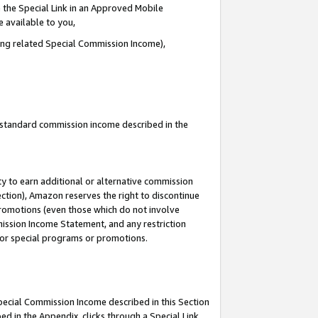
 the Special Link in an Approved Mobile
e available to you,
ding related Special Commission Income),
u standard commission income described in the
y to earn additional or alternative commission
ection), Amazon reserves the right to discontinue
promotions (even those which do not involve
mmission Income Statement, and any restriction
 for special programs or promotions.
Special Commission Income described in this Section
ed in the Appendix, clicks through a Special Link