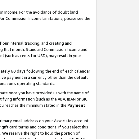
on Income. For the avoidance of doubt (and
 For Commission Income Limitations, please see the
our internal tracking, and creating and
ing that month. Standard Commission Income and
t (such as cents for USD), may result in your
ately 60 days following the end of each calendar
ive payment in a currency other than the default
h Amazon’s operating standards.
gnate once you have provided us with the name of
ifying information (such as the ABA, IBAN or BIC
 you reaches the minimum stated in the
Payment
primary email address on your Associates account.
ft card terms and conditions. If you select this
t
. We reserve the right to hold the portion of