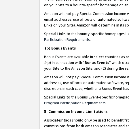
on your Site to a bounty-specific homepage on an 
Amazon will not pay Special Commission Income whe
email addresses, use of bots or automated softwar
Links on your Site). Amazon will determine in its s
Special Links to the bounty-specific homepages li
Participation Requirements
.
(b) Bonus Events
Bonus Events are available in select countries as r
4(b) in connection with “
Bonus Events
” which occ
your Site to the Amazon Site, and (2) during the 
Amazon will not pay Special Commission Income whe
addresses, use of bots or automated software, repe
discretion, in each case, whether a Bonus Event has
Special Links to the Bonus Event-specific homepag
Program Participation Requirements
.
5. Commission Income Limitations
Associates’ tags should only be used to benefit f
commissions from both Amazon Associates and anot