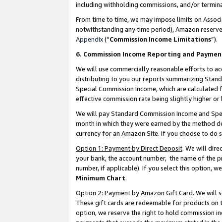
including withholding commissions, and/or termina
From time to time, we may impose limits on Assoc
notwithstanding any time period), Amazon reserves 
Appendix
(“
Commission Income Limitations
”).
6. Commission Income Reporting and Paymen
We will use commercially reasonable efforts to ac
distributing to you our reports summarizing Sta
Special Commission Income, which are calculated f
effective commission rate being slightly higher or 
We will pay Standard Commission Income and Spec
month in which they were earned by the method des
currency for an Amazon Site. If you choose to do 
Option 1: Payment by Direct Deposit
. We will dir
your bank, the account number, the name of the pr
number, if applicable). If you select this option,
Minimum Chart
.
Option 2: Payment by Amazon Gift Card
. We will
These gift cards are redeemable for products on t
option, we reserve the right to hold commission i