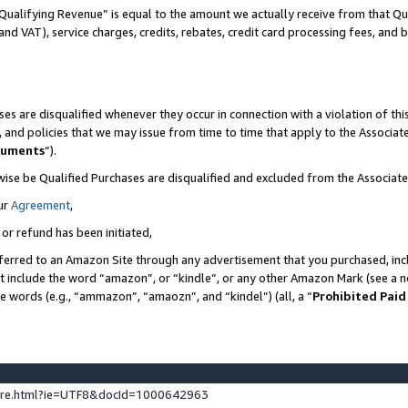
Qualifying Revenue” is equal to the amount we actually receive from that Qua
 and VAT), service charges, credits, rebates, credit card processing fees, and 
es are disqualified whenever they occur in connection with a violation of t
s, and policies that we may issue from time to time that apply to the Associ
cuments
”).
wise be Qualified Purchases are disqualified and excluded from the Associa
ur
Agreement
,
 or refund has been initiated,
ferred to an Amazon Site through any advertisement that you purchased, incl
at include the word “amazon”, or “kindle”, or any other Amazon Mark (see a no
se words (e.g., “ammazon”, “amaozn”, and “kindel”) (all, a “
Prohibited Paid
ture.html?ie=UTF8&docId=1000642963