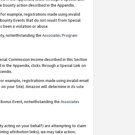
e bounty action described in the Appendix.
for example, registrations made using invalid
 Bounty Events that do not result from Special
as been a violation or abuse.
nty, notwithstanding the
Associates Program
pecial Commission Income described in this Section
 in the Appendix, clicks through a Special Link on
ppendix.
or example, registrations made using invalid email
on your Site). Amazon will determine in its sole
g Bonus Event, notwithstanding the
Associates
ty acting on your behalf) are attempting to claim
ng attribution links), we may take action,