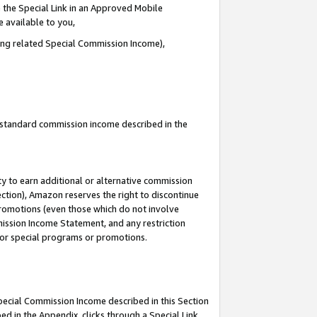
 the Special Link in an Approved Mobile
e available to you,
ding related Special Commission Income),
u standard commission income described in the
y to earn additional or alternative commission
ection), Amazon reserves the right to discontinue
promotions (even those which do not involve
mmission Income Statement, and any restriction
 for special programs or promotions.
Special Commission Income described in this Section
ed in the Appendix, clicks through a Special Link