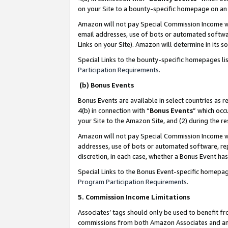
on your Site to a bounty-specific homepage on an 
Amazon will not pay Special Commission Income whe
email addresses, use of bots or automated softwar
Links on your Site). Amazon will determine in its s
Special Links to the bounty-specific homepages li
Participation Requirements
.
(b) Bonus Events
Bonus Events are available in select countries as r
4(b) in connection with “
Bonus Events
” which occ
your Site to the Amazon Site, and (2) during the 
Amazon will not pay Special Commission Income whe
addresses, use of bots or automated software, repe
discretion, in each case, whether a Bonus Event has
Special Links to the Bonus Event-specific homepag
Program Participation Requirements
.
5. Commission Income Limitations
Associates’ tags should only be used to benefit f
commissions from both Amazon Associates and anot