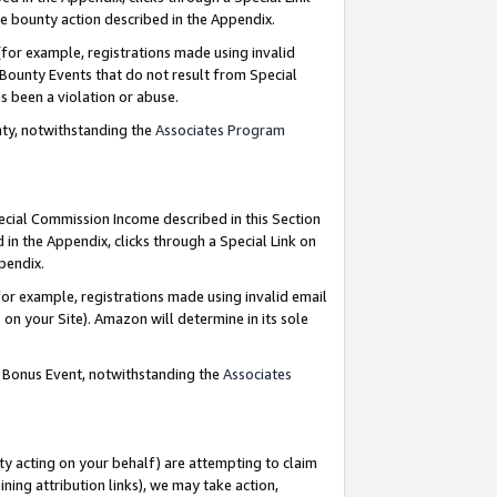
e bounty action described in the Appendix.
for example, registrations made using invalid
 Bounty Events that do not result from Special
as been a violation or abuse.
nty, notwithstanding the
Associates Program
pecial Commission Income described in this Section
 in the Appendix, clicks through a Special Link on
ppendix.
or example, registrations made using invalid email
on your Site). Amazon will determine in its sole
g Bonus Event, notwithstanding the
Associates
ty acting on your behalf) are attempting to claim
ng attribution links), we may take action,