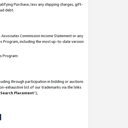
lifying Purchase, less any shipping charges, gift-
bad debt.
his Associates Commission Income Statement or any
ates Program, including the most up-to-date version
tes Program:
uding through participation in bidding or auctions
n-exhaustive list of our trademarks via the links
 Search Placement
”),