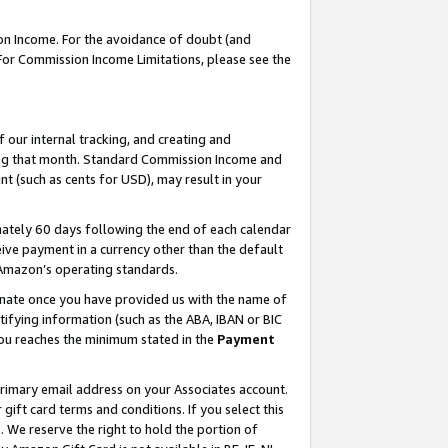
on Income. For the avoidance of doubt (and
 For Commission Income Limitations, please see the
our internal tracking, and creating and
ing that month. Standard Commission Income and
t (such as cents for USD), may result in your
ately 60 days following the end of each calendar
ive payment in a currency other than the default
h Amazon’s operating standards.
gnate once you have provided us with the name of
ifying information (such as the ABA, IBAN or BIC
 you reaches the minimum stated in the
Payment
primary email address on your Associates account.
ft card terms and conditions. If you select this
t
. We reserve the right to hold the portion of