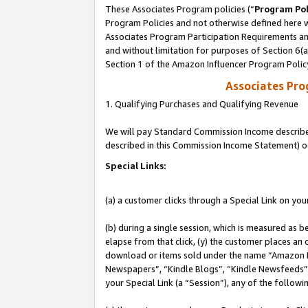
These Associates Program policies (“
Program Pol
Program Policies and not otherwise defined here wi
Associates Program Participation Requirements and
and without limitation for purposes of Section 6(
Section 1 of the Amazon Influencer Program Polic
Associates Pr
1. Qualifying Purchases and Qualifying Revenue
We will pay Standard Commission Income described 
described in this Commission Income Statement) o
Special Links:
(a) a customer clicks through a Special Link on you
(b) during a single session, which is measured as b
elapse from that click, (y) the customer places an
download or items sold under the name “Amazon M
Newspapers”, “Kindle Blogs”, “Kindle Newsfeeds”, o
your Special Link (a “Session”), any of the follow