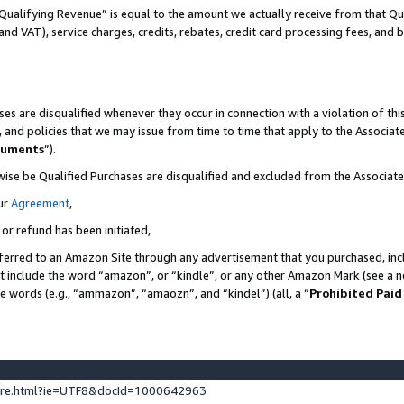
Qualifying Revenue” is equal to the amount we actually receive from that Qua
 and VAT), service charges, credits, rebates, credit card processing fees, and 
es are disqualified whenever they occur in connection with a violation of t
s, and policies that we may issue from time to time that apply to the Associ
cuments
”).
wise be Qualified Purchases are disqualified and excluded from the Associa
ur
Agreement
,
 or refund has been initiated,
ferred to an Amazon Site through any advertisement that you purchased, incl
at include the word “amazon”, or “kindle”, or any other Amazon Mark (see a no
se words (e.g., “ammazon”, “amaozn”, and “kindel”) (all, a “
Prohibited Paid
ture.html?ie=UTF8&docId=1000642963