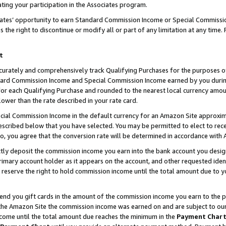
ting your participation in the Associates program.
iates’ opportunity to earn Standard Commission Income or Special Commissi
the right to discontinue or modify all or part of any limitation at any time.
t
curately and comprehensively track Qualifying Purchases for the purposes of 
ndard Commission Income and Special Commission Income earned by you dur
or each Qualifying Purchase and rounded to the nearest local currency amoun
lower than the rate described in your rate card.
ial Commission Income in the default currency for an Amazon Site approxim
cribed below that you have selected. You may be permitted to elect to rece
so, you agree that the conversion rate will be determined in accordance wit
ectly deposit the commission income you earn into the bank account you desi
imary account holder as it appears on the account, and other requested ident
 we reserve the right to hold commission income until the total amount due to
 send you gift cards in the amount of the commission income you earn to the 
he Amazon Site the commission income was earned on and are subject to our gi
ncome until the total amount due reaches the minimum in the
Payment Char