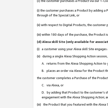
(c) the customer purchases a Product via our 1-Clic
(i) the customer purchases a Product by adding a Pr
through of the Special Link, or
(ii) with respect to Digital Products, the custom
(iii) within 180 days of the purchase, the Product
(d) Alexa skill Site (only available for asso
(i) a customer using your Alexa skill Site engages
(ii) during a single Alexa Shopping Action sessio
A. returns from the Alexa Shopping Action to y
B. places an order via Alexa for the Product t
the customer completes a Purchase of the Product
C. via Alexa, or
D. by adding that Product to the customer’s sho
engagement with the Alexa Shopping Action; a
(iii) the Product that you featured with the Alexa