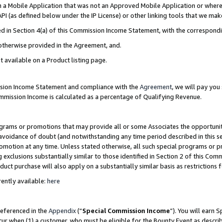
in a Mobile Application that was not an Approved Mobile Application or where
PI (as defined below under the IP License) or other linking tools that we mak
ined in Section 4(a) of this Commission Income Statement, with the correspon
 otherwise provided in the Agreement, and.
t available on a Product listing page.
ission Income Statement and compliance with the
Agreement
, we will pay yo
ommission Income is calculated as a percentage of Qualifying Revenue.
grams or promotions that may provide all or some Associates the opportunit
e avoidance of doubt (and notwithstanding any time period described in this s
romotion at any time. Unless stated otherwise, all such special programs or 
 exclusions substantially similar to those identified in Section 2 of this Co
ct purchase will also apply on a substantially similar basis as restrictions
ently available:
here
referenced in the
Appendix
(“
Special Commission Income
”). You will earn 
cur when (1) a customer, who must be eligible for the Bounty Event as describ