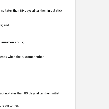
 later than 89 days after their initial click-
te; and
on amazon.co.uk):
d ends when the customer either:
t no later than 89 days after their initial
 the customer.