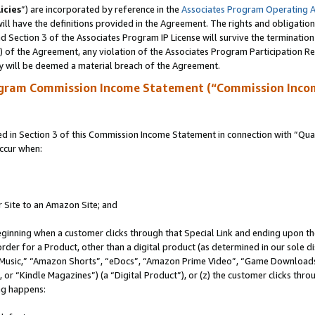
icies
”) are incorporated by reference in the
Associates Program Operating 
ll have the definitions provided in the Agreement. The rights and obligation
 Section 3 of the Associates Program IP License will survive the terminatio
a) of the Agreement, any violation of the Associates Program Participation R
y will be deemed a material breach of the Agreement.
ogram Commission Income Statement (“Commission Inco
in Section 3 of this Commission Income Statement in connection with “Quali
ccur when:
r Site to an Amazon Site; and
eginning when a customer clicks through that Special Link and ending upon the 
 order for a Product, other than a digital product (as determined in our sole
usic,” “Amazon Shorts”, “eDocs”, “Amazon Prime Video”, “Game Downloads”
r “Kindle Magazines”) (a “Digital Product”), or (z) the customer clicks throu
ing happens: