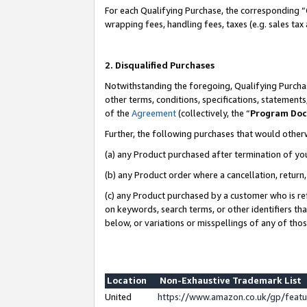
For each Qualifying Purchase, the corresponding “
wrapping fees, handling fees, taxes (e.g. sales tax
2. Disqualified Purchases
Notwithstanding the foregoing, Qualifying Purchas
other terms, conditions, specifications, statement
of the
Agreement
(collectively, the “
Program Do
Further, the following purchases that would other
(a) any Product purchased after termination of yo
(b) any Product order where a cancellation, return,
(c) any Product purchased by a customer who is re
on keywords, search terms, or other identifiers th
below, or variations or misspellings of any of tho
Location
Non-Exhaustive Trademark List
United
https://www.amazon.co.uk/gp/fea