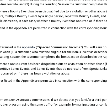
Amazon Site, and (2) during the resulting Session the customer completes th
re a Bounty Event has been disqualified due to a violation or other abuse (
e, multiple Bounty Events by a single person, repetitive Bounty Events, and
ole discretion, in each case, whether a Bounty Event has occurred or if there h
sted in the Appendix are permitted in connection with the corresponding bou
eferenced in the
Appendix
(“
Special Commission Income
”). You will earn S
ur when (1) a customer, who must be eligible for the Bonus Event as described
resulting Session the customer completes the bonus action described in the A
re a Bonus Event has been disqualified due to a violation or other abuse (f
titive Bonus Events, and Bonus Events that do not result from Special Links 
 occurred or if there has been a violation or abuse.
es listed in the Appendix are permitted in connection with the correspondin
rom Amazon Associates commissions. If we detect that you (and/or a third par
her program using the same traffic (for example, by manipulating or combini