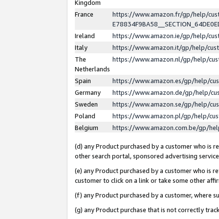
Kingdom
France
https://www.amazon.fr/gp/help/c
E78834F9BA58__SECTION_64DE0
Ireland
https://www.amazon.ie/gp/help/c
Italy
https://www.amazon.it/gp/help/cu
The
https://www.amazon.nl/gp/help/cu
Netherlands
Spain
https://www.amazon.es/gp/help/cu
Germany
https://www.amazon.de/gp/help/cu
Sweden
https://www.amazon.se/gp/help/cu
Poland
https://www.amazon.pl/gp/help/cu
Belgium
https://www.amazon.com.be/gp/he
(d) any Product purchased by a customer who is ref
other search portal, sponsored advertising service, 
(e) any Product purchased by a customer who is ref
customer to click on a link or take some other affir
(f) any Product purchased by a customer, where s
(g) any Product purchase that is not correctly tra