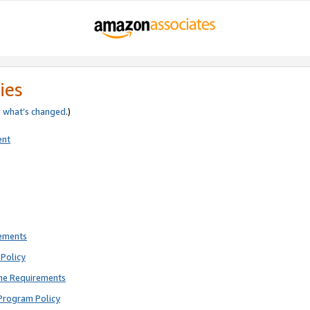
ies
e
what’s changed
.)
ent
rements
Policy
ne Requirements
Program Policy