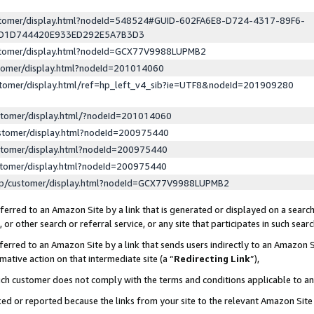
ustomer/display.html?nodeId=548524#GUID-602FA6E8-D724-4317-89F6-
ED1D744420E933ED292E5A7B3D3
ustomer/display.html?nodeId=GCX77V9988LUPMB2
stomer/display.html?nodeId=201014060
stomer/display.html/ref=hp_left_v4_sib?ie=UTF8&nodeId=201909280
stomer/display.html/?nodeId=201014060
stomer/display.html?nodeId=200975440
stomer/display.html?nodeId=200975440
stomer/display.html?nodeId=200975440
lp/customer/display.html?nodeId=GCX77V9988LUPMB2
erred to an Amazon Site by a link that is generated or displayed on a search
or other search or referral service, or any site that participates in such sear
erred to an Amazon Site by a link that sends users indirectly to an Amazon Si
mative action on that intermediate site (a “
Redirecting Link
”),
uch customer does not comply with the terms and conditions applicable to a
cked or reported because the links from your site to the relevant Amazon Sit