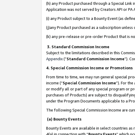
(h) any Product purchased through a Special Link 
Application was not served by Creators API or PA A
(i) any Product subject to a Bounty Event (as def
(j)any Product purchased as a subscription unless
(k) any pre-release or pre-order Product that is no
3. Standard Commission Income
Subject to the limitations described in this Comm
Appendix
(”
Standard Commission Income
”). C
4. Special Commission Income or Promotions
From time to time, we may run general special pro
income (“
Special Commission Income
”). For th
or modify all or part of any special program or p
purchases of Products) are subject to disqualifying
under the Program Documents applicable to a Produ
The following Special Commission Income are curr
(a) Bounty Events
Bounty Events are available in select countries as 
4(a) in connection with “
Bounty Events
” which oc