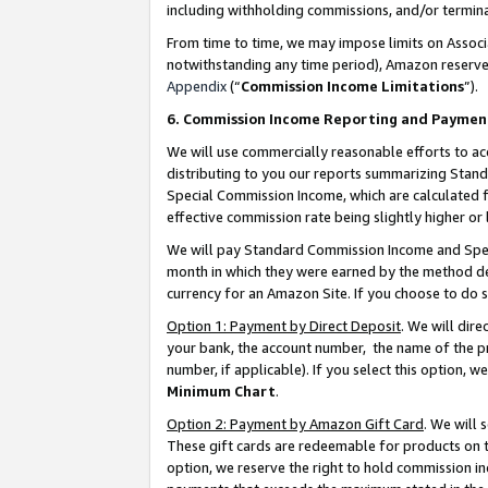
including withholding commissions, and/or termina
From time to time, we may impose limits on Assoc
notwithstanding any time period), Amazon reserves 
Appendix
(“
Commission Income Limitations
”).
6. Commission Income Reporting and Paymen
We will use commercially reasonable efforts to ac
distributing to you our reports summarizing Sta
Special Commission Income, which are calculated f
effective commission rate being slightly higher or 
We will pay Standard Commission Income and Spec
month in which they were earned by the method des
currency for an Amazon Site. If you choose to do 
Option 1: Payment by Direct Deposit
. We will dir
your bank, the account number, the name of the pr
number, if applicable). If you select this option,
Minimum Chart
.
Option 2: Payment by Amazon Gift Card
. We will
These gift cards are redeemable for products on t
option, we reserve the right to hold commission i