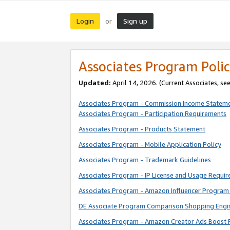
Login
Sign up
or
Associates Program Polic
Updated:
April 14, 2026. (Current Associates, se
Associates Program - Commission Income Statem
Associates Program - Participation Requirements
Associates Program - Products Statement
Associates Program - Mobile Application Policy
Associates Program - Trademark Guidelines
Associates Program - IP License and Usage Requi
Associates Program - Amazon Influencer Program 
DE Associate Program Comparison Shopping Engi
Associates Program - Amazon Creator Ads Boost 