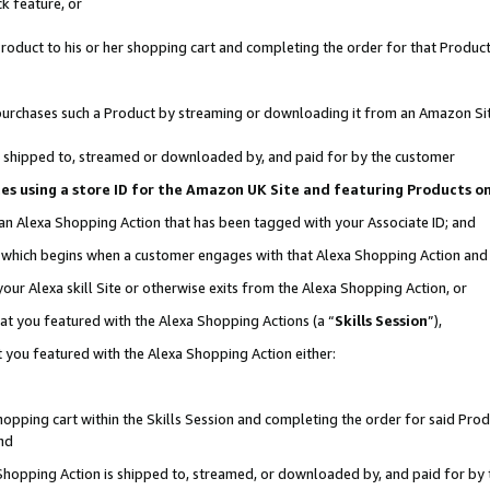
k feature, or
oduct to his or her shopping cart and completing the order for that Product no
er purchases such a Product by streaming or downloading it from an Amazon Si
 is shipped to, streamed or downloaded by, and paid for by the customer
ciates using a store ID for the Amazon UK Site and featuring Products 
 an Alexa Shopping Action that has been tagged with your Associate ID; and
n, which begins when a customer engages with that Alexa Shopping Action an
our Alexa skill Site or otherwise exits from the Alexa Shopping Action, or
hat you featured with the Alexa Shopping Actions (a “
Skills Session
”),
 you featured with the Alexa Shopping Action either:
pping cart within the Skills Session and completing the order for said Produc
nd
 Shopping Action is shipped to, streamed, or downloaded by, and paid for by