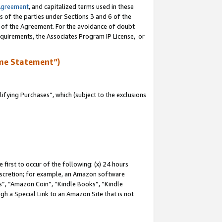
Agreement
, and capitalized terms used in these
s of the parties under Sections 3 and 6 of the
n of the Agreement. For the avoidance of doubt
equirements, the Associates Program IP License, or
me Statement”)
fying Purchases”, which (subject to the exclusions
first to occur of the following: (x) 24 hours
 discretion; for example, an Amazon software
, “Amazon Coin”, “Kindle Books”, “Kindle
gh a Special Link to an Amazon Site that is not