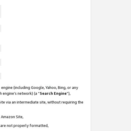
 engine (including Google, Yahoo, Bing, or any
ch engine’s network) (a “
Search Engine
”),
te via an intermediate site, without requiring the
n Amazon Site,
e are not properly formatted,