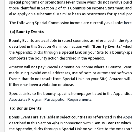
special programs or promotions (even those which do not involve purcha
those identified in Section 2 of this Commission Income Statement, an
also apply on a substantially similar basis as restrictions for special 
The following Special Commission Income are currently available:
here
(a) Bounty Events
Bounty Events are available in select countries as referenced in the
App
described in this Section 4(a) in connection with “
Bounty Events
” whic
the Appendix, clicks through a Special Link on your Site to a bounty-s
completes the bounty action described in the Appendix.
Amazon will not pay Special Commission Income where a Bounty Event ha
made using invalid email addresses, use of bots or automated software
Events that do not result from Special Links on your Site). Amazon will 
if there has been a violation or abuse.
Special Links to the bounty-specific homepages listed in the Appendix 
Associates Program Participation Requirements
.
(b) Bonus Events
Bonus Events are available in select countries as referenced in the
Appe
described in this Section 4(b) in connection with “
Bonus Events
” which
the Appendix, clicks through a Special Link on your Site to the Amazon 