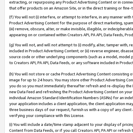
extracting, or repurposing any Product Advertising Content or in connec
that offer products on an Amazon Site, or in the direct training or fin
(f) You will not (i) interfere, or attempt to interfere, in any manner wit
Product Advertising Content for the purpose of direct marketing, spammi
(iii) remove, obscure, alter, or make invisible, illegible, or indecipherab
appearing on or contained within Creators API, PA API, Data Feeds, Prod
(g) You will not, and will not attempt to (i) modify, alter, tamper with,
included in Product Advertising Content; or (ii) reverse engineer, disa
source code or other underlying components (such as a model, model pa
to Creators API, PA API, Data Feeds, or any software included in Produc
(h) You will not store or cache Product Advertising Content consisting 
image for up to 24 hours. You may store other Product Advertising Cont
you do so you must immediately thereafter refresh and re-display the P
new Data Feed and refreshing the Product Advertising Content on your 
individual Amazon Standard Identification Numbers (ASINs) for an indefi
your application includes a client application, the client application m
three business days of our request, furnish us with a copy of any clien
verifying your compliance with this License.
(i) You will include a date/time stamp adjacent to your display of prici
Content from Data Feeds, or if you call Creators API, PA API or refresh