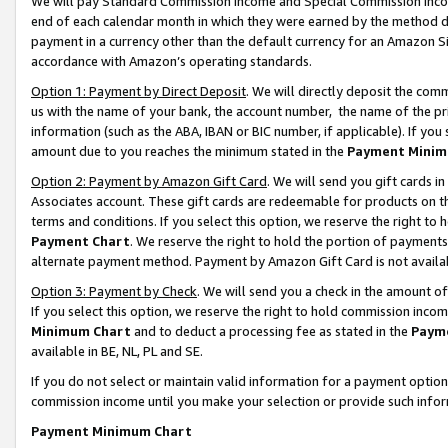
We will pay Standard Commission Income and Special Commission Incom
end of each calendar month in which they were earned by the method de
payment in a currency other than the default currency for an Amazon Sit
accordance with Amazon’s operating standards.
Option 1: Payment by Direct Deposit
. We will directly deposit the co
us with the name of your bank, the account number, the name of the pr
information (such as the ABA, IBAN or BIC number, if applicable). If you 
amount due to you reaches the minimum stated in the
Payment Minim
Option 2: Payment by Amazon Gift Card
. We will send you gift cards 
Associates account. These gift cards are redeemable for products on t
terms and conditions. If you select this option, we reserve the right t
Payment Chart
. We reserve the right to hold the portion of payment
alternate payment method. Payment by Amazon Gift Card is not available
Option 3: Payment by Check
. We will send you a check in the amount o
If you select this option, we reserve the right to hold commission inco
Minimum Chart
and to deduct a processing fee as stated in the
Paym
available in BE, NL, PL and SE.
If you do not select or maintain valid information for a payment opti
commission income until you make your selection or provide such info
Payment Minimum Chart