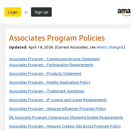
Login
Sign up
or
Associates Program Policies
Updated:
April 14, 2026. (Current Associates, see
what’s changed
.)
Associates Program - Commission Income Statement
Associates Program - Participation Requirements
Associates Program - Products Statement
Associates Program - Mobile Application Policy
Associates Program - Trademark Guidelines
Associates Program - IP License and Usage Requirements
Associates Program - Amazon Influencer Program Policy
DE Associate Program Comparison Shopping Engine Requirements
Associates Program - Amazon Creator Ads Boost Program Policy