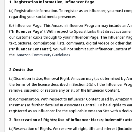
1. Registration Information; Influencer Page
(a) Registration Information. To register as an Influencer, you must co
regarding your social media presences.
(b) Influencer Page. This Amazon Influencer Program may include an A
(“
Influencer Page
”). With respect to Special Links that direct custom
our customer clicks through to your Influencer Page. The Influencer Pag
text, pictures, compilations, lists, comments, digital videos or other
(“
Influencer Content
”), you will not submit such Influencer Content if
the
Amazon Community Guidelines
.
2.Onsite Use
(a)Discretion in Use; Removal Right. Amazon may (as determined by Amazo
the terms of the license described in Section 3(b) of the Influencer Prog
remove, suspend, or restore any or all of the Influencer Content.
(b)Compensation. With respect to Influencer Content used by Amazon wi
Income
”) as further detailed in Associates Central. To be eligible t
registered as an Influencer for the applicable Amazon Site with a dedic
3. Reservation of Rights; Use of Influencer Marks; Indemnificati
(a)Reservation of Rights. We reserve all right, title and interest (includ