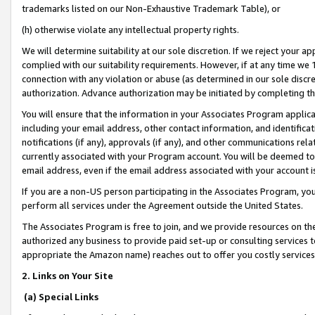
trademarks listed on our Non-Exhaustive Trademark Table), or
(h) otherwise violate any intellectual property rights.
We will determine suitability at our sole discretion. If we reject your 
complied with our suitability requirements. However, if at any time we 1
connection with any violation or abuse (as determined in our sole disc
authorization. Advance authorization may be initiated by completing t
You will ensure that the information in your Associates Program applic
including your email address, other contact information, and identifica
notifications (if any), approvals (if any), and other communications re
currently associated with your Program account. You will be deemed to 
email address, even if the email address associated with your account i
If you are a non-US person participating in the Associates Program, you
perform all services under the Agreement outside the United States.
The Associates Program is free to join, and we provide resources on th
authorized any business to provide paid set-up or consulting services t
appropriate the Amazon name) reaches out to offer you costly services
2. Links on Your Site
(a) Special Links