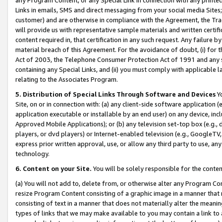
Links in emails, SMS and direct messaging from your social media Sites; 
customer) and are otherwise in compliance with the Agreement, the Tr
will provide us with representative sample materials and written certif
content required in, that certification in any such request. Any failure b
material breach of this Agreement. For the avoidance of doubt, (i) for
Act of 2003, the Telephone Consumer Protection Act of 1991 and any si
containing any Special Links, and (ii) you must comply with applicable
relating to the Associates Program.
5. Distribution of Special Links Through Software and Devices
Yo
Site, on or in connection with: (a) any client-side software application 
application executable or installable by an end user) on any device, in
Approved Mobile Applications); or (b) any television set-top box (e.g., 
players, or dvd players) or Internet-enabled television (e.g., GoogleTV, 
express prior written approval, use, or allow any third party to use, 
technology.
6. Content on your Site.
You will be solely responsible for the conten
(a) You will not add to, delete from, or otherwise alter any Program Co
resize Program Content consisting of a graphic image in a manner that
consisting of text in a manner that does not materially alter the meanin
types of links that we may make available to you may contain a link to 