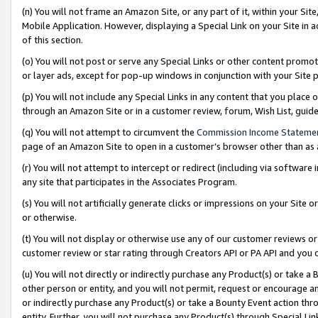
(n) You will not frame an Amazon Site, or any part of it, within your Sit
Mobile Application. However, displaying a Special Link on your Site in a
of this section.
(o) You will not post or serve any Special Links or other content prom
or layer ads, except for pop-up windows in conjunction with your Site 
(p) You will not include any Special Links in any content that you place
through an Amazon Site or in a customer review, forum, Wish List, gui
(q) You will not attempt to circumvent the
Commission Income Stateme
page of an Amazon Site to open in a customer’s browser other than as a 
(r) You will not attempt to intercept or redirect (including via softwar
any site that participates in the Associates Program.
(s) You will not artificially generate clicks or impressions on your Si
or otherwise.
(t) You will not display or otherwise use any of our customer reviews or 
customer review or star rating through Creators API or PA API and you 
(u) You will not directly or indirectly purchase any Product(s) or take a
other person or entity, and you will not permit, request or encourage an
or indirectly purchase any Product(s) or take a Bounty Event action thro
entity. Further, you will not purchase any Product(s) through Special Li