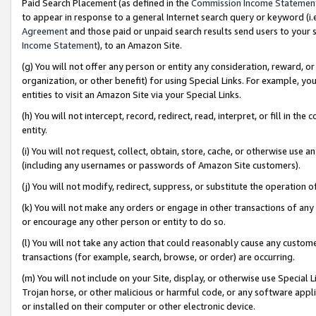
Paid Search Placement (as defined in the
Commission Income Statemen
to appear in response to a general Internet search query or keyword (i.e.
Agreement
and those paid or unpaid search results send users to your sit
Income Statement
), to an Amazon Site.
(g) You will not offer any person or entity any consideration, reward, or
organization, or other benefit) for using Special Links. For example, 
entities to visit an Amazon Site via your Special Links.
(h) You will not intercept, record, redirect, read, interpret, or fill in 
entity.
(i) You will not request, collect, obtain, store, cache, or otherwise us
(including any usernames or passwords of Amazon Site customers).
(j) You will not modify, redirect, suppress, or substitute the operation 
(k) You will not make any orders or engage in other transactions of any 
or encourage any other person or entity to do so.
(l) You will not take any action that could reasonably cause any custome
transactions (for example, search, browse, or order) are occurring.
(m) You will not include on your Site, display, or otherwise use Specia
Trojan horse, or other malicious or harmful code, or any software app
or installed on their computer or other electronic device.