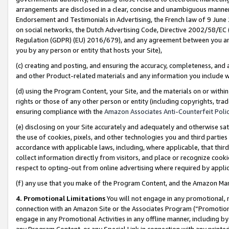
arrangements are disclosed in a clear, concise and unambiguous manner 
Endorsement and Testimonials in Advertising, the French law of 9 June
on social networks, the Dutch Advertising Code, Directive 2002/58/EC 
Regulation (GDPR) (EU) 2016/679), and any agreement between you and 
you by any person or entity that hosts your Site),
(c) creating and posting, and ensuring the accuracy, completeness, and 
and other Product-related materials and any information you include wit
(d) using the Program Content, your Site, and the materials on or within
rights or those of any other person or entity (including copyrights, trad
ensuring compliance with the
Amazon Associates Anti-Counterfeit Polic
(e) disclosing on your Site accurately and adequately and otherwise sat
the use of cookies, pixels, and other technologies you and third parties
accordance with applicable laws, including, where applicable, that thir
collect information directly from visitors, and place or recognize cooki
respect to opting-out from online advertising where required by appli
(f) any use that you make of the Program Content, and the Amazon Mar
4. Promotional Limitations
You will not engage in any promotional, ma
connection with an Amazon Site or the Associates Program (“Promotional
engage in any Promotional Activities in any offline manner, including by
any Program Content, or any Special Link in connection with any printed 