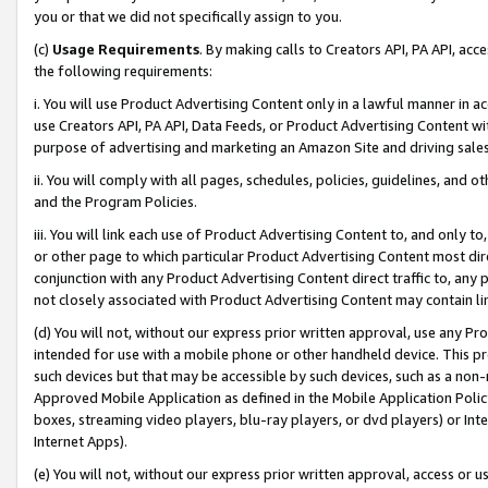
you or that we did not specifically assign to you.
(c)
Usage Requirements
. By making calls to Creators API, PA API, ac
the following requirements:
i. You will use Product Advertising Content only in a lawful manner in a
use Creators API, PA API, Data Feeds, or Product Advertising Content wit
purpose of advertising and marketing an Amazon Site and driving sales
ii. You will comply with all pages, schedules, policies, guidelines, and o
and the Program Policies.
iii. You will link each use of Product Advertising Content to, and only 
or other page to which particular Product Advertising Content most direc
conjunction with any Product Advertising Content direct traffic to, any 
not closely associated with Product Advertising Content may contain lin
(d) You will not, without our express prior written approval, use any Pr
intended for use with a mobile phone or other handheld device. This proh
such devices but that may be accessible by such devices, such as a non-
Approved Mobile Application as defined in the Mobile Application Policy; 
boxes, streaming video players, blu-ray players, or dvd players) or Inte
Internet Apps).
(e) You will not, without our express prior written approval, access or 