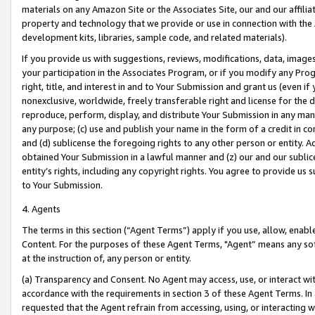
materials on any Amazon Site or the Associates Site, our and our affili
property and technology that we provide or use in connection with the
development kits, libraries, sample code, and related materials).
If you provide us with suggestions, reviews, modifications, data, image
your participation in the Associates Program, or if you modify any Prog
right, title, and interest in and to Your Submission and grant us (even 
nonexclusive, worldwide, freely transferable right and license for the du
reproduce, perform, display, and distribute Your Submission in any man
any purpose; (c) use and publish your name in the form of a credit in c
and (d) sublicense the foregoing rights to any other person or entity. A
obtained Your Submission in a lawful manner and (z) our and our sublice
entity’s rights, including any copyright rights. You agree to provide us
to Your Submission.
4. Agents
The terms in this section (“Agent Terms”) apply if you use, allow, enab
Content. For the purposes of these Agent Terms, "Agent” means any so
at the instruction of, any person or entity.
(a) Transparency and Consent. No Agent may access, use, or interact with 
accordance with the requirements in section 3 of these Agent Terms. In
requested that the Agent refrain from accessing, using, or interacting