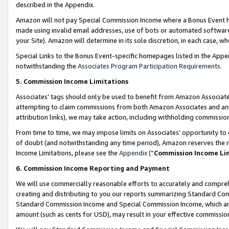
described in the Appendix.
Amazon will not pay Special Commission Income where a Bonus Event has
made using invalid email addresses, use of bots or automated software,
your Site). Amazon will determine in its sole discretion, in each case, w
Special Links to the Bonus Event-specific homepages listed in the Appe
notwithstanding the
Associates Program Participation Requirements
.
5. Commission Income Limitations
Associates’ tags should only be used to benefit from Amazon Associates
attempting to claim commissions from both Amazon Associates and ano
attribution links), we may take action, including withholding commissio
From time to time, we may impose limits on Associates’ opportunity t
of doubt (and notwithstanding any time period), Amazon reserves the ri
Income Limitations, please see the
Appendix
(“
Commission Income Li
6. Commission Income Reporting and Payment
We will use commercially reasonable efforts to accurately and comprehe
creating and distributing to you our reports summarizing Standard C
Standard Commission Income and Special Commission Income, which are 
amount (such as cents for USD), may result in your effective commission 