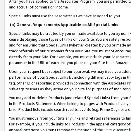
After you have applied to the Associates Program, you are permitted to 
and accrual of commission income.
Special Links must use the Associates ID we have assigned to you.
(b) General Requirements Applicable to All Special Links
Special Links may be created by you or made available to you by us. If 
cease displaying those types of links on your Site. You are solely respo
and for ensuring that Special Links (whether created by you or made av
track referrals of our customers from your Site. You must not encoura
directly from your Site. For example, you must include your Associates
parameter in the URL of each link you place on your Site to an Amazon 
Upon your request but subject to our approval, we may issue you addit
performance of your Special Links by including different sub-tags in t
tag, other ID or reporting provided in connection with the Associates Pr
sub-tags to users as they arrive on your Site for purposes of monitorin
You may add or delete Products (and related Special Links) from your Si
in the Products Statement). When linking to pages with Product lists you
Link. Product lists include search results, events (e.g. Prime Day), or 
You must remove from your Site any links and related references to li
For example, if you include links to Products in the apparel category 
apparel category, you must remove the mention of the 15% discount f