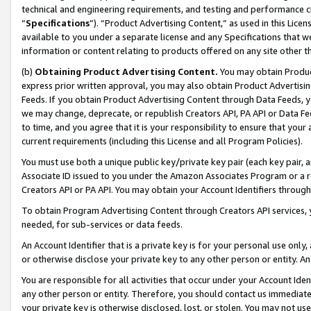
technical and engineering requirements, and testing and performance cri
“
Specifications
”). “Product Advertising Content,” as used in this Lic
available to you under a separate license and any Specifications that we
information or content relating to products offered on any site other 
(b)
Obtaining Product Advertising Content.
You may obtain Product
express prior written approval, you may also obtain Product Advertisi
Feeds. If you obtain Product Advertising Content through Data Feeds, yo
we may change, deprecate, or republish Creators API, PA API or Data Fee
to time, and you agree that it is your responsibility to ensure that your
current requirements (including this License and all Program Policies).
You must use both a unique public key/private key pair (each key pair, a
Associate ID issued to you under the Amazon Associates Program or a r
Creators API or PA API. You may obtain your Account Identifiers through
To obtain Program Advertising Content through Creators API services, y
needed, for sub-services or data feeds.
An Account Identifier that is a private key is for your personal use only,
or otherwise disclose your private key to any other person or entity. An A
You are responsible for all activities that occur under your Account Ide
any other person or entity. Therefore, you should contact us immediate
your private key is otherwise disclosed, lost, or stolen. You may not u