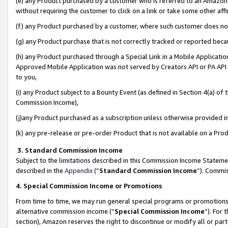
(e) any Product purchased by a customer who is referred to an Amazon Si
without requiring the customer to click on a link or take some other affi
(f) any Product purchased by a customer, where such customer does no
(g) any Product purchase that is not correctly tracked or reported bec
(h) any Product purchased through a Special Link in a Mobile Applicatio
Approved Mobile Application was not served by Creators API or PA API (
to you,
(i) any Product subject to a Bounty Event (as defined in Section 4(a) o
Commission Income),
(j)any Product purchased as a subscription unless otherwise provided 
(k) any pre-release or pre-order Product that is not available on a Prod
3. Standard Commission Income
Subject to the limitations described in this Commission Income Statem
described in the
Appendix
(”
Standard Commission Income
”). Commis
4. Special Commission Income or Promotions
From time to time, we may run general special programs or promotions 
alternative commission income (“
Special Commission Income
”). For
section), Amazon reserves the right to discontinue or modify all or par