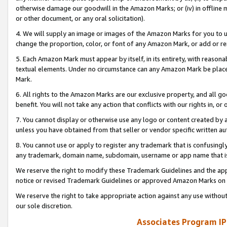
otherwise damage our goodwill in the Amazon Marks; or (iv) in offline ma
or other document, or any oral solicitation).
4. We will supply an image or images of the Amazon Marks for you to 
change the proportion, color, or font of any Amazon Mark, or add or
5. Each Amazon Mark must appear by itself, in its entirety, with reason
textual elements. Under no circumstance can any Amazon Mark be placed
Mark.
6. All rights to the Amazon Marks are our exclusive property, and all 
benefit. You will not take any action that conflicts with our rights in, 
7. You cannot display or otherwise use any logo or content created by a
unless you have obtained from that seller or vendor specific written au
8. You cannot use or apply to register any trademark that is confusingly
any trademark, domain name, subdomain, username or app name that is 
We reserve the right to modify these Trademark Guidelines and the app
notice or revised Trademark Guidelines or approved Amazon Marks on t
We reserve the right to take appropriate action against any use without
our sole discretion.
Associates Program IP