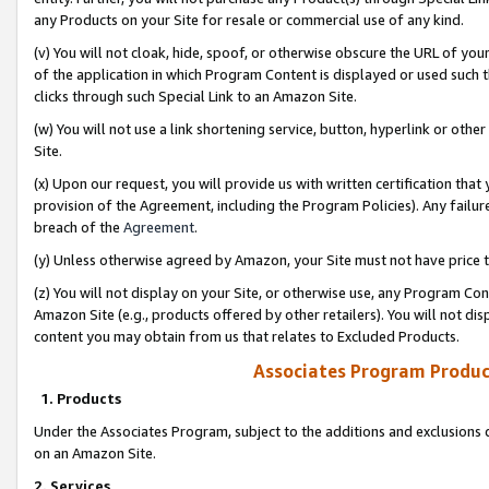
any Products on your Site for resale or commercial use of any kind.
(v) You will not cloak, hide, spoof, or otherwise obscure the URL of your
of the application in which Program Content is displayed or used such 
clicks through such Special Link to an Amazon Site.
(w) You will not use a link shortening service, button, hyperlink or oth
Site.
(x) Upon our request, you will provide us with written certification tha
provision of the Agreement, including the Program Policies). Any failure
breach of the
Agreement
.
(y) Unless otherwise agreed by Amazon, your Site must not have price tr
(z) You will not display on your Site, or otherwise use, any Program Con
Amazon Site (e.g., products offered by other retailers). You will not di
content you may obtain from us that relates to Excluded Products.
Associates Program Produc
1. Products
Under the Associates Program, subject to the additions and exclusions d
on an Amazon Site.
2. Services