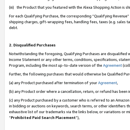
(iii) the Product that you featured with the Alexa Shopping Action is 
For each Qualifying Purchase, the corresponding “Qualifying Revenue” i
shipping charges, gift-wrapping fees, handling fees, taxes (e.g. sales ta
debt.
2. Disqualified Purchases
Notwithstanding the foregoing, Qualifying Purchases are disqualified w
Income Statement or any other terms, conditions, specifications, statem
Program, including the most up-to-date version of the
Agreement
(coll
Further, the following purchases that would otherwise be Qualified Pu
(a) any Product purchased after termination of your
Agreement
,
(b) any Product order where a cancellation, return, or refund has been i
(c) any Product purchased by a customer who is referred to an Amazon 
in bidding or auctions on keywords, search terms, or other identifiers 
exhaustive list of our trademarks via the links below, or variations or 
“
Prohibited Paid Search Placement
”),