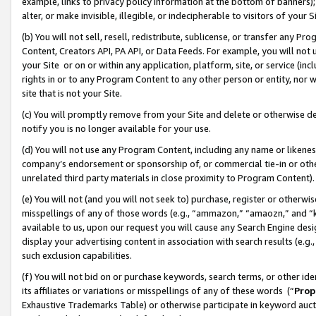
example, links to privacy policy information at the bottom of banners);
alter, or make invisible, illegible, or indecipherable to visitors of your 
(b) You will not sell, resell, redistribute, sublicense, or transfer any 
Content, Creators API, PA API, or Data Feeds. For example, you will not 
your Site or on or within any application, platform, site, or service (in
rights in or to any Program Content to any other person or entity, nor wi
site that is not your Site.
(c) You will promptly remove from your Site and delete or otherwise d
notify you is no longer available for your use.
(d) You will not use any Program Content, including any name or likene
company’s endorsement or sponsorship of, or commercial tie-in or other 
unrelated third party materials in close proximity to Program Content)
(e) You will not (and you will not seek to) purchase, register or otherw
misspellings of any of those words (e.g., “ammazon,” “amaozn,” and “kin
available to us, upon our request you will cause any Search Engine de
display your advertising content in association with search results (e.
such exclusion capabilities.
(f) You will not bid on or purchase keywords, search terms, or other id
its affiliates or variations or misspellings of any of these words (“
Prop
Exhaustive Trademarks Table) or otherwise participate in keyword aucti