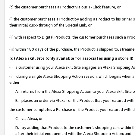
(c) the customer purchases a Product via our 1-Click feature, or
(i) the customer purchases a Product by adding a Product to his or her
their initial click-through of the Special Link, or
(ii) with respect to Digital Products, the customer purchases such a P
(iii) within 180 days of the purchase, the Product is shipped to, stre
(d) Alexa skill Site (only available for associates using a stor
(i) a customer using your Alexa skill Site engages an Alexa Shopping A
(ii) during a single Alexa Shopping Action session, which begins when
either:
A. returns from the Alexa Shopping Action to your Alexa skill Site 
B. places an order via Alexa for the Product that you featured with
the customer completes a Purchase of the Product you featured with t
C. via Alexa, or
D. by adding that Product to the customer’s shopping cart within th
after their initial engagement with the Alexa Shopping Action; and