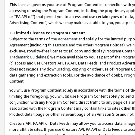
This License governs your use of Program Content in connection with yo
accessing or using the Program Content, including the proprietary appli
or “PA API of”) that permit you to access and use certain types of data
Advertising Content”) which we may make available to you, you agree t
1
.
Limited License to Program Content
Subject to the terms of the
Agreement
and solely for the limited purpo
Agreement (including this License and the other Program Policies), we 
exclusive, royalty-free license to: (a) copy and display Program Conten
Trademark Guidelines
) we make available to you as part of the Progra
(c) access and use Creators API, PA API, Data Feeds, and Product Adverti
does not include any downloading, copying or other use of Program Conte
data gathering and extraction tools. For the avoidance of doubt, Progr
Content.
You will use Program Content solely in accordance with the terms of t
limiting the foregoing, you will (a) use Program Content solely to send
conjunction with any Program Content, direct traffic to any page of a si
associated with the Program Content may contain links to sites other t
Product detail page or other relevant page of an Amazon Site and not 
Creators API, PA API or Data Feeds may allow you to access data, image
more affiliate sites. If you use Creators API, PA API or Data Feeds to ac