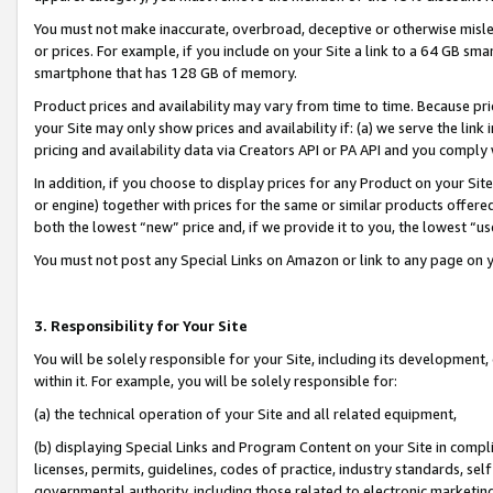
You must not make inaccurate, overbroad, deceptive or otherwise misle
or prices. For example, if you include on your Site a link to a 64 GB sm
smartphone that has 128 GB of memory.
Product prices and availability may vary from time to time. Because pri
your Site may only show prices and availability if: (a) we serve the link 
pricing and availability data via Creators API or PA API and you comply
In addition, if you choose to display prices for any Product on your Si
or engine) together with prices for the same or similar products offer
both the lowest “new” price and, if we provide it to you, the lowest “u
You must not post any Special Links on Amazon or link to any page on 
3. Responsibility for Your Site
You will be solely responsible for your Site, including its development
within it. For example, you will be solely responsible for:
(a) the technical operation of your Site and all related equipment,
(b) displaying Special Links and Program Content on your Site in compl
licenses, permits, guidelines, codes of practice, industry standards, se
governmental authority, including those related to electronic marketin