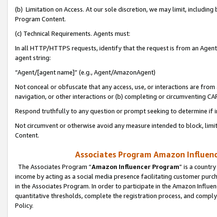
(b) Limitation on Access. At our sole discretion, we may limit, includin
Program Content.
(c) Technical Requirements. Agents must:
In all HTTP/HTTPS requests, identify that the request is from an Agent 
agent string:
“Agent/[agent name]” (e.g., Agent/AmazonAgent)
Not conceal or obfuscate that any access, use, or interactions are fro
navigation, or other interactions or (b) completing or circumventing 
Respond truthfully to any question or prompt seeking to determine if 
Not circumvent or otherwise avoid any measure intended to block, limit
Content.
Associates Program Amazon Influence
The Associates Program “
Amazon Influencer Program
” is a countr
income by acting as a social media presence facilitating customer purc
in the Associates Program. In order to participate in the Amazon Influen
quantitative thresholds, complete the registration process, and comply
Policy.