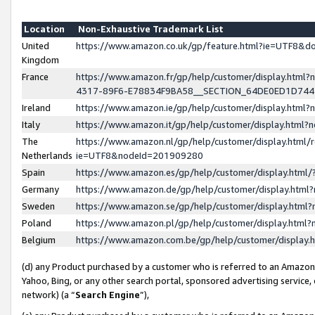
Location
Non-Exhaustive Trademark List
United
https://www.amazon.co.uk/gp/feature.html?ie=UTF8&
Kingdom
France
https://www.amazon.fr/gp/help/customer/display.ht
4317-89F6-E78834F9BA58__SECTION_64DE0ED1D74
Ireland
https://www.amazon.ie/gp/help/customer/display.ht
Italy
https://www.amazon.it/gp/help/customer/display.html
The
https://www.amazon.nl/gp/help/customer/display.html/
Netherlands
ie=UTF8&nodeId=201909280
Spain
https://www.amazon.es/gp/help/customer/display.htm
Germany
https://www.amazon.de/gp/help/customer/display.htm
Sweden
https://www.amazon.se/gp/help/customer/display.htm
Poland
https://www.amazon.pl/gp/help/customer/display.htm
Belgium
https://www.amazon.com.be/gp/help/customer/displa
(d) any Product purchased by a customer who is referred to an Amazon S
Yahoo, Bing, or any other search portal, sponsored advertising service, o
network) (a “
Search Engine
”),