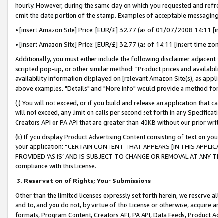
hourly. However, during the same day on which you requested and refre
omit the date portion of the stamp. Examples of acceptable messaging
• [insert Amazon Site] Price: [EUR/£] 32.77 (as of 01/07/2008 14:11 [in
• [insert Amazon Site] Price: [EUR/£] 32.77 (as of 14:11 [insert time zo
Additionally, you must either include the following disclaimer adjacent t
scripted pop-up, or other similar method: "Product prices and availabil
availability information displayed on [relevant Amazon Site(s), as appli
above examples, "Details" and "More info" would provide a method for 
(j) You will not exceed, or if you build and release an application that c
will not exceed, any limit on calls per second set forth in any Specifica
Creators API or PA API that are greater than 40KB without our prior wr
(k) If you display Product Advertising Content consisting of text on your
your application: “CERTAIN CONTENT THAT APPEARS [IN THIS APPLIC
PROVIDED ‘AS IS’ AND IS SUBJECT TO CHANGE OR REMOVAL AT ANY TIME.”
compliance with this License.
3.
Reservation of Rights; Your Submissions
Other than the limited licenses expressly set forth herein, we reserve all 
and to, and you do not, by virtue of this License or otherwise, acquire an
formats, Program Content, Creators API, PA API, Data Feeds, Product 