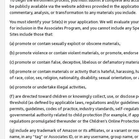
be publicly available via the website address provided in the application
commentary, analysis, or transformation to any materials you include.
You must identify your Site(s) in your application. We will evaluate your 
for inclusion in the Associates Program, and you cannot include any Speci
Sites include those that:
(a) promote or contain sexually explicit or obscene materials,
(b) promote violence or contain violent materials, or promote, endorse 
(c) promote or contain false, deceptive, libelous or defamatory materi
(d) promote or contain materials or activity that is hateful, harassing, h
of race, color, sex, religion, nationality, disability, sexual orientation, or
(e) promote or undertake illegal activities,
(f) are directed toward children or knowingly collect, use, or disclose
threshold (as defined by applicable laws, regulations and/or guidelines);
permits, guidelines, codes of practice, industry standards, self-regulat
governmental authority related to child protection (for example, if app
regulations promulgated thereunder or the Children’s Online Protection
(g) include any trademark of Amazon or its affiliates, or a variant or 
name, in any “tag” or Associates ID, or in any username, group name, or 