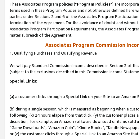
These Associates Program policies (“
Program Policies
”) are incorpor
terms used in these Program Policies and not otherwise defined here wil
parties under Sections 3 and 6 of the Associates Program Participation
termination of the Agreement. For the avoidance of doubt and without l
Associates Program Participation Requirements, the Associates Program
material breach of the Agreement.
Associates Program Commission Inco
1. Qualifying Purchases and Qualifying Revenue
We will pay Standard Commission Income described in Section 3 of thi
(subject to the exclusions described in this Commission Income Stateme
Special Links:
(a) a customer clicks through a Special Link on your Site to an Amazon S
(b) during a single session, which is measured as beginning when a custo
following: (x) 24 hours elapse from that click, (y) the customer places 
discretion; for example, an Amazon software download or items sold 
“Game Downloads”, “Amazon Coin”, “Kindle Books”, “Kindle Newspapers”
or (z) the customer clicks through a Special Link to an Amazon Site that