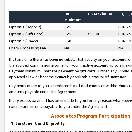
UK
UK Maximum
FR, IT,
Minimum
Option 1 (Deposit)
£25
EUR 25
Option 2 (Gift Card)
£25
£5,000
EUR 25
Option 3 (Check)
£50
EUR 50
Check Processing Fee
NA
NA
If at any time there has been no substantial activity on your account for 
the accrued commission income for your inactive account, up to a max
Payment Minimum Chart for payment by gift card. Further, any unpaid 
applicable law or become extinct by applicable statute of limitation.
Payments made to you, as reduced by all deductions or withholdings de
amounts payable under the Agreement.
If any excess payment has been made to you for any reason whatsoever,
commission income payable to you under the Agreement.
Associates Program Participation
1. Enrollment and Eligibility
To begin the enrollment process, you must submit a complete and accur