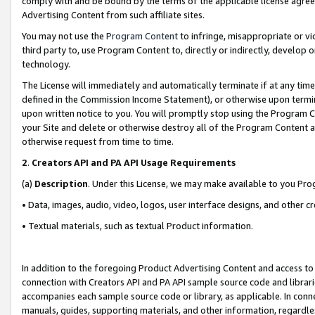
comply with and be bound by the terms of the applicable license agreem
Advertising Content from such affiliate sites.
You may not use the
Program Content
to infringe, misappropriate or vio
third party to, use Program Content to, directly or indirectly, develo
technology.
The License will immediately and automatically terminate if at any ti
defined in the Commission Income Statement), or otherwise upon termina
upon written notice to you. You will promptly stop using the Program 
your Site and delete or otherwise destroy all of the Program Content 
otherwise request from time to time.
2
.
Creators API and PA API Usage Requirements
(a)
Description
. Under this License, we may make available to you Pr
• Data, images, audio, video, logos, user interface designs, and other c
• Textual materials, such as textual Product information.
In addition to the foregoing Product Advertising Content and access to
connection with Creators API and PA API sample source code and librarie
accompanies each sample source code or library, as applicable. In conne
manuals, guides, supporting materials, and other information, regardless