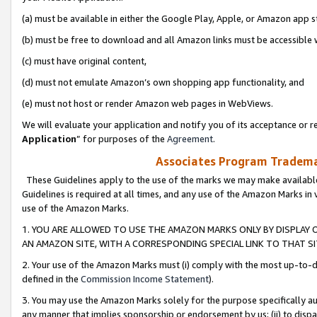
(a) must be available in either the Google Play, Apple, or Amazon app s
(b) must be free to download and all Amazon links must be accessible 
(c) must have original content,
(d) must not emulate Amazon’s own shopping app functionality, and
(e) must not host or render Amazon web pages in WebViews.
We will evaluate your application and notify you of its acceptance or re
Application
” for purposes of the
Agreement
.
Associates Program Trademar
These Guidelines apply to the use of the marks we may make available
Guidelines is required at all times, and any use of the Amazon Marks in 
use of the Amazon Marks.
1. YOU ARE ALLOWED TO USE THE AMAZON MARKS ONLY BY DISPLAY 
AN AMAZON SITE, WITH A CORRESPONDING SPECIAL LINK TO THAT SI
2. Your use of the Amazon Marks must (i) comply with the most up-to-da
defined in the
Commission Income Statement
).
3. You may use the Amazon Marks solely for the purpose specifically a
any manner that implies sponsorship or endorsement by us; (ii) to disparag