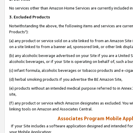
No services other than Amazon Home Services are currently included in 
3. Excluded Products
Notwithstanding the above, the following items and services are curre
Products"):
(a) any product or service sold on a site linked to from an Amazon Site
on a site linked to from a banner ad, sponsored link, or other link disp
(b) any alcoholic beverage advertised on your Site if you are a United 
alcoholic beverages, or if your Site is operating on behalf of, such a bu
(c) infant formula, alcoholic beverages or tobacco products and e-ciga
(d) herbal smoking products if you advertise the BE Amazon Site,
(e) products without an intended medical purpose referred to in Annex 
site,
(f) any product or service which Amazon designates as excluded. You will 
linking tools on Amazon and Associates Central.
Associates Program Mobile Appli
If your Site includes a software application designed and intended for
your Mobile Application: