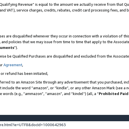
Qualifying Revenue” is equal to the amount we actually receive from that Qua
 and VAT), service charges, credits, rebates, credit card processing fees, and 
es are disqualified whenever they occur in connection with a violation of t
s, and policies that we may issue from time to time that apply to the Associ
cuments
”).
wise be Qualified Purchases are disqualified and excluded from the Associa
ur
Agreement
,
 or refund has been initiated,
ferred to an Amazon Site through any advertisement that you purchased, incl
at include the word “amazon”, or “kindle”, or any other Amazon Mark (see a no
se words (e.g., “ammazon”, “amaozn”, and “kindel”) (all, a “
Prohibited Paid
ture.html?ie=UTF8&docId=1000642963