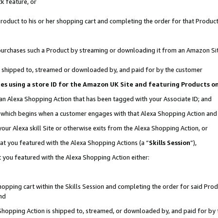
k feature, or
oduct to his or her shopping cart and completing the order for that Product no
er purchases such a Product by streaming or downloading it from an Amazon Si
 is shipped to, streamed or downloaded by, and paid for by the customer
ciates using a store ID for the Amazon UK Site and featuring Products 
 an Alexa Shopping Action that has been tagged with your Associate ID; and
n, which begins when a customer engages with that Alexa Shopping Action an
our Alexa skill Site or otherwise exits from the Alexa Shopping Action, or
hat you featured with the Alexa Shopping Actions (a “
Skills Session
”),
 you featured with the Alexa Shopping Action either:
pping cart within the Skills Session and completing the order for said Produc
nd
 Shopping Action is shipped to, streamed, or downloaded by, and paid for by