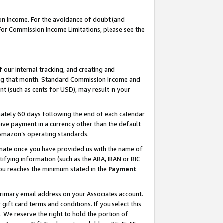
on Income. For the avoidance of doubt (and
 For Commission Income Limitations, please see the
our internal tracking, and creating and
ing that month. Standard Commission Income and
t (such as cents for USD), may result in your
ately 60 days following the end of each calendar
ive payment in a currency other than the default
h Amazon’s operating standards.
gnate once you have provided us with the name of
ifying information (such as the ABA, IBAN or BIC
 you reaches the minimum stated in the
Payment
primary email address on your Associates account.
ft card terms and conditions. If you select this
t
. We reserve the right to hold the portion of