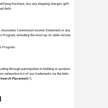
lifying Purchase, less any shipping charges, gift-
bad debt.
his Associates Commission Income Statement or any
ates Program, including the most up-to-date version
tes Program:
uding through participation in bidding or auctions
n-exhaustive list of our trademarks via the links
 Search Placement
”),