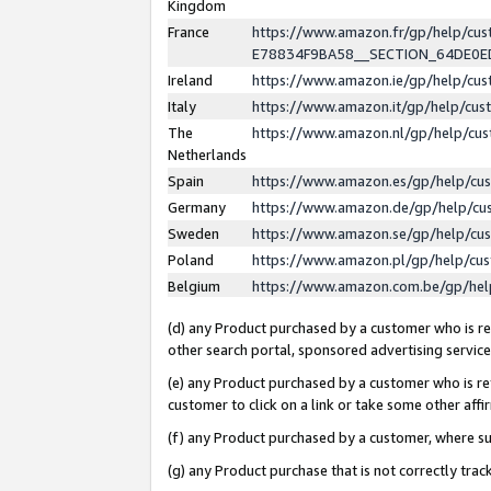
Kingdom
France
https://www.amazon.fr/gp/help/c
E78834F9BA58__SECTION_64DE0
Ireland
https://www.amazon.ie/gp/help/c
Italy
https://www.amazon.it/gp/help/cu
The
https://www.amazon.nl/gp/help/cu
Netherlands
Spain
https://www.amazon.es/gp/help/cu
Germany
https://www.amazon.de/gp/help/cu
Sweden
https://www.amazon.se/gp/help/cu
Poland
https://www.amazon.pl/gp/help/cu
Belgium
https://www.amazon.com.be/gp/he
(d) any Product purchased by a customer who is ref
other search portal, sponsored advertising service, 
(e) any Product purchased by a customer who is ref
customer to click on a link or take some other affir
(f) any Product purchased by a customer, where s
(g) any Product purchase that is not correctly tra