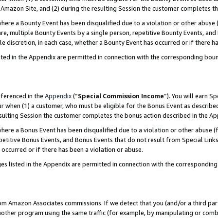
Amazon Site, and (2) during the resulting Session the customer completes th
re a Bounty Event has been disqualified due to a violation or other abuse (
e, multiple Bounty Events by a single person, repetitive Bounty Events, and
ole discretion, in each case, whether a Bounty Event has occurred or if there h
sted in the Appendix are permitted in connection with the corresponding bou
eferenced in the
Appendix
(“
Special Commission Income
”). You will earn S
ur when (1) a customer, who must be eligible for the Bonus Event as described
resulting Session the customer completes the bonus action described in the A
re a Bonus Event has been disqualified due to a violation or other abuse (f
titive Bonus Events, and Bonus Events that do not result from Special Links 
 occurred or if there has been a violation or abuse.
es listed in the Appendix are permitted in connection with the correspondin
rom Amazon Associates commissions. If we detect that you (and/or a third par
her program using the same traffic (for example, by manipulating or combini