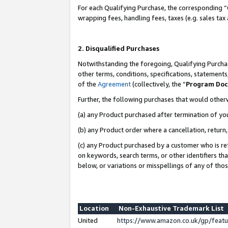
For each Qualifying Purchase, the corresponding “
wrapping fees, handling fees, taxes (e.g. sales tax
2. Disqualified Purchases
Notwithstanding the foregoing, Qualifying Purchas
other terms, conditions, specifications, statement
of the
Agreement
(collectively, the “
Program Do
Further, the following purchases that would other
(a) any Product purchased after termination of yo
(b) any Product order where a cancellation, return,
(c) any Product purchased by a customer who is re
on keywords, search terms, or other identifiers th
below, or variations or misspellings of any of tho
Location
Non-Exhaustive Trademark List
United
https://www.amazon.co.uk/gp/fea