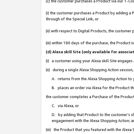
(c) the customer purchases a Product via our 1-Clic
(i) the customer purchases a Product by adding a Pr
through of the Special Link, or
(ii) with respect to Digital Products, the custom
(iii) within 180 days of the purchase, the Product
(d) Alexa skill Site (only available for asso
(i) a customer using your Alexa skill Site engages
(ii) during a single Alexa Shopping Action sessio
A. returns from the Alexa Shopping Action to y
B. places an order via Alexa for the Product t
the customer completes a Purchase of the Product
C. via Alexa, or
D. by adding that Product to the customer’s sho
engagement with the Alexa Shopping Action; a
(iii) the Product that you featured with the Alexa