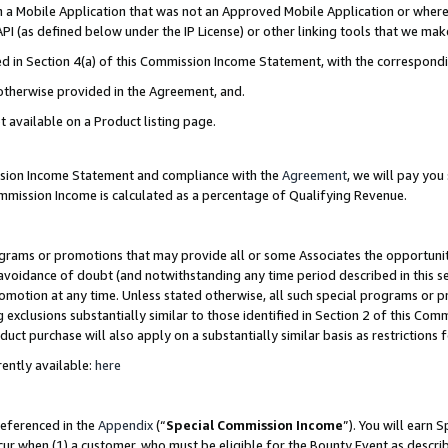
in a Mobile Application that was not an Approved Mobile Application or where
PI (as defined below under the IP License) or other linking tools that we mak
ined in Section 4(a) of this Commission Income Statement, with the correspon
 otherwise provided in the Agreement, and.
t available on a Product listing page.
ission Income Statement and compliance with the
Agreement
, we will pay yo
ommission Income is calculated as a percentage of Qualifying Revenue.
grams or promotions that may provide all or some Associates the opportunit
e avoidance of doubt (and notwithstanding any time period described in this s
romotion at any time. Unless stated otherwise, all such special programs or 
 exclusions substantially similar to those identified in Section 2 of this Co
ct purchase will also apply on a substantially similar basis as restrictions
ently available:
here
referenced in the
Appendix
(“
Special Commission Income
”). You will earn 
cur when (1) a customer, who must be eligible for the Bounty Event as describ