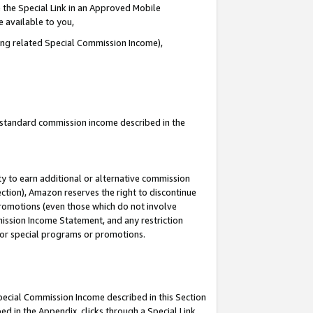
 the Special Link in an Approved Mobile
e available to you,
ding related Special Commission Income),
u standard commission income described in the
y to earn additional or alternative commission
ection), Amazon reserves the right to discontinue
promotions (even those which do not involve
mmission Income Statement, and any restriction
 for special programs or promotions.
Special Commission Income described in this Section
ed in the Appendix, clicks through a Special Link