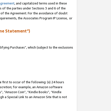
Agreement
, and capitalized terms used in these
s of the parties under Sections 3 and 6 of the
n of the Agreement. For the avoidance of doubt
equirements, the Associates Program IP License, or
me Statement”)
fying Purchases”, which (subject to the exclusions
first to occur of the following: (x) 24 hours
 discretion; for example, an Amazon software
, “Amazon Coin”, “Kindle Books”, “Kindle
gh a Special Link to an Amazon Site that is not