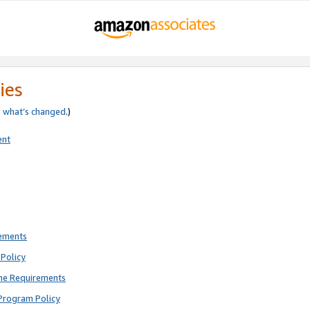
ies
e
what’s changed
.)
ent
rements
Policy
ne Requirements
Program Policy