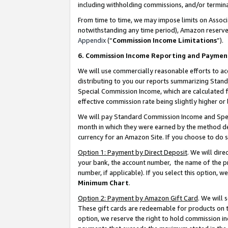
including withholding commissions, and/or termina
From time to time, we may impose limits on Assoc
notwithstanding any time period), Amazon reserves 
Appendix
(“
Commission Income Limitations
”).
6. Commission Income Reporting and Paymen
We will use commercially reasonable efforts to ac
distributing to you our reports summarizing Sta
Special Commission Income, which are calculated f
effective commission rate being slightly higher or 
We will pay Standard Commission Income and Spec
month in which they were earned by the method des
currency for an Amazon Site. If you choose to do 
Option 1: Payment by Direct Deposit
. We will dir
your bank, the account number, the name of the pr
number, if applicable). If you select this option,
Minimum Chart
.
Option 2: Payment by Amazon Gift Card
. We will
These gift cards are redeemable for products on t
option, we reserve the right to hold commission i