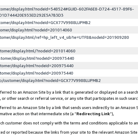
ustomer/display.html?nodeId=548524#GUID-602FA6E8-D724-4317-89F6-
ED1D744420E933ED292E5A7B3D3
ustomer/display.html?nodeId=GCX77V9988LUPMB2
stomer/display.html?nodeId=201014060
stomer/display.html/ref=hp_left_v4_sib?ie=UTF8&nodeId=201909280
stomer/display.html/?nodeId=201014060
stomer/display.html?nodeId=200975440
stomer/display.html?nodeId=200975440
stomer/display.html?nodeId=200975440
lp/customer/display.html?nodeId=GCX77V9988LUPMB2
erred to an Amazon Site by a link that is generated or displayed on a search
or other search or referral service, or any site that participates in such sear
erred to an Amazon Site by a link that sends users indirectly to an Amazon Si
mative action on that intermediate site (a “
Redirecting Link
”),
uch customer does not comply with the terms and conditions applicable to a
cked or reported because the links from your site to the relevant Amazon Sit