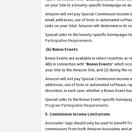
on your Site to a bounty-specific homepage on an 
Amazon will not pay Special Commission Income whe
email addresses, use of bots or automated softwar
Links on your Site). Amazon will determine in its s
Special Links to the bounty-specific homepages li
Participation Requirements
.
(b) Bonus Events
Bonus Events are available in select countries as r
4(b) in connection with “
Bonus Events
” which occ
your Site to the Amazon Site, and (2) during the 
Amazon will not pay Special Commission Income whe
addresses, use of bots or automated software, repe
discretion, in each case, whether a Bonus Event has
Special Links to the Bonus Event-specific homepag
Program Participation Requirements
.
5. Commission Income Limitations
Associates’ tags should only be used to benefit f
commissions from both Amazon Associates and anot