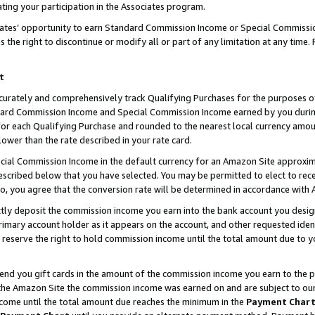
ting your participation in the Associates program.
iates’ opportunity to earn Standard Commission Income or Special Commissi
the right to discontinue or modify all or part of any limitation at any time.
t
curately and comprehensively track Qualifying Purchases for the purposes of 
ndard Commission Income and Special Commission Income earned by you dur
or each Qualifying Purchase and rounded to the nearest local currency amoun
lower than the rate described in your rate card.
ial Commission Income in the default currency for an Amazon Site approxim
cribed below that you have selected. You may be permitted to elect to rece
so, you agree that the conversion rate will be determined in accordance wit
ectly deposit the commission income you earn into the bank account you desi
imary account holder as it appears on the account, and other requested ident
 we reserve the right to hold commission income until the total amount due to
 send you gift cards in the amount of the commission income you earn to the 
he Amazon Site the commission income was earned on and are subject to our gi
ncome until the total amount due reaches the minimum in the
Payment Char