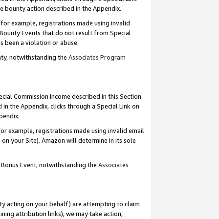
e bounty action described in the Appendix.
for example, registrations made using invalid
 Bounty Events that do not result from Special
as been a violation or abuse.
nty, notwithstanding the
Associates Program
pecial Commission Income described in this Section
 in the Appendix, clicks through a Special Link on
ppendix.
or example, registrations made using invalid email
on your Site). Amazon will determine in its sole
g Bonus Event, notwithstanding the
Associates
ty acting on your behalf) are attempting to claim
ng attribution links), we may take action,