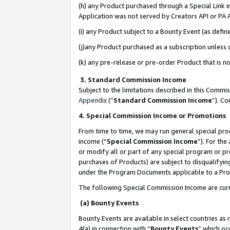
(h) any Product purchased through a Special Link 
Application was not served by Creators API or PA A
(i) any Product subject to a Bounty Event (as def
(j)any Product purchased as a subscription unless
(k) any pre-release or pre-order Product that is no
3. Standard Commission Income
Subject to the limitations described in this Comm
Appendix
(”
Standard Commission Income
”). C
4. Special Commission Income or Promotions
From time to time, we may run general special pro
income (“
Special Commission Income
”). For th
or modify all or part of any special program or p
purchases of Products) are subject to disqualifying
under the Program Documents applicable to a Produ
The following Special Commission Income are curr
(a) Bounty Events
Bounty Events are available in select countries as 
4(a) in connection with “
Bounty Events
” which oc