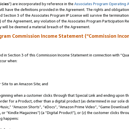
icies
”) are incorporated by reference in the
Associates Program Operating 
ll have the definitions provided in the Agreement. The rights and obligation
 Section 3 of the Associates Program IP License will survive the terminatio
a) of the Agreement, any violation of the Associates Program Participation R
y will be deemed a material breach of the Agreement.
ogram Commission Income Statement (“Commission Inco
in Section 3 of this Commission Income Statement in connection with “Quali
ccur when:
r Site to an Amazon Site; and
eginning when a customer clicks through that Special Link and ending upon the 
 order for a Product, other than a digital product (as determined in our sole
usic,” “Amazon Shorts”, “eDocs”, “Amazon Prime Video”, “Game Downloads”
r “Kindle Magazines”) (a “Digital Product”), or (z) the customer clicks throu
ing happens: