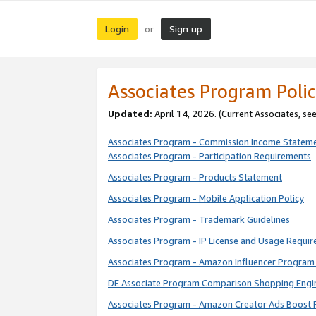
Login
Sign up
or
Associates Program Polic
Updated:
April 14, 2026. (Current Associates, se
Associates Program - Commission Income Statem
Associates Program - Participation Requirements
Associates Program - Products Statement
Associates Program - Mobile Application Policy
Associates Program - Trademark Guidelines
Associates Program - IP License and Usage Requi
Associates Program - Amazon Influencer Program 
DE Associate Program Comparison Shopping Engi
Associates Program - Amazon Creator Ads Boost 