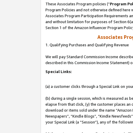
These Associates Program policies (“
Program Pol
Program Policies and not otherwise defined here wi
Associates Program Participation Requirements and
and without limitation for purposes of Section 6(
Section 1 of the Amazon Influencer Program Polic
Associates Pr
1. Qualifying Purchases and Qualifying Revenue
We will pay Standard Commission Income described 
described in this Commission Income Statement) o
Special Links:
(a) a customer clicks through a Special Link on you
(b) during a single session, which is measured as b
elapse from that click, (y) the customer places an
download or items sold under the name “Amazon M
Newspapers”, “Kindle Blogs”, “Kindle Newsfeeds”, o
your Special Link (a “Session”), any of the follow