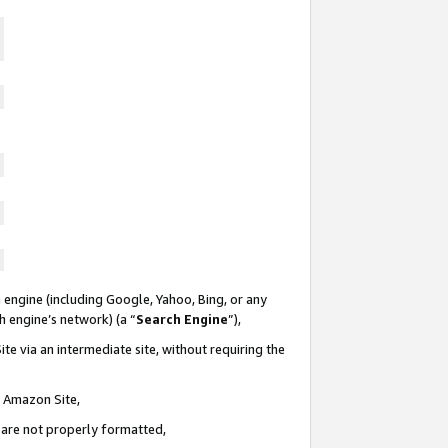
 engine (including Google, Yahoo, Bing, or any
ch engine’s network) (a “
Search Engine
”),
te via an intermediate site, without requiring the
n Amazon Site,
e are not properly formatted,