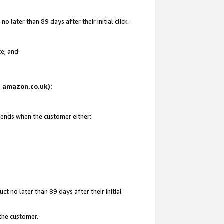
 later than 89 days after their initial click-
te; and
on amazon.co.uk):
d ends when the customer either:
t no later than 89 days after their initial
 the customer.