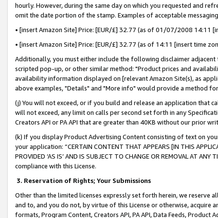
hourly. However, during the same day on which you requested and refre
omit the date portion of the stamp. Examples of acceptable messaging
• [insert Amazon Site] Price: [EUR/£] 32.77 (as of 01/07/2008 14:11 [in
• [insert Amazon Site] Price: [EUR/£] 32.77 (as of 14:11 [insert time zo
Additionally, you must either include the following disclaimer adjacent t
scripted pop-up, or other similar method: "Product prices and availabil
availability information displayed on [relevant Amazon Site(s), as appli
above examples, "Details" and "More info" would provide a method for 
(j) You will not exceed, or if you build and release an application that c
will not exceed, any limit on calls per second set forth in any Specifica
Creators API or PA API that are greater than 40KB without our prior wr
(k) If you display Product Advertising Content consisting of text on your
your application: “CERTAIN CONTENT THAT APPEARS [IN THIS APPLIC
PROVIDED ‘AS IS’ AND IS SUBJECT TO CHANGE OR REMOVAL AT ANY TIME.”
compliance with this License.
3.
Reservation of Rights; Your Submissions
Other than the limited licenses expressly set forth herein, we reserve all 
and to, and you do not, by virtue of this License or otherwise, acquire an
formats, Program Content, Creators API, PA API, Data Feeds, Product 