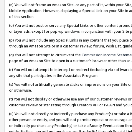
(n) You will not frame an Amazon Site, or any part of it, within your Sit
Mobile Application. However, displaying a Special Link on your Site in a
of this section.
(o) You will not post or serve any Special Links or other content prom
or layer ads, except for pop-up windows in conjunction with your Site 
(p) You will not include any Special Links in any content that you place
through an Amazon Site or in a customer review, forum, Wish List, gui
(q) You will not attempt to circumvent the
Commission Income Stateme
page of an Amazon Site to open in a customer’s browser other than as a 
(r) You will not attempt to intercept or redirect (including via softwar
any site that participates in the Associates Program.
(s) You will not artificially generate clicks or impressions on your Si
or otherwise.
(t) You will not display or otherwise use any of our customer reviews or 
customer review or star rating through Creators API or PA API and you 
(u) You will not directly or indirectly purchase any Product(s) or take a
other person or entity, and you will not permit, request or encourage an
or indirectly purchase any Product(s) or take a Bounty Event action thro
entity. Further, you will not purchase any Product(s) through Special Li