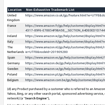
Location
Non-Exhaustive Trademark List
United
https://www.amazon.co.uk/gp/feature.html?ie=UTF8&
Kingdom
France
https://www.amazon.fr/gp/help/customer/display.ht
4317-89F6-E78834F9BA58__SECTION_64DE0ED1D74
Ireland
https://www.amazon.ie/gp/help/customer/display.ht
Italy
https://www.amazon.it/gp/help/customer/display.html
The
https://www.amazon.nl/gp/help/customer/display.html/
Netherlands
ie=UTF8&nodeId=201909280
Spain
https://www.amazon.es/gp/help/customer/display.htm
Germany
https://www.amazon.de/gp/help/customer/display.htm
Sweden
https://www.amazon.se/gp/help/customer/display.htm
Poland
https://www.amazon.pl/gp/help/customer/display.htm
Belgium
https://www.amazon.com.be/gp/help/customer/displa
(d) any Product purchased by a customer who is referred to an Amazon S
Yahoo, Bing, or any other search portal, sponsored advertising service, o
network) (a “
Search Engine
”),