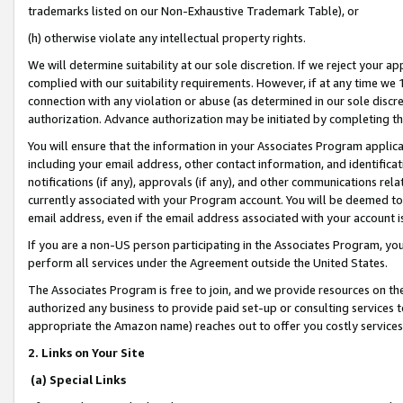
trademarks listed on our Non-Exhaustive Trademark Table), or
(h) otherwise violate any intellectual property rights.
We will determine suitability at our sole discretion. If we reject your 
complied with our suitability requirements. However, if at any time we 1
connection with any violation or abuse (as determined in our sole disc
authorization. Advance authorization may be initiated by completing t
You will ensure that the information in your Associates Program applic
including your email address, other contact information, and identifica
notifications (if any), approvals (if any), and other communications re
currently associated with your Program account. You will be deemed to 
email address, even if the email address associated with your account i
If you are a non-US person participating in the Associates Program, you
perform all services under the Agreement outside the United States.
The Associates Program is free to join, and we provide resources on th
authorized any business to provide paid set-up or consulting services t
appropriate the Amazon name) reaches out to offer you costly services
2. Links on Your Site
(a) Special Links