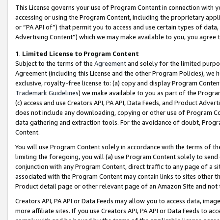
This License governs your use of Program Content in connection with yo
accessing or using the Program Content, including the proprietary appli
or “PA API of”) that permit you to access and use certain types of data
Advertising Content”) which we may make available to you, you agree t
1
.
Limited License to Program Content
Subject to the terms of the
Agreement
and solely for the limited purpo
Agreement (including this License and the other Program Policies), we 
exclusive, royalty-free license to: (a) copy and display Program Conten
Trademark Guidelines
) we make available to you as part of the Progra
(c) access and use Creators API, PA API, Data Feeds, and Product Adverti
does not include any downloading, copying or other use of Program Conte
data gathering and extraction tools. For the avoidance of doubt, Progr
Content.
You will use Program Content solely in accordance with the terms of t
limiting the foregoing, you will (a) use Program Content solely to send
conjunction with any Program Content, direct traffic to any page of a si
associated with the Program Content may contain links to sites other t
Product detail page or other relevant page of an Amazon Site and not 
Creators API, PA API or Data Feeds may allow you to access data, image
more affiliate sites. If you use Creators API, PA API or Data Feeds to ac