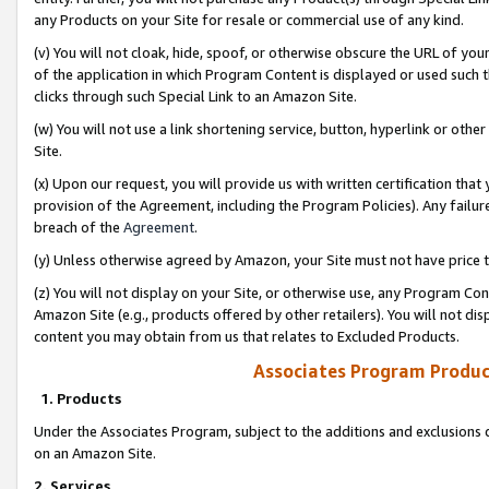
any Products on your Site for resale or commercial use of any kind.
(v) You will not cloak, hide, spoof, or otherwise obscure the URL of your
of the application in which Program Content is displayed or used such 
clicks through such Special Link to an Amazon Site.
(w) You will not use a link shortening service, button, hyperlink or oth
Site.
(x) Upon our request, you will provide us with written certification tha
provision of the Agreement, including the Program Policies). Any failure
breach of the
Agreement
.
(y) Unless otherwise agreed by Amazon, your Site must not have price tr
(z) You will not display on your Site, or otherwise use, any Program Con
Amazon Site (e.g., products offered by other retailers). You will not di
content you may obtain from us that relates to Excluded Products.
Associates Program Produc
1. Products
Under the Associates Program, subject to the additions and exclusions d
on an Amazon Site.
2. Services