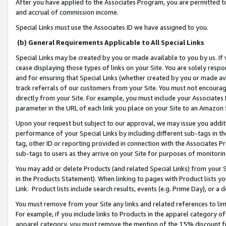
After you have applied to the Associates Program, you are permitted to 
and accrual of commission income.
Special Links must use the Associates ID we have assigned to you.
(b) General Requirements Applicable to All Special Links
Special Links may be created by you or made available to you by us. If 
cease displaying those types of links on your Site. You are solely respo
and for ensuring that Special Links (whether created by you or made av
track referrals of our customers from your Site. You must not encoura
directly from your Site. For example, you must include your Associates
parameter in the URL of each link you place on your Site to an Amazon 
Upon your request but subject to our approval, we may issue you addit
performance of your Special Links by including different sub-tags in t
tag, other ID or reporting provided in connection with the Associates Pr
sub-tags to users as they arrive on your Site for purposes of monitorin
You may add or delete Products (and related Special Links) from your Si
in the Products Statement). When linking to pages with Product lists you
Link. Product lists include search results, events (e.g. Prime Day), or 
You must remove from your Site any links and related references to li
For example, if you include links to Products in the apparel category 
apparel category, you must remove the mention of the 15% discount f