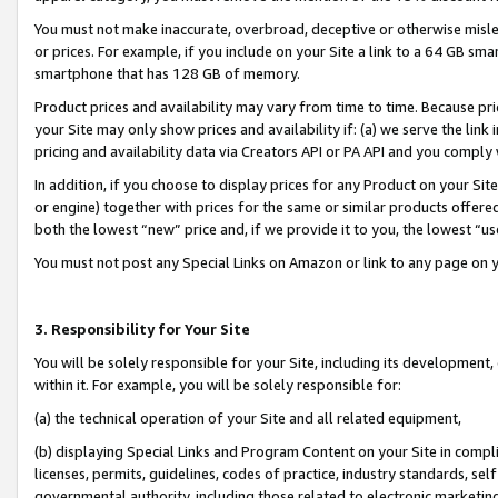
You must not make inaccurate, overbroad, deceptive or otherwise misle
or prices. For example, if you include on your Site a link to a 64 GB sm
smartphone that has 128 GB of memory.
Product prices and availability may vary from time to time. Because pri
your Site may only show prices and availability if: (a) we serve the link 
pricing and availability data via Creators API or PA API and you comply
In addition, if you choose to display prices for any Product on your Si
or engine) together with prices for the same or similar products offer
both the lowest “new” price and, if we provide it to you, the lowest “u
You must not post any Special Links on Amazon or link to any page on 
3. Responsibility for Your Site
You will be solely responsible for your Site, including its development
within it. For example, you will be solely responsible for:
(a) the technical operation of your Site and all related equipment,
(b) displaying Special Links and Program Content on your Site in compl
licenses, permits, guidelines, codes of practice, industry standards, se
governmental authority, including those related to electronic marketin