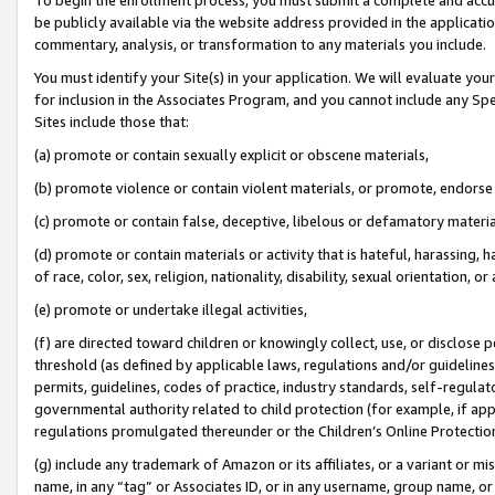
be publicly available via the website address provided in the application
commentary, analysis, or transformation to any materials you include.
You must identify your Site(s) in your application. We will evaluate your 
for inclusion in the Associates Program, and you cannot include any Speci
Sites include those that:
(a) promote or contain sexually explicit or obscene materials,
(b) promote violence or contain violent materials, or promote, endorse 
(c) promote or contain false, deceptive, libelous or defamatory materi
(d) promote or contain materials or activity that is hateful, harassing, h
of race, color, sex, religion, nationality, disability, sexual orientation, or
(e) promote or undertake illegal activities,
(f) are directed toward children or knowingly collect, use, or disclose
threshold (as defined by applicable laws, regulations and/or guidelines);
permits, guidelines, codes of practice, industry standards, self-regulat
governmental authority related to child protection (for example, if app
regulations promulgated thereunder or the Children’s Online Protection
(g) include any trademark of Amazon or its affiliates, or a variant or 
name, in any “tag” or Associates ID, or in any username, group name, or 