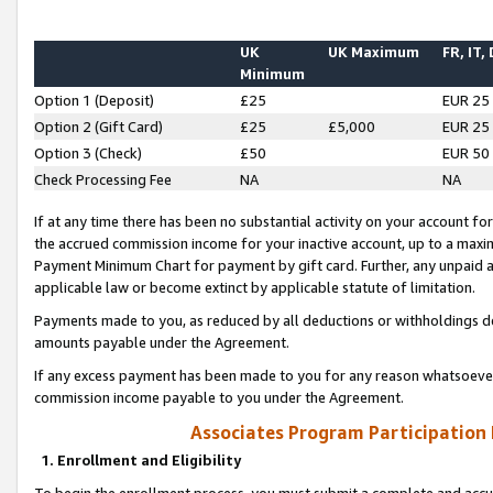
UK
UK Maximum
FR, IT,
Minimum
Option 1 (Deposit)
£25
EUR 25
Option 2 (Gift Card)
£25
£5,000
EUR 25
Option 3 (Check)
£50
EUR 50
Check Processing Fee
NA
NA
If at any time there has been no substantial activity on your account for 
the accrued commission income for your inactive account, up to a max
Payment Minimum Chart for payment by gift card. Further, any unpaid 
applicable law or become extinct by applicable statute of limitation.
Payments made to you, as reduced by all deductions or withholdings de
amounts payable under the Agreement.
If any excess payment has been made to you for any reason whatsoever,
commission income payable to you under the Agreement.
Associates Program Participation
1. Enrollment and Eligibility
To begin the enrollment process, you must submit a complete and accur