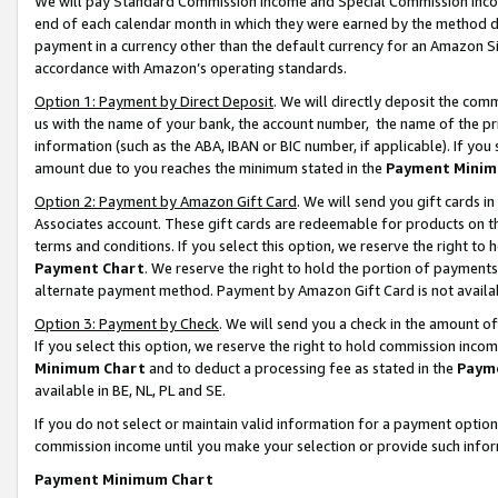
We will pay Standard Commission Income and Special Commission Incom
end of each calendar month in which they were earned by the method de
payment in a currency other than the default currency for an Amazon Sit
accordance with Amazon’s operating standards.
Option 1: Payment by Direct Deposit
. We will directly deposit the co
us with the name of your bank, the account number, the name of the pr
information (such as the ABA, IBAN or BIC number, if applicable). If you 
amount due to you reaches the minimum stated in the
Payment Minim
Option 2: Payment by Amazon Gift Card
. We will send you gift cards 
Associates account. These gift cards are redeemable for products on t
terms and conditions. If you select this option, we reserve the right t
Payment Chart
. We reserve the right to hold the portion of payment
alternate payment method. Payment by Amazon Gift Card is not available
Option 3: Payment by Check
. We will send you a check in the amount o
If you select this option, we reserve the right to hold commission inco
Minimum Chart
and to deduct a processing fee as stated in the
Paym
available in BE, NL, PL and SE.
If you do not select or maintain valid information for a payment opti
commission income until you make your selection or provide such info
Payment Minimum Chart