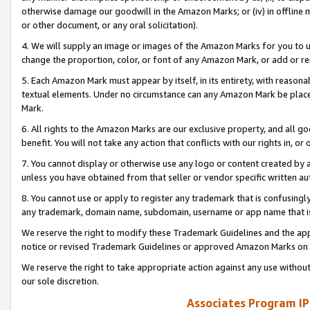
otherwise damage our goodwill in the Amazon Marks; or (iv) in offline ma
or other document, or any oral solicitation).
4. We will supply an image or images of the Amazon Marks for you to 
change the proportion, color, or font of any Amazon Mark, or add or
5. Each Amazon Mark must appear by itself, in its entirety, with reason
textual elements. Under no circumstance can any Amazon Mark be placed
Mark.
6. All rights to the Amazon Marks are our exclusive property, and all 
benefit. You will not take any action that conflicts with our rights in, 
7. You cannot display or otherwise use any logo or content created by a
unless you have obtained from that seller or vendor specific written au
8. You cannot use or apply to register any trademark that is confusingly
any trademark, domain name, subdomain, username or app name that is 
We reserve the right to modify these Trademark Guidelines and the app
notice or revised Trademark Guidelines or approved Amazon Marks on t
We reserve the right to take appropriate action against any use without
our sole discretion.
Associates Program IP