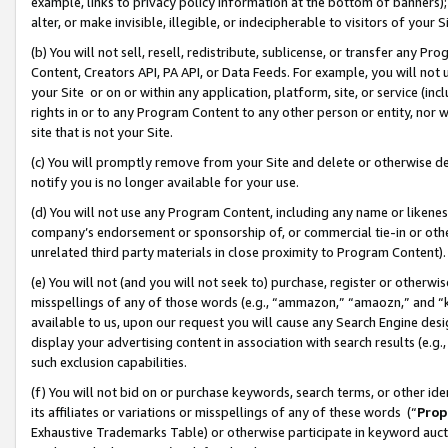
example, links to privacy policy information at the bottom of banners);
alter, or make invisible, illegible, or indecipherable to visitors of your 
(b) You will not sell, resell, redistribute, sublicense, or transfer any 
Content, Creators API, PA API, or Data Feeds. For example, you will not 
your Site or on or within any application, platform, site, or service (in
rights in or to any Program Content to any other person or entity, nor wi
site that is not your Site.
(c) You will promptly remove from your Site and delete or otherwise d
notify you is no longer available for your use.
(d) You will not use any Program Content, including any name or likene
company’s endorsement or sponsorship of, or commercial tie-in or other 
unrelated third party materials in close proximity to Program Content)
(e) You will not (and you will not seek to) purchase, register or otherw
misspellings of any of those words (e.g., “ammazon,” “amaozn,” and “kin
available to us, upon our request you will cause any Search Engine de
display your advertising content in association with search results (e.
such exclusion capabilities.
(f) You will not bid on or purchase keywords, search terms, or other id
its affiliates or variations or misspellings of any of these words (“
Prop
Exhaustive Trademarks Table) or otherwise participate in keyword aucti