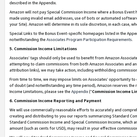
described in the Appendix.
Amazon will not pay Special Commission Income where a Bonus Event has
made using invalid email addresses, use of bots or automated software,
your Site). Amazon will determine in its sole discretion, in each case, w
Special Links to the Bonus Event-specific homepages listed in the Appe
notwithstanding the
Associates Program Participation Requirements
.
5. Commission Income Limitations
Associates’ tags should only be used to benefit from Amazon Associates
attempting to claim commissions from both Amazon Associates and ano
attribution links), we may take action, including withholding commissio
From time to time, we may impose limits on Associates’ opportunity t
of doubt (and notwithstanding any time period), Amazon reserves the ri
Income Limitations, please see the
Appendix
(“
Commission Income Li
6. Commission Income Reporting and Payment
We will use commercially reasonable efforts to accurately and comprehe
creating and distributing to you our reports summarizing Standard C
Standard Commission Income and Special Commission Income, which are 
amount (such as cents for USD), may result in your effective commission 