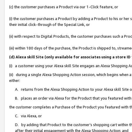
(c) the customer purchases a Product via our 1-Click feature, or
(i) the customer purchases a Product by adding a Product to his or her
their initial click-through of the Special Link, or
(ii) with respect to Digital Products, the customer purchases such a P
(iii) within 180 days of the purchase, the Product is shipped to, stre
(d) Alexa skill Site (only available for associates using a stor
(i) a customer using your Alexa skill Site engages an Alexa Shopping A
(ii) during a single Alexa Shopping Action session, which begins when
either:
A. returns from the Alexa Shopping Action to your Alexa skill Site 
B. places an order via Alexa for the Product that you featured with
the customer completes a Purchase of the Product you featured with t
C. via Alexa, or
D. by adding that Product to the customer’s shopping cart within th
after their initial engagement with the Alexa Shopping Action; and