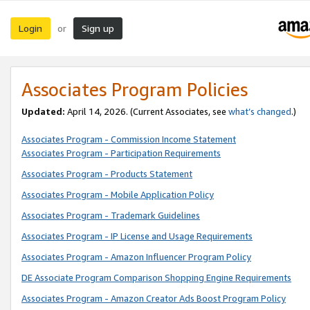
Login
Sign up
or
Associates Program Policies
Updated:
April 14, 2026. (Current Associates, see
what’s changed
.)
Associates Program - Commission Income Statement
Associates Program - Participation Requirements
Associates Program - Products Statement
Associates Program - Mobile Application Policy
Associates Program - Trademark Guidelines
Associates Program - IP License and Usage Requirements
Associates Program - Amazon Influencer Program Policy
DE Associate Program Comparison Shopping Engine Requirements
Associates Program - Amazon Creator Ads Boost Program Policy