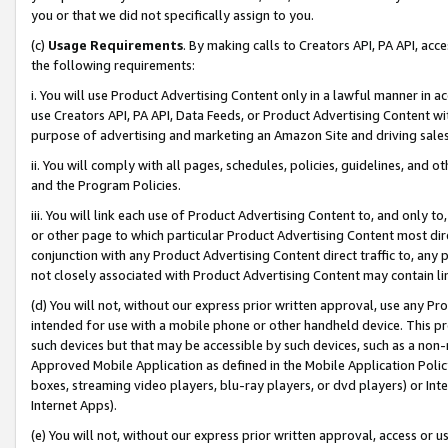
you or that we did not specifically assign to you.
(c)
Usage Requirements
. By making calls to Creators API, PA API, ac
the following requirements:
i. You will use Product Advertising Content only in a lawful manner in a
use Creators API, PA API, Data Feeds, or Product Advertising Content wit
purpose of advertising and marketing an Amazon Site and driving sales
ii. You will comply with all pages, schedules, policies, guidelines, and o
and the Program Policies.
iii. You will link each use of Product Advertising Content to, and only 
or other page to which particular Product Advertising Content most direc
conjunction with any Product Advertising Content direct traffic to, any 
not closely associated with Product Advertising Content may contain lin
(d) You will not, without our express prior written approval, use any Pr
intended for use with a mobile phone or other handheld device. This proh
such devices but that may be accessible by such devices, such as a non-
Approved Mobile Application as defined in the Mobile Application Policy; 
boxes, streaming video players, blu-ray players, or dvd players) or Inte
Internet Apps).
(e) You will not, without our express prior written approval, access or 