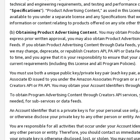
technical and engineering requirements, and testing and performance cri
“
Specifications
”). “Product Advertising Content,” as used in this Lic
available to you under a separate license and any Specifications that we
information or content relating to products offered on any site other 
(b)
Obtaining Product Advertising Content.
You may obtain Product
express prior written approval, you may also obtain Product Advertisi
Feeds. If you obtain Product Advertising Content through Data Feeds, yo
we may change, deprecate, or republish Creators API, PA API or Data Fee
to time, and you agree that it is your responsibility to ensure that your
current requirements (including this License and all Program Policies).
You must use both a unique public key/private key pair (each key pair, a
Associate ID issued to you under the Amazon Associates Program or a r
Creators API or PA API. You may obtain your Account Identifiers through
To obtain Program Advertising Content through Creators API services, y
needed, for sub-services or data feeds.
An Account Identifier that is a private key is for your personal use only,
or otherwise disclose your private key to any other person or entity. An A
You are responsible for all activities that occur under your Account Ide
any other person or entity. Therefore, you should contact us immediate
your private key is otherwise disclosed, lost, or stolen. You may not u