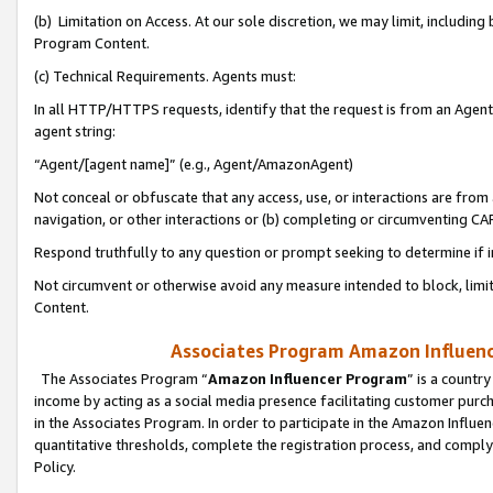
(b) Limitation on Access. At our sole discretion, we may limit, includin
Program Content.
(c) Technical Requirements. Agents must:
In all HTTP/HTTPS requests, identify that the request is from an Agent 
agent string:
“Agent/[agent name]” (e.g., Agent/AmazonAgent)
Not conceal or obfuscate that any access, use, or interactions are fro
navigation, or other interactions or (b) completing or circumventing 
Respond truthfully to any question or prompt seeking to determine if 
Not circumvent or otherwise avoid any measure intended to block, limit
Content.
Associates Program Amazon Influence
The Associates Program “
Amazon Influencer Program
” is a countr
income by acting as a social media presence facilitating customer purc
in the Associates Program. In order to participate in the Amazon Influen
quantitative thresholds, complete the registration process, and comply
Policy.