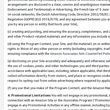
arrangements are disclosed in a clear, concise and unambiguous manner 
Endorsement and Testimonials in Advertising, the French law of 9 June
on social networks, the Dutch Advertising Code, Directive 2002/58/EC 
Regulation (GDPR) (EU) 2016/679), and any agreement between you and 
you by any person or entity that hosts your Site),
(c) creating and posting, and ensuring the accuracy, completeness, and 
and other Product-related materials and any information you include wit
(d) using the Program Content, your Site, and the materials on or within
rights or those of any other person or entity (including copyrights, trad
ensuring compliance with the
Amazon Associates Anti-Counterfeit Polic
(e) disclosing on your Site accurately and adequately and otherwise sat
the use of cookies, pixels, and other technologies you and third parties
accordance with applicable laws, including, where applicable, that thir
collect information directly from visitors, and place or recognize cooki
respect to opting-out from online advertising where required by appli
(f) any use that you make of the Program Content, and the Amazon Mar
4. Promotional Limitations
You will not engage in any promotional, ma
connection with an Amazon Site or the Associates Program (“Promotional
engage in any Promotional Activities in any offline manner, including by
any Program Content, or any Special Link in connection with any printed 