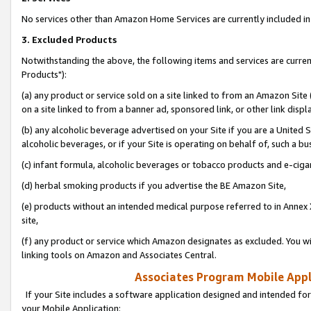
No services other than Amazon Home Services are currently included in 
3. Excluded Products
Notwithstanding the above, the following items and services are curre
Products"):
(a) any product or service sold on a site linked to from an Amazon Site
on a site linked to from a banner ad, sponsored link, or other link disp
(b) any alcoholic beverage advertised on your Site if you are a United 
alcoholic beverages, or if your Site is operating on behalf of, such a bu
(c) infant formula, alcoholic beverages or tobacco products and e-ciga
(d) herbal smoking products if you advertise the BE Amazon Site,
(e) products without an intended medical purpose referred to in Annex 
site,
(f) any product or service which Amazon designates as excluded. You will 
linking tools on Amazon and Associates Central.
Associates Program Mobile Appli
If your Site includes a software application designed and intended for
your Mobile Application: