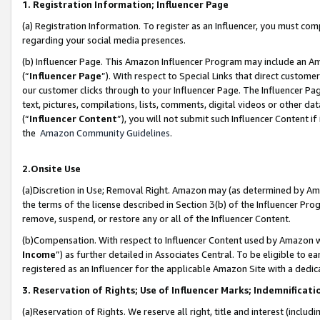
1. Registration Information; Influencer Page
(a) Registration Information. To register as an Influencer, you must co
regarding your social media presences.
(b) Influencer Page. This Amazon Influencer Program may include an A
(“
Influencer Page
”). With respect to Special Links that direct custom
our customer clicks through to your Influencer Page. The Influencer Pag
text, pictures, compilations, lists, comments, digital videos or other
(“
Influencer Content
”), you will not submit such Influencer Content if
the
Amazon Community Guidelines
.
2.Onsite Use
(a)Discretion in Use; Removal Right. Amazon may (as determined by Amazo
the terms of the license described in Section 3(b) of the Influencer Prog
remove, suspend, or restore any or all of the Influencer Content.
(b)Compensation. With respect to Influencer Content used by Amazon wi
Income
”) as further detailed in Associates Central. To be eligible t
registered as an Influencer for the applicable Amazon Site with a dedic
3. Reservation of Rights; Use of Influencer Marks; Indemnificati
(a)Reservation of Rights. We reserve all right, title and interest (includ