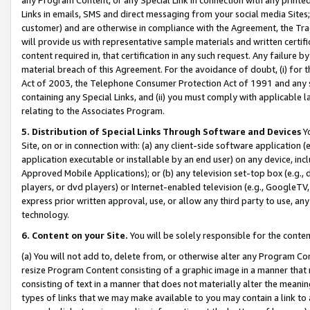
Links in emails, SMS and direct messaging from your social media Sites; 
customer) and are otherwise in compliance with the Agreement, the Tr
will provide us with representative sample materials and written certif
content required in, that certification in any such request. Any failure b
material breach of this Agreement. For the avoidance of doubt, (i) for
Act of 2003, the Telephone Consumer Protection Act of 1991 and any si
containing any Special Links, and (ii) you must comply with applicable
relating to the Associates Program.
5. Distribution of Special Links Through Software and Devices
Yo
Site, on or in connection with: (a) any client-side software application 
application executable or installable by an end user) on any device, in
Approved Mobile Applications); or (b) any television set-top box (e.g., 
players, or dvd players) or Internet-enabled television (e.g., GoogleTV, 
express prior written approval, use, or allow any third party to use, 
technology.
6. Content on your Site.
You will be solely responsible for the conten
(a) You will not add to, delete from, or otherwise alter any Program Co
resize Program Content consisting of a graphic image in a manner that
consisting of text in a manner that does not materially alter the meanin
types of links that we may make available to you may contain a link to 