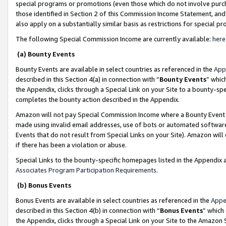
special programs or promotions (even those which do not involve purcha
those identified in Section 2 of this Commission Income Statement, an
also apply on a substantially similar basis as restrictions for special 
The following Special Commission Income are currently available:
here
(a) Bounty Events
Bounty Events are available in select countries as referenced in the
App
described in this Section 4(a) in connection with “
Bounty Events
” whic
the Appendix, clicks through a Special Link on your Site to a bounty-s
completes the bounty action described in the Appendix.
Amazon will not pay Special Commission Income where a Bounty Event ha
made using invalid email addresses, use of bots or automated software
Events that do not result from Special Links on your Site). Amazon will 
if there has been a violation or abuse.
Special Links to the bounty-specific homepages listed in the Appendix 
Associates Program Participation Requirements
.
(b) Bonus Events
Bonus Events are available in select countries as referenced in the
Appe
described in this Section 4(b) in connection with “
Bonus Events
” which
the Appendix, clicks through a Special Link on your Site to the Amazon 