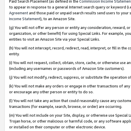
Paid Search Placement (as defined in the
Commission Income Statemen
to appear in response to a general Internet search query or keyword (i.e.
Agreement
and those paid or unpaid search results send users to your sit
Income Statement
), to an Amazon Site.
(g) You will not offer any person or entity any consideration, reward, or
organization, or other benefit) for using Special Links. For example, 
entities to visit an Amazon Site via your Special Links.
(h) You will not intercept, record, redirect, read, interpret, or fill in 
entity.
(i) You will not request, collect, obtain, store, cache, or otherwise us
(including any usernames or passwords of Amazon Site customers).
(j) You will not modify, redirect, suppress, or substitute the operation 
(k) You will not make any orders or engage in other transactions of any 
or encourage any other person or entity to do so.
(l) You will not take any action that could reasonably cause any custome
transactions (for example, search, browse, or order) are occurring.
(m) You will not include on your Site, display, or otherwise use Specia
Trojan horse, or other malicious or harmful code, or any software app
or installed on their computer or other electronic device.