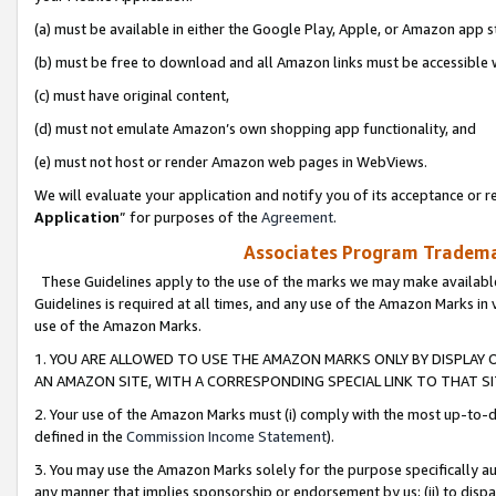
(a) must be available in either the Google Play, Apple, or Amazon app s
(b) must be free to download and all Amazon links must be accessible 
(c) must have original content,
(d) must not emulate Amazon’s own shopping app functionality, and
(e) must not host or render Amazon web pages in WebViews.
We will evaluate your application and notify you of its acceptance or re
Application
” for purposes of the
Agreement
.
Associates Program Trademar
These Guidelines apply to the use of the marks we may make available
Guidelines is required at all times, and any use of the Amazon Marks in 
use of the Amazon Marks.
1. YOU ARE ALLOWED TO USE THE AMAZON MARKS ONLY BY DISPLAY 
AN AMAZON SITE, WITH A CORRESPONDING SPECIAL LINK TO THAT SI
2. Your use of the Amazon Marks must (i) comply with the most up-to-da
defined in the
Commission Income Statement
).
3. You may use the Amazon Marks solely for the purpose specifically a
any manner that implies sponsorship or endorsement by us; (ii) to disparag