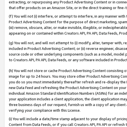
extracting, or repurposing any Product Advertising Content or in connec
that offer products on an Amazon Site, or in the direct training or fin
(f) You will not (i) interfere, or attempt to interfere, in any manner wit
Product Advertising Content for the purpose of direct marketing, spammi
(iii) remove, obscure, alter, or make invisible, illegible, or indecipherab
appearing on or contained within Creators API, PA API, Data Feeds, Prod
(g) You will not, and will not attempt to (i) modify, alter, tamper with,
included in Product Advertising Content; or (ii) reverse engineer, disa
source code or other underlying components (such as a model, model pa
to Creators API, PA API, Data Feeds, or any software included in Produc
(h) You will not store or cache Product Advertising Content consisting 
image for up to 24 hours. You may store other Product Advertising Cont
you do so you must immediately thereafter refresh and re-display the P
new Data Feed and refreshing the Product Advertising Content on your 
individual Amazon Standard Identification Numbers (ASINs) for an indefi
your application includes a client application, the client application m
three business days of our request, furnish us with a copy of any clien
verifying your compliance with this License.
(i) You will include a date/time stamp adjacent to your display of prici
Content from Data Feeds, or if you call Creators API, PA API or refresh