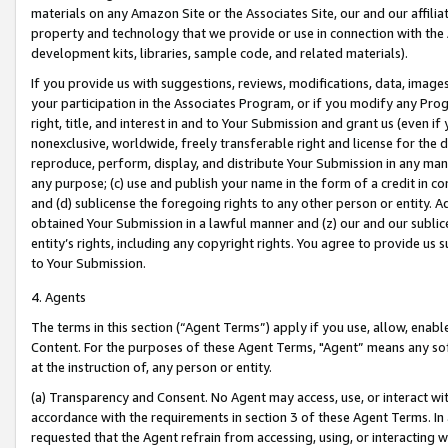
materials on any Amazon Site or the Associates Site, our and our affili
property and technology that we provide or use in connection with the
development kits, libraries, sample code, and related materials).
If you provide us with suggestions, reviews, modifications, data, image
your participation in the Associates Program, or if you modify any Prog
right, title, and interest in and to Your Submission and grant us (even 
nonexclusive, worldwide, freely transferable right and license for the du
reproduce, perform, display, and distribute Your Submission in any man
any purpose; (c) use and publish your name in the form of a credit in c
and (d) sublicense the foregoing rights to any other person or entity. A
obtained Your Submission in a lawful manner and (z) our and our sublice
entity’s rights, including any copyright rights. You agree to provide us
to Your Submission.
4. Agents
The terms in this section (“Agent Terms”) apply if you use, allow, enab
Content. For the purposes of these Agent Terms, "Agent” means any so
at the instruction of, any person or entity.
(a) Transparency and Consent. No Agent may access, use, or interact with 
accordance with the requirements in section 3 of these Agent Terms. In
requested that the Agent refrain from accessing, using, or interacting