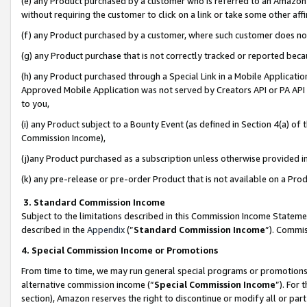
(e) any Product purchased by a customer who is referred to an Amazon Si
without requiring the customer to click on a link or take some other affi
(f) any Product purchased by a customer, where such customer does no
(g) any Product purchase that is not correctly tracked or reported bec
(h) any Product purchased through a Special Link in a Mobile Applicatio
Approved Mobile Application was not served by Creators API or PA API (
to you,
(i) any Product subject to a Bounty Event (as defined in Section 4(a) o
Commission Income),
(j)any Product purchased as a subscription unless otherwise provided 
(k) any pre-release or pre-order Product that is not available on a Prod
3. Standard Commission Income
Subject to the limitations described in this Commission Income Statem
described in the
Appendix
(”
Standard Commission Income
”). Commis
4. Special Commission Income or Promotions
From time to time, we may run general special programs or promotions 
alternative commission income (“
Special Commission Income
”). For
section), Amazon reserves the right to discontinue or modify all or par