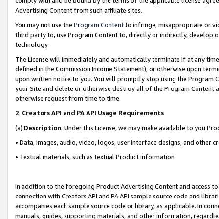
comply with and be bound by the terms of the applicable license agreem
Advertising Content from such affiliate sites.
You may not use the
Program Content
to infringe, misappropriate or vio
third party to, use Program Content to, directly or indirectly, develo
technology.
The License will immediately and automatically terminate if at any ti
defined in the Commission Income Statement), or otherwise upon termina
upon written notice to you. You will promptly stop using the Program 
your Site and delete or otherwise destroy all of the Program Content 
otherwise request from time to time.
2
.
Creators API and PA API Usage Requirements
(a)
Description
. Under this License, we may make available to you Pr
• Data, images, audio, video, logos, user interface designs, and other c
• Textual materials, such as textual Product information.
In addition to the foregoing Product Advertising Content and access to
connection with Creators API and PA API sample source code and librarie
accompanies each sample source code or library, as applicable. In conne
manuals, guides, supporting materials, and other information, regardless