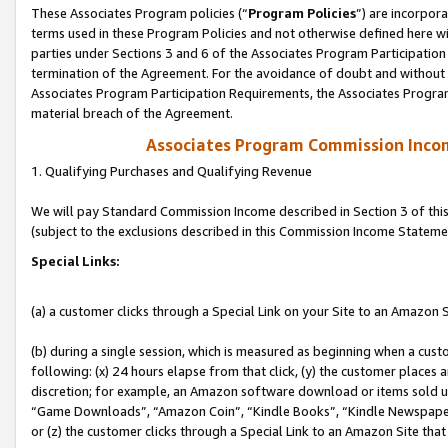
These Associates Program policies (“
Program Policies
”) are incorpor
terms used in these Program Policies and not otherwise defined here wil
parties under Sections 3 and 6 of the Associates Program Participation
termination of the Agreement. For the avoidance of doubt and without l
Associates Program Participation Requirements, the Associates Program
material breach of the Agreement.
Associates Program Commission Inco
1. Qualifying Purchases and Qualifying Revenue
We will pay Standard Commission Income described in Section 3 of thi
(subject to the exclusions described in this Commission Income Stateme
Special Links:
(a) a customer clicks through a Special Link on your Site to an Amazon S
(b) during a single session, which is measured as beginning when a custo
following: (x) 24 hours elapse from that click, (y) the customer places 
discretion; for example, an Amazon software download or items sold 
“Game Downloads”, “Amazon Coin”, “Kindle Books”, “Kindle Newspapers”
or (z) the customer clicks through a Special Link to an Amazon Site that