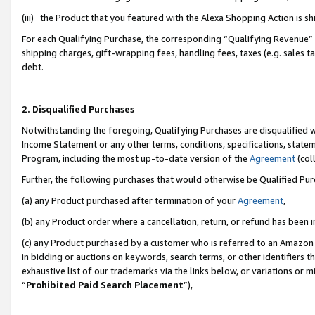
(iii) the Product that you featured with the Alexa Shopping Action is 
For each Qualifying Purchase, the corresponding “Qualifying Revenue” i
shipping charges, gift-wrapping fees, handling fees, taxes (e.g. sales ta
debt.
2. Disqualified Purchases
Notwithstanding the foregoing, Qualifying Purchases are disqualified w
Income Statement or any other terms, conditions, specifications, statem
Program, including the most up-to-date version of the
Agreement
(coll
Further, the following purchases that would otherwise be Qualified Pu
(a) any Product purchased after termination of your
Agreement
,
(b) any Product order where a cancellation, return, or refund has been i
(c) any Product purchased by a customer who is referred to an Amazon 
in bidding or auctions on keywords, search terms, or other identifiers 
exhaustive list of our trademarks via the links below, or variations or 
“
Prohibited Paid Search Placement
”),