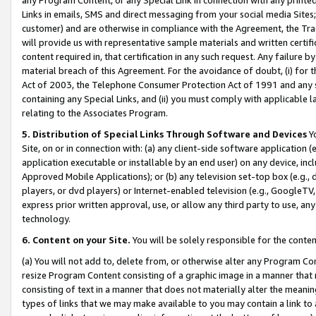
Links in emails, SMS and direct messaging from your social media Sites; 
customer) and are otherwise in compliance with the Agreement, the Tr
will provide us with representative sample materials and written certif
content required in, that certification in any such request. Any failure b
material breach of this Agreement. For the avoidance of doubt, (i) for
Act of 2003, the Telephone Consumer Protection Act of 1991 and any si
containing any Special Links, and (ii) you must comply with applicable
relating to the Associates Program.
5. Distribution of Special Links Through Software and Devices
Yo
Site, on or in connection with: (a) any client-side software application 
application executable or installable by an end user) on any device, in
Approved Mobile Applications); or (b) any television set-top box (e.g., 
players, or dvd players) or Internet-enabled television (e.g., GoogleTV, 
express prior written approval, use, or allow any third party to use, 
technology.
6. Content on your Site.
You will be solely responsible for the conten
(a) You will not add to, delete from, or otherwise alter any Program Co
resize Program Content consisting of a graphic image in a manner that
consisting of text in a manner that does not materially alter the meanin
types of links that we may make available to you may contain a link to 