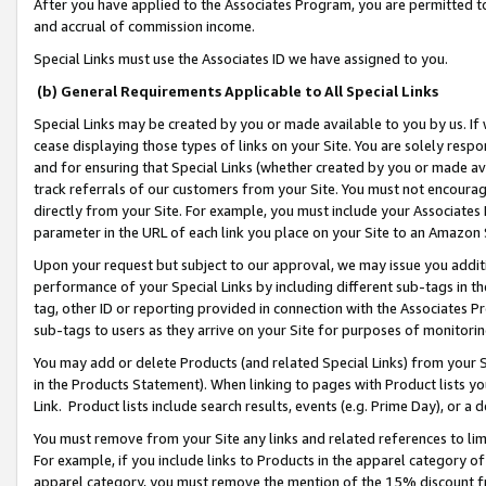
After you have applied to the Associates Program, you are permitted to 
and accrual of commission income.
Special Links must use the Associates ID we have assigned to you.
(b) General Requirements Applicable to All Special Links
Special Links may be created by you or made available to you by us. If 
cease displaying those types of links on your Site. You are solely respo
and for ensuring that Special Links (whether created by you or made av
track referrals of our customers from your Site. You must not encoura
directly from your Site. For example, you must include your Associates
parameter in the URL of each link you place on your Site to an Amazon 
Upon your request but subject to our approval, we may issue you addit
performance of your Special Links by including different sub-tags in t
tag, other ID or reporting provided in connection with the Associates Pr
sub-tags to users as they arrive on your Site for purposes of monitorin
You may add or delete Products (and related Special Links) from your Si
in the Products Statement). When linking to pages with Product lists you
Link. Product lists include search results, events (e.g. Prime Day), or 
You must remove from your Site any links and related references to li
For example, if you include links to Products in the apparel category 
apparel category, you must remove the mention of the 15% discount f