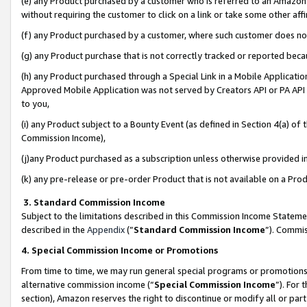
(e) any Product purchased by a customer who is referred to an Amazon Si
without requiring the customer to click on a link or take some other affi
(f) any Product purchased by a customer, where such customer does no
(g) any Product purchase that is not correctly tracked or reported bec
(h) any Product purchased through a Special Link in a Mobile Applicatio
Approved Mobile Application was not served by Creators API or PA API (
to you,
(i) any Product subject to a Bounty Event (as defined in Section 4(a) o
Commission Income),
(j)any Product purchased as a subscription unless otherwise provided 
(k) any pre-release or pre-order Product that is not available on a Prod
3. Standard Commission Income
Subject to the limitations described in this Commission Income Statem
described in the
Appendix
(”
Standard Commission Income
”). Commis
4. Special Commission Income or Promotions
From time to time, we may run general special programs or promotions 
alternative commission income (“
Special Commission Income
”). For
section), Amazon reserves the right to discontinue or modify all or par