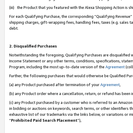
(iii) the Product that you featured with the Alexa Shopping Action is 
For each Qualifying Purchase, the corresponding “Qualifying Revenue” i
shipping charges, gift-wrapping fees, handling fees, taxes (e.g. sales ta
debt.
2. Disqualified Purchases
Notwithstanding the foregoing, Qualifying Purchases are disqualified w
Income Statement or any other terms, conditions, specifications, statem
Program, including the most up-to-date version of the
Agreement
(coll
Further, the following purchases that would otherwise be Qualified Pu
(a) any Product purchased after termination of your
Agreement
,
(b) any Product order where a cancellation, return, or refund has been i
(c) any Product purchased by a customer who is referred to an Amazon 
in bidding or auctions on keywords, search terms, or other identifiers 
exhaustive list of our trademarks via the links below, or variations or 
“
Prohibited Paid Search Placement
”),