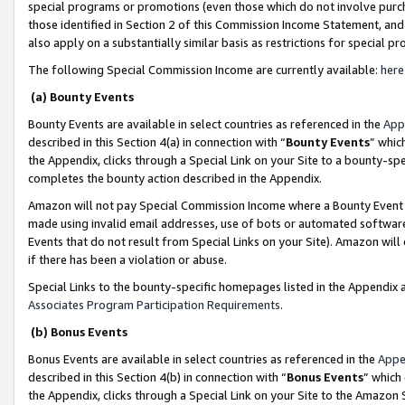
special programs or promotions (even those which do not involve purcha
those identified in Section 2 of this Commission Income Statement, an
also apply on a substantially similar basis as restrictions for special 
The following Special Commission Income are currently available:
here
(a) Bounty Events
Bounty Events are available in select countries as referenced in the
App
described in this Section 4(a) in connection with “
Bounty Events
” whic
the Appendix, clicks through a Special Link on your Site to a bounty-s
completes the bounty action described in the Appendix.
Amazon will not pay Special Commission Income where a Bounty Event ha
made using invalid email addresses, use of bots or automated software
Events that do not result from Special Links on your Site). Amazon will 
if there has been a violation or abuse.
Special Links to the bounty-specific homepages listed in the Appendix 
Associates Program Participation Requirements
.
(b) Bonus Events
Bonus Events are available in select countries as referenced in the
Appe
described in this Section 4(b) in connection with “
Bonus Events
” which
the Appendix, clicks through a Special Link on your Site to the Amazon 