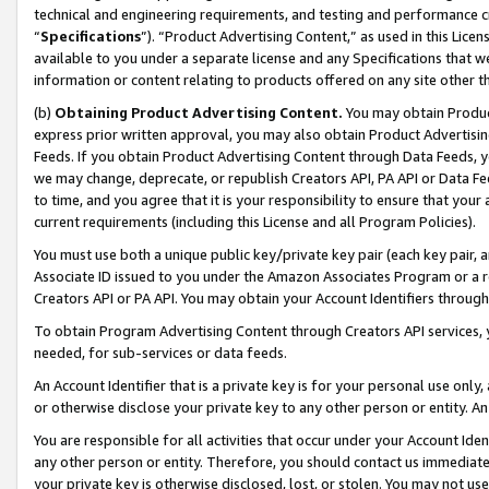
technical and engineering requirements, and testing and performance cri
“
Specifications
”). “Product Advertising Content,” as used in this Lic
available to you under a separate license and any Specifications that we
information or content relating to products offered on any site other 
(b)
Obtaining Product Advertising Content.
You may obtain Product
express prior written approval, you may also obtain Product Advertisi
Feeds. If you obtain Product Advertising Content through Data Feeds, yo
we may change, deprecate, or republish Creators API, PA API or Data Fee
to time, and you agree that it is your responsibility to ensure that your
current requirements (including this License and all Program Policies).
You must use both a unique public key/private key pair (each key pair, a
Associate ID issued to you under the Amazon Associates Program or a r
Creators API or PA API. You may obtain your Account Identifiers through
To obtain Program Advertising Content through Creators API services, y
needed, for sub-services or data feeds.
An Account Identifier that is a private key is for your personal use only,
or otherwise disclose your private key to any other person or entity. An A
You are responsible for all activities that occur under your Account Ide
any other person or entity. Therefore, you should contact us immediate
your private key is otherwise disclosed, lost, or stolen. You may not u