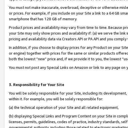
You must not make inaccurate, overbroad, deceptive or otherwise misle
or prices. For example, if you include on your Site a link to a 64 GB sm
smartphone that has 128 GB of memory.
Product prices and availability may vary from time to time. Because pri
your Site may only show prices and availability if: (a) we serve the link 
pricing and availability data via Creators API or PA API and you comply
In addition, if you choose to display prices for any Product on your Si
or engine) together with prices for the same or similar products offer
both the lowest “new” price and, if we provide it to you, the lowest “u
You must not post any Special Links on Amazon or link to any page on 
3. Responsibility for Your Site
You will be solely responsible for your Site, including its development
within it. For example, you will be solely responsible for:
(a) the technical operation of your Site and all related equipment,
(b) displaying Special Links and Program Content on your Site in compl
licenses, permits, guidelines, codes of practice, industry standards, se
governmental authority, including those related to electronic marketin