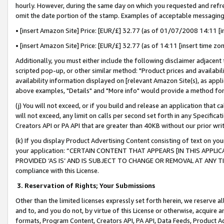
hourly. However, during the same day on which you requested and refre
omit the date portion of the stamp. Examples of acceptable messaging
• [insert Amazon Site] Price: [EUR/£] 32.77 (as of 01/07/2008 14:11 [in
• [insert Amazon Site] Price: [EUR/£] 32.77 (as of 14:11 [insert time zo
Additionally, you must either include the following disclaimer adjacent t
scripted pop-up, or other similar method: "Product prices and availabil
availability information displayed on [relevant Amazon Site(s), as appli
above examples, "Details" and "More info" would provide a method for 
(j) You will not exceed, or if you build and release an application that c
will not exceed, any limit on calls per second set forth in any Specifica
Creators API or PA API that are greater than 40KB without our prior wr
(k) If you display Product Advertising Content consisting of text on your
your application: “CERTAIN CONTENT THAT APPEARS [IN THIS APPLIC
PROVIDED ‘AS IS’ AND IS SUBJECT TO CHANGE OR REMOVAL AT ANY TIME.”
compliance with this License.
3.
Reservation of Rights; Your Submissions
Other than the limited licenses expressly set forth herein, we reserve all 
and to, and you do not, by virtue of this License or otherwise, acquire an
formats, Program Content, Creators API, PA API, Data Feeds, Product 