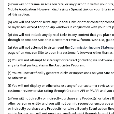
(n) You will not frame an Amazon Site, or any part of it, within your Sit
Mobile Application. However, displaying a Special Link on your Site in a
of this section.
(o) You will not post or serve any Special Links or other content prom
or layer ads, except for pop-up windows in conjunction with your Site 
(p) You will not include any Special Links in any content that you place
through an Amazon Site or in a customer review, forum, Wish List, gui
(q) You will not attempt to circumvent the
Commission Income Stateme
page of an Amazon Site to open in a customer’s browser other than as a 
(r) You will not attempt to intercept or redirect (including via softwar
any site that participates in the Associates Program.
(s) You will not artificially generate clicks or impressions on your Si
or otherwise.
(t) You will not display or otherwise use any of our customer reviews or 
customer review or star rating through Creators API or PA API and you 
(u) You will not directly or indirectly purchase any Product(s) or take a
other person or entity, and you will not permit, request or encourage an
or indirectly purchase any Product(s) or take a Bounty Event action thro
entity. Further, you will not purchase any Product(s) through Special Li