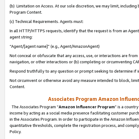
(b) Limitation on Access. At our sole discretion, we may limit, includin
Program Content.
(c) Technical Requirements. Agents must:
In all HTTP/HTTPS requests, identify that the request is from an Agent 
agent string:
“Agent/[agent name]” (e.g., Agent/AmazonAgent)
Not conceal or obfuscate that any access, use, or interactions are fro
navigation, or other interactions or (b) completing or circumventing 
Respond truthfully to any question or prompt seeking to determine if 
Not circumvent or otherwise avoid any measure intended to block, limit
Content.
Associates Program Amazon Influence
The Associates Program “
Amazon Influencer Program
” is a countr
income by acting as a social media presence facilitating customer purc
in the Associates Program. In order to participate in the Amazon Influen
quantitative thresholds, complete the registration process, and comply
Policy.