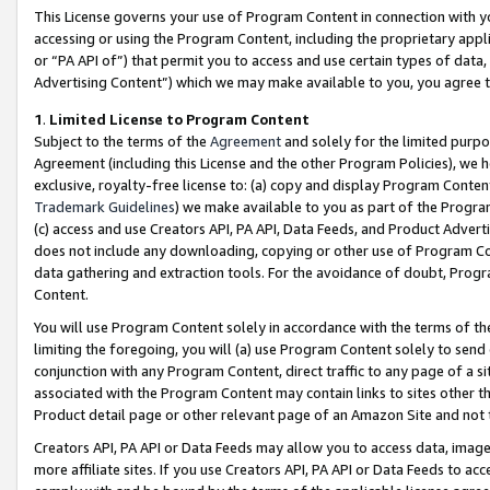
This License governs your use of Program Content in connection with yo
accessing or using the Program Content, including the proprietary appli
or “PA API of”) that permit you to access and use certain types of data
Advertising Content”) which we may make available to you, you agree t
1
.
Limited License to Program Content
Subject to the terms of the
Agreement
and solely for the limited purpo
Agreement (including this License and the other Program Policies), we 
exclusive, royalty-free license to: (a) copy and display Program Conten
Trademark Guidelines
) we make available to you as part of the Progra
(c) access and use Creators API, PA API, Data Feeds, and Product Adverti
does not include any downloading, copying or other use of Program Conte
data gathering and extraction tools. For the avoidance of doubt, Progr
Content.
You will use Program Content solely in accordance with the terms of t
limiting the foregoing, you will (a) use Program Content solely to send
conjunction with any Program Content, direct traffic to any page of a si
associated with the Program Content may contain links to sites other t
Product detail page or other relevant page of an Amazon Site and not 
Creators API, PA API or Data Feeds may allow you to access data, image
more affiliate sites. If you use Creators API, PA API or Data Feeds to ac