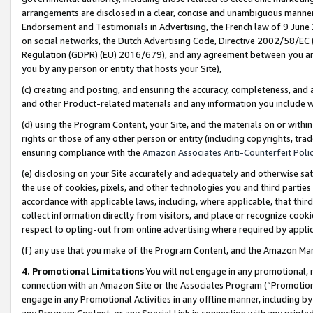
arrangements are disclosed in a clear, concise and unambiguous manner 
Endorsement and Testimonials in Advertising, the French law of 9 June
on social networks, the Dutch Advertising Code, Directive 2002/58/EC 
Regulation (GDPR) (EU) 2016/679), and any agreement between you and 
you by any person or entity that hosts your Site),
(c) creating and posting, and ensuring the accuracy, completeness, and 
and other Product-related materials and any information you include wit
(d) using the Program Content, your Site, and the materials on or within
rights or those of any other person or entity (including copyrights, trad
ensuring compliance with the
Amazon Associates Anti-Counterfeit Polic
(e) disclosing on your Site accurately and adequately and otherwise sat
the use of cookies, pixels, and other technologies you and third parties
accordance with applicable laws, including, where applicable, that thir
collect information directly from visitors, and place or recognize cooki
respect to opting-out from online advertising where required by appli
(f) any use that you make of the Program Content, and the Amazon Mar
4. Promotional Limitations
You will not engage in any promotional, ma
connection with an Amazon Site or the Associates Program (“Promotional
engage in any Promotional Activities in any offline manner, including by
any Program Content, or any Special Link in connection with any printed 