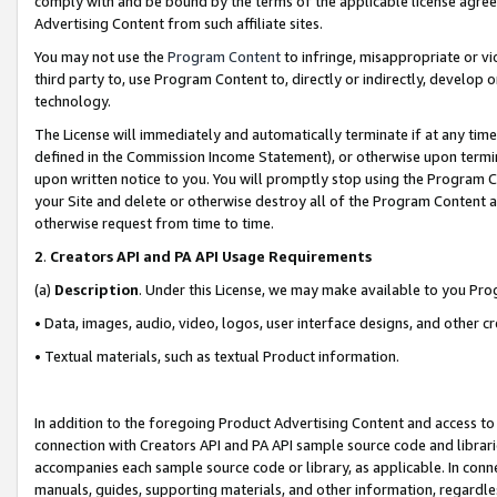
comply with and be bound by the terms of the applicable license agreem
Advertising Content from such affiliate sites.
You may not use the
Program Content
to infringe, misappropriate or vio
third party to, use Program Content to, directly or indirectly, develo
technology.
The License will immediately and automatically terminate if at any ti
defined in the Commission Income Statement), or otherwise upon termina
upon written notice to you. You will promptly stop using the Program 
your Site and delete or otherwise destroy all of the Program Content 
otherwise request from time to time.
2
.
Creators API and PA API Usage Requirements
(a)
Description
. Under this License, we may make available to you Pr
• Data, images, audio, video, logos, user interface designs, and other c
• Textual materials, such as textual Product information.
In addition to the foregoing Product Advertising Content and access to
connection with Creators API and PA API sample source code and librarie
accompanies each sample source code or library, as applicable. In conne
manuals, guides, supporting materials, and other information, regardless