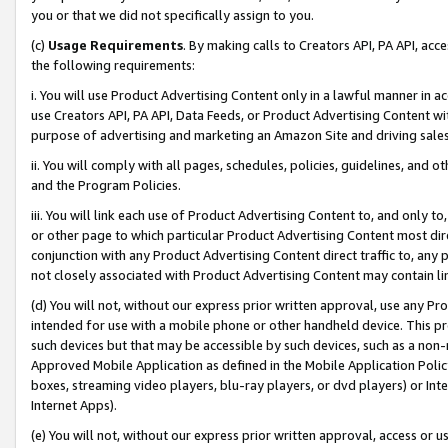
you or that we did not specifically assign to you.
(c)
Usage Requirements
. By making calls to Creators API, PA API, ac
the following requirements:
i. You will use Product Advertising Content only in a lawful manner in a
use Creators API, PA API, Data Feeds, or Product Advertising Content wit
purpose of advertising and marketing an Amazon Site and driving sales
ii. You will comply with all pages, schedules, policies, guidelines, and o
and the Program Policies.
iii. You will link each use of Product Advertising Content to, and only 
or other page to which particular Product Advertising Content most direc
conjunction with any Product Advertising Content direct traffic to, any 
not closely associated with Product Advertising Content may contain lin
(d) You will not, without our express prior written approval, use any Pr
intended for use with a mobile phone or other handheld device. This proh
such devices but that may be accessible by such devices, such as a non-
Approved Mobile Application as defined in the Mobile Application Policy; 
boxes, streaming video players, blu-ray players, or dvd players) or Inte
Internet Apps).
(e) You will not, without our express prior written approval, access or 