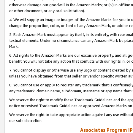
otherwise damage our goodwill in the Amazon Marks; or (iv) in offline ma
or other document, or any oral solicitation).
4. We will supply an image or images of the Amazon Marks for you to 
change the proportion, color, or font of any Amazon Mark, or add or
5. Each Amazon Mark must appear by itself, in its entirety, with reason
textual elements. Under no circumstance can any Amazon Mark be placed
Mark.
6. All rights to the Amazon Marks are our exclusive property, and all 
benefit. You will not take any action that conflicts with our rights in, 
7. You cannot display or otherwise use any logo or content created by a
unless you have obtained from that seller or vendor specific written au
8. You cannot use or apply to register any trademark that is confusingly
any trademark, domain name, subdomain, username or app name that is 
We reserve the right to modify these Trademark Guidelines and the app
notice or revised Trademark Guidelines or approved Amazon Marks on t
We reserve the right to take appropriate action against any use without
our sole discretion.
Associates Program IP