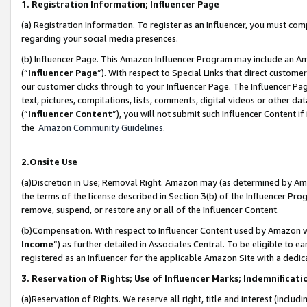
1. Registration Information; Influencer Page
(a) Registration Information. To register as an Influencer, you must co
regarding your social media presences.
(b) Influencer Page. This Amazon Influencer Program may include an A
(“
Influencer Page
”). With respect to Special Links that direct custom
our customer clicks through to your Influencer Page. The Influencer Pag
text, pictures, compilations, lists, comments, digital videos or other
(“
Influencer Content
”), you will not submit such Influencer Content if
the
Amazon Community Guidelines
.
2.Onsite Use
(a)Discretion in Use; Removal Right. Amazon may (as determined by Amazo
the terms of the license described in Section 3(b) of the Influencer Prog
remove, suspend, or restore any or all of the Influencer Content.
(b)Compensation. With respect to Influencer Content used by Amazon wi
Income
”) as further detailed in Associates Central. To be eligible t
registered as an Influencer for the applicable Amazon Site with a dedic
3. Reservation of Rights; Use of Influencer Marks; Indemnificati
(a)Reservation of Rights. We reserve all right, title and interest (includ