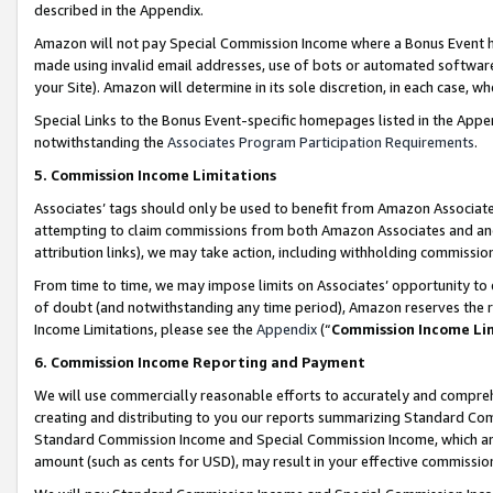
described in the Appendix.
Amazon will not pay Special Commission Income where a Bonus Event has
made using invalid email addresses, use of bots or automated software,
your Site). Amazon will determine in its sole discretion, in each case, w
Special Links to the Bonus Event-specific homepages listed in the Appe
notwithstanding the
Associates Program Participation Requirements
.
5. Commission Income Limitations
Associates’ tags should only be used to benefit from Amazon Associates
attempting to claim commissions from both Amazon Associates and ano
attribution links), we may take action, including withholding commissio
From time to time, we may impose limits on Associates’ opportunity t
of doubt (and notwithstanding any time period), Amazon reserves the ri
Income Limitations, please see the
Appendix
(“
Commission Income Li
6. Commission Income Reporting and Payment
We will use commercially reasonable efforts to accurately and comprehe
creating and distributing to you our reports summarizing Standard C
Standard Commission Income and Special Commission Income, which are 
amount (such as cents for USD), may result in your effective commission 