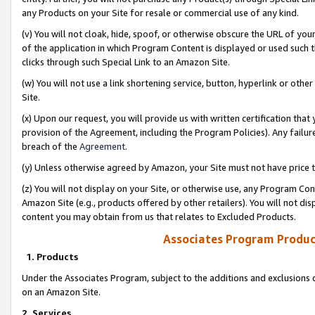
any Products on your Site for resale or commercial use of any kind.
(v) You will not cloak, hide, spoof, or otherwise obscure the URL of your
of the application in which Program Content is displayed or used such 
clicks through such Special Link to an Amazon Site.
(w) You will not use a link shortening service, button, hyperlink or oth
Site.
(x) Upon our request, you will provide us with written certification tha
provision of the Agreement, including the Program Policies). Any failure
breach of the
Agreement
.
(y) Unless otherwise agreed by Amazon, your Site must not have price tr
(z) You will not display on your Site, or otherwise use, any Program Con
Amazon Site (e.g., products offered by other retailers). You will not di
content you may obtain from us that relates to Excluded Products.
Associates Program Produc
1. Products
Under the Associates Program, subject to the additions and exclusions d
on an Amazon Site.
2. Services