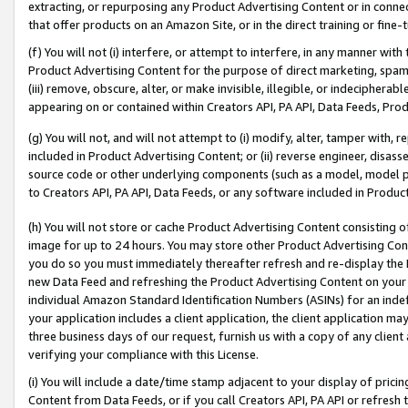
extracting, or repurposing any Product Advertising Content or in connec
that offer products on an Amazon Site, or in the direct training or fin
(f) You will not (i) interfere, or attempt to interfere, in any manner wit
Product Advertising Content for the purpose of direct marketing, spammi
(iii) remove, obscure, alter, or make invisible, illegible, or indecipherab
appearing on or contained within Creators API, PA API, Data Feeds, Prod
(g) You will not, and will not attempt to (i) modify, alter, tamper with,
included in Product Advertising Content; or (ii) reverse engineer, disa
source code or other underlying components (such as a model, model pa
to Creators API, PA API, Data Feeds, or any software included in Produc
(h) You will not store or cache Product Advertising Content consisting 
image for up to 24 hours. You may store other Product Advertising Cont
you do so you must immediately thereafter refresh and re-display the P
new Data Feed and refreshing the Product Advertising Content on your 
individual Amazon Standard Identification Numbers (ASINs) for an indefi
your application includes a client application, the client application m
three business days of our request, furnish us with a copy of any clien
verifying your compliance with this License.
(i) You will include a date/time stamp adjacent to your display of prici
Content from Data Feeds, or if you call Creators API, PA API or refresh