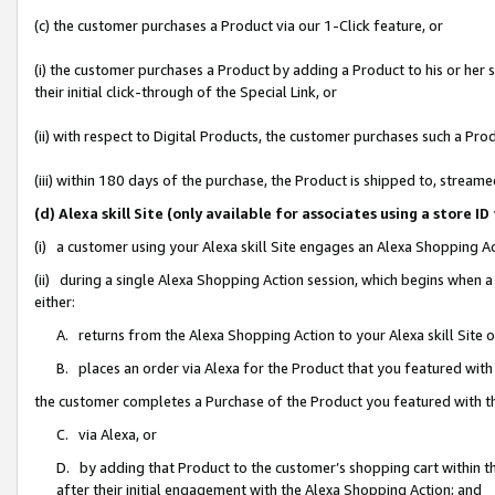
(c) the customer purchases a Product via our 1-Click feature, or
(i) the customer purchases a Product by adding a Product to his or her
their initial click-through of the Special Link, or
(ii) with respect to Digital Products, the customer purchases such a P
(iii) within 180 days of the purchase, the Product is shipped to, stre
(d) Alexa skill Site (only available for associates using a stor
(i) a customer using your Alexa skill Site engages an Alexa Shopping A
(ii) during a single Alexa Shopping Action session, which begins when
either:
A. returns from the Alexa Shopping Action to your Alexa skill Site 
B. places an order via Alexa for the Product that you featured with
the customer completes a Purchase of the Product you featured with t
C. via Alexa, or
D. by adding that Product to the customer’s shopping cart within th
after their initial engagement with the Alexa Shopping Action; and