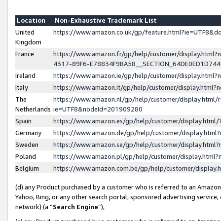
Location
Non-Exhaustive Trademark List
United
https://www.amazon.co.uk/gp/feature.html?ie=UTF8&
Kingdom
France
https://www.amazon.fr/gp/help/customer/display.ht
4317-89F6-E78834F9BA58__SECTION_64DE0ED1D74
Ireland
https://www.amazon.ie/gp/help/customer/display.ht
Italy
https://www.amazon.it/gp/help/customer/display.html
The
https://www.amazon.nl/gp/help/customer/display.html/
Netherlands
ie=UTF8&nodeId=201909280
Spain
https://www.amazon.es/gp/help/customer/display.htm
Germany
https://www.amazon.de/gp/help/customer/display.htm
Sweden
https://www.amazon.se/gp/help/customer/display.htm
Poland
https://www.amazon.pl/gp/help/customer/display.htm
Belgium
https://www.amazon.com.be/gp/help/customer/displa
(d) any Product purchased by a customer who is referred to an Amazon S
Yahoo, Bing, or any other search portal, sponsored advertising service, o
network) (a “
Search Engine
”),