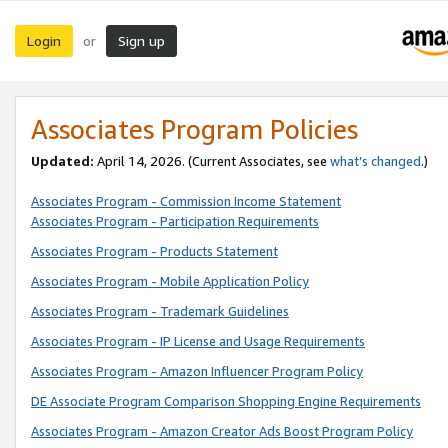
Login
Sign up
or
Associates Program Policies
Updated:
April 14, 2026. (Current Associates, see
what’s changed
.)
Associates Program - Commission Income Statement
Associates Program - Participation Requirements
Associates Program - Products Statement
Associates Program - Mobile Application Policy
Associates Program - Trademark Guidelines
Associates Program - IP License and Usage Requirements
Associates Program - Amazon Influencer Program Policy
DE Associate Program Comparison Shopping Engine Requirements
Associates Program - Amazon Creator Ads Boost Program Policy