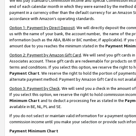
We will pay Standard Commission Income and Special Commission Incom
end of each calendar month in which they were earned by the method de
payment in a currency other than the default currency for an Amazon Sit
accordance with Amazon’s operating standards.
Option 1: Payment by Direct Deposit
. We will directly deposit the co
us with the name of your bank, the account number, the name of the pr
information (such as the ABA, IBAN or BIC number, if applicable). If you 
amount due to you reaches the minimum stated in the
Payment Minim
Option 2: Payment by Amazon Gift Card
. We will send you gift cards 
Associates account. These gift cards are redeemable for products on t
terms and conditions. If you select this option, we reserve the right t
Payment Chart
. We reserve the right to hold the portion of payment
alternate payment method. Payment by Amazon Gift Card is not available
Option 3: Payment by Check
. We will send you a check in the amount o
If you select this option, we reserve the right to hold commission inco
Minimum Chart
and to deduct a processing fee as stated in the
Paym
available in BE, NL, PL and SE.
If you do not select or maintain valid information for a payment opti
commission income until you make your selection or provide such info
Payment Minimum Chart