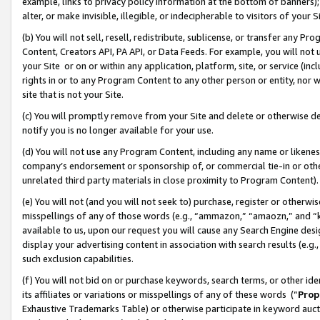
example, links to privacy policy information at the bottom of banners);
alter, or make invisible, illegible, or indecipherable to visitors of your 
(b) You will not sell, resell, redistribute, sublicense, or transfer any 
Content, Creators API, PA API, or Data Feeds. For example, you will not 
your Site or on or within any application, platform, site, or service (in
rights in or to any Program Content to any other person or entity, nor wi
site that is not your Site.
(c) You will promptly remove from your Site and delete or otherwise d
notify you is no longer available for your use.
(d) You will not use any Program Content, including any name or likene
company’s endorsement or sponsorship of, or commercial tie-in or other 
unrelated third party materials in close proximity to Program Content)
(e) You will not (and you will not seek to) purchase, register or otherw
misspellings of any of those words (e.g., “ammazon,” “amaozn,” and “kin
available to us, upon our request you will cause any Search Engine de
display your advertising content in association with search results (e.
such exclusion capabilities.
(f) You will not bid on or purchase keywords, search terms, or other id
its affiliates or variations or misspellings of any of these words (“
Prop
Exhaustive Trademarks Table) or otherwise participate in keyword aucti