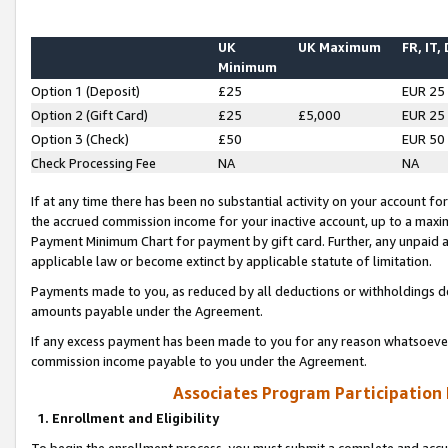
UK
UK Maximum
FR, IT,
Minimum
Option 1 (Deposit)
£25
EUR 25
Option 2 (Gift Card)
£25
£5,000
EUR 25
Option 3 (Check)
£50
EUR 50
Check Processing Fee
NA
NA
If at any time there has been no substantial activity on your account for 
the accrued commission income for your inactive account, up to a max
Payment Minimum Chart for payment by gift card. Further, any unpaid 
applicable law or become extinct by applicable statute of limitation.
Payments made to you, as reduced by all deductions or withholdings de
amounts payable under the Agreement.
If any excess payment has been made to you for any reason whatsoever,
commission income payable to you under the Agreement.
Associates Program Participation
1. Enrollment and Eligibility
To begin the enrollment process, you must submit a complete and accur