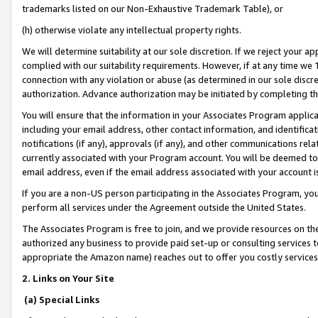
trademarks listed on our Non-Exhaustive Trademark Table), or
(h) otherwise violate any intellectual property rights.
We will determine suitability at our sole discretion. If we reject your 
complied with our suitability requirements. However, if at any time we 1
connection with any violation or abuse (as determined in our sole disc
authorization. Advance authorization may be initiated by completing t
You will ensure that the information in your Associates Program applic
including your email address, other contact information, and identifica
notifications (if any), approvals (if any), and other communications re
currently associated with your Program account. You will be deemed to 
email address, even if the email address associated with your account i
If you are a non-US person participating in the Associates Program, you
perform all services under the Agreement outside the United States.
The Associates Program is free to join, and we provide resources on th
authorized any business to provide paid set-up or consulting services t
appropriate the Amazon name) reaches out to offer you costly services
2. Links on Your Site
(a) Special Links