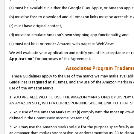
(a) must be available in either the Google Play, Apple, or Amazon app s
(b) must be free to download and all Amazon links must be accessible 
(c) must have original content,
(d) must not emulate Amazon’s own shopping app functionality, and
(e) must not host or render Amazon web pages in WebViews.
We will evaluate your application and notify you of its acceptance or re
Application
” for purposes of the
Agreement
.
Associates Program Trademar
These Guidelines apply to the use of the marks we may make available
Guidelines is required at all times, and any use of the Amazon Marks in 
use of the Amazon Marks.
1. YOU ARE ALLOWED TO USE THE AMAZON MARKS ONLY BY DISPLAY 
AN AMAZON SITE, WITH A CORRESPONDING SPECIAL LINK TO THAT SI
2. Your use of the Amazon Marks must (i) comply with the most up-to-da
defined in the
Commission Income Statement
).
3. You may use the Amazon Marks solely for the purpose specifically a
any manner that implies sponsorship or endorsement by us; (ii) to disparag