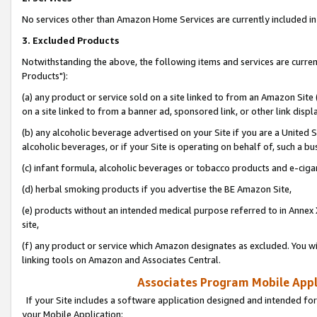
No services other than Amazon Home Services are currently included in 
3. Excluded Products
Notwithstanding the above, the following items and services are curre
Products"):
(a) any product or service sold on a site linked to from an Amazon Site
on a site linked to from a banner ad, sponsored link, or other link disp
(b) any alcoholic beverage advertised on your Site if you are a United 
alcoholic beverages, or if your Site is operating on behalf of, such a bu
(c) infant formula, alcoholic beverages or tobacco products and e-ciga
(d) herbal smoking products if you advertise the BE Amazon Site,
(e) products without an intended medical purpose referred to in Annex 
site,
(f) any product or service which Amazon designates as excluded. You will 
linking tools on Amazon and Associates Central.
Associates Program Mobile Appli
If your Site includes a software application designed and intended for
your Mobile Application: