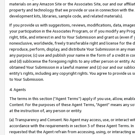
materials on any Amazon Site or the Associates Site, our and our affili
property and technology that we provide or use in connection with the
development kits, libraries, sample code, and related materials).
If you provide us with suggestions, reviews, modifications, data, image
your participation in the Associates Program, or if you modify any Prog
right, title, and interest in and to Your Submission and grant us (even 
nonexclusive, worldwide, freely transferable right and license for the du
reproduce, perform, display, and distribute Your Submission in any man
any purpose; (c) use and publish your name in the form of a credit in c
and (d) sublicense the foregoing rights to any other person or entity. A
obtained Your Submission in a lawful manner and (z) our and our sublice
entity’s rights, including any copyright rights. You agree to provide us
to Your Submission.
4. Agents
The terms in this section (“Agent Terms”) apply if you use, allow, enab
Content. For the purposes of these Agent Terms, "Agent” means any so
at the instruction of, any person or entity.
(a) Transparency and Consent. No Agent may access, use, or interact with 
accordance with the requirements in section 3 of these Agent Terms. In
requested that the Agent refrain from accessing, using, or interacting