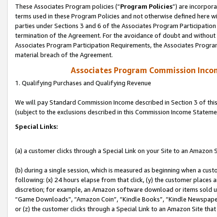
These Associates Program policies (“
Program Policies
”) are incorpor
terms used in these Program Policies and not otherwise defined here wil
parties under Sections 3 and 6 of the Associates Program Participation
termination of the Agreement. For the avoidance of doubt and without l
Associates Program Participation Requirements, the Associates Program
material breach of the Agreement.
Associates Program Commission Inco
1. Qualifying Purchases and Qualifying Revenue
We will pay Standard Commission Income described in Section 3 of thi
(subject to the exclusions described in this Commission Income Stateme
Special Links:
(a) a customer clicks through a Special Link on your Site to an Amazon S
(b) during a single session, which is measured as beginning when a custo
following: (x) 24 hours elapse from that click, (y) the customer places 
discretion; for example, an Amazon software download or items sold 
“Game Downloads”, “Amazon Coin”, “Kindle Books”, “Kindle Newspapers”
or (z) the customer clicks through a Special Link to an Amazon Site that