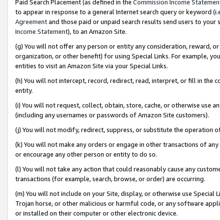
Paid Search Placement (as defined in the
Commission Income Statemen
to appear in response to a general Internet search query or keyword (i.e.
Agreement
and those paid or unpaid search results send users to your sit
Income Statement
), to an Amazon Site.
(g) You will not offer any person or entity any consideration, reward, or
organization, or other benefit) for using Special Links. For example, 
entities to visit an Amazon Site via your Special Links.
(h) You will not intercept, record, redirect, read, interpret, or fill in 
entity.
(i) You will not request, collect, obtain, store, cache, or otherwise us
(including any usernames or passwords of Amazon Site customers).
(j) You will not modify, redirect, suppress, or substitute the operation 
(k) You will not make any orders or engage in other transactions of any 
or encourage any other person or entity to do so.
(l) You will not take any action that could reasonably cause any custome
transactions (for example, search, browse, or order) are occurring.
(m) You will not include on your Site, display, or otherwise use Specia
Trojan horse, or other malicious or harmful code, or any software app
or installed on their computer or other electronic device.