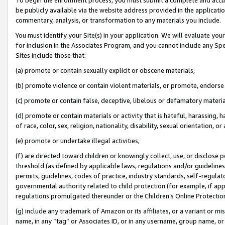
be publicly available via the website address provided in the application
commentary, analysis, or transformation to any materials you include.
You must identify your Site(s) in your application. We will evaluate your 
for inclusion in the Associates Program, and you cannot include any Speci
Sites include those that:
(a) promote or contain sexually explicit or obscene materials,
(b) promote violence or contain violent materials, or promote, endorse 
(c) promote or contain false, deceptive, libelous or defamatory materi
(d) promote or contain materials or activity that is hateful, harassing, h
of race, color, sex, religion, nationality, disability, sexual orientation, or
(e) promote or undertake illegal activities,
(f) are directed toward children or knowingly collect, use, or disclose
threshold (as defined by applicable laws, regulations and/or guidelines);
permits, guidelines, codes of practice, industry standards, self-regulat
governmental authority related to child protection (for example, if app
regulations promulgated thereunder or the Children’s Online Protection
(g) include any trademark of Amazon or its affiliates, or a variant or 
name, in any “tag” or Associates ID, or in any username, group name, or 