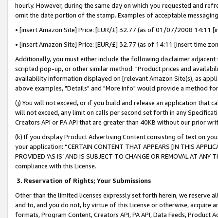
hourly. However, during the same day on which you requested and refre
omit the date portion of the stamp. Examples of acceptable messaging
• [insert Amazon Site] Price: [EUR/£] 32.77 (as of 01/07/2008 14:11 [in
• [insert Amazon Site] Price: [EUR/£] 32.77 (as of 14:11 [insert time zo
Additionally, you must either include the following disclaimer adjacent t
scripted pop-up, or other similar method: "Product prices and availabil
availability information displayed on [relevant Amazon Site(s), as appli
above examples, "Details" and "More info" would provide a method for 
(j) You will not exceed, or if you build and release an application that c
will not exceed, any limit on calls per second set forth in any Specifica
Creators API or PA API that are greater than 40KB without our prior wr
(k) If you display Product Advertising Content consisting of text on your
your application: “CERTAIN CONTENT THAT APPEARS [IN THIS APPLIC
PROVIDED ‘AS IS’ AND IS SUBJECT TO CHANGE OR REMOVAL AT ANY TIME.”
compliance with this License.
3.
Reservation of Rights; Your Submissions
Other than the limited licenses expressly set forth herein, we reserve all 
and to, and you do not, by virtue of this License or otherwise, acquire an
formats, Program Content, Creators API, PA API, Data Feeds, Product 