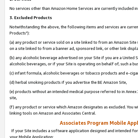
No services other than Amazon Home Services are currently included in 
3. Excluded Products
Notwithstanding the above, the following items and services are curre
Products"):
(a) any product or service sold on a site linked to from an Amazon Site
on a site linked to from a banner ad, sponsored link, or other link disp
(b) any alcoholic beverage advertised on your Site if you are a United 
alcoholic beverages, or if your Site is operating on behalf of, such a bu
(c) infant formula, alcoholic beverages or tobacco products and e-ciga
(d) herbal smoking products if you advertise the BE Amazon Site,
(e) products without an intended medical purpose referred to in Annex 
site,
(f) any product or service which Amazon designates as excluded. You will 
linking tools on Amazon and Associates Central.
Associates Program Mobile Appli
If your Site includes a software application designed and intended for
your Mobile Application: