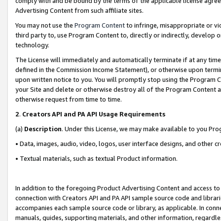
comply with and be bound by the terms of the applicable license agreem
Advertising Content from such affiliate sites.
You may not use the
Program Content
to infringe, misappropriate or vio
third party to, use Program Content to, directly or indirectly, develo
technology.
The License will immediately and automatically terminate if at any ti
defined in the Commission Income Statement), or otherwise upon termina
upon written notice to you. You will promptly stop using the Program 
your Site and delete or otherwise destroy all of the Program Content 
otherwise request from time to time.
2
.
Creators API and PA API Usage Requirements
(a)
Description
. Under this License, we may make available to you Pr
• Data, images, audio, video, logos, user interface designs, and other c
• Textual materials, such as textual Product information.
In addition to the foregoing Product Advertising Content and access to
connection with Creators API and PA API sample source code and librarie
accompanies each sample source code or library, as applicable. In conne
manuals, guides, supporting materials, and other information, regardless