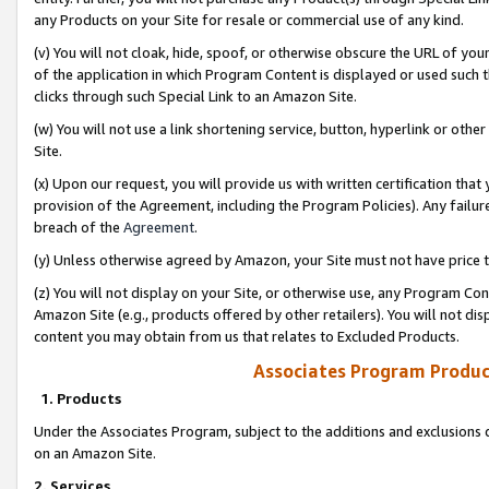
any Products on your Site for resale or commercial use of any kind.
(v) You will not cloak, hide, spoof, or otherwise obscure the URL of your
of the application in which Program Content is displayed or used such 
clicks through such Special Link to an Amazon Site.
(w) You will not use a link shortening service, button, hyperlink or oth
Site.
(x) Upon our request, you will provide us with written certification tha
provision of the Agreement, including the Program Policies). Any failure
breach of the
Agreement
.
(y) Unless otherwise agreed by Amazon, your Site must not have price tr
(z) You will not display on your Site, or otherwise use, any Program Con
Amazon Site (e.g., products offered by other retailers). You will not di
content you may obtain from us that relates to Excluded Products.
Associates Program Produc
1. Products
Under the Associates Program, subject to the additions and exclusions d
on an Amazon Site.
2. Services