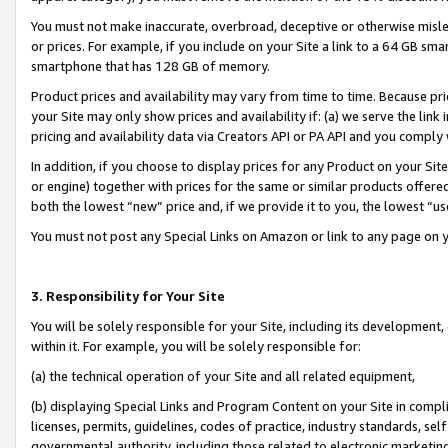
You must not make inaccurate, overbroad, deceptive or otherwise misle
or prices. For example, if you include on your Site a link to a 64 GB sm
smartphone that has 128 GB of memory.
Product prices and availability may vary from time to time. Because pri
your Site may only show prices and availability if: (a) we serve the link 
pricing and availability data via Creators API or PA API and you comply
In addition, if you choose to display prices for any Product on your Si
or engine) together with prices for the same or similar products offer
both the lowest “new” price and, if we provide it to you, the lowest “u
You must not post any Special Links on Amazon or link to any page on 
3. Responsibility for Your Site
You will be solely responsible for your Site, including its development
within it. For example, you will be solely responsible for:
(a) the technical operation of your Site and all related equipment,
(b) displaying Special Links and Program Content on your Site in compl
licenses, permits, guidelines, codes of practice, industry standards, se
governmental authority, including those related to electronic marketin