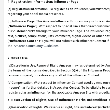
1. Registration Information; Influencer Page
(a) Registration Information. To register as an Influencer, you must co
regarding your social media presences.
(b) Influencer Page. This Amazon Influencer Program may include an A
(“
Influencer Page
”). With respect to Special Links that direct custom
our customer clicks through to your Influencer Page. The Influencer Pag
text, pictures, compilations, lists, comments, digital videos or other
(“
Influencer Content
”), you will not submit such Influencer Content if
the
Amazon Community Guidelines
.
2.Onsite Use
(a)Discretion in Use; Removal Right. Amazon may (as determined by Amazo
the terms of the license described in Section 3(b) of the Influencer Prog
remove, suspend, or restore any or all of the Influencer Content.
(b)Compensation. With respect to Influencer Content used by Amazon wi
Income
”) as further detailed in Associates Central. To be eligible t
registered as an Influencer for the applicable Amazon Site with a dedic
3. Reservation of Rights; Use of Influencer Marks; Indemnificati
(a)Reservation of Rights. We reserve all right, title and interest (includ