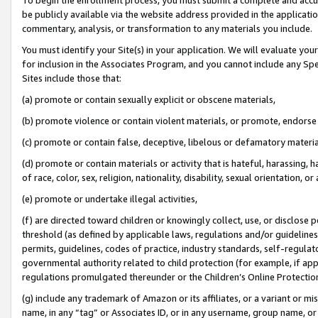
be publicly available via the website address provided in the application
commentary, analysis, or transformation to any materials you include.
You must identify your Site(s) in your application. We will evaluate your 
for inclusion in the Associates Program, and you cannot include any Speci
Sites include those that:
(a) promote or contain sexually explicit or obscene materials,
(b) promote violence or contain violent materials, or promote, endorse 
(c) promote or contain false, deceptive, libelous or defamatory materi
(d) promote or contain materials or activity that is hateful, harassing, h
of race, color, sex, religion, nationality, disability, sexual orientation, or
(e) promote or undertake illegal activities,
(f) are directed toward children or knowingly collect, use, or disclose
threshold (as defined by applicable laws, regulations and/or guidelines);
permits, guidelines, codes of practice, industry standards, self-regulat
governmental authority related to child protection (for example, if app
regulations promulgated thereunder or the Children’s Online Protection
(g) include any trademark of Amazon or its affiliates, or a variant or 
name, in any “tag” or Associates ID, or in any username, group name, or 