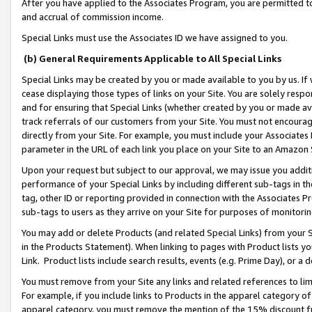
After you have applied to the Associates Program, you are permitted to 
and accrual of commission income.
Special Links must use the Associates ID we have assigned to you.
(b) General Requirements Applicable to All Special Links
Special Links may be created by you or made available to you by us. If 
cease displaying those types of links on your Site. You are solely respo
and for ensuring that Special Links (whether created by you or made av
track referrals of our customers from your Site. You must not encoura
directly from your Site. For example, you must include your Associates
parameter in the URL of each link you place on your Site to an Amazon 
Upon your request but subject to our approval, we may issue you addit
performance of your Special Links by including different sub-tags in t
tag, other ID or reporting provided in connection with the Associates Pr
sub-tags to users as they arrive on your Site for purposes of monitorin
You may add or delete Products (and related Special Links) from your Si
in the Products Statement). When linking to pages with Product lists you
Link. Product lists include search results, events (e.g. Prime Day), or 
You must remove from your Site any links and related references to li
For example, if you include links to Products in the apparel category 
apparel category, you must remove the mention of the 15% discount f