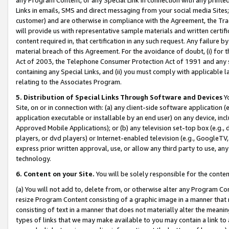
Links in emails, SMS and direct messaging from your social media Sites; 
customer) and are otherwise in compliance with the Agreement, the Tr
will provide us with representative sample materials and written certif
content required in, that certification in any such request. Any failure b
material breach of this Agreement. For the avoidance of doubt, (i) for
Act of 2003, the Telephone Consumer Protection Act of 1991 and any si
containing any Special Links, and (ii) you must comply with applicable
relating to the Associates Program.
5. Distribution of Special Links Through Software and Devices
Yo
Site, on or in connection with: (a) any client-side software application 
application executable or installable by an end user) on any device, in
Approved Mobile Applications); or (b) any television set-top box (e.g., 
players, or dvd players) or Internet-enabled television (e.g., GoogleTV, 
express prior written approval, use, or allow any third party to use, 
technology.
6. Content on your Site.
You will be solely responsible for the conten
(a) You will not add to, delete from, or otherwise alter any Program Co
resize Program Content consisting of a graphic image in a manner that
consisting of text in a manner that does not materially alter the meanin
types of links that we may make available to you may contain a link to 