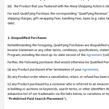
(iii) the Product that you featured with the Alexa Shopping Action is 
For each Qualifying Purchase, the corresponding “Qualifying Revenue” i
shipping charges, gift-wrapping fees, handling fees, taxes (e.g. sales ta
debt.
2. Disqualified Purchases
Notwithstanding the foregoing, Qualifying Purchases are disqualified w
Income Statement or any other terms, conditions, specifications, statem
Program, including the most up-to-date version of the
Agreement
(coll
Further, the following purchases that would otherwise be Qualified Pu
(a) any Product purchased after termination of your
Agreement
,
(b) any Product order where a cancellation, return, or refund has been i
(c) any Product purchased by a customer who is referred to an Amazon 
in bidding or auctions on keywords, search terms, or other identifiers 
exhaustive list of our trademarks via the links below, or variations or 
“
Prohibited Paid Search Placement
”),