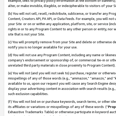
example, links to privacy policy information at the bottom of banners);
alter, or make invisible, illegible, or indecipherable to visitors of your 
(b) You will not sell, resell, redistribute, sublicense, or transfer any 
Content, Creators API, PA API, or Data Feeds. For example, you will not 
your Site or on or within any application, platform, site, or service (in
rights in or to any Program Content to any other person or entity, nor wi
site that is not your Site.
(c) You will promptly remove from your Site and delete or otherwise d
notify you is no longer available for your use.
(d) You will not use any Program Content, including any name or likene
company’s endorsement or sponsorship of, or commercial tie-in or other 
unrelated third party materials in close proximity to Program Content)
(e) You will not (and you will not seek to) purchase, register or otherw
misspellings of any of those words (e.g., “ammazon,” “amaozn,” and “kin
available to us, upon our request you will cause any Search Engine de
display your advertising content in association with search results (e.
such exclusion capabilities.
(f) You will not bid on or purchase keywords, search terms, or other id
its affiliates or variations or misspellings of any of these words (“
Prop
Exhaustive Trademarks Table) or otherwise participate in keyword aucti