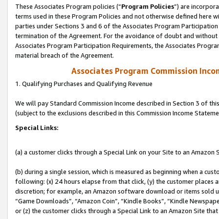
These Associates Program policies (“
Program Policies
”) are incorpor
terms used in these Program Policies and not otherwise defined here wil
parties under Sections 3 and 6 of the Associates Program Participation
termination of the Agreement. For the avoidance of doubt and without l
Associates Program Participation Requirements, the Associates Program
material breach of the Agreement.
Associates Program Commission Inco
1. Qualifying Purchases and Qualifying Revenue
We will pay Standard Commission Income described in Section 3 of thi
(subject to the exclusions described in this Commission Income Stateme
Special Links:
(a) a customer clicks through a Special Link on your Site to an Amazon S
(b) during a single session, which is measured as beginning when a custo
following: (x) 24 hours elapse from that click, (y) the customer places 
discretion; for example, an Amazon software download or items sold 
“Game Downloads”, “Amazon Coin”, “Kindle Books”, “Kindle Newspapers”
or (z) the customer clicks through a Special Link to an Amazon Site that