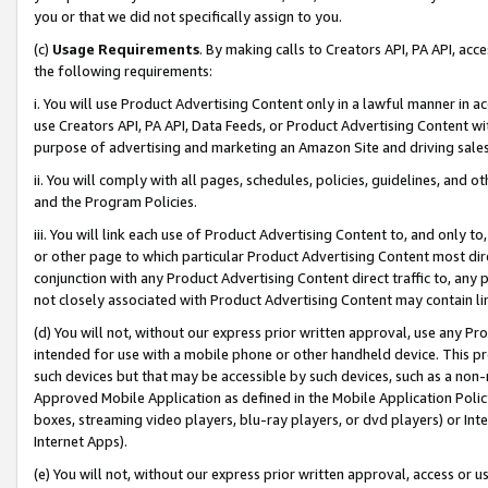
you or that we did not specifically assign to you.
(c)
Usage Requirements
. By making calls to Creators API, PA API, ac
the following requirements:
i. You will use Product Advertising Content only in a lawful manner in a
use Creators API, PA API, Data Feeds, or Product Advertising Content wit
purpose of advertising and marketing an Amazon Site and driving sales
ii. You will comply with all pages, schedules, policies, guidelines, and o
and the Program Policies.
iii. You will link each use of Product Advertising Content to, and only 
or other page to which particular Product Advertising Content most direc
conjunction with any Product Advertising Content direct traffic to, any 
not closely associated with Product Advertising Content may contain lin
(d) You will not, without our express prior written approval, use any Pr
intended for use with a mobile phone or other handheld device. This proh
such devices but that may be accessible by such devices, such as a non-
Approved Mobile Application as defined in the Mobile Application Policy; 
boxes, streaming video players, blu-ray players, or dvd players) or Inte
Internet Apps).
(e) You will not, without our express prior written approval, access or 