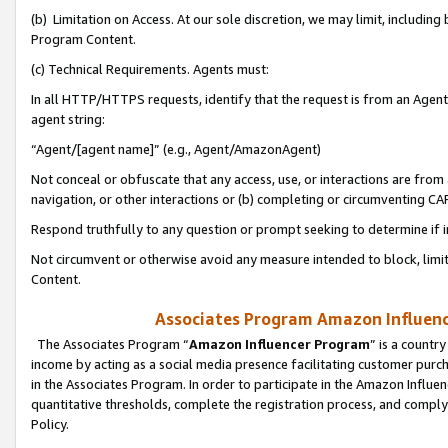
(b) Limitation on Access. At our sole discretion, we may limit, includin
Program Content.
(c) Technical Requirements. Agents must:
In all HTTP/HTTPS requests, identify that the request is from an Agent 
agent string:
“Agent/[agent name]” (e.g., Agent/AmazonAgent)
Not conceal or obfuscate that any access, use, or interactions are fro
navigation, or other interactions or (b) completing or circumventing 
Respond truthfully to any question or prompt seeking to determine if 
Not circumvent or otherwise avoid any measure intended to block, limit
Content.
Associates Program Amazon Influence
The Associates Program “
Amazon Influencer Program
” is a countr
income by acting as a social media presence facilitating customer purc
in the Associates Program. In order to participate in the Amazon Influen
quantitative thresholds, complete the registration process, and comply
Policy.