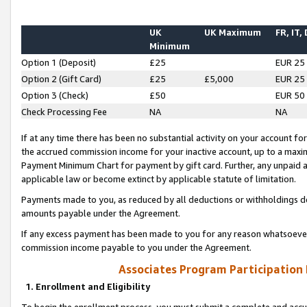
UK
UK Maximum
FR, IT,
Minimum
Option 1 (Deposit)
£25
EUR 25
Option 2 (Gift Card)
£25
£5,000
EUR 25
Option 3 (Check)
£50
EUR 50
Check Processing Fee
NA
NA
If at any time there has been no substantial activity on your account for 
the accrued commission income for your inactive account, up to a max
Payment Minimum Chart for payment by gift card. Further, any unpaid 
applicable law or become extinct by applicable statute of limitation.
Payments made to you, as reduced by all deductions or withholdings de
amounts payable under the Agreement.
If any excess payment has been made to you for any reason whatsoever,
commission income payable to you under the Agreement.
Associates Program Participation
1. Enrollment and Eligibility
To begin the enrollment process, you must submit a complete and accur