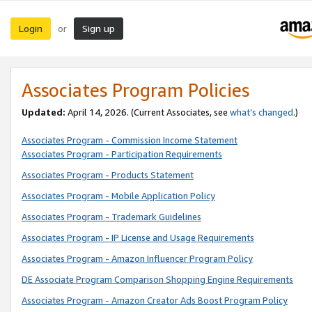
Login
Sign up
or
Associates Program Policies
Updated:
April 14, 2026. (Current Associates, see
what’s changed
.)
Associates Program - Commission Income Statement
Associates Program - Participation Requirements
Associates Program - Products Statement
Associates Program - Mobile Application Policy
Associates Program - Trademark Guidelines
Associates Program - IP License and Usage Requirements
Associates Program - Amazon Influencer Program Policy
DE Associate Program Comparison Shopping Engine Requirements
Associates Program - Amazon Creator Ads Boost Program Policy