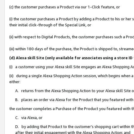
(c) the customer purchases a Product via our 1-Click feature, or
(i) the customer purchases a Product by adding a Product to his or her
their initial click-through of the Special Link, or
(ii) with respect to Digital Products, the customer purchases such a P
(iii) within 180 days of the purchase, the Product is shipped to, stre
(d) Alexa skill Site (only available for associates using a stor
(i) a customer using your Alexa skill Site engages an Alexa Shopping A
(ii) during a single Alexa Shopping Action session, which begins when
either:
A. returns from the Alexa Shopping Action to your Alexa skill Site 
B. places an order via Alexa for the Product that you featured with
the customer completes a Purchase of the Product you featured with t
C. via Alexa, or
D. by adding that Product to the customer’s shopping cart within th
after their initial engagement with the Alexa Shopping Action; and