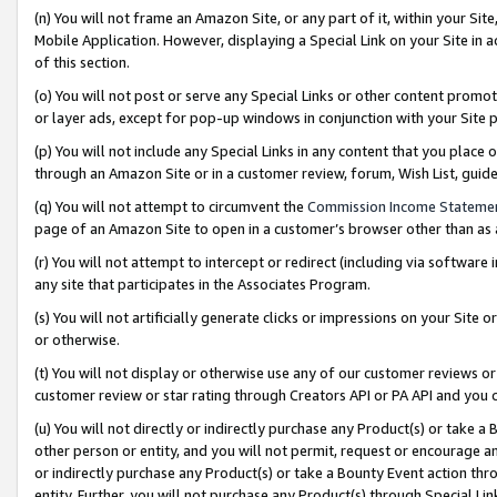
(n) You will not frame an Amazon Site, or any part of it, within your Sit
Mobile Application. However, displaying a Special Link on your Site in a
of this section.
(o) You will not post or serve any Special Links or other content prom
or layer ads, except for pop-up windows in conjunction with your Site 
(p) You will not include any Special Links in any content that you place
through an Amazon Site or in a customer review, forum, Wish List, gui
(q) You will not attempt to circumvent the
Commission Income Stateme
page of an Amazon Site to open in a customer’s browser other than as a 
(r) You will not attempt to intercept or redirect (including via softwar
any site that participates in the Associates Program.
(s) You will not artificially generate clicks or impressions on your Si
or otherwise.
(t) You will not display or otherwise use any of our customer reviews or 
customer review or star rating through Creators API or PA API and you 
(u) You will not directly or indirectly purchase any Product(s) or take a
other person or entity, and you will not permit, request or encourage an
or indirectly purchase any Product(s) or take a Bounty Event action thro
entity. Further, you will not purchase any Product(s) through Special Li