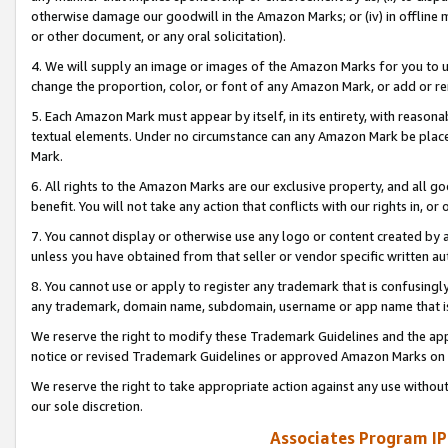
otherwise damage our goodwill in the Amazon Marks; or (iv) in offline ma
or other document, or any oral solicitation).
4. We will supply an image or images of the Amazon Marks for you to 
change the proportion, color, or font of any Amazon Mark, or add or
5. Each Amazon Mark must appear by itself, in its entirety, with reason
textual elements. Under no circumstance can any Amazon Mark be placed
Mark.
6. All rights to the Amazon Marks are our exclusive property, and all 
benefit. You will not take any action that conflicts with our rights in, 
7. You cannot display or otherwise use any logo or content created by a
unless you have obtained from that seller or vendor specific written au
8. You cannot use or apply to register any trademark that is confusingly
any trademark, domain name, subdomain, username or app name that is 
We reserve the right to modify these Trademark Guidelines and the app
notice or revised Trademark Guidelines or approved Amazon Marks on t
We reserve the right to take appropriate action against any use without
our sole discretion.
Associates Program IP