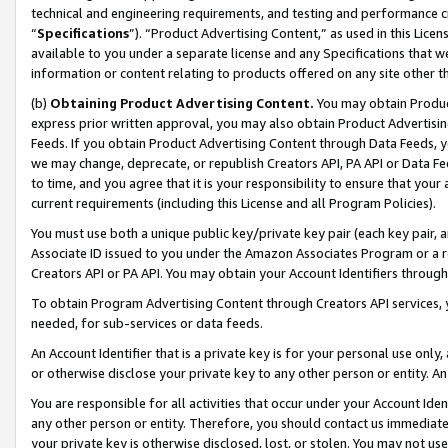
technical and engineering requirements, and testing and performance cri
“
Specifications
”). “Product Advertising Content,” as used in this Lic
available to you under a separate license and any Specifications that we
information or content relating to products offered on any site other 
(b)
Obtaining Product Advertising Content.
You may obtain Product
express prior written approval, you may also obtain Product Advertisi
Feeds. If you obtain Product Advertising Content through Data Feeds, yo
we may change, deprecate, or republish Creators API, PA API or Data Fee
to time, and you agree that it is your responsibility to ensure that your
current requirements (including this License and all Program Policies).
You must use both a unique public key/private key pair (each key pair, a
Associate ID issued to you under the Amazon Associates Program or a r
Creators API or PA API. You may obtain your Account Identifiers through
To obtain Program Advertising Content through Creators API services, y
needed, for sub-services or data feeds.
An Account Identifier that is a private key is for your personal use only,
or otherwise disclose your private key to any other person or entity. An A
You are responsible for all activities that occur under your Account Ide
any other person or entity. Therefore, you should contact us immediate
your private key is otherwise disclosed, lost, or stolen. You may not u