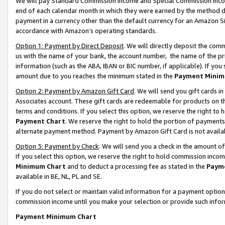
We will pay Standard Commission Income and Special Commission Incom
end of each calendar month in which they were earned by the method de
payment in a currency other than the default currency for an Amazon Sit
accordance with Amazon’s operating standards.
Option 1: Payment by Direct Deposit
. We will directly deposit the co
us with the name of your bank, the account number, the name of the pr
information (such as the ABA, IBAN or BIC number, if applicable). If you 
amount due to you reaches the minimum stated in the
Payment Minim
Option 2: Payment by Amazon Gift Card
. We will send you gift cards 
Associates account. These gift cards are redeemable for products on t
terms and conditions. If you select this option, we reserve the right t
Payment Chart
. We reserve the right to hold the portion of payment
alternate payment method. Payment by Amazon Gift Card is not available
Option 3: Payment by Check
. We will send you a check in the amount o
If you select this option, we reserve the right to hold commission inco
Minimum Chart
and to deduct a processing fee as stated in the
Paym
available in BE, NL, PL and SE.
If you do not select or maintain valid information for a payment opti
commission income until you make your selection or provide such info
Payment Minimum Chart