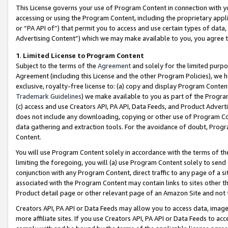
This License governs your use of Program Content in connection with yo
accessing or using the Program Content, including the proprietary appli
or “PA API of”) that permit you to access and use certain types of data
Advertising Content”) which we may make available to you, you agree t
1
.
Limited License to Program Content
Subject to the terms of the
Agreement
and solely for the limited purpo
Agreement (including this License and the other Program Policies), we 
exclusive, royalty-free license to: (a) copy and display Program Conten
Trademark Guidelines
) we make available to you as part of the Progra
(c) access and use Creators API, PA API, Data Feeds, and Product Adverti
does not include any downloading, copying or other use of Program Conte
data gathering and extraction tools. For the avoidance of doubt, Progr
Content.
You will use Program Content solely in accordance with the terms of t
limiting the foregoing, you will (a) use Program Content solely to send
conjunction with any Program Content, direct traffic to any page of a si
associated with the Program Content may contain links to sites other t
Product detail page or other relevant page of an Amazon Site and not 
Creators API, PA API or Data Feeds may allow you to access data, image
more affiliate sites. If you use Creators API, PA API or Data Feeds to ac