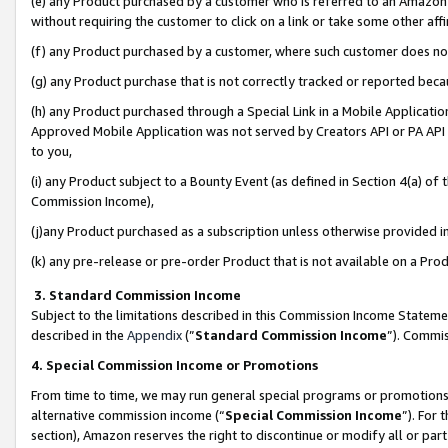
(e) any Product purchased by a customer who is referred to an Amazon Si
without requiring the customer to click on a link or take some other affi
(f) any Product purchased by a customer, where such customer does no
(g) any Product purchase that is not correctly tracked or reported bec
(h) any Product purchased through a Special Link in a Mobile Applicatio
Approved Mobile Application was not served by Creators API or PA API (
to you,
(i) any Product subject to a Bounty Event (as defined in Section 4(a) o
Commission Income),
(j)any Product purchased as a subscription unless otherwise provided 
(k) any pre-release or pre-order Product that is not available on a Prod
3. Standard Commission Income
Subject to the limitations described in this Commission Income Statem
described in the
Appendix
(”
Standard Commission Income
”). Commis
4. Special Commission Income or Promotions
From time to time, we may run general special programs or promotions 
alternative commission income (“
Special Commission Income
”). For
section), Amazon reserves the right to discontinue or modify all or par