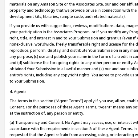
materials on any Amazon Site or the Associates Site, our and our affili
property and technology that we provide or use in connection with the
development kits, libraries, sample code, and related materials).
If you provide us with suggestions, reviews, modifications, data, image
your participation in the Associates Program, or if you modify any Prog
right, title, and interest in and to Your Submission and grant us (even 
nonexclusive, worldwide, freely transferable right and license for the du
reproduce, perform, display, and distribute Your Submission in any man
any purpose; (c) use and publish your name in the form of a credit in c
and (d) sublicense the foregoing rights to any other person or entity. A
obtained Your Submission in a lawful manner and (z) our and our sublice
entity’s rights, including any copyright rights. You agree to provide us
to Your Submission.
4. Agents
The terms in this section (“Agent Terms”) apply if you use, allow, enab
Content. For the purposes of these Agent Terms, "Agent” means any so
at the instruction of, any person or entity.
(a) Transparency and Consent. No Agent may access, use, or interact with 
accordance with the requirements in section 3 of these Agent Terms. In
requested that the Agent refrain from accessing, using, or interacting