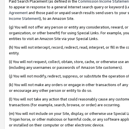
Paid Search Placement (as defined in the
Commission Income Statemen
to appear in response to a general Internet search query or keyword (i.e.
Agreement
and those paid or unpaid search results send users to your sit
Income Statement
), to an Amazon Site.
(g) You will not offer any person or entity any consideration, reward, or
organization, or other benefit) for using Special Links. For example, 
entities to visit an Amazon Site via your Special Links.
(h) You will not intercept, record, redirect, read, interpret, or fill in 
entity.
(i) You will not request, collect, obtain, store, cache, or otherwise us
(including any usernames or passwords of Amazon Site customers).
(j) You will not modify, redirect, suppress, or substitute the operation 
(k) You will not make any orders or engage in other transactions of any 
or encourage any other person or entity to do so.
(l) You will not take any action that could reasonably cause any custome
transactions (for example, search, browse, or order) are occurring.
(m) You will not include on your Site, display, or otherwise use Specia
Trojan horse, or other malicious or harmful code, or any software app
or installed on their computer or other electronic device.