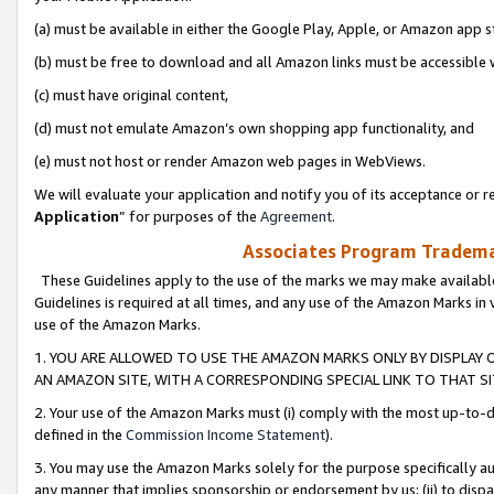
(a) must be available in either the Google Play, Apple, or Amazon app s
(b) must be free to download and all Amazon links must be accessible 
(c) must have original content,
(d) must not emulate Amazon’s own shopping app functionality, and
(e) must not host or render Amazon web pages in WebViews.
We will evaluate your application and notify you of its acceptance or re
Application
” for purposes of the
Agreement
.
Associates Program Trademar
These Guidelines apply to the use of the marks we may make available
Guidelines is required at all times, and any use of the Amazon Marks in 
use of the Amazon Marks.
1. YOU ARE ALLOWED TO USE THE AMAZON MARKS ONLY BY DISPLAY 
AN AMAZON SITE, WITH A CORRESPONDING SPECIAL LINK TO THAT SI
2. Your use of the Amazon Marks must (i) comply with the most up-to-da
defined in the
Commission Income Statement
).
3. You may use the Amazon Marks solely for the purpose specifically a
any manner that implies sponsorship or endorsement by us; (ii) to disparag