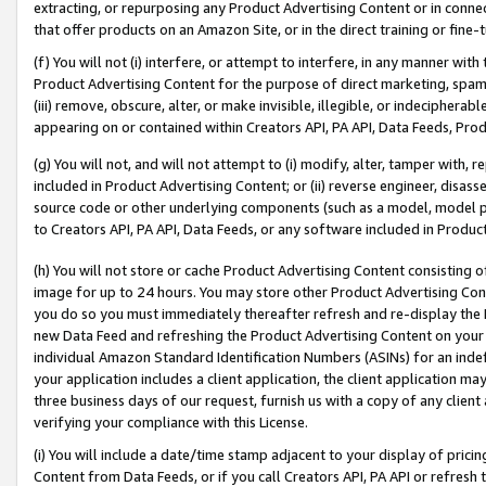
extracting, or repurposing any Product Advertising Content or in connec
that offer products on an Amazon Site, or in the direct training or fin
(f) You will not (i) interfere, or attempt to interfere, in any manner wit
Product Advertising Content for the purpose of direct marketing, spammi
(iii) remove, obscure, alter, or make invisible, illegible, or indecipherab
appearing on or contained within Creators API, PA API, Data Feeds, Prod
(g) You will not, and will not attempt to (i) modify, alter, tamper with,
included in Product Advertising Content; or (ii) reverse engineer, disa
source code or other underlying components (such as a model, model pa
to Creators API, PA API, Data Feeds, or any software included in Produc
(h) You will not store or cache Product Advertising Content consisting 
image for up to 24 hours. You may store other Product Advertising Cont
you do so you must immediately thereafter refresh and re-display the P
new Data Feed and refreshing the Product Advertising Content on your 
individual Amazon Standard Identification Numbers (ASINs) for an indefi
your application includes a client application, the client application m
three business days of our request, furnish us with a copy of any clien
verifying your compliance with this License.
(i) You will include a date/time stamp adjacent to your display of prici
Content from Data Feeds, or if you call Creators API, PA API or refresh