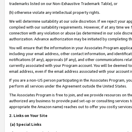
trademarks listed on our Non-Exhaustive Trademark Table), or
(h) otherwise violate any intellectual property rights.
We will determine suitability at our sole discretion. If we reject your 
complied with our suitability requirements. However, if at any time we 1
connection with any violation or abuse (as determined in our sole disc
authorization. Advance authorization may be initiated by completing t
You will ensure that the information in your Associates Program applic
including your email address, other contact information, and identifica
notifications (if any), approvals (if any), and other communications re
currently associated with your Program account. You will be deemed to 
email address, even if the email address associated with your account i
If you are a non-US person participating in the Associates Program, you
perform all services under the Agreement outside the United States.
The Associates Program is free to join, and we provide resources on th
authorized any business to provide paid set-up or consulting services t
appropriate the Amazon name) reaches out to offer you costly services
2. Links on Your Site
(a) Special Links