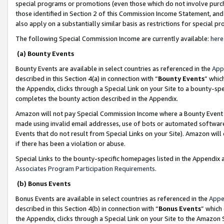
special programs or promotions (even those which do not involve purcha
those identified in Section 2 of this Commission Income Statement, an
also apply on a substantially similar basis as restrictions for special 
The following Special Commission Income are currently available:
here
(a) Bounty Events
Bounty Events are available in select countries as referenced in the
App
described in this Section 4(a) in connection with “
Bounty Events
” whic
the Appendix, clicks through a Special Link on your Site to a bounty-s
completes the bounty action described in the Appendix.
Amazon will not pay Special Commission Income where a Bounty Event ha
made using invalid email addresses, use of bots or automated software
Events that do not result from Special Links on your Site). Amazon will 
if there has been a violation or abuse.
Special Links to the bounty-specific homepages listed in the Appendix 
Associates Program Participation Requirements
.
(b) Bonus Events
Bonus Events are available in select countries as referenced in the
Appe
described in this Section 4(b) in connection with “
Bonus Events
” which
the Appendix, clicks through a Special Link on your Site to the Amazon 