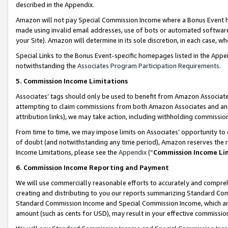
described in the Appendix.
Amazon will not pay Special Commission Income where a Bonus Event has
made using invalid email addresses, use of bots or automated software,
your Site). Amazon will determine in its sole discretion, in each case, w
Special Links to the Bonus Event-specific homepages listed in the Appe
notwithstanding the
Associates Program Participation Requirements
.
5. Commission Income Limitations
Associates’ tags should only be used to benefit from Amazon Associates
attempting to claim commissions from both Amazon Associates and ano
attribution links), we may take action, including withholding commissio
From time to time, we may impose limits on Associates’ opportunity t
of doubt (and notwithstanding any time period), Amazon reserves the ri
Income Limitations, please see the
Appendix
(“
Commission Income Li
6. Commission Income Reporting and Payment
We will use commercially reasonable efforts to accurately and comprehe
creating and distributing to you our reports summarizing Standard C
Standard Commission Income and Special Commission Income, which are 
amount (such as cents for USD), may result in your effective commission 