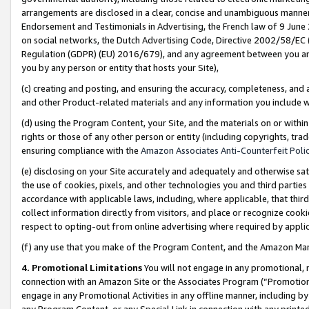
arrangements are disclosed in a clear, concise and unambiguous manner 
Endorsement and Testimonials in Advertising, the French law of 9 June
on social networks, the Dutch Advertising Code, Directive 2002/58/EC 
Regulation (GDPR) (EU) 2016/679), and any agreement between you and 
you by any person or entity that hosts your Site),
(c) creating and posting, and ensuring the accuracy, completeness, and 
and other Product-related materials and any information you include wit
(d) using the Program Content, your Site, and the materials on or within
rights or those of any other person or entity (including copyrights, trad
ensuring compliance with the
Amazon Associates Anti-Counterfeit Polic
(e) disclosing on your Site accurately and adequately and otherwise sat
the use of cookies, pixels, and other technologies you and third parties
accordance with applicable laws, including, where applicable, that thir
collect information directly from visitors, and place or recognize cooki
respect to opting-out from online advertising where required by appli
(f) any use that you make of the Program Content, and the Amazon Mar
4. Promotional Limitations
You will not engage in any promotional, ma
connection with an Amazon Site or the Associates Program (“Promotional
engage in any Promotional Activities in any offline manner, including by
any Program Content, or any Special Link in connection with any printed 