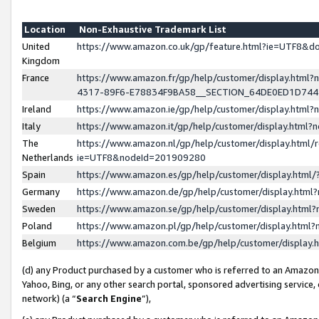
Location
Non-Exhaustive Trademark List
United
https://www.amazon.co.uk/gp/feature.html?ie=UTF8&
Kingdom
France
https://www.amazon.fr/gp/help/customer/display.ht
4317-89F6-E78834F9BA58__SECTION_64DE0ED1D74
Ireland
https://www.amazon.ie/gp/help/customer/display.ht
Italy
https://www.amazon.it/gp/help/customer/display.html
The
https://www.amazon.nl/gp/help/customer/display.html/
Netherlands
ie=UTF8&nodeId=201909280
Spain
https://www.amazon.es/gp/help/customer/display.htm
Germany
https://www.amazon.de/gp/help/customer/display.htm
Sweden
https://www.amazon.se/gp/help/customer/display.htm
Poland
https://www.amazon.pl/gp/help/customer/display.htm
Belgium
https://www.amazon.com.be/gp/help/customer/displa
(d) any Product purchased by a customer who is referred to an Amazon S
Yahoo, Bing, or any other search portal, sponsored advertising service, o
network) (a “
Search Engine
”),