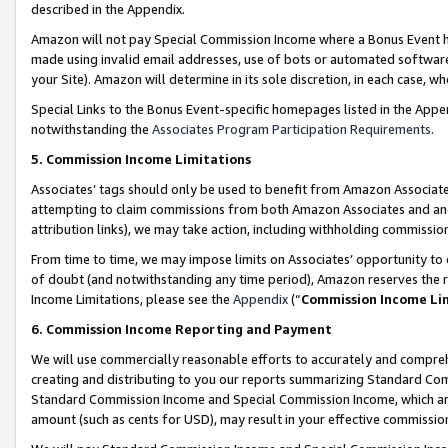
described in the Appendix.
Amazon will not pay Special Commission Income where a Bonus Event has
made using invalid email addresses, use of bots or automated software,
your Site). Amazon will determine in its sole discretion, in each case, w
Special Links to the Bonus Event-specific homepages listed in the Appe
notwithstanding the
Associates Program Participation Requirements
.
5. Commission Income Limitations
Associates’ tags should only be used to benefit from Amazon Associates
attempting to claim commissions from both Amazon Associates and ano
attribution links), we may take action, including withholding commissio
From time to time, we may impose limits on Associates’ opportunity t
of doubt (and notwithstanding any time period), Amazon reserves the ri
Income Limitations, please see the
Appendix
(“
Commission Income Li
6. Commission Income Reporting and Payment
We will use commercially reasonable efforts to accurately and comprehe
creating and distributing to you our reports summarizing Standard C
Standard Commission Income and Special Commission Income, which are 
amount (such as cents for USD), may result in your effective commission 