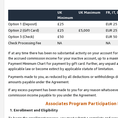
UK
UK Maximum
FR, IT,
Minimum
Option 1 (Deposit)
£25
EUR 25
Option 2 (Gift Card)
£25
£5,000
EUR 25
Option 3 (Check)
£50
EUR 50
Check Processing Fee
NA
NA
If at any time there has been no substantial activity on your account for 
the accrued commission income for your inactive account, up to a max
Payment Minimum Chart for payment by gift card. Further, any unpaid 
applicable law or become extinct by applicable statute of limitation.
Payments made to you, as reduced by all deductions or withholdings de
amounts payable under the Agreement.
If any excess payment has been made to you for any reason whatsoever,
commission income payable to you under the Agreement.
Associates Program Participation
1. Enrollment and Eligibility
To begin the enrollment process, you must submit a complete and accur