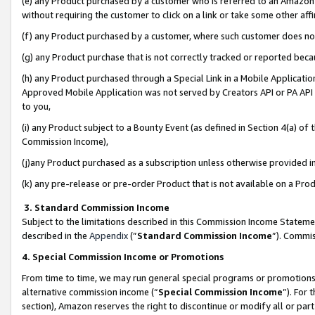
(e) any Product purchased by a customer who is referred to an Amazon Si
without requiring the customer to click on a link or take some other affi
(f) any Product purchased by a customer, where such customer does no
(g) any Product purchase that is not correctly tracked or reported bec
(h) any Product purchased through a Special Link in a Mobile Applicatio
Approved Mobile Application was not served by Creators API or PA API (
to you,
(i) any Product subject to a Bounty Event (as defined in Section 4(a) o
Commission Income),
(j)any Product purchased as a subscription unless otherwise provided 
(k) any pre-release or pre-order Product that is not available on a Prod
3. Standard Commission Income
Subject to the limitations described in this Commission Income Statem
described in the
Appendix
(”
Standard Commission Income
”). Commis
4. Special Commission Income or Promotions
From time to time, we may run general special programs or promotions 
alternative commission income (“
Special Commission Income
”). For
section), Amazon reserves the right to discontinue or modify all or par