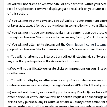
(n) You will not frame an Amazon Site, or any part of it, within your Sit
Mobile Application. However, displaying a Special Link on your Site in a
of this section.
(o) You will not post or serve any Special Links or other content prom
or layer ads, except for pop-up windows in conjunction with your Site 
(p) You will not include any Special Links in any content that you place
through an Amazon Site or in a customer review, forum, Wish List, gui
(q) You will not attempt to circumvent the
Commission Income Stateme
page of an Amazon Site to open in a customer’s browser other than as a 
(r) You will not attempt to intercept or redirect (including via softwar
any site that participates in the Associates Program.
(s) You will not artificially generate clicks or impressions on your Si
or otherwise.
(t) You will not display or otherwise use any of our customer reviews or 
customer review or star rating through Creators API or PA API and you 
(u) You will not directly or indirectly purchase any Product(s) or take a
other person or entity, and you will not permit, request or encourage an
or indirectly purchase any Product(s) or take a Bounty Event action thro
entity. Further, you will not purchase any Product(s) through Special Li