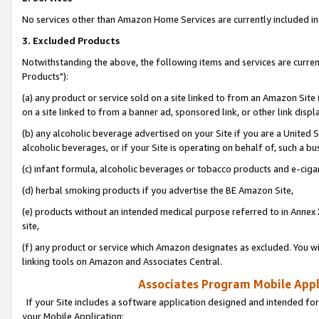
No services other than Amazon Home Services are currently included in 
3. Excluded Products
Notwithstanding the above, the following items and services are curre
Products"):
(a) any product or service sold on a site linked to from an Amazon Site
on a site linked to from a banner ad, sponsored link, or other link disp
(b) any alcoholic beverage advertised on your Site if you are a United 
alcoholic beverages, or if your Site is operating on behalf of, such a bu
(c) infant formula, alcoholic beverages or tobacco products and e-ciga
(d) herbal smoking products if you advertise the BE Amazon Site,
(e) products without an intended medical purpose referred to in Annex 
site,
(f) any product or service which Amazon designates as excluded. You will 
linking tools on Amazon and Associates Central.
Associates Program Mobile Appli
If your Site includes a software application designed and intended for
your Mobile Application: