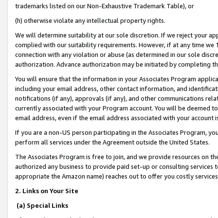
trademarks listed on our Non-Exhaustive Trademark Table), or
(h) otherwise violate any intellectual property rights.
We will determine suitability at our sole discretion. If we reject your 
complied with our suitability requirements. However, if at any time we 1
connection with any violation or abuse (as determined in our sole disc
authorization. Advance authorization may be initiated by completing t
You will ensure that the information in your Associates Program applic
including your email address, other contact information, and identifica
notifications (if any), approvals (if any), and other communications re
currently associated with your Program account. You will be deemed to 
email address, even if the email address associated with your account i
If you are a non-US person participating in the Associates Program, you
perform all services under the Agreement outside the United States.
The Associates Program is free to join, and we provide resources on th
authorized any business to provide paid set-up or consulting services t
appropriate the Amazon name) reaches out to offer you costly services
2. Links on Your Site
(a) Special Links