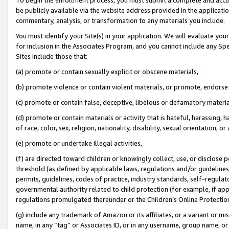
be publicly available via the website address provided in the application
commentary, analysis, or transformation to any materials you include.
You must identify your Site(s) in your application. We will evaluate your 
for inclusion in the Associates Program, and you cannot include any Speci
Sites include those that:
(a) promote or contain sexually explicit or obscene materials,
(b) promote violence or contain violent materials, or promote, endorse 
(c) promote or contain false, deceptive, libelous or defamatory materi
(d) promote or contain materials or activity that is hateful, harassing, h
of race, color, sex, religion, nationality, disability, sexual orientation, or
(e) promote or undertake illegal activities,
(f) are directed toward children or knowingly collect, use, or disclose
threshold (as defined by applicable laws, regulations and/or guidelines);
permits, guidelines, codes of practice, industry standards, self-regulat
governmental authority related to child protection (for example, if app
regulations promulgated thereunder or the Children’s Online Protection
(g) include any trademark of Amazon or its affiliates, or a variant or 
name, in any “tag” or Associates ID, or in any username, group name, or 