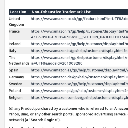
Location
Non-Exhaustive Trademark List
United
https://www.amazon.co.uk/gp/feature.html?ie=UTF8&
Kingdom
France
https://www.amazon.fr/gp/help/customer/display.ht
4317-89F6-E78834F9BA58__SECTION_64DE0ED1D74
Ireland
https://www.amazon.ie/gp/help/customer/display.ht
Italy
https://www.amazon.it/gp/help/customer/display.html
The
https://www.amazon.nl/gp/help/customer/display.html/
Netherlands
ie=UTF8&nodeId=201909280
Spain
https://www.amazon.es/gp/help/customer/display.htm
Germany
https://www.amazon.de/gp/help/customer/display.htm
Sweden
https://www.amazon.se/gp/help/customer/display.htm
Poland
https://www.amazon.pl/gp/help/customer/display.htm
Belgium
https://www.amazon.com.be/gp/help/customer/displa
(d) any Product purchased by a customer who is referred to an Amazon S
Yahoo, Bing, or any other search portal, sponsored advertising service, o
network) (a “
Search Engine
”),