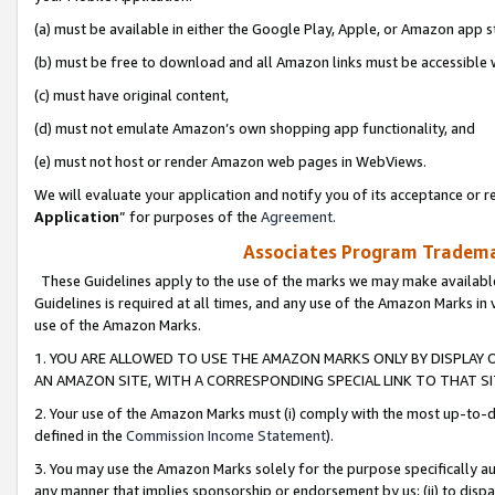
(a) must be available in either the Google Play, Apple, or Amazon app s
(b) must be free to download and all Amazon links must be accessible 
(c) must have original content,
(d) must not emulate Amazon’s own shopping app functionality, and
(e) must not host or render Amazon web pages in WebViews.
We will evaluate your application and notify you of its acceptance or re
Application
” for purposes of the
Agreement
.
Associates Program Trademar
These Guidelines apply to the use of the marks we may make available
Guidelines is required at all times, and any use of the Amazon Marks in 
use of the Amazon Marks.
1. YOU ARE ALLOWED TO USE THE AMAZON MARKS ONLY BY DISPLAY 
AN AMAZON SITE, WITH A CORRESPONDING SPECIAL LINK TO THAT SI
2. Your use of the Amazon Marks must (i) comply with the most up-to-da
defined in the
Commission Income Statement
).
3. You may use the Amazon Marks solely for the purpose specifically a
any manner that implies sponsorship or endorsement by us; (ii) to disparag