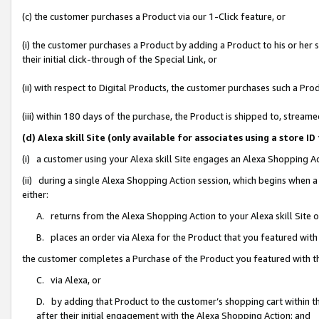
(c) the customer purchases a Product via our 1-Click feature, or
(i) the customer purchases a Product by adding a Product to his or her
their initial click-through of the Special Link, or
(ii) with respect to Digital Products, the customer purchases such a P
(iii) within 180 days of the purchase, the Product is shipped to, stre
(d) Alexa skill Site (only available for associates using a stor
(i) a customer using your Alexa skill Site engages an Alexa Shopping A
(ii) during a single Alexa Shopping Action session, which begins when
either:
A. returns from the Alexa Shopping Action to your Alexa skill Site 
B. places an order via Alexa for the Product that you featured with
the customer completes a Purchase of the Product you featured with t
C. via Alexa, or
D. by adding that Product to the customer’s shopping cart within th
after their initial engagement with the Alexa Shopping Action; and