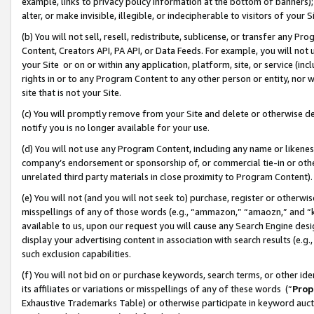
example, links to privacy policy information at the bottom of banners);
alter, or make invisible, illegible, or indecipherable to visitors of your 
(b) You will not sell, resell, redistribute, sublicense, or transfer any 
Content, Creators API, PA API, or Data Feeds. For example, you will not 
your Site or on or within any application, platform, site, or service (in
rights in or to any Program Content to any other person or entity, nor wi
site that is not your Site.
(c) You will promptly remove from your Site and delete or otherwise d
notify you is no longer available for your use.
(d) You will not use any Program Content, including any name or likene
company’s endorsement or sponsorship of, or commercial tie-in or other 
unrelated third party materials in close proximity to Program Content)
(e) You will not (and you will not seek to) purchase, register or otherw
misspellings of any of those words (e.g., “ammazon,” “amaozn,” and “kin
available to us, upon our request you will cause any Search Engine de
display your advertising content in association with search results (e.
such exclusion capabilities.
(f) You will not bid on or purchase keywords, search terms, or other id
its affiliates or variations or misspellings of any of these words (“
Prop
Exhaustive Trademarks Table) or otherwise participate in keyword aucti