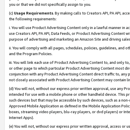
you or that we did not specifically assign to you.
(c)
Usage Requirements
. By making calls to Creators API, PA API, ac
the following requirements:
i. You will use Product Advertising Content only in a lawful manner in a
use Creators API, PA API, Data Feeds, or Product Advertising Content wit
purpose of advertising and marketing an Amazon Site and driving sales
ii. You will comply with all pages, schedules, policies, guidelines, and o
and the Program Policies.
iii. You will link each use of Product Advertising Content to, and only 
or other page to which particular Product Advertising Content most direc
conjunction with any Product Advertising Content direct traffic to, any 
not closely associated with Product Advertising Content may contain lin
(d) You will not, without our express prior written approval, use any Pr
intended for use with a mobile phone or other handheld device. This proh
such devices but that may be accessible by such devices, such as a non-
Approved Mobile Application as defined in the Mobile Application Policy; 
boxes, streaming video players, blu-ray players, or dvd players) or Inte
Internet Apps).
(e) You will not, without our express prior written approval, access or 