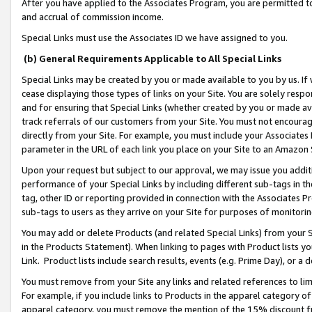
After you have applied to the Associates Program, you are permitted to 
and accrual of commission income.
Special Links must use the Associates ID we have assigned to you.
(b) General Requirements Applicable to All Special Links
Special Links may be created by you or made available to you by us. If 
cease displaying those types of links on your Site. You are solely respo
and for ensuring that Special Links (whether created by you or made av
track referrals of our customers from your Site. You must not encoura
directly from your Site. For example, you must include your Associates
parameter in the URL of each link you place on your Site to an Amazon 
Upon your request but subject to our approval, we may issue you addit
performance of your Special Links by including different sub-tags in t
tag, other ID or reporting provided in connection with the Associates Pr
sub-tags to users as they arrive on your Site for purposes of monitorin
You may add or delete Products (and related Special Links) from your Si
in the Products Statement). When linking to pages with Product lists you
Link. Product lists include search results, events (e.g. Prime Day), or 
You must remove from your Site any links and related references to li
For example, if you include links to Products in the apparel category 
apparel category, you must remove the mention of the 15% discount f