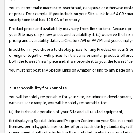
You must not make inaccurate, overbroad, deceptive or otherwise misle
or prices. For example, if you include on your Site a link to a 64 GB sm
smartphone that has 128 GB of memory.
Product prices and availability may vary from time to time. Because pri
your Site may only show prices and availability if: (a) we serve the link 
pricing and availability data via Creators API or PA API and you comply
In addition, if you choose to display prices for any Product on your Si
or engine) together with prices for the same or similar products offer
both the lowest “new” price and, if we provide it to you, the lowest “u
You must not post any Special Links on Amazon or link to any page on 
3. Responsibility for Your Site
You will be solely responsible for your Site, including its development
within it. For example, you will be solely responsible for:
(a) the technical operation of your Site and all related equipment,
(b) displaying Special Links and Program Content on your Site in compl
licenses, permits, guidelines, codes of practice, industry standards, se
governmental authority, including those related to electronic marketin