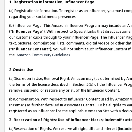
1. Registration Information; Influencer Page
(a) Registration Information. To register as an Influencer, you must co
regarding your social media presences.
(b) Influencer Page. This Amazon Influencer Program may include an A
(“
Influencer Page
”). With respect to Special Links that direct custom
our customer clicks through to your Influencer Page. The Influencer Pag
text, pictures, compilations, lists, comments, digital videos or other
(“
Influencer Content
”), you will not submit such Influencer Content if
the
Amazon Community Guidelines
.
2.Onsite Use
(a)Discretion in Use; Removal Right. Amazon may (as determined by Amazo
the terms of the license described in Section 3(b) of the Influencer Prog
remove, suspend, or restore any or all of the Influencer Content.
(b)Compensation. With respect to Influencer Content used by Amazon wi
Income
”) as further detailed in Associates Central. To be eligible t
registered as an Influencer for the applicable Amazon Site with a dedic
3. Reservation of Rights; Use of Influencer Marks; Indemnificati
(a)Reservation of Rights. We reserve all right, title and interest (includ