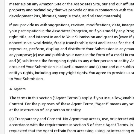
materials on any Amazon Site or the Associates Site, our and our affili
property and technology that we provide or use in connection with the
development kits, libraries, sample code, and related materials).
If you provide us with suggestions, reviews, modifications, data, image
your participation in the Associates Program, or if you modify any Prog
right, title, and interest in and to Your Submission and grant us (even 
nonexclusive, worldwide, freely transferable right and license for the du
reproduce, perform, display, and distribute Your Submission in any man
any purpose; (c) use and publish your name in the form of a credit in c
and (d) sublicense the foregoing rights to any other person or entity. A
obtained Your Submission in a lawful manner and (z) our and our sublice
entity’s rights, including any copyright rights. You agree to provide us
to Your Submission.
4. Agents
The terms in this section (“Agent Terms”) apply if you use, allow, enab
Content. For the purposes of these Agent Terms, "Agent” means any so
at the instruction of, any person or entity.
(a) Transparency and Consent. No Agent may access, use, or interact with 
accordance with the requirements in section 3 of these Agent Terms. In
requested that the Agent refrain from accessing, using, or interacting