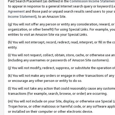
Paid Search Placement (as defined in the
Commission Income Statemen
to appear in response to a general Internet search query or keyword (i.e.
Agreement
and those paid or unpaid search results send users to your sit
Income Statement
), to an Amazon Site.
(g) You will not offer any person or entity any consideration, reward, or
organization, or other benefit) for using Special Links. For example, 
entities to visit an Amazon Site via your Special Links.
(h) You will not intercept, record, redirect, read, interpret, or fill in 
entity.
(i) You will not request, collect, obtain, store, cache, or otherwise us
(including any usernames or passwords of Amazon Site customers).
(j) You will not modify, redirect, suppress, or substitute the operation 
(k) You will not make any orders or engage in other transactions of any 
or encourage any other person or entity to do so.
(l) You will not take any action that could reasonably cause any custome
transactions (for example, search, browse, or order) are occurring.
(m) You will not include on your Site, display, or otherwise use Specia
Trojan horse, or other malicious or harmful code, or any software app
or installed on their computer or other electronic device.