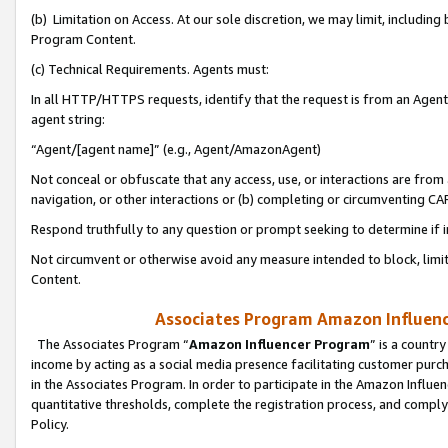
(b) Limitation on Access. At our sole discretion, we may limit, includin
Program Content.
(c) Technical Requirements. Agents must:
In all HTTP/HTTPS requests, identify that the request is from an Agent 
agent string:
“Agent/[agent name]” (e.g., Agent/AmazonAgent)
Not conceal or obfuscate that any access, use, or interactions are fro
navigation, or other interactions or (b) completing or circumventing 
Respond truthfully to any question or prompt seeking to determine if 
Not circumvent or otherwise avoid any measure intended to block, limit
Content.
Associates Program Amazon Influence
The Associates Program “
Amazon Influencer Program
” is a countr
income by acting as a social media presence facilitating customer purc
in the Associates Program. In order to participate in the Amazon Influen
quantitative thresholds, complete the registration process, and comply
Policy.