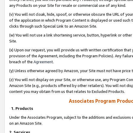
any Products on your Site for resale or commercial use of any kind.
(v) You will not cloak, hide, spoof, or otherwise obscure the URL of your
of the application in which Program Content is displayed or used such 
clicks through such Special Link to an Amazon Site.
(w) You will not use a link shortening service, button, hyperlink or oth
Site.
(x) Upon our request, you will provide us with written certification tha
provision of the Agreement, including the Program Policies). Any failure
breach of the
Agreement
.
(y) Unless otherwise agreed by Amazon, your Site must not have price tr
(z) You will not display on your Site, or otherwise use, any Program Con
Amazon Site (e.g., products offered by other retailers). You will not di
content you may obtain from us that relates to Excluded Products.
Associates Program Produc
1. Products
Under the Associates Program, subject to the additions and exclusions d
on an Amazon Site.
2. Services