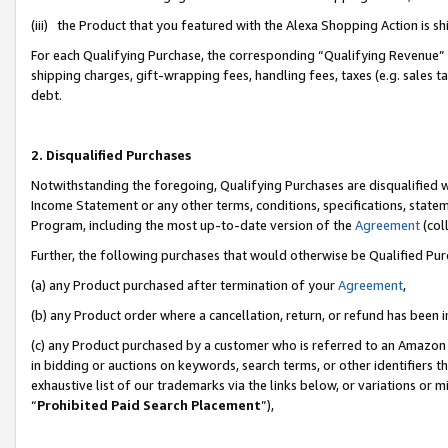
(iii) the Product that you featured with the Alexa Shopping Action is 
For each Qualifying Purchase, the corresponding “Qualifying Revenue” i
shipping charges, gift-wrapping fees, handling fees, taxes (e.g. sales ta
debt.
2. Disqualified Purchases
Notwithstanding the foregoing, Qualifying Purchases are disqualified w
Income Statement or any other terms, conditions, specifications, statem
Program, including the most up-to-date version of the
Agreement
(coll
Further, the following purchases that would otherwise be Qualified Pu
(a) any Product purchased after termination of your
Agreement
,
(b) any Product order where a cancellation, return, or refund has been i
(c) any Product purchased by a customer who is referred to an Amazon 
in bidding or auctions on keywords, search terms, or other identifiers 
exhaustive list of our trademarks via the links below, or variations or 
“
Prohibited Paid Search Placement
”),