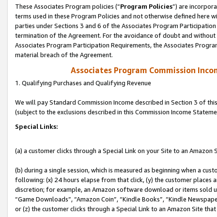
These Associates Program policies (“
Program Policies
”) are incorpor
terms used in these Program Policies and not otherwise defined here wil
parties under Sections 3 and 6 of the Associates Program Participation
termination of the Agreement. For the avoidance of doubt and without l
Associates Program Participation Requirements, the Associates Program
material breach of the Agreement.
Associates Program Commission Inco
1. Qualifying Purchases and Qualifying Revenue
We will pay Standard Commission Income described in Section 3 of thi
(subject to the exclusions described in this Commission Income Stateme
Special Links:
(a) a customer clicks through a Special Link on your Site to an Amazon S
(b) during a single session, which is measured as beginning when a custo
following: (x) 24 hours elapse from that click, (y) the customer places 
discretion; for example, an Amazon software download or items sold 
“Game Downloads”, “Amazon Coin”, “Kindle Books”, “Kindle Newspapers”
or (z) the customer clicks through a Special Link to an Amazon Site that