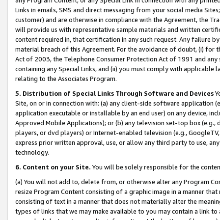
Links in emails, SMS and direct messaging from your social media Sites; 
customer) and are otherwise in compliance with the Agreement, the Tr
will provide us with representative sample materials and written certif
content required in, that certification in any such request. Any failure b
material breach of this Agreement. For the avoidance of doubt, (i) for
Act of 2003, the Telephone Consumer Protection Act of 1991 and any si
containing any Special Links, and (ii) you must comply with applicable
relating to the Associates Program.
5. Distribution of Special Links Through Software and Devices
Yo
Site, on or in connection with: (a) any client-side software application 
application executable or installable by an end user) on any device, in
Approved Mobile Applications); or (b) any television set-top box (e.g., 
players, or dvd players) or Internet-enabled television (e.g., GoogleTV, 
express prior written approval, use, or allow any third party to use, 
technology.
6. Content on your Site.
You will be solely responsible for the conten
(a) You will not add to, delete from, or otherwise alter any Program Co
resize Program Content consisting of a graphic image in a manner that
consisting of text in a manner that does not materially alter the meanin
types of links that we may make available to you may contain a link to 