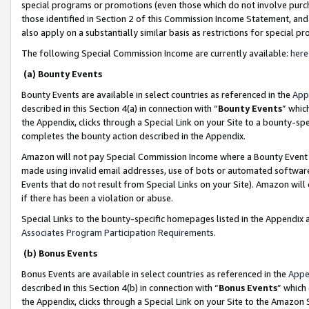
special programs or promotions (even those which do not involve purcha
those identified in Section 2 of this Commission Income Statement, an
also apply on a substantially similar basis as restrictions for special 
The following Special Commission Income are currently available:
here
(a) Bounty Events
Bounty Events are available in select countries as referenced in the
App
described in this Section 4(a) in connection with “
Bounty Events
” whic
the Appendix, clicks through a Special Link on your Site to a bounty-s
completes the bounty action described in the Appendix.
Amazon will not pay Special Commission Income where a Bounty Event ha
made using invalid email addresses, use of bots or automated software
Events that do not result from Special Links on your Site). Amazon will 
if there has been a violation or abuse.
Special Links to the bounty-specific homepages listed in the Appendix 
Associates Program Participation Requirements
.
(b) Bonus Events
Bonus Events are available in select countries as referenced in the
Appe
described in this Section 4(b) in connection with “
Bonus Events
” which
the Appendix, clicks through a Special Link on your Site to the Amazon 