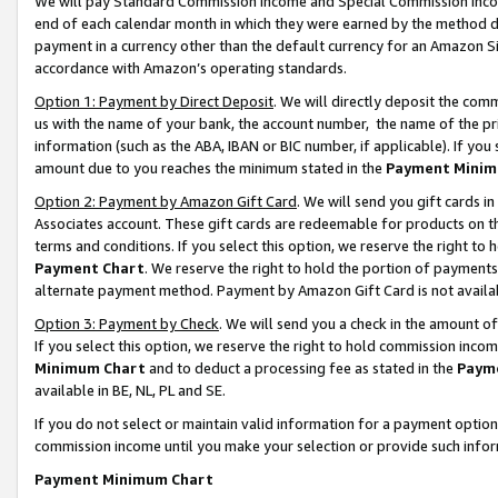
We will pay Standard Commission Income and Special Commission Incom
end of each calendar month in which they were earned by the method de
payment in a currency other than the default currency for an Amazon Sit
accordance with Amazon’s operating standards.
Option 1: Payment by Direct Deposit
. We will directly deposit the co
us with the name of your bank, the account number, the name of the pr
information (such as the ABA, IBAN or BIC number, if applicable). If you 
amount due to you reaches the minimum stated in the
Payment Minim
Option 2: Payment by Amazon Gift Card
. We will send you gift cards 
Associates account. These gift cards are redeemable for products on t
terms and conditions. If you select this option, we reserve the right t
Payment Chart
. We reserve the right to hold the portion of payment
alternate payment method. Payment by Amazon Gift Card is not available
Option 3: Payment by Check
. We will send you a check in the amount o
If you select this option, we reserve the right to hold commission inco
Minimum Chart
and to deduct a processing fee as stated in the
Paym
available in BE, NL, PL and SE.
If you do not select or maintain valid information for a payment opti
commission income until you make your selection or provide such info
Payment Minimum Chart