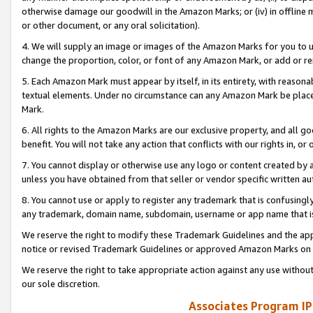
otherwise damage our goodwill in the Amazon Marks; or (iv) in offline ma
or other document, or any oral solicitation).
4. We will supply an image or images of the Amazon Marks for you to 
change the proportion, color, or font of any Amazon Mark, or add or
5. Each Amazon Mark must appear by itself, in its entirety, with reason
textual elements. Under no circumstance can any Amazon Mark be placed
Mark.
6. All rights to the Amazon Marks are our exclusive property, and all 
benefit. You will not take any action that conflicts with our rights in, 
7. You cannot display or otherwise use any logo or content created by a
unless you have obtained from that seller or vendor specific written au
8. You cannot use or apply to register any trademark that is confusingly
any trademark, domain name, subdomain, username or app name that is 
We reserve the right to modify these Trademark Guidelines and the app
notice or revised Trademark Guidelines or approved Amazon Marks on t
We reserve the right to take appropriate action against any use without
our sole discretion.
Associates Program IP