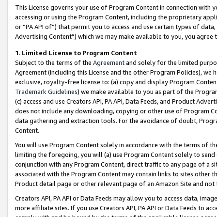
This License governs your use of Program Content in connection with yo
accessing or using the Program Content, including the proprietary appli
or “PA API of”) that permit you to access and use certain types of data
Advertising Content”) which we may make available to you, you agree t
1
.
Limited License to Program Content
Subject to the terms of the
Agreement
and solely for the limited purpo
Agreement (including this License and the other Program Policies), we 
exclusive, royalty-free license to: (a) copy and display Program Conten
Trademark Guidelines
) we make available to you as part of the Progra
(c) access and use Creators API, PA API, Data Feeds, and Product Adverti
does not include any downloading, copying or other use of Program Conte
data gathering and extraction tools. For the avoidance of doubt, Progr
Content.
You will use Program Content solely in accordance with the terms of t
limiting the foregoing, you will (a) use Program Content solely to send
conjunction with any Program Content, direct traffic to any page of a si
associated with the Program Content may contain links to sites other t
Product detail page or other relevant page of an Amazon Site and not 
Creators API, PA API or Data Feeds may allow you to access data, image
more affiliate sites. If you use Creators API, PA API or Data Feeds to ac