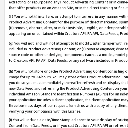
extracting, or repurposing any Product Advertising Content or in connec
that offer products on an Amazon Site, or in the direct training or fin
(f) You will not (i) interfere, or attempt to interfere, in any manner wit
Product Advertising Content for the purpose of direct marketing, spammi
(iii) remove, obscure, alter, or make invisible, illegible, or indecipherab
appearing on or contained within Creators API, PA API, Data Feeds, Prod
(g) You will not, and will not attempt to (i) modify, alter, tamper with,
included in Product Advertising Content; or (ii) reverse engineer, disa
source code or other underlying components (such as a model, model pa
to Creators API, PA API, Data Feeds, or any software included in Produc
(h) You will not store or cache Product Advertising Content consisting 
image for up to 24 hours. You may store other Product Advertising Cont
you do so you must immediately thereafter refresh and re-display the P
new Data Feed and refreshing the Product Advertising Content on your 
individual Amazon Standard Identification Numbers (ASINs) for an indefi
your application includes a client application, the client application m
three business days of our request, furnish us with a copy of any clien
verifying your compliance with this License.
(i) You will include a date/time stamp adjacent to your display of prici
Content from Data Feeds, or if you call Creators API, PA API or refresh