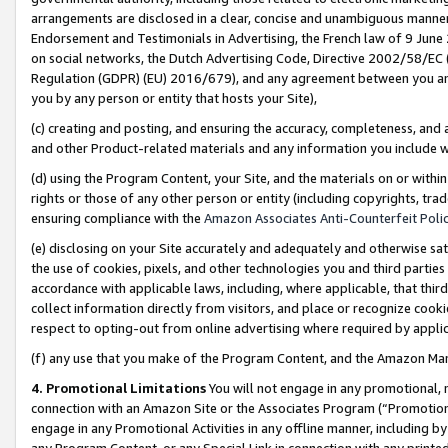
arrangements are disclosed in a clear, concise and unambiguous manner 
Endorsement and Testimonials in Advertising, the French law of 9 June
on social networks, the Dutch Advertising Code, Directive 2002/58/EC 
Regulation (GDPR) (EU) 2016/679), and any agreement between you and 
you by any person or entity that hosts your Site),
(c) creating and posting, and ensuring the accuracy, completeness, and 
and other Product-related materials and any information you include wit
(d) using the Program Content, your Site, and the materials on or within
rights or those of any other person or entity (including copyrights, trad
ensuring compliance with the
Amazon Associates Anti-Counterfeit Polic
(e) disclosing on your Site accurately and adequately and otherwise sat
the use of cookies, pixels, and other technologies you and third parties
accordance with applicable laws, including, where applicable, that thir
collect information directly from visitors, and place or recognize cooki
respect to opting-out from online advertising where required by appli
(f) any use that you make of the Program Content, and the Amazon Mar
4. Promotional Limitations
You will not engage in any promotional, ma
connection with an Amazon Site or the Associates Program (“Promotional
engage in any Promotional Activities in any offline manner, including by
any Program Content, or any Special Link in connection with any printed 