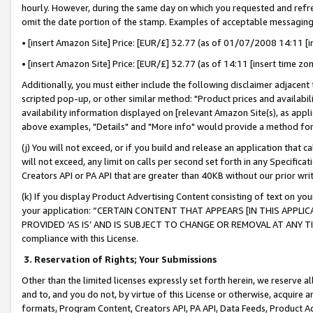
hourly. However, during the same day on which you requested and refre
omit the date portion of the stamp. Examples of acceptable messaging
• [insert Amazon Site] Price: [EUR/£] 32.77 (as of 01/07/2008 14:11 [in
• [insert Amazon Site] Price: [EUR/£] 32.77 (as of 14:11 [insert time zo
Additionally, you must either include the following disclaimer adjacent t
scripted pop-up, or other similar method: "Product prices and availabil
availability information displayed on [relevant Amazon Site(s), as appli
above examples, "Details" and "More info" would provide a method for 
(j) You will not exceed, or if you build and release an application that c
will not exceed, any limit on calls per second set forth in any Specifica
Creators API or PA API that are greater than 40KB without our prior wr
(k) If you display Product Advertising Content consisting of text on your
your application: “CERTAIN CONTENT THAT APPEARS [IN THIS APPLIC
PROVIDED ‘AS IS’ AND IS SUBJECT TO CHANGE OR REMOVAL AT ANY TIME.”
compliance with this License.
3.
Reservation of Rights; Your Submissions
Other than the limited licenses expressly set forth herein, we reserve all 
and to, and you do not, by virtue of this License or otherwise, acquire an
formats, Program Content, Creators API, PA API, Data Feeds, Product 