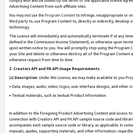
comply with and be bound by the terms of the applicable license agreem
Advertising Content from such affiliate sites.
You may not use the
Program Content
to infringe, misappropriate or vio
third party to, use Program Content to, directly or indirectly, develo
technology.
The License will immediately and automatically terminate if at any ti
defined in the Commission Income Statement), or otherwise upon termina
upon written notice to you. You will promptly stop using the Program 
your Site and delete or otherwise destroy all of the Program Content 
otherwise request from time to time.
2
.
Creators API and PA API Usage Requirements
(a)
Description
. Under this License, we may make available to you Pr
• Data, images, audio, video, logos, user interface designs, and other c
• Textual materials, such as textual Product information.
In addition to the foregoing Product Advertising Content and access to
connection with Creators API and PA API sample source code and librarie
accompanies each sample source code or library, as applicable. In conne
manuals, guides, supporting materials, and other information, regardless