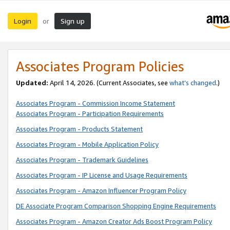
Login
Sign up
or
Associates Program Policies
Updated:
April 14, 2026. (Current Associates, see
what’s changed
.)
Associates Program - Commission Income Statement
Associates Program - Participation Requirements
Associates Program - Products Statement
Associates Program - Mobile Application Policy
Associates Program - Trademark Guidelines
Associates Program - IP License and Usage Requirements
Associates Program - Amazon Influencer Program Policy
DE Associate Program Comparison Shopping Engine Requirements
Associates Program - Amazon Creator Ads Boost Program Policy