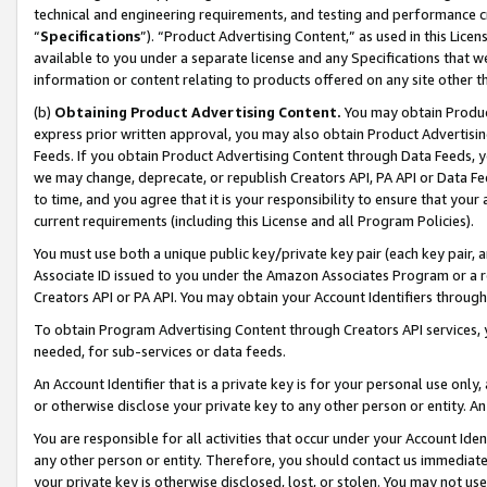
technical and engineering requirements, and testing and performance cri
“
Specifications
”). “Product Advertising Content,” as used in this Lic
available to you under a separate license and any Specifications that we
information or content relating to products offered on any site other 
(b)
Obtaining Product Advertising Content.
You may obtain Product
express prior written approval, you may also obtain Product Advertisi
Feeds. If you obtain Product Advertising Content through Data Feeds, yo
we may change, deprecate, or republish Creators API, PA API or Data Fee
to time, and you agree that it is your responsibility to ensure that your
current requirements (including this License and all Program Policies).
You must use both a unique public key/private key pair (each key pair, a
Associate ID issued to you under the Amazon Associates Program or a r
Creators API or PA API. You may obtain your Account Identifiers through
To obtain Program Advertising Content through Creators API services, y
needed, for sub-services or data feeds.
An Account Identifier that is a private key is for your personal use only,
or otherwise disclose your private key to any other person or entity. An A
You are responsible for all activities that occur under your Account Ide
any other person or entity. Therefore, you should contact us immediate
your private key is otherwise disclosed, lost, or stolen. You may not u