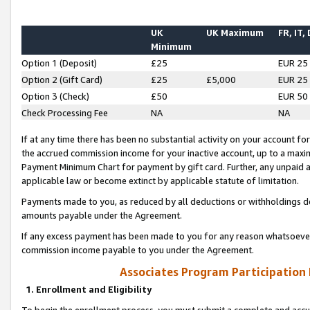
UK
UK Maximum
FR, IT,
Minimum
Option 1 (Deposit)
£25
EUR 25
Option 2 (Gift Card)
£25
£5,000
EUR 25
Option 3 (Check)
£50
EUR 50
Check Processing Fee
NA
NA
If at any time there has been no substantial activity on your account for 
the accrued commission income for your inactive account, up to a max
Payment Minimum Chart for payment by gift card. Further, any unpaid 
applicable law or become extinct by applicable statute of limitation.
Payments made to you, as reduced by all deductions or withholdings de
amounts payable under the Agreement.
If any excess payment has been made to you for any reason whatsoever,
commission income payable to you under the Agreement.
Associates Program Participation
1. Enrollment and Eligibility
To begin the enrollment process, you must submit a complete and accur