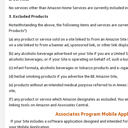
No services other than Amazon Home Services are currently included in 
3. Excluded Products
Notwithstanding the above, the following items and services are curre
Products"):
(a) any product or service sold on a site linked to from an Amazon Site
on a site linked to from a banner ad, sponsored link, or other link disp
(b) any alcoholic beverage advertised on your Site if you are a United 
alcoholic beverages, or if your Site is operating on behalf of, such a bu
(c) infant formula, alcoholic beverages or tobacco products and e-ciga
(d) herbal smoking products if you advertise the BE Amazon Site,
(e) products without an intended medical purpose referred to in Annex 
site,
(f) any product or service which Amazon designates as excluded. You will 
linking tools on Amazon and Associates Central.
Associates Program Mobile Appli
If your Site includes a software application designed and intended for
your Mobile Application: