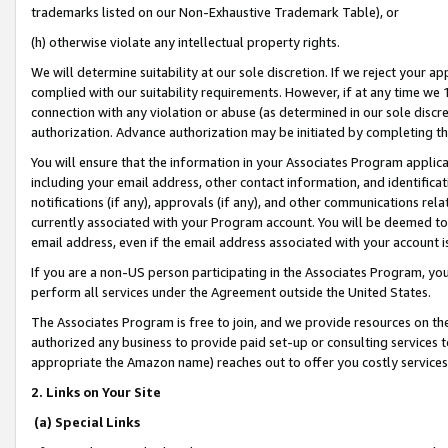
trademarks listed on our Non-Exhaustive Trademark Table), or
(h) otherwise violate any intellectual property rights.
We will determine suitability at our sole discretion. If we reject your 
complied with our suitability requirements. However, if at any time we 1
connection with any violation or abuse (as determined in our sole disc
authorization. Advance authorization may be initiated by completing t
You will ensure that the information in your Associates Program applic
including your email address, other contact information, and identifica
notifications (if any), approvals (if any), and other communications re
currently associated with your Program account. You will be deemed to 
email address, even if the email address associated with your account i
If you are a non-US person participating in the Associates Program, you
perform all services under the Agreement outside the United States.
The Associates Program is free to join, and we provide resources on th
authorized any business to provide paid set-up or consulting services t
appropriate the Amazon name) reaches out to offer you costly services
2. Links on Your Site
(a) Special Links