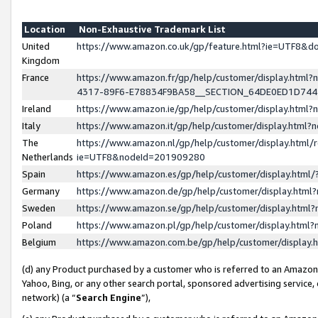
Location
Non-Exhaustive Trademark List
United
https://www.amazon.co.uk/gp/feature.html?ie=UTF8&
Kingdom
France
https://www.amazon.fr/gp/help/customer/display.ht
4317-89F6-E78834F9BA58__SECTION_64DE0ED1D74
Ireland
https://www.amazon.ie/gp/help/customer/display.ht
Italy
https://www.amazon.it/gp/help/customer/display.html
The
https://www.amazon.nl/gp/help/customer/display.html/
Netherlands
ie=UTF8&nodeId=201909280
Spain
https://www.amazon.es/gp/help/customer/display.htm
Germany
https://www.amazon.de/gp/help/customer/display.htm
Sweden
https://www.amazon.se/gp/help/customer/display.htm
Poland
https://www.amazon.pl/gp/help/customer/display.htm
Belgium
https://www.amazon.com.be/gp/help/customer/displa
(d) any Product purchased by a customer who is referred to an Amazon S
Yahoo, Bing, or any other search portal, sponsored advertising service, o
network) (a “
Search Engine
”),