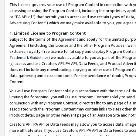
This License governs your use of Program Content in connection with yo
accessing or using the Program Content, including the proprietary appli
or “PA API of”) that permit you to access and use certain types of data
Advertising Content”) which we may make available to you, you agree t
1
.
Limited License to Program Content
Subject to the terms of the
Agreement
and solely for the limited purpo
Agreement (including this License and the other Program Policies), we 
exclusive, royalty-free license to: (a) copy and display Program Conten
Trademark Guidelines
) we make available to you as part of the Progra
(c) access and use Creators API, PA API, Data Feeds, and Product Adverti
does not include any downloading, copying or other use of Program Conte
data gathering and extraction tools. For the avoidance of doubt, Progr
Content.
You will use Program Content solely in accordance with the terms of t
limiting the foregoing, you will (a) use Program Content solely to send
conjunction with any Program Content, direct traffic to any page of a si
associated with the Program Content may contain links to sites other t
Product detail page or other relevant page of an Amazon Site and not 
Creators API, PA API or Data Feeds may allow you to access data, image
more affiliate sites. If you use Creators API, PA API or Data Feeds to ac