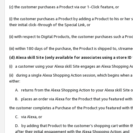
(c) the customer purchases a Product via our 1-Click feature, or
(i) the customer purchases a Product by adding a Product to his or her
their initial click-through of the Special Link, or
(ii) with respect to Digital Products, the customer purchases such a P
(iii) within 180 days of the purchase, the Product is shipped to, stre
(d) Alexa skill Site (only available for associates using a stor
(i) a customer using your Alexa skill Site engages an Alexa Shopping A
(ii) during a single Alexa Shopping Action session, which begins when
either:
A. returns from the Alexa Shopping Action to your Alexa skill Site 
B. places an order via Alexa for the Product that you featured with
the customer completes a Purchase of the Product you featured with t
C. via Alexa, or
D. by adding that Product to the customer’s shopping cart within th
after their initial engagement with the Alexa Shopping Action; and