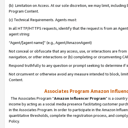
(b) Limitation on Access. At our sole discretion, we may limit, includin
Program Content.
(c) Technical Requirements. Agents must:
In all HTTP/HTTPS requests, identify that the request is from an Agent 
agent string:
“Agent/[agent name]” (e.g., Agent/AmazonAgent)
Not conceal or obfuscate that any access, use, or interactions are fro
navigation, or other interactions or (b) completing or circumventing 
Respond truthfully to any question or prompt seeking to determine if 
Not circumvent or otherwise avoid any measure intended to block, limit
Content.
Associates Program Amazon Influence
The Associates Program “
Amazon Influencer Program
” is a countr
income by acting as a social media presence facilitating customer purc
in the Associates Program. In order to participate in the Amazon Influen
quantitative thresholds, complete the registration process, and comply
Policy.