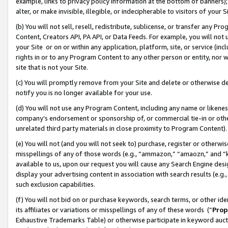
example, links to privacy policy information at the bottom of banners);
alter, or make invisible, illegible, or indecipherable to visitors of your 
(b) You will not sell, resell, redistribute, sublicense, or transfer any 
Content, Creators API, PA API, or Data Feeds. For example, you will not 
your Site or on or within any application, platform, site, or service (in
rights in or to any Program Content to any other person or entity, nor wi
site that is not your Site.
(c) You will promptly remove from your Site and delete or otherwise d
notify you is no longer available for your use.
(d) You will not use any Program Content, including any name or likene
company’s endorsement or sponsorship of, or commercial tie-in or other 
unrelated third party materials in close proximity to Program Content)
(e) You will not (and you will not seek to) purchase, register or otherw
misspellings of any of those words (e.g., “ammazon,” “amaozn,” and “kin
available to us, upon our request you will cause any Search Engine de
display your advertising content in association with search results (e.
such exclusion capabilities.
(f) You will not bid on or purchase keywords, search terms, or other id
its affiliates or variations or misspellings of any of these words (“
Prop
Exhaustive Trademarks Table) or otherwise participate in keyword aucti