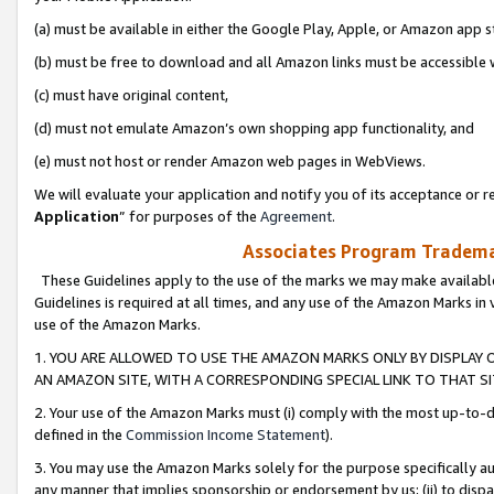
(a) must be available in either the Google Play, Apple, or Amazon app s
(b) must be free to download and all Amazon links must be accessible 
(c) must have original content,
(d) must not emulate Amazon’s own shopping app functionality, and
(e) must not host or render Amazon web pages in WebViews.
We will evaluate your application and notify you of its acceptance or re
Application
” for purposes of the
Agreement
.
Associates Program Trademar
These Guidelines apply to the use of the marks we may make available
Guidelines is required at all times, and any use of the Amazon Marks in 
use of the Amazon Marks.
1. YOU ARE ALLOWED TO USE THE AMAZON MARKS ONLY BY DISPLAY 
AN AMAZON SITE, WITH A CORRESPONDING SPECIAL LINK TO THAT SI
2. Your use of the Amazon Marks must (i) comply with the most up-to-da
defined in the
Commission Income Statement
).
3. You may use the Amazon Marks solely for the purpose specifically a
any manner that implies sponsorship or endorsement by us; (ii) to disparag