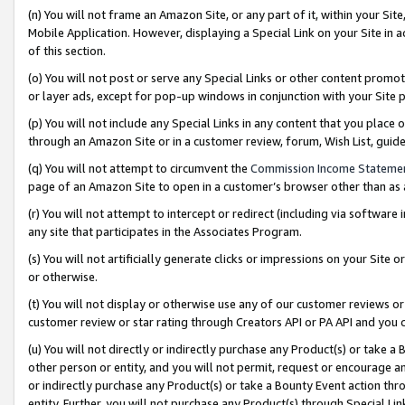
(n) You will not frame an Amazon Site, or any part of it, within your Sit
Mobile Application. However, displaying a Special Link on your Site in a
of this section.
(o) You will not post or serve any Special Links or other content prom
or layer ads, except for pop-up windows in conjunction with your Site 
(p) You will not include any Special Links in any content that you place
through an Amazon Site or in a customer review, forum, Wish List, gui
(q) You will not attempt to circumvent the
Commission Income Stateme
page of an Amazon Site to open in a customer’s browser other than as a 
(r) You will not attempt to intercept or redirect (including via softwar
any site that participates in the Associates Program.
(s) You will not artificially generate clicks or impressions on your Si
or otherwise.
(t) You will not display or otherwise use any of our customer reviews or 
customer review or star rating through Creators API or PA API and you 
(u) You will not directly or indirectly purchase any Product(s) or take a
other person or entity, and you will not permit, request or encourage an
or indirectly purchase any Product(s) or take a Bounty Event action thro
entity. Further, you will not purchase any Product(s) through Special Li