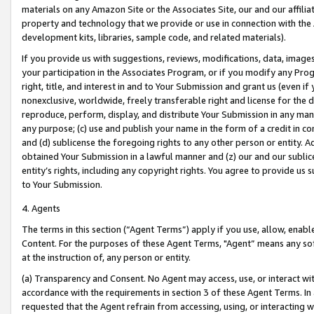
materials on any Amazon Site or the Associates Site, our and our affili
property and technology that we provide or use in connection with the
development kits, libraries, sample code, and related materials).
If you provide us with suggestions, reviews, modifications, data, image
your participation in the Associates Program, or if you modify any Prog
right, title, and interest in and to Your Submission and grant us (even 
nonexclusive, worldwide, freely transferable right and license for the du
reproduce, perform, display, and distribute Your Submission in any man
any purpose; (c) use and publish your name in the form of a credit in c
and (d) sublicense the foregoing rights to any other person or entity. A
obtained Your Submission in a lawful manner and (z) our and our sublice
entity’s rights, including any copyright rights. You agree to provide us
to Your Submission.
4. Agents
The terms in this section (“Agent Terms”) apply if you use, allow, enab
Content. For the purposes of these Agent Terms, "Agent” means any so
at the instruction of, any person or entity.
(a) Transparency and Consent. No Agent may access, use, or interact with 
accordance with the requirements in section 3 of these Agent Terms. In
requested that the Agent refrain from accessing, using, or interacting