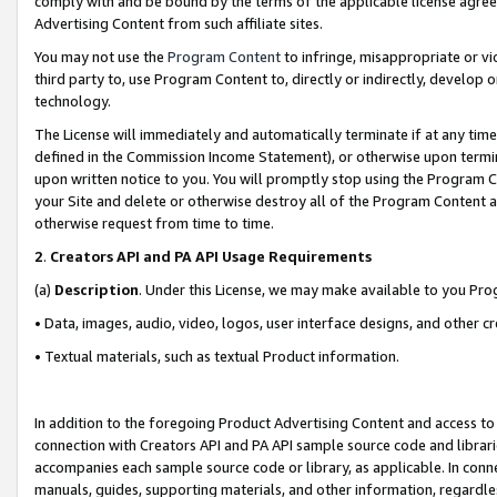
comply with and be bound by the terms of the applicable license agreem
Advertising Content from such affiliate sites.
You may not use the
Program Content
to infringe, misappropriate or vio
third party to, use Program Content to, directly or indirectly, develo
technology.
The License will immediately and automatically terminate if at any ti
defined in the Commission Income Statement), or otherwise upon termina
upon written notice to you. You will promptly stop using the Program 
your Site and delete or otherwise destroy all of the Program Content 
otherwise request from time to time.
2
.
Creators API and PA API Usage Requirements
(a)
Description
. Under this License, we may make available to you Pr
• Data, images, audio, video, logos, user interface designs, and other c
• Textual materials, such as textual Product information.
In addition to the foregoing Product Advertising Content and access to
connection with Creators API and PA API sample source code and librarie
accompanies each sample source code or library, as applicable. In conne
manuals, guides, supporting materials, and other information, regardless