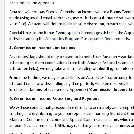
described in the Appendix.
Amazon will not pay Special Commission Income where a Bonus Event has
made using invalid email addresses, use of bots or automated software,
your Site). Amazon will determine in its sole discretion, in each case, w
Special Links to the Bonus Event-specific homepages listed in the Appe
notwithstanding the
Associates Program Participation Requirements
.
5. Commission Income Limitations
Associates’ tags should only be used to benefit from Amazon Associates
attempting to claim commissions from both Amazon Associates and ano
attribution links), we may take action, including withholding commissio
From time to time, we may impose limits on Associates’ opportunity t
of doubt (and notwithstanding any time period), Amazon reserves the ri
Income Limitations, please see the
Appendix
(“
Commission Income Li
6. Commission Income Reporting and Payment
We will use commercially reasonable efforts to accurately and comprehe
creating and distributing to you our reports summarizing Standard C
Standard Commission Income and Special Commission Income, which are 
amount (such as cents for USD), may result in your effective commission 