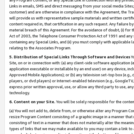
Links in emails, SMS and direct messaging from your social media Sites; 
customer) and are otherwise in compliance with the Agreement, the Tr
will provide us with representative sample materials and written certif
content required in, that certification in any such request. Any failure b
material breach of this Agreement. For the avoidance of doubt, (i) for
Act of 2003, the Telephone Consumer Protection Act of 1991 and any si
containing any Special Links, and (ii) you must comply with applicable
relating to the Associates Program.
5. Distribution of Special Links Through Software and Devices
Yo
Site, on or in connection with: (a) any client-side software application 
application executable or installable by an end user) on any device, in
Approved Mobile Applications); or (b) any television set-top box (e.g., 
players, or dvd players) or Internet-enabled television (e.g., GoogleTV, 
express prior written approval, use, or allow any third party to use, 
technology.
6. Content on your Site.
You will be solely responsible for the conten
(a) You will not add to, delete from, or otherwise alter any Program Co
resize Program Content consisting of a graphic image in a manner that
consisting of text in a manner that does not materially alter the meanin
types of links that we may make available to you may contain a link to 