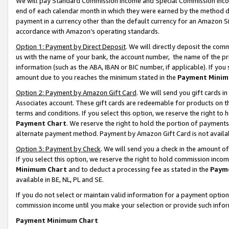
We will pay Standard Commission Income and Special Commission Incom
end of each calendar month in which they were earned by the method de
payment in a currency other than the default currency for an Amazon Sit
accordance with Amazon’s operating standards.
Option 1: Payment by Direct Deposit
. We will directly deposit the co
us with the name of your bank, the account number, the name of the pr
information (such as the ABA, IBAN or BIC number, if applicable). If you 
amount due to you reaches the minimum stated in the
Payment Minim
Option 2: Payment by Amazon Gift Card
. We will send you gift cards 
Associates account. These gift cards are redeemable for products on t
terms and conditions. If you select this option, we reserve the right t
Payment Chart
. We reserve the right to hold the portion of payment
alternate payment method. Payment by Amazon Gift Card is not available
Option 3: Payment by Check
. We will send you a check in the amount o
If you select this option, we reserve the right to hold commission inco
Minimum Chart
and to deduct a processing fee as stated in the
Paym
available in BE, NL, PL and SE.
If you do not select or maintain valid information for a payment opti
commission income until you make your selection or provide such info
Payment Minimum Chart