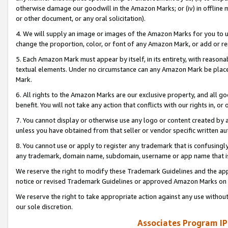
otherwise damage our goodwill in the Amazon Marks; or (iv) in offline ma
or other document, or any oral solicitation).
4. We will supply an image or images of the Amazon Marks for you to 
change the proportion, color, or font of any Amazon Mark, or add or
5. Each Amazon Mark must appear by itself, in its entirety, with reason
textual elements. Under no circumstance can any Amazon Mark be placed
Mark.
6. All rights to the Amazon Marks are our exclusive property, and all 
benefit. You will not take any action that conflicts with our rights in, 
7. You cannot display or otherwise use any logo or content created by a
unless you have obtained from that seller or vendor specific written au
8. You cannot use or apply to register any trademark that is confusingly
any trademark, domain name, subdomain, username or app name that is 
We reserve the right to modify these Trademark Guidelines and the app
notice or revised Trademark Guidelines or approved Amazon Marks on t
We reserve the right to take appropriate action against any use without
our sole discretion.
Associates Program IP