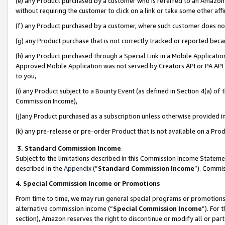
(e) any Product purchased by a customer who is referred to an Amazon Si
without requiring the customer to click on a link or take some other affi
(f) any Product purchased by a customer, where such customer does no
(g) any Product purchase that is not correctly tracked or reported bec
(h) any Product purchased through a Special Link in a Mobile Applicatio
Approved Mobile Application was not served by Creators API or PA API (
to you,
(i) any Product subject to a Bounty Event (as defined in Section 4(a) o
Commission Income),
(j)any Product purchased as a subscription unless otherwise provided 
(k) any pre-release or pre-order Product that is not available on a Prod
3. Standard Commission Income
Subject to the limitations described in this Commission Income Statem
described in the
Appendix
(”
Standard Commission Income
”). Commis
4. Special Commission Income or Promotions
From time to time, we may run general special programs or promotions 
alternative commission income (“
Special Commission Income
”). For
section), Amazon reserves the right to discontinue or modify all or par