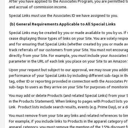
After you have applied to the Associates Program, you are permitted to 
and accrual of commission income.
Special Links must use the Associates ID we have assigned to you.
(b) General Requirements Applicable to All Special Links
Special Links may be created by you or made available to you by us. If 
cease displaying those types of links on your Site. You are solely respo
and for ensuring that Special Links (whether created by you or made av
track referrals of our customers from your Site. You must not encoura
directly from your Site. For example, you must include your Associates
parameter in the URL of each link you place on your Site to an Amazon 
Upon your request but subject to our approval, we may issue you addit
performance of your Special Links by including different sub-tags in t
tag, other ID or reporting provided in connection with the Associates Pr
sub-tags to users as they arrive on your Site for purposes of monitorin
You may add or delete Products (and related Special Links) from your Si
in the Products Statement). When linking to pages with Product lists you
Link. Product lists include search results, events (e.g. Prime Day), or 
You must remove from your Site any links and related references to li
For example, if you include links to Products in the apparel category 
apparel category, you must remove the mention of the 15% discount f