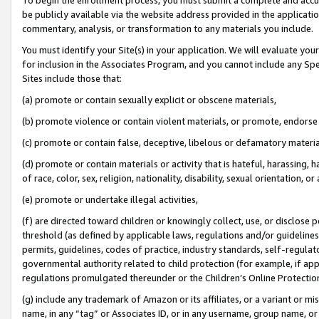
be publicly available via the website address provided in the application
commentary, analysis, or transformation to any materials you include.
You must identify your Site(s) in your application. We will evaluate your 
for inclusion in the Associates Program, and you cannot include any Speci
Sites include those that:
(a) promote or contain sexually explicit or obscene materials,
(b) promote violence or contain violent materials, or promote, endorse 
(c) promote or contain false, deceptive, libelous or defamatory materi
(d) promote or contain materials or activity that is hateful, harassing, h
of race, color, sex, religion, nationality, disability, sexual orientation, or
(e) promote or undertake illegal activities,
(f) are directed toward children or knowingly collect, use, or disclose
threshold (as defined by applicable laws, regulations and/or guidelines);
permits, guidelines, codes of practice, industry standards, self-regulat
governmental authority related to child protection (for example, if app
regulations promulgated thereunder or the Children’s Online Protection
(g) include any trademark of Amazon or its affiliates, or a variant or 
name, in any “tag” or Associates ID, or in any username, group name, or 