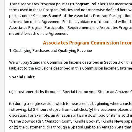
These Associates Program policies (“
Program Policies
”) are incorpor
terms used in these Program Policies and not otherwise defined here wil
parties under Sections 3 and 6 of the Associates Program Participation
termination of the Agreement. For the avoidance of doubt and without l
Associates Program Participation Requirements, the Associates Program
material breach of the Agreement.
Associates Program Commission Inco
1. Qualifying Purchases and Qualifying Revenue
We will pay Standard Commission Income described in Section 3 of thi
(subject to the exclusions described in this Commission Income Stateme
Special Links:
(a) a customer clicks through a Special Link on your Site to an Amazon S
(b) during a single session, which is measured as beginning when a custo
following: (x) 24 hours elapse from that click, (y) the customer places 
discretion; for example, an Amazon software download or items sold 
“Game Downloads”, “Amazon Coin”, “Kindle Books”, “Kindle Newspapers”
or (z) the customer clicks through a Special Link to an Amazon Site that