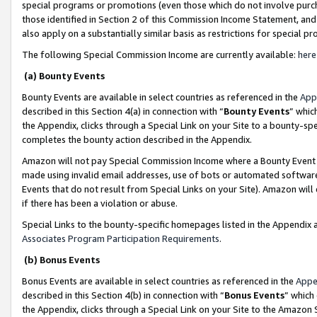
special programs or promotions (even those which do not involve purcha
those identified in Section 2 of this Commission Income Statement, an
also apply on a substantially similar basis as restrictions for special 
The following Special Commission Income are currently available:
here
(a) Bounty Events
Bounty Events are available in select countries as referenced in the
App
described in this Section 4(a) in connection with “
Bounty Events
” whic
the Appendix, clicks through a Special Link on your Site to a bounty-s
completes the bounty action described in the Appendix.
Amazon will not pay Special Commission Income where a Bounty Event ha
made using invalid email addresses, use of bots or automated software
Events that do not result from Special Links on your Site). Amazon will 
if there has been a violation or abuse.
Special Links to the bounty-specific homepages listed in the Appendix 
Associates Program Participation Requirements
.
(b) Bonus Events
Bonus Events are available in select countries as referenced in the
Appe
described in this Section 4(b) in connection with “
Bonus Events
” which
the Appendix, clicks through a Special Link on your Site to the Amazon 