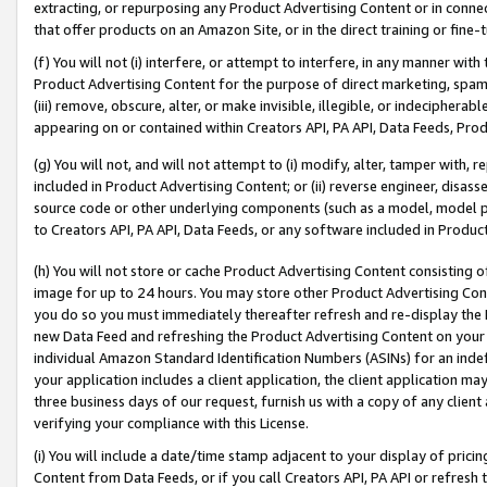
extracting, or repurposing any Product Advertising Content or in connec
that offer products on an Amazon Site, or in the direct training or fin
(f) You will not (i) interfere, or attempt to interfere, in any manner wit
Product Advertising Content for the purpose of direct marketing, spammi
(iii) remove, obscure, alter, or make invisible, illegible, or indecipherab
appearing on or contained within Creators API, PA API, Data Feeds, Prod
(g) You will not, and will not attempt to (i) modify, alter, tamper with,
included in Product Advertising Content; or (ii) reverse engineer, disa
source code or other underlying components (such as a model, model pa
to Creators API, PA API, Data Feeds, or any software included in Produc
(h) You will not store or cache Product Advertising Content consisting 
image for up to 24 hours. You may store other Product Advertising Cont
you do so you must immediately thereafter refresh and re-display the P
new Data Feed and refreshing the Product Advertising Content on your 
individual Amazon Standard Identification Numbers (ASINs) for an indefi
your application includes a client application, the client application m
three business days of our request, furnish us with a copy of any clien
verifying your compliance with this License.
(i) You will include a date/time stamp adjacent to your display of prici
Content from Data Feeds, or if you call Creators API, PA API or refresh