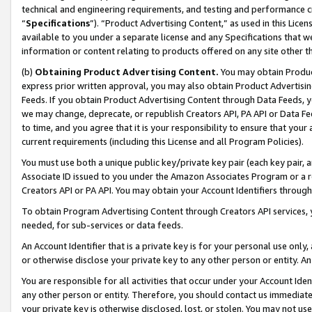
technical and engineering requirements, and testing and performance cri
“
Specifications
”). “Product Advertising Content,” as used in this Lic
available to you under a separate license and any Specifications that we
information or content relating to products offered on any site other 
(b)
Obtaining Product Advertising Content.
You may obtain Product
express prior written approval, you may also obtain Product Advertisi
Feeds. If you obtain Product Advertising Content through Data Feeds, yo
we may change, deprecate, or republish Creators API, PA API or Data Fee
to time, and you agree that it is your responsibility to ensure that your
current requirements (including this License and all Program Policies).
You must use both a unique public key/private key pair (each key pair, a
Associate ID issued to you under the Amazon Associates Program or a r
Creators API or PA API. You may obtain your Account Identifiers through
To obtain Program Advertising Content through Creators API services, y
needed, for sub-services or data feeds.
An Account Identifier that is a private key is for your personal use only,
or otherwise disclose your private key to any other person or entity. An A
You are responsible for all activities that occur under your Account Ide
any other person or entity. Therefore, you should contact us immediate
your private key is otherwise disclosed, lost, or stolen. You may not u