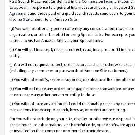
Paid Search Placement (as defined in the
Commission Income Statemen
to appear in response to a general Internet search query or keyword (i.e.
Agreement
and those paid or unpaid search results send users to your sit
Income Statement
), to an Amazon Site.
(g) You will not offer any person or entity any consideration, reward, or
organization, or other benefit) for using Special Links. For example, 
entities to visit an Amazon Site via your Special Links.
(h) You will not intercept, record, redirect, read, interpret, or fill in 
entity.
(i) You will not request, collect, obtain, store, cache, or otherwise us
(including any usernames or passwords of Amazon Site customers).
(j) You will not modify, redirect, suppress, or substitute the operation 
(k) You will not make any orders or engage in other transactions of any 
or encourage any other person or entity to do so.
(l) You will not take any action that could reasonably cause any custome
transactions (for example, search, browse, or order) are occurring.
(m) You will not include on your Site, display, or otherwise use Specia
Trojan horse, or other malicious or harmful code, or any software app
or installed on their computer or other electronic device.