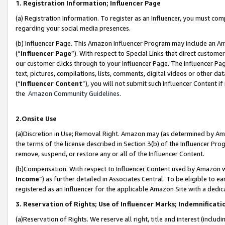
1. Registration Information; Influencer Page
(a) Registration Information. To register as an Influencer, you must co
regarding your social media presences.
(b) Influencer Page. This Amazon Influencer Program may include an A
(“
Influencer Page
”). With respect to Special Links that direct custom
our customer clicks through to your Influencer Page. The Influencer Pag
text, pictures, compilations, lists, comments, digital videos or other
(“
Influencer Content
”), you will not submit such Influencer Content if
the
Amazon Community Guidelines
.
2.Onsite Use
(a)Discretion in Use; Removal Right. Amazon may (as determined by Amazo
the terms of the license described in Section 3(b) of the Influencer Prog
remove, suspend, or restore any or all of the Influencer Content.
(b)Compensation. With respect to Influencer Content used by Amazon wi
Income
”) as further detailed in Associates Central. To be eligible t
registered as an Influencer for the applicable Amazon Site with a dedic
3. Reservation of Rights; Use of Influencer Marks; Indemnificati
(a)Reservation of Rights. We reserve all right, title and interest (includ