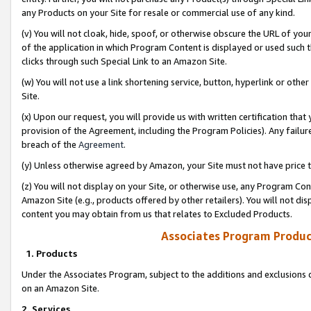
any Products on your Site for resale or commercial use of any kind.
(v) You will not cloak, hide, spoof, or otherwise obscure the URL of your
of the application in which Program Content is displayed or used such 
clicks through such Special Link to an Amazon Site.
(w) You will not use a link shortening service, button, hyperlink or oth
Site.
(x) Upon our request, you will provide us with written certification tha
provision of the Agreement, including the Program Policies). Any failure
breach of the
Agreement
.
(y) Unless otherwise agreed by Amazon, your Site must not have price tr
(z) You will not display on your Site, or otherwise use, any Program Con
Amazon Site (e.g., products offered by other retailers). You will not di
content you may obtain from us that relates to Excluded Products.
Associates Program Produc
1. Products
Under the Associates Program, subject to the additions and exclusions d
on an Amazon Site.
2. Services