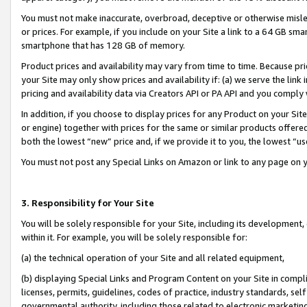
You must not make inaccurate, overbroad, deceptive or otherwise misle
or prices. For example, if you include on your Site a link to a 64 GB sm
smartphone that has 128 GB of memory.
Product prices and availability may vary from time to time. Because pri
your Site may only show prices and availability if: (a) we serve the link 
pricing and availability data via Creators API or PA API and you comply
In addition, if you choose to display prices for any Product on your Si
or engine) together with prices for the same or similar products offer
both the lowest “new” price and, if we provide it to you, the lowest “u
You must not post any Special Links on Amazon or link to any page on 
3. Responsibility for Your Site
You will be solely responsible for your Site, including its development
within it. For example, you will be solely responsible for:
(a) the technical operation of your Site and all related equipment,
(b) displaying Special Links and Program Content on your Site in compl
licenses, permits, guidelines, codes of practice, industry standards, se
governmental authority, including those related to electronic marketin