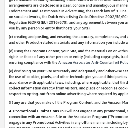
arrangements are disclosed in a clear, concise and unambiguous manner 
Endorsement and Testimonials in Advertising, the French law of 9 June
on social networks, the Dutch Advertising Code, Directive 2002/58/EC 
Regulation (GDPR) (EU) 2016/679), and any agreement between you and 
you by any person or entity that hosts your Site),
(c) creating and posting, and ensuring the accuracy, completeness, and 
and other Product-related materials and any information you include wit
(d) using the Program Content, your Site, and the materials on or within
rights or those of any other person or entity (including copyrights, trad
ensuring compliance with the
Amazon Associates Anti-Counterfeit Polic
(e) disclosing on your Site accurately and adequately and otherwise sat
the use of cookies, pixels, and other technologies you and third parties
accordance with applicable laws, including, where applicable, that thir
collect information directly from visitors, and place or recognize cooki
respect to opting-out from online advertising where required by appli
(f) any use that you make of the Program Content, and the Amazon Mar
4. Promotional Limitations
You will not engage in any promotional, ma
connection with an Amazon Site or the Associates Program (“Promotional
engage in any Promotional Activities in any offline manner, including by
any Program Content, or any Special Link in connection with any printed 