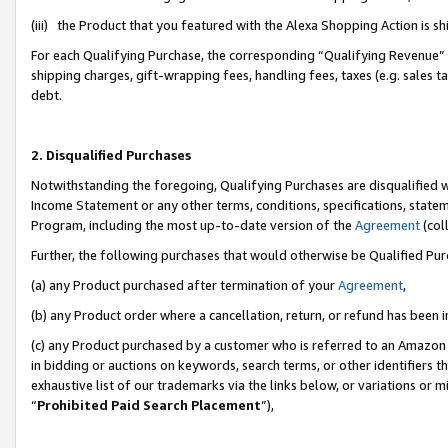
(iii) the Product that you featured with the Alexa Shopping Action is 
For each Qualifying Purchase, the corresponding “Qualifying Revenue” i
shipping charges, gift-wrapping fees, handling fees, taxes (e.g. sales ta
debt.
2. Disqualified Purchases
Notwithstanding the foregoing, Qualifying Purchases are disqualified w
Income Statement or any other terms, conditions, specifications, statem
Program, including the most up-to-date version of the
Agreement
(coll
Further, the following purchases that would otherwise be Qualified Pu
(a) any Product purchased after termination of your
Agreement
,
(b) any Product order where a cancellation, return, or refund has been i
(c) any Product purchased by a customer who is referred to an Amazon 
in bidding or auctions on keywords, search terms, or other identifiers 
exhaustive list of our trademarks via the links below, or variations or 
“
Prohibited Paid Search Placement
”),