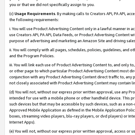
you or that we did not specifically assign to you.
(c)
Usage Requirements
. By making calls to Creators API, PA API, ac
the following requirements:
i. You will use Product Advertising Content only in a lawful manner in a
use Creators API, PA API, Data Feeds, or Product Advertising Content wit
purpose of advertising and marketing an Amazon Site and driving sales
ii. You will comply with all pages, schedules, policies, guidelines, and o
and the Program Policies.
iii. You will link each use of Product Advertising Content to, and only 
or other page to which particular Product Advertising Content most direc
conjunction with any Product Advertising Content direct traffic to, any 
not closely associated with Product Advertising Content may contain lin
(d) You will not, without our express prior written approval, use any Pr
intended for use with a mobile phone or other handheld device. This proh
such devices but that may be accessible by such devices, such as a non-
Approved Mobile Application as defined in the Mobile Application Policy; 
boxes, streaming video players, blu-ray players, or dvd players) or Inte
Internet Apps).
(e) You will not, without our express prior written approval, access or 