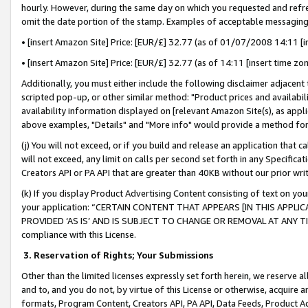
hourly. However, during the same day on which you requested and refre
omit the date portion of the stamp. Examples of acceptable messaging
• [insert Amazon Site] Price: [EUR/£] 32.77 (as of 01/07/2008 14:11 [in
• [insert Amazon Site] Price: [EUR/£] 32.77 (as of 14:11 [insert time zo
Additionally, you must either include the following disclaimer adjacent t
scripted pop-up, or other similar method: "Product prices and availabil
availability information displayed on [relevant Amazon Site(s), as appli
above examples, "Details" and "More info" would provide a method for 
(j) You will not exceed, or if you build and release an application that c
will not exceed, any limit on calls per second set forth in any Specifica
Creators API or PA API that are greater than 40KB without our prior wr
(k) If you display Product Advertising Content consisting of text on your
your application: “CERTAIN CONTENT THAT APPEARS [IN THIS APPLIC
PROVIDED ‘AS IS’ AND IS SUBJECT TO CHANGE OR REMOVAL AT ANY TIME.”
compliance with this License.
3.
Reservation of Rights; Your Submissions
Other than the limited licenses expressly set forth herein, we reserve all 
and to, and you do not, by virtue of this License or otherwise, acquire an
formats, Program Content, Creators API, PA API, Data Feeds, Product 