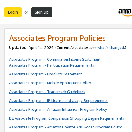
Login
Sign up
or
Associates Program Policies
Updated:
April 14, 2026. (Current Associates, see
what’s changed
.)
Associates Program - Commission Income Statement
Associates Program - Participation Requirements
Associates Program - Products Statement
Associates Program - Mobile Application Policy
Associates Program - Trademark Guidelines
Associates Program - IP License and Usage Requirements
Associates Program - Amazon Influencer Program Policy
DE Associate Program Comparison Shopping Engine Requirements
Associates Program - Amazon Creator Ads Boost Program Policy