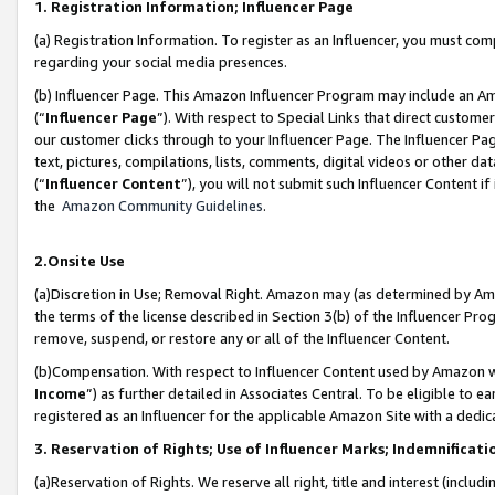
1. Registration Information; Influencer Page
(a) Registration Information. To register as an Influencer, you must co
regarding your social media presences.
(b) Influencer Page. This Amazon Influencer Program may include an A
(“
Influencer Page
”). With respect to Special Links that direct custom
our customer clicks through to your Influencer Page. The Influencer Pag
text, pictures, compilations, lists, comments, digital videos or other
(“
Influencer Content
”), you will not submit such Influencer Content if
the
Amazon Community Guidelines
.
2.Onsite Use
(a)Discretion in Use; Removal Right. Amazon may (as determined by Amazo
the terms of the license described in Section 3(b) of the Influencer Prog
remove, suspend, or restore any or all of the Influencer Content.
(b)Compensation. With respect to Influencer Content used by Amazon wi
Income
”) as further detailed in Associates Central. To be eligible t
registered as an Influencer for the applicable Amazon Site with a dedic
3. Reservation of Rights; Use of Influencer Marks; Indemnificati
(a)Reservation of Rights. We reserve all right, title and interest (includ