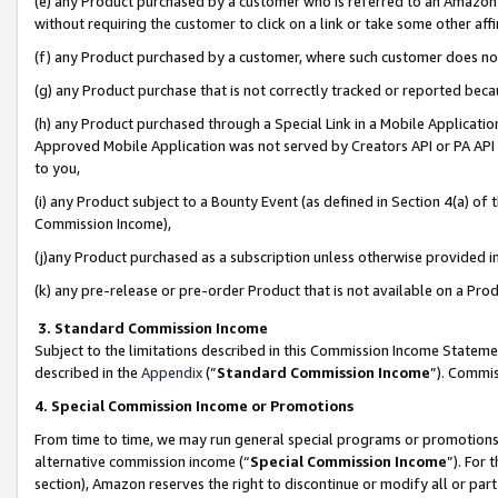
(e) any Product purchased by a customer who is referred to an Amazon Si
without requiring the customer to click on a link or take some other affi
(f) any Product purchased by a customer, where such customer does no
(g) any Product purchase that is not correctly tracked or reported bec
(h) any Product purchased through a Special Link in a Mobile Applicatio
Approved Mobile Application was not served by Creators API or PA API (
to you,
(i) any Product subject to a Bounty Event (as defined in Section 4(a) o
Commission Income),
(j)any Product purchased as a subscription unless otherwise provided 
(k) any pre-release or pre-order Product that is not available on a Prod
3. Standard Commission Income
Subject to the limitations described in this Commission Income Statem
described in the
Appendix
(”
Standard Commission Income
”). Commis
4. Special Commission Income or Promotions
From time to time, we may run general special programs or promotions 
alternative commission income (“
Special Commission Income
”). For
section), Amazon reserves the right to discontinue or modify all or par