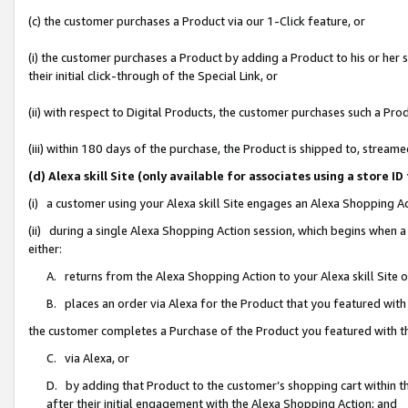
(c) the customer purchases a Product via our 1-Click feature, or
(i) the customer purchases a Product by adding a Product to his or her
their initial click-through of the Special Link, or
(ii) with respect to Digital Products, the customer purchases such a P
(iii) within 180 days of the purchase, the Product is shipped to, stre
(d) Alexa skill Site (only available for associates using a stor
(i) a customer using your Alexa skill Site engages an Alexa Shopping A
(ii) during a single Alexa Shopping Action session, which begins when
either:
A. returns from the Alexa Shopping Action to your Alexa skill Site 
B. places an order via Alexa for the Product that you featured with
the customer completes a Purchase of the Product you featured with t
C. via Alexa, or
D. by adding that Product to the customer’s shopping cart within th
after their initial engagement with the Alexa Shopping Action; and