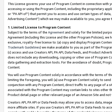
This License governs your use of Program Content in connection with yo
accessing or using the Program Content, including the proprietary appli
or “PA API of”) that permit you to access and use certain types of data
Advertising Content”) which we may make available to you, you agree t
1
.
Limited License to Program Content
Subject to the terms of the
Agreement
and solely for the limited purpo
Agreement (including this License and the other Program Policies), we 
exclusive, royalty-free license to: (a) copy and display Program Conten
Trademark Guidelines
) we make available to you as part of the Progra
(c) access and use Creators API, PA API, Data Feeds, and Product Adverti
does not include any downloading, copying or other use of Program Conte
data gathering and extraction tools. For the avoidance of doubt, Progr
Content.
You will use Program Content solely in accordance with the terms of t
limiting the foregoing, you will (a) use Program Content solely to send
conjunction with any Program Content, direct traffic to any page of a si
associated with the Program Content may contain links to sites other t
Product detail page or other relevant page of an Amazon Site and not 
Creators API, PA API or Data Feeds may allow you to access data, image
more affiliate sites. If you use Creators API, PA API or Data Feeds to ac