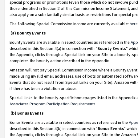
special programs or promotions (even those which do not involve purcha
those identified in Section 2 of this Commission Income Statement, an
also apply on a substantially similar basis as restrictions for special 
The following Special Commission Income are currently available:
here
(a) Bounty Events
Bounty Events are available in select countries as referenced in the
App
described in this Section 4(a) in connection with “
Bounty Events
” whic
the Appendix, clicks through a Special Link on your Site to a bounty-s
completes the bounty action described in the Appendix.
Amazon will not pay Special Commission Income where a Bounty Event ha
made using invalid email addresses, use of bots or automated software
Events that do not result from Special Links on your Site). Amazon will 
if there has been a violation or abuse.
Special Links to the bounty-specific homepages listed in the Appendix 
Associates Program Participation Requirements
.
(b) Bonus Events
Bonus Events are available in select countries as referenced in the
Appe
described in this Section 4(b) in connection with “
Bonus Events
” which
the Appendix, clicks through a Special Link on your Site to the Amazon 