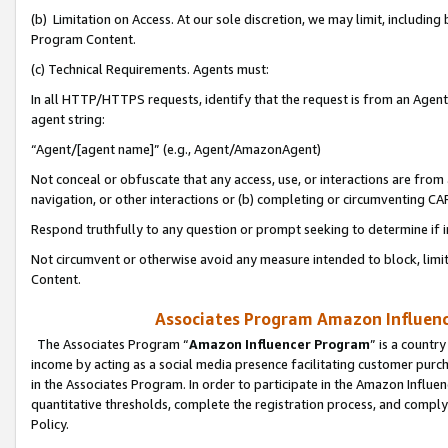
(b) Limitation on Access. At our sole discretion, we may limit, includin
Program Content.
(c) Technical Requirements. Agents must:
In all HTTP/HTTPS requests, identify that the request is from an Agent 
agent string:
“Agent/[agent name]” (e.g., Agent/AmazonAgent)
Not conceal or obfuscate that any access, use, or interactions are fro
navigation, or other interactions or (b) completing or circumventing 
Respond truthfully to any question or prompt seeking to determine if 
Not circumvent or otherwise avoid any measure intended to block, limit
Content.
Associates Program Amazon Influence
The Associates Program “
Amazon Influencer Program
” is a countr
income by acting as a social media presence facilitating customer purc
in the Associates Program. In order to participate in the Amazon Influen
quantitative thresholds, complete the registration process, and comply
Policy.