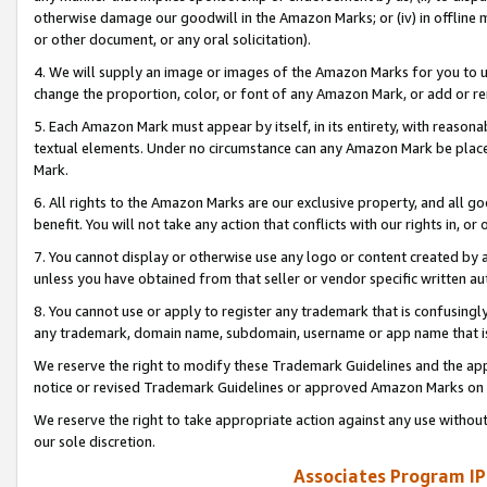
otherwise damage our goodwill in the Amazon Marks; or (iv) in offline ma
or other document, or any oral solicitation).
4. We will supply an image or images of the Amazon Marks for you to 
change the proportion, color, or font of any Amazon Mark, or add or
5. Each Amazon Mark must appear by itself, in its entirety, with reason
textual elements. Under no circumstance can any Amazon Mark be placed
Mark.
6. All rights to the Amazon Marks are our exclusive property, and all 
benefit. You will not take any action that conflicts with our rights in, 
7. You cannot display or otherwise use any logo or content created by a
unless you have obtained from that seller or vendor specific written au
8. You cannot use or apply to register any trademark that is confusingly
any trademark, domain name, subdomain, username or app name that is 
We reserve the right to modify these Trademark Guidelines and the app
notice or revised Trademark Guidelines or approved Amazon Marks on t
We reserve the right to take appropriate action against any use without
our sole discretion.
Associates Program IP