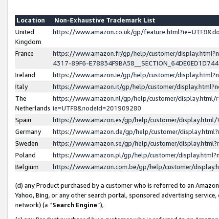
Location
Non-Exhaustive Trademark List
United
https://www.amazon.co.uk/gp/feature.html?ie=UTF8&
Kingdom
France
https://www.amazon.fr/gp/help/customer/display.ht
4317-89F6-E78834F9BA58__SECTION_64DE0ED1D74
Ireland
https://www.amazon.ie/gp/help/customer/display.ht
Italy
https://www.amazon.it/gp/help/customer/display.html
The
https://www.amazon.nl/gp/help/customer/display.html/
Netherlands
ie=UTF8&nodeId=201909280
Spain
https://www.amazon.es/gp/help/customer/display.htm
Germany
https://www.amazon.de/gp/help/customer/display.htm
Sweden
https://www.amazon.se/gp/help/customer/display.htm
Poland
https://www.amazon.pl/gp/help/customer/display.htm
Belgium
https://www.amazon.com.be/gp/help/customer/displa
(d) any Product purchased by a customer who is referred to an Amazon S
Yahoo, Bing, or any other search portal, sponsored advertising service, o
network) (a “
Search Engine
”),