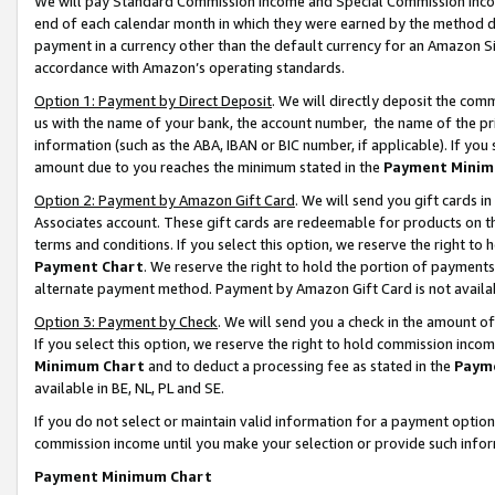
We will pay Standard Commission Income and Special Commission Incom
end of each calendar month in which they were earned by the method de
payment in a currency other than the default currency for an Amazon Sit
accordance with Amazon’s operating standards.
Option 1: Payment by Direct Deposit
. We will directly deposit the co
us with the name of your bank, the account number, the name of the pr
information (such as the ABA, IBAN or BIC number, if applicable). If you 
amount due to you reaches the minimum stated in the
Payment Minim
Option 2: Payment by Amazon Gift Card
. We will send you gift cards 
Associates account. These gift cards are redeemable for products on t
terms and conditions. If you select this option, we reserve the right t
Payment Chart
. We reserve the right to hold the portion of payment
alternate payment method. Payment by Amazon Gift Card is not available
Option 3: Payment by Check
. We will send you a check in the amount o
If you select this option, we reserve the right to hold commission inco
Minimum Chart
and to deduct a processing fee as stated in the
Paym
available in BE, NL, PL and SE.
If you do not select or maintain valid information for a payment opti
commission income until you make your selection or provide such info
Payment Minimum Chart