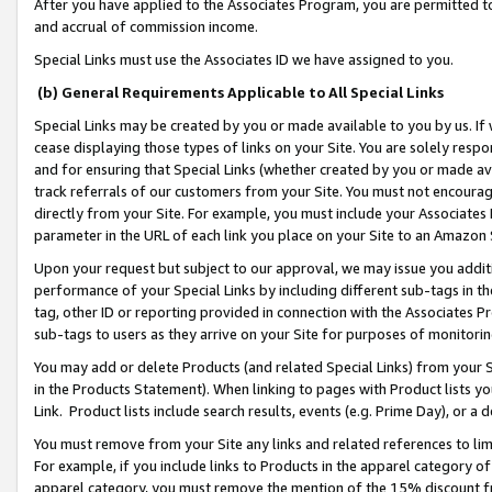
After you have applied to the Associates Program, you are permitted to 
and accrual of commission income.
Special Links must use the Associates ID we have assigned to you.
(b) General Requirements Applicable to All Special Links
Special Links may be created by you or made available to you by us. If 
cease displaying those types of links on your Site. You are solely respo
and for ensuring that Special Links (whether created by you or made av
track referrals of our customers from your Site. You must not encoura
directly from your Site. For example, you must include your Associates
parameter in the URL of each link you place on your Site to an Amazon 
Upon your request but subject to our approval, we may issue you addit
performance of your Special Links by including different sub-tags in t
tag, other ID or reporting provided in connection with the Associates Pr
sub-tags to users as they arrive on your Site for purposes of monitorin
You may add or delete Products (and related Special Links) from your Si
in the Products Statement). When linking to pages with Product lists you
Link. Product lists include search results, events (e.g. Prime Day), or 
You must remove from your Site any links and related references to li
For example, if you include links to Products in the apparel category 
apparel category, you must remove the mention of the 15% discount f