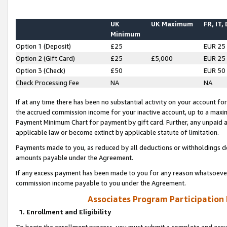
UK
UK Maximum
FR, IT,
Minimum
Option 1 (Deposit)
£25
EUR 25
Option 2 (Gift Card)
£25
£5,000
EUR 25
Option 3 (Check)
£50
EUR 50
Check Processing Fee
NA
NA
If at any time there has been no substantial activity on your account for 
the accrued commission income for your inactive account, up to a max
Payment Minimum Chart for payment by gift card. Further, any unpaid 
applicable law or become extinct by applicable statute of limitation.
Payments made to you, as reduced by all deductions or withholdings de
amounts payable under the Agreement.
If any excess payment has been made to you for any reason whatsoever,
commission income payable to you under the Agreement.
Associates Program Participation
1. Enrollment and Eligibility
To begin the enrollment process, you must submit a complete and accur