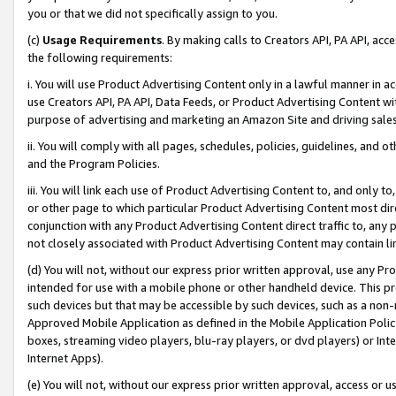
you or that we did not specifically assign to you.
(c)
Usage Requirements
. By making calls to Creators API, PA API, ac
the following requirements:
i. You will use Product Advertising Content only in a lawful manner in a
use Creators API, PA API, Data Feeds, or Product Advertising Content wit
purpose of advertising and marketing an Amazon Site and driving sales
ii. You will comply with all pages, schedules, policies, guidelines, and o
and the Program Policies.
iii. You will link each use of Product Advertising Content to, and only 
or other page to which particular Product Advertising Content most direc
conjunction with any Product Advertising Content direct traffic to, any 
not closely associated with Product Advertising Content may contain lin
(d) You will not, without our express prior written approval, use any Pr
intended for use with a mobile phone or other handheld device. This proh
such devices but that may be accessible by such devices, such as a non-
Approved Mobile Application as defined in the Mobile Application Policy; 
boxes, streaming video players, blu-ray players, or dvd players) or Inte
Internet Apps).
(e) You will not, without our express prior written approval, access or 