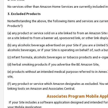
No services other than Amazon Home Services are currently included in 
3. Excluded Products
Notwithstanding the above, the following items and services are curre
Products"):
(a) any product or service sold on a site linked to from an Amazon Site
on a site linked to from a banner ad, sponsored link, or other link disp
(b) any alcoholic beverage advertised on your Site if you are a United 
alcoholic beverages, or if your Site is operating on behalf of, such a bu
(c) infant formula, alcoholic beverages or tobacco products and e-ciga
(d) herbal smoking products if you advertise the BE Amazon Site,
(e) products without an intended medical purpose referred to in Annex 
site,
(f) any product or service which Amazon designates as excluded. You will 
linking tools on Amazon and Associates Central.
Associates Program Mobile Appli
If your Site includes a software application designed and intended for
your Mobile Application: