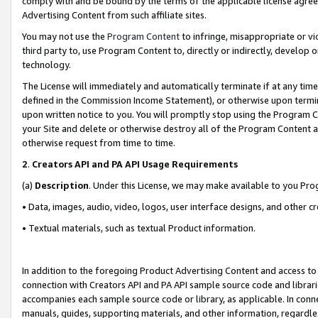
comply with and be bound by the terms of the applicable license agreem
Advertising Content from such affiliate sites.
You may not use the
Program Content
to infringe, misappropriate or vio
third party to, use Program Content to, directly or indirectly, develo
technology.
The License will immediately and automatically terminate if at any ti
defined in the Commission Income Statement), or otherwise upon termina
upon written notice to you. You will promptly stop using the Program 
your Site and delete or otherwise destroy all of the Program Content 
otherwise request from time to time.
2
.
Creators API and PA API Usage Requirements
(a)
Description
. Under this License, we may make available to you Pr
• Data, images, audio, video, logos, user interface designs, and other c
• Textual materials, such as textual Product information.
In addition to the foregoing Product Advertising Content and access to
connection with Creators API and PA API sample source code and librarie
accompanies each sample source code or library, as applicable. In conne
manuals, guides, supporting materials, and other information, regardless