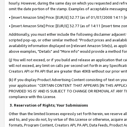
hourly. However, during the same day on which you requested and refre
omit the date portion of the stamp. Examples of acceptable messaging
• [insert Amazon Site] Price: [EUR/£] 32.77 (as of 01/07/2008 14:11 [in
• [insert Amazon Site] Price: [EUR/£] 32.77 (as of 14:11 [insert time zo
Additionally, you must either include the following disclaimer adjacent t
scripted pop-up, or other similar method: "Product prices and availabil
availability information displayed on [relevant Amazon Site(s), as appli
above examples, "Details" and "More info" would provide a method for 
(j) You will not exceed, or if you build and release an application that c
will not exceed, any limit on calls per second set forth in any Specifica
Creators API or PA API that are greater than 40KB without our prior wr
(k) If you display Product Advertising Content consisting of text on your
your application: “CERTAIN CONTENT THAT APPEARS [IN THIS APPLIC
PROVIDED ‘AS IS’ AND IS SUBJECT TO CHANGE OR REMOVAL AT ANY TIME.”
compliance with this License.
3.
Reservation of Rights; Your Submissions
Other than the limited licenses expressly set forth herein, we reserve all 
and to, and you do not, by virtue of this License or otherwise, acquire an
formats, Program Content, Creators API, PA API, Data Feeds, Product 