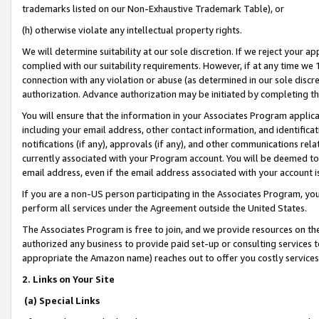
trademarks listed on our Non-Exhaustive Trademark Table), or
(h) otherwise violate any intellectual property rights.
We will determine suitability at our sole discretion. If we reject your 
complied with our suitability requirements. However, if at any time we 1
connection with any violation or abuse (as determined in our sole disc
authorization. Advance authorization may be initiated by completing t
You will ensure that the information in your Associates Program applic
including your email address, other contact information, and identifica
notifications (if any), approvals (if any), and other communications re
currently associated with your Program account. You will be deemed to 
email address, even if the email address associated with your account i
If you are a non-US person participating in the Associates Program, you
perform all services under the Agreement outside the United States.
The Associates Program is free to join, and we provide resources on th
authorized any business to provide paid set-up or consulting services t
appropriate the Amazon name) reaches out to offer you costly services
2. Links on Your Site
(a) Special Links