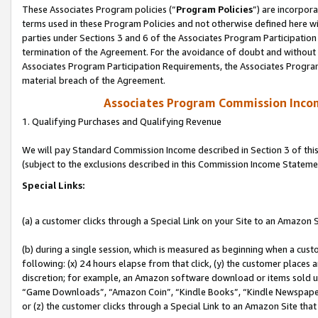
These Associates Program policies (“
Program Policies
”) are incorpor
terms used in these Program Policies and not otherwise defined here wil
parties under Sections 3 and 6 of the Associates Program Participation
termination of the Agreement. For the avoidance of doubt and without l
Associates Program Participation Requirements, the Associates Program
material breach of the Agreement.
Associates Program Commission Inco
1. Qualifying Purchases and Qualifying Revenue
We will pay Standard Commission Income described in Section 3 of thi
(subject to the exclusions described in this Commission Income Stateme
Special Links:
(a) a customer clicks through a Special Link on your Site to an Amazon S
(b) during a single session, which is measured as beginning when a custo
following: (x) 24 hours elapse from that click, (y) the customer places 
discretion; for example, an Amazon software download or items sold 
“Game Downloads”, “Amazon Coin”, “Kindle Books”, “Kindle Newspapers”
or (z) the customer clicks through a Special Link to an Amazon Site that