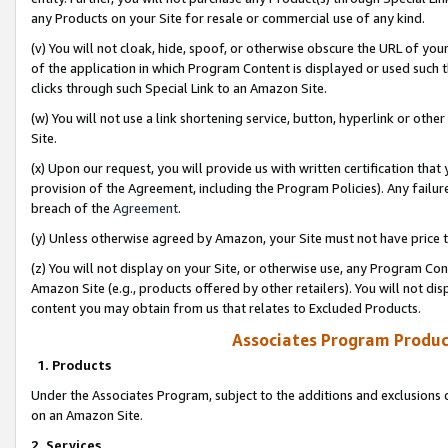
any Products on your Site for resale or commercial use of any kind.
(v) You will not cloak, hide, spoof, or otherwise obscure the URL of your
of the application in which Program Content is displayed or used such 
clicks through such Special Link to an Amazon Site.
(w) You will not use a link shortening service, button, hyperlink or oth
Site.
(x) Upon our request, you will provide us with written certification tha
provision of the Agreement, including the Program Policies). Any failure
breach of the
Agreement
.
(y) Unless otherwise agreed by Amazon, your Site must not have price tr
(z) You will not display on your Site, or otherwise use, any Program Con
Amazon Site (e.g., products offered by other retailers). You will not di
content you may obtain from us that relates to Excluded Products.
Associates Program Produc
1. Products
Under the Associates Program, subject to the additions and exclusions d
on an Amazon Site.
2. Services