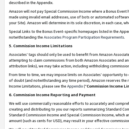
described in the Appendix.
Amazon will not pay Special Commission Income where a Bonus Event has
made using invalid email addresses, use of bots or automated software,
your Site). Amazon will determine in its sole discretion, in each case, w
Special Links to the Bonus Event-specific homepages listed in the Appe
notwithstanding the
Associates Program Participation Requirements
.
5. Commission Income Limitations
Associates’ tags should only be used to benefit from Amazon Associates
attempting to claim commissions from both Amazon Associates and ano
attribution links), we may take action, including withholding commissio
From time to time, we may impose limits on Associates’ opportunity t
of doubt (and notwithstanding any time period), Amazon reserves the ri
Income Limitations, please see the
Appendix
(“
Commission Income Li
6. Commission Income Reporting and Payment
We will use commercially reasonable efforts to accurately and comprehe
creating and distributing to you our reports summarizing Standard C
Standard Commission Income and Special Commission Income, which are 
amount (such as cents for USD), may result in your effective commission 