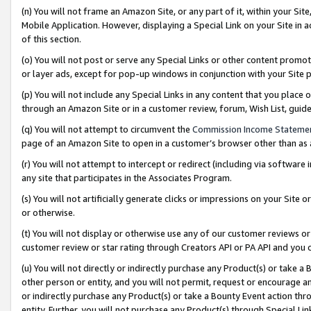
(n) You will not frame an Amazon Site, or any part of it, within your Sit
Mobile Application. However, displaying a Special Link on your Site in a
of this section.
(o) You will not post or serve any Special Links or other content prom
or layer ads, except for pop-up windows in conjunction with your Site 
(p) You will not include any Special Links in any content that you place
through an Amazon Site or in a customer review, forum, Wish List, gui
(q) You will not attempt to circumvent the
Commission Income Stateme
page of an Amazon Site to open in a customer’s browser other than as a 
(r) You will not attempt to intercept or redirect (including via softwar
any site that participates in the Associates Program.
(s) You will not artificially generate clicks or impressions on your Si
or otherwise.
(t) You will not display or otherwise use any of our customer reviews or 
customer review or star rating through Creators API or PA API and you 
(u) You will not directly or indirectly purchase any Product(s) or take a
other person or entity, and you will not permit, request or encourage an
or indirectly purchase any Product(s) or take a Bounty Event action thro
entity. Further, you will not purchase any Product(s) through Special Li