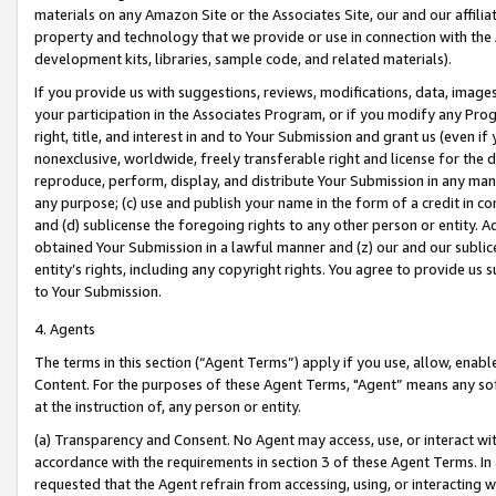
materials on any Amazon Site or the Associates Site, our and our affili
property and technology that we provide or use in connection with the
development kits, libraries, sample code, and related materials).
If you provide us with suggestions, reviews, modifications, data, image
your participation in the Associates Program, or if you modify any Prog
right, title, and interest in and to Your Submission and grant us (even 
nonexclusive, worldwide, freely transferable right and license for the du
reproduce, perform, display, and distribute Your Submission in any man
any purpose; (c) use and publish your name in the form of a credit in c
and (d) sublicense the foregoing rights to any other person or entity. A
obtained Your Submission in a lawful manner and (z) our and our sublice
entity’s rights, including any copyright rights. You agree to provide us
to Your Submission.
4. Agents
The terms in this section (“Agent Terms”) apply if you use, allow, enab
Content. For the purposes of these Agent Terms, "Agent” means any so
at the instruction of, any person or entity.
(a) Transparency and Consent. No Agent may access, use, or interact with 
accordance with the requirements in section 3 of these Agent Terms. In
requested that the Agent refrain from accessing, using, or interacting