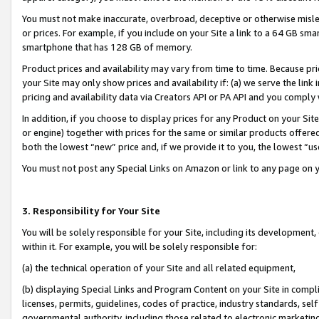
You must not make inaccurate, overbroad, deceptive or otherwise misle
or prices. For example, if you include on your Site a link to a 64 GB sm
smartphone that has 128 GB of memory.
Product prices and availability may vary from time to time. Because pri
your Site may only show prices and availability if: (a) we serve the link 
pricing and availability data via Creators API or PA API and you comply
In addition, if you choose to display prices for any Product on your Si
or engine) together with prices for the same or similar products offer
both the lowest “new” price and, if we provide it to you, the lowest “u
You must not post any Special Links on Amazon or link to any page on 
3. Responsibility for Your Site
You will be solely responsible for your Site, including its development
within it. For example, you will be solely responsible for:
(a) the technical operation of your Site and all related equipment,
(b) displaying Special Links and Program Content on your Site in compl
licenses, permits, guidelines, codes of practice, industry standards, se
governmental authority, including those related to electronic marketin