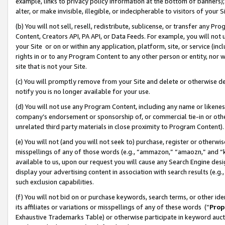
example, links to privacy policy information at the bottom of banners);
alter, or make invisible, illegible, or indecipherable to visitors of your 
(b) You will not sell, resell, redistribute, sublicense, or transfer any 
Content, Creators API, PA API, or Data Feeds. For example, you will not 
your Site or on or within any application, platform, site, or service (in
rights in or to any Program Content to any other person or entity, nor wi
site that is not your Site.
(c) You will promptly remove from your Site and delete or otherwise d
notify you is no longer available for your use.
(d) You will not use any Program Content, including any name or likene
company’s endorsement or sponsorship of, or commercial tie-in or other 
unrelated third party materials in close proximity to Program Content)
(e) You will not (and you will not seek to) purchase, register or otherw
misspellings of any of those words (e.g., “ammazon,” “amaozn,” and “kin
available to us, upon our request you will cause any Search Engine de
display your advertising content in association with search results (e.
such exclusion capabilities.
(f) You will not bid on or purchase keywords, search terms, or other id
its affiliates or variations or misspellings of any of these words (“
Prop
Exhaustive Trademarks Table) or otherwise participate in keyword aucti