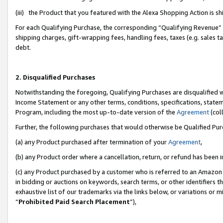
(iii) the Product that you featured with the Alexa Shopping Action is 
For each Qualifying Purchase, the corresponding “Qualifying Revenue” i
shipping charges, gift-wrapping fees, handling fees, taxes (e.g. sales ta
debt.
2. Disqualified Purchases
Notwithstanding the foregoing, Qualifying Purchases are disqualified w
Income Statement or any other terms, conditions, specifications, statem
Program, including the most up-to-date version of the
Agreement
(coll
Further, the following purchases that would otherwise be Qualified Pu
(a) any Product purchased after termination of your
Agreement
,
(b) any Product order where a cancellation, return, or refund has been i
(c) any Product purchased by a customer who is referred to an Amazon 
in bidding or auctions on keywords, search terms, or other identifiers 
exhaustive list of our trademarks via the links below, or variations or 
“
Prohibited Paid Search Placement
”),