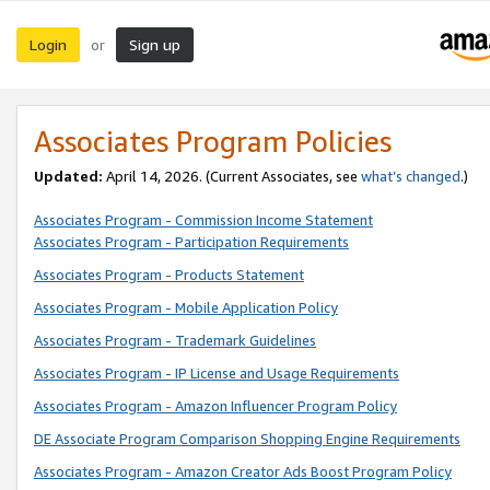
Login
Sign up
or
Associates Program Policies
Updated:
April 14, 2026. (Current Associates, see
what’s changed
.)
Associates Program - Commission Income Statement
Associates Program - Participation Requirements
Associates Program - Products Statement
Associates Program - Mobile Application Policy
Associates Program - Trademark Guidelines
Associates Program - IP License and Usage Requirements
Associates Program - Amazon Influencer Program Policy
DE Associate Program Comparison Shopping Engine Requirements
Associates Program - Amazon Creator Ads Boost Program Policy