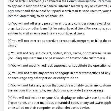
Paid Search Placement (as defined in the
Commission Income Statemen
to appear in response to a general Internet search query or keyword (i.e.
Agreement
and those paid or unpaid search results send users to your sit
Income Statement
), to an Amazon Site.
(g) You will not offer any person or entity any consideration, reward, or
organization, or other benefit) for using Special Links. For example, 
entities to visit an Amazon Site via your Special Links.
(h) You will not intercept, record, redirect, read, interpret, or fill in 
entity.
(i) You will not request, collect, obtain, store, cache, or otherwise us
(including any usernames or passwords of Amazon Site customers).
(j) You will not modify, redirect, suppress, or substitute the operation 
(k) You will not make any orders or engage in other transactions of any 
or encourage any other person or entity to do so.
(l) You will not take any action that could reasonably cause any custome
transactions (for example, search, browse, or order) are occurring.
(m) You will not include on your Site, display, or otherwise use Specia
Trojan horse, or other malicious or harmful code, or any software app
or installed on their computer or other electronic device.