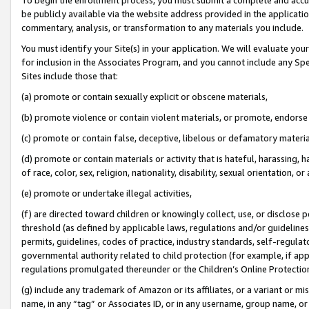
be publicly available via the website address provided in the application
commentary, analysis, or transformation to any materials you include.
You must identify your Site(s) in your application. We will evaluate your 
for inclusion in the Associates Program, and you cannot include any Speci
Sites include those that:
(a) promote or contain sexually explicit or obscene materials,
(b) promote violence or contain violent materials, or promote, endorse 
(c) promote or contain false, deceptive, libelous or defamatory materi
(d) promote or contain materials or activity that is hateful, harassing, h
of race, color, sex, religion, nationality, disability, sexual orientation, or
(e) promote or undertake illegal activities,
(f) are directed toward children or knowingly collect, use, or disclose
threshold (as defined by applicable laws, regulations and/or guidelines);
permits, guidelines, codes of practice, industry standards, self-regulat
governmental authority related to child protection (for example, if app
regulations promulgated thereunder or the Children’s Online Protection
(g) include any trademark of Amazon or its affiliates, or a variant or 
name, in any “tag” or Associates ID, or in any username, group name, or 