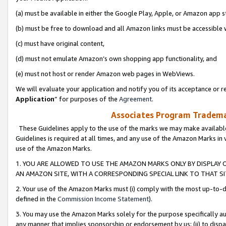
(a) must be available in either the Google Play, Apple, or Amazon app s
(b) must be free to download and all Amazon links must be accessible 
(c) must have original content,
(d) must not emulate Amazon’s own shopping app functionality, and
(e) must not host or render Amazon web pages in WebViews.
We will evaluate your application and notify you of its acceptance or re
Application
” for purposes of the
Agreement
.
Associates Program Trademar
These Guidelines apply to the use of the marks we may make available
Guidelines is required at all times, and any use of the Amazon Marks in 
use of the Amazon Marks.
1. YOU ARE ALLOWED TO USE THE AMAZON MARKS ONLY BY DISPLAY 
AN AMAZON SITE, WITH A CORRESPONDING SPECIAL LINK TO THAT SI
2. Your use of the Amazon Marks must (i) comply with the most up-to-da
defined in the
Commission Income Statement
).
3. You may use the Amazon Marks solely for the purpose specifically a
any manner that implies sponsorship or endorsement by us; (ii) to disparag