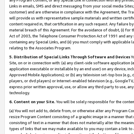
Links in emails, SMS and direct messaging from your social media Sites; 
customer) and are otherwise in compliance with the Agreement, the Tr
will provide us with representative sample materials and written certif
content required in, that certification in any such request. Any failure b
material breach of this Agreement. For the avoidance of doubt, (i) for
Act of 2003, the Telephone Consumer Protection Act of 1991 and any si
containing any Special Links, and (ii) you must comply with applicable
relating to the Associates Program.
5. Distribution of Special Links Through Software and Devices
Yo
Site, on or in connection with: (a) any client-side software application 
application executable or installable by an end user) on any device, in
Approved Mobile Applications); or (b) any television set-top box (e.g., 
players, or dvd players) or Internet-enabled television (e.g., GoogleTV, 
express prior written approval, use, or allow any third party to use, 
technology.
6. Content on your Site.
You will be solely responsible for the conten
(a) You will not add to, delete from, or otherwise alter any Program Co
resize Program Content consisting of a graphic image in a manner that
consisting of text in a manner that does not materially alter the meanin
types of links that we may make available to you may contain a link to 