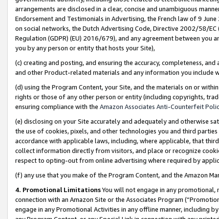
arrangements are disclosed in a clear, concise and unambiguous manner 
Endorsement and Testimonials in Advertising, the French law of 9 June
on social networks, the Dutch Advertising Code, Directive 2002/58/EC 
Regulation (GDPR) (EU) 2016/679), and any agreement between you and 
you by any person or entity that hosts your Site),
(c) creating and posting, and ensuring the accuracy, completeness, and 
and other Product-related materials and any information you include wit
(d) using the Program Content, your Site, and the materials on or within
rights or those of any other person or entity (including copyrights, trad
ensuring compliance with the
Amazon Associates Anti-Counterfeit Polic
(e) disclosing on your Site accurately and adequately and otherwise sat
the use of cookies, pixels, and other technologies you and third parties
accordance with applicable laws, including, where applicable, that thir
collect information directly from visitors, and place or recognize cooki
respect to opting-out from online advertising where required by appli
(f) any use that you make of the Program Content, and the Amazon Mar
4. Promotional Limitations
You will not engage in any promotional, ma
connection with an Amazon Site or the Associates Program (“Promotional
engage in any Promotional Activities in any offline manner, including by
any Program Content, or any Special Link in connection with any printed 