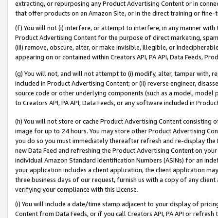
extracting, or repurposing any Product Advertising Content or in connec
that offer products on an Amazon Site, or in the direct training or fin
(f) You will not (i) interfere, or attempt to interfere, in any manner wit
Product Advertising Content for the purpose of direct marketing, spammi
(iii) remove, obscure, alter, or make invisible, illegible, or indecipherab
appearing on or contained within Creators API, PA API, Data Feeds, Prod
(g) You will not, and will not attempt to (i) modify, alter, tamper with,
included in Product Advertising Content; or (ii) reverse engineer, disa
source code or other underlying components (such as a model, model pa
to Creators API, PA API, Data Feeds, or any software included in Produc
(h) You will not store or cache Product Advertising Content consisting 
image for up to 24 hours. You may store other Product Advertising Cont
you do so you must immediately thereafter refresh and re-display the P
new Data Feed and refreshing the Product Advertising Content on your 
individual Amazon Standard Identification Numbers (ASINs) for an indefi
your application includes a client application, the client application m
three business days of our request, furnish us with a copy of any clien
verifying your compliance with this License.
(i) You will include a date/time stamp adjacent to your display of prici
Content from Data Feeds, or if you call Creators API, PA API or refresh