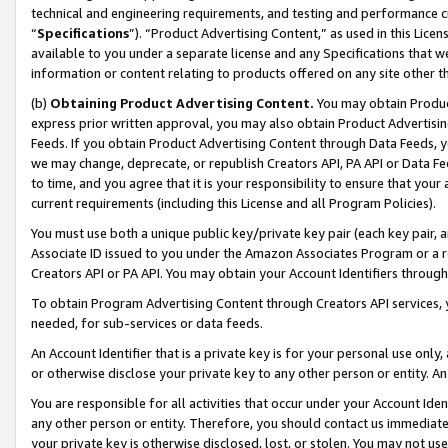
technical and engineering requirements, and testing and performance cri
“
Specifications
”). “Product Advertising Content,” as used in this Lic
available to you under a separate license and any Specifications that we
information or content relating to products offered on any site other 
(b)
Obtaining Product Advertising Content.
You may obtain Product
express prior written approval, you may also obtain Product Advertisi
Feeds. If you obtain Product Advertising Content through Data Feeds, yo
we may change, deprecate, or republish Creators API, PA API or Data Fee
to time, and you agree that it is your responsibility to ensure that your
current requirements (including this License and all Program Policies).
You must use both a unique public key/private key pair (each key pair, a
Associate ID issued to you under the Amazon Associates Program or a r
Creators API or PA API. You may obtain your Account Identifiers through
To obtain Program Advertising Content through Creators API services, y
needed, for sub-services or data feeds.
An Account Identifier that is a private key is for your personal use only,
or otherwise disclose your private key to any other person or entity. An A
You are responsible for all activities that occur under your Account Ide
any other person or entity. Therefore, you should contact us immediate
your private key is otherwise disclosed, lost, or stolen. You may not u