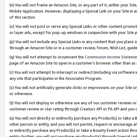
(n) You will not frame an Amazon Site, or any part of it, within your Sit
Mobile Application. However, displaying a Special Link on your Site in a
of this section.
(o) You will not post or serve any Special Links or other content prom
or layer ads, except for pop-up windows in conjunction with your Site 
(p) You will not include any Special Links in any content that you place
through an Amazon Site or in a customer review, forum, Wish List, gui
(q) You will not attempt to circumvent the
Commission Income Stateme
page of an Amazon Site to open in a customer’s browser other than as a 
(r) You will not attempt to intercept or redirect (including via softwar
any site that participates in the Associates Program.
(s) You will not artificially generate clicks or impressions on your Si
or otherwise.
(t) You will not display or otherwise use any of our customer reviews or 
customer review or star rating through Creators API or PA API and you 
(u) You will not directly or indirectly purchase any Product(s) or take a
other person or entity, and you will not permit, request or encourage an
or indirectly purchase any Product(s) or take a Bounty Event action thro
entity. Further, you will not purchase any Product(s) through Special Li