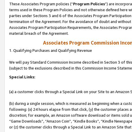
These Associates Program policies (“
Program Policies
”) are incorpor
terms used in these Program Policies and not otherwise defined here wil
parties under Sections 3 and 6 of the Associates Program Participation
termination of the Agreement. For the avoidance of doubt and without l
Associates Program Participation Requirements, the Associates Program
material breach of the Agreement.
Associates Program Commission Inco
1. Qualifying Purchases and Qualifying Revenue
We will pay Standard Commission Income described in Section 3 of thi
(subject to the exclusions described in this Commission Income Stateme
Special Links:
(a) a customer clicks through a Special Link on your Site to an Amazon S
(b) during a single session, which is measured as beginning when a custo
following: (x) 24 hours elapse from that click, (y) the customer places 
discretion; for example, an Amazon software download or items sold 
“Game Downloads”, “Amazon Coin”, “Kindle Books”, “Kindle Newspapers”
or (z) the customer clicks through a Special Link to an Amazon Site that