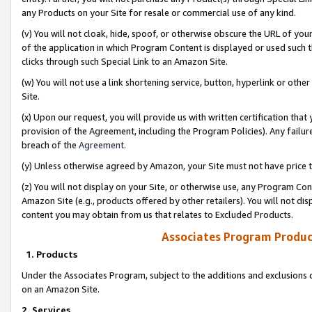
any Products on your Site for resale or commercial use of any kind.
(v) You will not cloak, hide, spoof, or otherwise obscure the URL of your
of the application in which Program Content is displayed or used such 
clicks through such Special Link to an Amazon Site.
(w) You will not use a link shortening service, button, hyperlink or oth
Site.
(x) Upon our request, you will provide us with written certification tha
provision of the Agreement, including the Program Policies). Any failure
breach of the
Agreement
.
(y) Unless otherwise agreed by Amazon, your Site must not have price tr
(z) You will not display on your Site, or otherwise use, any Program Con
Amazon Site (e.g., products offered by other retailers). You will not di
content you may obtain from us that relates to Excluded Products.
Associates Program Produc
1. Products
Under the Associates Program, subject to the additions and exclusions d
on an Amazon Site.
2. Services