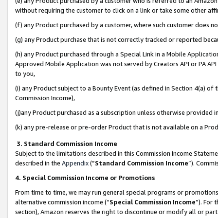
(e) any Product purchased by a customer who is referred to an Amazon Si
without requiring the customer to click on a link or take some other affi
(f) any Product purchased by a customer, where such customer does no
(g) any Product purchase that is not correctly tracked or reported bec
(h) any Product purchased through a Special Link in a Mobile Applicatio
Approved Mobile Application was not served by Creators API or PA API (
to you,
(i) any Product subject to a Bounty Event (as defined in Section 4(a) o
Commission Income),
(j)any Product purchased as a subscription unless otherwise provided 
(k) any pre-release or pre-order Product that is not available on a Prod
3. Standard Commission Income
Subject to the limitations described in this Commission Income Statem
described in the
Appendix
(”
Standard Commission Income
”). Commis
4. Special Commission Income or Promotions
From time to time, we may run general special programs or promotions 
alternative commission income (“
Special Commission Income
”). For
section), Amazon reserves the right to discontinue or modify all or par