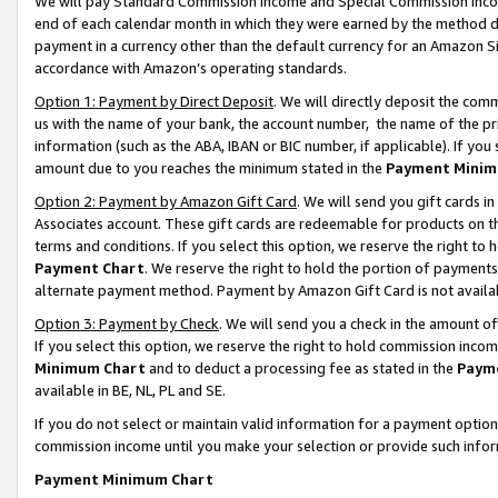
We will pay Standard Commission Income and Special Commission Incom
end of each calendar month in which they were earned by the method de
payment in a currency other than the default currency for an Amazon Sit
accordance with Amazon’s operating standards.
Option 1: Payment by Direct Deposit
. We will directly deposit the co
us with the name of your bank, the account number, the name of the pr
information (such as the ABA, IBAN or BIC number, if applicable). If you 
amount due to you reaches the minimum stated in the
Payment Minim
Option 2: Payment by Amazon Gift Card
. We will send you gift cards 
Associates account. These gift cards are redeemable for products on t
terms and conditions. If you select this option, we reserve the right t
Payment Chart
. We reserve the right to hold the portion of payment
alternate payment method. Payment by Amazon Gift Card is not available
Option 3: Payment by Check
. We will send you a check in the amount o
If you select this option, we reserve the right to hold commission inco
Minimum Chart
and to deduct a processing fee as stated in the
Paym
available in BE, NL, PL and SE.
If you do not select or maintain valid information for a payment opti
commission income until you make your selection or provide such info
Payment Minimum Chart