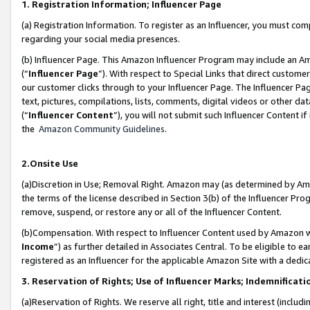
1. Registration Information; Influencer Page
(a) Registration Information. To register as an Influencer, you must co
regarding your social media presences.
(b) Influencer Page. This Amazon Influencer Program may include an A
(“
Influencer Page
”). With respect to Special Links that direct custom
our customer clicks through to your Influencer Page. The Influencer Pag
text, pictures, compilations, lists, comments, digital videos or other
(“
Influencer Content
”), you will not submit such Influencer Content if
the
Amazon Community Guidelines
.
2.Onsite Use
(a)Discretion in Use; Removal Right. Amazon may (as determined by Amazo
the terms of the license described in Section 3(b) of the Influencer Prog
remove, suspend, or restore any or all of the Influencer Content.
(b)Compensation. With respect to Influencer Content used by Amazon wi
Income
”) as further detailed in Associates Central. To be eligible t
registered as an Influencer for the applicable Amazon Site with a dedic
3. Reservation of Rights; Use of Influencer Marks; Indemnificati
(a)Reservation of Rights. We reserve all right, title and interest (includ