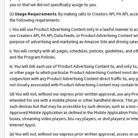
you or that we did not specifically assign to you.
(c)
Usage Requirements
. By making calls to Creators API, PA API, ac
the following requirements:
i. You will use Product Advertising Content only in a lawful manner in a
use Creators API, PA API, Data Feeds, or Product Advertising Content wit
purpose of advertising and marketing an Amazon Site and driving sales
ii. You will comply with all pages, schedules, policies, guidelines, and o
and the Program Policies.
iii. You will link each use of Product Advertising Content to, and only 
or other page to which particular Product Advertising Content most direc
conjunction with any Product Advertising Content direct traffic to, any 
not closely associated with Product Advertising Content may contain lin
(d) You will not, without our express prior written approval, use any Pr
intended for use with a mobile phone or other handheld device. This proh
such devices but that may be accessible by such devices, such as a non-
Approved Mobile Application as defined in the Mobile Application Policy; 
boxes, streaming video players, blu-ray players, or dvd players) or Inte
Internet Apps).
(e) You will not, without our express prior written approval, access or 