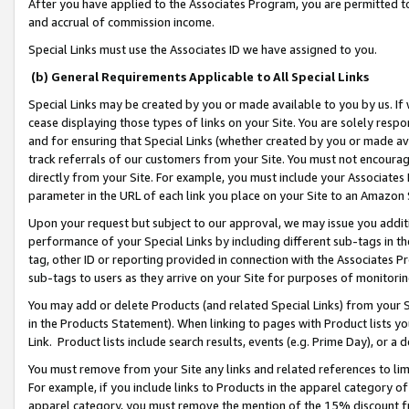
After you have applied to the Associates Program, you are permitted to 
and accrual of commission income.
Special Links must use the Associates ID we have assigned to you.
(b) General Requirements Applicable to All Special Links
Special Links may be created by you or made available to you by us. If 
cease displaying those types of links on your Site. You are solely respo
and for ensuring that Special Links (whether created by you or made av
track referrals of our customers from your Site. You must not encoura
directly from your Site. For example, you must include your Associates
parameter in the URL of each link you place on your Site to an Amazon 
Upon your request but subject to our approval, we may issue you addit
performance of your Special Links by including different sub-tags in t
tag, other ID or reporting provided in connection with the Associates Pr
sub-tags to users as they arrive on your Site for purposes of monitorin
You may add or delete Products (and related Special Links) from your Si
in the Products Statement). When linking to pages with Product lists you
Link. Product lists include search results, events (e.g. Prime Day), or 
You must remove from your Site any links and related references to li
For example, if you include links to Products in the apparel category 
apparel category, you must remove the mention of the 15% discount f