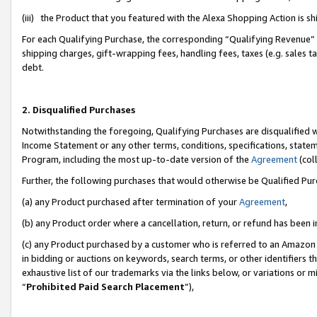
(iii) the Product that you featured with the Alexa Shopping Action is 
For each Qualifying Purchase, the corresponding “Qualifying Revenue” i
shipping charges, gift-wrapping fees, handling fees, taxes (e.g. sales ta
debt.
2. Disqualified Purchases
Notwithstanding the foregoing, Qualifying Purchases are disqualified w
Income Statement or any other terms, conditions, specifications, statem
Program, including the most up-to-date version of the
Agreement
(coll
Further, the following purchases that would otherwise be Qualified Pu
(a) any Product purchased after termination of your
Agreement
,
(b) any Product order where a cancellation, return, or refund has been i
(c) any Product purchased by a customer who is referred to an Amazon 
in bidding or auctions on keywords, search terms, or other identifiers 
exhaustive list of our trademarks via the links below, or variations or 
“
Prohibited Paid Search Placement
”),