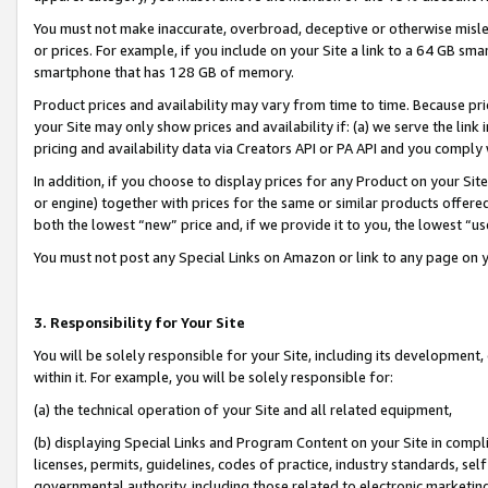
You must not make inaccurate, overbroad, deceptive or otherwise misle
or prices. For example, if you include on your Site a link to a 64 GB sm
smartphone that has 128 GB of memory.
Product prices and availability may vary from time to time. Because pri
your Site may only show prices and availability if: (a) we serve the link 
pricing and availability data via Creators API or PA API and you comply
In addition, if you choose to display prices for any Product on your Si
or engine) together with prices for the same or similar products offer
both the lowest “new” price and, if we provide it to you, the lowest “u
You must not post any Special Links on Amazon or link to any page on 
3. Responsibility for Your Site
You will be solely responsible for your Site, including its development
within it. For example, you will be solely responsible for:
(a) the technical operation of your Site and all related equipment,
(b) displaying Special Links and Program Content on your Site in compl
licenses, permits, guidelines, codes of practice, industry standards, se
governmental authority, including those related to electronic marketin