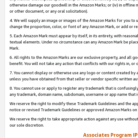
otherwise damage our goodwill in the Amazon Marks; or (iv) in offline ma
or other document, or any oral solicitation).
4. We will supply an image or images of the Amazon Marks for you to 
change the proportion, color, or font of any Amazon Mark, or add or
5. Each Amazon Mark must appear by itself, in its entirety, with reason
textual elements. Under no circumstance can any Amazon Mark be placed
Mark.
6. All rights to the Amazon Marks are our exclusive property, and all 
benefit. You will not take any action that conflicts with our rights in, 
7. You cannot display or otherwise use any logo or content created by a
unless you have obtained from that seller or vendor specific written au
8. You cannot use or apply to register any trademark that is confusingly
any trademark, domain name, subdomain, username or app name that is 
We reserve the right to modify these Trademark Guidelines and the app
notice or revised Trademark Guidelines or approved Amazon Marks on t
We reserve the right to take appropriate action against any use without
our sole discretion.
Associates Program IP