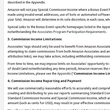
described in the Appendix.
Amazon will not pay Special Commission Income where a Bonus Event has
made using invalid email addresses, use of bots or automated software,
your Site). Amazon will determine in its sole discretion, in each case, w
Special Links to the Bonus Event-specific homepages listed in the Appe
notwithstanding the
Associates Program Participation Requirements
.
5. Commission Income Limitations
Associates’ tags should only be used to benefit from Amazon Associates
attempting to claim commissions from both Amazon Associates and ano
attribution links), we may take action, including withholding commissio
From time to time, we may impose limits on Associates’ opportunity t
of doubt (and notwithstanding any time period), Amazon reserves the ri
Income Limitations, please see the
Appendix
(“
Commission Income Li
6. Commission Income Reporting and Payment
We will use commercially reasonable efforts to accurately and comprehe
creating and distributing to you our reports summarizing Standard C
Standard Commission Income and Special Commission Income, which are 
amount (such as cents for USD), may result in your effective commission 