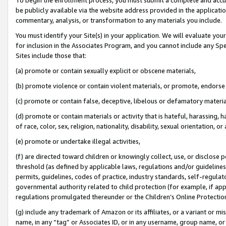
be publicly available via the website address provided in the application
commentary, analysis, or transformation to any materials you include.
You must identify your Site(s) in your application. We will evaluate your 
for inclusion in the Associates Program, and you cannot include any Speci
Sites include those that:
(a) promote or contain sexually explicit or obscene materials,
(b) promote violence or contain violent materials, or promote, endorse 
(c) promote or contain false, deceptive, libelous or defamatory materi
(d) promote or contain materials or activity that is hateful, harassing, h
of race, color, sex, religion, nationality, disability, sexual orientation, or
(e) promote or undertake illegal activities,
(f) are directed toward children or knowingly collect, use, or disclose
threshold (as defined by applicable laws, regulations and/or guidelines);
permits, guidelines, codes of practice, industry standards, self-regulat
governmental authority related to child protection (for example, if app
regulations promulgated thereunder or the Children’s Online Protection
(g) include any trademark of Amazon or its affiliates, or a variant or 
name, in any “tag” or Associates ID, or in any username, group name, or 