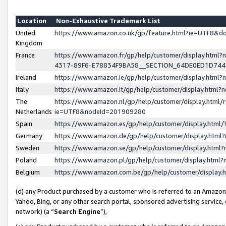
Location
Non-Exhaustive Trademark List
United
https://www.amazon.co.uk/gp/feature.html?ie=UTF8&
Kingdom
France
https://www.amazon.fr/gp/help/customer/display.ht
4317-89F6-E78834F9BA58__SECTION_64DE0ED1D74
Ireland
https://www.amazon.ie/gp/help/customer/display.ht
Italy
https://www.amazon.it/gp/help/customer/display.html
The
https://www.amazon.nl/gp/help/customer/display.html/
Netherlands
ie=UTF8&nodeId=201909280
Spain
https://www.amazon.es/gp/help/customer/display.htm
Germany
https://www.amazon.de/gp/help/customer/display.htm
Sweden
https://www.amazon.se/gp/help/customer/display.htm
Poland
https://www.amazon.pl/gp/help/customer/display.htm
Belgium
https://www.amazon.com.be/gp/help/customer/displa
(d) any Product purchased by a customer who is referred to an Amazon S
Yahoo, Bing, or any other search portal, sponsored advertising service, o
network) (a “
Search Engine
”),