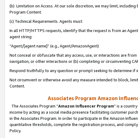
(b) Limitation on Access. At our sole discretion, we may limit, includin
Program Content.
(c) Technical Requirements. Agents must:
In all HTTP/HTTPS requests, identify that the request is from an Agent 
agent string:
“Agent/[agent name]” (e.g., Agent/AmazonAgent)
Not conceal or obfuscate that any access, use, or interactions are fro
navigation, or other interactions or (b) completing or circumventing 
Respond truthfully to any question or prompt seeking to determine if 
Not circumvent or otherwise avoid any measure intended to block, limit
Content.
Associates Program Amazon Influence
The Associates Program “
Amazon Influencer Program
” is a countr
income by acting as a social media presence facilitating customer purc
in the Associates Program. In order to participate in the Amazon Influen
quantitative thresholds, complete the registration process, and comply
Policy.