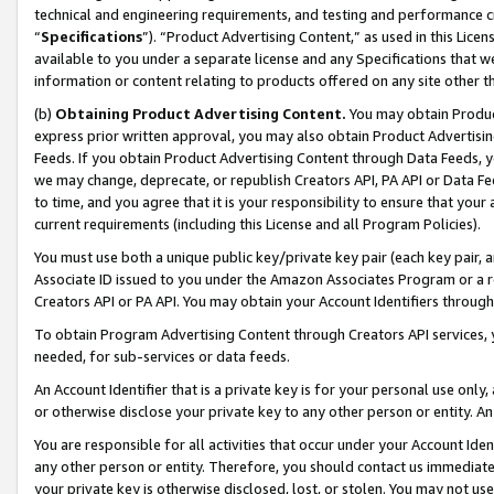
technical and engineering requirements, and testing and performance cri
“
Specifications
”). “Product Advertising Content,” as used in this Lic
available to you under a separate license and any Specifications that we
information or content relating to products offered on any site other 
(b)
Obtaining Product Advertising Content.
You may obtain Product
express prior written approval, you may also obtain Product Advertisi
Feeds. If you obtain Product Advertising Content through Data Feeds, yo
we may change, deprecate, or republish Creators API, PA API or Data Fee
to time, and you agree that it is your responsibility to ensure that your
current requirements (including this License and all Program Policies).
You must use both a unique public key/private key pair (each key pair, a
Associate ID issued to you under the Amazon Associates Program or a r
Creators API or PA API. You may obtain your Account Identifiers through
To obtain Program Advertising Content through Creators API services, y
needed, for sub-services or data feeds.
An Account Identifier that is a private key is for your personal use only,
or otherwise disclose your private key to any other person or entity. An A
You are responsible for all activities that occur under your Account Ide
any other person or entity. Therefore, you should contact us immediate
your private key is otherwise disclosed, lost, or stolen. You may not u