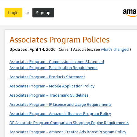
Login
Sign up
or
Associates Program Policies
Updated:
April 14, 2026. (Current Associates, see
what’s changed
.)
Associates Program - Commission Income Statement
Associates Program - Participation Requirements
Associates Program - Products Statement
Associates Program - Mobile Application Policy
Associates Program - Trademark Guidelines
Associates Program - IP License and Usage Requirements
Associates Program - Amazon Influencer Program Policy
DE Associate Program Comparison Shopping Engine Requirements
Associates Program - Amazon Creator Ads Boost Program Policy