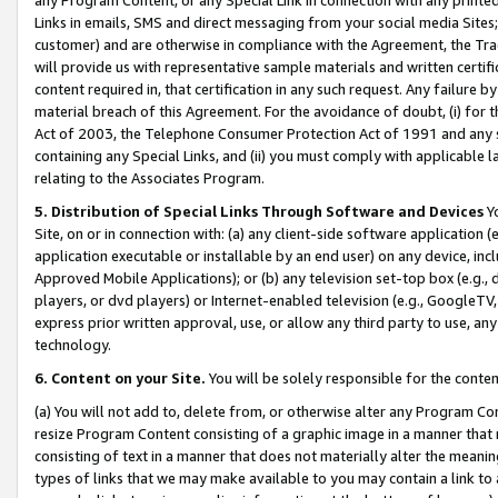
Links in emails, SMS and direct messaging from your social media Sites; 
customer) and are otherwise in compliance with the Agreement, the Tr
will provide us with representative sample materials and written certif
content required in, that certification in any such request. Any failure b
material breach of this Agreement. For the avoidance of doubt, (i) for
Act of 2003, the Telephone Consumer Protection Act of 1991 and any si
containing any Special Links, and (ii) you must comply with applicable
relating to the Associates Program.
5. Distribution of Special Links Through Software and Devices
Yo
Site, on or in connection with: (a) any client-side software application 
application executable or installable by an end user) on any device, in
Approved Mobile Applications); or (b) any television set-top box (e.g., 
players, or dvd players) or Internet-enabled television (e.g., GoogleTV, 
express prior written approval, use, or allow any third party to use, 
technology.
6. Content on your Site.
You will be solely responsible for the conten
(a) You will not add to, delete from, or otherwise alter any Program Co
resize Program Content consisting of a graphic image in a manner that
consisting of text in a manner that does not materially alter the meanin
types of links that we may make available to you may contain a link to 