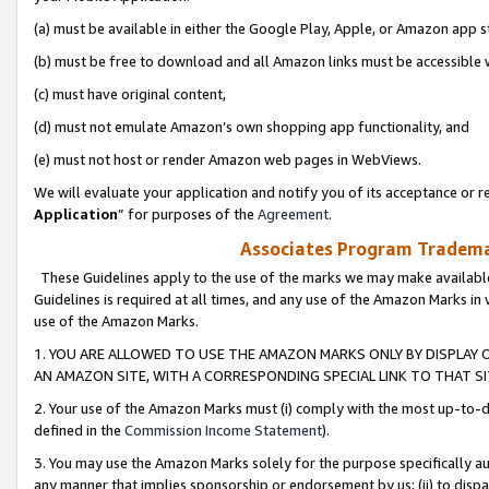
(a) must be available in either the Google Play, Apple, or Amazon app s
(b) must be free to download and all Amazon links must be accessible 
(c) must have original content,
(d) must not emulate Amazon’s own shopping app functionality, and
(e) must not host or render Amazon web pages in WebViews.
We will evaluate your application and notify you of its acceptance or re
Application
” for purposes of the
Agreement
.
Associates Program Trademar
These Guidelines apply to the use of the marks we may make available
Guidelines is required at all times, and any use of the Amazon Marks in 
use of the Amazon Marks.
1. YOU ARE ALLOWED TO USE THE AMAZON MARKS ONLY BY DISPLAY 
AN AMAZON SITE, WITH A CORRESPONDING SPECIAL LINK TO THAT SI
2. Your use of the Amazon Marks must (i) comply with the most up-to-da
defined in the
Commission Income Statement
).
3. You may use the Amazon Marks solely for the purpose specifically a
any manner that implies sponsorship or endorsement by us; (ii) to disparag