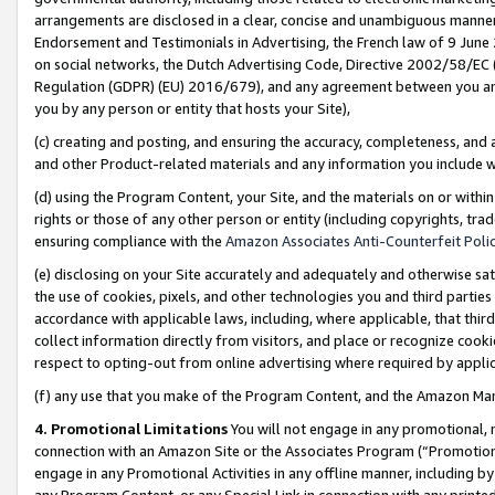
arrangements are disclosed in a clear, concise and unambiguous manner 
Endorsement and Testimonials in Advertising, the French law of 9 June
on social networks, the Dutch Advertising Code, Directive 2002/58/EC 
Regulation (GDPR) (EU) 2016/679), and any agreement between you and 
you by any person or entity that hosts your Site),
(c) creating and posting, and ensuring the accuracy, completeness, and 
and other Product-related materials and any information you include wit
(d) using the Program Content, your Site, and the materials on or within
rights or those of any other person or entity (including copyrights, trad
ensuring compliance with the
Amazon Associates Anti-Counterfeit Polic
(e) disclosing on your Site accurately and adequately and otherwise sat
the use of cookies, pixels, and other technologies you and third parties
accordance with applicable laws, including, where applicable, that thir
collect information directly from visitors, and place or recognize cooki
respect to opting-out from online advertising where required by appli
(f) any use that you make of the Program Content, and the Amazon Mar
4. Promotional Limitations
You will not engage in any promotional, ma
connection with an Amazon Site or the Associates Program (“Promotional
engage in any Promotional Activities in any offline manner, including by
any Program Content, or any Special Link in connection with any printed 