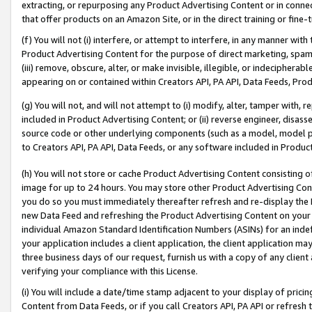
extracting, or repurposing any Product Advertising Content or in connec
that offer products on an Amazon Site, or in the direct training or fin
(f) You will not (i) interfere, or attempt to interfere, in any manner wit
Product Advertising Content for the purpose of direct marketing, spammi
(iii) remove, obscure, alter, or make invisible, illegible, or indecipherab
appearing on or contained within Creators API, PA API, Data Feeds, Prod
(g) You will not, and will not attempt to (i) modify, alter, tamper with,
included in Product Advertising Content; or (ii) reverse engineer, disa
source code or other underlying components (such as a model, model pa
to Creators API, PA API, Data Feeds, or any software included in Produc
(h) You will not store or cache Product Advertising Content consisting 
image for up to 24 hours. You may store other Product Advertising Cont
you do so you must immediately thereafter refresh and re-display the P
new Data Feed and refreshing the Product Advertising Content on your 
individual Amazon Standard Identification Numbers (ASINs) for an indefi
your application includes a client application, the client application m
three business days of our request, furnish us with a copy of any clien
verifying your compliance with this License.
(i) You will include a date/time stamp adjacent to your display of prici
Content from Data Feeds, or if you call Creators API, PA API or refresh