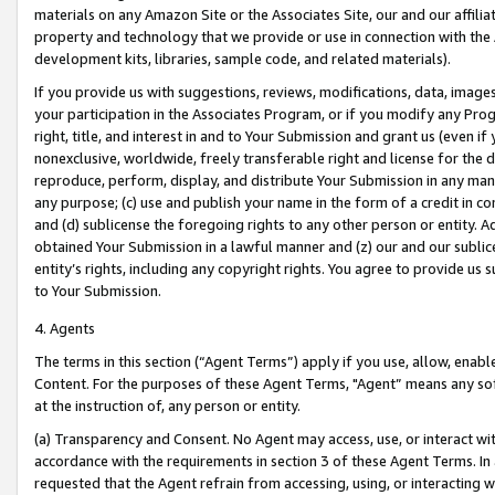
materials on any Amazon Site or the Associates Site, our and our affili
property and technology that we provide or use in connection with the
development kits, libraries, sample code, and related materials).
If you provide us with suggestions, reviews, modifications, data, image
your participation in the Associates Program, or if you modify any Prog
right, title, and interest in and to Your Submission and grant us (even 
nonexclusive, worldwide, freely transferable right and license for the du
reproduce, perform, display, and distribute Your Submission in any man
any purpose; (c) use and publish your name in the form of a credit in c
and (d) sublicense the foregoing rights to any other person or entity. A
obtained Your Submission in a lawful manner and (z) our and our sublice
entity’s rights, including any copyright rights. You agree to provide us
to Your Submission.
4. Agents
The terms in this section (“Agent Terms”) apply if you use, allow, enab
Content. For the purposes of these Agent Terms, "Agent” means any so
at the instruction of, any person or entity.
(a) Transparency and Consent. No Agent may access, use, or interact with 
accordance with the requirements in section 3 of these Agent Terms. In
requested that the Agent refrain from accessing, using, or interacting