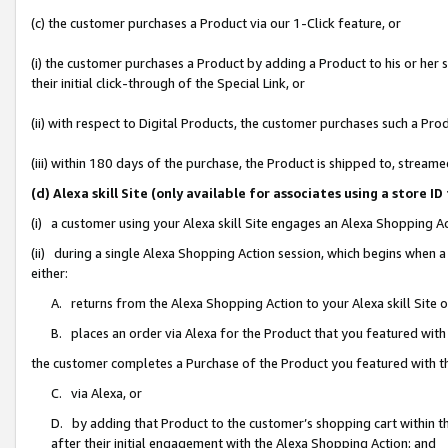
(c) the customer purchases a Product via our 1-Click feature, or
(i) the customer purchases a Product by adding a Product to his or her
their initial click-through of the Special Link, or
(ii) with respect to Digital Products, the customer purchases such a P
(iii) within 180 days of the purchase, the Product is shipped to, stre
(d) Alexa skill Site (only available for associates using a stor
(i) a customer using your Alexa skill Site engages an Alexa Shopping A
(ii) during a single Alexa Shopping Action session, which begins when
either:
A. returns from the Alexa Shopping Action to your Alexa skill Site 
B. places an order via Alexa for the Product that you featured with
the customer completes a Purchase of the Product you featured with t
C. via Alexa, or
D. by adding that Product to the customer’s shopping cart within th
after their initial engagement with the Alexa Shopping Action; and