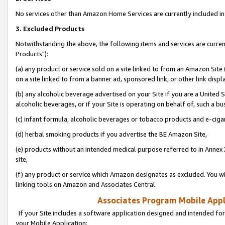
No services other than Amazon Home Services are currently included in 
3. Excluded Products
Notwithstanding the above, the following items and services are curre
Products"):
(a) any product or service sold on a site linked to from an Amazon Site
on a site linked to from a banner ad, sponsored link, or other link disp
(b) any alcoholic beverage advertised on your Site if you are a United 
alcoholic beverages, or if your Site is operating on behalf of, such a bu
(c) infant formula, alcoholic beverages or tobacco products and e-ciga
(d) herbal smoking products if you advertise the BE Amazon Site,
(e) products without an intended medical purpose referred to in Annex 
site,
(f) any product or service which Amazon designates as excluded. You will 
linking tools on Amazon and Associates Central.
Associates Program Mobile Appli
If your Site includes a software application designed and intended for
your Mobile Application: