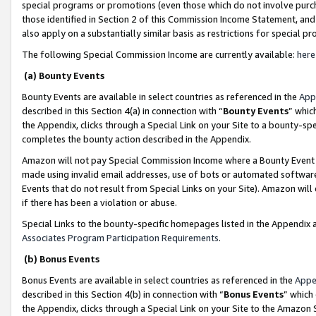
special programs or promotions (even those which do not involve purcha
those identified in Section 2 of this Commission Income Statement, an
also apply on a substantially similar basis as restrictions for special 
The following Special Commission Income are currently available:
here
(a) Bounty Events
Bounty Events are available in select countries as referenced in the
App
described in this Section 4(a) in connection with “
Bounty Events
” whic
the Appendix, clicks through a Special Link on your Site to a bounty-s
completes the bounty action described in the Appendix.
Amazon will not pay Special Commission Income where a Bounty Event ha
made using invalid email addresses, use of bots or automated software
Events that do not result from Special Links on your Site). Amazon will 
if there has been a violation or abuse.
Special Links to the bounty-specific homepages listed in the Appendix 
Associates Program Participation Requirements
.
(b) Bonus Events
Bonus Events are available in select countries as referenced in the
Appe
described in this Section 4(b) in connection with “
Bonus Events
” which
the Appendix, clicks through a Special Link on your Site to the Amazon 