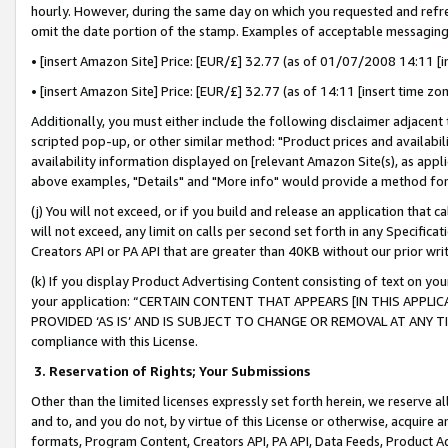
hourly. However, during the same day on which you requested and refre
omit the date portion of the stamp. Examples of acceptable messaging
• [insert Amazon Site] Price: [EUR/£] 32.77 (as of 01/07/2008 14:11 [in
• [insert Amazon Site] Price: [EUR/£] 32.77 (as of 14:11 [insert time zo
Additionally, you must either include the following disclaimer adjacent t
scripted pop-up, or other similar method: "Product prices and availabil
availability information displayed on [relevant Amazon Site(s), as appli
above examples, "Details" and "More info" would provide a method for 
(j) You will not exceed, or if you build and release an application that c
will not exceed, any limit on calls per second set forth in any Specifica
Creators API or PA API that are greater than 40KB without our prior wr
(k) If you display Product Advertising Content consisting of text on your
your application: “CERTAIN CONTENT THAT APPEARS [IN THIS APPLIC
PROVIDED ‘AS IS’ AND IS SUBJECT TO CHANGE OR REMOVAL AT ANY TIME.”
compliance with this License.
3.
Reservation of Rights; Your Submissions
Other than the limited licenses expressly set forth herein, we reserve all 
and to, and you do not, by virtue of this License or otherwise, acquire an
formats, Program Content, Creators API, PA API, Data Feeds, Product 