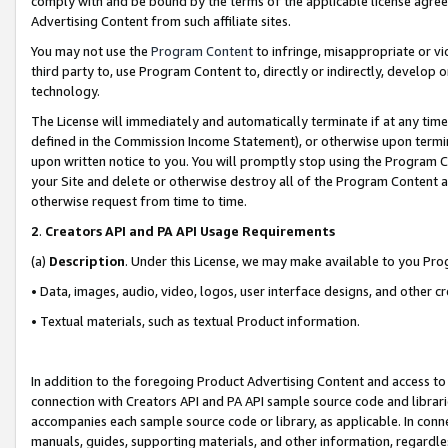
comply with and be bound by the terms of the applicable license agreem
Advertising Content from such affiliate sites.
You may not use the
Program Content
to infringe, misappropriate or vio
third party to, use Program Content to, directly or indirectly, develo
technology.
The License will immediately and automatically terminate if at any ti
defined in the Commission Income Statement), or otherwise upon termina
upon written notice to you. You will promptly stop using the Program 
your Site and delete or otherwise destroy all of the Program Content 
otherwise request from time to time.
2
.
Creators API and PA API Usage Requirements
(a)
Description
. Under this License, we may make available to you Pr
• Data, images, audio, video, logos, user interface designs, and other c
• Textual materials, such as textual Product information.
In addition to the foregoing Product Advertising Content and access to
connection with Creators API and PA API sample source code and librarie
accompanies each sample source code or library, as applicable. In conne
manuals, guides, supporting materials, and other information, regardless