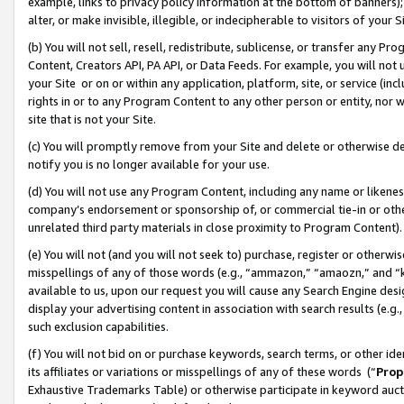
example, links to privacy policy information at the bottom of banners);
alter, or make invisible, illegible, or indecipherable to visitors of your 
(b) You will not sell, resell, redistribute, sublicense, or transfer any 
Content, Creators API, PA API, or Data Feeds. For example, you will not 
your Site or on or within any application, platform, site, or service (in
rights in or to any Program Content to any other person or entity, nor wi
site that is not your Site.
(c) You will promptly remove from your Site and delete or otherwise d
notify you is no longer available for your use.
(d) You will not use any Program Content, including any name or likene
company’s endorsement or sponsorship of, or commercial tie-in or other 
unrelated third party materials in close proximity to Program Content)
(e) You will not (and you will not seek to) purchase, register or otherw
misspellings of any of those words (e.g., “ammazon,” “amaozn,” and “kin
available to us, upon our request you will cause any Search Engine de
display your advertising content in association with search results (e.
such exclusion capabilities.
(f) You will not bid on or purchase keywords, search terms, or other id
its affiliates or variations or misspellings of any of these words (“
Prop
Exhaustive Trademarks Table) or otherwise participate in keyword aucti