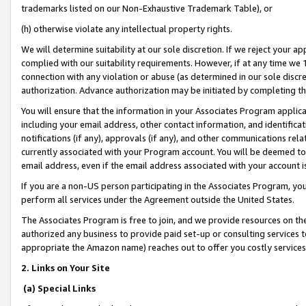
trademarks listed on our Non-Exhaustive Trademark Table), or
(h) otherwise violate any intellectual property rights.
We will determine suitability at our sole discretion. If we reject your 
complied with our suitability requirements. However, if at any time we 1
connection with any violation or abuse (as determined in our sole disc
authorization. Advance authorization may be initiated by completing t
You will ensure that the information in your Associates Program applic
including your email address, other contact information, and identifica
notifications (if any), approvals (if any), and other communications re
currently associated with your Program account. You will be deemed to 
email address, even if the email address associated with your account i
If you are a non-US person participating in the Associates Program, you
perform all services under the Agreement outside the United States.
The Associates Program is free to join, and we provide resources on th
authorized any business to provide paid set-up or consulting services t
appropriate the Amazon name) reaches out to offer you costly services
2. Links on Your Site
(a) Special Links