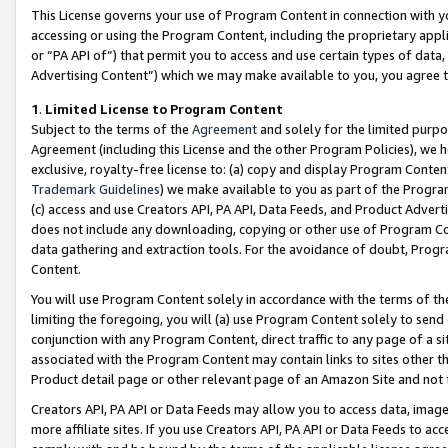
This License governs your use of Program Content in connection with yo
accessing or using the Program Content, including the proprietary appli
or “PA API of”) that permit you to access and use certain types of data
Advertising Content”) which we may make available to you, you agree t
1
.
Limited License to Program Content
Subject to the terms of the
Agreement
and solely for the limited purpo
Agreement (including this License and the other Program Policies), we 
exclusive, royalty-free license to: (a) copy and display Program Conten
Trademark Guidelines
) we make available to you as part of the Progra
(c) access and use Creators API, PA API, Data Feeds, and Product Adverti
does not include any downloading, copying or other use of Program Conte
data gathering and extraction tools. For the avoidance of doubt, Progr
Content.
You will use Program Content solely in accordance with the terms of t
limiting the foregoing, you will (a) use Program Content solely to send
conjunction with any Program Content, direct traffic to any page of a si
associated with the Program Content may contain links to sites other t
Product detail page or other relevant page of an Amazon Site and not 
Creators API, PA API or Data Feeds may allow you to access data, image
more affiliate sites. If you use Creators API, PA API or Data Feeds to ac