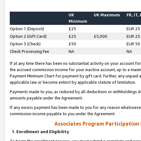
UK
UK Maximum
FR, IT,
Minimum
Option 1 (Deposit)
£25
EUR 25
Option 2 (Gift Card)
£25
£5,000
EUR 25
Option 3 (Check)
£50
EUR 50
Check Processing Fee
NA
NA
If at any time there has been no substantial activity on your account for 
the accrued commission income for your inactive account, up to a max
Payment Minimum Chart for payment by gift card. Further, any unpaid 
applicable law or become extinct by applicable statute of limitation.
Payments made to you, as reduced by all deductions or withholdings de
amounts payable under the Agreement.
If any excess payment has been made to you for any reason whatsoever,
commission income payable to you under the Agreement.
Associates Program Participation
1. Enrollment and Eligibility
To begin the enrollment process, you must submit a complete and accur