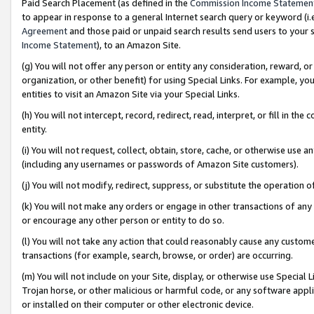
Paid Search Placement (as defined in the
Commission Income Statemen
to appear in response to a general Internet search query or keyword (i.e.
Agreement
and those paid or unpaid search results send users to your sit
Income Statement
), to an Amazon Site.
(g) You will not offer any person or entity any consideration, reward, or
organization, or other benefit) for using Special Links. For example, 
entities to visit an Amazon Site via your Special Links.
(h) You will not intercept, record, redirect, read, interpret, or fill in 
entity.
(i) You will not request, collect, obtain, store, cache, or otherwise us
(including any usernames or passwords of Amazon Site customers).
(j) You will not modify, redirect, suppress, or substitute the operation 
(k) You will not make any orders or engage in other transactions of any 
or encourage any other person or entity to do so.
(l) You will not take any action that could reasonably cause any custome
transactions (for example, search, browse, or order) are occurring.
(m) You will not include on your Site, display, or otherwise use Specia
Trojan horse, or other malicious or harmful code, or any software app
or installed on their computer or other electronic device.