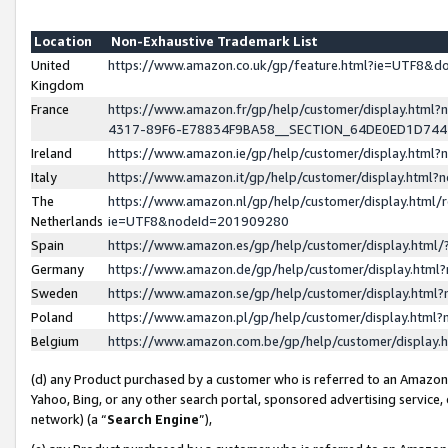
Location
Non-Exhaustive Trademark List
United
https://www.amazon.co.uk/gp/feature.html?ie=UTF8&
Kingdom
France
https://www.amazon.fr/gp/help/customer/display.ht
4317-89F6-E78834F9BA58__SECTION_64DE0ED1D74
Ireland
https://www.amazon.ie/gp/help/customer/display.ht
Italy
https://www.amazon.it/gp/help/customer/display.html
The
https://www.amazon.nl/gp/help/customer/display.html/
Netherlands
ie=UTF8&nodeId=201909280
Spain
https://www.amazon.es/gp/help/customer/display.htm
Germany
https://www.amazon.de/gp/help/customer/display.htm
Sweden
https://www.amazon.se/gp/help/customer/display.htm
Poland
https://www.amazon.pl/gp/help/customer/display.htm
Belgium
https://www.amazon.com.be/gp/help/customer/displa
(d) any Product purchased by a customer who is referred to an Amazon S
Yahoo, Bing, or any other search portal, sponsored advertising service, o
network) (a “
Search Engine
”),