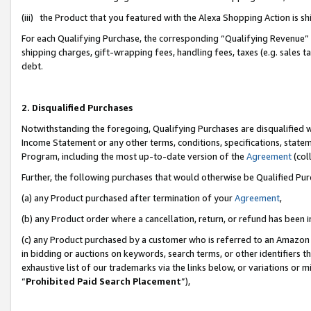
(iii) the Product that you featured with the Alexa Shopping Action is 
For each Qualifying Purchase, the corresponding “Qualifying Revenue” i
shipping charges, gift-wrapping fees, handling fees, taxes (e.g. sales ta
debt.
2. Disqualified Purchases
Notwithstanding the foregoing, Qualifying Purchases are disqualified w
Income Statement or any other terms, conditions, specifications, statem
Program, including the most up-to-date version of the
Agreement
(coll
Further, the following purchases that would otherwise be Qualified Pu
(a) any Product purchased after termination of your
Agreement
,
(b) any Product order where a cancellation, return, or refund has been i
(c) any Product purchased by a customer who is referred to an Amazon 
in bidding or auctions on keywords, search terms, or other identifiers 
exhaustive list of our trademarks via the links below, or variations or 
“
Prohibited Paid Search Placement
”),