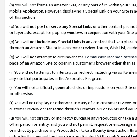
(n) You will not frame an Amazon Site, or any part of it, within your Sit
Mobile Application. However, displaying a Special Link on your Site in a
of this section.
(o) You will not post or serve any Special Links or other content prom
or layer ads, except for pop-up windows in conjunction with your Site 
(p) You will not include any Special Links in any content that you place
through an Amazon Site or in a customer review, forum, Wish List, gui
(q) You will not attempt to circumvent the
Commission Income Stateme
page of an Amazon Site to open in a customer’s browser other than as a 
(r) You will not attempt to intercept or redirect (including via softwar
any site that participates in the Associates Program.
(s) You will not artificially generate clicks or impressions on your Si
or otherwise.
(t) You will not display or otherwise use any of our customer reviews or 
customer review or star rating through Creators API or PA API and you 
(u) You will not directly or indirectly purchase any Product(s) or take a
other person or entity, and you will not permit, request or encourage an
or indirectly purchase any Product(s) or take a Bounty Event action thro
entity. Further, you will not purchase any Product(s) through Special Li