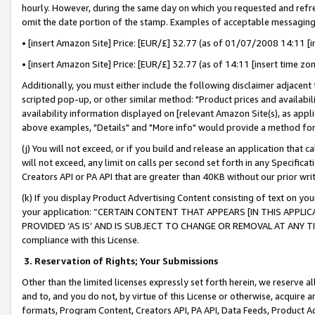
hourly. However, during the same day on which you requested and refre
omit the date portion of the stamp. Examples of acceptable messaging
• [insert Amazon Site] Price: [EUR/£] 32.77 (as of 01/07/2008 14:11 [in
• [insert Amazon Site] Price: [EUR/£] 32.77 (as of 14:11 [insert time zo
Additionally, you must either include the following disclaimer adjacent t
scripted pop-up, or other similar method: "Product prices and availabil
availability information displayed on [relevant Amazon Site(s), as appli
above examples, "Details" and "More info" would provide a method for 
(j) You will not exceed, or if you build and release an application that c
will not exceed, any limit on calls per second set forth in any Specifica
Creators API or PA API that are greater than 40KB without our prior wr
(k) If you display Product Advertising Content consisting of text on your
your application: “CERTAIN CONTENT THAT APPEARS [IN THIS APPLIC
PROVIDED ‘AS IS’ AND IS SUBJECT TO CHANGE OR REMOVAL AT ANY TIME.”
compliance with this License.
3.
Reservation of Rights; Your Submissions
Other than the limited licenses expressly set forth herein, we reserve all 
and to, and you do not, by virtue of this License or otherwise, acquire an
formats, Program Content, Creators API, PA API, Data Feeds, Product 