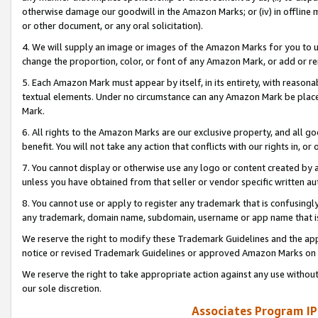
otherwise damage our goodwill in the Amazon Marks; or (iv) in offline ma
or other document, or any oral solicitation).
4. We will supply an image or images of the Amazon Marks for you to 
change the proportion, color, or font of any Amazon Mark, or add or
5. Each Amazon Mark must appear by itself, in its entirety, with reason
textual elements. Under no circumstance can any Amazon Mark be placed
Mark.
6. All rights to the Amazon Marks are our exclusive property, and all 
benefit. You will not take any action that conflicts with our rights in, 
7. You cannot display or otherwise use any logo or content created by a
unless you have obtained from that seller or vendor specific written au
8. You cannot use or apply to register any trademark that is confusingly
any trademark, domain name, subdomain, username or app name that is 
We reserve the right to modify these Trademark Guidelines and the app
notice or revised Trademark Guidelines or approved Amazon Marks on t
We reserve the right to take appropriate action against any use without
our sole discretion.
Associates Program IP