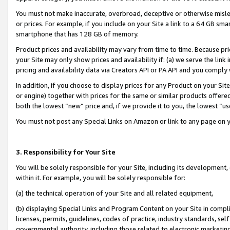
You must not make inaccurate, overbroad, deceptive or otherwise misle
or prices. For example, if you include on your Site a link to a 64 GB sm
smartphone that has 128 GB of memory.
Product prices and availability may vary from time to time. Because pri
your Site may only show prices and availability if: (a) we serve the link 
pricing and availability data via Creators API or PA API and you comply
In addition, if you choose to display prices for any Product on your Si
or engine) together with prices for the same or similar products offer
both the lowest “new” price and, if we provide it to you, the lowest “u
You must not post any Special Links on Amazon or link to any page on 
3. Responsibility for Your Site
You will be solely responsible for your Site, including its development
within it. For example, you will be solely responsible for:
(a) the technical operation of your Site and all related equipment,
(b) displaying Special Links and Program Content on your Site in compl
licenses, permits, guidelines, codes of practice, industry standards, se
governmental authority, including those related to electronic marketin