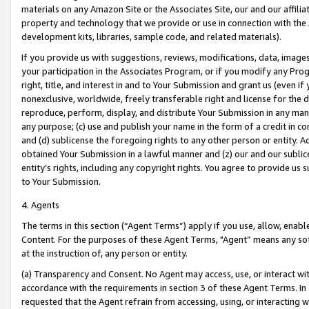
materials on any Amazon Site or the Associates Site, our and our affili
property and technology that we provide or use in connection with the
development kits, libraries, sample code, and related materials).
If you provide us with suggestions, reviews, modifications, data, image
your participation in the Associates Program, or if you modify any Prog
right, title, and interest in and to Your Submission and grant us (even 
nonexclusive, worldwide, freely transferable right and license for the du
reproduce, perform, display, and distribute Your Submission in any man
any purpose; (c) use and publish your name in the form of a credit in c
and (d) sublicense the foregoing rights to any other person or entity. A
obtained Your Submission in a lawful manner and (z) our and our sublice
entity’s rights, including any copyright rights. You agree to provide us
to Your Submission.
4. Agents
The terms in this section (“Agent Terms”) apply if you use, allow, enab
Content. For the purposes of these Agent Terms, "Agent” means any so
at the instruction of, any person or entity.
(a) Transparency and Consent. No Agent may access, use, or interact with 
accordance with the requirements in section 3 of these Agent Terms. In
requested that the Agent refrain from accessing, using, or interacting