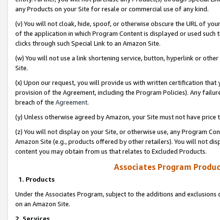
any Products on your Site for resale or commercial use of any kind.
(v) You will not cloak, hide, spoof, or otherwise obscure the URL of your
of the application in which Program Content is displayed or used such 
clicks through such Special Link to an Amazon Site.
(w) You will not use a link shortening service, button, hyperlink or oth
Site.
(x) Upon our request, you will provide us with written certification tha
provision of the Agreement, including the Program Policies). Any failure
breach of the
Agreement
.
(y) Unless otherwise agreed by Amazon, your Site must not have price tr
(z) You will not display on your Site, or otherwise use, any Program Con
Amazon Site (e.g., products offered by other retailers). You will not di
content you may obtain from us that relates to Excluded Products.
Associates Program Produc
1. Products
Under the Associates Program, subject to the additions and exclusions d
on an Amazon Site.
2. Services