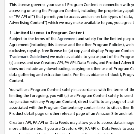
This License governs your use of Program Content in connection with yo
accessing or using the Program Content, including the proprietary appli
or “PA API of”) that permit you to access and use certain types of data
Advertising Content”) which we may make available to you, you agree t
1
.
Limited License to Program Content
Subject to the terms of the
Agreement
and solely for the limited purpo
Agreement (including this License and the other Program Policies), we 
exclusive, royalty-free license to: (a) copy and display Program Conten
Trademark Guidelines
) we make available to you as part of the Progra
(c) access and use Creators API, PA API, Data Feeds, and Product Adverti
does not include any downloading, copying or other use of Program Conte
data gathering and extraction tools. For the avoidance of doubt, Progr
Content.
You will use Program Content solely in accordance with the terms of t
limiting the foregoing, you will (a) use Program Content solely to send
conjunction with any Program Content, direct traffic to any page of a si
associated with the Program Content may contain links to sites other t
Product detail page or other relevant page of an Amazon Site and not 
Creators API, PA API or Data Feeds may allow you to access data, image
more affiliate sites. If you use Creators API, PA API or Data Feeds to ac