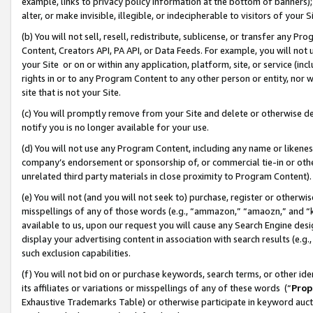
example, links to privacy policy information at the bottom of banners);
alter, or make invisible, illegible, or indecipherable to visitors of your 
(b) You will not sell, resell, redistribute, sublicense, or transfer any 
Content, Creators API, PA API, or Data Feeds. For example, you will not 
your Site or on or within any application, platform, site, or service (in
rights in or to any Program Content to any other person or entity, nor wi
site that is not your Site.
(c) You will promptly remove from your Site and delete or otherwise d
notify you is no longer available for your use.
(d) You will not use any Program Content, including any name or likene
company’s endorsement or sponsorship of, or commercial tie-in or other 
unrelated third party materials in close proximity to Program Content)
(e) You will not (and you will not seek to) purchase, register or otherw
misspellings of any of those words (e.g., “ammazon,” “amaozn,” and “kin
available to us, upon our request you will cause any Search Engine de
display your advertising content in association with search results (e.
such exclusion capabilities.
(f) You will not bid on or purchase keywords, search terms, or other id
its affiliates or variations or misspellings of any of these words (“
Prop
Exhaustive Trademarks Table) or otherwise participate in keyword aucti