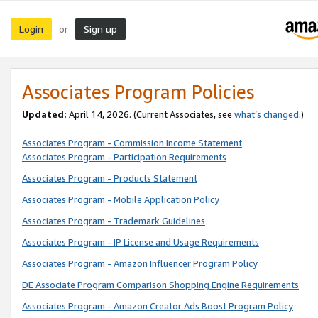
Login
Sign up
or
Associates Program Policies
Updated:
April 14, 2026. (Current Associates, see
what’s changed
.)
Associates Program - Commission Income Statement
Associates Program - Participation Requirements
Associates Program - Products Statement
Associates Program - Mobile Application Policy
Associates Program - Trademark Guidelines
Associates Program - IP License and Usage Requirements
Associates Program - Amazon Influencer Program Policy
DE Associate Program Comparison Shopping Engine Requirements
Associates Program - Amazon Creator Ads Boost Program Policy