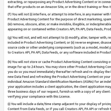
extracting, or repurposing any Product Advertising Content or in connec
that offer products on an Amazon Site, or in the direct training or fin
(f) You will not (i) interfere, or attempt to interfere, in any manner wit
Product Advertising Content for the purpose of direct marketing, spammi
(iii) remove, obscure, alter, or make invisible, illegible, or indecipherab
appearing on or contained within Creators API, PA API, Data Feeds, Prod
(g) You will not, and will not attempt to (i) modify, alter, tamper with,
included in Product Advertising Content; or (ii) reverse engineer, disa
source code or other underlying components (such as a model, model pa
to Creators API, PA API, Data Feeds, or any software included in Produc
(h) You will not store or cache Product Advertising Content consisting 
image for up to 24 hours. You may store other Product Advertising Cont
you do so you must immediately thereafter refresh and re-display the P
new Data Feed and refreshing the Product Advertising Content on your 
individual Amazon Standard Identification Numbers (ASINs) for an indefi
your application includes a client application, the client application m
three business days of our request, furnish us with a copy of any clien
verifying your compliance with this License.
(i) You will include a date/time stamp adjacent to your display of prici
Content from Data Feeds, or if you call Creators API, PA API or refresh