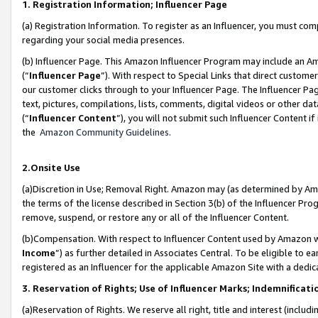
1. Registration Information; Influencer Page
(a) Registration Information. To register as an Influencer, you must co
regarding your social media presences.
(b) Influencer Page. This Amazon Influencer Program may include an A
(“
Influencer Page
”). With respect to Special Links that direct custom
our customer clicks through to your Influencer Page. The Influencer Pag
text, pictures, compilations, lists, comments, digital videos or other
(“
Influencer Content
”), you will not submit such Influencer Content if
the
Amazon Community Guidelines
.
2.Onsite Use
(a)Discretion in Use; Removal Right. Amazon may (as determined by Amazo
the terms of the license described in Section 3(b) of the Influencer Prog
remove, suspend, or restore any or all of the Influencer Content.
(b)Compensation. With respect to Influencer Content used by Amazon wi
Income
”) as further detailed in Associates Central. To be eligible t
registered as an Influencer for the applicable Amazon Site with a dedic
3. Reservation of Rights; Use of Influencer Marks; Indemnificati
(a)Reservation of Rights. We reserve all right, title and interest (includ