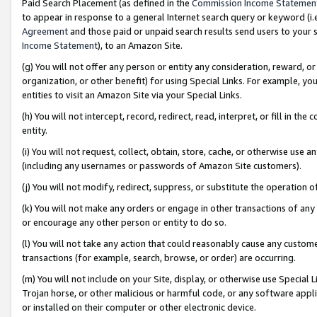
Paid Search Placement (as defined in the
Commission Income Statemen
to appear in response to a general Internet search query or keyword (i.e.
Agreement
and those paid or unpaid search results send users to your sit
Income Statement
), to an Amazon Site.
(g) You will not offer any person or entity any consideration, reward, or
organization, or other benefit) for using Special Links. For example, 
entities to visit an Amazon Site via your Special Links.
(h) You will not intercept, record, redirect, read, interpret, or fill in 
entity.
(i) You will not request, collect, obtain, store, cache, or otherwise us
(including any usernames or passwords of Amazon Site customers).
(j) You will not modify, redirect, suppress, or substitute the operation 
(k) You will not make any orders or engage in other transactions of any 
or encourage any other person or entity to do so.
(l) You will not take any action that could reasonably cause any custome
transactions (for example, search, browse, or order) are occurring.
(m) You will not include on your Site, display, or otherwise use Specia
Trojan horse, or other malicious or harmful code, or any software app
or installed on their computer or other electronic device.