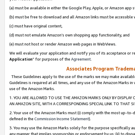
(a) must be available in either the Google Play, Apple, or Amazon app s
(b) must be free to download and all Amazon links must be accessible 
(c) must have original content,
(d) must not emulate Amazon’s own shopping app functionality, and
(e) must not host or render Amazon web pages in WebViews.
We will evaluate your application and notify you of its acceptance or re
Application
” for purposes of the
Agreement
.
Associates Program Trademar
These Guidelines apply to the use of the marks we may make available
Guidelines is required at all times, and any use of the Amazon Marks in 
use of the Amazon Marks.
1. YOU ARE ALLOWED TO USE THE AMAZON MARKS ONLY BY DISPLAY 
AN AMAZON SITE, WITH A CORRESPONDING SPECIAL LINK TO THAT SI
2. Your use of the Amazon Marks must (i) comply with the most up-to-da
defined in the
Commission Income Statement
).
3. You may use the Amazon Marks solely for the purpose specifically a
any manner that implies sponsorship or endorsement by us; (ii) to disparag