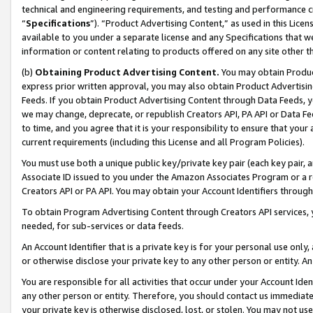
technical and engineering requirements, and testing and performance cri
“
Specifications
”). “Product Advertising Content,” as used in this Lic
available to you under a separate license and any Specifications that we
information or content relating to products offered on any site other 
(b)
Obtaining Product Advertising Content.
You may obtain Product
express prior written approval, you may also obtain Product Advertisi
Feeds. If you obtain Product Advertising Content through Data Feeds, yo
we may change, deprecate, or republish Creators API, PA API or Data Fee
to time, and you agree that it is your responsibility to ensure that your
current requirements (including this License and all Program Policies).
You must use both a unique public key/private key pair (each key pair, a
Associate ID issued to you under the Amazon Associates Program or a r
Creators API or PA API. You may obtain your Account Identifiers through
To obtain Program Advertising Content through Creators API services, y
needed, for sub-services or data feeds.
An Account Identifier that is a private key is for your personal use only,
or otherwise disclose your private key to any other person or entity. An A
You are responsible for all activities that occur under your Account Ide
any other person or entity. Therefore, you should contact us immediate
your private key is otherwise disclosed, lost, or stolen. You may not u