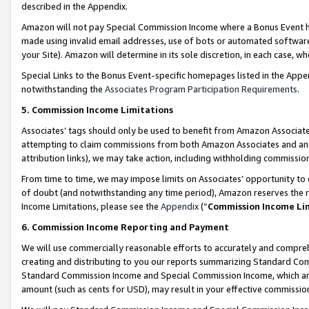
described in the Appendix.
Amazon will not pay Special Commission Income where a Bonus Event has
made using invalid email addresses, use of bots or automated software,
your Site). Amazon will determine in its sole discretion, in each case, w
Special Links to the Bonus Event-specific homepages listed in the Appe
notwithstanding the
Associates Program Participation Requirements
.
5. Commission Income Limitations
Associates’ tags should only be used to benefit from Amazon Associates
attempting to claim commissions from both Amazon Associates and ano
attribution links), we may take action, including withholding commissio
From time to time, we may impose limits on Associates’ opportunity t
of doubt (and notwithstanding any time period), Amazon reserves the ri
Income Limitations, please see the
Appendix
(“
Commission Income Li
6. Commission Income Reporting and Payment
We will use commercially reasonable efforts to accurately and comprehe
creating and distributing to you our reports summarizing Standard C
Standard Commission Income and Special Commission Income, which are 
amount (such as cents for USD), may result in your effective commission 