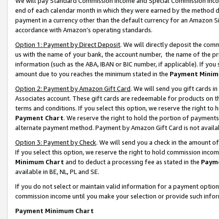
We will pay Standard Commission Income and Special Commission Incom
end of each calendar month in which they were earned by the method de
payment in a currency other than the default currency for an Amazon Sit
accordance with Amazon’s operating standards.
Option 1: Payment by Direct Deposit
. We will directly deposit the co
us with the name of your bank, the account number, the name of the pr
information (such as the ABA, IBAN or BIC number, if applicable). If you 
amount due to you reaches the minimum stated in the
Payment Minim
Option 2: Payment by Amazon Gift Card
. We will send you gift cards 
Associates account. These gift cards are redeemable for products on t
terms and conditions. If you select this option, we reserve the right t
Payment Chart
. We reserve the right to hold the portion of payment
alternate payment method. Payment by Amazon Gift Card is not available
Option 3: Payment by Check
. We will send you a check in the amount o
If you select this option, we reserve the right to hold commission inco
Minimum Chart
and to deduct a processing fee as stated in the
Paym
available in BE, NL, PL and SE.
If you do not select or maintain valid information for a payment opti
commission income until you make your selection or provide such info
Payment Minimum Chart