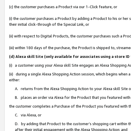
(c) the customer purchases a Product via our 1-Click feature, or
(i) the customer purchases a Product by adding a Product to his or her
their initial click-through of the Special Link, or
(ii) with respect to Digital Products, the customer purchases such a P
(iii) within 180 days of the purchase, the Product is shipped to, stre
(d) Alexa skill Site (only available for associates using a stor
(i) a customer using your Alexa skill Site engages an Alexa Shopping A
(ii) during a single Alexa Shopping Action session, which begins when
either:
A. returns from the Alexa Shopping Action to your Alexa skill Site 
B. places an order via Alexa for the Product that you featured with
the customer completes a Purchase of the Product you featured with t
C. via Alexa, or
D. by adding that Product to the customer’s shopping cart within th
after their initial engagement with the Alexa Shopping Action; and