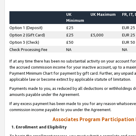
UK
UK Maximum
FR, IT,
Minimum
Option 1 (Deposit)
£25
EUR 25
Option 2 (Gift Card)
£25
£5,000
EUR 25
Option 3 (Check)
£50
EUR 50
Check Processing Fee
NA
NA
If at any time there has been no substantial activity on your account for 
the accrued commission income for your inactive account, up to a max
Payment Minimum Chart for payment by gift card. Further, any unpaid 
applicable law or become extinct by applicable statute of limitation.
Payments made to you, as reduced by all deductions or withholdings de
amounts payable under the Agreement.
If any excess payment has been made to you for any reason whatsoever,
commission income payable to you under the Agreement.
Associates Program Participation
1. Enrollment and Eligibility
To begin the enrollment process, you must submit a complete and accur