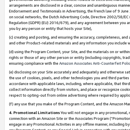
arrangements are disclosed in a clear, concise and unambiguous manner 
Endorsement and Testimonials in Advertising, the French law of 9 June
on social networks, the Dutch Advertising Code, Directive 2002/58/EC 
Regulation (GDPR) (EU) 2016/679), and any agreement between you and 
you by any person or entity that hosts your Site),
(c) creating and posting, and ensuring the accuracy, completeness, and 
and other Product-related materials and any information you include wit
(d) using the Program Content, your Site, and the materials on or within
rights or those of any other person or entity (including copyrights, trad
ensuring compliance with the
Amazon Associates Anti-Counterfeit Polic
(e) disclosing on your Site accurately and adequately and otherwise sat
the use of cookies, pixels, and other technologies you and third parties
accordance with applicable laws, including, where applicable, that thir
collect information directly from visitors, and place or recognize cooki
respect to opting-out from online advertising where required by appli
(f) any use that you make of the Program Content, and the Amazon Mar
4. Promotional Limitations
You will not engage in any promotional, ma
connection with an Amazon Site or the Associates Program (“Promotional
engage in any Promotional Activities in any offline manner, including by
any Program Content, or any Special Link in connection with any printed 