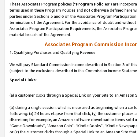
These Associates Program policies (“
Program Policies
”) are incorpor
terms used in these Program Policies and not otherwise defined here wil
parties under Sections 3 and 6 of the Associates Program Participation
termination of the Agreement. For the avoidance of doubt and without l
Associates Program Participation Requirements, the Associates Program
material breach of the Agreement.
Associates Program Commission Inco
1. Qualifying Purchases and Qualifying Revenue
We will pay Standard Commission Income described in Section 3 of thi
(subject to the exclusions described in this Commission Income Stateme
Special Links:
(a) a customer clicks through a Special Link on your Site to an Amazon S
(b) during a single session, which is measured as beginning when a custo
following: (x) 24 hours elapse from that click, (y) the customer places 
discretion; for example, an Amazon software download or items sold 
“Game Downloads”, “Amazon Coin”, “Kindle Books”, “Kindle Newspapers”
or (z) the customer clicks through a Special Link to an Amazon Site that