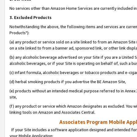
No services other than Amazon Home Services are currently included in 
3. Excluded Products
Notwithstanding the above, the following items and services are curre
Products"):
(a) any product or service sold on a site linked to from an Amazon Site
on a site linked to from a banner ad, sponsored link, or other link disp
(b) any alcoholic beverage advertised on your Site if you are a United 
alcoholic beverages, or if your Site is operating on behalf of, such a bu
(c) infant formula, alcoholic beverages or tobacco products and e-ciga
(d) herbal smoking products if you advertise the BE Amazon Site,
(e) products without an intended medical purpose referred to in Annex 
site,
(f) any product or service which Amazon designates as excluded. You will 
linking tools on Amazon and Associates Central.
Associates Program Mobile Appli
If your Site includes a software application designed and intended for
your Mobile Application: