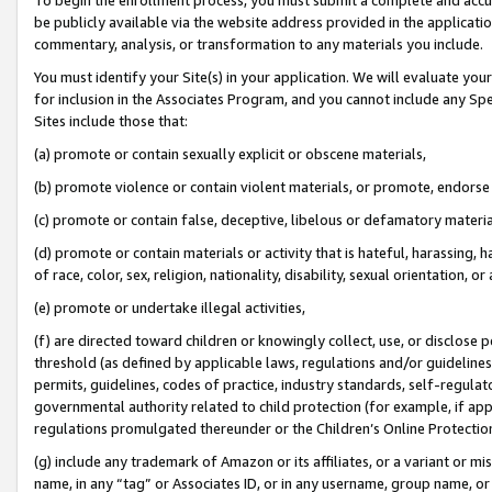
be publicly available via the website address provided in the application
commentary, analysis, or transformation to any materials you include.
You must identify your Site(s) in your application. We will evaluate your 
for inclusion in the Associates Program, and you cannot include any Speci
Sites include those that:
(a) promote or contain sexually explicit or obscene materials,
(b) promote violence or contain violent materials, or promote, endorse 
(c) promote or contain false, deceptive, libelous or defamatory materi
(d) promote or contain materials or activity that is hateful, harassing, h
of race, color, sex, religion, nationality, disability, sexual orientation, or
(e) promote or undertake illegal activities,
(f) are directed toward children or knowingly collect, use, or disclose
threshold (as defined by applicable laws, regulations and/or guidelines);
permits, guidelines, codes of practice, industry standards, self-regulat
governmental authority related to child protection (for example, if app
regulations promulgated thereunder or the Children’s Online Protection
(g) include any trademark of Amazon or its affiliates, or a variant or 
name, in any “tag” or Associates ID, or in any username, group name, or 