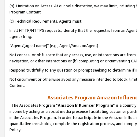
(b) Limitation on Access. At our sole discretion, we may limit, includin
Program Content.
(c) Technical Requirements. Agents must:
In all HTTP/HTTPS requests, identify that the request is from an Agent 
agent string:
“Agent/[agent name]” (e.g., Agent/AmazonAgent)
Not conceal or obfuscate that any access, use, or interactions are fro
navigation, or other interactions or (b) completing or circumventing 
Respond truthfully to any question or prompt seeking to determine if 
Not circumvent or otherwise avoid any measure intended to block, limit
Content.
Associates Program Amazon Influence
The Associates Program “
Amazon Influencer Program
” is a countr
income by acting as a social media presence facilitating customer purc
in the Associates Program. In order to participate in the Amazon Influen
quantitative thresholds, complete the registration process, and comply
Policy.