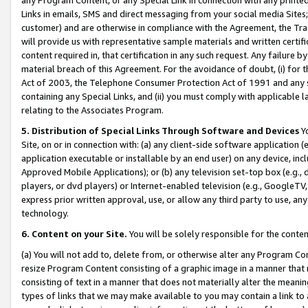
Links in emails, SMS and direct messaging from your social media Sites; 
customer) and are otherwise in compliance with the Agreement, the Tr
will provide us with representative sample materials and written certif
content required in, that certification in any such request. Any failure b
material breach of this Agreement. For the avoidance of doubt, (i) for
Act of 2003, the Telephone Consumer Protection Act of 1991 and any si
containing any Special Links, and (ii) you must comply with applicable
relating to the Associates Program.
5. Distribution of Special Links Through Software and Devices
Yo
Site, on or in connection with: (a) any client-side software application 
application executable or installable by an end user) on any device, in
Approved Mobile Applications); or (b) any television set-top box (e.g., 
players, or dvd players) or Internet-enabled television (e.g., GoogleTV, 
express prior written approval, use, or allow any third party to use, 
technology.
6. Content on your Site.
You will be solely responsible for the conten
(a) You will not add to, delete from, or otherwise alter any Program Co
resize Program Content consisting of a graphic image in a manner that
consisting of text in a manner that does not materially alter the meanin
types of links that we may make available to you may contain a link to 