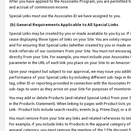
After you have applied to the Associates Program, you are permitted to 
and accrual of commission income.
Special Links must use the Associates ID we have assigned to you.
(b) General Requirements Applicable to All Special Links
Special Links may be created by you or made available to you by us. If 
cease displaying those types of links on your Site. You are solely respo
and for ensuring that Special Links (whether created by you or made av
track referrals of our customers from your Site. You must not encoura
directly from your Site. For example, you must include your Associates
parameter in the URL of each link you place on your Site to an Amazon 
Upon your request but subject to our approval, we may issue you addit
performance of your Special Links by including different sub-tags in t
tag, other ID or reporting provided in connection with the Associates Pr
sub-tags to users as they arrive on your Site for purposes of monitorin
You may add or delete Products (and related Special Links) from your Si
in the Products Statement). When linking to pages with Product lists you
Link. Product lists include search results, events (e.g. Prime Day), or 
You must remove from your Site any links and related references to li
For example, if you include links to Products in the apparel category 
apparel category, you must remove the mention of the 15% discount f