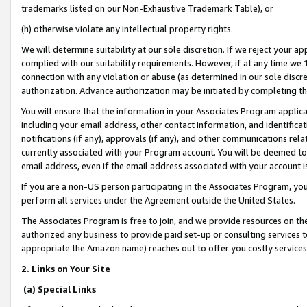
trademarks listed on our Non-Exhaustive Trademark Table), or
(h) otherwise violate any intellectual property rights.
We will determine suitability at our sole discretion. If we reject your 
complied with our suitability requirements. However, if at any time we 1
connection with any violation or abuse (as determined in our sole disc
authorization. Advance authorization may be initiated by completing t
You will ensure that the information in your Associates Program applic
including your email address, other contact information, and identifica
notifications (if any), approvals (if any), and other communications re
currently associated with your Program account. You will be deemed to 
email address, even if the email address associated with your account i
If you are a non-US person participating in the Associates Program, you
perform all services under the Agreement outside the United States.
The Associates Program is free to join, and we provide resources on th
authorized any business to provide paid set-up or consulting services t
appropriate the Amazon name) reaches out to offer you costly services
2. Links on Your Site
(a) Special Links