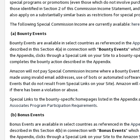
special programs or promotions (even those which do not involve purcha
those identified in Section 2 of this Commission Income Statement, an
also apply on a substantially similar basis as restrictions for special 
The following Special Commission Income are currently available:
here
(a) Bounty Events
Bounty Events are available in select countries as referenced in the
App
described in this Section 4(a) in connection with “
Bounty Events
” whic
the Appendix, clicks through a Special Link on your Site to a bounty-s
completes the bounty action described in the Appendix.
Amazon will not pay Special Commission Income where a Bounty Event ha
made using invalid email addresses, use of bots or automated software
Events that do not result from Special Links on your Site). Amazon will 
if there has been a violation or abuse.
Special Links to the bounty-specific homepages listed in the Appendix 
Associates Program Participation Requirements
.
(b) Bonus Events
Bonus Events are available in select countries as referenced in the
Appe
described in this Section 4(b) in connection with “
Bonus Events
” which
the Appendix, clicks through a Special Link on your Site to the Amazon 