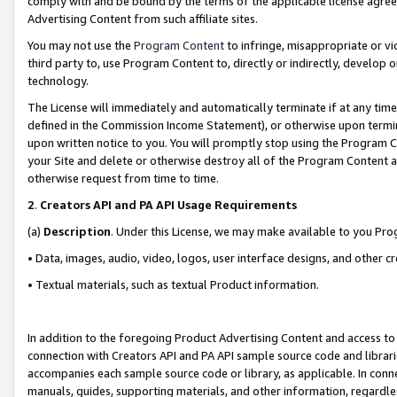
comply with and be bound by the terms of the applicable license agreem
Advertising Content from such affiliate sites.
You may not use the
Program Content
to infringe, misappropriate or vio
third party to, use Program Content to, directly or indirectly, develo
technology.
The License will immediately and automatically terminate if at any ti
defined in the Commission Income Statement), or otherwise upon termina
upon written notice to you. You will promptly stop using the Program 
your Site and delete or otherwise destroy all of the Program Content 
otherwise request from time to time.
2
.
Creators API and PA API Usage Requirements
(a)
Description
. Under this License, we may make available to you Pr
• Data, images, audio, video, logos, user interface designs, and other c
• Textual materials, such as textual Product information.
In addition to the foregoing Product Advertising Content and access to
connection with Creators API and PA API sample source code and librarie
accompanies each sample source code or library, as applicable. In conne
manuals, guides, supporting materials, and other information, regardless