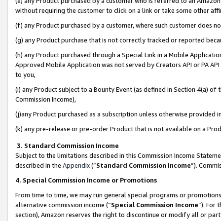
(e) any Product purchased by a customer who is referred to an Amazon Si
without requiring the customer to click on a link or take some other affi
(f) any Product purchased by a customer, where such customer does no
(g) any Product purchase that is not correctly tracked or reported bec
(h) any Product purchased through a Special Link in a Mobile Applicatio
Approved Mobile Application was not served by Creators API or PA API (
to you,
(i) any Product subject to a Bounty Event (as defined in Section 4(a) o
Commission Income),
(j)any Product purchased as a subscription unless otherwise provided 
(k) any pre-release or pre-order Product that is not available on a Prod
3. Standard Commission Income
Subject to the limitations described in this Commission Income Statem
described in the
Appendix
(”
Standard Commission Income
”). Commis
4. Special Commission Income or Promotions
From time to time, we may run general special programs or promotions 
alternative commission income (“
Special Commission Income
”). For
section), Amazon reserves the right to discontinue or modify all or par