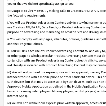
you or that we did not specifically assign to you.
(c)
Usage Requirements
. By making calls to Creators API, PA API, ac
the following requirements:
i. You will use Product Advertising Content only in a lawful manner in a
use Creators API, PA API, Data Feeds, or Product Advertising Content wit
purpose of advertising and marketing an Amazon Site and driving sales
ii. You will comply with all pages, schedules, policies, guidelines, and o
and the Program Policies.
iii. You will link each use of Product Advertising Content to, and only 
or other page to which particular Product Advertising Content most direc
conjunction with any Product Advertising Content direct traffic to, any 
not closely associated with Product Advertising Content may contain lin
(d) You will not, without our express prior written approval, use any Pr
intended for use with a mobile phone or other handheld device. This proh
such devices but that may be accessible by such devices, such as a non-
Approved Mobile Application as defined in the Mobile Application Policy; 
boxes, streaming video players, blu-ray players, or dvd players) or Inte
Internet Apps).
(e) You will not, without our express prior written approval, access or 