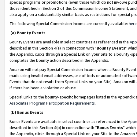
special programs or promotions (even those which do not involve purcha
those identified in Section 2 of this Commission Income Statement, an
also apply on a substantially similar basis as restrictions for special 
The following Special Commission Income are currently available:
here
(a) Bounty Events
Bounty Events are available in select countries as referenced in the
App
described in this Section 4(a) in connection with “
Bounty Events
” whic
the Appendix, clicks through a Special Link on your Site to a bounty-s
completes the bounty action described in the Appendix.
Amazon will not pay Special Commission Income where a Bounty Event ha
made using invalid email addresses, use of bots or automated software
Events that do not result from Special Links on your Site). Amazon will 
if there has been a violation or abuse.
Special Links to the bounty-specific homepages listed in the Appendix 
Associates Program Participation Requirements
.
(b) Bonus Events
Bonus Events are available in select countries as referenced in the
Appe
described in this Section 4(b) in connection with “
Bonus Events
” which
the Appendix, clicks through a Special Link on your Site to the Amazon 