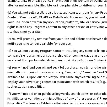
example, links to privacy policy information at the bottom of banners);
alter, or make invisible, illegible, or indecipherable to visitors of your 
(b) You will not sell, resell, redistribute, sublicense, or transfer any 
Content, Creators API, PA API, or Data Feeds. For example, you will not 
your Site or on or within any application, platform, site, or service (in
rights in or to any Program Content to any other person or entity, nor wi
site that is not your Site.
(c) You will promptly remove from your Site and delete or otherwise d
notify you is no longer available for your use.
(d) You will not use any Program Content, including any name or likene
company’s endorsement or sponsorship of, or commercial tie-in or other 
unrelated third party materials in close proximity to Program Content)
(e) You will not (and you will not seek to) purchase, register or otherw
misspellings of any of those words (e.g., “ammazon,” “amaozn,” and “kin
available to us, upon our request you will cause any Search Engine de
display your advertising content in association with search results (e.
such exclusion capabilities.
(f) You will not bid on or purchase keywords, search terms, or other id
its affiliates or variations or misspellings of any of these words (“
Prop
Exhaustive Trademarks Table) or otherwise participate in keyword aucti