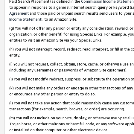
Paid Search Placement (as defined in the
Commission Income Statemen
to appear in response to a general Internet search query or keyword (i.e.
Agreement
and those paid or unpaid search results send users to your sit
Income Statement
), to an Amazon Site.
(g) You will not offer any person or entity any consideration, reward, or
organization, or other benefit) for using Special Links. For example, 
entities to visit an Amazon Site via your Special Links.
(h) You will not intercept, record, redirect, read, interpret, or fill in 
entity.
(i) You will not request, collect, obtain, store, cache, or otherwise us
(including any usernames or passwords of Amazon Site customers).
(j) You will not modify, redirect, suppress, or substitute the operation 
(k) You will not make any orders or engage in other transactions of any 
or encourage any other person or entity to do so.
(l) You will not take any action that could reasonably cause any custome
transactions (for example, search, browse, or order) are occurring.
(m) You will not include on your Site, display, or otherwise use Specia
Trojan horse, or other malicious or harmful code, or any software app
or installed on their computer or other electronic device.