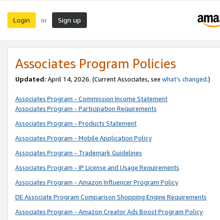
Login
Sign up
or
Associates Program Policies
Updated:
April 14, 2026. (Current Associates, see
what’s changed
.)
Associates Program - Commission Income Statement
Associates Program - Participation Requirements
Associates Program - Products Statement
Associates Program - Mobile Application Policy
Associates Program - Trademark Guidelines
Associates Program - IP License and Usage Requirements
Associates Program - Amazon Influencer Program Policy
DE Associate Program Comparison Shopping Engine Requirements
Associates Program - Amazon Creator Ads Boost Program Policy