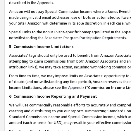
described in the Appendix.
Amazon will not pay Special Commission Income where a Bonus Event has
made using invalid email addresses, use of bots or automated software,
your Site). Amazon will determine in its sole discretion, in each case, w
Special Links to the Bonus Event-specific homepages listed in the Appe
notwithstanding the
Associates Program Participation Requirements
.
5. Commission Income Limitations
Associates’ tags should only be used to benefit from Amazon Associates
attempting to claim commissions from both Amazon Associates and ano
attribution links), we may take action, including withholding commissio
From time to time, we may impose limits on Associates’ opportunity t
of doubt (and notwithstanding any time period), Amazon reserves the ri
Income Limitations, please see the
Appendix
(“
Commission Income Li
6. Commission Income Reporting and Payment
We will use commercially reasonable efforts to accurately and comprehe
creating and distributing to you our reports summarizing Standard C
Standard Commission Income and Special Commission Income, which are 
amount (such as cents for USD), may result in your effective commission 