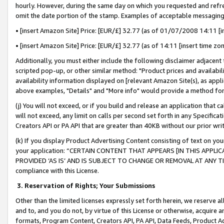
hourly. However, during the same day on which you requested and refre
omit the date portion of the stamp. Examples of acceptable messaging
• [insert Amazon Site] Price: [EUR/£] 32.77 (as of 01/07/2008 14:11 [in
• [insert Amazon Site] Price: [EUR/£] 32.77 (as of 14:11 [insert time zo
Additionally, you must either include the following disclaimer adjacent t
scripted pop-up, or other similar method: "Product prices and availabil
availability information displayed on [relevant Amazon Site(s), as appli
above examples, "Details" and "More info" would provide a method for 
(j) You will not exceed, or if you build and release an application that c
will not exceed, any limit on calls per second set forth in any Specifica
Creators API or PA API that are greater than 40KB without our prior wr
(k) If you display Product Advertising Content consisting of text on your
your application: “CERTAIN CONTENT THAT APPEARS [IN THIS APPLIC
PROVIDED ‘AS IS’ AND IS SUBJECT TO CHANGE OR REMOVAL AT ANY TIME.”
compliance with this License.
3.
Reservation of Rights; Your Submissions
Other than the limited licenses expressly set forth herein, we reserve all 
and to, and you do not, by virtue of this License or otherwise, acquire an
formats, Program Content, Creators API, PA API, Data Feeds, Product 