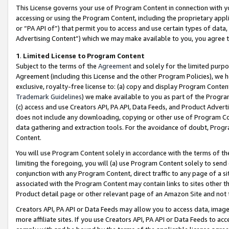
This License governs your use of Program Content in connection with yo
accessing or using the Program Content, including the proprietary appli
or “PA API of”) that permit you to access and use certain types of data
Advertising Content”) which we may make available to you, you agree t
1
.
Limited License to Program Content
Subject to the terms of the
Agreement
and solely for the limited purpo
Agreement (including this License and the other Program Policies), we 
exclusive, royalty-free license to: (a) copy and display Program Conten
Trademark Guidelines
) we make available to you as part of the Progra
(c) access and use Creators API, PA API, Data Feeds, and Product Adverti
does not include any downloading, copying or other use of Program Conte
data gathering and extraction tools. For the avoidance of doubt, Progr
Content.
You will use Program Content solely in accordance with the terms of t
limiting the foregoing, you will (a) use Program Content solely to send
conjunction with any Program Content, direct traffic to any page of a si
associated with the Program Content may contain links to sites other t
Product detail page or other relevant page of an Amazon Site and not 
Creators API, PA API or Data Feeds may allow you to access data, image
more affiliate sites. If you use Creators API, PA API or Data Feeds to ac