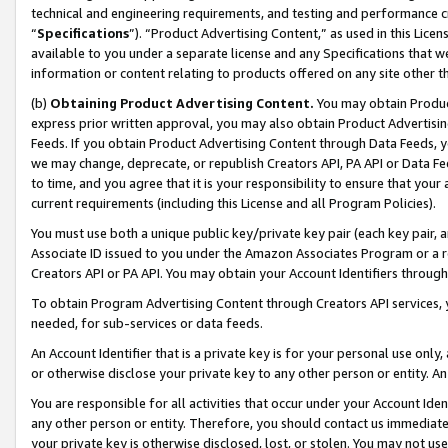
technical and engineering requirements, and testing and performance cri
“
Specifications
”). “Product Advertising Content,” as used in this Lic
available to you under a separate license and any Specifications that we
information or content relating to products offered on any site other 
(b)
Obtaining Product Advertising Content.
You may obtain Product
express prior written approval, you may also obtain Product Advertisi
Feeds. If you obtain Product Advertising Content through Data Feeds, yo
we may change, deprecate, or republish Creators API, PA API or Data Fee
to time, and you agree that it is your responsibility to ensure that your
current requirements (including this License and all Program Policies).
You must use both a unique public key/private key pair (each key pair, a
Associate ID issued to you under the Amazon Associates Program or a r
Creators API or PA API. You may obtain your Account Identifiers through
To obtain Program Advertising Content through Creators API services, y
needed, for sub-services or data feeds.
An Account Identifier that is a private key is for your personal use only,
or otherwise disclose your private key to any other person or entity. An A
You are responsible for all activities that occur under your Account Ide
any other person or entity. Therefore, you should contact us immediate
your private key is otherwise disclosed, lost, or stolen. You may not u