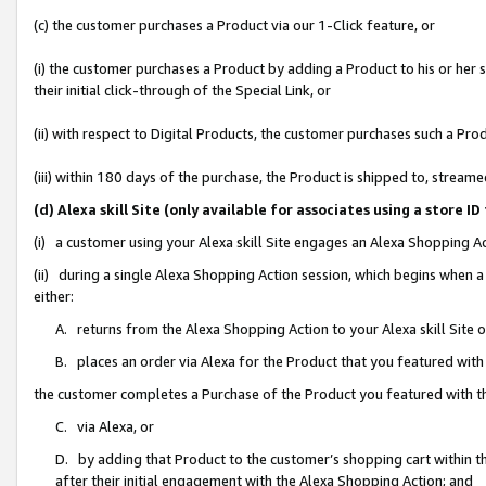
(c) the customer purchases a Product via our 1-Click feature, or
(i) the customer purchases a Product by adding a Product to his or her
their initial click-through of the Special Link, or
(ii) with respect to Digital Products, the customer purchases such a P
(iii) within 180 days of the purchase, the Product is shipped to, stre
(d) Alexa skill Site (only available for associates using a stor
(i) a customer using your Alexa skill Site engages an Alexa Shopping A
(ii) during a single Alexa Shopping Action session, which begins when
either:
A. returns from the Alexa Shopping Action to your Alexa skill Site 
B. places an order via Alexa for the Product that you featured with
the customer completes a Purchase of the Product you featured with t
C. via Alexa, or
D. by adding that Product to the customer’s shopping cart within th
after their initial engagement with the Alexa Shopping Action; and