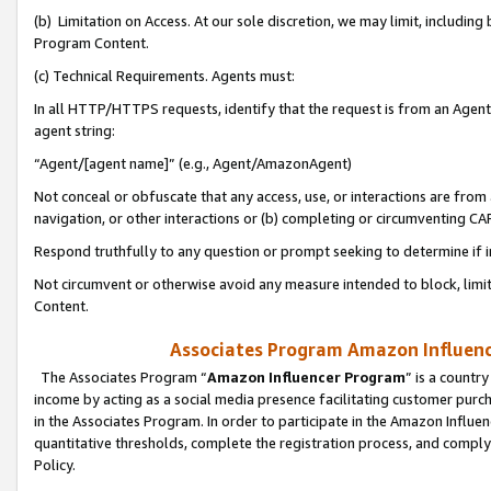
(b) Limitation on Access. At our sole discretion, we may limit, includin
Program Content.
(c) Technical Requirements. Agents must:
In all HTTP/HTTPS requests, identify that the request is from an Agent 
agent string:
“Agent/[agent name]” (e.g., Agent/AmazonAgent)
Not conceal or obfuscate that any access, use, or interactions are fro
navigation, or other interactions or (b) completing or circumventing 
Respond truthfully to any question or prompt seeking to determine if 
Not circumvent or otherwise avoid any measure intended to block, limit
Content.
Associates Program Amazon Influence
The Associates Program “
Amazon Influencer Program
” is a countr
income by acting as a social media presence facilitating customer purc
in the Associates Program. In order to participate in the Amazon Influen
quantitative thresholds, complete the registration process, and comply
Policy.