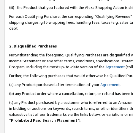
(iii) the Product that you featured with the Alexa Shopping Action is 
For each Qualifying Purchase, the corresponding “Qualifying Revenue” i
shipping charges, gift-wrapping fees, handling fees, taxes (e.g. sales ta
debt.
2. Disqualified Purchases
Notwithstanding the foregoing, Qualifying Purchases are disqualified w
Income Statement or any other terms, conditions, specifications, statem
Program, including the most up-to-date version of the
Agreement
(coll
Further, the following purchases that would otherwise be Qualified Pu
(a) any Product purchased after termination of your
Agreement
,
(b) any Product order where a cancellation, return, or refund has been i
(c) any Product purchased by a customer who is referred to an Amazon 
in bidding or auctions on keywords, search terms, or other identifiers 
exhaustive list of our trademarks via the links below, or variations or 
“
Prohibited Paid Search Placement
”),