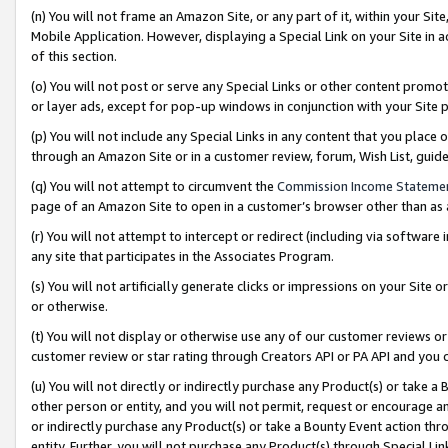
(n) You will not frame an Amazon Site, or any part of it, within your Sit
Mobile Application. However, displaying a Special Link on your Site in a
of this section.
(o) You will not post or serve any Special Links or other content prom
or layer ads, except for pop-up windows in conjunction with your Site 
(p) You will not include any Special Links in any content that you place
through an Amazon Site or in a customer review, forum, Wish List, gui
(q) You will not attempt to circumvent the
Commission Income Stateme
page of an Amazon Site to open in a customer’s browser other than as a 
(r) You will not attempt to intercept or redirect (including via softwar
any site that participates in the Associates Program.
(s) You will not artificially generate clicks or impressions on your Si
or otherwise.
(t) You will not display or otherwise use any of our customer reviews or 
customer review or star rating through Creators API or PA API and you 
(u) You will not directly or indirectly purchase any Product(s) or take a
other person or entity, and you will not permit, request or encourage an
or indirectly purchase any Product(s) or take a Bounty Event action thro
entity. Further, you will not purchase any Product(s) through Special Li