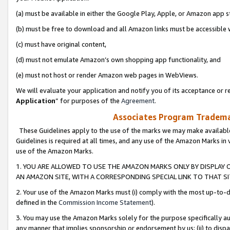
(a) must be available in either the Google Play, Apple, or Amazon app s
(b) must be free to download and all Amazon links must be accessible 
(c) must have original content,
(d) must not emulate Amazon’s own shopping app functionality, and
(e) must not host or render Amazon web pages in WebViews.
We will evaluate your application and notify you of its acceptance or re
Application
” for purposes of the
Agreement
.
Associates Program Trademar
These Guidelines apply to the use of the marks we may make available
Guidelines is required at all times, and any use of the Amazon Marks in 
use of the Amazon Marks.
1. YOU ARE ALLOWED TO USE THE AMAZON MARKS ONLY BY DISPLAY 
AN AMAZON SITE, WITH A CORRESPONDING SPECIAL LINK TO THAT SI
2. Your use of the Amazon Marks must (i) comply with the most up-to-da
defined in the
Commission Income Statement
).
3. You may use the Amazon Marks solely for the purpose specifically a
any manner that implies sponsorship or endorsement by us; (ii) to disparag