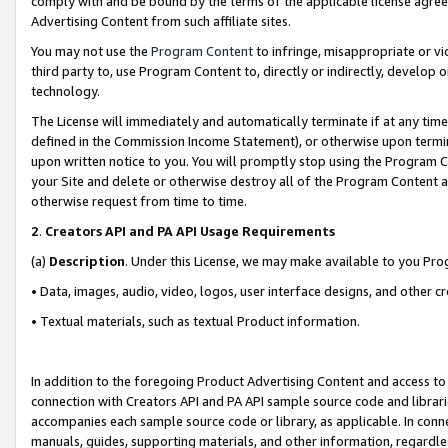
comply with and be bound by the terms of the applicable license agreem
Advertising Content from such affiliate sites.
You may not use the
Program Content
to infringe, misappropriate or vio
third party to, use Program Content to, directly or indirectly, develo
technology.
The License will immediately and automatically terminate if at any ti
defined in the Commission Income Statement), or otherwise upon termina
upon written notice to you. You will promptly stop using the Program 
your Site and delete or otherwise destroy all of the Program Content 
otherwise request from time to time.
2
.
Creators API and PA API Usage Requirements
(a)
Description
. Under this License, we may make available to you Pr
• Data, images, audio, video, logos, user interface designs, and other c
• Textual materials, such as textual Product information.
In addition to the foregoing Product Advertising Content and access to
connection with Creators API and PA API sample source code and librarie
accompanies each sample source code or library, as applicable. In conne
manuals, guides, supporting materials, and other information, regardless