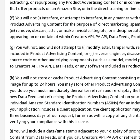
extracting, or repurposing any Product Advertising Content or in connec
that offer products on an Amazon Site, or in the direct training or fin
(f) You will not (i) interfere, or attempt to interfere, in any manner wit
Product Advertising Content for the purpose of direct marketing, spammi
(iii) remove, obscure, alter, or make invisible, illegible, or indecipherab
appearing on or contained within Creators API, PA API, Data Feeds, Prod
(g) You will not, and will not attempt to (i) modify, alter, tamper with,
included in Product Advertising Content; or (ii) reverse engineer, disa
source code or other underlying components (such as a model, model pa
to Creators API, PA API, Data Feeds, or any software included in Produc
(h) You will not store or cache Product Advertising Content consisting 
image for up to 24 hours. You may store other Product Advertising Cont
you do so you must immediately thereafter refresh and re-display the P
new Data Feed and refreshing the Product Advertising Content on your 
individual Amazon Standard Identification Numbers (ASINs) for an indefi
your application includes a client application, the client application m
three business days of our request, furnish us with a copy of any clien
verifying your compliance with this License.
(i) You will include a date/time stamp adjacent to your display of prici
Content from Data Feeds, or if you call Creators API, PA API or refresh