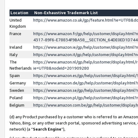
Location
Non-Exhaustive Trademark List
United
https://www.amazon.co.uk/gp/feature.html?ie=UTF8&
Kingdom
France
https://www.amazon.fr/gp/help/customer/display.ht
4317-89F6-E78834F9BA58__SECTION_64DE0ED1D74
Ireland
https://www.amazon.ie/gp/help/customer/display.ht
Italy
https://www.amazon.it/gp/help/customer/display.html
The
https://www.amazon.nl/gp/help/customer/display.html/
Netherlands
ie=UTF8&nodeId=201909280
Spain
https://www.amazon.es/gp/help/customer/display.htm
Germany
https://www.amazon.de/gp/help/customer/display.htm
Sweden
https://www.amazon.se/gp/help/customer/display.htm
Poland
https://www.amazon.pl/gp/help/customer/display.htm
Belgium
https://www.amazon.com.be/gp/help/customer/displa
(d) any Product purchased by a customer who is referred to an Amazon S
Yahoo, Bing, or any other search portal, sponsored advertising service, o
network) (a “
Search Engine
”),