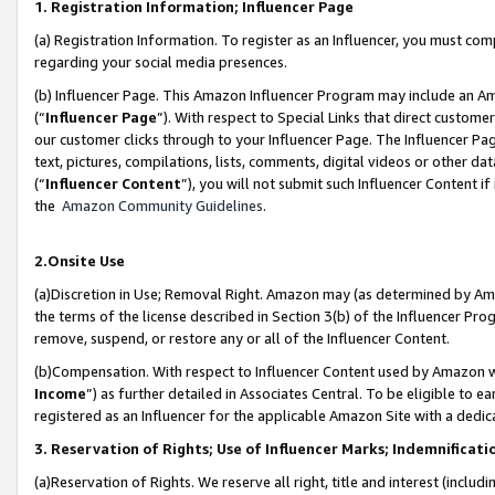
1. Registration Information; Influencer Page
(a) Registration Information. To register as an Influencer, you must co
regarding your social media presences.
(b) Influencer Page. This Amazon Influencer Program may include an A
(“
Influencer Page
”). With respect to Special Links that direct custom
our customer clicks through to your Influencer Page. The Influencer Pag
text, pictures, compilations, lists, comments, digital videos or other
(“
Influencer Content
”), you will not submit such Influencer Content if
the
Amazon Community Guidelines
.
2.Onsite Use
(a)Discretion in Use; Removal Right. Amazon may (as determined by Amazo
the terms of the license described in Section 3(b) of the Influencer Prog
remove, suspend, or restore any or all of the Influencer Content.
(b)Compensation. With respect to Influencer Content used by Amazon wi
Income
”) as further detailed in Associates Central. To be eligible t
registered as an Influencer for the applicable Amazon Site with a dedic
3. Reservation of Rights; Use of Influencer Marks; Indemnificati
(a)Reservation of Rights. We reserve all right, title and interest (includ