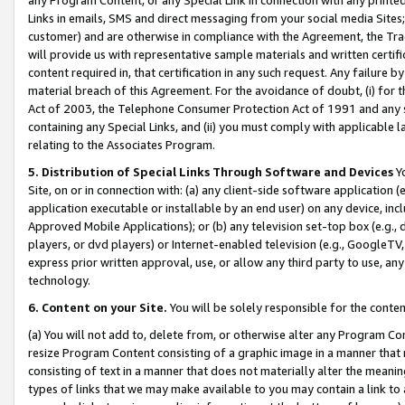
Links in emails, SMS and direct messaging from your social media Sites; 
customer) and are otherwise in compliance with the Agreement, the Tr
will provide us with representative sample materials and written certif
content required in, that certification in any such request. Any failure b
material breach of this Agreement. For the avoidance of doubt, (i) for
Act of 2003, the Telephone Consumer Protection Act of 1991 and any si
containing any Special Links, and (ii) you must comply with applicable
relating to the Associates Program.
5. Distribution of Special Links Through Software and Devices
Yo
Site, on or in connection with: (a) any client-side software application 
application executable or installable by an end user) on any device, in
Approved Mobile Applications); or (b) any television set-top box (e.g., 
players, or dvd players) or Internet-enabled television (e.g., GoogleTV, 
express prior written approval, use, or allow any third party to use, 
technology.
6. Content on your Site.
You will be solely responsible for the conten
(a) You will not add to, delete from, or otherwise alter any Program Co
resize Program Content consisting of a graphic image in a manner that
consisting of text in a manner that does not materially alter the meanin
types of links that we may make available to you may contain a link to 