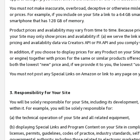
You must not make inaccurate, overbroad, deceptive or otherwise misle
or prices. For example, if you include on your Site a link to a 64 GB sm
smartphone that has 128 GB of memory.
Product prices and availability may vary from time to time. Because pri
your Site may only show prices and availability if: (a) we serve the link 
pricing and availability data via Creators API or PA API and you comply
In addition, if you choose to display prices for any Product on your Si
or engine) together with prices for the same or similar products offer
both the lowest “new” price and, if we provide it to you, the lowest “u
You must not post any Special Links on Amazon or link to any page on 
3. Responsibility for Your Site
You will be solely responsible for your Site, including its development
within it. For example, you will be solely responsible for:
(a) the technical operation of your Site and all related equipment,
(b) displaying Special Links and Program Content on your Site in compl
licenses, permits, guidelines, codes of practice, industry standards, se
governmental authority, including those related to electronic marketin