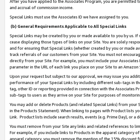
After you have applied to the Associates Program, you are permitted to 
and accrual of commission income.
Special Links must use the Associates ID we have assigned to you.
(b) General Requirements Applicable to All Special Links
Special Links may be created by you or made available to you by us. If 
cease displaying those types of links on your Site. You are solely respo
and for ensuring that Special Links (whether created by you or made av
track referrals of our customers from your Site. You must not encoura
directly from your Site. For example, you must include your Associates
parameter in the URL of each link you place on your Site to an Amazon 
Upon your request but subject to our approval, we may issue you addit
performance of your Special Links by including different sub-tags in t
tag, other ID or reporting provided in connection with the Associates Pr
sub-tags to users as they arrive on your Site for purposes of monitorin
You may add or delete Products (and related Special Links) from your Si
in the Products Statement). When linking to pages with Product lists you
Link. Product lists include search results, events (e.g. Prime Day), or 
You must remove from your Site any links and related references to li
For example, if you include links to Products in the apparel category 
apparel category, you must remove the mention of the 15% discount f