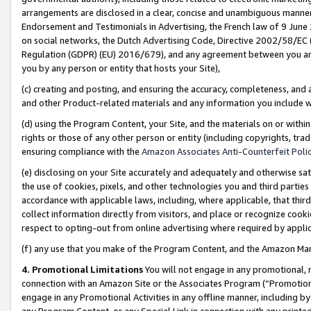
arrangements are disclosed in a clear, concise and unambiguous manner 
Endorsement and Testimonials in Advertising, the French law of 9 June
on social networks, the Dutch Advertising Code, Directive 2002/58/EC 
Regulation (GDPR) (EU) 2016/679), and any agreement between you and 
you by any person or entity that hosts your Site),
(c) creating and posting, and ensuring the accuracy, completeness, and 
and other Product-related materials and any information you include wit
(d) using the Program Content, your Site, and the materials on or within
rights or those of any other person or entity (including copyrights, trad
ensuring compliance with the
Amazon Associates Anti-Counterfeit Polic
(e) disclosing on your Site accurately and adequately and otherwise sat
the use of cookies, pixels, and other technologies you and third parties
accordance with applicable laws, including, where applicable, that thir
collect information directly from visitors, and place or recognize cooki
respect to opting-out from online advertising where required by appli
(f) any use that you make of the Program Content, and the Amazon Mar
4. Promotional Limitations
You will not engage in any promotional, ma
connection with an Amazon Site or the Associates Program (“Promotional
engage in any Promotional Activities in any offline manner, including by
any Program Content, or any Special Link in connection with any printed 