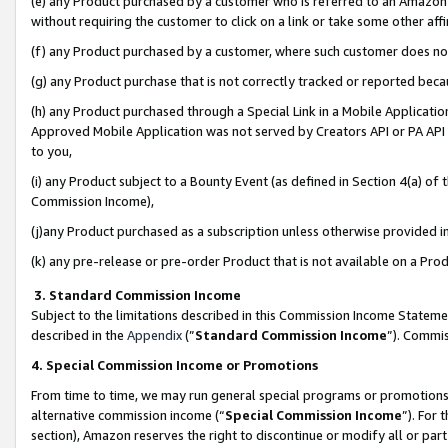
(e) any Product purchased by a customer who is referred to an Amazon Si
without requiring the customer to click on a link or take some other affi
(f) any Product purchased by a customer, where such customer does no
(g) any Product purchase that is not correctly tracked or reported bec
(h) any Product purchased through a Special Link in a Mobile Applicatio
Approved Mobile Application was not served by Creators API or PA API (
to you,
(i) any Product subject to a Bounty Event (as defined in Section 4(a) o
Commission Income),
(j)any Product purchased as a subscription unless otherwise provided 
(k) any pre-release or pre-order Product that is not available on a Prod
3. Standard Commission Income
Subject to the limitations described in this Commission Income Statem
described in the
Appendix
(”
Standard Commission Income
”). Commis
4. Special Commission Income or Promotions
From time to time, we may run general special programs or promotions 
alternative commission income (“
Special Commission Income
”). For
section), Amazon reserves the right to discontinue or modify all or par