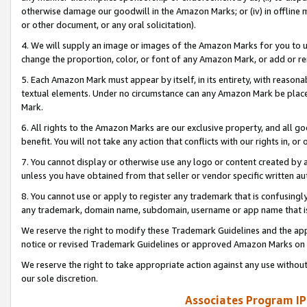
otherwise damage our goodwill in the Amazon Marks; or (iv) in offline ma
or other document, or any oral solicitation).
4. We will supply an image or images of the Amazon Marks for you to 
change the proportion, color, or font of any Amazon Mark, or add or
5. Each Amazon Mark must appear by itself, in its entirety, with reason
textual elements. Under no circumstance can any Amazon Mark be placed
Mark.
6. All rights to the Amazon Marks are our exclusive property, and all 
benefit. You will not take any action that conflicts with our rights in, 
7. You cannot display or otherwise use any logo or content created by a
unless you have obtained from that seller or vendor specific written au
8. You cannot use or apply to register any trademark that is confusingly
any trademark, domain name, subdomain, username or app name that is 
We reserve the right to modify these Trademark Guidelines and the app
notice or revised Trademark Guidelines or approved Amazon Marks on t
We reserve the right to take appropriate action against any use without
our sole discretion.
Associates Program IP