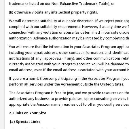
trademarks listed on our Non-Exhaustive Trademark Table), or
(h) otherwise violate any intellectual property rights.
We will determine suitability at our sole discretion. If we reject your 
complied with our suitability requirements. However, if at any time we 1
connection with any violation or abuse (as determined in our sole disc
authorization. Advance authorization may be initiated by completing t
You will ensure that the information in your Associates Program applic
including your email address, other contact information, and identifica
notifications (if any), approvals (if any), and other communications re
currently associated with your Program account. You will be deemed to 
email address, even if the email address associated with your account i
If you are a non-US person participating in the Associates Program, you
perform all services under the Agreement outside the United States.
The Associates Program is free to join, and we provide resources on th
authorized any business to provide paid set-up or consulting services t
appropriate the Amazon name) reaches out to offer you costly services
2. Links on Your Site
(a) Special Links