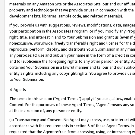
materials on any Amazon Site or the Associates Site, our and our affili
property and technology that we provide or use in connection with the
development kits, libraries, sample code, and related materials).
If you provide us with suggestions, reviews, modifications, data, image
your participation in the Associates Program, or if you modify any Prog
right, title, and interest in and to Your Submission and grant us (even 
nonexclusive, worldwide, freely transferable right and license for the du
reproduce, perform, display, and distribute Your Submission in any man
any purpose; (c) use and publish your name in the form of a credit in c
and (d) sublicense the foregoing rights to any other person or entity. A
obtained Your Submission in a lawful manner and (z) our and our sublice
entity’s rights, including any copyright rights. You agree to provide us
to Your Submission.
4. Agents
The terms in this section (“Agent Terms”) apply if you use, allow, enab
Content. For the purposes of these Agent Terms, "Agent” means any so
at the instruction of, any person or entity.
(a) Transparency and Consent. No Agent may access, use, or interact with 
accordance with the requirements in section 3 of these Agent Terms. In
requested that the Agent refrain from accessing, using, or interacting