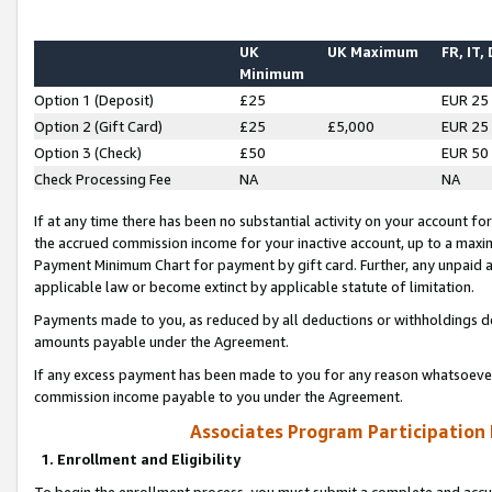
UK
UK Maximum
FR, IT,
Minimum
Option 1 (Deposit)
£25
EUR 25
Option 2 (Gift Card)
£25
£5,000
EUR 25
Option 3 (Check)
£50
EUR 50
Check Processing Fee
NA
NA
If at any time there has been no substantial activity on your account for 
the accrued commission income for your inactive account, up to a max
Payment Minimum Chart for payment by gift card. Further, any unpaid 
applicable law or become extinct by applicable statute of limitation.
Payments made to you, as reduced by all deductions or withholdings de
amounts payable under the Agreement.
If any excess payment has been made to you for any reason whatsoever,
commission income payable to you under the Agreement.
Associates Program Participation
1. Enrollment and Eligibility
To begin the enrollment process, you must submit a complete and accur