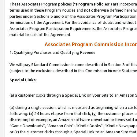
These Associates Program policies (“
Program Policies
”) are incorpor
terms used in these Program Policies and not otherwise defined here wil
parties under Sections 3 and 6 of the Associates Program Participation
termination of the Agreement. For the avoidance of doubt and without l
Associates Program Participation Requirements, the Associates Program
material breach of the Agreement.
Associates Program Commission Inco
1. Qualifying Purchases and Qualifying Revenue
We will pay Standard Commission Income described in Section 3 of thi
(subject to the exclusions described in this Commission Income Stateme
Special Links:
(a) a customer clicks through a Special Link on your Site to an Amazon S
(b) during a single session, which is measured as beginning when a custo
following: (x) 24 hours elapse from that click, (y) the customer places 
discretion; for example, an Amazon software download or items sold 
“Game Downloads”, “Amazon Coin”, “Kindle Books”, “Kindle Newspapers”
or (z) the customer clicks through a Special Link to an Amazon Site that