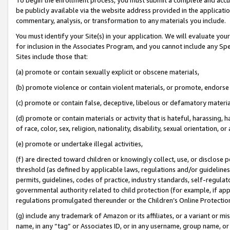
be publicly available via the website address provided in the application
commentary, analysis, or transformation to any materials you include.
You must identify your Site(s) in your application. We will evaluate your 
for inclusion in the Associates Program, and you cannot include any Speci
Sites include those that:
(a) promote or contain sexually explicit or obscene materials,
(b) promote violence or contain violent materials, or promote, endorse 
(c) promote or contain false, deceptive, libelous or defamatory materi
(d) promote or contain materials or activity that is hateful, harassing, h
of race, color, sex, religion, nationality, disability, sexual orientation, or
(e) promote or undertake illegal activities,
(f) are directed toward children or knowingly collect, use, or disclose
threshold (as defined by applicable laws, regulations and/or guidelines);
permits, guidelines, codes of practice, industry standards, self-regulat
governmental authority related to child protection (for example, if app
regulations promulgated thereunder or the Children’s Online Protection
(g) include any trademark of Amazon or its affiliates, or a variant or 
name, in any “tag” or Associates ID, or in any username, group name, or 