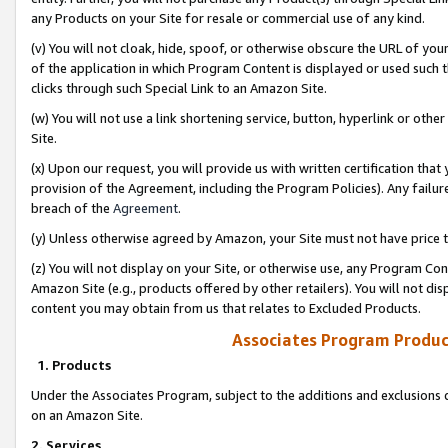
any Products on your Site for resale or commercial use of any kind.
(v) You will not cloak, hide, spoof, or otherwise obscure the URL of your
of the application in which Program Content is displayed or used such 
clicks through such Special Link to an Amazon Site.
(w) You will not use a link shortening service, button, hyperlink or oth
Site.
(x) Upon our request, you will provide us with written certification tha
provision of the Agreement, including the Program Policies). Any failure
breach of the
Agreement
.
(y) Unless otherwise agreed by Amazon, your Site must not have price tr
(z) You will not display on your Site, or otherwise use, any Program Con
Amazon Site (e.g., products offered by other retailers). You will not di
content you may obtain from us that relates to Excluded Products.
Associates Program Produc
1. Products
Under the Associates Program, subject to the additions and exclusions d
on an Amazon Site.
2. Services