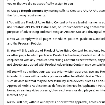
you or that we did not specifically assign to you.
(c)
Usage Requirements
. By making calls to Creators API, PA API, ac
the following requirements:
i. You will use Product Advertising Content only in a lawful manner in a
use Creators API, PA API, Data Feeds, or Product Advertising Content wit
purpose of advertising and marketing an Amazon Site and driving sales
ii. You will comply with all pages, schedules, policies, guidelines, and o
and the Program Policies.
iii. You will link each use of Product Advertising Content to, and only 
or other page to which particular Product Advertising Content most direc
conjunction with any Product Advertising Content direct traffic to, any 
not closely associated with Product Advertising Content may contain lin
(d) You will not, without our express prior written approval, use any Pr
intended for use with a mobile phone or other handheld device. This proh
such devices but that may be accessible by such devices, such as a non-
Approved Mobile Application as defined in the Mobile Application Policy; 
boxes, streaming video players, blu-ray players, or dvd players) or Inte
Internet Apps).
(e) You will not, without our express prior written approval, access or 