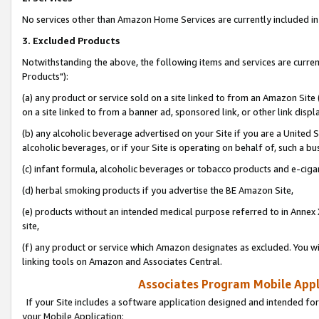
No services other than Amazon Home Services are currently included in 
3. Excluded Products
Notwithstanding the above, the following items and services are curre
Products"):
(a) any product or service sold on a site linked to from an Amazon Site
on a site linked to from a banner ad, sponsored link, or other link disp
(b) any alcoholic beverage advertised on your Site if you are a United 
alcoholic beverages, or if your Site is operating on behalf of, such a bu
(c) infant formula, alcoholic beverages or tobacco products and e-ciga
(d) herbal smoking products if you advertise the BE Amazon Site,
(e) products without an intended medical purpose referred to in Annex 
site,
(f) any product or service which Amazon designates as excluded. You will 
linking tools on Amazon and Associates Central.
Associates Program Mobile Appli
If your Site includes a software application designed and intended for
your Mobile Application: