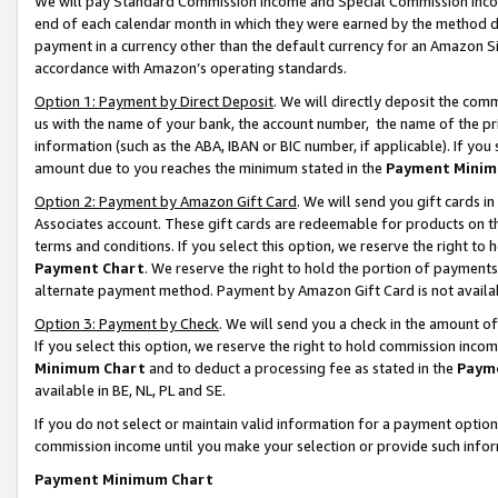
We will pay Standard Commission Income and Special Commission Incom
end of each calendar month in which they were earned by the method de
payment in a currency other than the default currency for an Amazon Sit
accordance with Amazon’s operating standards.
Option 1: Payment by Direct Deposit
. We will directly deposit the co
us with the name of your bank, the account number, the name of the pr
information (such as the ABA, IBAN or BIC number, if applicable). If you 
amount due to you reaches the minimum stated in the
Payment Minim
Option 2: Payment by Amazon Gift Card
. We will send you gift cards 
Associates account. These gift cards are redeemable for products on t
terms and conditions. If you select this option, we reserve the right t
Payment Chart
. We reserve the right to hold the portion of payment
alternate payment method. Payment by Amazon Gift Card is not available
Option 3: Payment by Check
. We will send you a check in the amount o
If you select this option, we reserve the right to hold commission inco
Minimum Chart
and to deduct a processing fee as stated in the
Paym
available in BE, NL, PL and SE.
If you do not select or maintain valid information for a payment opti
commission income until you make your selection or provide such info
Payment Minimum Chart