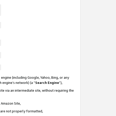
 engine (including Google, Yahoo, Bing, or any
ch engine’s network) (a “
Search Engine
”),
te via an intermediate site, without requiring the
n Amazon Site,
e are not properly formatted,