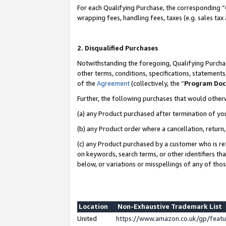
For each Qualifying Purchase, the corresponding “
wrapping fees, handling fees, taxes (e.g. sales tax
2. Disqualified Purchases
Notwithstanding the foregoing, Qualifying Purchas
other terms, conditions, specifications, statement
of the
Agreement
(collectively, the “
Program Do
Further, the following purchases that would other
(a) any Product purchased after termination of yo
(b) any Product order where a cancellation, return,
(c) any Product purchased by a customer who is re
on keywords, search terms, or other identifiers th
below, or variations or misspellings of any of tho
Location
Non-Exhaustive Trademark List
United
https://www.amazon.co.uk/gp/fea