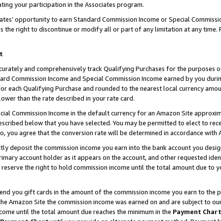
ting your participation in the Associates program.
iates’ opportunity to earn Standard Commission Income or Special Commissi
the right to discontinue or modify all or part of any limitation at any time.
t
curately and comprehensively track Qualifying Purchases for the purposes of 
ndard Commission Income and Special Commission Income earned by you dur
or each Qualifying Purchase and rounded to the nearest local currency amoun
lower than the rate described in your rate card.
ial Commission Income in the default currency for an Amazon Site approxim
cribed below that you have selected. You may be permitted to elect to rece
so, you agree that the conversion rate will be determined in accordance wit
ectly deposit the commission income you earn into the bank account you desi
imary account holder as it appears on the account, and other requested ident
 we reserve the right to hold commission income until the total amount due to
 send you gift cards in the amount of the commission income you earn to the 
he Amazon Site the commission income was earned on and are subject to our gi
ncome until the total amount due reaches the minimum in the
Payment Char