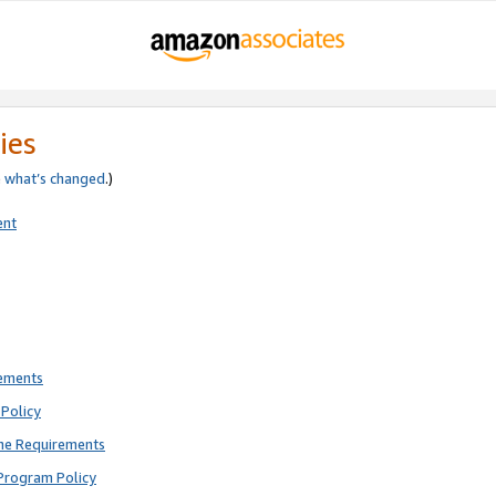
ies
e
what’s changed
.)
ent
rements
Policy
ne Requirements
Program Policy