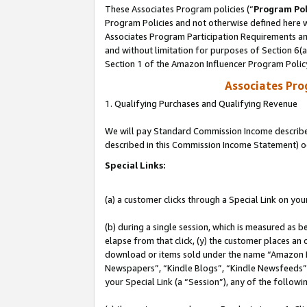
These Associates Program policies (“
Program Pol
Program Policies and not otherwise defined here wi
Associates Program Participation Requirements and
and without limitation for purposes of Section 6(
Section 1 of the Amazon Influencer Program Polic
Associates Pr
1. Qualifying Purchases and Qualifying Revenue
We will pay Standard Commission Income described 
described in this Commission Income Statement) o
Special Links:
(a) a customer clicks through a Special Link on you
(b) during a single session, which is measured as b
elapse from that click, (y) the customer places an
download or items sold under the name “Amazon M
Newspapers”, “Kindle Blogs”, “Kindle Newsfeeds”, o
your Special Link (a “Session”), any of the follow