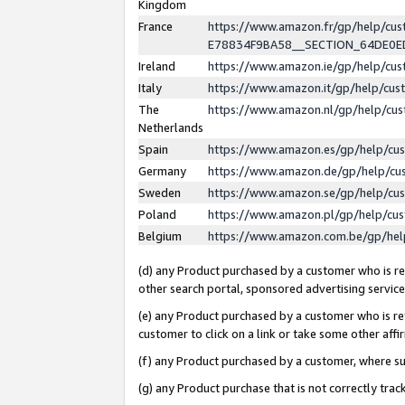
Kingdom
France
https://www.amazon.fr/gp/help/c
E78834F9BA58__SECTION_64DE0
Ireland
https://www.amazon.ie/gp/help/c
Italy
https://www.amazon.it/gp/help/cu
The
https://www.amazon.nl/gp/help/cu
Netherlands
Spain
https://www.amazon.es/gp/help/cu
Germany
https://www.amazon.de/gp/help/cu
Sweden
https://www.amazon.se/gp/help/cu
Poland
https://www.amazon.pl/gp/help/cu
Belgium
https://www.amazon.com.be/gp/he
(d) any Product purchased by a customer who is ref
other search portal, sponsored advertising service, 
(e) any Product purchased by a customer who is ref
customer to click on a link or take some other affir
(f) any Product purchased by a customer, where s
(g) any Product purchase that is not correctly tra