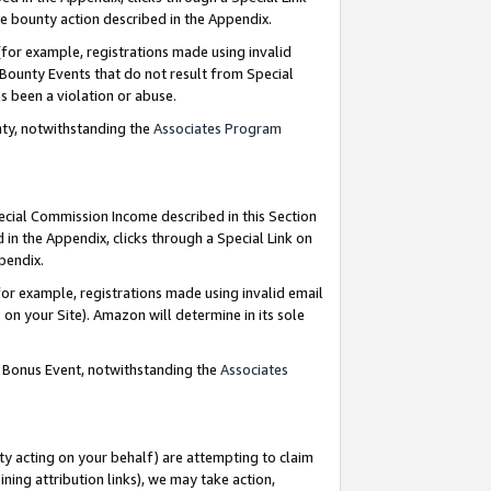
e bounty action described in the Appendix.
for example, registrations made using invalid
 Bounty Events that do not result from Special
as been a violation or abuse.
nty, notwithstanding the
Associates Program
pecial Commission Income described in this Section
 in the Appendix, clicks through a Special Link on
ppendix.
or example, registrations made using invalid email
on your Site). Amazon will determine in its sole
g Bonus Event, notwithstanding the
Associates
ty acting on your behalf) are attempting to claim
ng attribution links), we may take action,