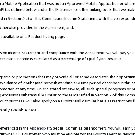
in a Mobile Application that was not an Approved Mobile Application or where
PI (as defined below under the IP License) or other linking tools that we mak
ined in Section 4(a) of this Commission Income Statement, with the correspon
 otherwise provided in the Agreement, and.
t available on a Product listing page.
ission Income Statement and compliance with the
Agreement
, we will pay yo
ommission Income is calculated as a percentage of Qualifying Revenue.
grams or promotions that may provide all or some Associates the opportunit
e avoidance of doubt (and notwithstanding any time period described in this s
romotion at any time. Unless stated otherwise, all such special programs or 
 exclusions substantially similar to those identified in Section 2 of this Co
ct purchase will also apply on a substantially similar basis as restrictions
ently available:
here
referenced in the
Appendix
(“
Special Commission Income
”). You will earn 
cur when (1) a customer, who must be eligible for the Bounty Event as describ