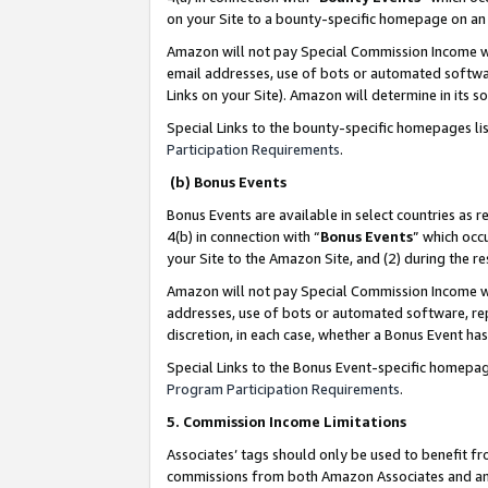
on your Site to a bounty-specific homepage on an 
Amazon will not pay Special Commission Income whe
email addresses, use of bots or automated softwar
Links on your Site). Amazon will determine in its s
Special Links to the bounty-specific homepages li
Participation Requirements
.
(b) Bonus Events
Bonus Events are available in select countries as r
4(b) in connection with “
Bonus Events
” which occ
your Site to the Amazon Site, and (2) during the 
Amazon will not pay Special Commission Income whe
addresses, use of bots or automated software, repe
discretion, in each case, whether a Bonus Event has
Special Links to the Bonus Event-specific homepag
Program Participation Requirements
.
5. Commission Income Limitations
Associates’ tags should only be used to benefit f
commissions from both Amazon Associates and anot