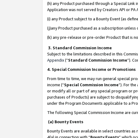
(h) any Product purchased through a Special Link 
Application was not served by Creators API or PA A
(i) any Product subject to a Bounty Event (as def
(j)any Product purchased as a subscription unless
(k) any pre-release or pre-order Product that is no
3. Standard Commission Income
Subject to the limitations described in this Comm
Appendix
(”
Standard Commission Income
”). C
4. Special Commission Income or Promotions
From time to time, we may run general special pro
income (“
Special Commission Income
”). For th
or modify all or part of any special program or p
purchases of Products) are subject to disqualifying
under the Program Documents applicable to a Produ
The following Special Commission Income are curr
(a) Bounty Events
Bounty Events are available in select countries as 
4(a) in connection with “
Bounty Events
” which oc