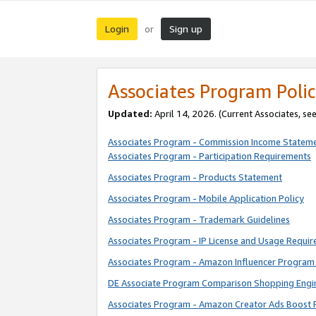
Login
Sign up
or
Associates Program Polic
Updated:
April 14, 2026. (Current Associates, se
Associates Program - Commission Income Statem
Associates Program - Participation Requirements
Associates Program - Products Statement
Associates Program - Mobile Application Policy
Associates Program - Trademark Guidelines
Associates Program - IP License and Usage Requi
Associates Program - Amazon Influencer Program 
DE Associate Program Comparison Shopping Engi
Associates Program - Amazon Creator Ads Boost 