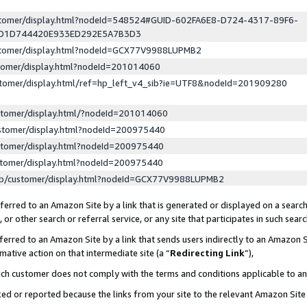
ustomer/display.html?nodeId=548524#GUID-602FA6E8-D724-4317-89F6-
ED1D744420E933ED292E5A7B3D3
ustomer/display.html?nodeId=GCX77V9988LUPMB2
stomer/display.html?nodeId=201014060
stomer/display.html/ref=hp_left_v4_sib?ie=UTF8&nodeId=201909280
stomer/display.html/?nodeId=201014060
stomer/display.html?nodeId=200975440
stomer/display.html?nodeId=200975440
stomer/display.html?nodeId=200975440
lp/customer/display.html?nodeId=GCX77V9988LUPMB2
erred to an Amazon Site by a link that is generated or displayed on a search
or other search or referral service, or any site that participates in such sear
erred to an Amazon Site by a link that sends users indirectly to an Amazon Si
mative action on that intermediate site (a “
Redirecting Link
”),
uch customer does not comply with the terms and conditions applicable to a
cked or reported because the links from your site to the relevant Amazon Sit