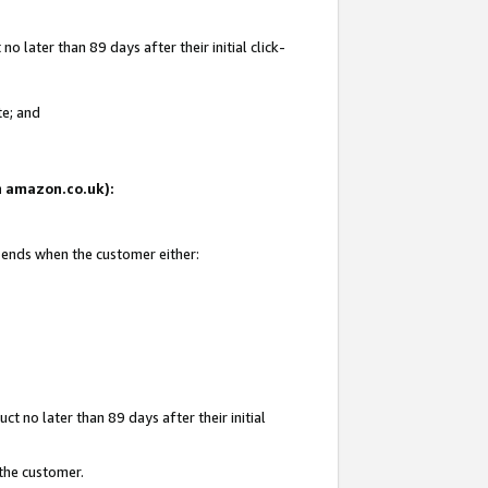
 later than 89 days after their initial click-
te; and
on amazon.co.uk):
d ends when the customer either:
t no later than 89 days after their initial
 the customer.