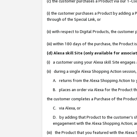
(c) the customer purchases a Product via our 1-Clic
(i) the customer purchases a Product by adding a Pr
through of the Special Link, or
(ii) with respect to Digital Products, the custom
(iii) within 180 days of the purchase, the Product
(d) Alexa skill Site (only available for asso
(i) a customer using your Alexa skill Site engages
(ii) during a single Alexa Shopping Action sessio
A. returns from the Alexa Shopping Action to y
B. places an order via Alexa for the Product t
the customer completes a Purchase of the Product
C. via Alexa, or
D. by adding that Product to the customer’s sho
engagement with the Alexa Shopping Action; a
(iii) the Product that you featured with the Alexa