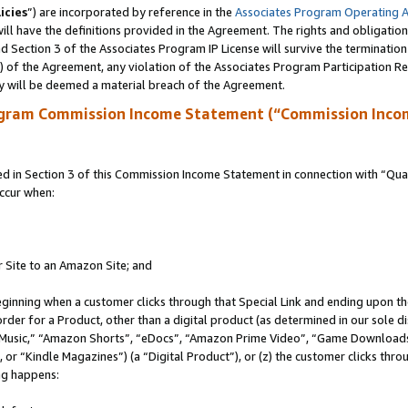
icies
”) are incorporated by reference in the
Associates Program Operating 
ll have the definitions provided in the Agreement. The rights and obligation
 Section 3 of the Associates Program IP License will survive the terminatio
a) of the Agreement, any violation of the Associates Program Participation R
y will be deemed a material breach of the Agreement.
ogram Commission Income Statement (“Commission Inco
in Section 3 of this Commission Income Statement in connection with “Quali
ccur when:
r Site to an Amazon Site; and
eginning when a customer clicks through that Special Link and ending upon the 
 order for a Product, other than a digital product (as determined in our sole
usic,” “Amazon Shorts”, “eDocs”, “Amazon Prime Video”, “Game Downloads”
r “Kindle Magazines”) (a “Digital Product”), or (z) the customer clicks throu
ing happens: