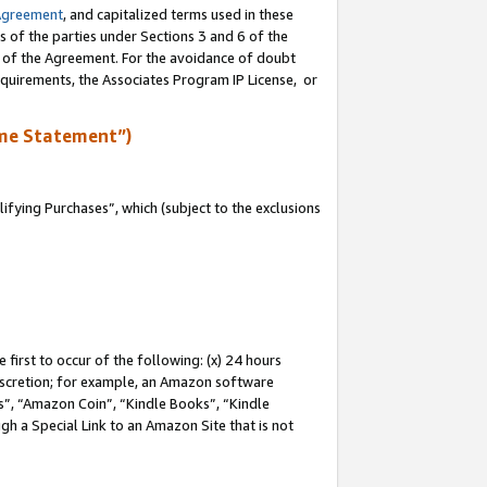
Agreement
, and capitalized terms used in these
s of the parties under Sections 3 and 6 of the
n of the Agreement. For the avoidance of doubt
equirements, the Associates Program IP License, or
me Statement”)
fying Purchases”, which (subject to the exclusions
first to occur of the following: (x) 24 hours
 discretion; for example, an Amazon software
, “Amazon Coin”, “Kindle Books”, “Kindle
gh a Special Link to an Amazon Site that is not