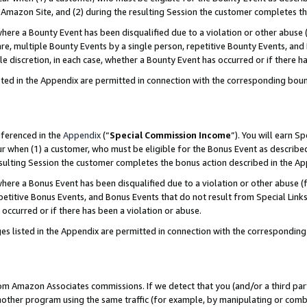
Amazon Site, and (2) during the resulting Session the customer completes th
re a Bounty Event has been disqualified due to a violation or other abuse (
e, multiple Bounty Events by a single person, repetitive Bounty Events, and
ole discretion, in each case, whether a Bounty Event has occurred or if there h
sted in the Appendix are permitted in connection with the corresponding bou
eferenced in the
Appendix
(“
Special Commission Income
”). You will earn S
ur when (1) a customer, who must be eligible for the Bonus Event as described
resulting Session the customer completes the bonus action described in the A
re a Bonus Event has been disqualified due to a violation or other abuse (f
titive Bonus Events, and Bonus Events that do not result from Special Links 
 occurred or if there has been a violation or abuse.
es listed in the Appendix are permitted in connection with the correspondin
rom Amazon Associates commissions. If we detect that you (and/or a third par
her program using the same traffic (for example, by manipulating or combini