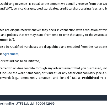
Qualifying Revenue” is equal to the amount we actually receive from that Qua
 and VAT), service charges, credits, rebates, credit card processing fees, and 
es are disqualified whenever they occur in connection with a violation of t
s, and policies that we may issue from time to time that apply to the Associ
cuments
”).
wise be Qualified Purchases are disqualified and excluded from the Associa
ur
Agreement
,
 or refund has been initiated,
ferred to an Amazon Site through any advertisement that you purchased, incl
at include the word “amazon”, or “kindle”, or any other Amazon Mark (see a no
se words (e.g., “ammazon”, “amaozn”, and “kindel”) (all, a “
Prohibited Paid
ture.html?ie=UTF8&docId=1000642963