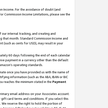
on Income. For the avoidance of doubt (and
 For Commission Income Limitations, please see the
our internal tracking, and creating and
ing that month. Standard Commission Income and
t (such as cents for USD), may result in your
ately 60 days following the end of each calendar
ive payment in a currency other than the default
h Amazon’s operating standards.
gnate once you have provided us with the name of
ifying information (such as the ABA, IBAN or BIC
 you reaches the minimum stated in the
Payment
primary email address on your Associates account.
ft card terms and conditions. If you select this
t
. We reserve the right to hold the portion of