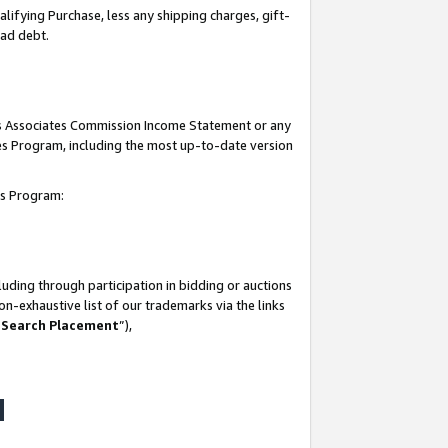
lifying Purchase, less any shipping charges, gift-
bad debt.
his Associates Commission Income Statement or any
ates Program, including the most up-to-date version
tes Program:
uding through participation in bidding or auctions
n-exhaustive list of our trademarks via the links
 Search Placement
”),