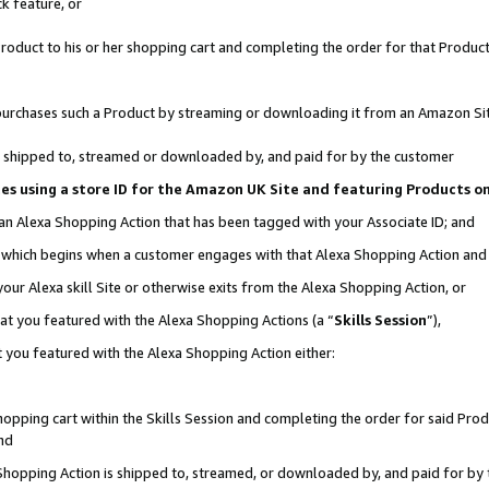
k feature, or
oduct to his or her shopping cart and completing the order for that Product no
er purchases such a Product by streaming or downloading it from an Amazon Si
 is shipped to, streamed or downloaded by, and paid for by the customer
ciates using a store ID for the Amazon UK Site and featuring Products 
 an Alexa Shopping Action that has been tagged with your Associate ID; and
n, which begins when a customer engages with that Alexa Shopping Action an
our Alexa skill Site or otherwise exits from the Alexa Shopping Action, or
hat you featured with the Alexa Shopping Actions (a “
Skills Session
”),
 you featured with the Alexa Shopping Action either:
pping cart within the Skills Session and completing the order for said Produc
nd
 Shopping Action is shipped to, streamed, or downloaded by, and paid for by