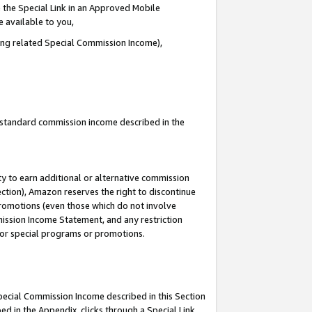
 the Special Link in an Approved Mobile
e available to you,
ding related Special Commission Income),
u standard commission income described in the
y to earn additional or alternative commission
ection), Amazon reserves the right to discontinue
promotions (even those which do not involve
mmission Income Statement, and any restriction
 for special programs or promotions.
Special Commission Income described in this Section
ed in the Appendix, clicks through a Special Link