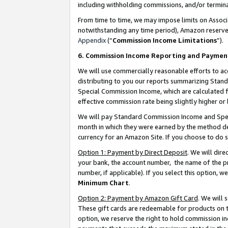
including withholding commissions, and/or termina
From time to time, we may impose limits on Assoc
notwithstanding any time period), Amazon reserves 
Appendix
(“
Commission Income Limitations
”).
6. Commission Income Reporting and Paymen
We will use commercially reasonable efforts to ac
distributing to you our reports summarizing Sta
Special Commission Income, which are calculated f
effective commission rate being slightly higher or 
We will pay Standard Commission Income and Spec
month in which they were earned by the method des
currency for an Amazon Site. If you choose to do 
Option 1: Payment by Direct Deposit
. We will dir
your bank, the account number, the name of the pr
number, if applicable). If you select this option,
Minimum Chart
.
Option 2: Payment by Amazon Gift Card
. We will
These gift cards are redeemable for products on t
option, we reserve the right to hold commission i