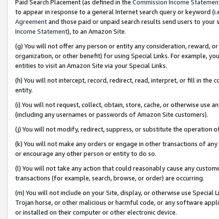
Paid Search Placement (as defined in the
Commission Income Statemen
to appear in response to a general Internet search query or keyword (i.e.
Agreement
and those paid or unpaid search results send users to your sit
Income Statement
), to an Amazon Site.
(g) You will not offer any person or entity any consideration, reward, or
organization, or other benefit) for using Special Links. For example, 
entities to visit an Amazon Site via your Special Links.
(h) You will not intercept, record, redirect, read, interpret, or fill in 
entity.
(i) You will not request, collect, obtain, store, cache, or otherwise us
(including any usernames or passwords of Amazon Site customers).
(j) You will not modify, redirect, suppress, or substitute the operation 
(k) You will not make any orders or engage in other transactions of any 
or encourage any other person or entity to do so.
(l) You will not take any action that could reasonably cause any custome
transactions (for example, search, browse, or order) are occurring.
(m) You will not include on your Site, display, or otherwise use Specia
Trojan horse, or other malicious or harmful code, or any software app
or installed on their computer or other electronic device.