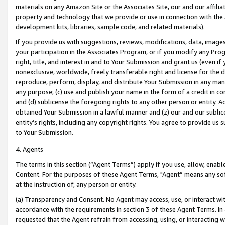
materials on any Amazon Site or the Associates Site, our and our affili
property and technology that we provide or use in connection with the
development kits, libraries, sample code, and related materials).
If you provide us with suggestions, reviews, modifications, data, image
your participation in the Associates Program, or if you modify any Prog
right, title, and interest in and to Your Submission and grant us (even 
nonexclusive, worldwide, freely transferable right and license for the du
reproduce, perform, display, and distribute Your Submission in any man
any purpose; (c) use and publish your name in the form of a credit in c
and (d) sublicense the foregoing rights to any other person or entity. A
obtained Your Submission in a lawful manner and (z) our and our sublice
entity’s rights, including any copyright rights. You agree to provide us
to Your Submission.
4. Agents
The terms in this section (“Agent Terms”) apply if you use, allow, enab
Content. For the purposes of these Agent Terms, "Agent” means any so
at the instruction of, any person or entity.
(a) Transparency and Consent. No Agent may access, use, or interact with 
accordance with the requirements in section 3 of these Agent Terms. In
requested that the Agent refrain from accessing, using, or interacting