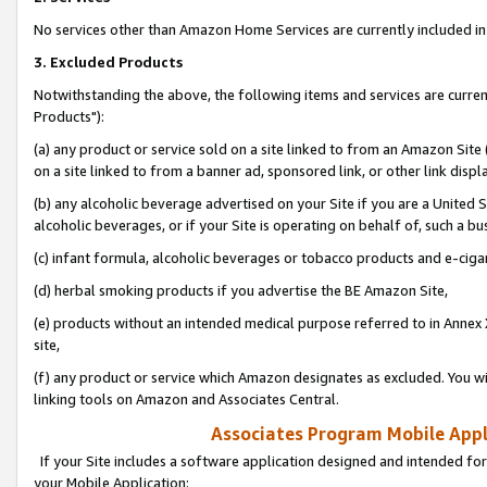
No services other than Amazon Home Services are currently included in 
3. Excluded Products
Notwithstanding the above, the following items and services are curre
Products"):
(a) any product or service sold on a site linked to from an Amazon Site
on a site linked to from a banner ad, sponsored link, or other link disp
(b) any alcoholic beverage advertised on your Site if you are a United 
alcoholic beverages, or if your Site is operating on behalf of, such a bu
(c) infant formula, alcoholic beverages or tobacco products and e-ciga
(d) herbal smoking products if you advertise the BE Amazon Site,
(e) products without an intended medical purpose referred to in Annex 
site,
(f) any product or service which Amazon designates as excluded. You will 
linking tools on Amazon and Associates Central.
Associates Program Mobile Appli
If your Site includes a software application designed and intended for
your Mobile Application: