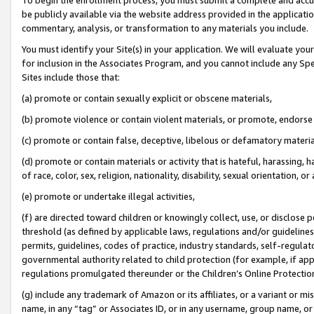
be publicly available via the website address provided in the application
commentary, analysis, or transformation to any materials you include.
You must identify your Site(s) in your application. We will evaluate your 
for inclusion in the Associates Program, and you cannot include any Speci
Sites include those that:
(a) promote or contain sexually explicit or obscene materials,
(b) promote violence or contain violent materials, or promote, endorse 
(c) promote or contain false, deceptive, libelous or defamatory materi
(d) promote or contain materials or activity that is hateful, harassing, h
of race, color, sex, religion, nationality, disability, sexual orientation, or
(e) promote or undertake illegal activities,
(f) are directed toward children or knowingly collect, use, or disclose
threshold (as defined by applicable laws, regulations and/or guidelines);
permits, guidelines, codes of practice, industry standards, self-regulat
governmental authority related to child protection (for example, if app
regulations promulgated thereunder or the Children’s Online Protection
(g) include any trademark of Amazon or its affiliates, or a variant or 
name, in any “tag” or Associates ID, or in any username, group name, or 