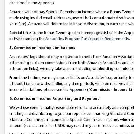
described in the Appendix.
Amazon will not pay Special Commission Income where a Bonus Event has
made using invalid email addresses, use of bots or automated software,
your Site). Amazon will determine in its sole discretion, in each case, w
Special Links to the Bonus Event-specific homepages listed in the Appe
notwithstanding the
Associates Program Participation Requirements
.
5. Commission Income Limitations
Associates’ tags should only be used to benefit from Amazon Associates
attempting to claim commissions from both Amazon Associates and ano
attribution links), we may take action, including withholding commissio
From time to time, we may impose limits on Associates’ opportunity t
of doubt (and notwithstanding any time period), Amazon reserves the ri
Income Limitations, please see the
Appendix
(“
Commission Income Li
6. Commission Income Reporting and Payment
We will use commercially reasonable efforts to accurately and comprehe
creating and distributing to you our reports summarizing Standard C
Standard Commission Income and Special Commission Income, which are 
amount (such as cents for USD), may result in your effective commission 