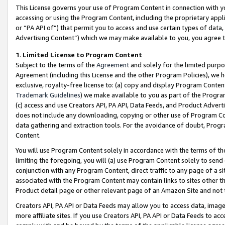
This License governs your use of Program Content in connection with yo
accessing or using the Program Content, including the proprietary appli
or “PA API of”) that permit you to access and use certain types of data
Advertising Content”) which we may make available to you, you agree t
1
.
Limited License to Program Content
Subject to the terms of the
Agreement
and solely for the limited purpo
Agreement (including this License and the other Program Policies), we 
exclusive, royalty-free license to: (a) copy and display Program Conten
Trademark Guidelines
) we make available to you as part of the Progra
(c) access and use Creators API, PA API, Data Feeds, and Product Adverti
does not include any downloading, copying or other use of Program Conte
data gathering and extraction tools. For the avoidance of doubt, Progr
Content.
You will use Program Content solely in accordance with the terms of t
limiting the foregoing, you will (a) use Program Content solely to send
conjunction with any Program Content, direct traffic to any page of a si
associated with the Program Content may contain links to sites other t
Product detail page or other relevant page of an Amazon Site and not 
Creators API, PA API or Data Feeds may allow you to access data, image
more affiliate sites. If you use Creators API, PA API or Data Feeds to ac