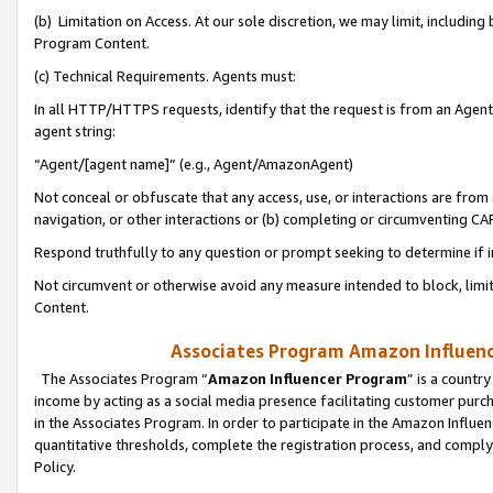
(b) Limitation on Access. At our sole discretion, we may limit, includin
Program Content.
(c) Technical Requirements. Agents must:
In all HTTP/HTTPS requests, identify that the request is from an Agent 
agent string:
“Agent/[agent name]” (e.g., Agent/AmazonAgent)
Not conceal or obfuscate that any access, use, or interactions are fro
navigation, or other interactions or (b) completing or circumventing 
Respond truthfully to any question or prompt seeking to determine if 
Not circumvent or otherwise avoid any measure intended to block, limit
Content.
Associates Program Amazon Influence
The Associates Program “
Amazon Influencer Program
” is a countr
income by acting as a social media presence facilitating customer purc
in the Associates Program. In order to participate in the Amazon Influen
quantitative thresholds, complete the registration process, and comply
Policy.