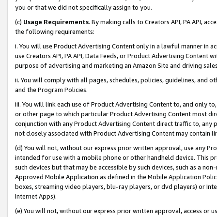
you or that we did not specifically assign to you.
(c)
Usage Requirements
. By making calls to Creators API, PA API, ac
the following requirements:
i. You will use Product Advertising Content only in a lawful manner in a
use Creators API, PA API, Data Feeds, or Product Advertising Content wit
purpose of advertising and marketing an Amazon Site and driving sales
ii. You will comply with all pages, schedules, policies, guidelines, and o
and the Program Policies.
iii. You will link each use of Product Advertising Content to, and only 
or other page to which particular Product Advertising Content most direc
conjunction with any Product Advertising Content direct traffic to, any 
not closely associated with Product Advertising Content may contain lin
(d) You will not, without our express prior written approval, use any Pr
intended for use with a mobile phone or other handheld device. This proh
such devices but that may be accessible by such devices, such as a non-
Approved Mobile Application as defined in the Mobile Application Policy; 
boxes, streaming video players, blu-ray players, or dvd players) or Inte
Internet Apps).
(e) You will not, without our express prior written approval, access or 