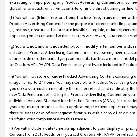
extracting, or repurposing any Product Advertising Content or in connec
that offer products on an Amazon Site, or in the direct training or fin
(f) You will not (i) interfere, or attempt to interfere, in any manner wit
Product Advertising Content for the purpose of direct marketing, spammi
(iii) remove, obscure, alter, or make invisible, illegible, or indecipherab
appearing on or contained within Creators API, PA API, Data Feeds, Prod
(g) You will not, and will not attempt to (i) modify, alter, tamper with,
included in Product Advertising Content; or (ii) reverse engineer, disa
source code or other underlying components (such as a model, model pa
to Creators API, PA API, Data Feeds, or any software included in Produc
(h) You will not store or cache Product Advertising Content consisting 
image for up to 24 hours. You may store other Product Advertising Cont
you do so you must immediately thereafter refresh and re-display the P
new Data Feed and refreshing the Product Advertising Content on your 
individual Amazon Standard Identification Numbers (ASINs) for an indefi
your application includes a client application, the client application m
three business days of our request, furnish us with a copy of any clien
verifying your compliance with this License.
(i) You will include a date/time stamp adjacent to your display of prici
Content from Data Feeds, or if you call Creators API, PA API or refresh