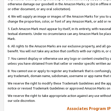
otherwise damage our goodwill in the Amazon Marks; or (iv) in offline ma
or other document, or any oral solicitation).
4. We will supply an image or images of the Amazon Marks for you to 
change the proportion, color, or font of any Amazon Mark, or add or
5. Each Amazon Mark must appear by itself, in its entirety, with reason
textual elements. Under no circumstance can any Amazon Mark be placed
Mark.
6. All rights to the Amazon Marks are our exclusive property, and all 
benefit. You will not take any action that conflicts with our rights in, 
7. You cannot display or otherwise use any logo or content created by a
unless you have obtained from that seller or vendor specific written au
8. You cannot use or apply to register any trademark that is confusingly
any trademark, domain name, subdomain, username or app name that is 
We reserve the right to modify these Trademark Guidelines and the app
notice or revised Trademark Guidelines or approved Amazon Marks on t
We reserve the right to take appropriate action against any use without
our sole discretion.
Associates Program IP