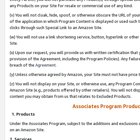
any Products on your Site for resale or commercial use of any kind.
(v) You will not cloak, hide, spoof, or otherwise obscure the URL of your
of the application in which Program Content is displayed or used such 
clicks through such Special Link to an Amazon Site.
(w) You will not use a link shortening service, button, hyperlink or oth
Site.
(x) Upon our request, you will provide us with written certification tha
provision of the Agreement, including the Program Policies). Any failure
breach of the
Agreement
.
(y) Unless otherwise agreed by Amazon, your Site must not have price tr
(z) You will not display on your Site, or otherwise use, any Program Con
Amazon Site (e.g., products offered by other retailers). You will not di
content you may obtain from us that relates to Excluded Products.
Associates Program Produc
1. Products
Under the Associates Program, subject to the additions and exclusions d
on an Amazon Site.
2. Services