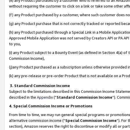
(e) any Product purchased by a customer who is referred to an Amazon Si
without requiring the customer to click on a link or take some other affi
(f) any Product purchased by a customer, where such customer does no
(g) any Product purchase that is not correctly tracked or reported bec
(h) any Product purchased through a Special Link in a Mobile Applicatio
Approved Mobile Application was not served by Creators API or PA API (
to you,
(i) any Product subject to a Bounty Event (as defined in Section 4(a) o
Commission Income),
(j)any Product purchased as a subscription unless otherwise provided 
(k) any pre-release or pre-order Product that is not available on a Prod
3. Standard Commission Income
Subject to the limitations described in this Commission Income Statem
described in the
Appendix
(”
Standard Commission Income
”). Commis
4. Special Commission Income or Promotions
From time to time, we may run general special programs or promotions 
alternative commission income (“
Special Commission Income
”). For
section), Amazon reserves the right to discontinue or modify all or par