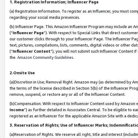
1. Registration Information; Influencer Page
(a) Registration Information. To register as an Influencer, you must co
regarding your social media presences.
(b) Influencer Page. This Amazon Influencer Program may include an A
(“
Influencer Page
”). With respect to Special Links that direct custom
our customer clicks through to your Influencer Page. The Influencer Pag
text, pictures, compilations, lists, comments, digital videos or other
(“
Influencer Content
”), you will not submit such Influencer Content if
the
Amazon Community Guidelines
.
2.Onsite Use
(a)Discretion in Use; Removal Right. Amazon may (as determined by Amazo
the terms of the license described in Section 3(b) of the Influencer Prog
remove, suspend, or restore any or all of the Influencer Content.
(b)Compensation. With respect to Influencer Content used by Amazon wi
Income
”) as further detailed in Associates Central. To be eligible t
registered as an Influencer for the applicable Amazon Site with a dedic
3. Reservation of Rights; Use of Influencer Marks; Indemnificati
(a)Reservation of Rights. We reserve all right, title and interest (includ