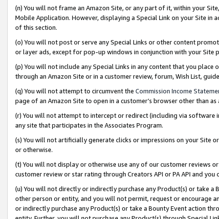
(n) You will not frame an Amazon Site, or any part of it, within your Sit
Mobile Application. However, displaying a Special Link on your Site in a
of this section.
(o) You will not post or serve any Special Links or other content prom
or layer ads, except for pop-up windows in conjunction with your Site 
(p) You will not include any Special Links in any content that you place
through an Amazon Site or in a customer review, forum, Wish List, gui
(q) You will not attempt to circumvent the
Commission Income Stateme
page of an Amazon Site to open in a customer’s browser other than as a 
(r) You will not attempt to intercept or redirect (including via softwar
any site that participates in the Associates Program.
(s) You will not artificially generate clicks or impressions on your Si
or otherwise.
(t) You will not display or otherwise use any of our customer reviews or 
customer review or star rating through Creators API or PA API and you 
(u) You will not directly or indirectly purchase any Product(s) or take a
other person or entity, and you will not permit, request or encourage an
or indirectly purchase any Product(s) or take a Bounty Event action thro
entity. Further, you will not purchase any Product(s) through Special Li