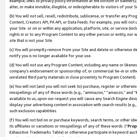
example, links to privacy policy information at the bottom of banners);
alter, or make invisible, illegible, or indecipherable to visitors of your 
(b) You will not sell, resell, redistribute, sublicense, or transfer any 
Content, Creators API, PA API, or Data Feeds. For example, you will not 
your Site or on or within any application, platform, site, or service (in
rights in or to any Program Content to any other person or entity, nor wi
site that is not your Site.
(c) You will promptly remove from your Site and delete or otherwise d
notify you is no longer available for your use.
(d) You will not use any Program Content, including any name or likene
company’s endorsement or sponsorship of, or commercial tie-in or other 
unrelated third party materials in close proximity to Program Content)
(e) You will not (and you will not seek to) purchase, register or otherw
misspellings of any of those words (e.g., “ammazon,” “amaozn,” and “kin
available to us, upon our request you will cause any Search Engine de
display your advertising content in association with search results (e.
such exclusion capabilities.
(f) You will not bid on or purchase keywords, search terms, or other id
its affiliates or variations or misspellings of any of these words (“
Prop
Exhaustive Trademarks Table) or otherwise participate in keyword aucti