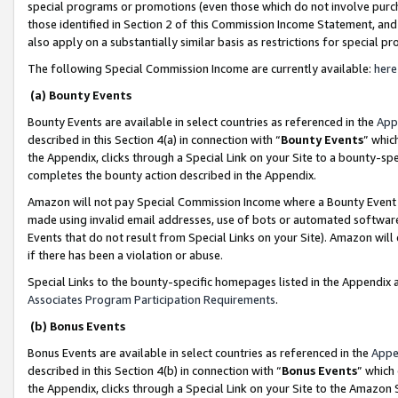
special programs or promotions (even those which do not involve purcha
those identified in Section 2 of this Commission Income Statement, an
also apply on a substantially similar basis as restrictions for special 
The following Special Commission Income are currently available:
here
(a) Bounty Events
Bounty Events are available in select countries as referenced in the
App
described in this Section 4(a) in connection with “
Bounty Events
” whic
the Appendix, clicks through a Special Link on your Site to a bounty-s
completes the bounty action described in the Appendix.
Amazon will not pay Special Commission Income where a Bounty Event ha
made using invalid email addresses, use of bots or automated software
Events that do not result from Special Links on your Site). Amazon will 
if there has been a violation or abuse.
Special Links to the bounty-specific homepages listed in the Appendix 
Associates Program Participation Requirements
.
(b) Bonus Events
Bonus Events are available in select countries as referenced in the
Appe
described in this Section 4(b) in connection with “
Bonus Events
” which
the Appendix, clicks through a Special Link on your Site to the Amazon 