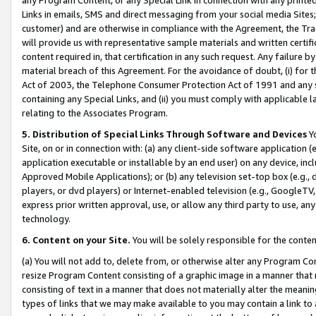
Links in emails, SMS and direct messaging from your social media Sites; 
customer) and are otherwise in compliance with the Agreement, the Tr
will provide us with representative sample materials and written certif
content required in, that certification in any such request. Any failure b
material breach of this Agreement. For the avoidance of doubt, (i) for
Act of 2003, the Telephone Consumer Protection Act of 1991 and any si
containing any Special Links, and (ii) you must comply with applicable
relating to the Associates Program.
5. Distribution of Special Links Through Software and Devices
Yo
Site, on or in connection with: (a) any client-side software application 
application executable or installable by an end user) on any device, in
Approved Mobile Applications); or (b) any television set-top box (e.g., 
players, or dvd players) or Internet-enabled television (e.g., GoogleTV, 
express prior written approval, use, or allow any third party to use, 
technology.
6. Content on your Site.
You will be solely responsible for the conten
(a) You will not add to, delete from, or otherwise alter any Program Co
resize Program Content consisting of a graphic image in a manner that
consisting of text in a manner that does not materially alter the meanin
types of links that we may make available to you may contain a link to 