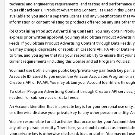
technical and engineering requirements, and testing and performance cri
“
Specifications
”). “Product Advertising Content,” as used in this Lic
available to you under a separate license and any Specifications that we
information or content relating to products offered on any site other 
(b)
Obtaining Product Advertising Content.
You may obtain Product
express prior written approval, you may also obtain Product Advertisi
Feeds. If you obtain Product Advertising Content through Data Feeds, yo
we may change, deprecate, or republish Creators API, PA API or Data Fee
to time, and you agree that it is your responsibility to ensure that your
current requirements (including this License and all Program Policies).
You must use both a unique public key/private key pair (each key pair, a
Associate ID issued to you under the Amazon Associates Program or a r
Creators API or PA API. You may obtain your Account Identifiers through
To obtain Program Advertising Content through Creators API services, y
needed, for sub-services or data feeds.
An Account Identifier that is a private key is for your personal use only,
or otherwise disclose your private key to any other person or entity. An A
You are responsible for all activities that occur under your Account Ide
any other person or entity. Therefore, you should contact us immediate
your private key is otherwise disclosed, lost, or stolen. You may not u