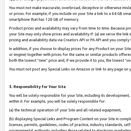
You must not make inaccurate, overbroad, deceptive or otherwise misle
or prices. For example, if you include on your Site a link to a 64 GB sm
smartphone that has 128 GB of memory.
Product prices and availability may vary from time to time. Because pri
your Site may only show prices and availability if: (a) we serve the link 
pricing and availability data via Creators API or PA API and you comply
In addition, if you choose to display prices for any Product on your Si
or engine) together with prices for the same or similar products offer
both the lowest “new” price and, if we provide it to you, the lowest “u
You must not post any Special Links on Amazon or link to any page on 
3. Responsibility for Your Site
You will be solely responsible for your Site, including its development
within it. For example, you will be solely responsible for:
(a) the technical operation of your Site and all related equipment,
(b) displaying Special Links and Program Content on your Site in compl
licenses, permits, guidelines, codes of practice, industry standards, se
governmental authority, including those related to electronic marketin