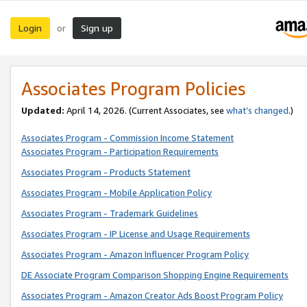
Login
Sign up
or
Associates Program Policies
Updated:
April 14, 2026. (Current Associates, see
what’s changed
.)
Associates Program - Commission Income Statement
Associates Program - Participation Requirements
Associates Program - Products Statement
Associates Program - Mobile Application Policy
Associates Program - Trademark Guidelines
Associates Program - IP License and Usage Requirements
Associates Program - Amazon Influencer Program Policy
DE Associate Program Comparison Shopping Engine Requirements
Associates Program - Amazon Creator Ads Boost Program Policy