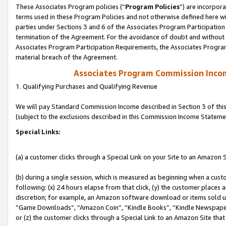
These Associates Program policies (“
Program Policies
”) are incorpor
terms used in these Program Policies and not otherwise defined here wil
parties under Sections 3 and 6 of the Associates Program Participation
termination of the Agreement. For the avoidance of doubt and without l
Associates Program Participation Requirements, the Associates Program
material breach of the Agreement.
Associates Program Commission Inco
1. Qualifying Purchases and Qualifying Revenue
We will pay Standard Commission Income described in Section 3 of thi
(subject to the exclusions described in this Commission Income Stateme
Special Links:
(a) a customer clicks through a Special Link on your Site to an Amazon S
(b) during a single session, which is measured as beginning when a custo
following: (x) 24 hours elapse from that click, (y) the customer places 
discretion; for example, an Amazon software download or items sold 
“Game Downloads”, “Amazon Coin”, “Kindle Books”, “Kindle Newspapers”
or (z) the customer clicks through a Special Link to an Amazon Site that