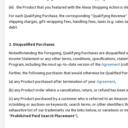
(iii) the Product that you featured with the Alexa Shopping Action is 
For each Qualifying Purchase, the corresponding “Qualifying Revenue” i
shipping charges, gift-wrapping fees, handling fees, taxes (e.g. sales ta
debt.
2. Disqualified Purchases
Notwithstanding the foregoing, Qualifying Purchases are disqualified w
Income Statement or any other terms, conditions, specifications, statem
Program, including the most up-to-date version of the
Agreement
(coll
Further, the following purchases that would otherwise be Qualified Pu
(a) any Product purchased after termination of your
Agreement
,
(b) any Product order where a cancellation, return, or refund has been i
(c) any Product purchased by a customer who is referred to an Amazon 
in bidding or auctions on keywords, search terms, or other identifiers 
exhaustive list of our trademarks via the links below, or variations or 
“
Prohibited Paid Search Placement
”),