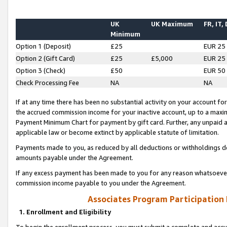
UK
UK Maximum
FR, IT,
Minimum
Option 1 (Deposit)
£25
EUR 25
Option 2 (Gift Card)
£25
£5,000
EUR 25
Option 3 (Check)
£50
EUR 50
Check Processing Fee
NA
NA
If at any time there has been no substantial activity on your account for 
the accrued commission income for your inactive account, up to a max
Payment Minimum Chart for payment by gift card. Further, any unpaid 
applicable law or become extinct by applicable statute of limitation.
Payments made to you, as reduced by all deductions or withholdings de
amounts payable under the Agreement.
If any excess payment has been made to you for any reason whatsoever,
commission income payable to you under the Agreement.
Associates Program Participation
1. Enrollment and Eligibility
To begin the enrollment process, you must submit a complete and accur