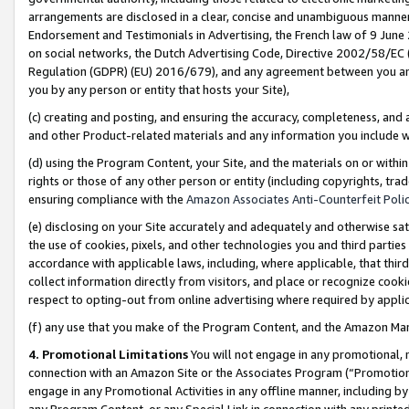
arrangements are disclosed in a clear, concise and unambiguous manner 
Endorsement and Testimonials in Advertising, the French law of 9 June
on social networks, the Dutch Advertising Code, Directive 2002/58/EC 
Regulation (GDPR) (EU) 2016/679), and any agreement between you and 
you by any person or entity that hosts your Site),
(c) creating and posting, and ensuring the accuracy, completeness, and 
and other Product-related materials and any information you include wit
(d) using the Program Content, your Site, and the materials on or within
rights or those of any other person or entity (including copyrights, trad
ensuring compliance with the
Amazon Associates Anti-Counterfeit Polic
(e) disclosing on your Site accurately and adequately and otherwise sat
the use of cookies, pixels, and other technologies you and third parties
accordance with applicable laws, including, where applicable, that thir
collect information directly from visitors, and place or recognize cooki
respect to opting-out from online advertising where required by appli
(f) any use that you make of the Program Content, and the Amazon Mar
4. Promotional Limitations
You will not engage in any promotional, ma
connection with an Amazon Site or the Associates Program (“Promotional
engage in any Promotional Activities in any offline manner, including by
any Program Content, or any Special Link in connection with any printed 