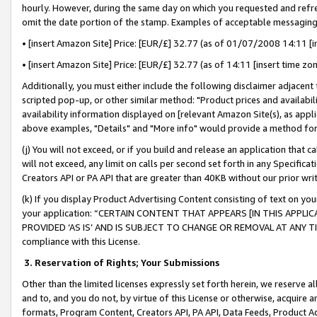
hourly. However, during the same day on which you requested and refre
omit the date portion of the stamp. Examples of acceptable messaging
• [insert Amazon Site] Price: [EUR/£] 32.77 (as of 01/07/2008 14:11 [in
• [insert Amazon Site] Price: [EUR/£] 32.77 (as of 14:11 [insert time zo
Additionally, you must either include the following disclaimer adjacent t
scripted pop-up, or other similar method: "Product prices and availabil
availability information displayed on [relevant Amazon Site(s), as appli
above examples, "Details" and "More info" would provide a method for 
(j) You will not exceed, or if you build and release an application that c
will not exceed, any limit on calls per second set forth in any Specifica
Creators API or PA API that are greater than 40KB without our prior wr
(k) If you display Product Advertising Content consisting of text on your
your application: “CERTAIN CONTENT THAT APPEARS [IN THIS APPLIC
PROVIDED ‘AS IS’ AND IS SUBJECT TO CHANGE OR REMOVAL AT ANY TIME.”
compliance with this License.
3.
Reservation of Rights; Your Submissions
Other than the limited licenses expressly set forth herein, we reserve all 
and to, and you do not, by virtue of this License or otherwise, acquire an
formats, Program Content, Creators API, PA API, Data Feeds, Product 