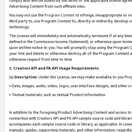
comply with and be bound by the terms of the applicable license agreem
Advertising Content from such affiliate sites.
You may not use the
Program Content
to infringe, misappropriate or vio
third party to, use Program Content to, directly or indirectly, develo
technology.
The License will immediately and automatically terminate if at any ti
defined in the Commission Income Statement), or otherwise upon termina
upon written notice to you. You will promptly stop using the Program 
your Site and delete or otherwise destroy all of the Program Content 
otherwise request from time to time.
2
.
Creators API and PA API Usage Requirements
(a)
Description
. Under this License, we may make available to you Pr
• Data, images, audio, video, logos, user interface designs, and other c
• Textual materials, such as textual Product information.
In addition to the foregoing Product Advertising Content and access to
connection with Creators API and PA API sample source code and librarie
accompanies each sample source code or library, as applicable. In conne
manuals, guides, supporting materials, and other information, regardless