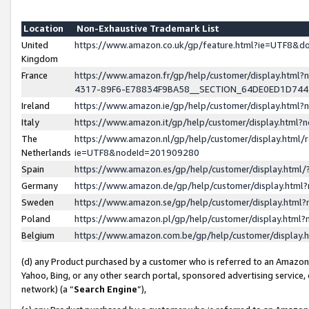
Location
Non-Exhaustive Trademark List
United
https://www.amazon.co.uk/gp/feature.html?ie=UTF8&
Kingdom
France
https://www.amazon.fr/gp/help/customer/display.ht
4317-89F6-E78834F9BA58__SECTION_64DE0ED1D74
Ireland
https://www.amazon.ie/gp/help/customer/display.ht
Italy
https://www.amazon.it/gp/help/customer/display.html
The
https://www.amazon.nl/gp/help/customer/display.html/
Netherlands
ie=UTF8&nodeId=201909280
Spain
https://www.amazon.es/gp/help/customer/display.htm
Germany
https://www.amazon.de/gp/help/customer/display.htm
Sweden
https://www.amazon.se/gp/help/customer/display.htm
Poland
https://www.amazon.pl/gp/help/customer/display.htm
Belgium
https://www.amazon.com.be/gp/help/customer/displa
(d) any Product purchased by a customer who is referred to an Amazon S
Yahoo, Bing, or any other search portal, sponsored advertising service, o
network) (a “
Search Engine
”),