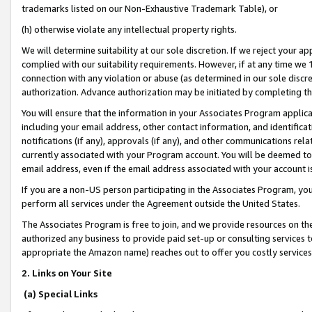
trademarks listed on our Non-Exhaustive Trademark Table), or
(h) otherwise violate any intellectual property rights.
We will determine suitability at our sole discretion. If we reject your 
complied with our suitability requirements. However, if at any time we 1
connection with any violation or abuse (as determined in our sole disc
authorization. Advance authorization may be initiated by completing t
You will ensure that the information in your Associates Program applic
including your email address, other contact information, and identifica
notifications (if any), approvals (if any), and other communications re
currently associated with your Program account. You will be deemed to 
email address, even if the email address associated with your account i
If you are a non-US person participating in the Associates Program, you
perform all services under the Agreement outside the United States.
The Associates Program is free to join, and we provide resources on th
authorized any business to provide paid set-up or consulting services t
appropriate the Amazon name) reaches out to offer you costly services
2. Links on Your Site
(a) Special Links