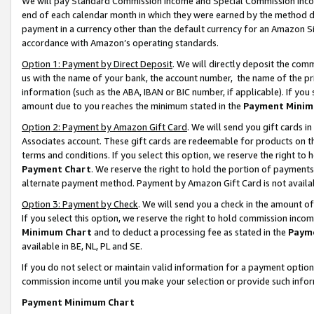
We will pay Standard Commission Income and Special Commission Incom
end of each calendar month in which they were earned by the method de
payment in a currency other than the default currency for an Amazon Sit
accordance with Amazon’s operating standards.
Option 1: Payment by Direct Deposit
. We will directly deposit the co
us with the name of your bank, the account number, the name of the pr
information (such as the ABA, IBAN or BIC number, if applicable). If you 
amount due to you reaches the minimum stated in the
Payment Minim
Option 2: Payment by Amazon Gift Card
. We will send you gift cards 
Associates account. These gift cards are redeemable for products on t
terms and conditions. If you select this option, we reserve the right t
Payment Chart
. We reserve the right to hold the portion of payment
alternate payment method. Payment by Amazon Gift Card is not available
Option 3: Payment by Check
. We will send you a check in the amount o
If you select this option, we reserve the right to hold commission inco
Minimum Chart
and to deduct a processing fee as stated in the
Paym
available in BE, NL, PL and SE.
If you do not select or maintain valid information for a payment opti
commission income until you make your selection or provide such info
Payment Minimum Chart