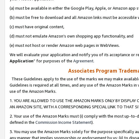
(a) must be available in either the Google Play, Apple, or Amazon app s
(b) must be free to download and all Amazon links must be accessible 
(c) must have original content,
(d) must not emulate Amazon’s own shopping app functionality, and
(e) must not host or render Amazon web pages in WebViews.
We will evaluate your application and notify you of its acceptance or re
Application
” for purposes of the
Agreement
.
Associates Program Trademar
These Guidelines apply to the use of the marks we may make available
Guidelines is required at all times, and any use of the Amazon Marks in 
use of the Amazon Marks.
1. YOU ARE ALLOWED TO USE THE AMAZON MARKS ONLY BY DISPLAY 
AN AMAZON SITE, WITH A CORRESPONDING SPECIAL LINK TO THAT SI
2. Your use of the Amazon Marks must (i) comply with the most up-to-da
defined in the
Commission Income Statement
).
3. You may use the Amazon Marks solely for the purpose specifically a
any manner that implies sponsorship or endorsement by us; (ii) to disparag