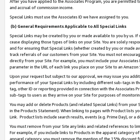
After you have applied to the Associates Program, you are permitted to 
and accrual of commission income.
Special Links must use the Associates ID we have assigned to you.
(b) General Requirements Applicable to All Special Links
Special Links may be created by you or made available to you by us. If 
cease displaying those types of links on your Site. You are solely respo
and for ensuring that Special Links (whether created by you or made av
track referrals of our customers from your Site. You must not encoura
directly from your Site. For example, you must include your Associates
parameter in the URL of each link you place on your Site to an Amazon 
Upon your request but subject to our approval, we may issue you addit
performance of your Special Links by including different sub-tags in t
tag, other ID or reporting provided in connection with the Associates Pr
sub-tags to users as they arrive on your Site for purposes of monitorin
You may add or delete Products (and related Special Links) from your Si
in the Products Statement). When linking to pages with Product lists you
Link. Product lists include search results, events (e.g. Prime Day), or 
You must remove from your Site any links and related references to li
For example, if you include links to Products in the apparel category 
apparel category, you must remove the mention of the 15% discount f