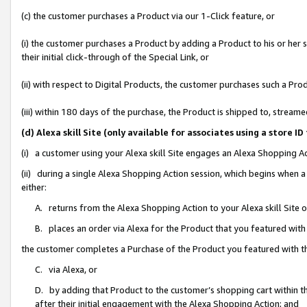
(c) the customer purchases a Product via our 1-Click feature, or
(i) the customer purchases a Product by adding a Product to his or her
their initial click-through of the Special Link, or
(ii) with respect to Digital Products, the customer purchases such a P
(iii) within 180 days of the purchase, the Product is shipped to, stre
(d) Alexa skill Site (only available for associates using a stor
(i) a customer using your Alexa skill Site engages an Alexa Shopping A
(ii) during a single Alexa Shopping Action session, which begins when
either:
A. returns from the Alexa Shopping Action to your Alexa skill Site 
B. places an order via Alexa for the Product that you featured with
the customer completes a Purchase of the Product you featured with t
C. via Alexa, or
D. by adding that Product to the customer’s shopping cart within th
after their initial engagement with the Alexa Shopping Action; and