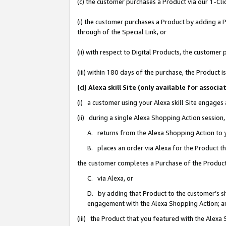
(c) the customer purchases a Product via our 1-Clic
(i) the customer purchases a Product by adding a Pr
through of the Special Link, or
(ii) with respect to Digital Products, the custom
(iii) within 180 days of the purchase, the Product
(d) Alexa skill Site (only available for asso
(i) a customer using your Alexa skill Site engages
(ii) during a single Alexa Shopping Action sessio
A. returns from the Alexa Shopping Action to y
B. places an order via Alexa for the Product t
the customer completes a Purchase of the Product
C. via Alexa, or
D. by adding that Product to the customer’s sho
engagement with the Alexa Shopping Action; a
(iii) the Product that you featured with the Alexa