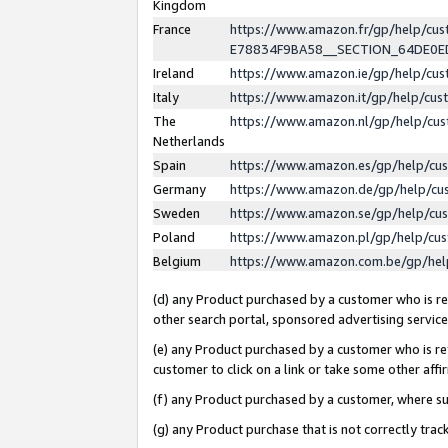
Kingdom
France
https://www.amazon.fr/gp/help/c
E78834F9BA58__SECTION_64DE0
Ireland
https://www.amazon.ie/gp/help/c
Italy
https://www.amazon.it/gp/help/cu
The
https://www.amazon.nl/gp/help/cu
Netherlands
Spain
https://www.amazon.es/gp/help/cu
Germany
https://www.amazon.de/gp/help/cu
Sweden
https://www.amazon.se/gp/help/cu
Poland
https://www.amazon.pl/gp/help/cu
Belgium
https://www.amazon.com.be/gp/he
(d) any Product purchased by a customer who is ref
other search portal, sponsored advertising service, 
(e) any Product purchased by a customer who is ref
customer to click on a link or take some other affir
(f) any Product purchased by a customer, where s
(g) any Product purchase that is not correctly tra