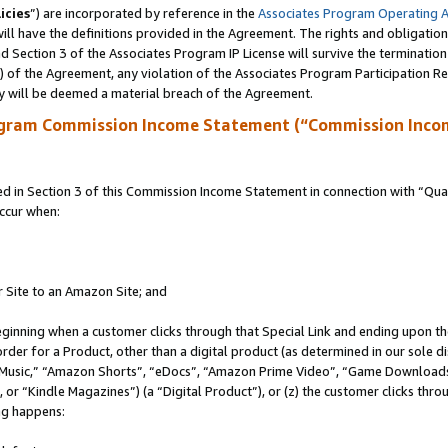
icies
”) are incorporated by reference in the
Associates Program Operating 
ll have the definitions provided in the Agreement. The rights and obligation
 Section 3 of the Associates Program IP License will survive the terminatio
a) of the Agreement, any violation of the Associates Program Participation R
y will be deemed a material breach of the Agreement.
ogram Commission Income Statement (“Commission Inco
in Section 3 of this Commission Income Statement in connection with “Quali
ccur when:
r Site to an Amazon Site; and
eginning when a customer clicks through that Special Link and ending upon the 
 order for a Product, other than a digital product (as determined in our sole
usic,” “Amazon Shorts”, “eDocs”, “Amazon Prime Video”, “Game Downloads”
r “Kindle Magazines”) (a “Digital Product”), or (z) the customer clicks throu
ing happens: