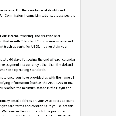
on Income. For the avoidance of doubt (and
 For Commission Income Limitations, please see the
our internal tracking, and creating and
ing that month. Standard Commission Income and
t (such as cents for USD), may result in your
ately 60 days following the end of each calendar
ive payment in a currency other than the default
h Amazon’s operating standards.
gnate once you have provided us with the name of
ifying information (such as the ABA, IBAN or BIC
 you reaches the minimum stated in the
Payment
primary email address on your Associates account.
ft card terms and conditions. If you select this
t
. We reserve the right to hold the portion of