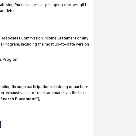
lifying Purchase, less any shipping charges, gift-
bad debt.
his Associates Commission Income Statement or any
ates Program, including the most up-to-date version
tes Program:
uding through participation in bidding or auctions
n-exhaustive list of our trademarks via the links
 Search Placement
”),