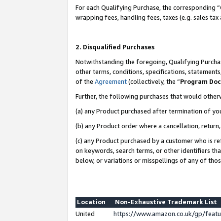
For each Qualifying Purchase, the corresponding “
wrapping fees, handling fees, taxes (e.g. sales tax
2. Disqualified Purchases
Notwithstanding the foregoing, Qualifying Purchas
other terms, conditions, specifications, statement
of the
Agreement
(collectively, the “
Program Do
Further, the following purchases that would other
(a) any Product purchased after termination of yo
(b) any Product order where a cancellation, return,
(c) any Product purchased by a customer who is re
on keywords, search terms, or other identifiers th
below, or variations or misspellings of any of tho
Location
Non-Exhaustive Trademark List
United
https://www.amazon.co.uk/gp/fea