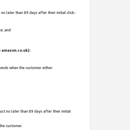
 later than 89 days after their initial click-
te; and
on amazon.co.uk):
d ends when the customer either:
t no later than 89 days after their initial
 the customer.