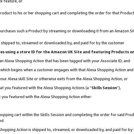
k feature, or
oduct to his or her shopping cart and completing the order for that Product no
er purchases such a Product by streaming or downloading it from an Amazon Si
 is shipped to, streamed or downloaded by, and paid for by the customer
ciates using a store ID for the Amazon UK Site and featuring Products 
 an Alexa Shopping Action that has been tagged with your Associate ID; and
n, which begins when a customer engages with that Alexa Shopping Action an
our Alexa skill Site or otherwise exits from the Alexa Shopping Action, or
hat you featured with the Alexa Shopping Actions (a “
Skills Session
”),
 you featured with the Alexa Shopping Action either:
pping cart within the Skills Session and completing the order for said Produc
nd
 Shopping Action is shipped to, streamed, or downloaded by, and paid for by