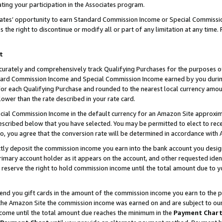
ting your participation in the Associates program.
iates’ opportunity to earn Standard Commission Income or Special Commissi
the right to discontinue or modify all or part of any limitation at any time.
t
curately and comprehensively track Qualifying Purchases for the purposes of 
ndard Commission Income and Special Commission Income earned by you dur
or each Qualifying Purchase and rounded to the nearest local currency amoun
lower than the rate described in your rate card.
ial Commission Income in the default currency for an Amazon Site approxim
cribed below that you have selected. You may be permitted to elect to rece
so, you agree that the conversion rate will be determined in accordance wit
ectly deposit the commission income you earn into the bank account you desi
imary account holder as it appears on the account, and other requested ident
 we reserve the right to hold commission income until the total amount due to
 send you gift cards in the amount of the commission income you earn to the 
he Amazon Site the commission income was earned on and are subject to our gi
ncome until the total amount due reaches the minimum in the
Payment Char