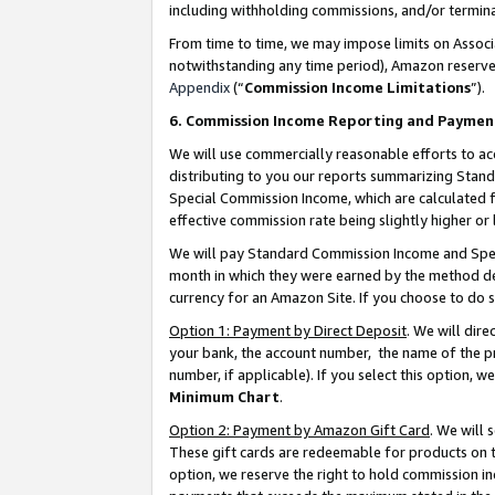
including withholding commissions, and/or termina
From time to time, we may impose limits on Assoc
notwithstanding any time period), Amazon reserves 
Appendix
(“
Commission Income Limitations
”).
6. Commission Income Reporting and Paymen
We will use commercially reasonable efforts to ac
distributing to you our reports summarizing Sta
Special Commission Income, which are calculated f
effective commission rate being slightly higher or 
We will pay Standard Commission Income and Spec
month in which they were earned by the method des
currency for an Amazon Site. If you choose to do 
Option 1: Payment by Direct Deposit
. We will dir
your bank, the account number, the name of the pr
number, if applicable). If you select this option,
Minimum Chart
.
Option 2: Payment by Amazon Gift Card
. We will
These gift cards are redeemable for products on t
option, we reserve the right to hold commission i