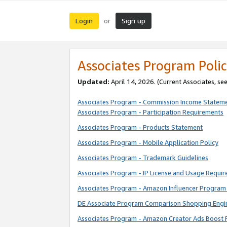
Login
Sign up
or
Associates Program Polic
Updated:
April 14, 2026. (Current Associates, se
Associates Program - Commission Income Statem
Associates Program - Participation Requirements
Associates Program - Products Statement
Associates Program - Mobile Application Policy
Associates Program - Trademark Guidelines
Associates Program - IP License and Usage Requi
Associates Program - Amazon Influencer Program 
DE Associate Program Comparison Shopping Engi
Associates Program - Amazon Creator Ads Boost 