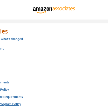
ies
e
what’s changed
.)
ent
rements
Policy
ne Requirements
Program Policy