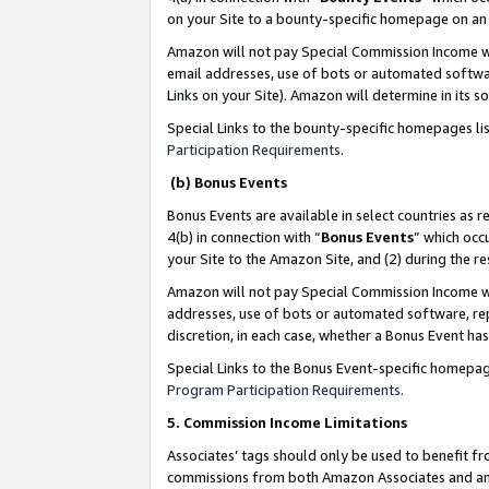
on your Site to a bounty-specific homepage on an 
Amazon will not pay Special Commission Income whe
email addresses, use of bots or automated softwar
Links on your Site). Amazon will determine in its s
Special Links to the bounty-specific homepages li
Participation Requirements
.
(b) Bonus Events
Bonus Events are available in select countries as r
4(b) in connection with “
Bonus Events
” which occ
your Site to the Amazon Site, and (2) during the 
Amazon will not pay Special Commission Income whe
addresses, use of bots or automated software, repe
discretion, in each case, whether a Bonus Event has
Special Links to the Bonus Event-specific homepag
Program Participation Requirements
.
5. Commission Income Limitations
Associates’ tags should only be used to benefit f
commissions from both Amazon Associates and anot