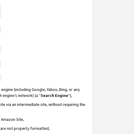
 engine (including Google, Yahoo, Bing, or any
ch engine’s network) (a “
Search Engine
”),
te via an intermediate site, without requiring the
n Amazon Site,
e are not properly formatted,