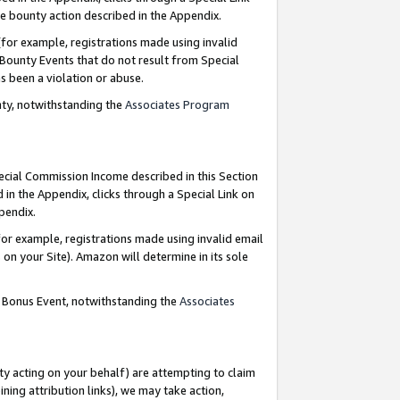
e bounty action described in the Appendix.
for example, registrations made using invalid
 Bounty Events that do not result from Special
as been a violation or abuse.
nty, notwithstanding the
Associates Program
pecial Commission Income described in this Section
 in the Appendix, clicks through a Special Link on
ppendix.
or example, registrations made using invalid email
on your Site). Amazon will determine in its sole
g Bonus Event, notwithstanding the
Associates
ty acting on your behalf) are attempting to claim
ng attribution links), we may take action,