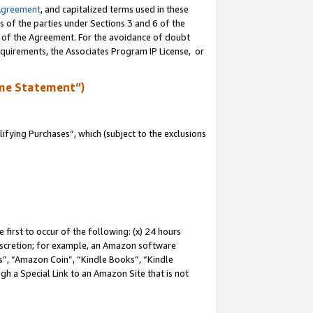
Agreement
, and capitalized terms used in these
s of the parties under Sections 3 and 6 of the
n of the Agreement. For the avoidance of doubt
equirements, the Associates Program IP License, or
me Statement”)
fying Purchases”, which (subject to the exclusions
first to occur of the following: (x) 24 hours
 discretion; for example, an Amazon software
, “Amazon Coin”, “Kindle Books”, “Kindle
gh a Special Link to an Amazon Site that is not