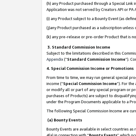
(h) any Product purchased through a Special Link 
Application was not served by Creators API or PA A
(i) any Product subject to a Bounty Event (as def
(j)any Product purchased as a subscription unless
(k) any pre-release or pre-order Product that is no
3. Standard Commission Income
Subject to the limitations described in this Comm
Appendix
(”
Standard Commission Income
”). C
4. Special Commission Income or Promotions
From time to time, we may run general special pro
income (“
Special Commission Income
”). For th
or modify all or part of any special program or p
purchases of Products) are subject to disqualifying
under the Program Documents applicable to a Produ
The following Special Commission Income are curr
(a) Bounty Events
Bounty Events are available in select countries as 
4(a) in connection with “
Bounty Events
” which oc