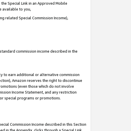
 the Special Link in an Approved Mobile
e available to you,
ding related Special Commission Income),
u standard commission income described in the
y to earn additional or alternative commission
ection), Amazon reserves the right to discontinue
promotions (even those which do not involve
mmission Income Statement, and any restriction
 for special programs or promotions.
Special Commission Income described in this Section
ed in the Appendix, clicks through a Special Link