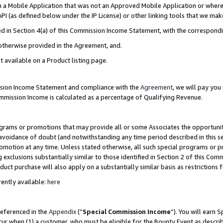
in a Mobile Application that was not an Approved Mobile Application or where
PI (as defined below under the IP License) or other linking tools that we mak
ined in Section 4(a) of this Commission Income Statement, with the correspon
 otherwise provided in the Agreement, and.
t available on a Product listing page.
ission Income Statement and compliance with the
Agreement
, we will pay yo
ommission Income is calculated as a percentage of Qualifying Revenue.
grams or promotions that may provide all or some Associates the opportunit
e avoidance of doubt (and notwithstanding any time period described in this s
romotion at any time. Unless stated otherwise, all such special programs or 
 exclusions substantially similar to those identified in Section 2 of this Co
ct purchase will also apply on a substantially similar basis as restrictions
ently available:
here
referenced in the
Appendix
(“
Special Commission Income
”). You will earn 
cur when (1) a customer, who must be eligible for the Bounty Event as describ