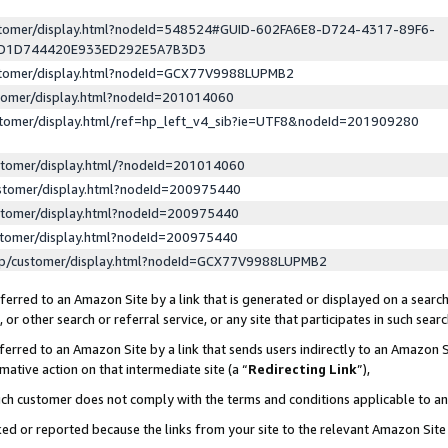
ustomer/display.html?nodeId=548524#GUID-602FA6E8-D724-4317-89F6-
ED1D744420E933ED292E5A7B3D3
ustomer/display.html?nodeId=GCX77V9988LUPMB2
stomer/display.html?nodeId=201014060
stomer/display.html/ref=hp_left_v4_sib?ie=UTF8&nodeId=201909280
stomer/display.html/?nodeId=201014060
stomer/display.html?nodeId=200975440
stomer/display.html?nodeId=200975440
stomer/display.html?nodeId=200975440
lp/customer/display.html?nodeId=GCX77V9988LUPMB2
erred to an Amazon Site by a link that is generated or displayed on a search
or other search or referral service, or any site that participates in such sear
erred to an Amazon Site by a link that sends users indirectly to an Amazon Si
mative action on that intermediate site (a “
Redirecting Link
”),
uch customer does not comply with the terms and conditions applicable to a
cked or reported because the links from your site to the relevant Amazon Sit