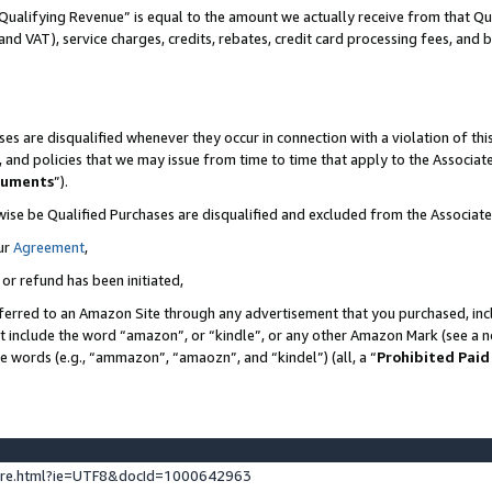
Qualifying Revenue” is equal to the amount we actually receive from that Qua
 and VAT), service charges, credits, rebates, credit card processing fees, and 
es are disqualified whenever they occur in connection with a violation of t
s, and policies that we may issue from time to time that apply to the Associ
cuments
”).
wise be Qualified Purchases are disqualified and excluded from the Associa
ur
Agreement
,
 or refund has been initiated,
ferred to an Amazon Site through any advertisement that you purchased, incl
at include the word “amazon”, or “kindle”, or any other Amazon Mark (see a no
se words (e.g., “ammazon”, “amaozn”, and “kindel”) (all, a “
Prohibited Paid
ture.html?ie=UTF8&docId=1000642963