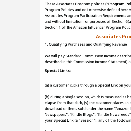
These Associates Program policies (“
Program Pol
Program Policies and not otherwise defined here wi
Associates Program Participation Requirements and
and without limitation for purposes of Section 6(
Section 1 of the Amazon Influencer Program Polic
Associates Pr
1. Qualifying Purchases and Qualifying Revenue
We will pay Standard Commission Income described 
described in this Commission Income Statement) o
Special Links:
(a) a customer clicks through a Special Link on you
(b) during a single session, which is measured as b
elapse from that click, (y) the customer places an
download or items sold under the name “Amazon M
Newspapers”, “Kindle Blogs”, “Kindle Newsfeeds”, o
your Special Link (a “Session”), any of the follow