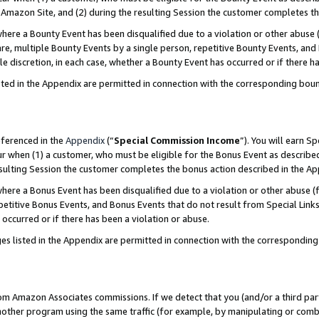
Amazon Site, and (2) during the resulting Session the customer completes th
re a Bounty Event has been disqualified due to a violation or other abuse (
e, multiple Bounty Events by a single person, repetitive Bounty Events, and
ole discretion, in each case, whether a Bounty Event has occurred or if there h
sted in the Appendix are permitted in connection with the corresponding bou
eferenced in the
Appendix
(“
Special Commission Income
”). You will earn S
ur when (1) a customer, who must be eligible for the Bonus Event as described
resulting Session the customer completes the bonus action described in the A
re a Bonus Event has been disqualified due to a violation or other abuse (f
titive Bonus Events, and Bonus Events that do not result from Special Links 
 occurred or if there has been a violation or abuse.
es listed in the Appendix are permitted in connection with the correspondin
rom Amazon Associates commissions. If we detect that you (and/or a third par
her program using the same traffic (for example, by manipulating or combini