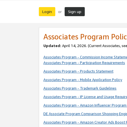
Login
Sign up
or
Associates Program Polic
Updated:
April 14, 2026. (Current Associates, se
Associates Program - Commission Income Statem
Associates Program - Participation Requirements
Associates Program - Products Statement
Associates Program - Mobile Application Policy
Associates Program - Trademark Guidelines
Associates Program - IP License and Usage Requi
Associates Program - Amazon Influencer Program 
DE Associate Program Comparison Shopping Engi
Associates Program - Amazon Creator Ads Boost 