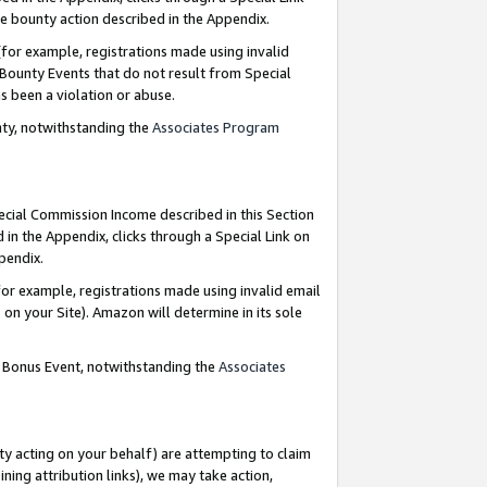
e bounty action described in the Appendix.
for example, registrations made using invalid
 Bounty Events that do not result from Special
as been a violation or abuse.
nty, notwithstanding the
Associates Program
pecial Commission Income described in this Section
 in the Appendix, clicks through a Special Link on
ppendix.
or example, registrations made using invalid email
on your Site). Amazon will determine in its sole
g Bonus Event, notwithstanding the
Associates
ty acting on your behalf) are attempting to claim
ng attribution links), we may take action,