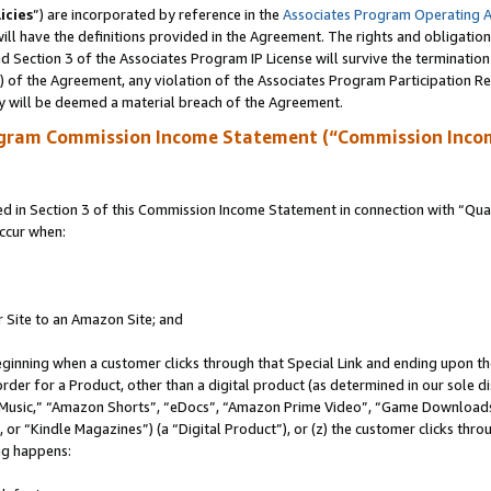
icies
”) are incorporated by reference in the
Associates Program Operating 
ll have the definitions provided in the Agreement. The rights and obligation
 Section 3 of the Associates Program IP License will survive the terminatio
a) of the Agreement, any violation of the Associates Program Participation R
y will be deemed a material breach of the Agreement.
ogram Commission Income Statement (“Commission Inco
in Section 3 of this Commission Income Statement in connection with “Quali
ccur when:
r Site to an Amazon Site; and
eginning when a customer clicks through that Special Link and ending upon the 
 order for a Product, other than a digital product (as determined in our sole
usic,” “Amazon Shorts”, “eDocs”, “Amazon Prime Video”, “Game Downloads”
r “Kindle Magazines”) (a “Digital Product”), or (z) the customer clicks throu
ing happens: