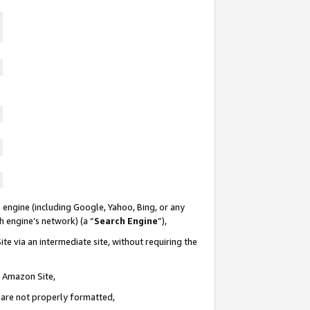
 engine (including Google, Yahoo, Bing, or any
ch engine’s network) (a “
Search Engine
”),
te via an intermediate site, without requiring the
n Amazon Site,
e are not properly formatted,