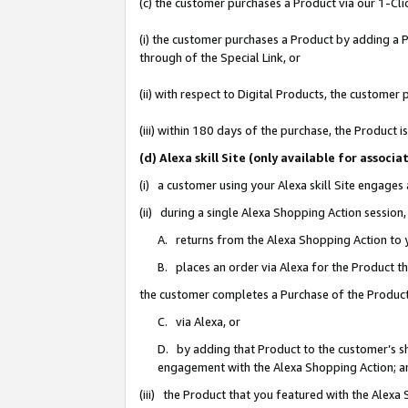
(c) the customer purchases a Product via our 1-Clic
(i) the customer purchases a Product by adding a Pr
through of the Special Link, or
(ii) with respect to Digital Products, the custom
(iii) within 180 days of the purchase, the Product
(d) Alexa skill Site (only available for asso
(i) a customer using your Alexa skill Site engages
(ii) during a single Alexa Shopping Action sessio
A. returns from the Alexa Shopping Action to y
B. places an order via Alexa for the Product t
the customer completes a Purchase of the Product
C. via Alexa, or
D. by adding that Product to the customer’s sho
engagement with the Alexa Shopping Action; a
(iii) the Product that you featured with the Alexa