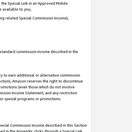
 the Special Link in an Approved Mobile
e available to you,
ding related Special Commission Income),
u standard commission income described in the
y to earn additional or alternative commission
ection), Amazon reserves the right to discontinue
promotions (even those which do not involve
mmission Income Statement, and any restriction
 for special programs or promotions.
Special Commission Income described in this Section
ed in the Appendix, clicks through a Special Link