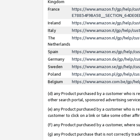
Kingdom
France
https://www.amazon.fr/gp/help/c
E78834F9BA58__SECTION_64DE0
Ireland
https://www.amazon.ie/gp/help/c
Italy
https://www.amazon.it/gp/help/cu
The
https://www.amazon.nl/gp/help/cu
Netherlands
Spain
https://www.amazon.es/gp/help/cu
Germany
https://www.amazon.de/gp/help/cu
Sweden
https://www.amazon.se/gp/help/cu
Poland
https://www.amazon.pl/gp/help/cu
Belgium
https://www.amazon.com.be/gp/he
(d) any Product purchased by a customer who is ref
other search portal, sponsored advertising service, 
(e) any Product purchased by a customer who is ref
customer to click on a link or take some other affir
(f) any Product purchased by a customer, where s
(g) any Product purchase that is not correctly tra