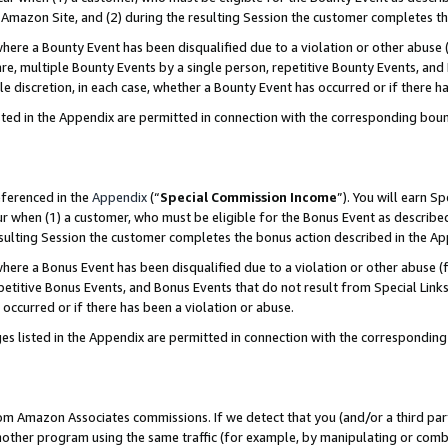
Amazon Site, and (2) during the resulting Session the customer completes th
re a Bounty Event has been disqualified due to a violation or other abuse (
e, multiple Bounty Events by a single person, repetitive Bounty Events, and
ole discretion, in each case, whether a Bounty Event has occurred or if there h
sted in the Appendix are permitted in connection with the corresponding bou
eferenced in the
Appendix
(“
Special Commission Income
”). You will earn S
ur when (1) a customer, who must be eligible for the Bonus Event as described
resulting Session the customer completes the bonus action described in the A
re a Bonus Event has been disqualified due to a violation or other abuse (f
titive Bonus Events, and Bonus Events that do not result from Special Links 
 occurred or if there has been a violation or abuse.
es listed in the Appendix are permitted in connection with the correspondin
rom Amazon Associates commissions. If we detect that you (and/or a third par
her program using the same traffic (for example, by manipulating or combini