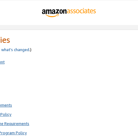
ies
e
what’s changed
.)
ent
rements
Policy
ne Requirements
Program Policy