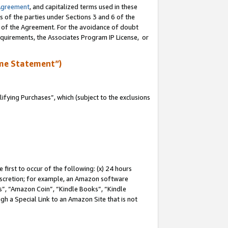
Agreement
, and capitalized terms used in these
s of the parties under Sections 3 and 6 of the
n of the Agreement. For the avoidance of doubt
equirements, the Associates Program IP License, or
me Statement”)
fying Purchases”, which (subject to the exclusions
first to occur of the following: (x) 24 hours
 discretion; for example, an Amazon software
, “Amazon Coin”, “Kindle Books”, “Kindle
gh a Special Link to an Amazon Site that is not