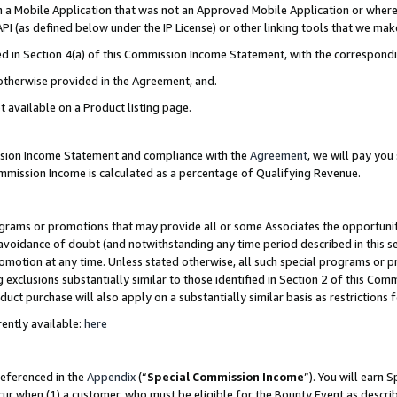
in a Mobile Application that was not an Approved Mobile Application or where
PI (as defined below under the IP License) or other linking tools that we mak
ined in Section 4(a) of this Commission Income Statement, with the correspon
 otherwise provided in the Agreement, and.
t available on a Product listing page.
ission Income Statement and compliance with the
Agreement
, we will pay yo
ommission Income is calculated as a percentage of Qualifying Revenue.
grams or promotions that may provide all or some Associates the opportunit
e avoidance of doubt (and notwithstanding any time period described in this s
romotion at any time. Unless stated otherwise, all such special programs or 
 exclusions substantially similar to those identified in Section 2 of this Co
ct purchase will also apply on a substantially similar basis as restrictions
ently available:
here
referenced in the
Appendix
(“
Special Commission Income
”). You will earn 
cur when (1) a customer, who must be eligible for the Bounty Event as describ