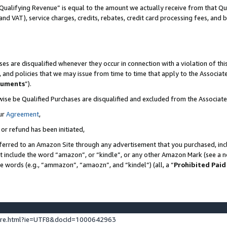
Qualifying Revenue” is equal to the amount we actually receive from that Qua
 and VAT), service charges, credits, rebates, credit card processing fees, and 
es are disqualified whenever they occur in connection with a violation of t
s, and policies that we may issue from time to time that apply to the Associ
cuments
”).
wise be Qualified Purchases are disqualified and excluded from the Associa
ur
Agreement
,
 or refund has been initiated,
ferred to an Amazon Site through any advertisement that you purchased, incl
at include the word “amazon”, or “kindle”, or any other Amazon Mark (see a no
se words (e.g., “ammazon”, “amaozn”, and “kindel”) (all, a “
Prohibited Paid
ture.html?ie=UTF8&docId=1000642963