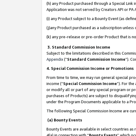
(h) any Product purchased through a Special Link 
Application was not served by Creators API or PA A
(i) any Product subject to a Bounty Event (as def
(j)any Product purchased as a subscription unless
(k) any pre-release or pre-order Product that is no
3. Standard Commission Income
Subject to the limitations described in this Comm
Appendix
(”
Standard Commission Income
”). C
4. Special Commission Income or Promotions
From time to time, we may run general special pro
income (“
Special Commission Income
”). For th
or modify all or part of any special program or p
purchases of Products) are subject to disqualifying
under the Program Documents applicable to a Produ
The following Special Commission Income are curr
(a) Bounty Events
Bounty Events are available in select countries as 
4(a) in connection with “
Bounty Events
” which oc