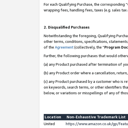
For each Qualifying Purchase, the corresponding “
wrapping fees, handling fees, taxes (e.g. sales tax
2. Disqualified Purchases
Notwithstanding the foregoing, Qualifying Purchas
other terms, conditions, specifications, statement
of the
Agreement
(collectively, the “
Program Do
Further, the following purchases that would other
(a) any Product purchased after termination of yo
(b) any Product order where a cancellation, return,
(c) any Product purchased by a customer who is re
on keywords, search terms, or other identifiers th
below, or variations or misspellings of any of tho
Location
Non-Exhaustive Trademark List
United
https://www.amazon.co.uk/gp/fea