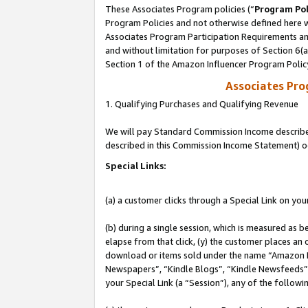
These Associates Program policies (“
Program Pol
Program Policies and not otherwise defined here wi
Associates Program Participation Requirements and
and without limitation for purposes of Section 6(
Section 1 of the Amazon Influencer Program Polic
Associates Pr
1. Qualifying Purchases and Qualifying Revenue
We will pay Standard Commission Income described 
described in this Commission Income Statement) o
Special Links:
(a) a customer clicks through a Special Link on you
(b) during a single session, which is measured as b
elapse from that click, (y) the customer places an
download or items sold under the name “Amazon M
Newspapers”, “Kindle Blogs”, “Kindle Newsfeeds”, o
your Special Link (a “Session”), any of the follow