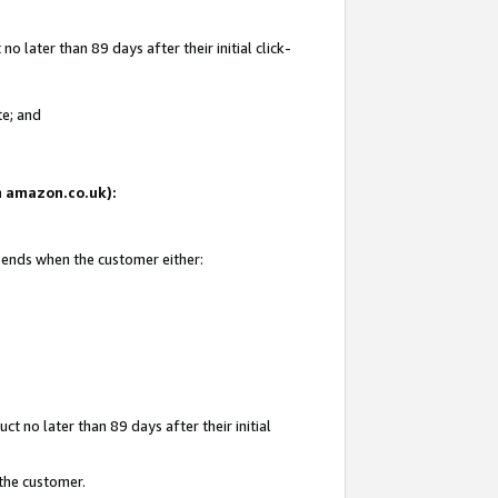
 later than 89 days after their initial click-
te; and
on amazon.co.uk):
d ends when the customer either:
t no later than 89 days after their initial
 the customer.