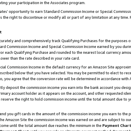
ting your participation in the Associates program.
iates’ opportunity to earn Standard Commission Income or Special Commissi
the right to discontinue or modify all or part of any limitation at any time.
t
curately and comprehensively track Qualifying Purchases for the purposes of 
ndard Commission Income and Special Commission Income earned by you dur
or each Qualifying Purchase and rounded to the nearest local currency amoun
lower than the rate described in your rate card.
ial Commission Income in the default currency for an Amazon Site approxim
cribed below that you have selected. You may be permitted to elect to rece
so, you agree that the conversion rate will be determined in accordance wit
ectly deposit the commission income you earn into the bank account you desi
imary account holder as it appears on the account, and other requested ident
 we reserve the right to hold commission income until the total amount due to
 send you gift cards in the amount of the commission income you earn to the 
he Amazon Site the commission income was earned on and are subject to our gi
ncome until the total amount due reaches the minimum in the
Payment Char