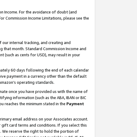
on Income. For the avoidance of doubt (and
 For Commission Income Limitations, please see the
our internal tracking, and creating and
ing that month. Standard Commission Income and
t (such as cents for USD), may result in your
ately 60 days following the end of each calendar
ive payment in a currency other than the default
h Amazon’s operating standards.
gnate once you have provided us with the name of
ifying information (such as the ABA, IBAN or BIC
 you reaches the minimum stated in the
Payment
primary email address on your Associates account.
ft card terms and conditions. If you select this
t
. We reserve the right to hold the portion of