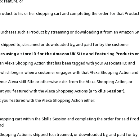
k feature, or
oduct to his or her shopping cart and completing the order for that Product no
er purchases such a Product by streaming or downloading it from an Amazon Si
 is shipped to, streamed or downloaded by, and paid for by the customer
ciates using a store ID for the Amazon UK Site and featuring Products 
 an Alexa Shopping Action that has been tagged with your Associate ID; and
n, which begins when a customer engages with that Alexa Shopping Action an
our Alexa skill Site or otherwise exits from the Alexa Shopping Action, or
hat you featured with the Alexa Shopping Actions (a “
Skills Session
”),
 you featured with the Alexa Shopping Action either:
pping cart within the Skills Session and completing the order for said Produc
nd
 Shopping Action is shipped to, streamed, or downloaded by, and paid for by