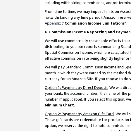
including withholding commissions, and/or termina
From time to time, we may impose limits on Assoc
notwithstanding any time period), Amazon reserves 
Appendix
(“
Commission Income Limitations
”).
6. Commission Income Reporting and Paymen
We will use commercially reasonable efforts to ac
distributing to you our reports summarizing Sta
Special Commission Income, which are calculated f
effective commission rate being slightly higher or 
We will pay Standard Commission Income and Spec
month in which they were earned by the method des
currency for an Amazon Site. If you choose to do 
Option 1: Payment by Direct Deposit
. We will dir
your bank, the account number, the name of the pr
number, if applicable). If you select this option,
Minimum Chart
.
Option 2: Payment by Amazon Gift Card
. We will
These gift cards are redeemable for products on t
option, we reserve the right to hold commission i