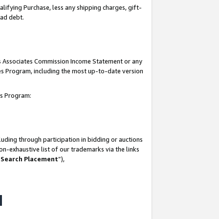
lifying Purchase, less any shipping charges, gift-
bad debt.
his Associates Commission Income Statement or any
ates Program, including the most up-to-date version
tes Program:
uding through participation in bidding or auctions
n-exhaustive list of our trademarks via the links
 Search Placement
”),