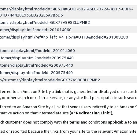
ustomer/display.html?nodeId=548524#GUID-602FA6E8-D724-4317-89F6-
ED1D744420E933ED292E5A7B3D3
ustomer/display.html?nodeId=GCX77V9988LUPMB2
stomer/display.html?nodeId=201014060
stomer/display.html/ref=hp_left_v4_sib?ie=UTF8&nodeId=201909280
stomer/display.html/?nodeId=201014060
stomer/display.html?nodeId=200975440
stomer/display.html?nodeId=200975440
stomer/display.html?nodeId=200975440
lp/customer/display.html?nodeId=GCX77V9988LUPMB2
erred to an Amazon Site by a link that is generated or displayed on a search
or other search or referral service, or any site that participates in such sear
erred to an Amazon Site by a link that sends users indirectly to an Amazon Si
mative action on that intermediate site (a “
Redirecting Link
”),
uch customer does not comply with the terms and conditions applicable to a
cked or reported because the links from your site to the relevant Amazon Sit