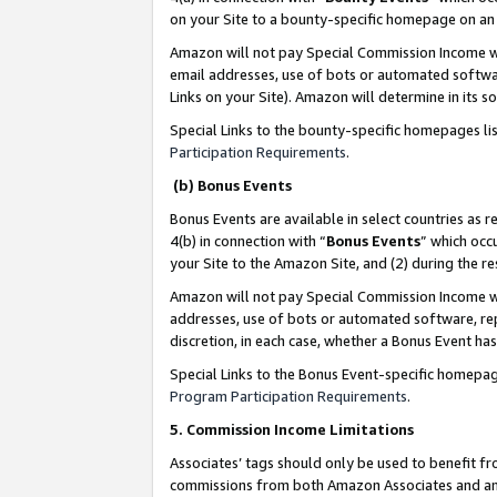
on your Site to a bounty-specific homepage on an 
Amazon will not pay Special Commission Income whe
email addresses, use of bots or automated softwar
Links on your Site). Amazon will determine in its s
Special Links to the bounty-specific homepages li
Participation Requirements
.
(b) Bonus Events
Bonus Events are available in select countries as r
4(b) in connection with “
Bonus Events
” which occ
your Site to the Amazon Site, and (2) during the 
Amazon will not pay Special Commission Income whe
addresses, use of bots or automated software, repe
discretion, in each case, whether a Bonus Event has
Special Links to the Bonus Event-specific homepag
Program Participation Requirements
.
5. Commission Income Limitations
Associates’ tags should only be used to benefit f
commissions from both Amazon Associates and anot