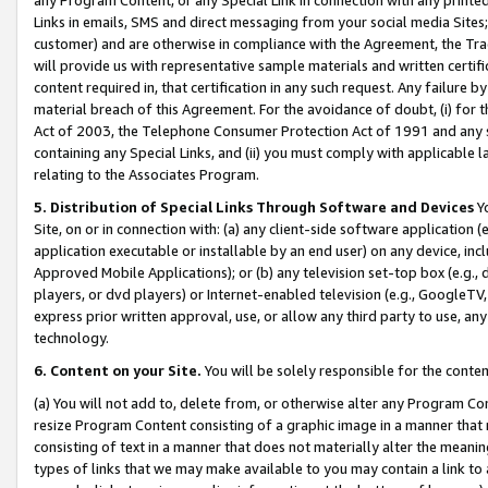
Links in emails, SMS and direct messaging from your social media Sites; 
customer) and are otherwise in compliance with the Agreement, the Tr
will provide us with representative sample materials and written certif
content required in, that certification in any such request. Any failure b
material breach of this Agreement. For the avoidance of doubt, (i) for
Act of 2003, the Telephone Consumer Protection Act of 1991 and any si
containing any Special Links, and (ii) you must comply with applicable
relating to the Associates Program.
5. Distribution of Special Links Through Software and Devices
Yo
Site, on or in connection with: (a) any client-side software application 
application executable or installable by an end user) on any device, in
Approved Mobile Applications); or (b) any television set-top box (e.g., 
players, or dvd players) or Internet-enabled television (e.g., GoogleTV, 
express prior written approval, use, or allow any third party to use, 
technology.
6. Content on your Site.
You will be solely responsible for the conten
(a) You will not add to, delete from, or otherwise alter any Program Co
resize Program Content consisting of a graphic image in a manner that
consisting of text in a manner that does not materially alter the meanin
types of links that we may make available to you may contain a link to 