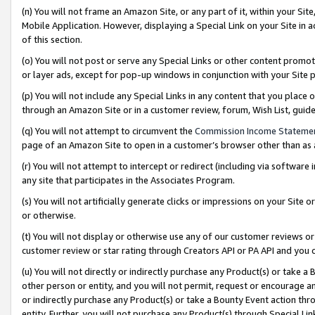
(n) You will not frame an Amazon Site, or any part of it, within your Sit
Mobile Application. However, displaying a Special Link on your Site in a
of this section.
(o) You will not post or serve any Special Links or other content prom
or layer ads, except for pop-up windows in conjunction with your Site 
(p) You will not include any Special Links in any content that you place
through an Amazon Site or in a customer review, forum, Wish List, gui
(q) You will not attempt to circumvent the
Commission Income Stateme
page of an Amazon Site to open in a customer’s browser other than as a 
(r) You will not attempt to intercept or redirect (including via softwar
any site that participates in the Associates Program.
(s) You will not artificially generate clicks or impressions on your Si
or otherwise.
(t) You will not display or otherwise use any of our customer reviews or 
customer review or star rating through Creators API or PA API and you 
(u) You will not directly or indirectly purchase any Product(s) or take a
other person or entity, and you will not permit, request or encourage an
or indirectly purchase any Product(s) or take a Bounty Event action thro
entity. Further, you will not purchase any Product(s) through Special Li