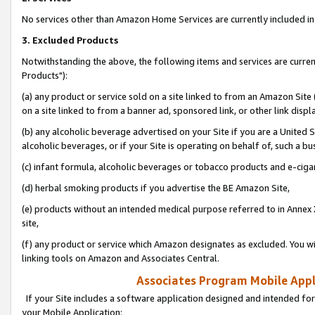
No services other than Amazon Home Services are currently included in 
3. Excluded Products
Notwithstanding the above, the following items and services are curre
Products"):
(a) any product or service sold on a site linked to from an Amazon Site
on a site linked to from a banner ad, sponsored link, or other link disp
(b) any alcoholic beverage advertised on your Site if you are a United 
alcoholic beverages, or if your Site is operating on behalf of, such a bu
(c) infant formula, alcoholic beverages or tobacco products and e-ciga
(d) herbal smoking products if you advertise the BE Amazon Site,
(e) products without an intended medical purpose referred to in Annex 
site,
(f) any product or service which Amazon designates as excluded. You will 
linking tools on Amazon and Associates Central.
Associates Program Mobile Appli
If your Site includes a software application designed and intended for
your Mobile Application: