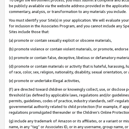
be publicly available via the website address provided in the application
commentary, analysis, or transformation to any materials you include.
You must identify your Site(s) in your application. We will evaluate your 
for inclusion in the Associates Program, and you cannot include any Speci
Sites include those that:
(a) promote or contain sexually explicit or obscene materials,
(b) promote violence or contain violent materials, or promote, endorse 
(c) promote or contain false, deceptive, libelous or defamatory materi
(d) promote or contain materials or activity that is hateful, harassing, h
of race, color, sex, religion, nationality, disability, sexual orientation, or
(e) promote or undertake illegal activities,
(f) are directed toward children or knowingly collect, use, or disclose
threshold (as defined by applicable laws, regulations and/or guidelines);
permits, guidelines, codes of practice, industry standards, self-regulat
governmental authority related to child protection (for example, if app
regulations promulgated thereunder or the Children’s Online Protection
(g) include any trademark of Amazon or its affiliates, or a variant or 
name, in any “tag” or Associates ID, or in any username, group name, or 