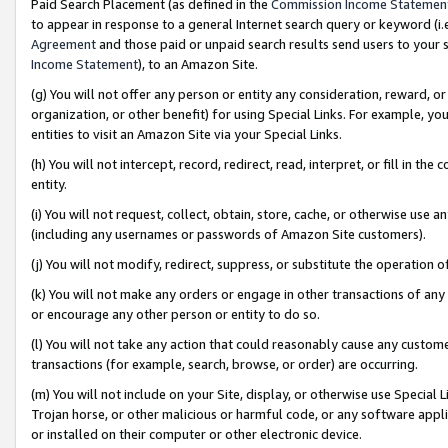
Paid Search Placement (as defined in the
Commission Income Statemen
to appear in response to a general Internet search query or keyword (i.e.
Agreement
and those paid or unpaid search results send users to your sit
Income Statement
), to an Amazon Site.
(g) You will not offer any person or entity any consideration, reward, or
organization, or other benefit) for using Special Links. For example, 
entities to visit an Amazon Site via your Special Links.
(h) You will not intercept, record, redirect, read, interpret, or fill in 
entity.
(i) You will not request, collect, obtain, store, cache, or otherwise us
(including any usernames or passwords of Amazon Site customers).
(j) You will not modify, redirect, suppress, or substitute the operation 
(k) You will not make any orders or engage in other transactions of any 
or encourage any other person or entity to do so.
(l) You will not take any action that could reasonably cause any custome
transactions (for example, search, browse, or order) are occurring.
(m) You will not include on your Site, display, or otherwise use Specia
Trojan horse, or other malicious or harmful code, or any software app
or installed on their computer or other electronic device.