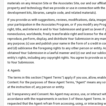
materials on any Amazon Site or the Associates Site, our and our affili
property and technology that we provide or use in connection with the
development kits, libraries, sample code, and related materials).
If you provide us with suggestions, reviews, modifications, data, image
your participation in the Associates Program, or if you modify any Prog
right, title, and interest in and to Your Submission and grant us (even 
nonexclusive, worldwide, freely transferable right and license for the du
reproduce, perform, display, and distribute Your Submission in any man
any purpose; (c) use and publish your name in the form of a credit in c
and (d) sublicense the foregoing rights to any other person or entity. A
obtained Your Submission in a lawful manner and (z) our and our sublice
entity’s rights, including any copyright rights. You agree to provide us
to Your Submission.
4. Agents
The terms in this section (“Agent Terms”) apply if you use, allow, enab
Content. For the purposes of these Agent Terms, "Agent” means any so
at the instruction of, any person or entity.
(a) Transparency and Consent. No Agent may access, use, or interact with 
accordance with the requirements in section 3 of these Agent Terms. In
requested that the Agent refrain from accessing, using, or interacting