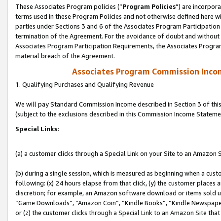
These Associates Program policies (“
Program Policies
”) are incorpor
terms used in these Program Policies and not otherwise defined here wil
parties under Sections 3 and 6 of the Associates Program Participation
termination of the Agreement. For the avoidance of doubt and without l
Associates Program Participation Requirements, the Associates Program
material breach of the Agreement.
Associates Program Commission Inco
1. Qualifying Purchases and Qualifying Revenue
We will pay Standard Commission Income described in Section 3 of thi
(subject to the exclusions described in this Commission Income Stateme
Special Links:
(a) a customer clicks through a Special Link on your Site to an Amazon S
(b) during a single session, which is measured as beginning when a custo
following: (x) 24 hours elapse from that click, (y) the customer places 
discretion; for example, an Amazon software download or items sold 
“Game Downloads”, “Amazon Coin”, “Kindle Books”, “Kindle Newspapers”
or (z) the customer clicks through a Special Link to an Amazon Site that