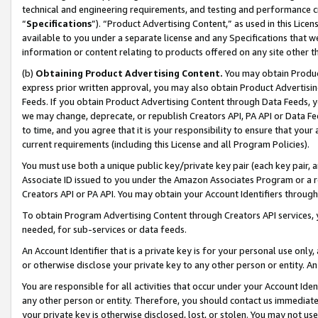
technical and engineering requirements, and testing and performance cri
“
Specifications
”). “Product Advertising Content,” as used in this Lic
available to you under a separate license and any Specifications that we
information or content relating to products offered on any site other 
(b)
Obtaining Product Advertising Content.
You may obtain Product
express prior written approval, you may also obtain Product Advertisi
Feeds. If you obtain Product Advertising Content through Data Feeds, yo
we may change, deprecate, or republish Creators API, PA API or Data Fee
to time, and you agree that it is your responsibility to ensure that your
current requirements (including this License and all Program Policies).
You must use both a unique public key/private key pair (each key pair, a
Associate ID issued to you under the Amazon Associates Program or a r
Creators API or PA API. You may obtain your Account Identifiers through
To obtain Program Advertising Content through Creators API services, y
needed, for sub-services or data feeds.
An Account Identifier that is a private key is for your personal use only,
or otherwise disclose your private key to any other person or entity. An A
You are responsible for all activities that occur under your Account Ide
any other person or entity. Therefore, you should contact us immediate
your private key is otherwise disclosed, lost, or stolen. You may not u