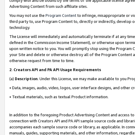
comply with and be bound by the terms of the applicable license agreem
Advertising Content from such affiliate sites.
You may not use the
Program Content
to infringe, misappropriate or vio
third party to, use Program Content to, directly or indirectly, develo
technology.
The License will immediately and automatically terminate if at any ti
defined in the Commission Income Statement), or otherwise upon termina
upon written notice to you. You will promptly stop using the Program 
your Site and delete or otherwise destroy all of the Program Content 
otherwise request from time to time.
2
.
Creators API and PA API Usage Requirements
(a)
Description
. Under this License, we may make available to you Pr
• Data, images, audio, video, logos, user interface designs, and other c
• Textual materials, such as textual Product information.
In addition to the foregoing Product Advertising Content and access to
connection with Creators API and PA API sample source code and librarie
accompanies each sample source code or library, as applicable. In conne
manuals, guides, supporting materials, and other information, regardless