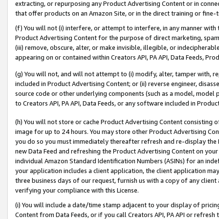
extracting, or repurposing any Product Advertising Content or in connec
that offer products on an Amazon Site, or in the direct training or fin
(f) You will not (i) interfere, or attempt to interfere, in any manner wit
Product Advertising Content for the purpose of direct marketing, spammi
(iii) remove, obscure, alter, or make invisible, illegible, or indecipherab
appearing on or contained within Creators API, PA API, Data Feeds, Prod
(g) You will not, and will not attempt to (i) modify, alter, tamper with,
included in Product Advertising Content; or (ii) reverse engineer, disa
source code or other underlying components (such as a model, model pa
to Creators API, PA API, Data Feeds, or any software included in Produc
(h) You will not store or cache Product Advertising Content consisting 
image for up to 24 hours. You may store other Product Advertising Cont
you do so you must immediately thereafter refresh and re-display the P
new Data Feed and refreshing the Product Advertising Content on your 
individual Amazon Standard Identification Numbers (ASINs) for an indefi
your application includes a client application, the client application m
three business days of our request, furnish us with a copy of any clien
verifying your compliance with this License.
(i) You will include a date/time stamp adjacent to your display of prici
Content from Data Feeds, or if you call Creators API, PA API or refresh