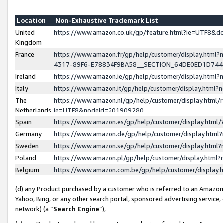
Location
Non-Exhaustive Trademark List
United
https://www.amazon.co.uk/gp/feature.html?ie=UTF8&
Kingdom
France
https://www.amazon.fr/gp/help/customer/display.ht
4317-89F6-E78834F9BA58__SECTION_64DE0ED1D74
Ireland
https://www.amazon.ie/gp/help/customer/display.ht
Italy
https://www.amazon.it/gp/help/customer/display.html
The
https://www.amazon.nl/gp/help/customer/display.html/
Netherlands
ie=UTF8&nodeId=201909280
Spain
https://www.amazon.es/gp/help/customer/display.htm
Germany
https://www.amazon.de/gp/help/customer/display.htm
Sweden
https://www.amazon.se/gp/help/customer/display.htm
Poland
https://www.amazon.pl/gp/help/customer/display.htm
Belgium
https://www.amazon.com.be/gp/help/customer/displa
(d) any Product purchased by a customer who is referred to an Amazon S
Yahoo, Bing, or any other search portal, sponsored advertising service, o
network) (a “
Search Engine
”),