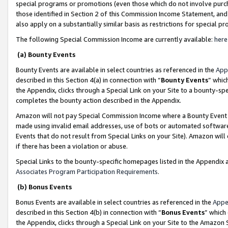
special programs or promotions (even those which do not involve purcha
those identified in Section 2 of this Commission Income Statement, an
also apply on a substantially similar basis as restrictions for special 
The following Special Commission Income are currently available:
here
(a) Bounty Events
Bounty Events are available in select countries as referenced in the
App
described in this Section 4(a) in connection with “
Bounty Events
” whic
the Appendix, clicks through a Special Link on your Site to a bounty-s
completes the bounty action described in the Appendix.
Amazon will not pay Special Commission Income where a Bounty Event ha
made using invalid email addresses, use of bots or automated software
Events that do not result from Special Links on your Site). Amazon will 
if there has been a violation or abuse.
Special Links to the bounty-specific homepages listed in the Appendix 
Associates Program Participation Requirements
.
(b) Bonus Events
Bonus Events are available in select countries as referenced in the
Appe
described in this Section 4(b) in connection with “
Bonus Events
” which
the Appendix, clicks through a Special Link on your Site to the Amazon 