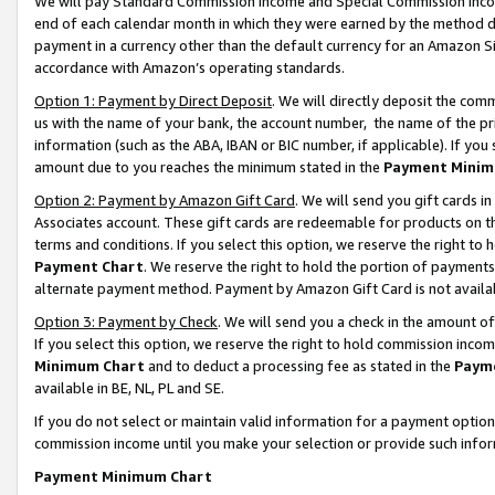
We will pay Standard Commission Income and Special Commission Incom
end of each calendar month in which they were earned by the method de
payment in a currency other than the default currency for an Amazon Sit
accordance with Amazon’s operating standards.
Option 1: Payment by Direct Deposit
. We will directly deposit the co
us with the name of your bank, the account number, the name of the pr
information (such as the ABA, IBAN or BIC number, if applicable). If you 
amount due to you reaches the minimum stated in the
Payment Minim
Option 2: Payment by Amazon Gift Card
. We will send you gift cards 
Associates account. These gift cards are redeemable for products on t
terms and conditions. If you select this option, we reserve the right t
Payment Chart
. We reserve the right to hold the portion of payment
alternate payment method. Payment by Amazon Gift Card is not available
Option 3: Payment by Check
. We will send you a check in the amount o
If you select this option, we reserve the right to hold commission inco
Minimum Chart
and to deduct a processing fee as stated in the
Paym
available in BE, NL, PL and SE.
If you do not select or maintain valid information for a payment opti
commission income until you make your selection or provide such info
Payment Minimum Chart