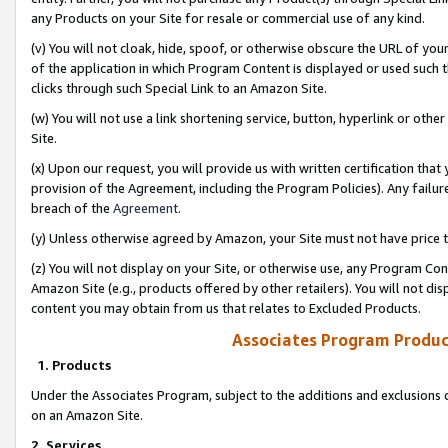
any Products on your Site for resale or commercial use of any kind.
(v) You will not cloak, hide, spoof, or otherwise obscure the URL of your
of the application in which Program Content is displayed or used such 
clicks through such Special Link to an Amazon Site.
(w) You will not use a link shortening service, button, hyperlink or oth
Site.
(x) Upon our request, you will provide us with written certification tha
provision of the Agreement, including the Program Policies). Any failure
breach of the
Agreement
.
(y) Unless otherwise agreed by Amazon, your Site must not have price tr
(z) You will not display on your Site, or otherwise use, any Program Con
Amazon Site (e.g., products offered by other retailers). You will not di
content you may obtain from us that relates to Excluded Products.
Associates Program Produc
1. Products
Under the Associates Program, subject to the additions and exclusions d
on an Amazon Site.
2. Services