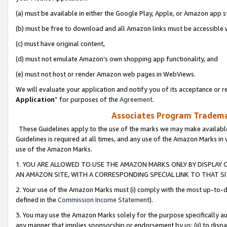
(a) must be available in either the Google Play, Apple, or Amazon app s
(b) must be free to download and all Amazon links must be accessible 
(c) must have original content,
(d) must not emulate Amazon’s own shopping app functionality, and
(e) must not host or render Amazon web pages in WebViews.
We will evaluate your application and notify you of its acceptance or re
Application
” for purposes of the
Agreement
.
Associates Program Trademar
These Guidelines apply to the use of the marks we may make available
Guidelines is required at all times, and any use of the Amazon Marks in 
use of the Amazon Marks.
1. YOU ARE ALLOWED TO USE THE AMAZON MARKS ONLY BY DISPLAY 
AN AMAZON SITE, WITH A CORRESPONDING SPECIAL LINK TO THAT SI
2. Your use of the Amazon Marks must (i) comply with the most up-to-da
defined in the
Commission Income Statement
).
3. You may use the Amazon Marks solely for the purpose specifically a
any manner that implies sponsorship or endorsement by us; (ii) to disparag