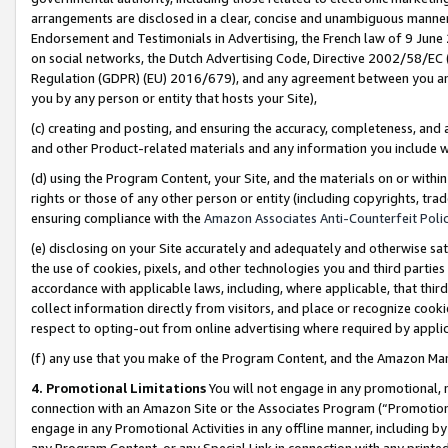
arrangements are disclosed in a clear, concise and unambiguous manner 
Endorsement and Testimonials in Advertising, the French law of 9 June
on social networks, the Dutch Advertising Code, Directive 2002/58/EC 
Regulation (GDPR) (EU) 2016/679), and any agreement between you and 
you by any person or entity that hosts your Site),
(c) creating and posting, and ensuring the accuracy, completeness, and 
and other Product-related materials and any information you include wit
(d) using the Program Content, your Site, and the materials on or within
rights or those of any other person or entity (including copyrights, trad
ensuring compliance with the
Amazon Associates Anti-Counterfeit Polic
(e) disclosing on your Site accurately and adequately and otherwise sat
the use of cookies, pixels, and other technologies you and third parties
accordance with applicable laws, including, where applicable, that thir
collect information directly from visitors, and place or recognize cooki
respect to opting-out from online advertising where required by appli
(f) any use that you make of the Program Content, and the Amazon Mar
4. Promotional Limitations
You will not engage in any promotional, ma
connection with an Amazon Site or the Associates Program (“Promotional
engage in any Promotional Activities in any offline manner, including by
any Program Content, or any Special Link in connection with any printed 