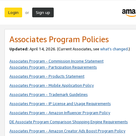
Login
Sign up
or
Associates Program Policies
Updated:
April 14, 2026. (Current Associates, see
what’s changed
.)
Associates Program - Commission Income Statement
Associates Program - Participation Requirements
Associates Program - Products Statement
Associates Program - Mobile Application Policy
Associates Program - Trademark Guidelines
Associates Program - IP License and Usage Requirements
Associates Program - Amazon Influencer Program Policy
DE Associate Program Comparison Shopping Engine Requirements
Associates Program - Amazon Creator Ads Boost Program Policy