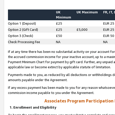
UK
UK Maximum
FR, IT,
Minimum
Option 1 (Deposit)
£25
EUR 25
Option 2 (Gift Card)
£25
£5,000
EUR 25
Option 3 (Check)
£50
EUR 50
Check Processing Fee
NA
NA
If at any time there has been no substantial activity on your account for 
the accrued commission income for your inactive account, up to a max
Payment Minimum Chart for payment by gift card. Further, any unpaid 
applicable law or become extinct by applicable statute of limitation.
Payments made to you, as reduced by all deductions or withholdings de
amounts payable under the Agreement.
If any excess payment has been made to you for any reason whatsoever,
commission income payable to you under the Agreement.
Associates Program Participation
1. Enrollment and Eligibility
To begin the enrollment process, you must submit a complete and accur