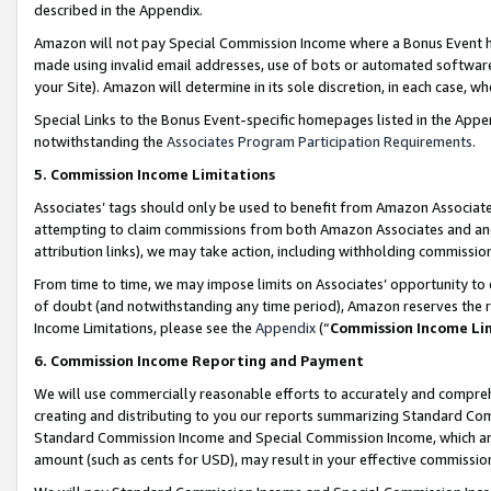
described in the Appendix.
Amazon will not pay Special Commission Income where a Bonus Event has
made using invalid email addresses, use of bots or automated software,
your Site). Amazon will determine in its sole discretion, in each case, w
Special Links to the Bonus Event-specific homepages listed in the Appe
notwithstanding the
Associates Program Participation Requirements
.
5. Commission Income Limitations
Associates’ tags should only be used to benefit from Amazon Associates
attempting to claim commissions from both Amazon Associates and ano
attribution links), we may take action, including withholding commissio
From time to time, we may impose limits on Associates’ opportunity t
of doubt (and notwithstanding any time period), Amazon reserves the ri
Income Limitations, please see the
Appendix
(“
Commission Income Li
6. Commission Income Reporting and Payment
We will use commercially reasonable efforts to accurately and comprehe
creating and distributing to you our reports summarizing Standard C
Standard Commission Income and Special Commission Income, which are 
amount (such as cents for USD), may result in your effective commission 