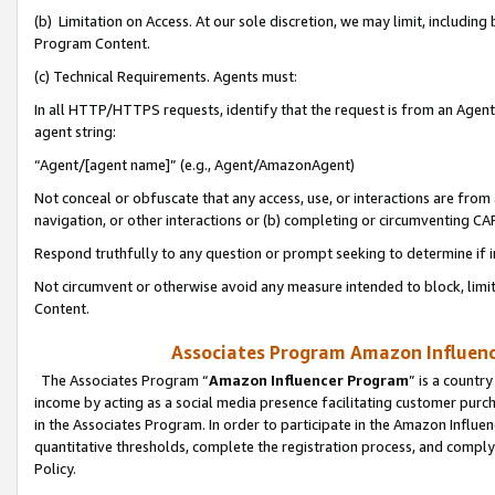
(b) Limitation on Access. At our sole discretion, we may limit, includin
Program Content.
(c) Technical Requirements. Agents must:
In all HTTP/HTTPS requests, identify that the request is from an Agent 
agent string:
“Agent/[agent name]” (e.g., Agent/AmazonAgent)
Not conceal or obfuscate that any access, use, or interactions are fro
navigation, or other interactions or (b) completing or circumventing 
Respond truthfully to any question or prompt seeking to determine if 
Not circumvent or otherwise avoid any measure intended to block, limit
Content.
Associates Program Amazon Influence
The Associates Program “
Amazon Influencer Program
” is a countr
income by acting as a social media presence facilitating customer purc
in the Associates Program. In order to participate in the Amazon Influen
quantitative thresholds, complete the registration process, and comply
Policy.