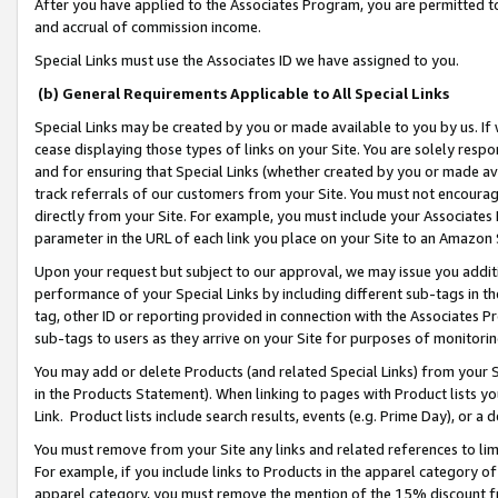
After you have applied to the Associates Program, you are permitted to 
and accrual of commission income.
Special Links must use the Associates ID we have assigned to you.
(b) General Requirements Applicable to All Special Links
Special Links may be created by you or made available to you by us. If 
cease displaying those types of links on your Site. You are solely respo
and for ensuring that Special Links (whether created by you or made av
track referrals of our customers from your Site. You must not encoura
directly from your Site. For example, you must include your Associates
parameter in the URL of each link you place on your Site to an Amazon 
Upon your request but subject to our approval, we may issue you addit
performance of your Special Links by including different sub-tags in t
tag, other ID or reporting provided in connection with the Associates Pr
sub-tags to users as they arrive on your Site for purposes of monitorin
You may add or delete Products (and related Special Links) from your Si
in the Products Statement). When linking to pages with Product lists you
Link. Product lists include search results, events (e.g. Prime Day), or 
You must remove from your Site any links and related references to li
For example, if you include links to Products in the apparel category 
apparel category, you must remove the mention of the 15% discount f