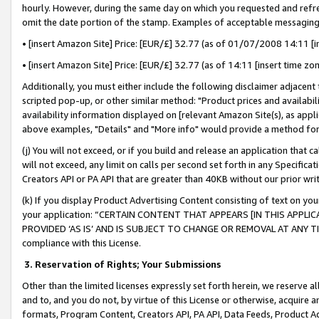
hourly. However, during the same day on which you requested and refre
omit the date portion of the stamp. Examples of acceptable messaging
• [insert Amazon Site] Price: [EUR/£] 32.77 (as of 01/07/2008 14:11 [in
• [insert Amazon Site] Price: [EUR/£] 32.77 (as of 14:11 [insert time zo
Additionally, you must either include the following disclaimer adjacent t
scripted pop-up, or other similar method: "Product prices and availabil
availability information displayed on [relevant Amazon Site(s), as appli
above examples, "Details" and "More info" would provide a method for 
(j) You will not exceed, or if you build and release an application that c
will not exceed, any limit on calls per second set forth in any Specifica
Creators API or PA API that are greater than 40KB without our prior wr
(k) If you display Product Advertising Content consisting of text on your
your application: “CERTAIN CONTENT THAT APPEARS [IN THIS APPLIC
PROVIDED ‘AS IS’ AND IS SUBJECT TO CHANGE OR REMOVAL AT ANY TIME.”
compliance with this License.
3.
Reservation of Rights; Your Submissions
Other than the limited licenses expressly set forth herein, we reserve all 
and to, and you do not, by virtue of this License or otherwise, acquire an
formats, Program Content, Creators API, PA API, Data Feeds, Product 