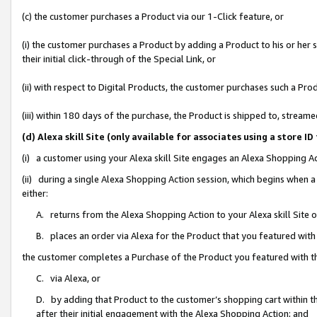
(c) the customer purchases a Product via our 1-Click feature, or
(i) the customer purchases a Product by adding a Product to his or her
their initial click-through of the Special Link, or
(ii) with respect to Digital Products, the customer purchases such a P
(iii) within 180 days of the purchase, the Product is shipped to, stre
(d) Alexa skill Site (only available for associates using a stor
(i) a customer using your Alexa skill Site engages an Alexa Shopping A
(ii) during a single Alexa Shopping Action session, which begins when
either:
A. returns from the Alexa Shopping Action to your Alexa skill Site 
B. places an order via Alexa for the Product that you featured with
the customer completes a Purchase of the Product you featured with t
C. via Alexa, or
D. by adding that Product to the customer’s shopping cart within th
after their initial engagement with the Alexa Shopping Action; and