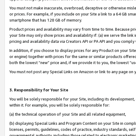
You must not make inaccurate, overbroad, deceptive or otherwise misle
or prices. For example, if you include on your Site a link to a 64 GB sm
smartphone that has 128 GB of memory.
Product prices and availability may vary from time to time. Because pri
your Site may only show prices and availability if: (a) we serve the link 
pricing and availability data via Creators API or PA API and you comply
In addition, if you choose to display prices for any Product on your Si
or engine) together with prices for the same or similar products offer
both the lowest “new” price and, if we provide it to you, the lowest “u
You must not post any Special Links on Amazon or link to any page on 
3. Responsibility for Your Site
You will be solely responsible for your Site, including its development
within it. For example, you will be solely responsible for:
(a) the technical operation of your Site and all related equipment,
(b) displaying Special Links and Program Content on your Site in compl
licenses, permits, guidelines, codes of practice, industry standards, se
governmental authority, including those related to electronic marketin