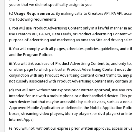
you or that we did not specifically assign to you.
(c)
Usage Requirements
. By making calls to Creators API, PA API, ac
the following requirements:
i. You will use Product Advertising Content only in a lawful manner in a
use Creators API, PA API, Data Feeds, or Product Advertising Content wit
purpose of advertising and marketing an Amazon Site and driving sales
ii. You will comply with all pages, schedules, policies, guidelines, and o
and the Program Policies.
iii. You will link each use of Product Advertising Content to, and only 
or other page to which particular Product Advertising Content most direc
conjunction with any Product Advertising Content direct traffic to, any 
not closely associated with Product Advertising Content may contain lin
(d) You will not, without our express prior written approval, use any Pr
intended for use with a mobile phone or other handheld device. This proh
such devices but that may be accessible by such devices, such as a non-
Approved Mobile Application as defined in the Mobile Application Policy; 
boxes, streaming video players, blu-ray players, or dvd players) or Inte
Internet Apps).
(e) You will not, without our express prior written approval, access or 