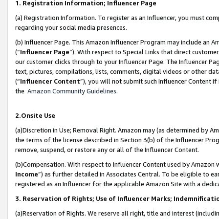
1. Registration Information; Influencer Page
(a) Registration Information. To register as an Influencer, you must co
regarding your social media presences.
(b) Influencer Page. This Amazon Influencer Program may include an A
(“
Influencer Page
”). With respect to Special Links that direct custom
our customer clicks through to your Influencer Page. The Influencer Pag
text, pictures, compilations, lists, comments, digital videos or other
(“
Influencer Content
”), you will not submit such Influencer Content if
the
Amazon Community Guidelines
.
2.Onsite Use
(a)Discretion in Use; Removal Right. Amazon may (as determined by Amazo
the terms of the license described in Section 3(b) of the Influencer Prog
remove, suspend, or restore any or all of the Influencer Content.
(b)Compensation. With respect to Influencer Content used by Amazon wi
Income
”) as further detailed in Associates Central. To be eligible t
registered as an Influencer for the applicable Amazon Site with a dedic
3. Reservation of Rights; Use of Influencer Marks; Indemnificati
(a)Reservation of Rights. We reserve all right, title and interest (includ