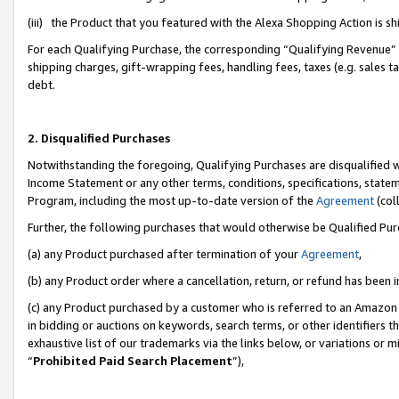
(iii) the Product that you featured with the Alexa Shopping Action is 
For each Qualifying Purchase, the corresponding “Qualifying Revenue” i
shipping charges, gift-wrapping fees, handling fees, taxes (e.g. sales ta
debt.
2. Disqualified Purchases
Notwithstanding the foregoing, Qualifying Purchases are disqualified w
Income Statement or any other terms, conditions, specifications, statem
Program, including the most up-to-date version of the
Agreement
(coll
Further, the following purchases that would otherwise be Qualified Pu
(a) any Product purchased after termination of your
Agreement
,
(b) any Product order where a cancellation, return, or refund has been i
(c) any Product purchased by a customer who is referred to an Amazon 
in bidding or auctions on keywords, search terms, or other identifiers 
exhaustive list of our trademarks via the links below, or variations or 
“
Prohibited Paid Search Placement
”),