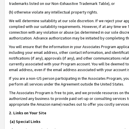
trademarks listed on our Non-Exhaustive Trademark Table), or
(h) otherwise violate any intellectual property rights.
We will determine suitability at our sole discretion. If we reject your 
complied with our suitability requirements. However, if at any time we 1
connection with any violation or abuse (as determined in our sole disc
authorization. Advance authorization may be initiated by completing t
You will ensure that the information in your Associates Program applic
including your email address, other contact information, and identifica
notifications (if any), approvals (if any), and other communications re
currently associated with your Program account. You will be deemed to 
email address, even if the email address associated with your account i
If you are a non-US person participating in the Associates Program, you
perform all services under the Agreement outside the United States.
The Associates Program is free to join, and we provide resources on th
authorized any business to provide paid set-up or consulting services t
appropriate the Amazon name) reaches out to offer you costly services
2. Links on Your Site
(a) Special Links