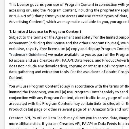
This License governs your use of Program Content in connection with yo
accessing or using the Program Content, including the proprietary appli
or “PA API of”) that permit you to access and use certain types of data
Advertising Content”) which we may make available to you, you agree t
1
.
Limited License to Program Content
Subject to the terms of the
Agreement
and solely for the limited purpo
Agreement (including this License and the other Program Policies), we 
exclusive, royalty-free license to: (a) copy and display Program Conten
Trademark Guidelines
) we make available to you as part of the Progra
(c) access and use Creators API, PA API, Data Feeds, and Product Adverti
does not include any downloading, copying or other use of Program Conte
data gathering and extraction tools. For the avoidance of doubt, Progr
Content.
You will use Program Content solely in accordance with the terms of t
limiting the foregoing, you will (a) use Program Content solely to send
conjunction with any Program Content, direct traffic to any page of a si
associated with the Program Content may contain links to sites other t
Product detail page or other relevant page of an Amazon Site and not 
Creators API, PA API or Data Feeds may allow you to access data, image
more affiliate sites. If you use Creators API, PA API or Data Feeds to ac