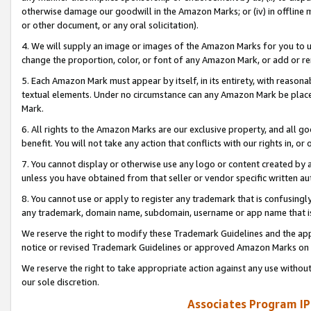
otherwise damage our goodwill in the Amazon Marks; or (iv) in offline ma
or other document, or any oral solicitation).
4. We will supply an image or images of the Amazon Marks for you to 
change the proportion, color, or font of any Amazon Mark, or add or
5. Each Amazon Mark must appear by itself, in its entirety, with reason
textual elements. Under no circumstance can any Amazon Mark be placed
Mark.
6. All rights to the Amazon Marks are our exclusive property, and all 
benefit. You will not take any action that conflicts with our rights in, 
7. You cannot display or otherwise use any logo or content created by a
unless you have obtained from that seller or vendor specific written au
8. You cannot use or apply to register any trademark that is confusingly
any trademark, domain name, subdomain, username or app name that is 
We reserve the right to modify these Trademark Guidelines and the app
notice or revised Trademark Guidelines or approved Amazon Marks on t
We reserve the right to take appropriate action against any use without
our sole discretion.
Associates Program IP