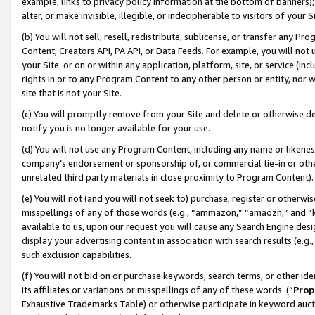
example, links to privacy policy information at the bottom of banners);
alter, or make invisible, illegible, or indecipherable to visitors of your 
(b) You will not sell, resell, redistribute, sublicense, or transfer any 
Content, Creators API, PA API, or Data Feeds. For example, you will not 
your Site or on or within any application, platform, site, or service (in
rights in or to any Program Content to any other person or entity, nor wi
site that is not your Site.
(c) You will promptly remove from your Site and delete or otherwise d
notify you is no longer available for your use.
(d) You will not use any Program Content, including any name or likene
company’s endorsement or sponsorship of, or commercial tie-in or other 
unrelated third party materials in close proximity to Program Content)
(e) You will not (and you will not seek to) purchase, register or otherw
misspellings of any of those words (e.g., “ammazon,” “amaozn,” and “kin
available to us, upon our request you will cause any Search Engine de
display your advertising content in association with search results (e.
such exclusion capabilities.
(f) You will not bid on or purchase keywords, search terms, or other id
its affiliates or variations or misspellings of any of these words (“
Prop
Exhaustive Trademarks Table) or otherwise participate in keyword aucti