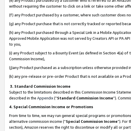
(e) any Product purchased by a customer who is referred to an Amazon Si
without requiring the customer to click on a link or take some other affi
(f) any Product purchased by a customer, where such customer does no
(g) any Product purchase that is not correctly tracked or reported bec
(h) any Product purchased through a Special Link in a Mobile Applicatio
Approved Mobile Application was not served by Creators API or PA API (
to you,
(i) any Product subject to a Bounty Event (as defined in Section 4(a) o
Commission Income),
(j)any Product purchased as a subscription unless otherwise provided 
(k) any pre-release or pre-order Product that is not available on a Prod
3. Standard Commission Income
Subject to the limitations described in this Commission Income Statem
described in the
Appendix
(”
Standard Commission Income
”). Commis
4. Special Commission Income or Promotions
From time to time, we may run general special programs or promotions 
alternative commission income (“
Special Commission Income
”). For
section), Amazon reserves the right to discontinue or modify all or par