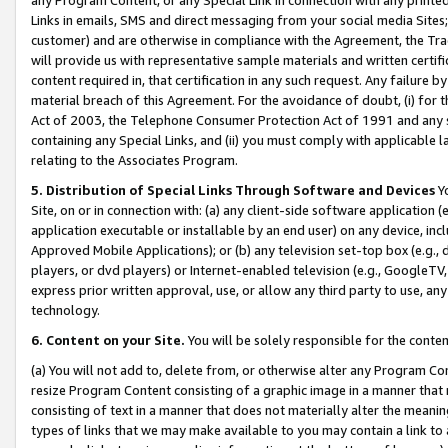
Links in emails, SMS and direct messaging from your social media Sites; 
customer) and are otherwise in compliance with the Agreement, the Tr
will provide us with representative sample materials and written certif
content required in, that certification in any such request. Any failure b
material breach of this Agreement. For the avoidance of doubt, (i) for
Act of 2003, the Telephone Consumer Protection Act of 1991 and any si
containing any Special Links, and (ii) you must comply with applicable
relating to the Associates Program.
5. Distribution of Special Links Through Software and Devices
Yo
Site, on or in connection with: (a) any client-side software application 
application executable or installable by an end user) on any device, in
Approved Mobile Applications); or (b) any television set-top box (e.g., 
players, or dvd players) or Internet-enabled television (e.g., GoogleTV, 
express prior written approval, use, or allow any third party to use, 
technology.
6. Content on your Site.
You will be solely responsible for the conten
(a) You will not add to, delete from, or otherwise alter any Program Co
resize Program Content consisting of a graphic image in a manner that
consisting of text in a manner that does not materially alter the meanin
types of links that we may make available to you may contain a link to 