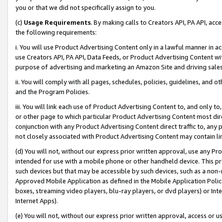
you or that we did not specifically assign to you.
(c)
Usage Requirements
. By making calls to Creators API, PA API, ac
the following requirements:
i. You will use Product Advertising Content only in a lawful manner in a
use Creators API, PA API, Data Feeds, or Product Advertising Content wit
purpose of advertising and marketing an Amazon Site and driving sales
ii. You will comply with all pages, schedules, policies, guidelines, and o
and the Program Policies.
iii. You will link each use of Product Advertising Content to, and only 
or other page to which particular Product Advertising Content most direc
conjunction with any Product Advertising Content direct traffic to, any 
not closely associated with Product Advertising Content may contain lin
(d) You will not, without our express prior written approval, use any Pr
intended for use with a mobile phone or other handheld device. This proh
such devices but that may be accessible by such devices, such as a non-
Approved Mobile Application as defined in the Mobile Application Policy; 
boxes, streaming video players, blu-ray players, or dvd players) or Inte
Internet Apps).
(e) You will not, without our express prior written approval, access or 