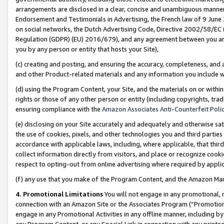
arrangements are disclosed in a clear, concise and unambiguous manner 
Endorsement and Testimonials in Advertising, the French law of 9 June
on social networks, the Dutch Advertising Code, Directive 2002/58/EC 
Regulation (GDPR) (EU) 2016/679), and any agreement between you and 
you by any person or entity that hosts your Site),
(c) creating and posting, and ensuring the accuracy, completeness, and 
and other Product-related materials and any information you include wit
(d) using the Program Content, your Site, and the materials on or within
rights or those of any other person or entity (including copyrights, trad
ensuring compliance with the
Amazon Associates Anti-Counterfeit Polic
(e) disclosing on your Site accurately and adequately and otherwise sat
the use of cookies, pixels, and other technologies you and third parties
accordance with applicable laws, including, where applicable, that thir
collect information directly from visitors, and place or recognize cooki
respect to opting-out from online advertising where required by appli
(f) any use that you make of the Program Content, and the Amazon Mar
4. Promotional Limitations
You will not engage in any promotional, ma
connection with an Amazon Site or the Associates Program (“Promotional
engage in any Promotional Activities in any offline manner, including by
any Program Content, or any Special Link in connection with any printed 