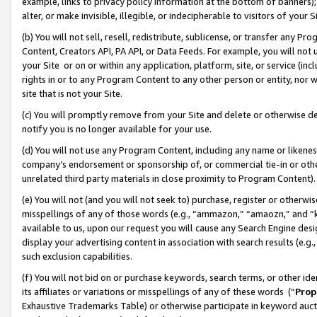
example, links to privacy policy information at the bottom of banners);
alter, or make invisible, illegible, or indecipherable to visitors of your 
(b) You will not sell, resell, redistribute, sublicense, or transfer any 
Content, Creators API, PA API, or Data Feeds. For example, you will not 
your Site or on or within any application, platform, site, or service (in
rights in or to any Program Content to any other person or entity, nor wi
site that is not your Site.
(c) You will promptly remove from your Site and delete or otherwise d
notify you is no longer available for your use.
(d) You will not use any Program Content, including any name or likene
company’s endorsement or sponsorship of, or commercial tie-in or other 
unrelated third party materials in close proximity to Program Content)
(e) You will not (and you will not seek to) purchase, register or otherw
misspellings of any of those words (e.g., “ammazon,” “amaozn,” and “kin
available to us, upon our request you will cause any Search Engine de
display your advertising content in association with search results (e.
such exclusion capabilities.
(f) You will not bid on or purchase keywords, search terms, or other id
its affiliates or variations or misspellings of any of these words (“
Prop
Exhaustive Trademarks Table) or otherwise participate in keyword aucti