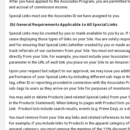
After you have applied to the Associates Program, you are permitted to 
and accrual of commission income.
Special Links must use the Associates ID we have assigned to you.
(b) General Requirements Applicable to All Special Links
Special Links may be created by you or made available to you by us. If 
cease displaying those types of links on your Site. You are solely respo
and for ensuring that Special Links (whether created by you or made av
track referrals of our customers from your Site. You must not encoura
directly from your Site. For example, you must include your Associates
parameter in the URL of each link you place on your Site to an Amazon 
Upon your request but subject to our approval, we may issue you addit
performance of your Special Links by including different sub-tags in t
tag, other ID or reporting provided in connection with the Associates Pr
sub-tags to users as they arrive on your Site for purposes of monitorin
You may add or delete Products (and related Special Links) from your Si
in the Products Statement). When linking to pages with Product lists you
Link. Product lists include search results, events (e.g. Prime Day), or 
You must remove from your Site any links and related references to li
For example, if you include links to Products in the apparel category 
apparel category, you must remove the mention of the 15% discount f