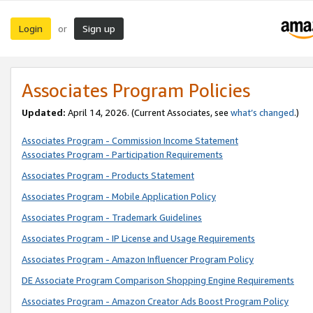
Login
Sign up
or
Associates Program Policies
Updated:
April 14, 2026. (Current Associates, see
what’s changed
.)
Associates Program - Commission Income Statement
Associates Program - Participation Requirements
Associates Program - Products Statement
Associates Program - Mobile Application Policy
Associates Program - Trademark Guidelines
Associates Program - IP License and Usage Requirements
Associates Program - Amazon Influencer Program Policy
DE Associate Program Comparison Shopping Engine Requirements
Associates Program - Amazon Creator Ads Boost Program Policy