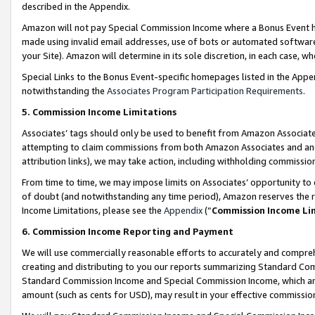
described in the Appendix.
Amazon will not pay Special Commission Income where a Bonus Event has
made using invalid email addresses, use of bots or automated software,
your Site). Amazon will determine in its sole discretion, in each case, w
Special Links to the Bonus Event-specific homepages listed in the Appe
notwithstanding the
Associates Program Participation Requirements
.
5. Commission Income Limitations
Associates’ tags should only be used to benefit from Amazon Associates
attempting to claim commissions from both Amazon Associates and ano
attribution links), we may take action, including withholding commissio
From time to time, we may impose limits on Associates’ opportunity t
of doubt (and notwithstanding any time period), Amazon reserves the ri
Income Limitations, please see the
Appendix
(“
Commission Income Li
6. Commission Income Reporting and Payment
We will use commercially reasonable efforts to accurately and comprehe
creating and distributing to you our reports summarizing Standard C
Standard Commission Income and Special Commission Income, which are 
amount (such as cents for USD), may result in your effective commission 