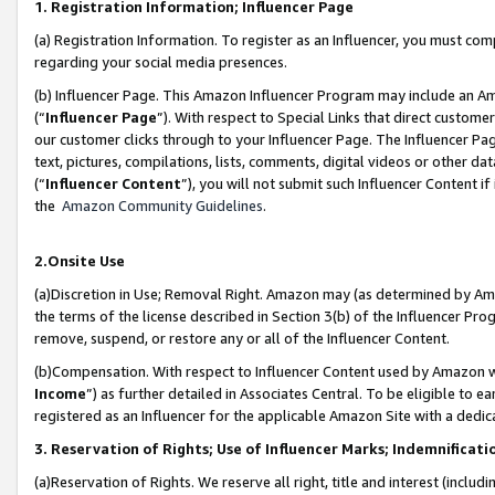
1. Registration Information; Influencer Page
(a) Registration Information. To register as an Influencer, you must co
regarding your social media presences.
(b) Influencer Page. This Amazon Influencer Program may include an A
(“
Influencer Page
”). With respect to Special Links that direct custom
our customer clicks through to your Influencer Page. The Influencer Pag
text, pictures, compilations, lists, comments, digital videos or other
(“
Influencer Content
”), you will not submit such Influencer Content if
the
Amazon Community Guidelines
.
2.Onsite Use
(a)Discretion in Use; Removal Right. Amazon may (as determined by Amazo
the terms of the license described in Section 3(b) of the Influencer Prog
remove, suspend, or restore any or all of the Influencer Content.
(b)Compensation. With respect to Influencer Content used by Amazon wi
Income
”) as further detailed in Associates Central. To be eligible t
registered as an Influencer for the applicable Amazon Site with a dedic
3. Reservation of Rights; Use of Influencer Marks; Indemnificati
(a)Reservation of Rights. We reserve all right, title and interest (includ