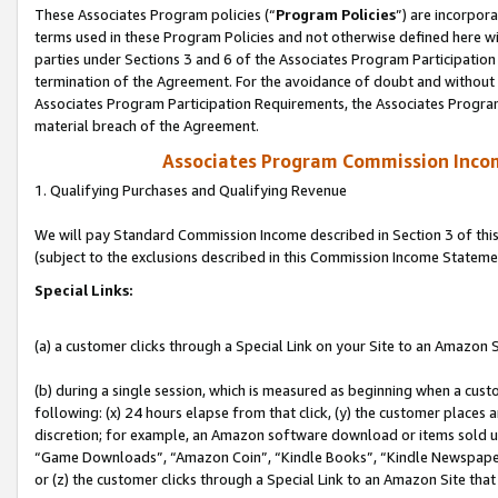
These Associates Program policies (“
Program Policies
”) are incorpor
terms used in these Program Policies and not otherwise defined here wil
parties under Sections 3 and 6 of the Associates Program Participation
termination of the Agreement. For the avoidance of doubt and without l
Associates Program Participation Requirements, the Associates Program
material breach of the Agreement.
Associates Program Commission Inco
1. Qualifying Purchases and Qualifying Revenue
We will pay Standard Commission Income described in Section 3 of thi
(subject to the exclusions described in this Commission Income Stateme
Special Links:
(a) a customer clicks through a Special Link on your Site to an Amazon S
(b) during a single session, which is measured as beginning when a custo
following: (x) 24 hours elapse from that click, (y) the customer places 
discretion; for example, an Amazon software download or items sold 
“Game Downloads”, “Amazon Coin”, “Kindle Books”, “Kindle Newspapers”
or (z) the customer clicks through a Special Link to an Amazon Site that