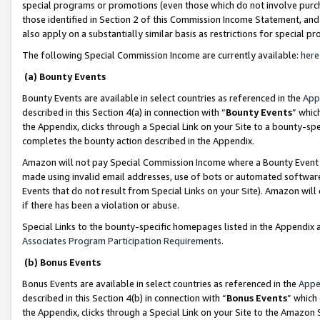
special programs or promotions (even those which do not involve purcha
those identified in Section 2 of this Commission Income Statement, an
also apply on a substantially similar basis as restrictions for special 
The following Special Commission Income are currently available:
here
(a) Bounty Events
Bounty Events are available in select countries as referenced in the
App
described in this Section 4(a) in connection with “
Bounty Events
” whic
the Appendix, clicks through a Special Link on your Site to a bounty-s
completes the bounty action described in the Appendix.
Amazon will not pay Special Commission Income where a Bounty Event ha
made using invalid email addresses, use of bots or automated software
Events that do not result from Special Links on your Site). Amazon will 
if there has been a violation or abuse.
Special Links to the bounty-specific homepages listed in the Appendix 
Associates Program Participation Requirements
.
(b) Bonus Events
Bonus Events are available in select countries as referenced in the
Appe
described in this Section 4(b) in connection with “
Bonus Events
” which
the Appendix, clicks through a Special Link on your Site to the Amazon 