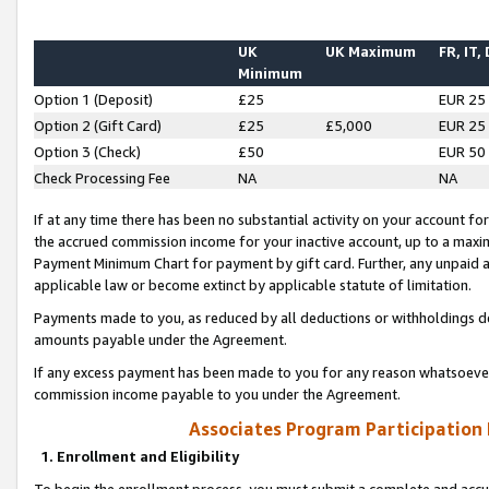
UK
UK Maximum
FR, IT,
Minimum
Option 1 (Deposit)
£25
EUR 25
Option 2 (Gift Card)
£25
£5,000
EUR 25
Option 3 (Check)
£50
EUR 50
Check Processing Fee
NA
NA
If at any time there has been no substantial activity on your account for 
the accrued commission income for your inactive account, up to a max
Payment Minimum Chart for payment by gift card. Further, any unpaid 
applicable law or become extinct by applicable statute of limitation.
Payments made to you, as reduced by all deductions or withholdings de
amounts payable under the Agreement.
If any excess payment has been made to you for any reason whatsoever,
commission income payable to you under the Agreement.
Associates Program Participation
1. Enrollment and Eligibility
To begin the enrollment process, you must submit a complete and accur