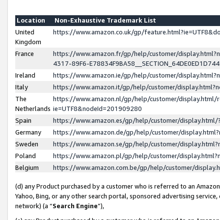
Location
Non-Exhaustive Trademark List
United
https://www.amazon.co.uk/gp/feature.html?ie=UTF8&
Kingdom
France
https://www.amazon.fr/gp/help/customer/display.ht
4317-89F6-E78834F9BA58__SECTION_64DE0ED1D74
Ireland
https://www.amazon.ie/gp/help/customer/display.ht
Italy
https://www.amazon.it/gp/help/customer/display.html
The
https://www.amazon.nl/gp/help/customer/display.html/
Netherlands
ie=UTF8&nodeId=201909280
Spain
https://www.amazon.es/gp/help/customer/display.htm
Germany
https://www.amazon.de/gp/help/customer/display.htm
Sweden
https://www.amazon.se/gp/help/customer/display.htm
Poland
https://www.amazon.pl/gp/help/customer/display.htm
Belgium
https://www.amazon.com.be/gp/help/customer/displa
(d) any Product purchased by a customer who is referred to an Amazon S
Yahoo, Bing, or any other search portal, sponsored advertising service, o
network) (a “
Search Engine
”),