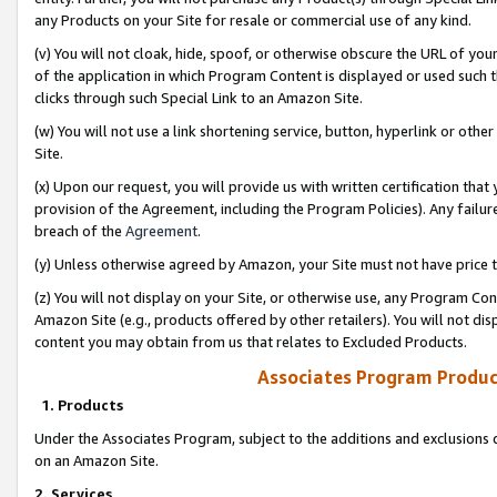
any Products on your Site for resale or commercial use of any kind.
(v) You will not cloak, hide, spoof, or otherwise obscure the URL of your
of the application in which Program Content is displayed or used such 
clicks through such Special Link to an Amazon Site.
(w) You will not use a link shortening service, button, hyperlink or oth
Site.
(x) Upon our request, you will provide us with written certification tha
provision of the Agreement, including the Program Policies). Any failure
breach of the
Agreement
.
(y) Unless otherwise agreed by Amazon, your Site must not have price tr
(z) You will not display on your Site, or otherwise use, any Program Con
Amazon Site (e.g., products offered by other retailers). You will not di
content you may obtain from us that relates to Excluded Products.
Associates Program Produc
1. Products
Under the Associates Program, subject to the additions and exclusions d
on an Amazon Site.
2. Services