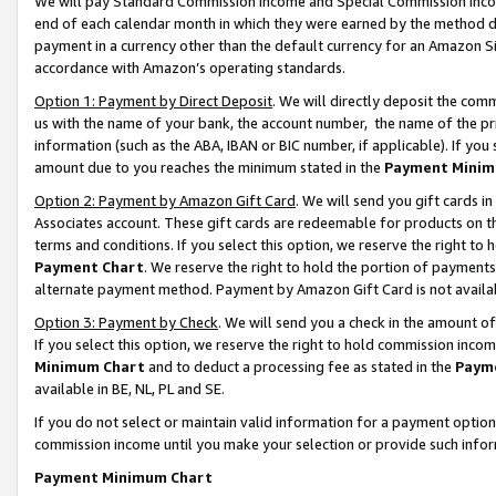
We will pay Standard Commission Income and Special Commission Incom
end of each calendar month in which they were earned by the method de
payment in a currency other than the default currency for an Amazon Sit
accordance with Amazon’s operating standards.
Option 1: Payment by Direct Deposit
. We will directly deposit the co
us with the name of your bank, the account number, the name of the pr
information (such as the ABA, IBAN or BIC number, if applicable). If you 
amount due to you reaches the minimum stated in the
Payment Minim
Option 2: Payment by Amazon Gift Card
. We will send you gift cards 
Associates account. These gift cards are redeemable for products on t
terms and conditions. If you select this option, we reserve the right t
Payment Chart
. We reserve the right to hold the portion of payment
alternate payment method. Payment by Amazon Gift Card is not available
Option 3: Payment by Check
. We will send you a check in the amount o
If you select this option, we reserve the right to hold commission inco
Minimum Chart
and to deduct a processing fee as stated in the
Paym
available in BE, NL, PL and SE.
If you do not select or maintain valid information for a payment opti
commission income until you make your selection or provide such info
Payment Minimum Chart