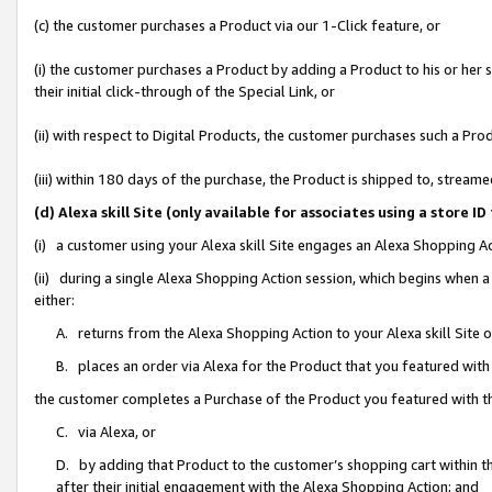
(c) the customer purchases a Product via our 1-Click feature, or
(i) the customer purchases a Product by adding a Product to his or her
their initial click-through of the Special Link, or
(ii) with respect to Digital Products, the customer purchases such a P
(iii) within 180 days of the purchase, the Product is shipped to, stre
(d) Alexa skill Site (only available for associates using a stor
(i) a customer using your Alexa skill Site engages an Alexa Shopping A
(ii) during a single Alexa Shopping Action session, which begins when
either:
A. returns from the Alexa Shopping Action to your Alexa skill Site 
B. places an order via Alexa for the Product that you featured with
the customer completes a Purchase of the Product you featured with t
C. via Alexa, or
D. by adding that Product to the customer’s shopping cart within th
after their initial engagement with the Alexa Shopping Action; and