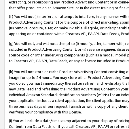
extracting, or repurposing any Product Advertising Content or in connec
that offer products on an Amazon Site, or in the direct training or fin
(f) You will not (i) interfere, or attempt to interfere, in any manner wit
Product Advertising Content for the purpose of direct marketing, spammi
(iii) remove, obscure, alter, or make invisible, illegible, or indecipherab
appearing on or contained within Creators API, PA API, Data Feeds, Prod
(g) You will not, and will not attempt to (i) modify, alter, tamper with,
included in Product Advertising Content; or (ii) reverse engineer, disa
source code or other underlying components (such as a model, model pa
to Creators API, PA API, Data Feeds, or any software included in Produc
(h) You will not store or cache Product Advertising Content consisting 
image for up to 24 hours. You may store other Product Advertising Cont
you do so you must immediately thereafter refresh and re-display the P
new Data Feed and refreshing the Product Advertising Content on your 
individual Amazon Standard Identification Numbers (ASINs) for an indefi
your application includes a client application, the client application m
three business days of our request, furnish us with a copy of any clien
verifying your compliance with this License.
(i) You will include a date/time stamp adjacent to your display of prici
Content from Data Feeds, or if you call Creators API, PA API or refresh