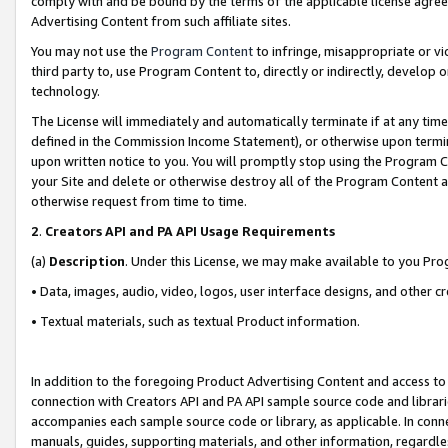
comply with and be bound by the terms of the applicable license agreem
Advertising Content from such affiliate sites.
You may not use the
Program Content
to infringe, misappropriate or vio
third party to, use Program Content to, directly or indirectly, develo
technology.
The License will immediately and automatically terminate if at any ti
defined in the Commission Income Statement), or otherwise upon termina
upon written notice to you. You will promptly stop using the Program 
your Site and delete or otherwise destroy all of the Program Content 
otherwise request from time to time.
2
.
Creators API and PA API Usage Requirements
(a)
Description
. Under this License, we may make available to you Pr
• Data, images, audio, video, logos, user interface designs, and other c
• Textual materials, such as textual Product information.
In addition to the foregoing Product Advertising Content and access to
connection with Creators API and PA API sample source code and librarie
accompanies each sample source code or library, as applicable. In conne
manuals, guides, supporting materials, and other information, regardless