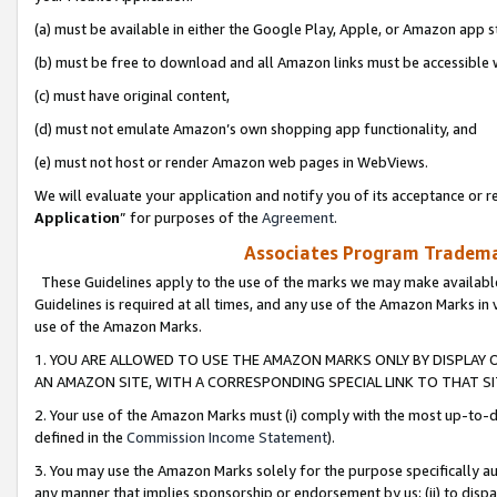
(a) must be available in either the Google Play, Apple, or Amazon app s
(b) must be free to download and all Amazon links must be accessible 
(c) must have original content,
(d) must not emulate Amazon’s own shopping app functionality, and
(e) must not host or render Amazon web pages in WebViews.
We will evaluate your application and notify you of its acceptance or re
Application
” for purposes of the
Agreement
.
Associates Program Trademar
These Guidelines apply to the use of the marks we may make available
Guidelines is required at all times, and any use of the Amazon Marks in 
use of the Amazon Marks.
1. YOU ARE ALLOWED TO USE THE AMAZON MARKS ONLY BY DISPLAY 
AN AMAZON SITE, WITH A CORRESPONDING SPECIAL LINK TO THAT SI
2. Your use of the Amazon Marks must (i) comply with the most up-to-da
defined in the
Commission Income Statement
).
3. You may use the Amazon Marks solely for the purpose specifically a
any manner that implies sponsorship or endorsement by us; (ii) to disparag