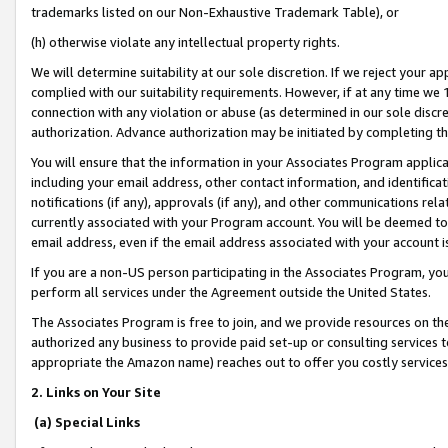
trademarks listed on our Non-Exhaustive Trademark Table), or
(h) otherwise violate any intellectual property rights.
We will determine suitability at our sole discretion. If we reject your 
complied with our suitability requirements. However, if at any time we 1
connection with any violation or abuse (as determined in our sole disc
authorization. Advance authorization may be initiated by completing t
You will ensure that the information in your Associates Program applic
including your email address, other contact information, and identifica
notifications (if any), approvals (if any), and other communications re
currently associated with your Program account. You will be deemed to 
email address, even if the email address associated with your account i
If you are a non-US person participating in the Associates Program, you
perform all services under the Agreement outside the United States.
The Associates Program is free to join, and we provide resources on th
authorized any business to provide paid set-up or consulting services t
appropriate the Amazon name) reaches out to offer you costly services
2. Links on Your Site
(a) Special Links