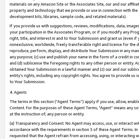
materials on any Amazon Site or the Associates Site, our and our affili
property and technology that we provide or use in connection with the
development kits, libraries, sample code, and related materials).
If you provide us with suggestions, reviews, modifications, data, image
your participation in the Associates Program, or if you modify any Prog
right, title, and interest in and to Your Submission and grant us (even 
nonexclusive, worldwide, freely transferable right and license for the du
reproduce, perform, display, and distribute Your Submission in any man
any purpose; (c) use and publish your name in the form of a credit in c
and (d) sublicense the foregoing rights to any other person or entity. A
obtained Your Submission in a lawful manner and (z) our and our sublice
entity’s rights, including any copyright rights. You agree to provide us
to Your Submission.
4. Agents
The terms in this section (“Agent Terms”) apply if you use, allow, enab
Content. For the purposes of these Agent Terms, "Agent” means any so
at the instruction of, any person or entity.
(a) Transparency and Consent. No Agent may access, use, or interact with 
accordance with the requirements in section 3 of these Agent Terms. In
requested that the Agent refrain from accessing, using, or interacting