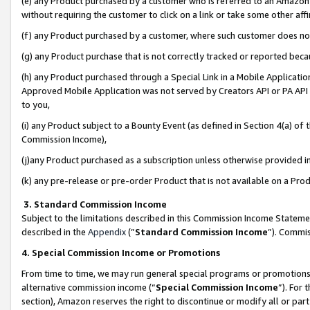
(e) any Product purchased by a customer who is referred to an Amazon Si
without requiring the customer to click on a link or take some other affi
(f) any Product purchased by a customer, where such customer does no
(g) any Product purchase that is not correctly tracked or reported bec
(h) any Product purchased through a Special Link in a Mobile Applicatio
Approved Mobile Application was not served by Creators API or PA API (
to you,
(i) any Product subject to a Bounty Event (as defined in Section 4(a) o
Commission Income),
(j)any Product purchased as a subscription unless otherwise provided 
(k) any pre-release or pre-order Product that is not available on a Prod
3. Standard Commission Income
Subject to the limitations described in this Commission Income Statem
described in the
Appendix
(”
Standard Commission Income
”). Commis
4. Special Commission Income or Promotions
From time to time, we may run general special programs or promotions 
alternative commission income (“
Special Commission Income
”). For
section), Amazon reserves the right to discontinue or modify all or par