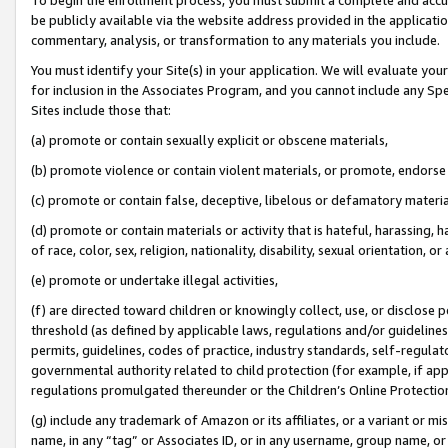
be publicly available via the website address provided in the application
commentary, analysis, or transformation to any materials you include.
You must identify your Site(s) in your application. We will evaluate your 
for inclusion in the Associates Program, and you cannot include any Speci
Sites include those that:
(a) promote or contain sexually explicit or obscene materials,
(b) promote violence or contain violent materials, or promote, endorse 
(c) promote or contain false, deceptive, libelous or defamatory materi
(d) promote or contain materials or activity that is hateful, harassing, h
of race, color, sex, religion, nationality, disability, sexual orientation, or
(e) promote or undertake illegal activities,
(f) are directed toward children or knowingly collect, use, or disclose
threshold (as defined by applicable laws, regulations and/or guidelines);
permits, guidelines, codes of practice, industry standards, self-regulat
governmental authority related to child protection (for example, if app
regulations promulgated thereunder or the Children’s Online Protection
(g) include any trademark of Amazon or its affiliates, or a variant or 
name, in any “tag” or Associates ID, or in any username, group name, or 