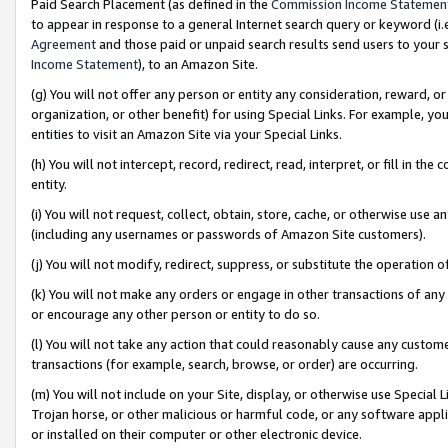
Paid Search Placement (as defined in the
Commission Income Statemen
to appear in response to a general Internet search query or keyword (i.e.
Agreement
and those paid or unpaid search results send users to your sit
Income Statement
), to an Amazon Site.
(g) You will not offer any person or entity any consideration, reward, or
organization, or other benefit) for using Special Links. For example, 
entities to visit an Amazon Site via your Special Links.
(h) You will not intercept, record, redirect, read, interpret, or fill in 
entity.
(i) You will not request, collect, obtain, store, cache, or otherwise us
(including any usernames or passwords of Amazon Site customers).
(j) You will not modify, redirect, suppress, or substitute the operation 
(k) You will not make any orders or engage in other transactions of any 
or encourage any other person or entity to do so.
(l) You will not take any action that could reasonably cause any custome
transactions (for example, search, browse, or order) are occurring.
(m) You will not include on your Site, display, or otherwise use Specia
Trojan horse, or other malicious or harmful code, or any software app
or installed on their computer or other electronic device.