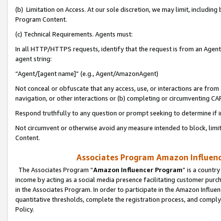
(b) Limitation on Access. At our sole discretion, we may limit, includin
Program Content.
(c) Technical Requirements. Agents must:
In all HTTP/HTTPS requests, identify that the request is from an Agent 
agent string:
“Agent/[agent name]” (e.g., Agent/AmazonAgent)
Not conceal or obfuscate that any access, use, or interactions are fro
navigation, or other interactions or (b) completing or circumventing 
Respond truthfully to any question or prompt seeking to determine if 
Not circumvent or otherwise avoid any measure intended to block, limit
Content.
Associates Program Amazon Influence
The Associates Program “
Amazon Influencer Program
” is a countr
income by acting as a social media presence facilitating customer purc
in the Associates Program. In order to participate in the Amazon Influen
quantitative thresholds, complete the registration process, and comply
Policy.