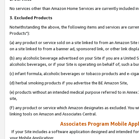
No services other than Amazon Home Services are currently included in 
3. Excluded Products
Notwithstanding the above, the following items and services are curre
Products"):
(a) any product or service sold on a site linked to from an Amazon Site
on a site linked to from a banner ad, sponsored link, or other link disp
(b) any alcoholic beverage advertised on your Site if you are a United 
alcoholic beverages, or if your Site is operating on behalf of, such a bu
(c) infant formula, alcoholic beverages or tobacco products and e-ciga
(d) herbal smoking products if you advertise the BE Amazon Site,
(e) products without an intended medical purpose referred to in Annex 
site,
(f) any product or service which Amazon designates as excluded. You will 
linking tools on Amazon and Associates Central.
Associates Program Mobile Appli
If your Site includes a software application designed and intended for
your Mobile Application: