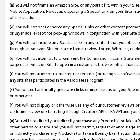
(n) You will not frame an Amazon Site, or any part of it, within your Sit
Mobile Application. However, displaying a Special Link on your Site in a
of this section.
(o) You will not post or serve any Special Links or other content prom
or layer ads, except for pop-up windows in conjunction with your Site 
(p) You will not include any Special Links in any content that you place
through an Amazon Site or in a customer review, forum, Wish List, gui
(q) You will not attempt to circumvent the
Commission Income Stateme
page of an Amazon Site to open in a customer’s browser other than as a 
(r) You will not attempt to intercept or redirect (including via softwar
any site that participates in the Associates Program.
(s) You will not artificially generate clicks or impressions on your Si
or otherwise.
(t) You will not display or otherwise use any of our customer reviews or 
customer review or star rating through Creators API or PA API and you 
(u) You will not directly or indirectly purchase any Product(s) or take a
other person or entity, and you will not permit, request or encourage an
or indirectly purchase any Product(s) or take a Bounty Event action thro
entity. Further, you will not purchase any Product(s) through Special Li