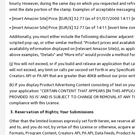
hourly. However, during the same day on which you requested and refre
omit the date portion of the stamp. Examples of acceptable messaging
• [insert Amazon Site] Price: [EUR/£] 32.77 (as of 01/07/2008 14:11 [in
• [insert Amazon Site] Price: [EUR/£] 32.77 (as of 14:11 [insert time zo
Additionally, you must either include the following disclaimer adjacent t
scripted pop-up, or other similar method: "Product prices and availabil
availability information displayed on [relevant Amazon Site(s), as appli
above examples, "Details" and "More info" would provide a method for 
(j) You will not exceed, or if you build and release an application that c
will not exceed, any limit on calls per second set forth in any Specifica
Creators API or PA API that are greater than 40KB without our prior wr
(k) If you display Product Advertising Content consisting of text on your
your application: “CERTAIN CONTENT THAT APPEARS [IN THIS APPLIC
PROVIDED ‘AS IS’ AND IS SUBJECT TO CHANGE OR REMOVAL AT ANY TIME.”
compliance with this License.
3.
Reservation of Rights; Your Submissions
Other than the limited licenses expressly set forth herein, we reserve all 
and to, and you do not, by virtue of this License or otherwise, acquire an
formats, Program Content, Creators API, PA API, Data Feeds, Product 