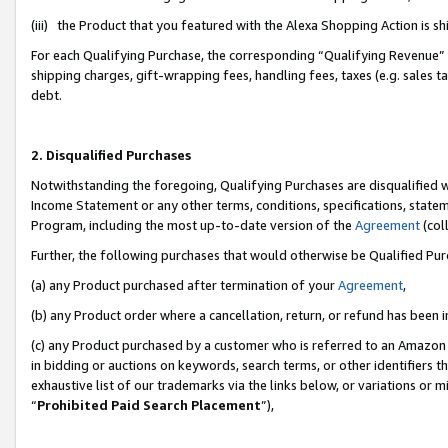
(iii) the Product that you featured with the Alexa Shopping Action is 
For each Qualifying Purchase, the corresponding “Qualifying Revenue” i
shipping charges, gift-wrapping fees, handling fees, taxes (e.g. sales ta
debt.
2. Disqualified Purchases
Notwithstanding the foregoing, Qualifying Purchases are disqualified w
Income Statement or any other terms, conditions, specifications, statem
Program, including the most up-to-date version of the
Agreement
(coll
Further, the following purchases that would otherwise be Qualified Pu
(a) any Product purchased after termination of your
Agreement
,
(b) any Product order where a cancellation, return, or refund has been i
(c) any Product purchased by a customer who is referred to an Amazon 
in bidding or auctions on keywords, search terms, or other identifiers 
exhaustive list of our trademarks via the links below, or variations or 
“
Prohibited Paid Search Placement
”),