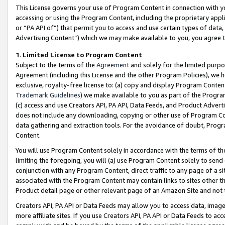
This License governs your use of Program Content in connection with yo
accessing or using the Program Content, including the proprietary appli
or “PA API of”) that permit you to access and use certain types of data
Advertising Content”) which we may make available to you, you agree t
1
.
Limited License to Program Content
Subject to the terms of the
Agreement
and solely for the limited purpo
Agreement (including this License and the other Program Policies), we 
exclusive, royalty-free license to: (a) copy and display Program Conten
Trademark Guidelines
) we make available to you as part of the Progra
(c) access and use Creators API, PA API, Data Feeds, and Product Adverti
does not include any downloading, copying or other use of Program Conte
data gathering and extraction tools. For the avoidance of doubt, Progr
Content.
You will use Program Content solely in accordance with the terms of t
limiting the foregoing, you will (a) use Program Content solely to send
conjunction with any Program Content, direct traffic to any page of a si
associated with the Program Content may contain links to sites other t
Product detail page or other relevant page of an Amazon Site and not 
Creators API, PA API or Data Feeds may allow you to access data, image
more affiliate sites. If you use Creators API, PA API or Data Feeds to ac