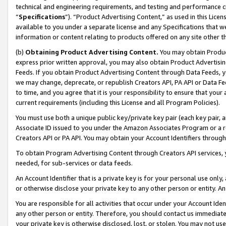
technical and engineering requirements, and testing and performance cri
“
Specifications
”). “Product Advertising Content,” as used in this Lic
available to you under a separate license and any Specifications that we
information or content relating to products offered on any site other 
(b)
Obtaining Product Advertising Content.
You may obtain Product
express prior written approval, you may also obtain Product Advertisi
Feeds. If you obtain Product Advertising Content through Data Feeds, yo
we may change, deprecate, or republish Creators API, PA API or Data Fee
to time, and you agree that it is your responsibility to ensure that your
current requirements (including this License and all Program Policies).
You must use both a unique public key/private key pair (each key pair, a
Associate ID issued to you under the Amazon Associates Program or a r
Creators API or PA API. You may obtain your Account Identifiers through
To obtain Program Advertising Content through Creators API services, y
needed, for sub-services or data feeds.
An Account Identifier that is a private key is for your personal use only,
or otherwise disclose your private key to any other person or entity. An A
You are responsible for all activities that occur under your Account Ide
any other person or entity. Therefore, you should contact us immediate
your private key is otherwise disclosed, lost, or stolen. You may not u