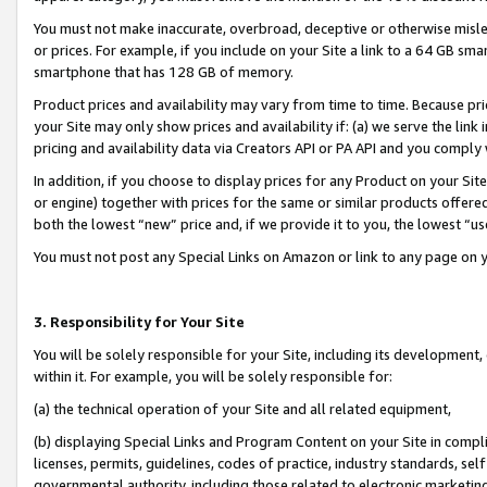
You must not make inaccurate, overbroad, deceptive or otherwise misle
or prices. For example, if you include on your Site a link to a 64 GB sm
smartphone that has 128 GB of memory.
Product prices and availability may vary from time to time. Because pri
your Site may only show prices and availability if: (a) we serve the link 
pricing and availability data via Creators API or PA API and you comply
In addition, if you choose to display prices for any Product on your Si
or engine) together with prices for the same or similar products offer
both the lowest “new” price and, if we provide it to you, the lowest “u
You must not post any Special Links on Amazon or link to any page on 
3. Responsibility for Your Site
You will be solely responsible for your Site, including its development
within it. For example, you will be solely responsible for:
(a) the technical operation of your Site and all related equipment,
(b) displaying Special Links and Program Content on your Site in compl
licenses, permits, guidelines, codes of practice, industry standards, se
governmental authority, including those related to electronic marketin