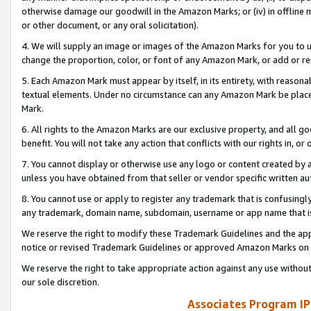
otherwise damage our goodwill in the Amazon Marks; or (iv) in offline ma
or other document, or any oral solicitation).
4. We will supply an image or images of the Amazon Marks for you to 
change the proportion, color, or font of any Amazon Mark, or add or
5. Each Amazon Mark must appear by itself, in its entirety, with reason
textual elements. Under no circumstance can any Amazon Mark be placed
Mark.
6. All rights to the Amazon Marks are our exclusive property, and all 
benefit. You will not take any action that conflicts with our rights in, 
7. You cannot display or otherwise use any logo or content created by a
unless you have obtained from that seller or vendor specific written au
8. You cannot use or apply to register any trademark that is confusingly
any trademark, domain name, subdomain, username or app name that is 
We reserve the right to modify these Trademark Guidelines and the app
notice or revised Trademark Guidelines or approved Amazon Marks on t
We reserve the right to take appropriate action against any use without
our sole discretion.
Associates Program IP