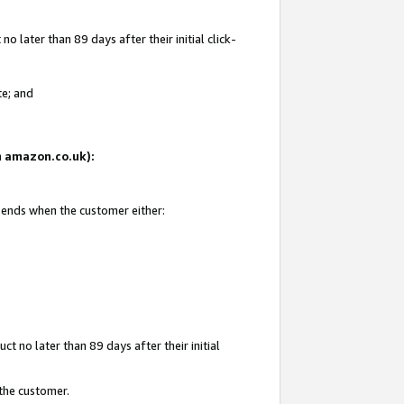
 later than 89 days after their initial click-
te; and
on amazon.co.uk):
d ends when the customer either:
t no later than 89 days after their initial
 the customer.