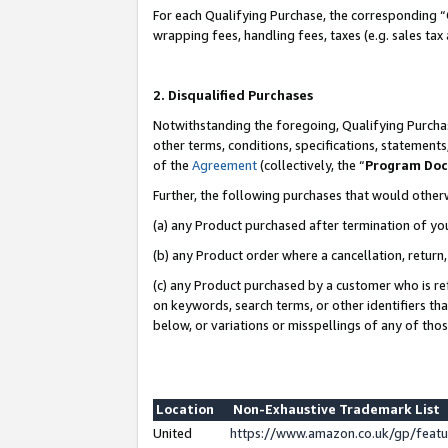
For each Qualifying Purchase, the corresponding “
wrapping fees, handling fees, taxes (e.g. sales tax
2. Disqualified Purchases
Notwithstanding the foregoing, Qualifying Purchas
other terms, conditions, specifications, statement
of the
Agreement
(collectively, the “
Program Do
Further, the following purchases that would other
(a) any Product purchased after termination of yo
(b) any Product order where a cancellation, return,
(c) any Product purchased by a customer who is re
on keywords, search terms, or other identifiers th
below, or variations or misspellings of any of tho
Location
Non-Exhaustive Trademark List
United
https://www.amazon.co.uk/gp/fea