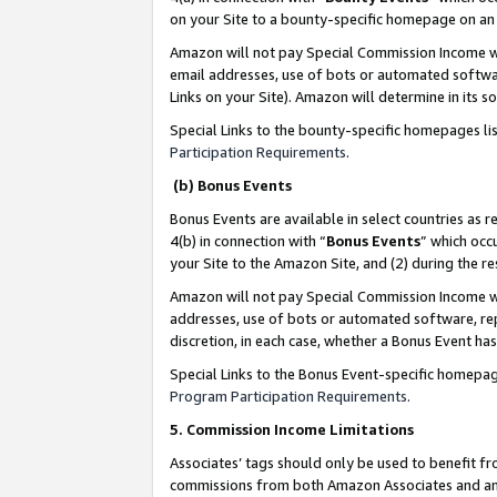
on your Site to a bounty-specific homepage on an 
Amazon will not pay Special Commission Income whe
email addresses, use of bots or automated softwar
Links on your Site). Amazon will determine in its s
Special Links to the bounty-specific homepages li
Participation Requirements
.
(b) Bonus Events
Bonus Events are available in select countries as r
4(b) in connection with “
Bonus Events
” which occ
your Site to the Amazon Site, and (2) during the 
Amazon will not pay Special Commission Income whe
addresses, use of bots or automated software, repe
discretion, in each case, whether a Bonus Event has
Special Links to the Bonus Event-specific homepag
Program Participation Requirements
.
5. Commission Income Limitations
Associates’ tags should only be used to benefit f
commissions from both Amazon Associates and anot