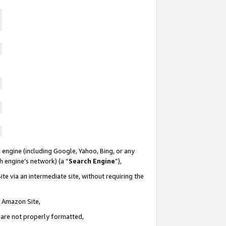
 engine (including Google, Yahoo, Bing, or any
ch engine’s network) (a “
Search Engine
”),
te via an intermediate site, without requiring the
n Amazon Site,
e are not properly formatted,