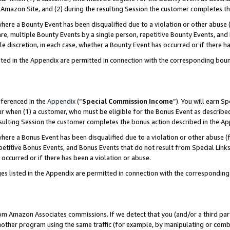
Amazon Site, and (2) during the resulting Session the customer completes th
re a Bounty Event has been disqualified due to a violation or other abuse (
e, multiple Bounty Events by a single person, repetitive Bounty Events, and
ole discretion, in each case, whether a Bounty Event has occurred or if there h
sted in the Appendix are permitted in connection with the corresponding bou
eferenced in the
Appendix
(“
Special Commission Income
”). You will earn S
ur when (1) a customer, who must be eligible for the Bonus Event as described
resulting Session the customer completes the bonus action described in the A
re a Bonus Event has been disqualified due to a violation or other abuse (f
titive Bonus Events, and Bonus Events that do not result from Special Links 
 occurred or if there has been a violation or abuse.
es listed in the Appendix are permitted in connection with the correspondin
rom Amazon Associates commissions. If we detect that you (and/or a third par
her program using the same traffic (for example, by manipulating or combini