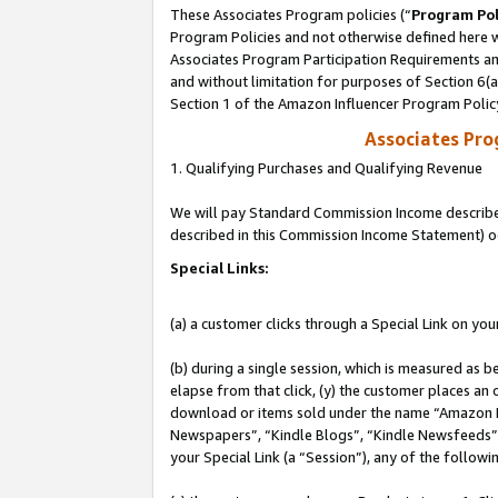
These Associates Program policies (“
Program Pol
Program Policies and not otherwise defined here wi
Associates Program Participation Requirements and
and without limitation for purposes of Section 6(
Section 1 of the Amazon Influencer Program Polic
Associates Pr
1. Qualifying Purchases and Qualifying Revenue
We will pay Standard Commission Income described 
described in this Commission Income Statement) o
Special Links:
(a) a customer clicks through a Special Link on you
(b) during a single session, which is measured as b
elapse from that click, (y) the customer places an
download or items sold under the name “Amazon M
Newspapers”, “Kindle Blogs”, “Kindle Newsfeeds”, o
your Special Link (a “Session”), any of the follow