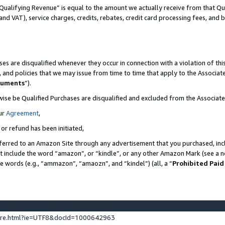
Qualifying Revenue” is equal to the amount we actually receive from that Qua
 and VAT), service charges, credits, rebates, credit card processing fees, and 
es are disqualified whenever they occur in connection with a violation of t
s, and policies that we may issue from time to time that apply to the Associ
cuments
”).
wise be Qualified Purchases are disqualified and excluded from the Associa
ur
Agreement
,
 or refund has been initiated,
ferred to an Amazon Site through any advertisement that you purchased, incl
at include the word “amazon”, or “kindle”, or any other Amazon Mark (see a no
se words (e.g., “ammazon”, “amaozn”, and “kindel”) (all, a “
Prohibited Paid
ture.html?ie=UTF8&docId=1000642963