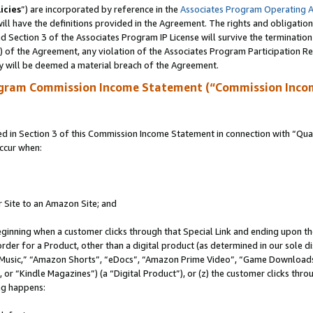
icies
”) are incorporated by reference in the
Associates Program Operating 
ll have the definitions provided in the Agreement. The rights and obligation
 Section 3 of the Associates Program IP License will survive the terminatio
a) of the Agreement, any violation of the Associates Program Participation R
y will be deemed a material breach of the Agreement.
ogram Commission Income Statement (“Commission Inco
in Section 3 of this Commission Income Statement in connection with “Quali
ccur when:
r Site to an Amazon Site; and
eginning when a customer clicks through that Special Link and ending upon the 
 order for a Product, other than a digital product (as determined in our sole
usic,” “Amazon Shorts”, “eDocs”, “Amazon Prime Video”, “Game Downloads”
r “Kindle Magazines”) (a “Digital Product”), or (z) the customer clicks throu
ing happens: