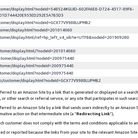
ustomer/display.html?nodeId=548524#GUID-602FA6E8-D724-4317-89F6-
ED1D744420E933ED292E5A7B3D3
ustomer/display.html?nodeId=GCX77V9988LUPMB2
stomer/display.html?nodeId=201014060
stomer/display.html/ref=hp_left_v4_sib?ie=UTF8&nodeId=201909280
stomer/display.html/?nodeId=201014060
stomer/display.html?nodeId=200975440
stomer/display.html?nodeId=200975440
stomer/display.html?nodeId=200975440
lp/customer/display.html?nodeId=GCX77V9988LUPMB2
erred to an Amazon Site by a link that is generated or displayed on a search
or other search or referral service, or any site that participates in such sear
erred to an Amazon Site by a link that sends users indirectly to an Amazon Si
mative action on that intermediate site (a “
Redirecting Link
”),
uch customer does not comply with the terms and conditions applicable to a
cked or reported because the links from your site to the relevant Amazon Sit