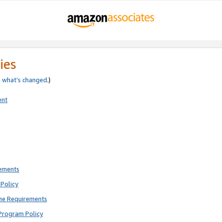
ies
e
what’s changed
.)
ent
rements
Policy
ne Requirements
Program Policy