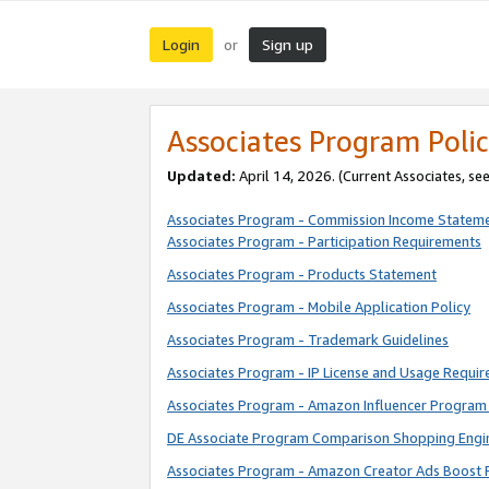
Login
Sign up
or
Associates Program Polic
Updated:
April 14, 2026. (Current Associates, se
Associates Program - Commission Income Statem
Associates Program - Participation Requirements
Associates Program - Products Statement
Associates Program - Mobile Application Policy
Associates Program - Trademark Guidelines
Associates Program - IP License and Usage Requi
Associates Program - Amazon Influencer Program 
DE Associate Program Comparison Shopping Engi
Associates Program - Amazon Creator Ads Boost 