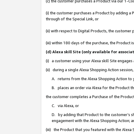
(c) the customer purchases a Product via our 1-Clic
(i) the customer purchases a Product by adding a Pr
through of the Special Link, or
(ii) with respect to Digital Products, the custom
(iii) within 180 days of the purchase, the Product
(d) Alexa skill Site (only available for asso
(i) a customer using your Alexa skill Site engages
(ii) during a single Alexa Shopping Action sessio
A. returns from the Alexa Shopping Action to y
B. places an order via Alexa for the Product t
the customer completes a Purchase of the Product
C. via Alexa, or
D. by adding that Product to the customer’s sho
engagement with the Alexa Shopping Action; a
(iii) the Product that you featured with the Alexa