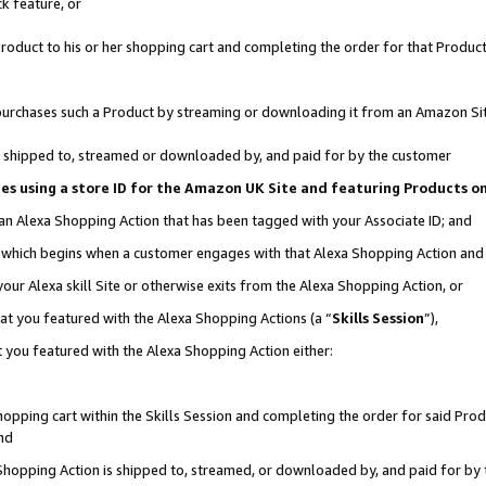
k feature, or
oduct to his or her shopping cart and completing the order for that Product no
er purchases such a Product by streaming or downloading it from an Amazon Si
 is shipped to, streamed or downloaded by, and paid for by the customer
ciates using a store ID for the Amazon UK Site and featuring Products 
 an Alexa Shopping Action that has been tagged with your Associate ID; and
n, which begins when a customer engages with that Alexa Shopping Action an
our Alexa skill Site or otherwise exits from the Alexa Shopping Action, or
hat you featured with the Alexa Shopping Actions (a “
Skills Session
”),
 you featured with the Alexa Shopping Action either:
pping cart within the Skills Session and completing the order for said Produc
nd
 Shopping Action is shipped to, streamed, or downloaded by, and paid for by