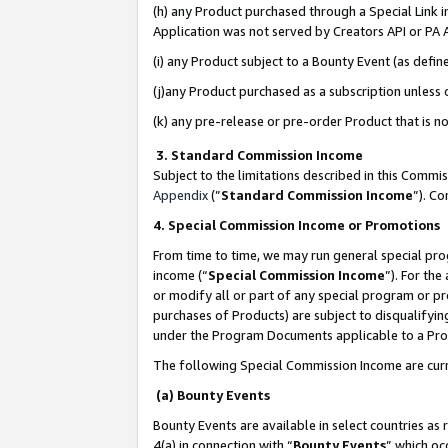
(h) any Product purchased through a Special Link 
Application was not served by Creators API or PA A
(i) any Product subject to a Bounty Event (as def
(j)any Product purchased as a subscription unless
(k) any pre-release or pre-order Product that is no
3. Standard Commission Income
Subject to the limitations described in this Comm
Appendix
(”
Standard Commission Income
”). C
4. Special Commission Income or Promotions
From time to time, we may run general special pro
income (“
Special Commission Income
”). For th
or modify all or part of any special program or p
purchases of Products) are subject to disqualifying
under the Program Documents applicable to a Produ
The following Special Commission Income are curr
(a) Bounty Events
Bounty Events are available in select countries as 
4(a) in connection with “
Bounty Events
” which oc