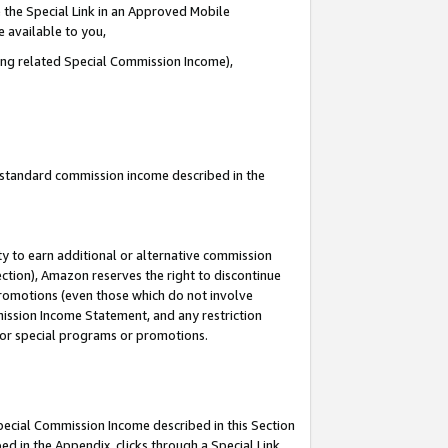
 the Special Link in an Approved Mobile
e available to you,
ding related Special Commission Income),
u standard commission income described in the
y to earn additional or alternative commission
ection), Amazon reserves the right to discontinue
promotions (even those which do not involve
mmission Income Statement, and any restriction
 for special programs or promotions.
Special Commission Income described in this Section
ed in the Appendix, clicks through a Special Link