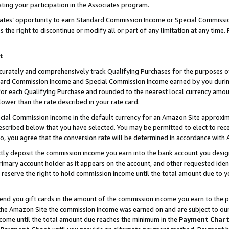
ting your participation in the Associates program.
iates’ opportunity to earn Standard Commission Income or Special Commissi
the right to discontinue or modify all or part of any limitation at any time.
t
curately and comprehensively track Qualifying Purchases for the purposes of 
ndard Commission Income and Special Commission Income earned by you dur
or each Qualifying Purchase and rounded to the nearest local currency amoun
lower than the rate described in your rate card.
ial Commission Income in the default currency for an Amazon Site approxim
cribed below that you have selected. You may be permitted to elect to rece
so, you agree that the conversion rate will be determined in accordance wit
ectly deposit the commission income you earn into the bank account you desi
imary account holder as it appears on the account, and other requested ident
 we reserve the right to hold commission income until the total amount due to
 send you gift cards in the amount of the commission income you earn to the 
he Amazon Site the commission income was earned on and are subject to our gi
ncome until the total amount due reaches the minimum in the
Payment Char