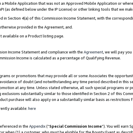
in a Mobile Application that was not an Approved Mobile Application or where
PI (as defined below under the IP License) or other linking tools that we mak
ined in Section 4(a) of this Commission Income Statement, with the correspon
 otherwise provided in the Agreement, and.
t available on a Product listing page.
ission Income Statement and compliance with the
Agreement
, we will pay yo
ommission Income is calculated as a percentage of Qualifying Revenue.
grams or promotions that may provide all or some Associates the opportunit
e avoidance of doubt (and notwithstanding any time period described in this s
romotion at any time. Unless stated otherwise, all such special programs or 
 exclusions substantially similar to those identified in Section 2 of this Co
ct purchase will also apply on a substantially similar basis as restrictions
ently available:
here
referenced in the
Appendix
(“
Special Commission Income
”). You will earn 
cur when (1) a customer, who must be eligible for the Bounty Event as describ