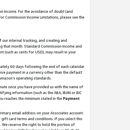
on Income. For the avoidance of doubt (and
 For Commission Income Limitations, please see the
our internal tracking, and creating and
ing that month. Standard Commission Income and
t (such as cents for USD), may result in your
ately 60 days following the end of each calendar
ive payment in a currency other than the default
h Amazon’s operating standards.
gnate once you have provided us with the name of
ifying information (such as the ABA, IBAN or BIC
 you reaches the minimum stated in the
Payment
primary email address on your Associates account.
ft card terms and conditions. If you select this
t
. We reserve the right to hold the portion of