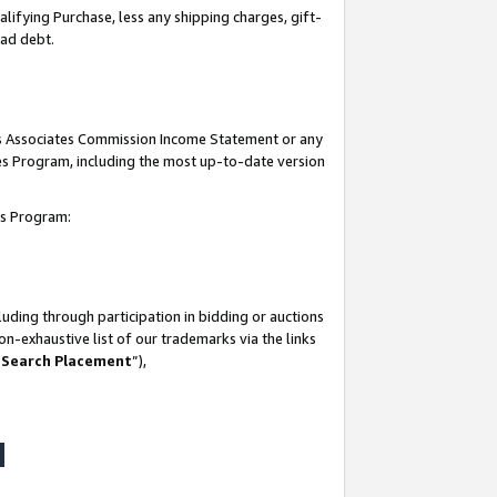
lifying Purchase, less any shipping charges, gift-
bad debt.
his Associates Commission Income Statement or any
ates Program, including the most up-to-date version
tes Program:
uding through participation in bidding or auctions
n-exhaustive list of our trademarks via the links
 Search Placement
”),