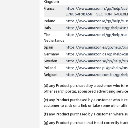
Kingdom
France
https://www.amazon.fr/gp/help/c
E78834F9BA58__SECTION_64DE0
Ireland
https://www.amazon.ie/gp/help/c
Italy
https://www.amazon.it/gp/help/cu
The
https://www.amazon.nl/gp/help/cu
Netherlands
Spain
https://www.amazon.es/gp/help/cu
Germany
https://www.amazon.de/gp/help/cu
Sweden
https://www.amazon.se/gp/help/cu
Poland
https://www.amazon.pl/gp/help/cu
Belgium
https://www.amazon.com.be/gp/he
(d) any Product purchased by a customer who is ref
other search portal, sponsored advertising service, 
(e) any Product purchased by a customer who is ref
customer to click on a link or take some other affir
(f) any Product purchased by a customer, where s
(g) any Product purchase that is not correctly tra