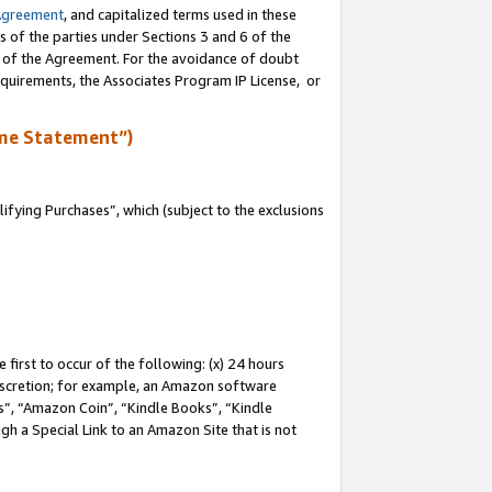
Agreement
, and capitalized terms used in these
s of the parties under Sections 3 and 6 of the
n of the Agreement. For the avoidance of doubt
equirements, the Associates Program IP License, or
me Statement”)
fying Purchases”, which (subject to the exclusions
first to occur of the following: (x) 24 hours
 discretion; for example, an Amazon software
, “Amazon Coin”, “Kindle Books”, “Kindle
gh a Special Link to an Amazon Site that is not