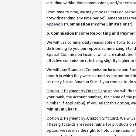
including withholding commissions, and/or termina
From time to time, we may impose limits on Assoc
notwithstanding any time period), Amazon reserves 
Appendix
(“
Commission Income Limitations
”).
6. Commission Income Reporting and Paymen
We will use commercially reasonable efforts to ac
distributing to you our reports summarizing Sta
Special Commission Income, which are calculated f
effective commission rate being slightly higher or 
We will pay Standard Commission Income and Spec
month in which they were earned by the method des
currency for an Amazon Site. If you choose to do 
Option 1: Payment by Direct Deposit
. We will dir
your bank, the account number, the name of the pr
number, if applicable). If you select this option,
Minimum Chart
.
Option 2: Payment by Amazon Gift Card
. We will
These gift cards are redeemable for products on t
option, we reserve the right to hold commission i