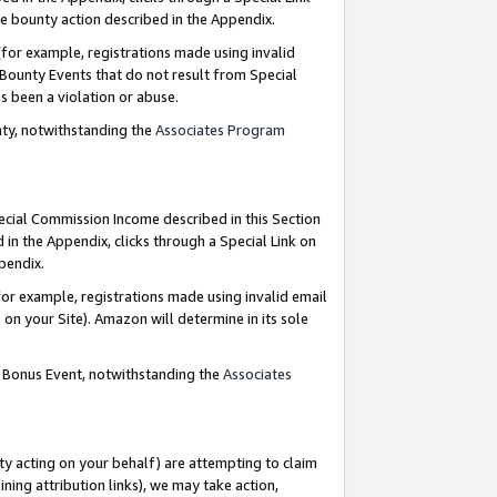
e bounty action described in the Appendix.
for example, registrations made using invalid
 Bounty Events that do not result from Special
as been a violation or abuse.
nty, notwithstanding the
Associates Program
pecial Commission Income described in this Section
 in the Appendix, clicks through a Special Link on
ppendix.
or example, registrations made using invalid email
on your Site). Amazon will determine in its sole
g Bonus Event, notwithstanding the
Associates
ty acting on your behalf) are attempting to claim
ng attribution links), we may take action,