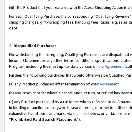
(iii) the Product that you featured with the Alexa Shopping Action is 
For each Qualifying Purchase, the corresponding “Qualifying Revenue” i
shipping charges, gift-wrapping fees, handling fees, taxes (e.g. sales ta
debt.
2. Disqualified Purchases
Notwithstanding the foregoing, Qualifying Purchases are disqualified w
Income Statement or any other terms, conditions, specifications, statem
Program, including the most up-to-date version of the
Agreement
(coll
Further, the following purchases that would otherwise be Qualified Pu
(a) any Product purchased after termination of your
Agreement
,
(b) any Product order where a cancellation, return, or refund has been i
(c) any Product purchased by a customer who is referred to an Amazon 
in bidding or auctions on keywords, search terms, or other identifiers 
exhaustive list of our trademarks via the links below, or variations or 
“
Prohibited Paid Search Placement
”),