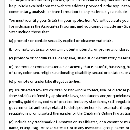
be publicly available via the website address provided in the application
commentary, analysis, or transformation to any materials you include.
You must identify your Site(s) in your application. We will evaluate your 
for inclusion in the Associates Program, and you cannot include any Speci
Sites include those that:
(a) promote or contain sexually explicit or obscene materials,
(b) promote violence or contain violent materials, or promote, endorse 
(c) promote or contain false, deceptive, libelous or defamatory materi
(d) promote or contain materials or activity that is hateful, harassing, h
of race, color, sex, religion, nationality, disability, sexual orientation, or
(e) promote or undertake illegal activities,
(f) are directed toward children or knowingly collect, use, or disclose
threshold (as defined by applicable laws, regulations and/or guidelines);
permits, guidelines, codes of practice, industry standards, self-regulat
governmental authority related to child protection (for example, if app
regulations promulgated thereunder or the Children’s Online Protection
(g) include any trademark of Amazon or its affiliates, or a variant or 
name, in any “tag” or Associates ID, or in any username, group name, or 