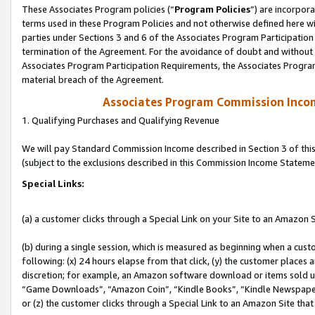
These Associates Program policies (“
Program Policies
”) are incorpor
terms used in these Program Policies and not otherwise defined here wil
parties under Sections 3 and 6 of the Associates Program Participation
termination of the Agreement. For the avoidance of doubt and without l
Associates Program Participation Requirements, the Associates Program
material breach of the Agreement.
Associates Program Commission Inco
1. Qualifying Purchases and Qualifying Revenue
We will pay Standard Commission Income described in Section 3 of thi
(subject to the exclusions described in this Commission Income Stateme
Special Links:
(a) a customer clicks through a Special Link on your Site to an Amazon S
(b) during a single session, which is measured as beginning when a custo
following: (x) 24 hours elapse from that click, (y) the customer places 
discretion; for example, an Amazon software download or items sold 
“Game Downloads”, “Amazon Coin”, “Kindle Books”, “Kindle Newspapers”
or (z) the customer clicks through a Special Link to an Amazon Site that