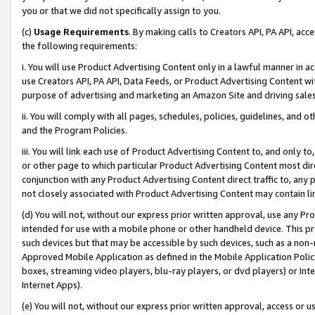
you or that we did not specifically assign to you.
(c)
Usage Requirements
. By making calls to Creators API, PA API, ac
the following requirements:
i. You will use Product Advertising Content only in a lawful manner in a
use Creators API, PA API, Data Feeds, or Product Advertising Content wit
purpose of advertising and marketing an Amazon Site and driving sales
ii. You will comply with all pages, schedules, policies, guidelines, and o
and the Program Policies.
iii. You will link each use of Product Advertising Content to, and only 
or other page to which particular Product Advertising Content most direc
conjunction with any Product Advertising Content direct traffic to, any 
not closely associated with Product Advertising Content may contain lin
(d) You will not, without our express prior written approval, use any Pr
intended for use with a mobile phone or other handheld device. This proh
such devices but that may be accessible by such devices, such as a non-
Approved Mobile Application as defined in the Mobile Application Policy; 
boxes, streaming video players, blu-ray players, or dvd players) or Inte
Internet Apps).
(e) You will not, without our express prior written approval, access or 