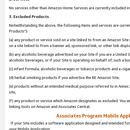
No services other than Amazon Home Services are currently included in 
3. Excluded Products
Notwithstanding the above, the following items and services are curre
Products"):
(a) any product or service sold on a site linked to from an Amazon Site
on a site linked to from a banner ad, sponsored link, or other link disp
(b) any alcoholic beverage advertised on your Site if you are a United 
alcoholic beverages, or if your Site is operating on behalf of, such a bu
(c) infant formula, alcoholic beverages or tobacco products and e-ciga
(d) herbal smoking products if you advertise the BE Amazon Site,
(e) products without an intended medical purpose referred to in Annex 
site,
(f) any product or service which Amazon designates as excluded. You will 
linking tools on Amazon and Associates Central.
Associates Program Mobile Appli
If your Site includes a software application designed and intended for
your Mobile Application: