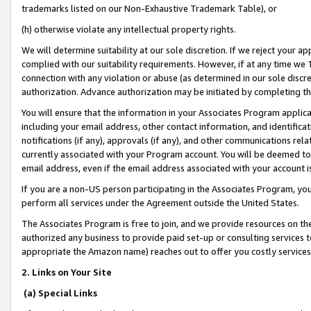
trademarks listed on our Non-Exhaustive Trademark Table), or
(h) otherwise violate any intellectual property rights.
We will determine suitability at our sole discretion. If we reject your 
complied with our suitability requirements. However, if at any time we 1
connection with any violation or abuse (as determined in our sole disc
authorization. Advance authorization may be initiated by completing t
You will ensure that the information in your Associates Program applic
including your email address, other contact information, and identifica
notifications (if any), approvals (if any), and other communications re
currently associated with your Program account. You will be deemed to 
email address, even if the email address associated with your account i
If you are a non-US person participating in the Associates Program, you
perform all services under the Agreement outside the United States.
The Associates Program is free to join, and we provide resources on th
authorized any business to provide paid set-up or consulting services t
appropriate the Amazon name) reaches out to offer you costly services
2. Links on Your Site
(a) Special Links