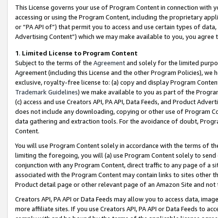
This License governs your use of Program Content in connection with yo
accessing or using the Program Content, including the proprietary appli
or “PA API of”) that permit you to access and use certain types of data
Advertising Content”) which we may make available to you, you agree t
1
.
Limited License to Program Content
Subject to the terms of the
Agreement
and solely for the limited purpo
Agreement (including this License and the other Program Policies), we 
exclusive, royalty-free license to: (a) copy and display Program Conten
Trademark Guidelines
) we make available to you as part of the Progra
(c) access and use Creators API, PA API, Data Feeds, and Product Adverti
does not include any downloading, copying or other use of Program Conte
data gathering and extraction tools. For the avoidance of doubt, Progr
Content.
You will use Program Content solely in accordance with the terms of t
limiting the foregoing, you will (a) use Program Content solely to send
conjunction with any Program Content, direct traffic to any page of a si
associated with the Program Content may contain links to sites other t
Product detail page or other relevant page of an Amazon Site and not 
Creators API, PA API or Data Feeds may allow you to access data, image
more affiliate sites. If you use Creators API, PA API or Data Feeds to ac