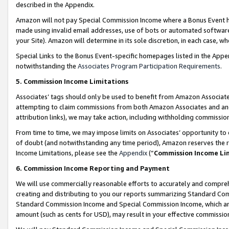
described in the Appendix.
Amazon will not pay Special Commission Income where a Bonus Event has
made using invalid email addresses, use of bots or automated software,
your Site). Amazon will determine in its sole discretion, in each case, w
Special Links to the Bonus Event-specific homepages listed in the Appe
notwithstanding the
Associates Program Participation Requirements
.
5. Commission Income Limitations
Associates’ tags should only be used to benefit from Amazon Associates
attempting to claim commissions from both Amazon Associates and ano
attribution links), we may take action, including withholding commissio
From time to time, we may impose limits on Associates’ opportunity t
of doubt (and notwithstanding any time period), Amazon reserves the ri
Income Limitations, please see the
Appendix
(“
Commission Income Li
6. Commission Income Reporting and Payment
We will use commercially reasonable efforts to accurately and comprehe
creating and distributing to you our reports summarizing Standard C
Standard Commission Income and Special Commission Income, which are 
amount (such as cents for USD), may result in your effective commission 