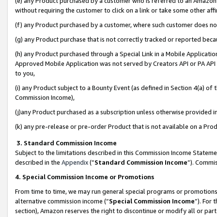
(e) any Product purchased by a customer who is referred to an Amazon Si
without requiring the customer to click on a link or take some other affi
(f) any Product purchased by a customer, where such customer does no
(g) any Product purchase that is not correctly tracked or reported bec
(h) any Product purchased through a Special Link in a Mobile Applicatio
Approved Mobile Application was not served by Creators API or PA API (
to you,
(i) any Product subject to a Bounty Event (as defined in Section 4(a) o
Commission Income),
(j)any Product purchased as a subscription unless otherwise provided 
(k) any pre-release or pre-order Product that is not available on a Prod
3. Standard Commission Income
Subject to the limitations described in this Commission Income Statem
described in the
Appendix
(”
Standard Commission Income
”). Commis
4. Special Commission Income or Promotions
From time to time, we may run general special programs or promotions 
alternative commission income (“
Special Commission Income
”). For
section), Amazon reserves the right to discontinue or modify all or par