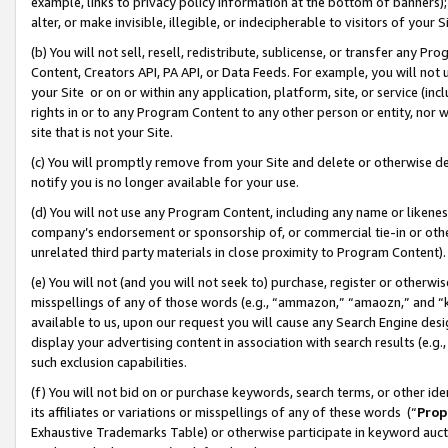
example, links to privacy policy information at the bottom of banners);
alter, or make invisible, illegible, or indecipherable to visitors of your 
(b) You will not sell, resell, redistribute, sublicense, or transfer any 
Content, Creators API, PA API, or Data Feeds. For example, you will not 
your Site or on or within any application, platform, site, or service (in
rights in or to any Program Content to any other person or entity, nor wi
site that is not your Site.
(c) You will promptly remove from your Site and delete or otherwise d
notify you is no longer available for your use.
(d) You will not use any Program Content, including any name or likene
company’s endorsement or sponsorship of, or commercial tie-in or other 
unrelated third party materials in close proximity to Program Content)
(e) You will not (and you will not seek to) purchase, register or otherw
misspellings of any of those words (e.g., “ammazon,” “amaozn,” and “kin
available to us, upon our request you will cause any Search Engine de
display your advertising content in association with search results (e.
such exclusion capabilities.
(f) You will not bid on or purchase keywords, search terms, or other id
its affiliates or variations or misspellings of any of these words (“
Prop
Exhaustive Trademarks Table) or otherwise participate in keyword aucti