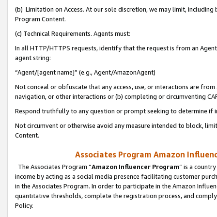
(b) Limitation on Access. At our sole discretion, we may limit, includin
Program Content.
(c) Technical Requirements. Agents must:
In all HTTP/HTTPS requests, identify that the request is from an Agent 
agent string:
“Agent/[agent name]” (e.g., Agent/AmazonAgent)
Not conceal or obfuscate that any access, use, or interactions are fro
navigation, or other interactions or (b) completing or circumventing 
Respond truthfully to any question or prompt seeking to determine if 
Not circumvent or otherwise avoid any measure intended to block, limit
Content.
Associates Program Amazon Influence
The Associates Program “
Amazon Influencer Program
” is a countr
income by acting as a social media presence facilitating customer purc
in the Associates Program. In order to participate in the Amazon Influen
quantitative thresholds, complete the registration process, and comply
Policy.