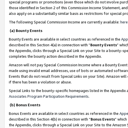
special programs or promotions (even those which do not involve purcha
those identified in Section 2 of this Commission Income Statement, an
also apply on a substantially similar basis as restrictions for special 
The following Special Commission Income are currently available:
here
(a) Bounty Events
Bounty Events are available in select countries as referenced in the
App
described in this Section 4(a) in connection with “
Bounty Events
” whic
the Appendix, clicks through a Special Link on your Site to a bounty-s
completes the bounty action described in the Appendix.
Amazon will not pay Special Commission Income where a Bounty Event ha
made using invalid email addresses, use of bots or automated software
Events that do not result from Special Links on your Site). Amazon will 
if there has been a violation or abuse.
Special Links to the bounty-specific homepages listed in the Appendix 
Associates Program Participation Requirements
.
(b) Bonus Events
Bonus Events are available in select countries as referenced in the
Appe
described in this Section 4(b) in connection with “
Bonus Events
” which
the Appendix, clicks through a Special Link on your Site to the Amazon 