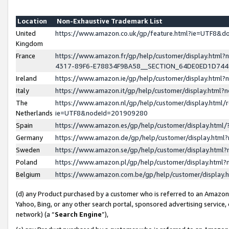
Location
Non-Exhaustive Trademark List
United
https://www.amazon.co.uk/gp/feature.html?ie=UTF8&
Kingdom
France
https://www.amazon.fr/gp/help/customer/display.ht
4317-89F6-E78834F9BA58__SECTION_64DE0ED1D74
Ireland
https://www.amazon.ie/gp/help/customer/display.ht
Italy
https://www.amazon.it/gp/help/customer/display.html
The
https://www.amazon.nl/gp/help/customer/display.html/
Netherlands
ie=UTF8&nodeId=201909280
Spain
https://www.amazon.es/gp/help/customer/display.htm
Germany
https://www.amazon.de/gp/help/customer/display.htm
Sweden
https://www.amazon.se/gp/help/customer/display.htm
Poland
https://www.amazon.pl/gp/help/customer/display.htm
Belgium
https://www.amazon.com.be/gp/help/customer/displa
(d) any Product purchased by a customer who is referred to an Amazon S
Yahoo, Bing, or any other search portal, sponsored advertising service, o
network) (a “
Search Engine
”),