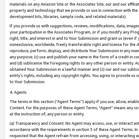
materials on any Amazon Site or the Associates Site, our and our affili
property and technology that we provide or use in connection with the
development kits, libraries, sample code, and related materials).
If you provide us with suggestions, reviews, modifications, data, image
your participation in the Associates Program, or if you modify any Prog
right, title, and interest in and to Your Submission and grant us (even 
nonexclusive, worldwide, freely transferable right and license for the du
reproduce, perform, display, and distribute Your Submission in any man
any purpose; (c) use and publish your name in the form of a credit in c
and (d) sublicense the foregoing rights to any other person or entity. A
obtained Your Submission in a lawful manner and (z) our and our sublice
entity’s rights, including any copyright rights. You agree to provide us
to Your Submission.
4. Agents
The terms in this section (“Agent Terms”) apply if you use, allow, enab
Content. For the purposes of these Agent Terms, "Agent” means any so
at the instruction of, any person or entity.
(a) Transparency and Consent. No Agent may access, use, or interact with 
accordance with the requirements in section 3 of these Agent Terms. In
requested that the Agent refrain from accessing, using, or interacting