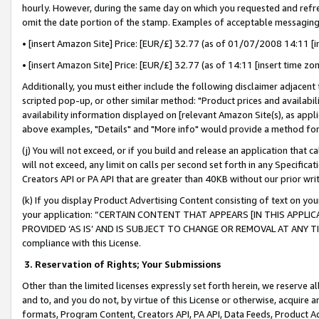
hourly. However, during the same day on which you requested and refre
omit the date portion of the stamp. Examples of acceptable messaging
• [insert Amazon Site] Price: [EUR/£] 32.77 (as of 01/07/2008 14:11 [in
• [insert Amazon Site] Price: [EUR/£] 32.77 (as of 14:11 [insert time zo
Additionally, you must either include the following disclaimer adjacent t
scripted pop-up, or other similar method: "Product prices and availabil
availability information displayed on [relevant Amazon Site(s), as appli
above examples, "Details" and "More info" would provide a method for 
(j) You will not exceed, or if you build and release an application that c
will not exceed, any limit on calls per second set forth in any Specifica
Creators API or PA API that are greater than 40KB without our prior wr
(k) If you display Product Advertising Content consisting of text on your
your application: “CERTAIN CONTENT THAT APPEARS [IN THIS APPLIC
PROVIDED ‘AS IS’ AND IS SUBJECT TO CHANGE OR REMOVAL AT ANY TIME.”
compliance with this License.
3.
Reservation of Rights; Your Submissions
Other than the limited licenses expressly set forth herein, we reserve all 
and to, and you do not, by virtue of this License or otherwise, acquire an
formats, Program Content, Creators API, PA API, Data Feeds, Product 