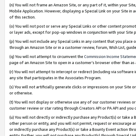
(n) You will not frame an Amazon Site, or any part of it, within your Sit
Mobile Application. However, displaying a Special Link on your Site in a
of this section.
(o) You will not post or serve any Special Links or other content prom
or layer ads, except for pop-up windows in conjunction with your Site 
(p) You will not include any Special Links in any content that you place
through an Amazon Site or in a customer review, forum, Wish List, gui
(q) You will not attempt to circumvent the
Commission Income Stateme
page of an Amazon Site to open in a customer’s browser other than as a 
(r) You will not attempt to intercept or redirect (including via softwar
any site that participates in the Associates Program.
(s) You will not artificially generate clicks or impressions on your Si
or otherwise.
(t) You will not display or otherwise use any of our customer reviews or 
customer review or star rating through Creators API or PA API and you 
(u) You will not directly or indirectly purchase any Product(s) or take a
other person or entity, and you will not permit, request or encourage an
or indirectly purchase any Product(s) or take a Bounty Event action thro
entity. Further, you will not purchase any Product(s) through Special Li