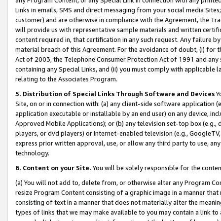
Links in emails, SMS and direct messaging from your social media Sites; 
customer) and are otherwise in compliance with the Agreement, the Tr
will provide us with representative sample materials and written certif
content required in, that certification in any such request. Any failure b
material breach of this Agreement. For the avoidance of doubt, (i) for
Act of 2003, the Telephone Consumer Protection Act of 1991 and any si
containing any Special Links, and (ii) you must comply with applicable
relating to the Associates Program.
5. Distribution of Special Links Through Software and Devices
Yo
Site, on or in connection with: (a) any client-side software application 
application executable or installable by an end user) on any device, in
Approved Mobile Applications); or (b) any television set-top box (e.g., 
players, or dvd players) or Internet-enabled television (e.g., GoogleTV, 
express prior written approval, use, or allow any third party to use, 
technology.
6. Content on your Site.
You will be solely responsible for the conten
(a) You will not add to, delete from, or otherwise alter any Program Co
resize Program Content consisting of a graphic image in a manner that
consisting of text in a manner that does not materially alter the meanin
types of links that we may make available to you may contain a link to 