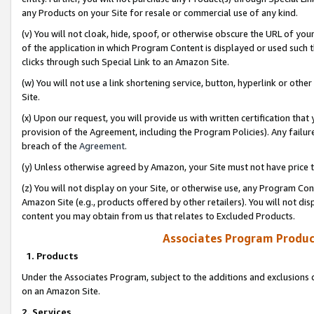
any Products on your Site for resale or commercial use of any kind.
(v) You will not cloak, hide, spoof, or otherwise obscure the URL of your
of the application in which Program Content is displayed or used such 
clicks through such Special Link to an Amazon Site.
(w) You will not use a link shortening service, button, hyperlink or oth
Site.
(x) Upon our request, you will provide us with written certification tha
provision of the Agreement, including the Program Policies). Any failure
breach of the
Agreement
.
(y) Unless otherwise agreed by Amazon, your Site must not have price tr
(z) You will not display on your Site, or otherwise use, any Program Con
Amazon Site (e.g., products offered by other retailers). You will not di
content you may obtain from us that relates to Excluded Products.
Associates Program Produc
1. Products
Under the Associates Program, subject to the additions and exclusions d
on an Amazon Site.
2. Services