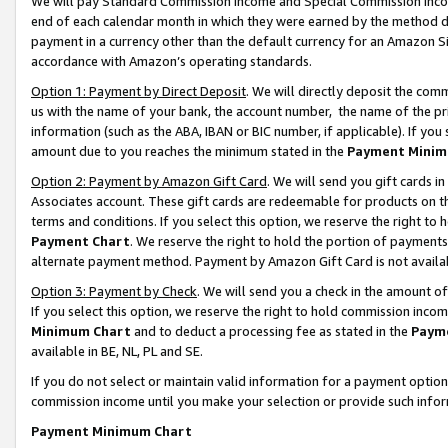
We will pay Standard Commission Income and Special Commission Incom
end of each calendar month in which they were earned by the method de
payment in a currency other than the default currency for an Amazon Sit
accordance with Amazon’s operating standards.
Option 1: Payment by Direct Deposit
. We will directly deposit the co
us with the name of your bank, the account number, the name of the pr
information (such as the ABA, IBAN or BIC number, if applicable). If you 
amount due to you reaches the minimum stated in the
Payment Minim
Option 2: Payment by Amazon Gift Card
. We will send you gift cards 
Associates account. These gift cards are redeemable for products on t
terms and conditions. If you select this option, we reserve the right t
Payment Chart
. We reserve the right to hold the portion of payment
alternate payment method. Payment by Amazon Gift Card is not available
Option 3: Payment by Check
. We will send you a check in the amount o
If you select this option, we reserve the right to hold commission inco
Minimum Chart
and to deduct a processing fee as stated in the
Paym
available in BE, NL, PL and SE.
If you do not select or maintain valid information for a payment opti
commission income until you make your selection or provide such info
Payment Minimum Chart