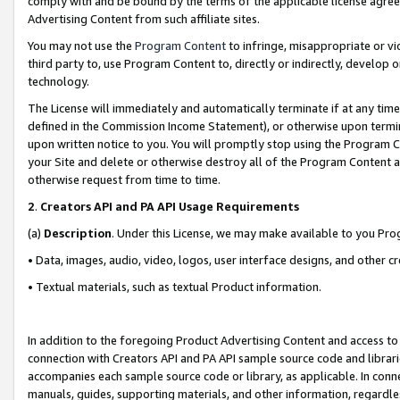
comply with and be bound by the terms of the applicable license agreem
Advertising Content from such affiliate sites.
You may not use the
Program Content
to infringe, misappropriate or vio
third party to, use Program Content to, directly or indirectly, develo
technology.
The License will immediately and automatically terminate if at any ti
defined in the Commission Income Statement), or otherwise upon termina
upon written notice to you. You will promptly stop using the Program 
your Site and delete or otherwise destroy all of the Program Content 
otherwise request from time to time.
2
.
Creators API and PA API Usage Requirements
(a)
Description
. Under this License, we may make available to you Pr
• Data, images, audio, video, logos, user interface designs, and other c
• Textual materials, such as textual Product information.
In addition to the foregoing Product Advertising Content and access to
connection with Creators API and PA API sample source code and librarie
accompanies each sample source code or library, as applicable. In conne
manuals, guides, supporting materials, and other information, regardless