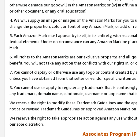
otherwise damage our goodwill in the Amazon Marks; or (iv) in offline ma
or other document, or any oral solicitation).
4. We will supply an image or images of the Amazon Marks for you to 
change the proportion, color, or font of any Amazon Mark, or add or
5. Each Amazon Mark must appear by itself, in its entirety, with reason
textual elements. Under no circumstance can any Amazon Mark be placed
Mark.
6. All rights to the Amazon Marks are our exclusive property, and all 
benefit. You will not take any action that conflicts with our rights in, 
7. You cannot display or otherwise use any logo or content created by a
unless you have obtained from that seller or vendor specific written au
8. You cannot use or apply to register any trademark that is confusingly
any trademark, domain name, subdomain, username or app name that is 
We reserve the right to modify these Trademark Guidelines and the app
notice or revised Trademark Guidelines or approved Amazon Marks on t
We reserve the right to take appropriate action against any use without
our sole discretion.
Associates Program IP