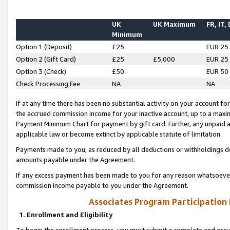
UK
UK Maximum
FR, IT,
Minimum
Option 1 (Deposit)
£25
EUR 25
Option 2 (Gift Card)
£25
£5,000
EUR 25
Option 3 (Check)
£50
EUR 50
Check Processing Fee
NA
NA
If at any time there has been no substantial activity on your account for 
the accrued commission income for your inactive account, up to a max
Payment Minimum Chart for payment by gift card. Further, any unpaid 
applicable law or become extinct by applicable statute of limitation.
Payments made to you, as reduced by all deductions or withholdings de
amounts payable under the Agreement.
If any excess payment has been made to you for any reason whatsoever,
commission income payable to you under the Agreement.
Associates Program Participation
1. Enrollment and Eligibility
To begin the enrollment process, you must submit a complete and accur