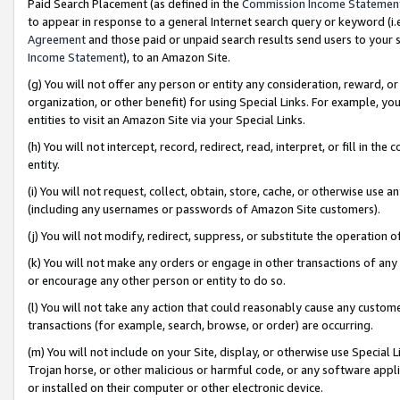
Paid Search Placement (as defined in the
Commission Income Statemen
to appear in response to a general Internet search query or keyword (i.e.
Agreement
and those paid or unpaid search results send users to your sit
Income Statement
), to an Amazon Site.
(g) You will not offer any person or entity any consideration, reward, or
organization, or other benefit) for using Special Links. For example, 
entities to visit an Amazon Site via your Special Links.
(h) You will not intercept, record, redirect, read, interpret, or fill in 
entity.
(i) You will not request, collect, obtain, store, cache, or otherwise us
(including any usernames or passwords of Amazon Site customers).
(j) You will not modify, redirect, suppress, or substitute the operation 
(k) You will not make any orders or engage in other transactions of any 
or encourage any other person or entity to do so.
(l) You will not take any action that could reasonably cause any custome
transactions (for example, search, browse, or order) are occurring.
(m) You will not include on your Site, display, or otherwise use Specia
Trojan horse, or other malicious or harmful code, or any software app
or installed on their computer or other electronic device.