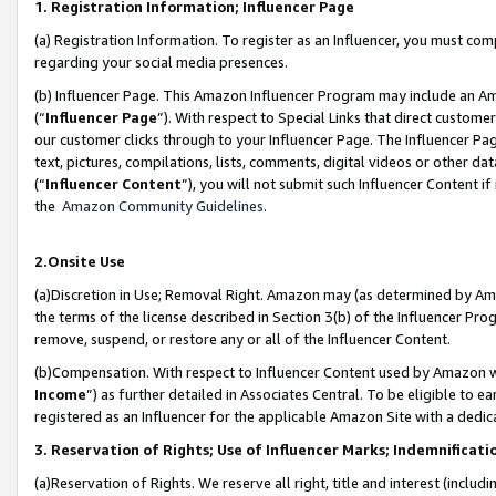
1. Registration Information; Influencer Page
(a) Registration Information. To register as an Influencer, you must co
regarding your social media presences.
(b) Influencer Page. This Amazon Influencer Program may include an A
(“
Influencer Page
”). With respect to Special Links that direct custom
our customer clicks through to your Influencer Page. The Influencer Pag
text, pictures, compilations, lists, comments, digital videos or other
(“
Influencer Content
”), you will not submit such Influencer Content if
the
Amazon Community Guidelines
.
2.Onsite Use
(a)Discretion in Use; Removal Right. Amazon may (as determined by Amazo
the terms of the license described in Section 3(b) of the Influencer Prog
remove, suspend, or restore any or all of the Influencer Content.
(b)Compensation. With respect to Influencer Content used by Amazon wi
Income
”) as further detailed in Associates Central. To be eligible t
registered as an Influencer for the applicable Amazon Site with a dedic
3. Reservation of Rights; Use of Influencer Marks; Indemnificati
(a)Reservation of Rights. We reserve all right, title and interest (includ