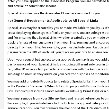
After you have applied to the Associates Program, you are permitted to 
and accrual of commission income.
Special Links must use the Associates ID we have assigned to you.
(b) General Requirements Applicable to All Special Links
Special Links may be created by you or made available to you by us. If 
cease displaying those types of links on your Site. You are solely respo
and for ensuring that Special Links (whether created by you or made av
track referrals of our customers from your Site. You must not encoura
directly from your Site. For example, you must include your Associates
parameter in the URL of each link you place on your Site to an Amazon 
Upon your request but subject to our approval, we may issue you addit
performance of your Special Links by including different sub-tags in t
tag, other ID or reporting provided in connection with the Associates Pr
sub-tags to users as they arrive on your Site for purposes of monitorin
You may add or delete Products (and related Special Links) from your Si
in the Products Statement). When linking to pages with Product lists you
Link. Product lists include search results, events (e.g. Prime Day), or 
You must remove from your Site any links and related references to li
For example, if you include links to Products in the apparel category 
apparel category, you must remove the mention of the 15% discount f