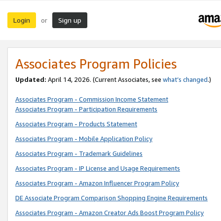
Login
Sign up
or
Associates Program Policies
Updated:
April 14, 2026. (Current Associates, see
what’s changed
.)
Associates Program - Commission Income Statement
Associates Program - Participation Requirements
Associates Program - Products Statement
Associates Program - Mobile Application Policy
Associates Program - Trademark Guidelines
Associates Program - IP License and Usage Requirements
Associates Program - Amazon Influencer Program Policy
DE Associate Program Comparison Shopping Engine Requirements
Associates Program - Amazon Creator Ads Boost Program Policy