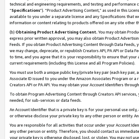
technical and engineering requirements, and testing and performance cri
“
Specifications
”). “Product Advertising Content,” as used in this Lic
available to you under a separate license and any Specifications that we
information or content relating to products offered on any site other 
(b)
Obtaining Product Advertising Content.
You may obtain Product
express prior written approval, you may also obtain Product Advertisi
Feeds. If you obtain Product Advertising Content through Data Feeds, yo
we may change, deprecate, or republish Creators API, PA API or Data Fee
to time, and you agree that it is your responsibility to ensure that your
current requirements (including this License and all Program Policies).
You must use both a unique public key/private key pair (each key pair, a
Associate ID issued to you under the Amazon Associates Program or a r
Creators API or PA API. You may obtain your Account Identifiers through
To obtain Program Advertising Content through Creators API services, y
needed, for sub-services or data feeds.
An Account Identifier that is a private key is for your personal use only,
or otherwise disclose your private key to any other person or entity. An A
You are responsible for all activities that occur under your Account Ide
any other person or entity. Therefore, you should contact us immediate
your private key is otherwise disclosed, lost, or stolen. You may not u