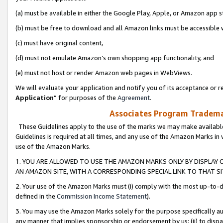
(a) must be available in either the Google Play, Apple, or Amazon app s
(b) must be free to download and all Amazon links must be accessible 
(c) must have original content,
(d) must not emulate Amazon’s own shopping app functionality, and
(e) must not host or render Amazon web pages in WebViews.
We will evaluate your application and notify you of its acceptance or re
Application
” for purposes of the
Agreement
.
Associates Program Trademar
These Guidelines apply to the use of the marks we may make available
Guidelines is required at all times, and any use of the Amazon Marks in 
use of the Amazon Marks.
1. YOU ARE ALLOWED TO USE THE AMAZON MARKS ONLY BY DISPLAY 
AN AMAZON SITE, WITH A CORRESPONDING SPECIAL LINK TO THAT SI
2. Your use of the Amazon Marks must (i) comply with the most up-to-da
defined in the
Commission Income Statement
).
3. You may use the Amazon Marks solely for the purpose specifically a
any manner that implies sponsorship or endorsement by us; (ii) to disparag