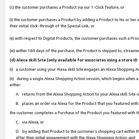
(c) the customer purchases a Product via our 1-Click feature, or
(i) the customer purchases a Product by adding a Product to his or her
their initial click-through of the Special Link, or
(ii) with respect to Digital Products, the customer purchases such a P
(iii) within 180 days of the purchase, the Product is shipped to, stre
(d) Alexa skill Site (only available for associates using a stor
(i) a customer using your Alexa skill Site engages an Alexa Shopping A
(ii) during a single Alexa Shopping Action session, which begins when
either:
A. returns from the Alexa Shopping Action to your Alexa skill Site 
B. places an order via Alexa for the Product that you featured with
the customer completes a Purchase of the Product you featured with t
C. via Alexa, or
D. by adding that Product to the customer’s shopping cart within th
after their initial engagement with the Alexa Shopping Action; and