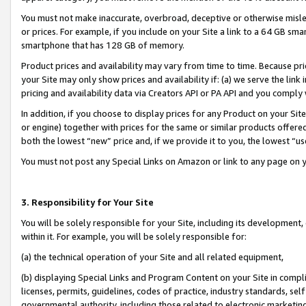
You must not make inaccurate, overbroad, deceptive or otherwise misle
or prices. For example, if you include on your Site a link to a 64 GB sm
smartphone that has 128 GB of memory.
Product prices and availability may vary from time to time. Because pri
your Site may only show prices and availability if: (a) we serve the link 
pricing and availability data via Creators API or PA API and you comply
In addition, if you choose to display prices for any Product on your Si
or engine) together with prices for the same or similar products offer
both the lowest “new” price and, if we provide it to you, the lowest “u
You must not post any Special Links on Amazon or link to any page on 
3. Responsibility for Your Site
You will be solely responsible for your Site, including its development
within it. For example, you will be solely responsible for:
(a) the technical operation of your Site and all related equipment,
(b) displaying Special Links and Program Content on your Site in compl
licenses, permits, guidelines, codes of practice, industry standards, se
governmental authority, including those related to electronic marketin