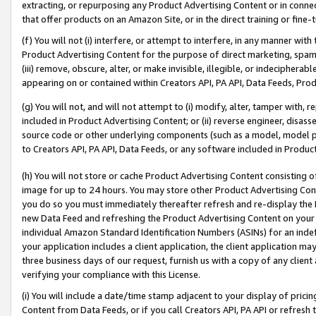
extracting, or repurposing any Product Advertising Content or in connec
that offer products on an Amazon Site, or in the direct training or fin
(f) You will not (i) interfere, or attempt to interfere, in any manner wit
Product Advertising Content for the purpose of direct marketing, spammi
(iii) remove, obscure, alter, or make invisible, illegible, or indecipherab
appearing on or contained within Creators API, PA API, Data Feeds, Prod
(g) You will not, and will not attempt to (i) modify, alter, tamper with,
included in Product Advertising Content; or (ii) reverse engineer, disa
source code or other underlying components (such as a model, model pa
to Creators API, PA API, Data Feeds, or any software included in Produc
(h) You will not store or cache Product Advertising Content consisting 
image for up to 24 hours. You may store other Product Advertising Cont
you do so you must immediately thereafter refresh and re-display the P
new Data Feed and refreshing the Product Advertising Content on your 
individual Amazon Standard Identification Numbers (ASINs) for an indefi
your application includes a client application, the client application m
three business days of our request, furnish us with a copy of any clien
verifying your compliance with this License.
(i) You will include a date/time stamp adjacent to your display of prici
Content from Data Feeds, or if you call Creators API, PA API or refresh