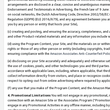
arrangements are disclosed in a clear, concise and unambiguous manner 
Endorsement and Testimonials in Advertising, the French law of 9 June
on social networks, the Dutch Advertising Code, Directive 2002/58/EC 
Regulation (GDPR) (EU) 2016/679), and any agreement between you and 
you by any person or entity that hosts your Site),
(c) creating and posting, and ensuring the accuracy, completeness, and 
and other Product-related materials and any information you include wit
(d) using the Program Content, your Site, and the materials on or within
rights or those of any other person or entity (including copyrights, trad
ensuring compliance with the
Amazon Associates Anti-Counterfeit Polic
(e) disclosing on your Site accurately and adequately and otherwise sat
the use of cookies, pixels, and other technologies you and third parties
accordance with applicable laws, including, where applicable, that thir
collect information directly from visitors, and place or recognize cooki
respect to opting-out from online advertising where required by appli
(f) any use that you make of the Program Content, and the Amazon Mar
4. Promotional Limitations
You will not engage in any promotional, ma
connection with an Amazon Site or the Associates Program (“Promotional
engage in any Promotional Activities in any offline manner, including by
any Program Content, or any Special Link in connection with any printed 