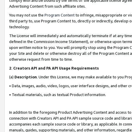
comply with and be bound by the terms of the applicable license agreem
Advertising Content from such affiliate sites.
You may not use the
Program Content
to infringe, misappropriate or vio
third party to, use Program Content to, directly or indirectly, develo
technology.
The License will immediately and automatically terminate if at any ti
defined in the Commission Income Statement), or otherwise upon termina
upon written notice to you. You will promptly stop using the Program 
your Site and delete or otherwise destroy all of the Program Content 
otherwise request from time to time.
2
.
Creators API and PA API Usage Requirements
(a)
Description
. Under this License, we may make available to you Pr
• Data, images, audio, video, logos, user interface designs, and other c
• Textual materials, such as textual Product information.
In addition to the foregoing Product Advertising Content and access to
connection with Creators API and PA API sample source code and librarie
accompanies each sample source code or library, as applicable. In conne
manuals, guides, supporting materials, and other information, regardless