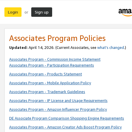
Login
Sign up
or
Associates Program Policies
Updated:
April 14, 2026. (Current Associates, see
what’s changed
.)
Associates Program - Commission Income Statement
Associates Program - Participation Requirements
Associates Program - Products Statement
Associates Program - Mobile Application Policy
Associates Program - Trademark Guidelines
Associates Program - IP License and Usage Requirements
Associates Program - Amazon Influencer Program Policy
DE Associate Program Comparison Shopping Engine Requirements
Associates Program - Amazon Creator Ads Boost Program Policy