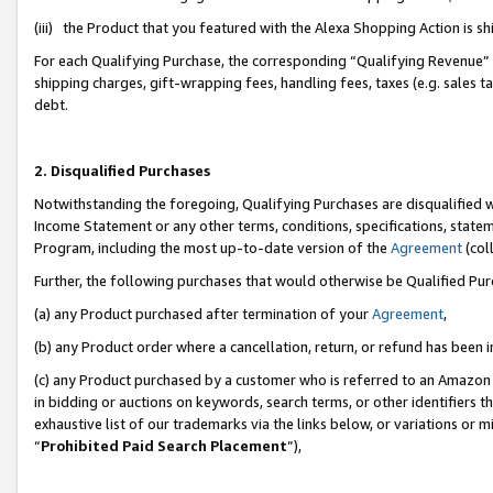
(iii) the Product that you featured with the Alexa Shopping Action is 
For each Qualifying Purchase, the corresponding “Qualifying Revenue” i
shipping charges, gift-wrapping fees, handling fees, taxes (e.g. sales ta
debt.
2. Disqualified Purchases
Notwithstanding the foregoing, Qualifying Purchases are disqualified w
Income Statement or any other terms, conditions, specifications, statem
Program, including the most up-to-date version of the
Agreement
(coll
Further, the following purchases that would otherwise be Qualified Pu
(a) any Product purchased after termination of your
Agreement
,
(b) any Product order where a cancellation, return, or refund has been i
(c) any Product purchased by a customer who is referred to an Amazon 
in bidding or auctions on keywords, search terms, or other identifiers 
exhaustive list of our trademarks via the links below, or variations or 
“
Prohibited Paid Search Placement
”),