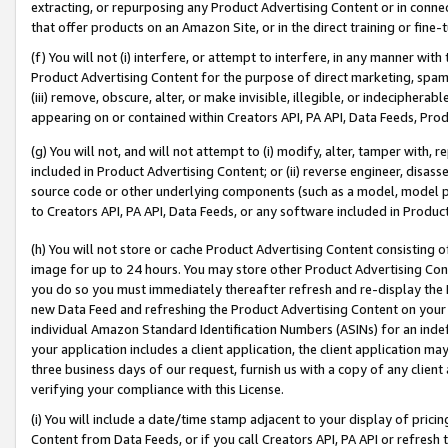
extracting, or repurposing any Product Advertising Content or in connec
that offer products on an Amazon Site, or in the direct training or fin
(f) You will not (i) interfere, or attempt to interfere, in any manner wit
Product Advertising Content for the purpose of direct marketing, spammi
(iii) remove, obscure, alter, or make invisible, illegible, or indecipherab
appearing on or contained within Creators API, PA API, Data Feeds, Prod
(g) You will not, and will not attempt to (i) modify, alter, tamper with,
included in Product Advertising Content; or (ii) reverse engineer, disa
source code or other underlying components (such as a model, model pa
to Creators API, PA API, Data Feeds, or any software included in Produc
(h) You will not store or cache Product Advertising Content consisting 
image for up to 24 hours. You may store other Product Advertising Cont
you do so you must immediately thereafter refresh and re-display the P
new Data Feed and refreshing the Product Advertising Content on your 
individual Amazon Standard Identification Numbers (ASINs) for an indefi
your application includes a client application, the client application m
three business days of our request, furnish us with a copy of any clien
verifying your compliance with this License.
(i) You will include a date/time stamp adjacent to your display of prici
Content from Data Feeds, or if you call Creators API, PA API or refresh