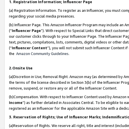
1. Registration Information; Influencer Page
(a) Registration Information. To register as an Influencer, you must co
regarding your social media presences.
(b) Influencer Page. This Amazon Influencer Program may include an A
(“
Influencer Page
”). With respect to Special Links that direct custom
our customer clicks through to your Influencer Page. The Influencer Pag
text, pictures, compilations, lists, comments, digital videos or other
(“
Influencer Content
”), you will not submit such Influencer Content if
the
Amazon Community Guidelines
.
2.Onsite Use
(a)Discretion in Use; Removal Right. Amazon may (as determined by Amazo
the terms of the license described in Section 3(b) of the Influencer Prog
remove, suspend, or restore any or all of the Influencer Content.
(b)Compensation. With respect to Influencer Content used by Amazon wi
Income
”) as further detailed in Associates Central. To be eligible t
registered as an Influencer for the applicable Amazon Site with a dedic
3. Reservation of Rights; Use of Influencer Marks; Indemnificati
(a)Reservation of Rights. We reserve all right, title and interest (includ