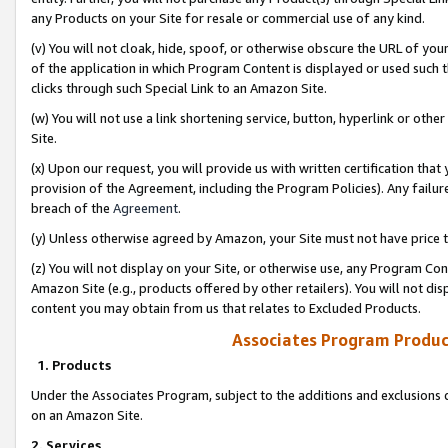
any Products on your Site for resale or commercial use of any kind.
(v) You will not cloak, hide, spoof, or otherwise obscure the URL of your
of the application in which Program Content is displayed or used such 
clicks through such Special Link to an Amazon Site.
(w) You will not use a link shortening service, button, hyperlink or oth
Site.
(x) Upon our request, you will provide us with written certification tha
provision of the Agreement, including the Program Policies). Any failure
breach of the
Agreement
.
(y) Unless otherwise agreed by Amazon, your Site must not have price tr
(z) You will not display on your Site, or otherwise use, any Program Con
Amazon Site (e.g., products offered by other retailers). You will not di
content you may obtain from us that relates to Excluded Products.
Associates Program Produc
1. Products
Under the Associates Program, subject to the additions and exclusions d
on an Amazon Site.
2. Services