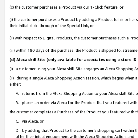
(c) the customer purchases a Product via our 1-Click feature, or
(i) the customer purchases a Product by adding a Product to his or her
their initial click-through of the Special Link, or
(ii) with respect to Digital Products, the customer purchases such a P
(iii) within 180 days of the purchase, the Product is shipped to, stre
(d) Alexa skill Site (only available for associates using a stor
(i) a customer using your Alexa skill Site engages an Alexa Shopping A
(ii) during a single Alexa Shopping Action session, which begins when
either:
A. returns from the Alexa Shopping Action to your Alexa skill Site 
B. places an order via Alexa for the Product that you featured with
the customer completes a Purchase of the Product you featured with t
C. via Alexa, or
D. by adding that Product to the customer’s shopping cart within th
after their initial engagement with the Alexa Shopping Action; and