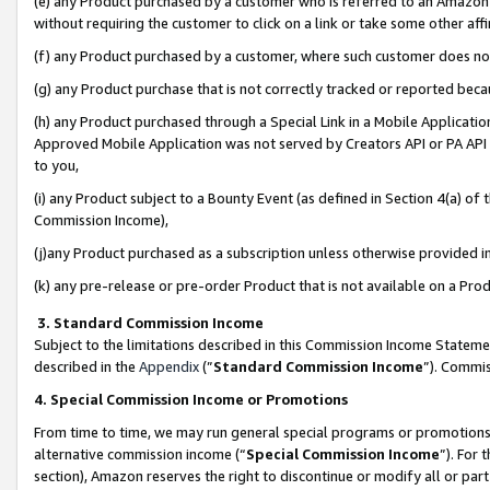
(e) any Product purchased by a customer who is referred to an Amazon Si
without requiring the customer to click on a link or take some other affi
(f) any Product purchased by a customer, where such customer does no
(g) any Product purchase that is not correctly tracked or reported bec
(h) any Product purchased through a Special Link in a Mobile Applicatio
Approved Mobile Application was not served by Creators API or PA API (
to you,
(i) any Product subject to a Bounty Event (as defined in Section 4(a) o
Commission Income),
(j)any Product purchased as a subscription unless otherwise provided 
(k) any pre-release or pre-order Product that is not available on a Prod
3. Standard Commission Income
Subject to the limitations described in this Commission Income Statem
described in the
Appendix
(”
Standard Commission Income
”). Commis
4. Special Commission Income or Promotions
From time to time, we may run general special programs or promotions 
alternative commission income (“
Special Commission Income
”). For
section), Amazon reserves the right to discontinue or modify all or par