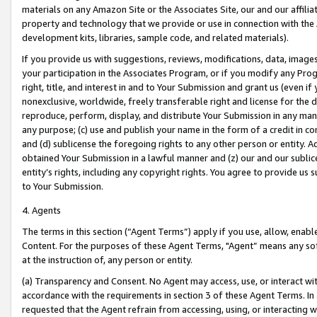
materials on any Amazon Site or the Associates Site, our and our affili
property and technology that we provide or use in connection with the
development kits, libraries, sample code, and related materials).
If you provide us with suggestions, reviews, modifications, data, image
your participation in the Associates Program, or if you modify any Prog
right, title, and interest in and to Your Submission and grant us (even 
nonexclusive, worldwide, freely transferable right and license for the du
reproduce, perform, display, and distribute Your Submission in any man
any purpose; (c) use and publish your name in the form of a credit in c
and (d) sublicense the foregoing rights to any other person or entity. A
obtained Your Submission in a lawful manner and (z) our and our sublice
entity’s rights, including any copyright rights. You agree to provide us
to Your Submission.
4. Agents
The terms in this section (“Agent Terms”) apply if you use, allow, enab
Content. For the purposes of these Agent Terms, "Agent” means any so
at the instruction of, any person or entity.
(a) Transparency and Consent. No Agent may access, use, or interact with 
accordance with the requirements in section 3 of these Agent Terms. In
requested that the Agent refrain from accessing, using, or interacting