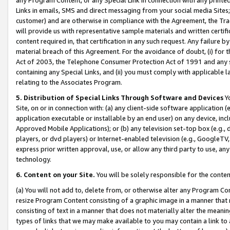
Links in emails, SMS and direct messaging from your social media Sites; 
customer) and are otherwise in compliance with the Agreement, the Tr
will provide us with representative sample materials and written certif
content required in, that certification in any such request. Any failure b
material breach of this Agreement. For the avoidance of doubt, (i) for
Act of 2003, the Telephone Consumer Protection Act of 1991 and any si
containing any Special Links, and (ii) you must comply with applicable
relating to the Associates Program.
5. Distribution of Special Links Through Software and Devices
Yo
Site, on or in connection with: (a) any client-side software application 
application executable or installable by an end user) on any device, in
Approved Mobile Applications); or (b) any television set-top box (e.g., 
players, or dvd players) or Internet-enabled television (e.g., GoogleTV, 
express prior written approval, use, or allow any third party to use, 
technology.
6. Content on your Site.
You will be solely responsible for the conten
(a) You will not add to, delete from, or otherwise alter any Program Co
resize Program Content consisting of a graphic image in a manner that
consisting of text in a manner that does not materially alter the meanin
types of links that we may make available to you may contain a link to 