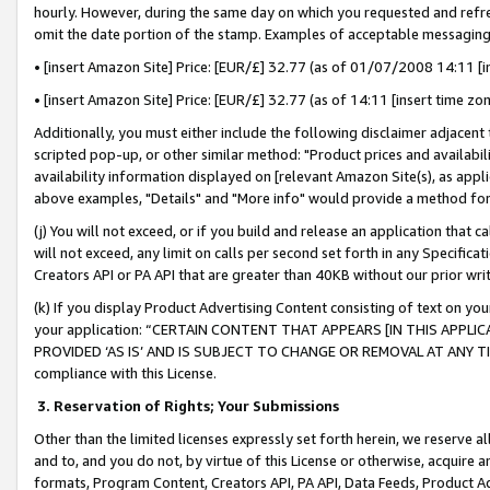
hourly. However, during the same day on which you requested and refre
omit the date portion of the stamp. Examples of acceptable messaging
• [insert Amazon Site] Price: [EUR/£] 32.77 (as of 01/07/2008 14:11 [in
• [insert Amazon Site] Price: [EUR/£] 32.77 (as of 14:11 [insert time zo
Additionally, you must either include the following disclaimer adjacent t
scripted pop-up, or other similar method: "Product prices and availabil
availability information displayed on [relevant Amazon Site(s), as appli
above examples, "Details" and "More info" would provide a method for 
(j) You will not exceed, or if you build and release an application that c
will not exceed, any limit on calls per second set forth in any Specifica
Creators API or PA API that are greater than 40KB without our prior wr
(k) If you display Product Advertising Content consisting of text on your
your application: “CERTAIN CONTENT THAT APPEARS [IN THIS APPLIC
PROVIDED ‘AS IS’ AND IS SUBJECT TO CHANGE OR REMOVAL AT ANY TIME.”
compliance with this License.
3.
Reservation of Rights; Your Submissions
Other than the limited licenses expressly set forth herein, we reserve all 
and to, and you do not, by virtue of this License or otherwise, acquire an
formats, Program Content, Creators API, PA API, Data Feeds, Product 