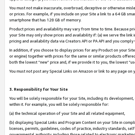
You must not make inaccurate, overbroad, deceptive or otherwise misle
or prices. For example, if you include on your Site a link to a 64 GB sm
smartphone that has 128 GB of memory.
Product prices and availability may vary from time to time. Because pri
your Site may only show prices and availability if: (a) we serve the link 
pricing and availability data via Creators API or PA API and you comply
In addition, if you choose to display prices for any Product on your Si
or engine) together with prices for the same or similar products offer
both the lowest “new” price and, if we provide it to you, the lowest “u
You must not post any Special Links on Amazon or link to any page on 
3. Responsibility for Your Site
You will be solely responsible for your Site, including its development
within it. For example, you will be solely responsible for:
(a) the technical operation of your Site and all related equipment,
(b) displaying Special Links and Program Content on your Site in compl
licenses, permits, guidelines, codes of practice, industry standards, se
governmental authority, including those related to electronic marketin