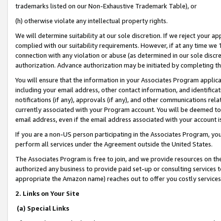
trademarks listed on our Non-Exhaustive Trademark Table), or
(h) otherwise violate any intellectual property rights.
We will determine suitability at our sole discretion. If we reject your 
complied with our suitability requirements. However, if at any time we 1
connection with any violation or abuse (as determined in our sole disc
authorization. Advance authorization may be initiated by completing t
You will ensure that the information in your Associates Program applic
including your email address, other contact information, and identifica
notifications (if any), approvals (if any), and other communications re
currently associated with your Program account. You will be deemed to 
email address, even if the email address associated with your account i
If you are a non-US person participating in the Associates Program, you
perform all services under the Agreement outside the United States.
The Associates Program is free to join, and we provide resources on th
authorized any business to provide paid set-up or consulting services t
appropriate the Amazon name) reaches out to offer you costly services
2. Links on Your Site
(a) Special Links