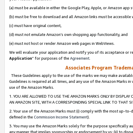
(a) must be available in either the Google Play, Apple, or Amazon app s
(b) must be free to download and all Amazon links must be accessible 
(c) must have original content,
(d) must not emulate Amazon’s own shopping app functionality, and
(e) must not host or render Amazon web pages in WebViews.
We will evaluate your application and notify you of its acceptance or re
Application
” for purposes of the
Agreement
.
Associates Program Trademar
These Guidelines apply to the use of the marks we may make available
Guidelines is required at all times, and any use of the Amazon Marks in 
use of the Amazon Marks.
1. YOU ARE ALLOWED TO USE THE AMAZON MARKS ONLY BY DISPLAY 
AN AMAZON SITE, WITH A CORRESPONDING SPECIAL LINK TO THAT SI
2. Your use of the Amazon Marks must (i) comply with the most up-to-da
defined in the
Commission Income Statement
).
3. You may use the Amazon Marks solely for the purpose specifically a
any manner that implies sponsorship or endorsement by us; (ii) to disparag