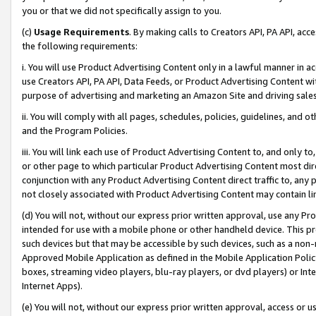
you or that we did not specifically assign to you.
(c)
Usage Requirements
. By making calls to Creators API, PA API, ac
the following requirements:
i. You will use Product Advertising Content only in a lawful manner in a
use Creators API, PA API, Data Feeds, or Product Advertising Content wit
purpose of advertising and marketing an Amazon Site and driving sales
ii. You will comply with all pages, schedules, policies, guidelines, and o
and the Program Policies.
iii. You will link each use of Product Advertising Content to, and only 
or other page to which particular Product Advertising Content most direc
conjunction with any Product Advertising Content direct traffic to, any 
not closely associated with Product Advertising Content may contain lin
(d) You will not, without our express prior written approval, use any Pr
intended for use with a mobile phone or other handheld device. This proh
such devices but that may be accessible by such devices, such as a non-
Approved Mobile Application as defined in the Mobile Application Policy; 
boxes, streaming video players, blu-ray players, or dvd players) or Inte
Internet Apps).
(e) You will not, without our express prior written approval, access or 