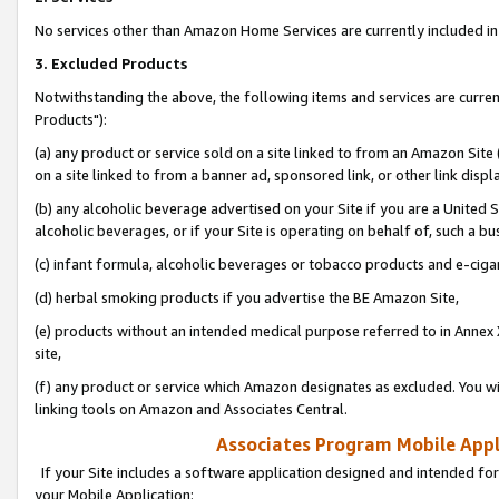
No services other than Amazon Home Services are currently included in 
3. Excluded Products
Notwithstanding the above, the following items and services are curre
Products"):
(a) any product or service sold on a site linked to from an Amazon Site
on a site linked to from a banner ad, sponsored link, or other link disp
(b) any alcoholic beverage advertised on your Site if you are a United 
alcoholic beverages, or if your Site is operating on behalf of, such a bu
(c) infant formula, alcoholic beverages or tobacco products and e-ciga
(d) herbal smoking products if you advertise the BE Amazon Site,
(e) products without an intended medical purpose referred to in Annex 
site,
(f) any product or service which Amazon designates as excluded. You will 
linking tools on Amazon and Associates Central.
Associates Program Mobile Appli
If your Site includes a software application designed and intended for
your Mobile Application: