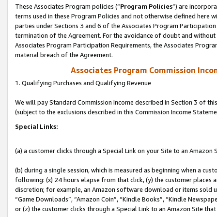
These Associates Program policies (“
Program Policies
”) are incorpor
terms used in these Program Policies and not otherwise defined here wil
parties under Sections 3 and 6 of the Associates Program Participation
termination of the Agreement. For the avoidance of doubt and without l
Associates Program Participation Requirements, the Associates Program
material breach of the Agreement.
Associates Program Commission Inco
1. Qualifying Purchases and Qualifying Revenue
We will pay Standard Commission Income described in Section 3 of thi
(subject to the exclusions described in this Commission Income Stateme
Special Links:
(a) a customer clicks through a Special Link on your Site to an Amazon S
(b) during a single session, which is measured as beginning when a custo
following: (x) 24 hours elapse from that click, (y) the customer places 
discretion; for example, an Amazon software download or items sold 
“Game Downloads”, “Amazon Coin”, “Kindle Books”, “Kindle Newspapers”
or (z) the customer clicks through a Special Link to an Amazon Site that