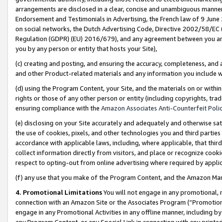
arrangements are disclosed in a clear, concise and unambiguous manner 
Endorsement and Testimonials in Advertising, the French law of 9 June
on social networks, the Dutch Advertising Code, Directive 2002/58/EC 
Regulation (GDPR) (EU) 2016/679), and any agreement between you and 
you by any person or entity that hosts your Site),
(c) creating and posting, and ensuring the accuracy, completeness, and 
and other Product-related materials and any information you include wit
(d) using the Program Content, your Site, and the materials on or within
rights or those of any other person or entity (including copyrights, trad
ensuring compliance with the
Amazon Associates Anti-Counterfeit Polic
(e) disclosing on your Site accurately and adequately and otherwise sat
the use of cookies, pixels, and other technologies you and third parties
accordance with applicable laws, including, where applicable, that thir
collect information directly from visitors, and place or recognize cooki
respect to opting-out from online advertising where required by appli
(f) any use that you make of the Program Content, and the Amazon Mar
4. Promotional Limitations
You will not engage in any promotional, ma
connection with an Amazon Site or the Associates Program (“Promotional
engage in any Promotional Activities in any offline manner, including by
any Program Content, or any Special Link in connection with any printed 