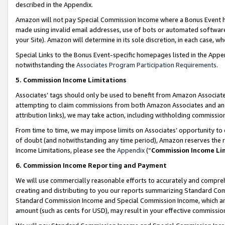
described in the Appendix.
Amazon will not pay Special Commission Income where a Bonus Event has
made using invalid email addresses, use of bots or automated software,
your Site). Amazon will determine in its sole discretion, in each case, w
Special Links to the Bonus Event-specific homepages listed in the Appe
notwithstanding the
Associates Program Participation Requirements
.
5. Commission Income Limitations
Associates’ tags should only be used to benefit from Amazon Associates
attempting to claim commissions from both Amazon Associates and ano
attribution links), we may take action, including withholding commissio
From time to time, we may impose limits on Associates’ opportunity t
of doubt (and notwithstanding any time period), Amazon reserves the ri
Income Limitations, please see the
Appendix
(“
Commission Income Li
6. Commission Income Reporting and Payment
We will use commercially reasonable efforts to accurately and comprehe
creating and distributing to you our reports summarizing Standard C
Standard Commission Income and Special Commission Income, which are 
amount (such as cents for USD), may result in your effective commission 