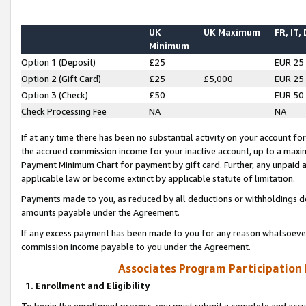
UK
UK Maximum
FR, IT,
Minimum
Option 1 (Deposit)
£25
EUR 25
Option 2 (Gift Card)
£25
£5,000
EUR 25
Option 3 (Check)
£50
EUR 50
Check Processing Fee
NA
NA
If at any time there has been no substantial activity on your account for 
the accrued commission income for your inactive account, up to a max
Payment Minimum Chart for payment by gift card. Further, any unpaid 
applicable law or become extinct by applicable statute of limitation.
Payments made to you, as reduced by all deductions or withholdings de
amounts payable under the Agreement.
If any excess payment has been made to you for any reason whatsoever,
commission income payable to you under the Agreement.
Associates Program Participation
1. Enrollment and Eligibility
To begin the enrollment process, you must submit a complete and accur