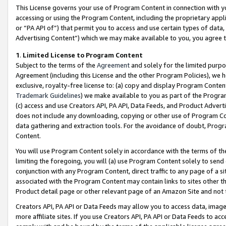
This License governs your use of Program Content in connection with yo
accessing or using the Program Content, including the proprietary appli
or “PA API of”) that permit you to access and use certain types of data
Advertising Content”) which we may make available to you, you agree t
1
.
Limited License to Program Content
Subject to the terms of the
Agreement
and solely for the limited purpo
Agreement (including this License and the other Program Policies), we 
exclusive, royalty-free license to: (a) copy and display Program Conten
Trademark Guidelines
) we make available to you as part of the Progra
(c) access and use Creators API, PA API, Data Feeds, and Product Adverti
does not include any downloading, copying or other use of Program Conte
data gathering and extraction tools. For the avoidance of doubt, Progr
Content.
You will use Program Content solely in accordance with the terms of t
limiting the foregoing, you will (a) use Program Content solely to send
conjunction with any Program Content, direct traffic to any page of a si
associated with the Program Content may contain links to sites other t
Product detail page or other relevant page of an Amazon Site and not 
Creators API, PA API or Data Feeds may allow you to access data, image
more affiliate sites. If you use Creators API, PA API or Data Feeds to ac