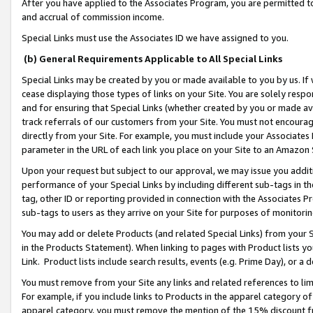
After you have applied to the Associates Program, you are permitted to 
and accrual of commission income.
Special Links must use the Associates ID we have assigned to you.
(b) General Requirements Applicable to All Special Links
Special Links may be created by you or made available to you by us. If 
cease displaying those types of links on your Site. You are solely respo
and for ensuring that Special Links (whether created by you or made av
track referrals of our customers from your Site. You must not encoura
directly from your Site. For example, you must include your Associates
parameter in the URL of each link you place on your Site to an Amazon 
Upon your request but subject to our approval, we may issue you addit
performance of your Special Links by including different sub-tags in t
tag, other ID or reporting provided in connection with the Associates Pr
sub-tags to users as they arrive on your Site for purposes of monitorin
You may add or delete Products (and related Special Links) from your Si
in the Products Statement). When linking to pages with Product lists you
Link. Product lists include search results, events (e.g. Prime Day), or 
You must remove from your Site any links and related references to li
For example, if you include links to Products in the apparel category 
apparel category, you must remove the mention of the 15% discount f