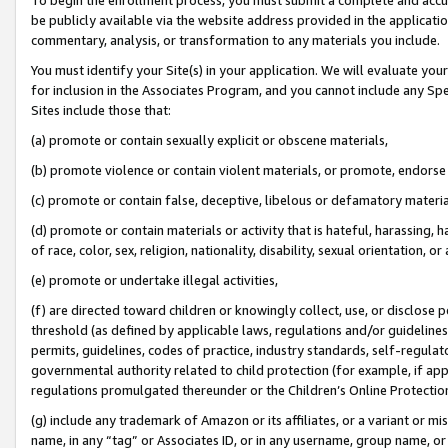
be publicly available via the website address provided in the application
commentary, analysis, or transformation to any materials you include.
You must identify your Site(s) in your application. We will evaluate your 
for inclusion in the Associates Program, and you cannot include any Speci
Sites include those that:
(a) promote or contain sexually explicit or obscene materials,
(b) promote violence or contain violent materials, or promote, endorse 
(c) promote or contain false, deceptive, libelous or defamatory materi
(d) promote or contain materials or activity that is hateful, harassing, h
of race, color, sex, religion, nationality, disability, sexual orientation, or
(e) promote or undertake illegal activities,
(f) are directed toward children or knowingly collect, use, or disclose
threshold (as defined by applicable laws, regulations and/or guidelines);
permits, guidelines, codes of practice, industry standards, self-regulat
governmental authority related to child protection (for example, if app
regulations promulgated thereunder or the Children’s Online Protection
(g) include any trademark of Amazon or its affiliates, or a variant or 
name, in any “tag” or Associates ID, or in any username, group name, or 