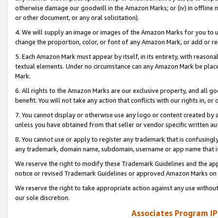
otherwise damage our goodwill in the Amazon Marks; or (iv) in offline ma
or other document, or any oral solicitation).
4. We will supply an image or images of the Amazon Marks for you to 
change the proportion, color, or font of any Amazon Mark, or add or
5. Each Amazon Mark must appear by itself, in its entirety, with reason
textual elements. Under no circumstance can any Amazon Mark be placed
Mark.
6. All rights to the Amazon Marks are our exclusive property, and all 
benefit. You will not take any action that conflicts with our rights in, 
7. You cannot display or otherwise use any logo or content created by a
unless you have obtained from that seller or vendor specific written au
8. You cannot use or apply to register any trademark that is confusingly
any trademark, domain name, subdomain, username or app name that is 
We reserve the right to modify these Trademark Guidelines and the app
notice or revised Trademark Guidelines or approved Amazon Marks on t
We reserve the right to take appropriate action against any use without
our sole discretion.
Associates Program IP