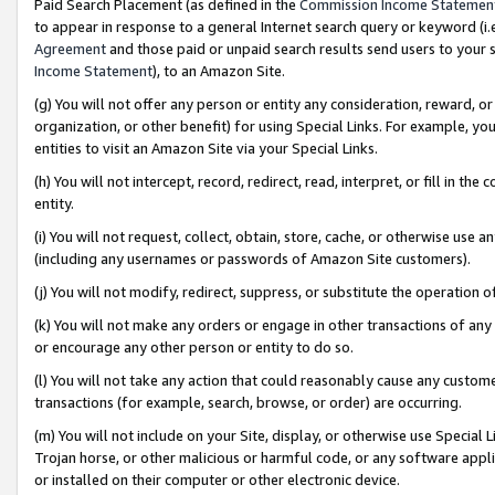
Paid Search Placement (as defined in the
Commission Income Statemen
to appear in response to a general Internet search query or keyword (i.e.
Agreement
and those paid or unpaid search results send users to your sit
Income Statement
), to an Amazon Site.
(g) You will not offer any person or entity any consideration, reward, or
organization, or other benefit) for using Special Links. For example, 
entities to visit an Amazon Site via your Special Links.
(h) You will not intercept, record, redirect, read, interpret, or fill in 
entity.
(i) You will not request, collect, obtain, store, cache, or otherwise us
(including any usernames or passwords of Amazon Site customers).
(j) You will not modify, redirect, suppress, or substitute the operation 
(k) You will not make any orders or engage in other transactions of any 
or encourage any other person or entity to do so.
(l) You will not take any action that could reasonably cause any custome
transactions (for example, search, browse, or order) are occurring.
(m) You will not include on your Site, display, or otherwise use Specia
Trojan horse, or other malicious or harmful code, or any software app
or installed on their computer or other electronic device.