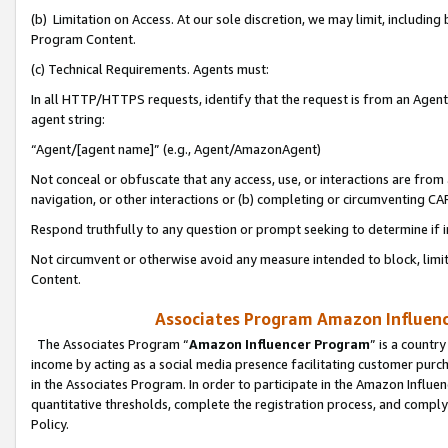
(b) Limitation on Access. At our sole discretion, we may limit, includin
Program Content.
(c) Technical Requirements. Agents must:
In all HTTP/HTTPS requests, identify that the request is from an Agent 
agent string:
“Agent/[agent name]” (e.g., Agent/AmazonAgent)
Not conceal or obfuscate that any access, use, or interactions are fro
navigation, or other interactions or (b) completing or circumventing 
Respond truthfully to any question or prompt seeking to determine if 
Not circumvent or otherwise avoid any measure intended to block, limit
Content.
Associates Program Amazon Influence
The Associates Program “
Amazon Influencer Program
” is a countr
income by acting as a social media presence facilitating customer purc
in the Associates Program. In order to participate in the Amazon Influen
quantitative thresholds, complete the registration process, and comply
Policy.