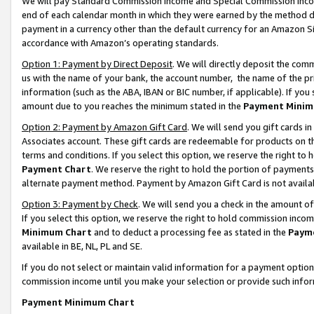
We will pay Standard Commission Income and Special Commission Incom
end of each calendar month in which they were earned by the method de
payment in a currency other than the default currency for an Amazon Sit
accordance with Amazon’s operating standards.
Option 1: Payment by Direct Deposit
. We will directly deposit the co
us with the name of your bank, the account number, the name of the pr
information (such as the ABA, IBAN or BIC number, if applicable). If you 
amount due to you reaches the minimum stated in the
Payment Minim
Option 2: Payment by Amazon Gift Card
. We will send you gift cards 
Associates account. These gift cards are redeemable for products on t
terms and conditions. If you select this option, we reserve the right t
Payment Chart
. We reserve the right to hold the portion of payment
alternate payment method. Payment by Amazon Gift Card is not available
Option 3: Payment by Check
. We will send you a check in the amount o
If you select this option, we reserve the right to hold commission inco
Minimum Chart
and to deduct a processing fee as stated in the
Paym
available in BE, NL, PL and SE.
If you do not select or maintain valid information for a payment opti
commission income until you make your selection or provide such info
Payment Minimum Chart