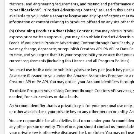
technical and engineering requirements, and testing and performance cri
“
Specifications
”). “Product Advertising Content,” as used in this Lic
available to you under a separate license and any Specifications that we
information or content relating to products offered on any site other 
(b)
Obtaining Product Advertising Content.
You may obtain Product
express prior written approval, you may also obtain Product Advertisi
Feeds. If you obtain Product Advertising Content through Data Feeds, yo
we may change, deprecate, or republish Creators API, PA API or Data Fee
to time, and you agree that it is your responsibility to ensure that your
current requirements (including this License and all Program Policies).
You must use both a unique public key/private key pair (each key pair, a
Associate ID issued to you under the Amazon Associates Program or a r
Creators API or PA API. You may obtain your Account Identifiers through
To obtain Program Advertising Content through Creators API services, y
needed, for sub-services or data feeds.
An Account Identifier that is a private key is for your personal use only,
or otherwise disclose your private key to any other person or entity. An A
You are responsible for all activities that occur under your Account Ide
any other person or entity. Therefore, you should contact us immediate
your private key is otherwise disclosed, lost, or stolen. You may not u