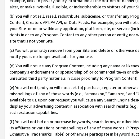
example, links to privacy policy information at the bottom of banners);
alter, or make invisible, illegible, or indecipherable to visitors of your 
(b) You will not sell, resell, redistribute, sublicense, or transfer any 
Content, Creators API, PA API, or Data Feeds. For example, you will not 
your Site or on or within any application, platform, site, or service (in
rights in or to any Program Content to any other person or entity, nor wi
site that is not your Site.
(c) You will promptly remove from your Site and delete or otherwise d
notify you is no longer available for your use.
(d) You will not use any Program Content, including any name or likene
company’s endorsement or sponsorship of, or commercial tie-in or other 
unrelated third party materials in close proximity to Program Content)
(e) You will not (and you will not seek to) purchase, register or otherw
misspellings of any of those words (e.g., “ammazon,” “amaozn,” and “kin
available to us, upon our request you will cause any Search Engine de
display your advertising content in association with search results (e.
such exclusion capabilities.
(f) You will not bid on or purchase keywords, search terms, or other id
its affiliates or variations or misspellings of any of these words (“
Prop
Exhaustive Trademarks Table) or otherwise participate in keyword aucti