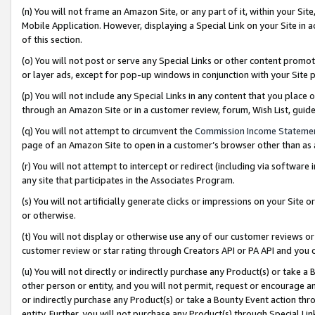
(n) You will not frame an Amazon Site, or any part of it, within your Sit
Mobile Application. However, displaying a Special Link on your Site in a
of this section.
(o) You will not post or serve any Special Links or other content prom
or layer ads, except for pop-up windows in conjunction with your Site 
(p) You will not include any Special Links in any content that you place
through an Amazon Site or in a customer review, forum, Wish List, gui
(q) You will not attempt to circumvent the
Commission Income Stateme
page of an Amazon Site to open in a customer’s browser other than as a 
(r) You will not attempt to intercept or redirect (including via softwar
any site that participates in the Associates Program.
(s) You will not artificially generate clicks or impressions on your Si
or otherwise.
(t) You will not display or otherwise use any of our customer reviews or 
customer review or star rating through Creators API or PA API and you 
(u) You will not directly or indirectly purchase any Product(s) or take a
other person or entity, and you will not permit, request or encourage an
or indirectly purchase any Product(s) or take a Bounty Event action thro
entity. Further, you will not purchase any Product(s) through Special Li