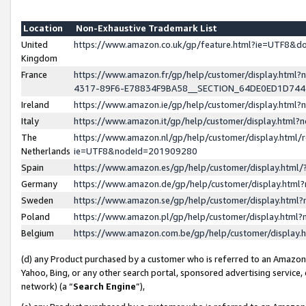
Location
Non-Exhaustive Trademark List
United
https://www.amazon.co.uk/gp/feature.html?ie=UTF8&
Kingdom
France
https://www.amazon.fr/gp/help/customer/display.ht
4317-89F6-E78834F9BA58__SECTION_64DE0ED1D74
Ireland
https://www.amazon.ie/gp/help/customer/display.ht
Italy
https://www.amazon.it/gp/help/customer/display.html
The
https://www.amazon.nl/gp/help/customer/display.html/
Netherlands
ie=UTF8&nodeId=201909280
Spain
https://www.amazon.es/gp/help/customer/display.htm
Germany
https://www.amazon.de/gp/help/customer/display.htm
Sweden
https://www.amazon.se/gp/help/customer/display.htm
Poland
https://www.amazon.pl/gp/help/customer/display.htm
Belgium
https://www.amazon.com.be/gp/help/customer/displa
(d) any Product purchased by a customer who is referred to an Amazon S
Yahoo, Bing, or any other search portal, sponsored advertising service, o
network) (a “
Search Engine
”),