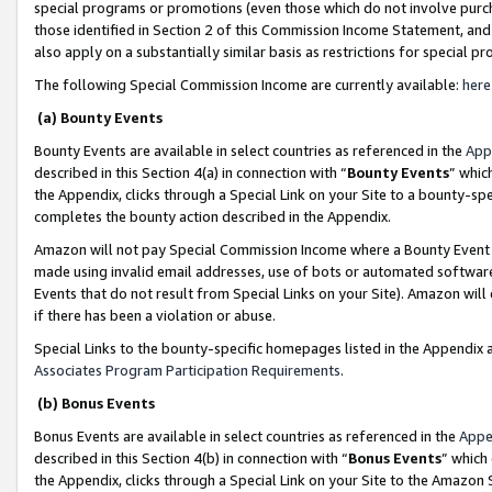
special programs or promotions (even those which do not involve purcha
those identified in Section 2 of this Commission Income Statement, an
also apply on a substantially similar basis as restrictions for special 
The following Special Commission Income are currently available:
here
(a) Bounty Events
Bounty Events are available in select countries as referenced in the
App
described in this Section 4(a) in connection with “
Bounty Events
” whic
the Appendix, clicks through a Special Link on your Site to a bounty-s
completes the bounty action described in the Appendix.
Amazon will not pay Special Commission Income where a Bounty Event ha
made using invalid email addresses, use of bots or automated software
Events that do not result from Special Links on your Site). Amazon will 
if there has been a violation or abuse.
Special Links to the bounty-specific homepages listed in the Appendix 
Associates Program Participation Requirements
.
(b) Bonus Events
Bonus Events are available in select countries as referenced in the
Appe
described in this Section 4(b) in connection with “
Bonus Events
” which
the Appendix, clicks through a Special Link on your Site to the Amazon 