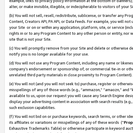
example, links to privacy policy information at the bottom of banners);
alter, or make invisible, illegible, or indecipherable to visitors of your 
(b) You will not sell, resell, redistribute, sublicense, or transfer any 
Content, Creators API, PA API, or Data Feeds. For example, you will not 
your Site or on or within any application, platform, site, or service (in
rights in or to any Program Content to any other person or entity, nor wi
site that is not your Site.
(c) You will promptly remove from your Site and delete or otherwise d
notify you is no longer available for your use.
(d) You will not use any Program Content, including any name or likene
company’s endorsement or sponsorship of, or commercial tie-in or other 
unrelated third party materials in close proximity to Program Content)
(e) You will not (and you will not seek to) purchase, register or otherw
misspellings of any of those words (e.g., “ammazon,” “amaozn,” and “kin
available to us, upon our request you will cause any Search Engine de
display your advertising content in association with search results (e.
such exclusion capabilities.
(f) You will not bid on or purchase keywords, search terms, or other id
its affiliates or variations or misspellings of any of these words (“
Prop
Exhaustive Trademarks Table) or otherwise participate in keyword aucti