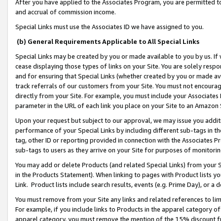
After you have applied to the Associates Program, you are permitted to 
and accrual of commission income.
Special Links must use the Associates ID we have assigned to you.
(b) General Requirements Applicable to All Special Links
Special Links may be created by you or made available to you by us. If 
cease displaying those types of links on your Site. You are solely respo
and for ensuring that Special Links (whether created by you or made av
track referrals of our customers from your Site. You must not encoura
directly from your Site. For example, you must include your Associates
parameter in the URL of each link you place on your Site to an Amazon 
Upon your request but subject to our approval, we may issue you addit
performance of your Special Links by including different sub-tags in t
tag, other ID or reporting provided in connection with the Associates Pr
sub-tags to users as they arrive on your Site for purposes of monitorin
You may add or delete Products (and related Special Links) from your Si
in the Products Statement). When linking to pages with Product lists you
Link. Product lists include search results, events (e.g. Prime Day), or 
You must remove from your Site any links and related references to li
For example, if you include links to Products in the apparel category 
apparel category, you must remove the mention of the 15% discount f