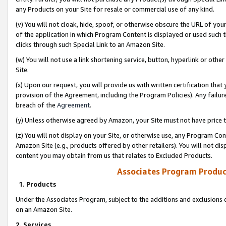
any Products on your Site for resale or commercial use of any kind.
(v) You will not cloak, hide, spoof, or otherwise obscure the URL of your
of the application in which Program Content is displayed or used such 
clicks through such Special Link to an Amazon Site.
(w) You will not use a link shortening service, button, hyperlink or oth
Site.
(x) Upon our request, you will provide us with written certification tha
provision of the Agreement, including the Program Policies). Any failure
breach of the
Agreement
.
(y) Unless otherwise agreed by Amazon, your Site must not have price tr
(z) You will not display on your Site, or otherwise use, any Program Con
Amazon Site (e.g., products offered by other retailers). You will not di
content you may obtain from us that relates to Excluded Products.
Associates Program Produc
1. Products
Under the Associates Program, subject to the additions and exclusions d
on an Amazon Site.
2. Services