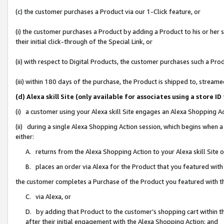
(c) the customer purchases a Product via our 1-Click feature, or
(i) the customer purchases a Product by adding a Product to his or her
their initial click-through of the Special Link, or
(ii) with respect to Digital Products, the customer purchases such a P
(iii) within 180 days of the purchase, the Product is shipped to, stre
(d) Alexa skill Site (only available for associates using a stor
(i) a customer using your Alexa skill Site engages an Alexa Shopping A
(ii) during a single Alexa Shopping Action session, which begins when
either:
A. returns from the Alexa Shopping Action to your Alexa skill Site 
B. places an order via Alexa for the Product that you featured with
the customer completes a Purchase of the Product you featured with t
C. via Alexa, or
D. by adding that Product to the customer’s shopping cart within th
after their initial engagement with the Alexa Shopping Action; and