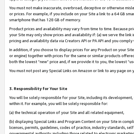
You must not make inaccurate, overbroad, deceptive or otherwise misle
or prices. For example, if you include on your Site a link to a 64 GB sm
smartphone that has 128 GB of memory.
Product prices and availability may vary from time to time. Because pri
your Site may only show prices and availability if: (a) we serve the link 
pricing and availability data via Creators API or PA API and you comply
In addition, if you choose to display prices for any Product on your Si
or engine) together with prices for the same or similar products offer
both the lowest “new” price and, if we provide it to you, the lowest “u
You must not post any Special Links on Amazon or link to any page on 
3. Responsibility for Your Site
You will be solely responsible for your Site, including its development
within it. For example, you will be solely responsible for:
(a) the technical operation of your Site and all related equipment,
(b) displaying Special Links and Program Content on your Site in compl
licenses, permits, guidelines, codes of practice, industry standards, se
governmental authority, including those related to electronic marketin