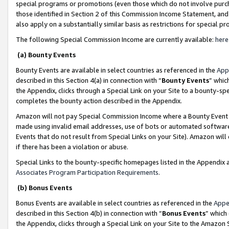
special programs or promotions (even those which do not involve purcha
those identified in Section 2 of this Commission Income Statement, an
also apply on a substantially similar basis as restrictions for special 
The following Special Commission Income are currently available:
here
(a) Bounty Events
Bounty Events are available in select countries as referenced in the
App
described in this Section 4(a) in connection with “
Bounty Events
” whic
the Appendix, clicks through a Special Link on your Site to a bounty-s
completes the bounty action described in the Appendix.
Amazon will not pay Special Commission Income where a Bounty Event ha
made using invalid email addresses, use of bots or automated software
Events that do not result from Special Links on your Site). Amazon will 
if there has been a violation or abuse.
Special Links to the bounty-specific homepages listed in the Appendix 
Associates Program Participation Requirements
.
(b) Bonus Events
Bonus Events are available in select countries as referenced in the
Appe
described in this Section 4(b) in connection with “
Bonus Events
” which
the Appendix, clicks through a Special Link on your Site to the Amazon 