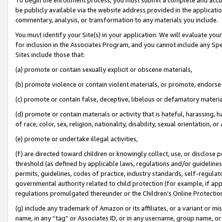
be publicly available via the website address provided in the application
commentary, analysis, or transformation to any materials you include.
You must identify your Site(s) in your application. We will evaluate your 
for inclusion in the Associates Program, and you cannot include any Speci
Sites include those that:
(a) promote or contain sexually explicit or obscene materials,
(b) promote violence or contain violent materials, or promote, endorse 
(c) promote or contain false, deceptive, libelous or defamatory materi
(d) promote or contain materials or activity that is hateful, harassing, h
of race, color, sex, religion, nationality, disability, sexual orientation, or
(e) promote or undertake illegal activities,
(f) are directed toward children or knowingly collect, use, or disclose
threshold (as defined by applicable laws, regulations and/or guidelines);
permits, guidelines, codes of practice, industry standards, self-regulat
governmental authority related to child protection (for example, if app
regulations promulgated thereunder or the Children’s Online Protection
(g) include any trademark of Amazon or its affiliates, or a variant or 
name, in any “tag” or Associates ID, or in any username, group name, or 