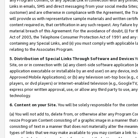
Links in emails, SMS and direct messaging from your social media Sites; 
customer) and are otherwise in compliance with the Agreement, the Tr
will provide us with representative sample materials and written certif
content required in, that certification in any such request. Any failure b
material breach of this Agreement. For the avoidance of doubt, (i) for
Act of 2003, the Telephone Consumer Protection Act of 1991 and any si
containing any Special Links, and (ii) you must comply with applicable
relating to the Associates Program.
5. Distribution of Special Links Through Software and Devices
Yo
Site, on or in connection with: (a) any client-side software application 
application executable or installable by an end user) on any device, in
Approved Mobile Applications); or (b) any television set-top box (e.g., 
players, or dvd players) or Internet-enabled television (e.g., GoogleTV, 
express prior written approval, use, or allow any third party to use, 
technology.
6. Content on your Site.
You will be solely responsible for the conten
(a) You will not add to, delete from, or otherwise alter any Program Co
resize Program Content consisting of a graphic image in a manner that
consisting of text in a manner that does not materially alter the meanin
types of links that we may make available to you may contain a link to 