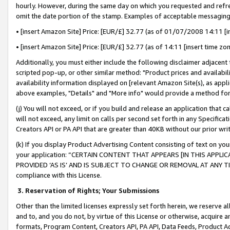
hourly. However, during the same day on which you requested and refre
omit the date portion of the stamp. Examples of acceptable messaging
• [insert Amazon Site] Price: [EUR/£] 32.77 (as of 01/07/2008 14:11 [in
• [insert Amazon Site] Price: [EUR/£] 32.77 (as of 14:11 [insert time zo
Additionally, you must either include the following disclaimer adjacent t
scripted pop-up, or other similar method: "Product prices and availabil
availability information displayed on [relevant Amazon Site(s), as appli
above examples, "Details" and "More info" would provide a method for 
(j) You will not exceed, or if you build and release an application that c
will not exceed, any limit on calls per second set forth in any Specifica
Creators API or PA API that are greater than 40KB without our prior wr
(k) If you display Product Advertising Content consisting of text on your
your application: “CERTAIN CONTENT THAT APPEARS [IN THIS APPLIC
PROVIDED ‘AS IS’ AND IS SUBJECT TO CHANGE OR REMOVAL AT ANY TIME.”
compliance with this License.
3.
Reservation of Rights; Your Submissions
Other than the limited licenses expressly set forth herein, we reserve all 
and to, and you do not, by virtue of this License or otherwise, acquire an
formats, Program Content, Creators API, PA API, Data Feeds, Product 