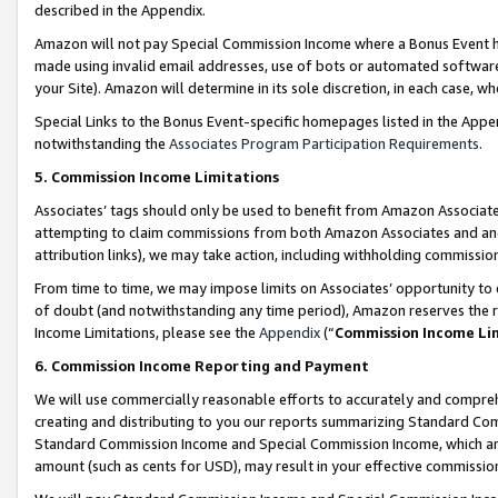
described in the Appendix.
Amazon will not pay Special Commission Income where a Bonus Event has
made using invalid email addresses, use of bots or automated software,
your Site). Amazon will determine in its sole discretion, in each case, w
Special Links to the Bonus Event-specific homepages listed in the Appe
notwithstanding the
Associates Program Participation Requirements
.
5. Commission Income Limitations
Associates’ tags should only be used to benefit from Amazon Associates
attempting to claim commissions from both Amazon Associates and ano
attribution links), we may take action, including withholding commissio
From time to time, we may impose limits on Associates’ opportunity t
of doubt (and notwithstanding any time period), Amazon reserves the ri
Income Limitations, please see the
Appendix
(“
Commission Income Li
6. Commission Income Reporting and Payment
We will use commercially reasonable efforts to accurately and comprehe
creating and distributing to you our reports summarizing Standard C
Standard Commission Income and Special Commission Income, which are 
amount (such as cents for USD), may result in your effective commission 