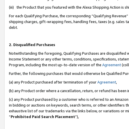
(iii) the Product that you featured with the Alexa Shopping Action is 
For each Qualifying Purchase, the corresponding “Qualifying Revenue” i
shipping charges, gift-wrapping fees, handling fees, taxes (e.g. sales ta
debt.
2. Disqualified Purchases
Notwithstanding the foregoing, Qualifying Purchases are disqualified w
Income Statement or any other terms, conditions, specifications, statem
Program, including the most up-to-date version of the
Agreement
(coll
Further, the following purchases that would otherwise be Qualified Pu
(a) any Product purchased after termination of your
Agreement
,
(b) any Product order where a cancellation, return, or refund has been i
(c) any Product purchased by a customer who is referred to an Amazon 
in bidding or auctions on keywords, search terms, or other identifiers 
exhaustive list of our trademarks via the links below, or variations or 
“
Prohibited Paid Search Placement
”),