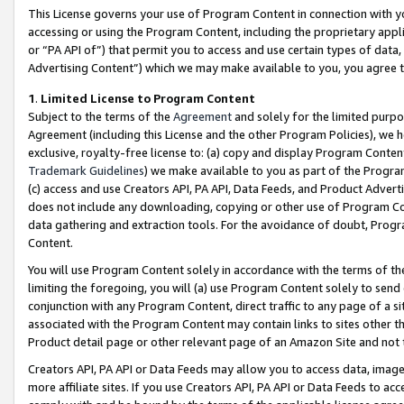
This License governs your use of Program Content in connection with yo
accessing or using the Program Content, including the proprietary appli
or “PA API of”) that permit you to access and use certain types of data
Advertising Content”) which we may make available to you, you agree t
1
.
Limited License to Program Content
Subject to the terms of the
Agreement
and solely for the limited purpo
Agreement (including this License and the other Program Policies), we 
exclusive, royalty-free license to: (a) copy and display Program Conten
Trademark Guidelines
) we make available to you as part of the Progra
(c) access and use Creators API, PA API, Data Feeds, and Product Adverti
does not include any downloading, copying or other use of Program Conte
data gathering and extraction tools. For the avoidance of doubt, Progr
Content.
You will use Program Content solely in accordance with the terms of t
limiting the foregoing, you will (a) use Program Content solely to send
conjunction with any Program Content, direct traffic to any page of a si
associated with the Program Content may contain links to sites other t
Product detail page or other relevant page of an Amazon Site and not 
Creators API, PA API or Data Feeds may allow you to access data, image
more affiliate sites. If you use Creators API, PA API or Data Feeds to ac