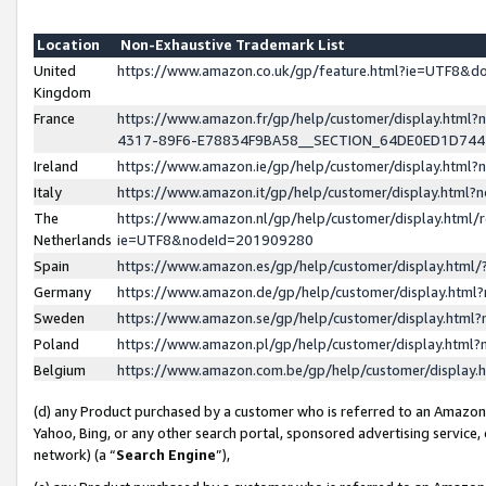
Location
Non-Exhaustive Trademark List
United
https://www.amazon.co.uk/gp/feature.html?ie=UTF8&
Kingdom
France
https://www.amazon.fr/gp/help/customer/display.ht
4317-89F6-E78834F9BA58__SECTION_64DE0ED1D74
Ireland
https://www.amazon.ie/gp/help/customer/display.ht
Italy
https://www.amazon.it/gp/help/customer/display.html
The
https://www.amazon.nl/gp/help/customer/display.html/
Netherlands
ie=UTF8&nodeId=201909280
Spain
https://www.amazon.es/gp/help/customer/display.htm
Germany
https://www.amazon.de/gp/help/customer/display.htm
Sweden
https://www.amazon.se/gp/help/customer/display.htm
Poland
https://www.amazon.pl/gp/help/customer/display.htm
Belgium
https://www.amazon.com.be/gp/help/customer/displa
(d) any Product purchased by a customer who is referred to an Amazon S
Yahoo, Bing, or any other search portal, sponsored advertising service, o
network) (a “
Search Engine
”),