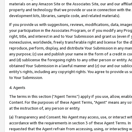
materials on any Amazon Site or the Associates Site, our and our affili
property and technology that we provide or use in connection with the
development kits, libraries, sample code, and related materials).
If you provide us with suggestions, reviews, modifications, data, image
your participation in the Associates Program, or if you modify any Prog
right, title, and interest in and to Your Submission and grant us (even 
nonexclusive, worldwide, freely transferable right and license for the du
reproduce, perform, display, and distribute Your Submission in any man
any purpose; (c) use and publish your name in the form of a credit in c
and (d) sublicense the foregoing rights to any other person or entity. A
obtained Your Submission in a lawful manner and (z) our and our sublice
entity’s rights, including any copyright rights. You agree to provide us
to Your Submission.
4. Agents
The terms in this section (“Agent Terms”) apply if you use, allow, enab
Content. For the purposes of these Agent Terms, "Agent” means any so
at the instruction of, any person or entity.
(a) Transparency and Consent. No Agent may access, use, or interact with 
accordance with the requirements in section 3 of these Agent Terms. In
requested that the Agent refrain from accessing, using, or interacting