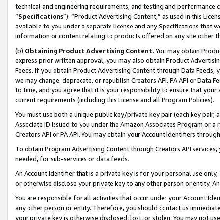
technical and engineering requirements, and testing and performance cri
“
Specifications
”). “Product Advertising Content,” as used in this Lic
available to you under a separate license and any Specifications that we
information or content relating to products offered on any site other 
(b)
Obtaining Product Advertising Content.
You may obtain Product
express prior written approval, you may also obtain Product Advertisi
Feeds. If you obtain Product Advertising Content through Data Feeds, yo
we may change, deprecate, or republish Creators API, PA API or Data Fee
to time, and you agree that it is your responsibility to ensure that your
current requirements (including this License and all Program Policies).
You must use both a unique public key/private key pair (each key pair, a
Associate ID issued to you under the Amazon Associates Program or a r
Creators API or PA API. You may obtain your Account Identifiers through
To obtain Program Advertising Content through Creators API services, y
needed, for sub-services or data feeds.
An Account Identifier that is a private key is for your personal use only,
or otherwise disclose your private key to any other person or entity. An A
You are responsible for all activities that occur under your Account Ide
any other person or entity. Therefore, you should contact us immediate
your private key is otherwise disclosed, lost, or stolen. You may not u