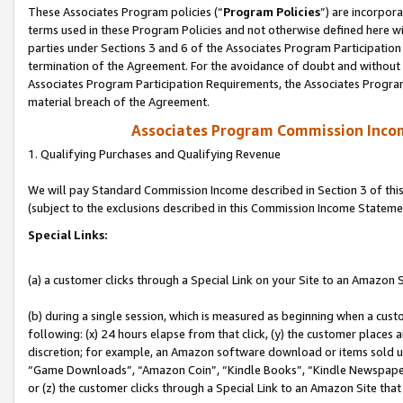
These Associates Program policies (“
Program Policies
”) are incorpor
terms used in these Program Policies and not otherwise defined here wil
parties under Sections 3 and 6 of the Associates Program Participation
termination of the Agreement. For the avoidance of doubt and without l
Associates Program Participation Requirements, the Associates Program
material breach of the Agreement.
Associates Program Commission Inco
1. Qualifying Purchases and Qualifying Revenue
We will pay Standard Commission Income described in Section 3 of thi
(subject to the exclusions described in this Commission Income Stateme
Special Links:
(a) a customer clicks through a Special Link on your Site to an Amazon S
(b) during a single session, which is measured as beginning when a custo
following: (x) 24 hours elapse from that click, (y) the customer places 
discretion; for example, an Amazon software download or items sold 
“Game Downloads”, “Amazon Coin”, “Kindle Books”, “Kindle Newspapers”
or (z) the customer clicks through a Special Link to an Amazon Site that