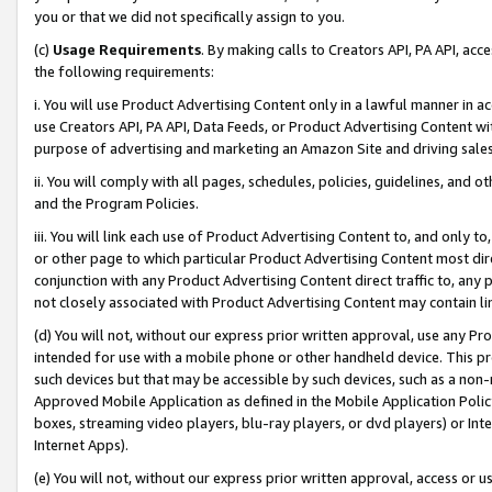
you or that we did not specifically assign to you.
(c)
Usage Requirements
. By making calls to Creators API, PA API, ac
the following requirements:
i. You will use Product Advertising Content only in a lawful manner in a
use Creators API, PA API, Data Feeds, or Product Advertising Content wit
purpose of advertising and marketing an Amazon Site and driving sales
ii. You will comply with all pages, schedules, policies, guidelines, and o
and the Program Policies.
iii. You will link each use of Product Advertising Content to, and only 
or other page to which particular Product Advertising Content most direc
conjunction with any Product Advertising Content direct traffic to, any 
not closely associated with Product Advertising Content may contain lin
(d) You will not, without our express prior written approval, use any Pr
intended for use with a mobile phone or other handheld device. This proh
such devices but that may be accessible by such devices, such as a non-
Approved Mobile Application as defined in the Mobile Application Policy; 
boxes, streaming video players, blu-ray players, or dvd players) or Inte
Internet Apps).
(e) You will not, without our express prior written approval, access or 