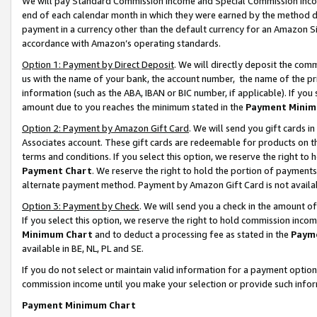
We will pay Standard Commission Income and Special Commission Incom
end of each calendar month in which they were earned by the method de
payment in a currency other than the default currency for an Amazon Sit
accordance with Amazon’s operating standards.
Option 1: Payment by Direct Deposit
. We will directly deposit the co
us with the name of your bank, the account number, the name of the pr
information (such as the ABA, IBAN or BIC number, if applicable). If you 
amount due to you reaches the minimum stated in the
Payment Minim
Option 2: Payment by Amazon Gift Card
. We will send you gift cards 
Associates account. These gift cards are redeemable for products on t
terms and conditions. If you select this option, we reserve the right t
Payment Chart
. We reserve the right to hold the portion of payment
alternate payment method. Payment by Amazon Gift Card is not available
Option 3: Payment by Check
. We will send you a check in the amount o
If you select this option, we reserve the right to hold commission inco
Minimum Chart
and to deduct a processing fee as stated in the
Paym
available in BE, NL, PL and SE.
If you do not select or maintain valid information for a payment opti
commission income until you make your selection or provide such info
Payment Minimum Chart