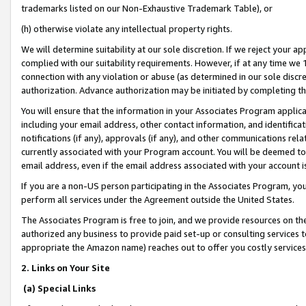
trademarks listed on our Non-Exhaustive Trademark Table), or
(h) otherwise violate any intellectual property rights.
We will determine suitability at our sole discretion. If we reject your 
complied with our suitability requirements. However, if at any time we 1
connection with any violation or abuse (as determined in our sole disc
authorization. Advance authorization may be initiated by completing t
You will ensure that the information in your Associates Program applic
including your email address, other contact information, and identifica
notifications (if any), approvals (if any), and other communications re
currently associated with your Program account. You will be deemed to 
email address, even if the email address associated with your account i
If you are a non-US person participating in the Associates Program, you
perform all services under the Agreement outside the United States.
The Associates Program is free to join, and we provide resources on th
authorized any business to provide paid set-up or consulting services t
appropriate the Amazon name) reaches out to offer you costly services
2. Links on Your Site
(a) Special Links