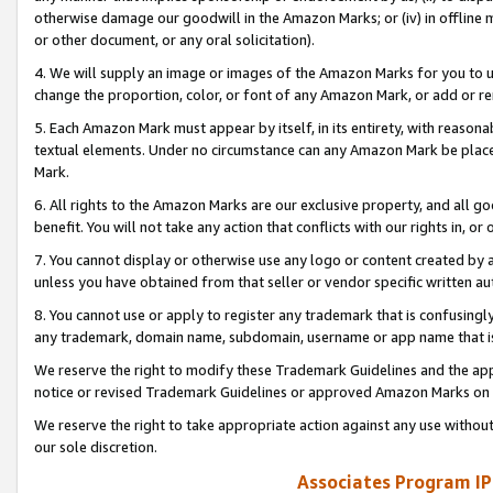
otherwise damage our goodwill in the Amazon Marks; or (iv) in offline ma
or other document, or any oral solicitation).
4. We will supply an image or images of the Amazon Marks for you to 
change the proportion, color, or font of any Amazon Mark, or add or
5. Each Amazon Mark must appear by itself, in its entirety, with reason
textual elements. Under no circumstance can any Amazon Mark be placed
Mark.
6. All rights to the Amazon Marks are our exclusive property, and all 
benefit. You will not take any action that conflicts with our rights in, 
7. You cannot display or otherwise use any logo or content created by a
unless you have obtained from that seller or vendor specific written au
8. You cannot use or apply to register any trademark that is confusingly
any trademark, domain name, subdomain, username or app name that is 
We reserve the right to modify these Trademark Guidelines and the app
notice or revised Trademark Guidelines or approved Amazon Marks on t
We reserve the right to take appropriate action against any use without
our sole discretion.
Associates Program IP