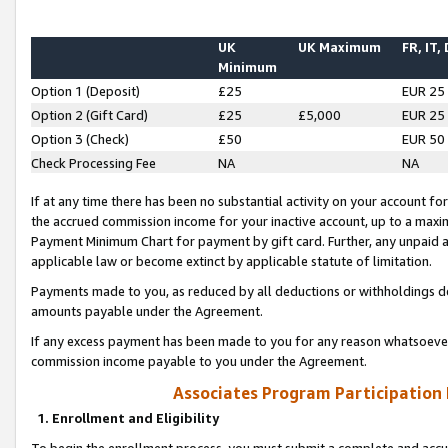
UK
UK Maximum
FR, IT,
Minimum
Option 1 (Deposit)
£25
EUR 25
Option 2 (Gift Card)
£25
£5,000
EUR 25
Option 3 (Check)
£50
EUR 50
Check Processing Fee
NA
NA
If at any time there has been no substantial activity on your account for 
the accrued commission income for your inactive account, up to a max
Payment Minimum Chart for payment by gift card. Further, any unpaid 
applicable law or become extinct by applicable statute of limitation.
Payments made to you, as reduced by all deductions or withholdings de
amounts payable under the Agreement.
If any excess payment has been made to you for any reason whatsoever,
commission income payable to you under the Agreement.
Associates Program Participation
1. Enrollment and Eligibility
To begin the enrollment process, you must submit a complete and accur