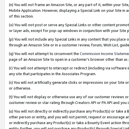
(n) You will not frame an Amazon Site, or any part of it, within your Sit
Mobile Application. However, displaying a Special Link on your Site in a
of this section.
(o) You will not post or serve any Special Links or other content prom
or layer ads, except for pop-up windows in conjunction with your Site 
(p) You will not include any Special Links in any content that you place
through an Amazon Site or in a customer review, forum, Wish List, gui
(q) You will not attempt to circumvent the
Commission Income Stateme
page of an Amazon Site to open in a customer’s browser other than as a 
(r) You will not attempt to intercept or redirect (including via softwar
any site that participates in the Associates Program.
(s) You will not artificially generate clicks or impressions on your Si
or otherwise.
(t) You will not display or otherwise use any of our customer reviews or 
customer review or star rating through Creators API or PA API and you 
(u) You will not directly or indirectly purchase any Product(s) or take a
other person or entity, and you will not permit, request or encourage an
or indirectly purchase any Product(s) or take a Bounty Event action thro
entity. Further, you will not purchase any Product(s) through Special Li