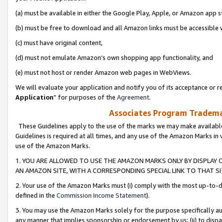
(a) must be available in either the Google Play, Apple, or Amazon app s
(b) must be free to download and all Amazon links must be accessible 
(c) must have original content,
(d) must not emulate Amazon’s own shopping app functionality, and
(e) must not host or render Amazon web pages in WebViews.
We will evaluate your application and notify you of its acceptance or re
Application
” for purposes of the
Agreement
.
Associates Program Trademar
These Guidelines apply to the use of the marks we may make available
Guidelines is required at all times, and any use of the Amazon Marks in 
use of the Amazon Marks.
1. YOU ARE ALLOWED TO USE THE AMAZON MARKS ONLY BY DISPLAY 
AN AMAZON SITE, WITH A CORRESPONDING SPECIAL LINK TO THAT SI
2. Your use of the Amazon Marks must (i) comply with the most up-to-da
defined in the
Commission Income Statement
).
3. You may use the Amazon Marks solely for the purpose specifically a
any manner that implies sponsorship or endorsement by us; (ii) to disparag