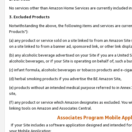
No services other than Amazon Home Services are currently included in 
3. Excluded Products
Notwithstanding the above, the following items and services are curre
Products"):
(a) any product or service sold on a site linked to from an Amazon Site
on a site linked to from a banner ad, sponsored link, or other link disp
(b) any alcoholic beverage advertised on your Site if you are a United 
alcoholic beverages, or if your Site is operating on behalf of, such a bu
(c) infant formula, alcoholic beverages or tobacco products and e-ciga
(d) herbal smoking products if you advertise the BE Amazon Site,
(e) products without an intended medical purpose referred to in Annex 
site,
(f) any product or service which Amazon designates as excluded. You will 
linking tools on Amazon and Associates Central.
Associates Program Mobile Appli
If your Site includes a software application designed and intended for
your Mobile Application: