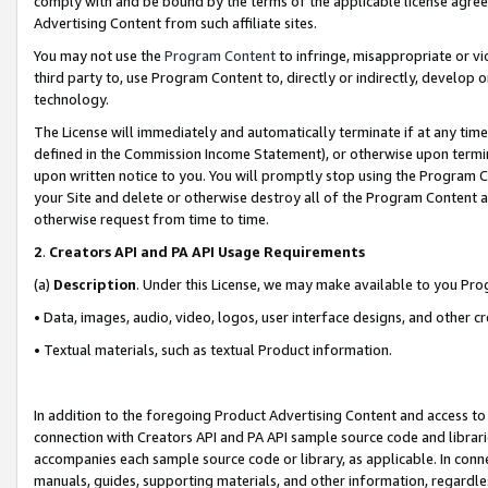
comply with and be bound by the terms of the applicable license agreem
Advertising Content from such affiliate sites.
You may not use the
Program Content
to infringe, misappropriate or vio
third party to, use Program Content to, directly or indirectly, develo
technology.
The License will immediately and automatically terminate if at any ti
defined in the Commission Income Statement), or otherwise upon termina
upon written notice to you. You will promptly stop using the Program 
your Site and delete or otherwise destroy all of the Program Content 
otherwise request from time to time.
2
.
Creators API and PA API Usage Requirements
(a)
Description
. Under this License, we may make available to you Pr
• Data, images, audio, video, logos, user interface designs, and other c
• Textual materials, such as textual Product information.
In addition to the foregoing Product Advertising Content and access to
connection with Creators API and PA API sample source code and librarie
accompanies each sample source code or library, as applicable. In conne
manuals, guides, supporting materials, and other information, regardless