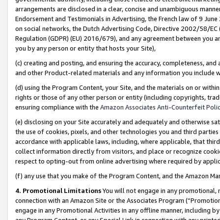
arrangements are disclosed in a clear, concise and unambiguous manner 
Endorsement and Testimonials in Advertising, the French law of 9 June
on social networks, the Dutch Advertising Code, Directive 2002/58/EC 
Regulation (GDPR) (EU) 2016/679), and any agreement between you and 
you by any person or entity that hosts your Site),
(c) creating and posting, and ensuring the accuracy, completeness, and 
and other Product-related materials and any information you include wit
(d) using the Program Content, your Site, and the materials on or within
rights or those of any other person or entity (including copyrights, trad
ensuring compliance with the
Amazon Associates Anti-Counterfeit Polic
(e) disclosing on your Site accurately and adequately and otherwise sat
the use of cookies, pixels, and other technologies you and third parties
accordance with applicable laws, including, where applicable, that thir
collect information directly from visitors, and place or recognize cooki
respect to opting-out from online advertising where required by appli
(f) any use that you make of the Program Content, and the Amazon Mar
4. Promotional Limitations
You will not engage in any promotional, ma
connection with an Amazon Site or the Associates Program (“Promotional
engage in any Promotional Activities in any offline manner, including by
any Program Content, or any Special Link in connection with any printed 