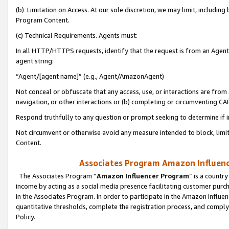
(b) Limitation on Access. At our sole discretion, we may limit, includin
Program Content.
(c) Technical Requirements. Agents must:
In all HTTP/HTTPS requests, identify that the request is from an Agent 
agent string:
“Agent/[agent name]” (e.g., Agent/AmazonAgent)
Not conceal or obfuscate that any access, use, or interactions are fro
navigation, or other interactions or (b) completing or circumventing 
Respond truthfully to any question or prompt seeking to determine if 
Not circumvent or otherwise avoid any measure intended to block, limit
Content.
Associates Program Amazon Influence
The Associates Program “
Amazon Influencer Program
” is a countr
income by acting as a social media presence facilitating customer purc
in the Associates Program. In order to participate in the Amazon Influen
quantitative thresholds, complete the registration process, and comply
Policy.