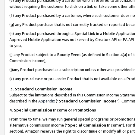
(e) any Product purchased by a customer who is referred to an Amazon Si
without requiring the customer to click on a link or take some other affi
(f) any Product purchased by a customer, where such customer does no
(g) any Product purchase that is not correctly tracked or reported bec
(h) any Product purchased through a Special Link in a Mobile Applicatio
Approved Mobile Application was not served by Creators API or PA API (
to you,
(i) any Product subject to a Bounty Event (as defined in Section 4(a) o
Commission Income),
(j)any Product purchased as a subscription unless otherwise provided 
(k) any pre-release or pre-order Product that is not available on a Prod
3. Standard Commission Income
Subject to the limitations described in this Commission Income Statem
described in the
Appendix
(”
Standard Commission Income
”). Commis
4. Special Commission Income or Promotions
From time to time, we may run general special programs or promotions 
alternative commission income (“
Special Commission Income
”). For
section), Amazon reserves the right to discontinue or modify all or par