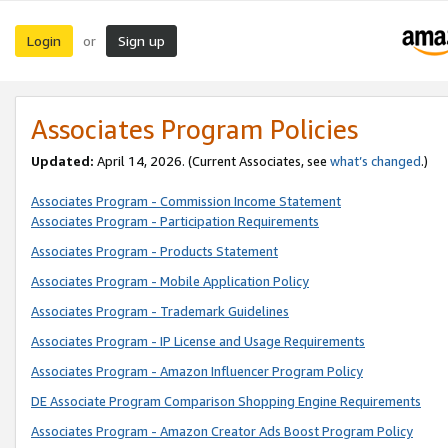
Login
Sign up
or
Associates Program Policies
Updated:
April 14, 2026. (Current Associates, see
what’s changed
.)
Associates Program - Commission Income Statement
Associates Program - Participation Requirements
Associates Program - Products Statement
Associates Program - Mobile Application Policy
Associates Program - Trademark Guidelines
Associates Program - IP License and Usage Requirements
Associates Program - Amazon Influencer Program Policy
DE Associate Program Comparison Shopping Engine Requirements
Associates Program - Amazon Creator Ads Boost Program Policy