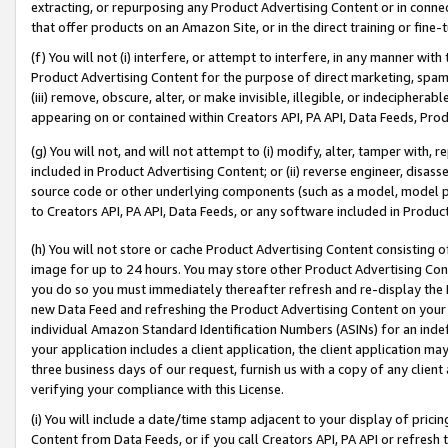
extracting, or repurposing any Product Advertising Content or in connec
that offer products on an Amazon Site, or in the direct training or fin
(f) You will not (i) interfere, or attempt to interfere, in any manner wit
Product Advertising Content for the purpose of direct marketing, spammi
(iii) remove, obscure, alter, or make invisible, illegible, or indecipherab
appearing on or contained within Creators API, PA API, Data Feeds, Prod
(g) You will not, and will not attempt to (i) modify, alter, tamper with,
included in Product Advertising Content; or (ii) reverse engineer, disa
source code or other underlying components (such as a model, model pa
to Creators API, PA API, Data Feeds, or any software included in Produc
(h) You will not store or cache Product Advertising Content consisting 
image for up to 24 hours. You may store other Product Advertising Cont
you do so you must immediately thereafter refresh and re-display the P
new Data Feed and refreshing the Product Advertising Content on your 
individual Amazon Standard Identification Numbers (ASINs) for an indefi
your application includes a client application, the client application m
three business days of our request, furnish us with a copy of any clien
verifying your compliance with this License.
(i) You will include a date/time stamp adjacent to your display of prici
Content from Data Feeds, or if you call Creators API, PA API or refresh