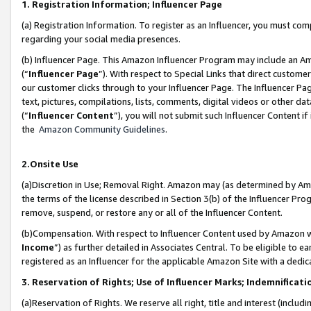
1. Registration Information; Influencer Page
(a) Registration Information. To register as an Influencer, you must co
regarding your social media presences.
(b) Influencer Page. This Amazon Influencer Program may include an A
(“
Influencer Page
”). With respect to Special Links that direct custom
our customer clicks through to your Influencer Page. The Influencer Pag
text, pictures, compilations, lists, comments, digital videos or other
(“
Influencer Content
”), you will not submit such Influencer Content if
the
Amazon Community Guidelines
.
2.Onsite Use
(a)Discretion in Use; Removal Right. Amazon may (as determined by Amazo
the terms of the license described in Section 3(b) of the Influencer Prog
remove, suspend, or restore any or all of the Influencer Content.
(b)Compensation. With respect to Influencer Content used by Amazon wi
Income
”) as further detailed in Associates Central. To be eligible t
registered as an Influencer for the applicable Amazon Site with a dedic
3. Reservation of Rights; Use of Influencer Marks; Indemnificati
(a)Reservation of Rights. We reserve all right, title and interest (includ