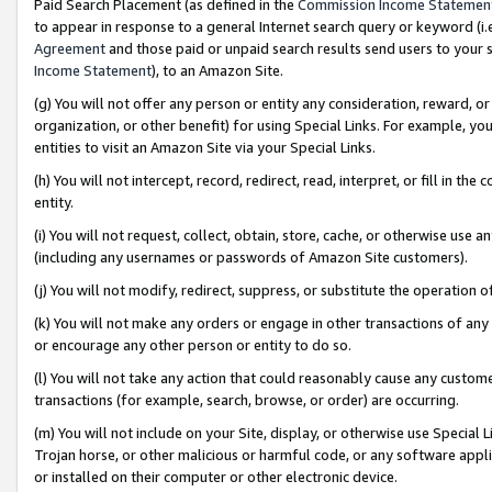
Paid Search Placement (as defined in the
Commission Income Statemen
to appear in response to a general Internet search query or keyword (i.e.
Agreement
and those paid or unpaid search results send users to your sit
Income Statement
), to an Amazon Site.
(g) You will not offer any person or entity any consideration, reward, or
organization, or other benefit) for using Special Links. For example, 
entities to visit an Amazon Site via your Special Links.
(h) You will not intercept, record, redirect, read, interpret, or fill in 
entity.
(i) You will not request, collect, obtain, store, cache, or otherwise us
(including any usernames or passwords of Amazon Site customers).
(j) You will not modify, redirect, suppress, or substitute the operation 
(k) You will not make any orders or engage in other transactions of any 
or encourage any other person or entity to do so.
(l) You will not take any action that could reasonably cause any custome
transactions (for example, search, browse, or order) are occurring.
(m) You will not include on your Site, display, or otherwise use Specia
Trojan horse, or other malicious or harmful code, or any software app
or installed on their computer or other electronic device.