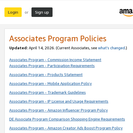
Login
Sign up
or
Associates Program Policies
Updated:
April 14, 2026. (Current Associates, see
what’s changed
.)
Associates Program - Commission Income Statement
Associates Program - Participation Requirements
Associates Program - Products Statement
Associates Program - Mobile Application Policy
Associates Program - Trademark Guidelines
Associates Program - IP License and Usage Requirements
Associates Program - Amazon Influencer Program Policy
DE Associate Program Comparison Shopping Engine Requirements
Associates Program - Amazon Creator Ads Boost Program Policy