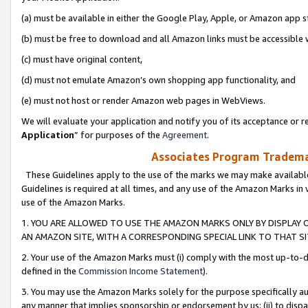
(a) must be available in either the Google Play, Apple, or Amazon app s
(b) must be free to download and all Amazon links must be accessible 
(c) must have original content,
(d) must not emulate Amazon’s own shopping app functionality, and
(e) must not host or render Amazon web pages in WebViews.
We will evaluate your application and notify you of its acceptance or re
Application
” for purposes of the
Agreement
.
Associates Program Trademar
These Guidelines apply to the use of the marks we may make available
Guidelines is required at all times, and any use of the Amazon Marks in 
use of the Amazon Marks.
1. YOU ARE ALLOWED TO USE THE AMAZON MARKS ONLY BY DISPLAY 
AN AMAZON SITE, WITH A CORRESPONDING SPECIAL LINK TO THAT SI
2. Your use of the Amazon Marks must (i) comply with the most up-to-da
defined in the
Commission Income Statement
).
3. You may use the Amazon Marks solely for the purpose specifically a
any manner that implies sponsorship or endorsement by us; (ii) to disparag