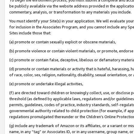
be publicly available via the website address provided in the application
commentary, analysis, or transformation to any materials you include.
You must identify your Site(s) in your application. We will evaluate your 
for inclusion in the Associates Program, and you cannot include any Speci
Sites include those that:
(a) promote or contain sexually explicit or obscene materials,
(b) promote violence or contain violent materials, or promote, endorse 
(c) promote or contain false, deceptive, libelous or defamatory materi
(d) promote or contain materials or activity that is hateful, harassing, h
of race, color, sex, religion, nationality, disability, sexual orientation, or
(e) promote or undertake illegal activities,
(f) are directed toward children or knowingly collect, use, or disclose
threshold (as defined by applicable laws, regulations and/or guidelines);
permits, guidelines, codes of practice, industry standards, self-regulat
governmental authority related to child protection (for example, if app
regulations promulgated thereunder or the Children’s Online Protection
(g) include any trademark of Amazon or its affiliates, or a variant or 
name, in any “tag” or Associates ID, or in any username, group name, or 