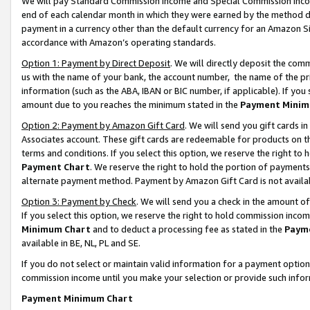
We will pay Standard Commission Income and Special Commission Incom
end of each calendar month in which they were earned by the method de
payment in a currency other than the default currency for an Amazon Sit
accordance with Amazon’s operating standards.
Option 1: Payment by Direct Deposit
. We will directly deposit the co
us with the name of your bank, the account number, the name of the pr
information (such as the ABA, IBAN or BIC number, if applicable). If you 
amount due to you reaches the minimum stated in the
Payment Minim
Option 2: Payment by Amazon Gift Card
. We will send you gift cards 
Associates account. These gift cards are redeemable for products on t
terms and conditions. If you select this option, we reserve the right t
Payment Chart
. We reserve the right to hold the portion of payment
alternate payment method. Payment by Amazon Gift Card is not available
Option 3: Payment by Check
. We will send you a check in the amount o
If you select this option, we reserve the right to hold commission inco
Minimum Chart
and to deduct a processing fee as stated in the
Paym
available in BE, NL, PL and SE.
If you do not select or maintain valid information for a payment opti
commission income until you make your selection or provide such info
Payment Minimum Chart