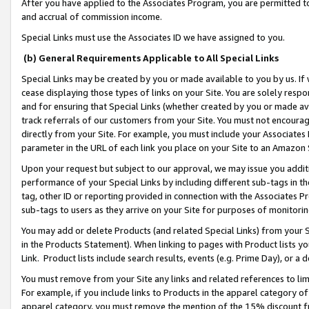
After you have applied to the Associates Program, you are permitted to 
and accrual of commission income.
Special Links must use the Associates ID we have assigned to you.
(b) General Requirements Applicable to All Special Links
Special Links may be created by you or made available to you by us. If 
cease displaying those types of links on your Site. You are solely respo
and for ensuring that Special Links (whether created by you or made av
track referrals of our customers from your Site. You must not encoura
directly from your Site. For example, you must include your Associates
parameter in the URL of each link you place on your Site to an Amazon 
Upon your request but subject to our approval, we may issue you addit
performance of your Special Links by including different sub-tags in t
tag, other ID or reporting provided in connection with the Associates Pr
sub-tags to users as they arrive on your Site for purposes of monitorin
You may add or delete Products (and related Special Links) from your Si
in the Products Statement). When linking to pages with Product lists you
Link. Product lists include search results, events (e.g. Prime Day), or 
You must remove from your Site any links and related references to li
For example, if you include links to Products in the apparel category 
apparel category, you must remove the mention of the 15% discount f