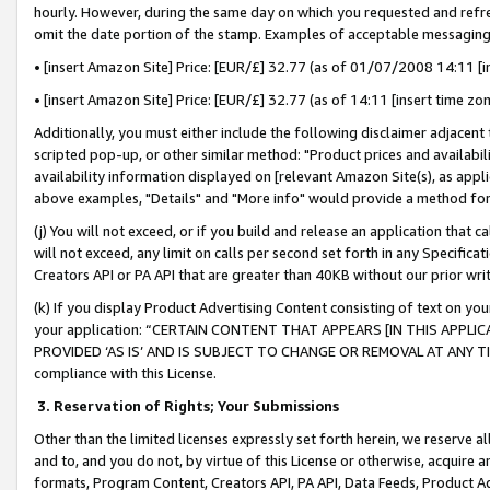
hourly. However, during the same day on which you requested and refre
omit the date portion of the stamp. Examples of acceptable messaging
• [insert Amazon Site] Price: [EUR/£] 32.77 (as of 01/07/2008 14:11 [in
• [insert Amazon Site] Price: [EUR/£] 32.77 (as of 14:11 [insert time zo
Additionally, you must either include the following disclaimer adjacent t
scripted pop-up, or other similar method: "Product prices and availabil
availability information displayed on [relevant Amazon Site(s), as appli
above examples, "Details" and "More info" would provide a method for 
(j) You will not exceed, or if you build and release an application that c
will not exceed, any limit on calls per second set forth in any Specifica
Creators API or PA API that are greater than 40KB without our prior wr
(k) If you display Product Advertising Content consisting of text on your
your application: “CERTAIN CONTENT THAT APPEARS [IN THIS APPLIC
PROVIDED ‘AS IS’ AND IS SUBJECT TO CHANGE OR REMOVAL AT ANY TIME.”
compliance with this License.
3.
Reservation of Rights; Your Submissions
Other than the limited licenses expressly set forth herein, we reserve all 
and to, and you do not, by virtue of this License or otherwise, acquire an
formats, Program Content, Creators API, PA API, Data Feeds, Product 