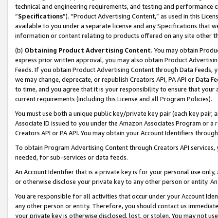
technical and engineering requirements, and testing and performance cri
“
Specifications
”). “Product Advertising Content,” as used in this Lic
available to you under a separate license and any Specifications that we
information or content relating to products offered on any site other 
(b)
Obtaining Product Advertising Content.
You may obtain Product
express prior written approval, you may also obtain Product Advertisi
Feeds. If you obtain Product Advertising Content through Data Feeds, yo
we may change, deprecate, or republish Creators API, PA API or Data Fee
to time, and you agree that it is your responsibility to ensure that your
current requirements (including this License and all Program Policies).
You must use both a unique public key/private key pair (each key pair, a
Associate ID issued to you under the Amazon Associates Program or a r
Creators API or PA API. You may obtain your Account Identifiers through
To obtain Program Advertising Content through Creators API services, y
needed, for sub-services or data feeds.
An Account Identifier that is a private key is for your personal use only,
or otherwise disclose your private key to any other person or entity. An A
You are responsible for all activities that occur under your Account Ide
any other person or entity. Therefore, you should contact us immediate
your private key is otherwise disclosed, lost, or stolen. You may not u