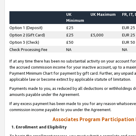
UK
UK Maximum
FR, IT,
Minimum
Option 1 (Deposit)
£25
EUR 25
Option 2 (Gift Card)
£25
£5,000
EUR 25
Option 3 (Check)
£50
EUR 50
Check Processing Fee
NA
NA
If at any time there has been no substantial activity on your account for 
the accrued commission income for your inactive account, up to a max
Payment Minimum Chart for payment by gift card. Further, any unpaid 
applicable law or become extinct by applicable statute of limitation.
Payments made to you, as reduced by all deductions or withholdings de
amounts payable under the Agreement.
If any excess payment has been made to you for any reason whatsoever,
commission income payable to you under the Agreement.
Associates Program Participation
1. Enrollment and Eligibility
To begin the enrollment process, you must submit a complete and accur