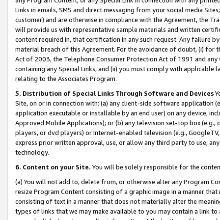
Links in emails, SMS and direct messaging from your social media Sites; 
customer) and are otherwise in compliance with the Agreement, the Tr
will provide us with representative sample materials and written certif
content required in, that certification in any such request. Any failure b
material breach of this Agreement. For the avoidance of doubt, (i) for
Act of 2003, the Telephone Consumer Protection Act of 1991 and any si
containing any Special Links, and (ii) you must comply with applicable
relating to the Associates Program.
5. Distribution of Special Links Through Software and Devices
Yo
Site, on or in connection with: (a) any client-side software application 
application executable or installable by an end user) on any device, in
Approved Mobile Applications); or (b) any television set-top box (e.g., 
players, or dvd players) or Internet-enabled television (e.g., GoogleTV, 
express prior written approval, use, or allow any third party to use, 
technology.
6. Content on your Site.
You will be solely responsible for the conten
(a) You will not add to, delete from, or otherwise alter any Program Co
resize Program Content consisting of a graphic image in a manner that
consisting of text in a manner that does not materially alter the meanin
types of links that we may make available to you may contain a link to 