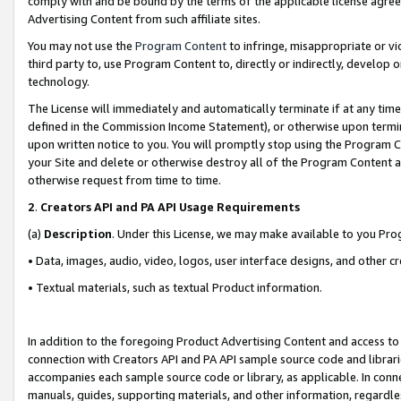
comply with and be bound by the terms of the applicable license agreem
Advertising Content from such affiliate sites.
You may not use the
Program Content
to infringe, misappropriate or vio
third party to, use Program Content to, directly or indirectly, develo
technology.
The License will immediately and automatically terminate if at any ti
defined in the Commission Income Statement), or otherwise upon termina
upon written notice to you. You will promptly stop using the Program 
your Site and delete or otherwise destroy all of the Program Content 
otherwise request from time to time.
2
.
Creators API and PA API Usage Requirements
(a)
Description
. Under this License, we may make available to you Pr
• Data, images, audio, video, logos, user interface designs, and other c
• Textual materials, such as textual Product information.
In addition to the foregoing Product Advertising Content and access to
connection with Creators API and PA API sample source code and librarie
accompanies each sample source code or library, as applicable. In conne
manuals, guides, supporting materials, and other information, regardless