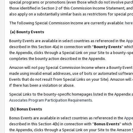
special programs or promotions (even those which do not involve purcha
those identified in Section 2 of this Commission Income Statement, an
also apply on a substantially similar basis as restrictions for special 
The following Special Commission Income are currently available:
here
(a) Bounty Events
Bounty Events are available in select countries as referenced in the
App
described in this Section 4(a) in connection with “
Bounty Events
” whic
the Appendix, clicks through a Special Link on your Site to a bounty-s
completes the bounty action described in the Appendix.
Amazon will not pay Special Commission Income where a Bounty Event ha
made using invalid email addresses, use of bots or automated software
Events that do not result from Special Links on your Site). Amazon will 
if there has been a violation or abuse.
Special Links to the bounty-specific homepages listed in the Appendix 
Associates Program Participation Requirements
.
(b) Bonus Events
Bonus Events are available in select countries as referenced in the
Appe
described in this Section 4(b) in connection with “
Bonus Events
” which
the Appendix, clicks through a Special Link on your Site to the Amazon 