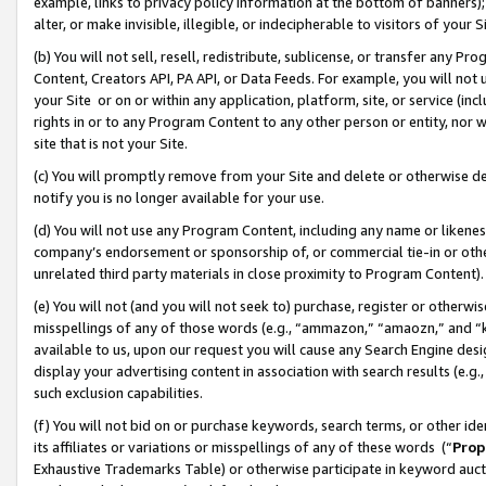
example, links to privacy policy information at the bottom of banners);
alter, or make invisible, illegible, or indecipherable to visitors of your 
(b) You will not sell, resell, redistribute, sublicense, or transfer any 
Content, Creators API, PA API, or Data Feeds. For example, you will not 
your Site or on or within any application, platform, site, or service (in
rights in or to any Program Content to any other person or entity, nor wi
site that is not your Site.
(c) You will promptly remove from your Site and delete or otherwise d
notify you is no longer available for your use.
(d) You will not use any Program Content, including any name or likene
company’s endorsement or sponsorship of, or commercial tie-in or other 
unrelated third party materials in close proximity to Program Content)
(e) You will not (and you will not seek to) purchase, register or otherw
misspellings of any of those words (e.g., “ammazon,” “amaozn,” and “kin
available to us, upon our request you will cause any Search Engine de
display your advertising content in association with search results (e.
such exclusion capabilities.
(f) You will not bid on or purchase keywords, search terms, or other id
its affiliates or variations or misspellings of any of these words (“
Prop
Exhaustive Trademarks Table) or otherwise participate in keyword aucti