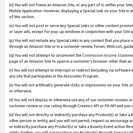
(n) You will not frame an Amazon Site, or any part of it, within your Sit
Mobile Application. However, displaying a Special Link on your Site in a
of this section.
(o) You will not post or serve any Special Links or other content prom
or layer ads, except for pop-up windows in conjunction with your Site 
(p) You will not include any Special Links in any content that you place
through an Amazon Site or in a customer review, forum, Wish List, gui
(q) You will not attempt to circumvent the
Commission Income Stateme
page of an Amazon Site to open in a customer’s browser other than as a 
(r) You will not attempt to intercept or redirect (including via softwar
any site that participates in the Associates Program.
(s) You will not artificially generate clicks or impressions on your Si
or otherwise.
(t) You will not display or otherwise use any of our customer reviews or 
customer review or star rating through Creators API or PA API and you 
(u) You will not directly or indirectly purchase any Product(s) or take a
other person or entity, and you will not permit, request or encourage an
or indirectly purchase any Product(s) or take a Bounty Event action thro
entity. Further, you will not purchase any Product(s) through Special Li