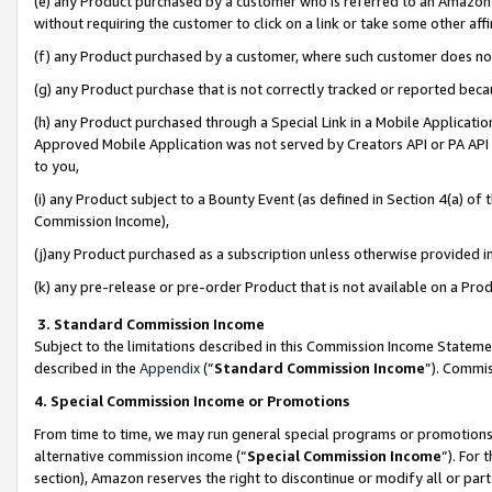
(e) any Product purchased by a customer who is referred to an Amazon Si
without requiring the customer to click on a link or take some other affi
(f) any Product purchased by a customer, where such customer does no
(g) any Product purchase that is not correctly tracked or reported bec
(h) any Product purchased through a Special Link in a Mobile Applicatio
Approved Mobile Application was not served by Creators API or PA API (
to you,
(i) any Product subject to a Bounty Event (as defined in Section 4(a) o
Commission Income),
(j)any Product purchased as a subscription unless otherwise provided 
(k) any pre-release or pre-order Product that is not available on a Prod
3. Standard Commission Income
Subject to the limitations described in this Commission Income Statem
described in the
Appendix
(”
Standard Commission Income
”). Commis
4. Special Commission Income or Promotions
From time to time, we may run general special programs or promotions 
alternative commission income (“
Special Commission Income
”). For
section), Amazon reserves the right to discontinue or modify all or par