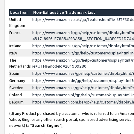
Location
Non-Exhaustive Trademark List
United
https://www.amazon.co.uk/gp/feature.html?ie=UTF8&
Kingdom
France
https://www.amazon.fr/gp/help/customer/display.ht
4317-89F6-E78834F9BA58__SECTION_64DE0ED1D74
Ireland
https://www.amazon.ie/gp/help/customer/display.ht
Italy
https://www.amazon.it/gp/help/customer/display.html
The
https://www.amazon.nl/gp/help/customer/display.html/
Netherlands
ie=UTF8&nodeId=201909280
Spain
https://www.amazon.es/gp/help/customer/display.htm
Germany
https://www.amazon.de/gp/help/customer/display.htm
Sweden
https://www.amazon.se/gp/help/customer/display.htm
Poland
https://www.amazon.pl/gp/help/customer/display.htm
Belgium
https://www.amazon.com.be/gp/help/customer/displa
(d) any Product purchased by a customer who is referred to an Amazon S
Yahoo, Bing, or any other search portal, sponsored advertising service, o
network) (a “
Search Engine
”),