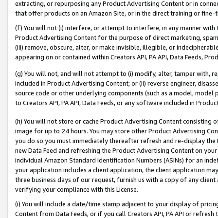
extracting, or repurposing any Product Advertising Content or in connec
that offer products on an Amazon Site, or in the direct training or fin
(f) You will not (i) interfere, or attempt to interfere, in any manner wit
Product Advertising Content for the purpose of direct marketing, spammi
(iii) remove, obscure, alter, or make invisible, illegible, or indecipherab
appearing on or contained within Creators API, PA API, Data Feeds, Prod
(g) You will not, and will not attempt to (i) modify, alter, tamper with,
included in Product Advertising Content; or (ii) reverse engineer, disa
source code or other underlying components (such as a model, model pa
to Creators API, PA API, Data Feeds, or any software included in Produc
(h) You will not store or cache Product Advertising Content consisting 
image for up to 24 hours. You may store other Product Advertising Cont
you do so you must immediately thereafter refresh and re-display the P
new Data Feed and refreshing the Product Advertising Content on your 
individual Amazon Standard Identification Numbers (ASINs) for an indefi
your application includes a client application, the client application m
three business days of our request, furnish us with a copy of any clien
verifying your compliance with this License.
(i) You will include a date/time stamp adjacent to your display of prici
Content from Data Feeds, or if you call Creators API, PA API or refresh