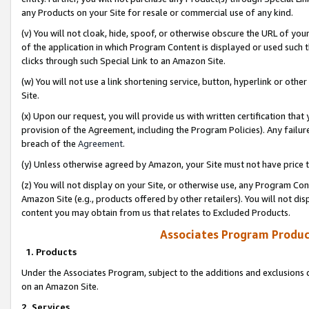
any Products on your Site for resale or commercial use of any kind.
(v) You will not cloak, hide, spoof, or otherwise obscure the URL of your
of the application in which Program Content is displayed or used such 
clicks through such Special Link to an Amazon Site.
(w) You will not use a link shortening service, button, hyperlink or oth
Site.
(x) Upon our request, you will provide us with written certification tha
provision of the Agreement, including the Program Policies). Any failure
breach of the
Agreement
.
(y) Unless otherwise agreed by Amazon, your Site must not have price tr
(z) You will not display on your Site, or otherwise use, any Program Con
Amazon Site (e.g., products offered by other retailers). You will not di
content you may obtain from us that relates to Excluded Products.
Associates Program Produc
1. Products
Under the Associates Program, subject to the additions and exclusions d
on an Amazon Site.
2. Services