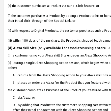
(c) the customer purchases a Product via our 1-Click feature, or
(i) the customer purchases a Product by adding a Product to his or her
their initial click-through of the Special Link, or
(ii) with respect to Digital Products, the customer purchases such a P
(iii) within 180 days of the purchase, the Product is shipped to, stre
(d) Alexa skill Site (only available for associates using a stor
(i) a customer using your Alexa skill Site engages an Alexa Shopping A
(ii) during a single Alexa Shopping Action session, which begins when
either:
A. returns from the Alexa Shopping Action to your Alexa skill Site 
B. places an order via Alexa for the Product that you featured with
the customer completes a Purchase of the Product you featured with t
C. via Alexa, or
D. by adding that Product to the customer’s shopping cart within th
after their initial engagement with the Alexa Shopping Action; and