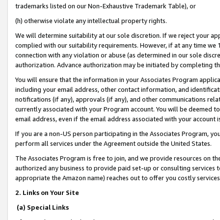
trademarks listed on our Non-Exhaustive Trademark Table), or
(h) otherwise violate any intellectual property rights.
We will determine suitability at our sole discretion. If we reject your 
complied with our suitability requirements. However, if at any time we 1
connection with any violation or abuse (as determined in our sole disc
authorization. Advance authorization may be initiated by completing t
You will ensure that the information in your Associates Program applic
including your email address, other contact information, and identifica
notifications (if any), approvals (if any), and other communications re
currently associated with your Program account. You will be deemed to 
email address, even if the email address associated with your account i
If you are a non-US person participating in the Associates Program, you
perform all services under the Agreement outside the United States.
The Associates Program is free to join, and we provide resources on th
authorized any business to provide paid set-up or consulting services t
appropriate the Amazon name) reaches out to offer you costly services
2. Links on Your Site
(a) Special Links