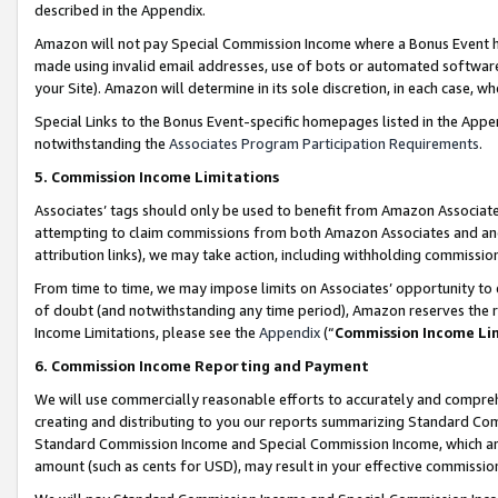
described in the Appendix.
Amazon will not pay Special Commission Income where a Bonus Event has
made using invalid email addresses, use of bots or automated software,
your Site). Amazon will determine in its sole discretion, in each case, w
Special Links to the Bonus Event-specific homepages listed in the Appe
notwithstanding the
Associates Program Participation Requirements
.
5. Commission Income Limitations
Associates’ tags should only be used to benefit from Amazon Associates
attempting to claim commissions from both Amazon Associates and ano
attribution links), we may take action, including withholding commissio
From time to time, we may impose limits on Associates’ opportunity t
of doubt (and notwithstanding any time period), Amazon reserves the ri
Income Limitations, please see the
Appendix
(“
Commission Income Li
6. Commission Income Reporting and Payment
We will use commercially reasonable efforts to accurately and comprehe
creating and distributing to you our reports summarizing Standard C
Standard Commission Income and Special Commission Income, which are 
amount (such as cents for USD), may result in your effective commission 