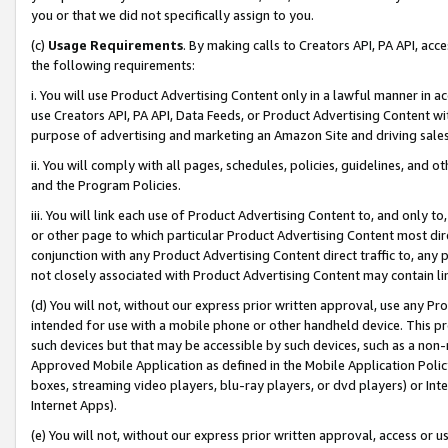
you or that we did not specifically assign to you.
(c)
Usage Requirements
. By making calls to Creators API, PA API, ac
the following requirements:
i. You will use Product Advertising Content only in a lawful manner in a
use Creators API, PA API, Data Feeds, or Product Advertising Content wit
purpose of advertising and marketing an Amazon Site and driving sales
ii. You will comply with all pages, schedules, policies, guidelines, and o
and the Program Policies.
iii. You will link each use of Product Advertising Content to, and only 
or other page to which particular Product Advertising Content most direc
conjunction with any Product Advertising Content direct traffic to, any 
not closely associated with Product Advertising Content may contain lin
(d) You will not, without our express prior written approval, use any Pr
intended for use with a mobile phone or other handheld device. This proh
such devices but that may be accessible by such devices, such as a non-
Approved Mobile Application as defined in the Mobile Application Policy; 
boxes, streaming video players, blu-ray players, or dvd players) or Inte
Internet Apps).
(e) You will not, without our express prior written approval, access or 