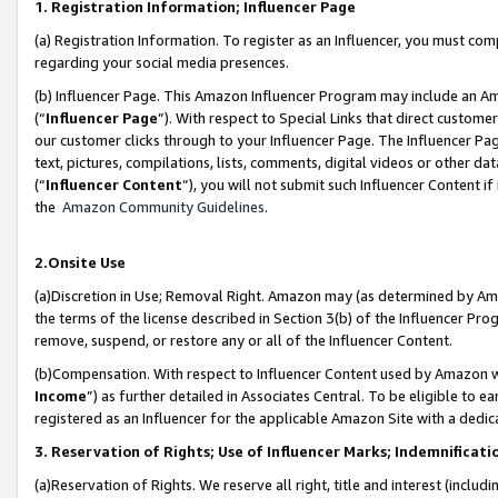
1. Registration Information; Influencer Page
(a) Registration Information. To register as an Influencer, you must co
regarding your social media presences.
(b) Influencer Page. This Amazon Influencer Program may include an A
(“
Influencer Page
”). With respect to Special Links that direct custom
our customer clicks through to your Influencer Page. The Influencer Pag
text, pictures, compilations, lists, comments, digital videos or other
(“
Influencer Content
”), you will not submit such Influencer Content if
the
Amazon Community Guidelines
.
2.Onsite Use
(a)Discretion in Use; Removal Right. Amazon may (as determined by Amazo
the terms of the license described in Section 3(b) of the Influencer Prog
remove, suspend, or restore any or all of the Influencer Content.
(b)Compensation. With respect to Influencer Content used by Amazon wi
Income
”) as further detailed in Associates Central. To be eligible t
registered as an Influencer for the applicable Amazon Site with a dedic
3. Reservation of Rights; Use of Influencer Marks; Indemnificati
(a)Reservation of Rights. We reserve all right, title and interest (includ