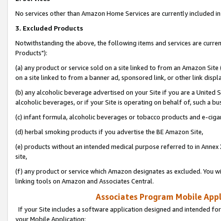
No services other than Amazon Home Services are currently included in 
3. Excluded Products
Notwithstanding the above, the following items and services are curre
Products"):
(a) any product or service sold on a site linked to from an Amazon Site
on a site linked to from a banner ad, sponsored link, or other link disp
(b) any alcoholic beverage advertised on your Site if you are a United 
alcoholic beverages, or if your Site is operating on behalf of, such a bu
(c) infant formula, alcoholic beverages or tobacco products and e-ciga
(d) herbal smoking products if you advertise the BE Amazon Site,
(e) products without an intended medical purpose referred to in Annex 
site,
(f) any product or service which Amazon designates as excluded. You will 
linking tools on Amazon and Associates Central.
Associates Program Mobile Appli
If your Site includes a software application designed and intended for
your Mobile Application: