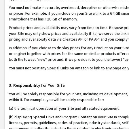
You must not make inaccurate, overbroad, deceptive or otherwise misle
or prices. For example, if you include on your Site a link to a 64 GB sm
smartphone that has 128 GB of memory.
Product prices and availability may vary from time to time. Because pri
your Site may only show prices and availability if: (a) we serve the link 
pricing and availability data via Creators API or PA API and you comply
In addition, if you choose to display prices for any Product on your Si
or engine) together with prices for the same or similar products offer
both the lowest “new” price and, if we provide it to you, the lowest “u
You must not post any Special Links on Amazon or link to any page on 
3. Responsibility for Your Site
You will be solely responsible for your Site, including its development
within it. For example, you will be solely responsible for:
(a) the technical operation of your Site and all related equipment,
(b) displaying Special Links and Program Content on your Site in compl
licenses, permits, guidelines, codes of practice, industry standards, se
governmental authority, including those related to electronic marketin