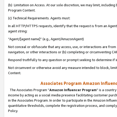
(b) Limitation on Access. At our sole discretion, we may limit, includin
Program Content.
(c) Technical Requirements. Agents must:
In all HTTP/HTTPS requests, identify that the request is from an Agent 
agent string:
“Agent/[agent name]” (e.g., Agent/AmazonAgent)
Not conceal or obfuscate that any access, use, or interactions are fro
navigation, or other interactions or (b) completing or circumventing 
Respond truthfully to any question or prompt seeking to determine if 
Not circumvent or otherwise avoid any measure intended to block, limit
Content.
Associates Program Amazon Influence
The Associates Program “
Amazon Influencer Program
” is a countr
income by acting as a social media presence facilitating customer purc
in the Associates Program. In order to participate in the Amazon Influen
quantitative thresholds, complete the registration process, and comply
Policy.