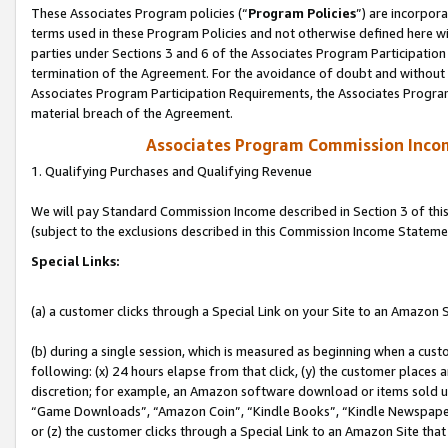
These Associates Program policies (“
Program Policies
”) are incorpor
terms used in these Program Policies and not otherwise defined here wil
parties under Sections 3 and 6 of the Associates Program Participation
termination of the Agreement. For the avoidance of doubt and without l
Associates Program Participation Requirements, the Associates Program
material breach of the Agreement.
Associates Program Commission Inco
1. Qualifying Purchases and Qualifying Revenue
We will pay Standard Commission Income described in Section 3 of thi
(subject to the exclusions described in this Commission Income Stateme
Special Links:
(a) a customer clicks through a Special Link on your Site to an Amazon S
(b) during a single session, which is measured as beginning when a custo
following: (x) 24 hours elapse from that click, (y) the customer places 
discretion; for example, an Amazon software download or items sold 
“Game Downloads”, “Amazon Coin”, “Kindle Books”, “Kindle Newspapers”
or (z) the customer clicks through a Special Link to an Amazon Site that