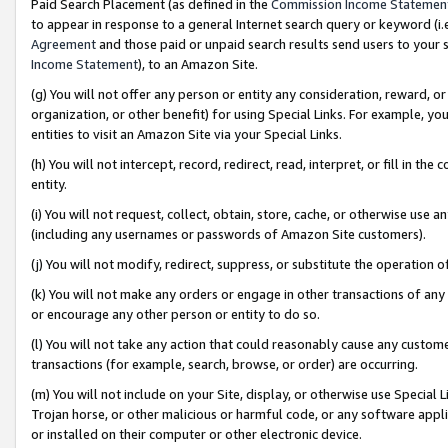
Paid Search Placement (as defined in the
Commission Income Statemen
to appear in response to a general Internet search query or keyword (i.e.
Agreement
and those paid or unpaid search results send users to your sit
Income Statement
), to an Amazon Site.
(g) You will not offer any person or entity any consideration, reward, or
organization, or other benefit) for using Special Links. For example, 
entities to visit an Amazon Site via your Special Links.
(h) You will not intercept, record, redirect, read, interpret, or fill in 
entity.
(i) You will not request, collect, obtain, store, cache, or otherwise us
(including any usernames or passwords of Amazon Site customers).
(j) You will not modify, redirect, suppress, or substitute the operation 
(k) You will not make any orders or engage in other transactions of any 
or encourage any other person or entity to do so.
(l) You will not take any action that could reasonably cause any custome
transactions (for example, search, browse, or order) are occurring.
(m) You will not include on your Site, display, or otherwise use Specia
Trojan horse, or other malicious or harmful code, or any software app
or installed on their computer or other electronic device.