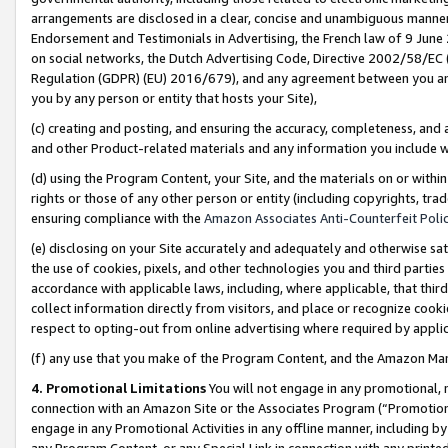
arrangements are disclosed in a clear, concise and unambiguous manner 
Endorsement and Testimonials in Advertising, the French law of 9 June
on social networks, the Dutch Advertising Code, Directive 2002/58/EC 
Regulation (GDPR) (EU) 2016/679), and any agreement between you and 
you by any person or entity that hosts your Site),
(c) creating and posting, and ensuring the accuracy, completeness, and 
and other Product-related materials and any information you include wit
(d) using the Program Content, your Site, and the materials on or within
rights or those of any other person or entity (including copyrights, trad
ensuring compliance with the
Amazon Associates Anti-Counterfeit Polic
(e) disclosing on your Site accurately and adequately and otherwise sat
the use of cookies, pixels, and other technologies you and third parties
accordance with applicable laws, including, where applicable, that thir
collect information directly from visitors, and place or recognize cooki
respect to opting-out from online advertising where required by appli
(f) any use that you make of the Program Content, and the Amazon Mar
4. Promotional Limitations
You will not engage in any promotional, ma
connection with an Amazon Site or the Associates Program (“Promotional
engage in any Promotional Activities in any offline manner, including by
any Program Content, or any Special Link in connection with any printed 