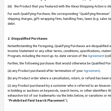
(iii) the Product that you featured with the Alexa Shopping Action is 
For each Qualifying Purchase, the corresponding “Qualifying Revenue” i
shipping charges, gift-wrapping fees, handling fees, taxes (e.g. sales ta
debt.
2. Disqualified Purchases
Notwithstanding the foregoing, Qualifying Purchases are disqualified w
Income Statement or any other terms, conditions, specifications, statem
Program, including the most up-to-date version of the
Agreement
(coll
Further, the following purchases that would otherwise be Qualified Pu
(a) any Product purchased after termination of your
Agreement
,
(b) any Product order where a cancellation, return, or refund has been i
(c) any Product purchased by a customer who is referred to an Amazon 
in bidding or auctions on keywords, search terms, or other identifiers 
exhaustive list of our trademarks via the links below, or variations or 
“
Prohibited Paid Search Placement
”),