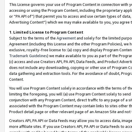
This License governs your use of Program Content in connection with yo
accessing or using the Program Content, including the proprietary appli
or “PA API of”) that permit you to access and use certain types of data
Advertising Content”) which we may make available to you, you agree t
1
.
Limited License to Program Content
Subject to the terms of the
Agreement
and solely for the limited purpo
Agreement (including this License and the other Program Policies), we 
exclusive, royalty-free license to: (a) copy and display Program Conten
Trademark Guidelines
) we make available to you as part of the Progra
(c) access and use Creators API, PA API, Data Feeds, and Product Adverti
does not include any downloading, copying or other use of Program Conte
data gathering and extraction tools. For the avoidance of doubt, Progr
Content.
You will use Program Content solely in accordance with the terms of t
limiting the foregoing, you will (a) use Program Content solely to send
conjunction with any Program Content, direct traffic to any page of a si
associated with the Program Content may contain links to sites other t
Product detail page or other relevant page of an Amazon Site and not 
Creators API, PA API or Data Feeds may allow you to access data, image
more affiliate sites. If you use Creators API, PA API or Data Feeds to ac