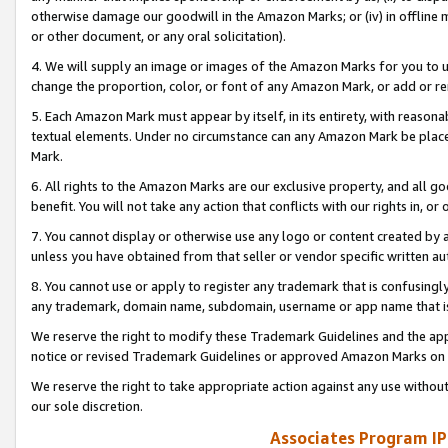
otherwise damage our goodwill in the Amazon Marks; or (iv) in offline ma
or other document, or any oral solicitation).
4. We will supply an image or images of the Amazon Marks for you to 
change the proportion, color, or font of any Amazon Mark, or add or
5. Each Amazon Mark must appear by itself, in its entirety, with reason
textual elements. Under no circumstance can any Amazon Mark be placed
Mark.
6. All rights to the Amazon Marks are our exclusive property, and all 
benefit. You will not take any action that conflicts with our rights in, 
7. You cannot display or otherwise use any logo or content created by a
unless you have obtained from that seller or vendor specific written au
8. You cannot use or apply to register any trademark that is confusingly
any trademark, domain name, subdomain, username or app name that is 
We reserve the right to modify these Trademark Guidelines and the app
notice or revised Trademark Guidelines or approved Amazon Marks on t
We reserve the right to take appropriate action against any use without
our sole discretion.
Associates Program IP