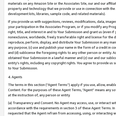
materials on any Amazon Site or the Associates Site, our and our affili
property and technology that we provide or use in connection with the
development kits, libraries, sample code, and related materials).
If you provide us with suggestions, reviews, modifications, data, image
your participation in the Associates Program, or if you modify any Prog
right, title, and interest in and to Your Submission and grant us (even 
nonexclusive, worldwide, freely transferable right and license for the du
reproduce, perform, display, and distribute Your Submission in any man
any purpose; (c) use and publish your name in the form of a credit in c
and (d) sublicense the foregoing rights to any other person or entity. A
obtained Your Submission in a lawful manner and (z) our and our sublice
entity’s rights, including any copyright rights. You agree to provide us
to Your Submission.
4. Agents
The terms in this section (“Agent Terms”) apply if you use, allow, enab
Content. For the purposes of these Agent Terms, "Agent” means any so
at the instruction of, any person or entity.
(a) Transparency and Consent. No Agent may access, use, or interact with 
accordance with the requirements in section 3 of these Agent Terms. In
requested that the Agent refrain from accessing, using, or interacting