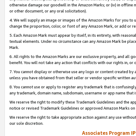
otherwise damage our goodwill in the Amazon Marks; or (iv) in offline ma
or other document, or any oral solicitation).
4. We will supply an image or images of the Amazon Marks for you to 
change the proportion, color, or font of any Amazon Mark, or add or
5. Each Amazon Mark must appear by itself, in its entirety, with reason
textual elements. Under no circumstance can any Amazon Mark be placed
Mark.
6. All rights to the Amazon Marks are our exclusive property, and all 
benefit. You will not take any action that conflicts with our rights in, 
7. You cannot display or otherwise use any logo or content created by a
unless you have obtained from that seller or vendor specific written au
8. You cannot use or apply to register any trademark that is confusingly
any trademark, domain name, subdomain, username or app name that is 
We reserve the right to modify these Trademark Guidelines and the app
notice or revised Trademark Guidelines or approved Amazon Marks on t
We reserve the right to take appropriate action against any use without
our sole discretion.
Associates Program IP