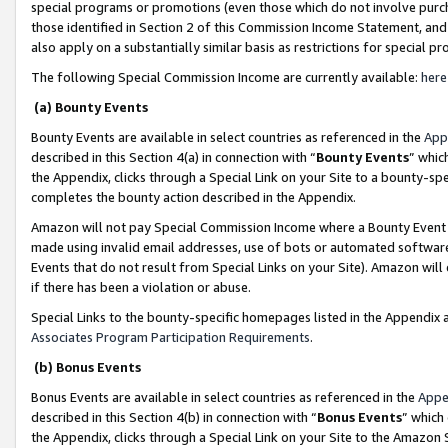
special programs or promotions (even those which do not involve purcha
those identified in Section 2 of this Commission Income Statement, an
also apply on a substantially similar basis as restrictions for special 
The following Special Commission Income are currently available:
here
(a) Bounty Events
Bounty Events are available in select countries as referenced in the
App
described in this Section 4(a) in connection with “
Bounty Events
” whic
the Appendix, clicks through a Special Link on your Site to a bounty-s
completes the bounty action described in the Appendix.
Amazon will not pay Special Commission Income where a Bounty Event ha
made using invalid email addresses, use of bots or automated software
Events that do not result from Special Links on your Site). Amazon will 
if there has been a violation or abuse.
Special Links to the bounty-specific homepages listed in the Appendix 
Associates Program Participation Requirements
.
(b) Bonus Events
Bonus Events are available in select countries as referenced in the
Appe
described in this Section 4(b) in connection with “
Bonus Events
” which
the Appendix, clicks through a Special Link on your Site to the Amazon 