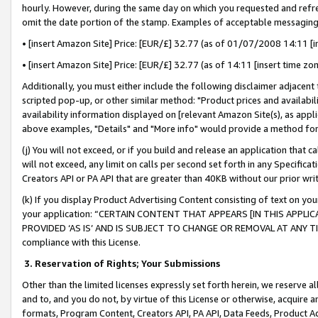
hourly. However, during the same day on which you requested and refre
omit the date portion of the stamp. Examples of acceptable messaging
• [insert Amazon Site] Price: [EUR/£] 32.77 (as of 01/07/2008 14:11 [in
• [insert Amazon Site] Price: [EUR/£] 32.77 (as of 14:11 [insert time zo
Additionally, you must either include the following disclaimer adjacent t
scripted pop-up, or other similar method: "Product prices and availabil
availability information displayed on [relevant Amazon Site(s), as appli
above examples, "Details" and "More info" would provide a method for 
(j) You will not exceed, or if you build and release an application that c
will not exceed, any limit on calls per second set forth in any Specifica
Creators API or PA API that are greater than 40KB without our prior wr
(k) If you display Product Advertising Content consisting of text on your
your application: “CERTAIN CONTENT THAT APPEARS [IN THIS APPLIC
PROVIDED ‘AS IS’ AND IS SUBJECT TO CHANGE OR REMOVAL AT ANY TIME.”
compliance with this License.
3.
Reservation of Rights; Your Submissions
Other than the limited licenses expressly set forth herein, we reserve all 
and to, and you do not, by virtue of this License or otherwise, acquire an
formats, Program Content, Creators API, PA API, Data Feeds, Product 