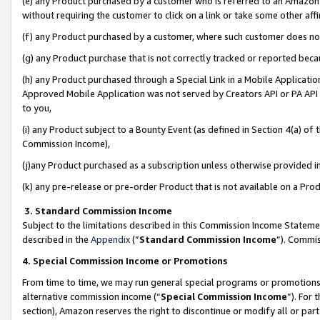
(e) any Product purchased by a customer who is referred to an Amazon Si
without requiring the customer to click on a link or take some other affi
(f) any Product purchased by a customer, where such customer does no
(g) any Product purchase that is not correctly tracked or reported bec
(h) any Product purchased through a Special Link in a Mobile Applicatio
Approved Mobile Application was not served by Creators API or PA API (
to you,
(i) any Product subject to a Bounty Event (as defined in Section 4(a) o
Commission Income),
(j)any Product purchased as a subscription unless otherwise provided 
(k) any pre-release or pre-order Product that is not available on a Prod
3. Standard Commission Income
Subject to the limitations described in this Commission Income Statem
described in the
Appendix
(”
Standard Commission Income
”). Commis
4. Special Commission Income or Promotions
From time to time, we may run general special programs or promotions 
alternative commission income (“
Special Commission Income
”). For
section), Amazon reserves the right to discontinue or modify all or par