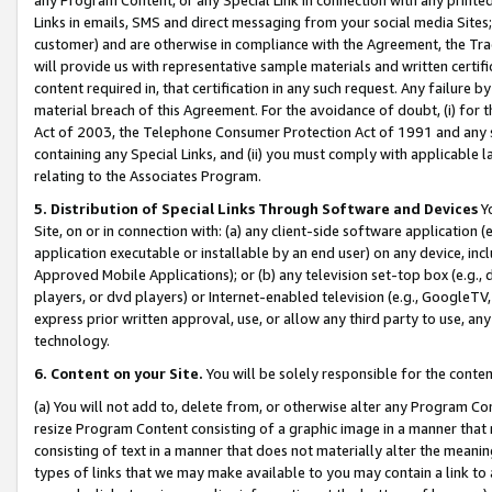
Links in emails, SMS and direct messaging from your social media Sites; 
customer) and are otherwise in compliance with the Agreement, the Tr
will provide us with representative sample materials and written certif
content required in, that certification in any such request. Any failure b
material breach of this Agreement. For the avoidance of doubt, (i) for
Act of 2003, the Telephone Consumer Protection Act of 1991 and any si
containing any Special Links, and (ii) you must comply with applicable
relating to the Associates Program.
5. Distribution of Special Links Through Software and Devices
Yo
Site, on or in connection with: (a) any client-side software application 
application executable or installable by an end user) on any device, in
Approved Mobile Applications); or (b) any television set-top box (e.g., 
players, or dvd players) or Internet-enabled television (e.g., GoogleTV, 
express prior written approval, use, or allow any third party to use, 
technology.
6. Content on your Site.
You will be solely responsible for the conten
(a) You will not add to, delete from, or otherwise alter any Program Co
resize Program Content consisting of a graphic image in a manner that
consisting of text in a manner that does not materially alter the meanin
types of links that we may make available to you may contain a link to 