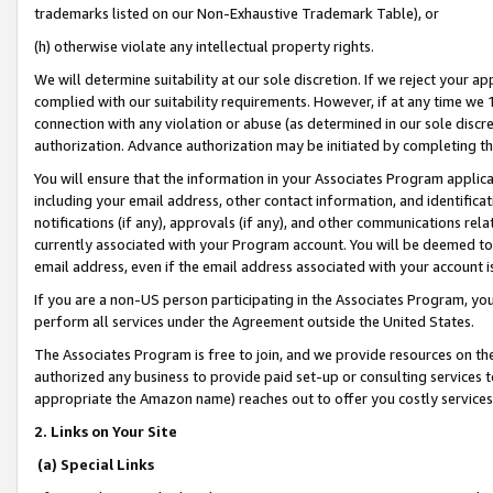
trademarks listed on our Non-Exhaustive Trademark Table), or
(h) otherwise violate any intellectual property rights.
We will determine suitability at our sole discretion. If we reject your 
complied with our suitability requirements. However, if at any time we 1
connection with any violation or abuse (as determined in our sole disc
authorization. Advance authorization may be initiated by completing t
You will ensure that the information in your Associates Program applic
including your email address, other contact information, and identifica
notifications (if any), approvals (if any), and other communications re
currently associated with your Program account. You will be deemed to 
email address, even if the email address associated with your account i
If you are a non-US person participating in the Associates Program, you
perform all services under the Agreement outside the United States.
The Associates Program is free to join, and we provide resources on th
authorized any business to provide paid set-up or consulting services t
appropriate the Amazon name) reaches out to offer you costly services
2. Links on Your Site
(a) Special Links