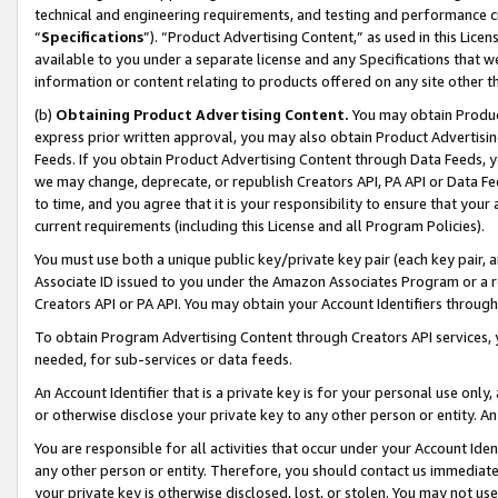
technical and engineering requirements, and testing and performance cri
“
Specifications
”). “Product Advertising Content,” as used in this Lic
available to you under a separate license and any Specifications that we
information or content relating to products offered on any site other 
(b)
Obtaining Product Advertising Content.
You may obtain Product
express prior written approval, you may also obtain Product Advertisi
Feeds. If you obtain Product Advertising Content through Data Feeds, yo
we may change, deprecate, or republish Creators API, PA API or Data Fee
to time, and you agree that it is your responsibility to ensure that your
current requirements (including this License and all Program Policies).
You must use both a unique public key/private key pair (each key pair, a
Associate ID issued to you under the Amazon Associates Program or a r
Creators API or PA API. You may obtain your Account Identifiers through
To obtain Program Advertising Content through Creators API services, y
needed, for sub-services or data feeds.
An Account Identifier that is a private key is for your personal use only,
or otherwise disclose your private key to any other person or entity. An A
You are responsible for all activities that occur under your Account Ide
any other person or entity. Therefore, you should contact us immediate
your private key is otherwise disclosed, lost, or stolen. You may not u