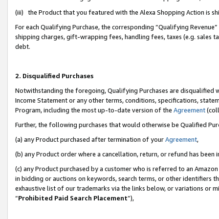
(iii) the Product that you featured with the Alexa Shopping Action is 
For each Qualifying Purchase, the corresponding “Qualifying Revenue” i
shipping charges, gift-wrapping fees, handling fees, taxes (e.g. sales ta
debt.
2. Disqualified Purchases
Notwithstanding the foregoing, Qualifying Purchases are disqualified w
Income Statement or any other terms, conditions, specifications, statem
Program, including the most up-to-date version of the
Agreement
(coll
Further, the following purchases that would otherwise be Qualified Pu
(a) any Product purchased after termination of your
Agreement
,
(b) any Product order where a cancellation, return, or refund has been i
(c) any Product purchased by a customer who is referred to an Amazon 
in bidding or auctions on keywords, search terms, or other identifiers 
exhaustive list of our trademarks via the links below, or variations or 
“
Prohibited Paid Search Placement
”),