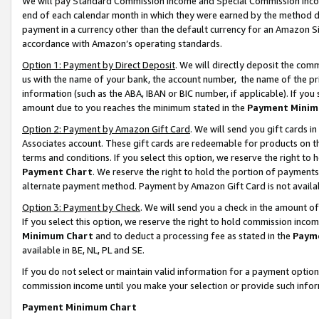
We will pay Standard Commission Income and Special Commission Incom
end of each calendar month in which they were earned by the method de
payment in a currency other than the default currency for an Amazon Sit
accordance with Amazon’s operating standards.
Option 1: Payment by Direct Deposit
. We will directly deposit the co
us with the name of your bank, the account number, the name of the pr
information (such as the ABA, IBAN or BIC number, if applicable). If you 
amount due to you reaches the minimum stated in the
Payment Minim
Option 2: Payment by Amazon Gift Card
. We will send you gift cards 
Associates account. These gift cards are redeemable for products on t
terms and conditions. If you select this option, we reserve the right t
Payment Chart
. We reserve the right to hold the portion of payment
alternate payment method. Payment by Amazon Gift Card is not available
Option 3: Payment by Check
. We will send you a check in the amount o
If you select this option, we reserve the right to hold commission inco
Minimum Chart
and to deduct a processing fee as stated in the
Paym
available in BE, NL, PL and SE.
If you do not select or maintain valid information for a payment opti
commission income until you make your selection or provide such info
Payment Minimum Chart