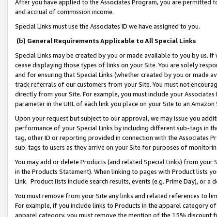
After you have applied to the Associates Program, you are permitted to 
and accrual of commission income.
Special Links must use the Associates ID we have assigned to you.
(b) General Requirements Applicable to All Special Links
Special Links may be created by you or made available to you by us. If 
cease displaying those types of links on your Site. You are solely respo
and for ensuring that Special Links (whether created by you or made av
track referrals of our customers from your Site. You must not encoura
directly from your Site. For example, you must include your Associates
parameter in the URL of each link you place on your Site to an Amazon 
Upon your request but subject to our approval, we may issue you addit
performance of your Special Links by including different sub-tags in t
tag, other ID or reporting provided in connection with the Associates Pr
sub-tags to users as they arrive on your Site for purposes of monitorin
You may add or delete Products (and related Special Links) from your Si
in the Products Statement). When linking to pages with Product lists you
Link. Product lists include search results, events (e.g. Prime Day), or 
You must remove from your Site any links and related references to li
For example, if you include links to Products in the apparel category 
apparel category, you must remove the mention of the 15% discount f