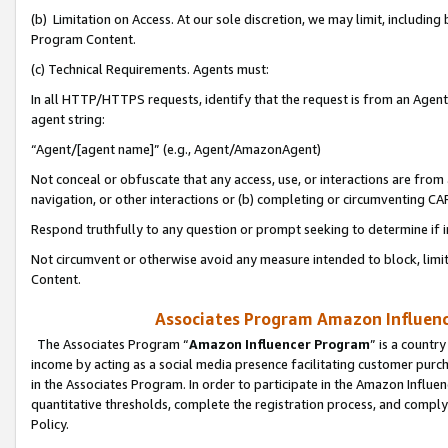
(b) Limitation on Access. At our sole discretion, we may limit, includin
Program Content.
(c) Technical Requirements. Agents must:
In all HTTP/HTTPS requests, identify that the request is from an Agent 
agent string:
“Agent/[agent name]” (e.g., Agent/AmazonAgent)
Not conceal or obfuscate that any access, use, or interactions are fro
navigation, or other interactions or (b) completing or circumventing 
Respond truthfully to any question or prompt seeking to determine if 
Not circumvent or otherwise avoid any measure intended to block, limit
Content.
Associates Program Amazon Influence
The Associates Program “
Amazon Influencer Program
” is a countr
income by acting as a social media presence facilitating customer purc
in the Associates Program. In order to participate in the Amazon Influen
quantitative thresholds, complete the registration process, and comply
Policy.