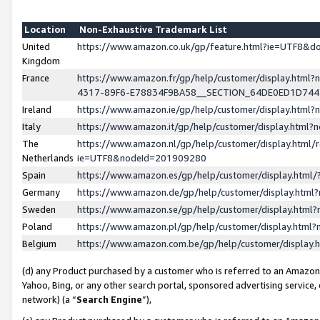
Location
Non-Exhaustive Trademark List
United
https://www.amazon.co.uk/gp/feature.html?ie=UTF8&
Kingdom
France
https://www.amazon.fr/gp/help/customer/display.ht
4317-89F6-E78834F9BA58__SECTION_64DE0ED1D74
Ireland
https://www.amazon.ie/gp/help/customer/display.ht
Italy
https://www.amazon.it/gp/help/customer/display.html
The
https://www.amazon.nl/gp/help/customer/display.html/
Netherlands
ie=UTF8&nodeId=201909280
Spain
https://www.amazon.es/gp/help/customer/display.htm
Germany
https://www.amazon.de/gp/help/customer/display.htm
Sweden
https://www.amazon.se/gp/help/customer/display.htm
Poland
https://www.amazon.pl/gp/help/customer/display.htm
Belgium
https://www.amazon.com.be/gp/help/customer/displa
(d) any Product purchased by a customer who is referred to an Amazon S
Yahoo, Bing, or any other search portal, sponsored advertising service, o
network) (a “
Search Engine
”),