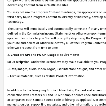
comply with and be bound by the terms of the applicable license agreem
Advertising Content from such affiliate sites.
You may not use the
Program Content
to infringe, misappropriate or vio
third party to, use Program Content to, directly or indirectly, develo
technology.
The License will immediately and automatically terminate if at any ti
defined in the Commission Income Statement), or otherwise upon termina
upon written notice to you. You will promptly stop using the Program 
your Site and delete or otherwise destroy all of the Program Content 
otherwise request from time to time.
2
.
Creators API and PA API Usage Requirements
(a)
Description
. Under this License, we may make available to you Pr
• Data, images, audio, video, logos, user interface designs, and other c
• Textual materials, such as textual Product information.
In addition to the foregoing Product Advertising Content and access to
connection with Creators API and PA API sample source code and librarie
accompanies each sample source code or library, as applicable. In conne
manuals, guides, supporting materials, and other information, regardless