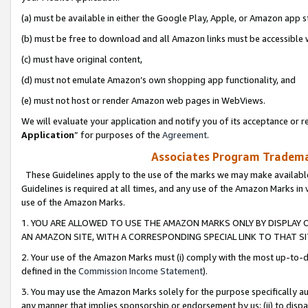
(a) must be available in either the Google Play, Apple, or Amazon app s
(b) must be free to download and all Amazon links must be accessible 
(c) must have original content,
(d) must not emulate Amazon’s own shopping app functionality, and
(e) must not host or render Amazon web pages in WebViews.
We will evaluate your application and notify you of its acceptance or re
Application
” for purposes of the
Agreement
.
Associates Program Trademar
These Guidelines apply to the use of the marks we may make available
Guidelines is required at all times, and any use of the Amazon Marks in 
use of the Amazon Marks.
1. YOU ARE ALLOWED TO USE THE AMAZON MARKS ONLY BY DISPLAY 
AN AMAZON SITE, WITH A CORRESPONDING SPECIAL LINK TO THAT SI
2. Your use of the Amazon Marks must (i) comply with the most up-to-da
defined in the
Commission Income Statement
).
3. You may use the Amazon Marks solely for the purpose specifically a
any manner that implies sponsorship or endorsement by us; (ii) to disparag