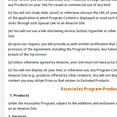
any Products on your Site for resale or commercial use of any kind.
(v) You will not cloak, hide, spoof, or otherwise obscure the URL of your
of the application in which Program Content is displayed or used such 
clicks through such Special Link to an Amazon Site.
(w) You will not use a link shortening service, button, hyperlink or oth
Site.
(x) Upon our request, you will provide us with written certification tha
provision of the Agreement, including the Program Policies). Any failure
breach of the
Agreement
.
(y) Unless otherwise agreed by Amazon, your Site must not have price tr
(z) You will not display on your Site, or otherwise use, any Program Con
Amazon Site (e.g., products offered by other retailers). You will not di
content you may obtain from us that relates to Excluded Products.
Associates Program Produc
1. Products
Under the Associates Program, subject to the additions and exclusions d
on an Amazon Site.
2. Services