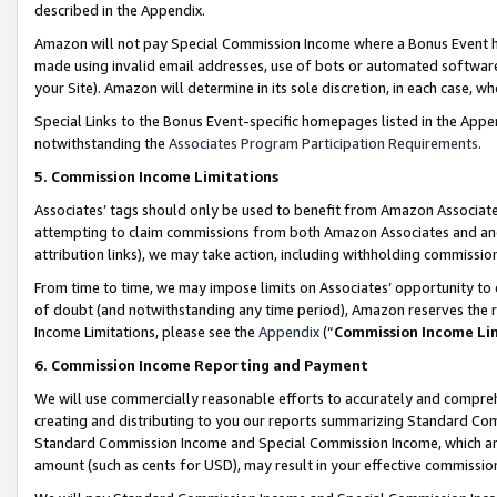
described in the Appendix.
Amazon will not pay Special Commission Income where a Bonus Event has
made using invalid email addresses, use of bots or automated software,
your Site). Amazon will determine in its sole discretion, in each case, w
Special Links to the Bonus Event-specific homepages listed in the Appe
notwithstanding the
Associates Program Participation Requirements
.
5. Commission Income Limitations
Associates’ tags should only be used to benefit from Amazon Associates
attempting to claim commissions from both Amazon Associates and ano
attribution links), we may take action, including withholding commissio
From time to time, we may impose limits on Associates’ opportunity t
of doubt (and notwithstanding any time period), Amazon reserves the ri
Income Limitations, please see the
Appendix
(“
Commission Income Li
6. Commission Income Reporting and Payment
We will use commercially reasonable efforts to accurately and comprehe
creating and distributing to you our reports summarizing Standard C
Standard Commission Income and Special Commission Income, which are 
amount (such as cents for USD), may result in your effective commission 