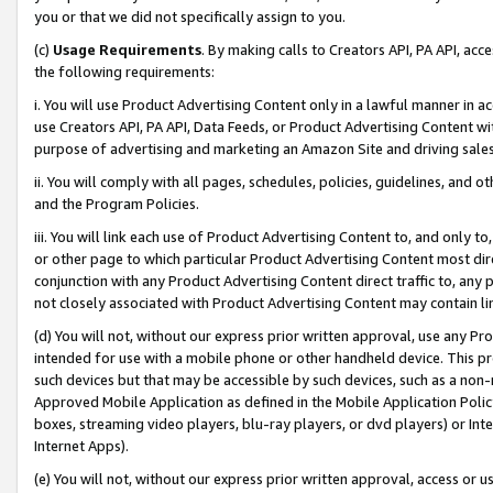
you or that we did not specifically assign to you.
(c)
Usage Requirements
. By making calls to Creators API, PA API, ac
the following requirements:
i. You will use Product Advertising Content only in a lawful manner in a
use Creators API, PA API, Data Feeds, or Product Advertising Content wit
purpose of advertising and marketing an Amazon Site and driving sales
ii. You will comply with all pages, schedules, policies, guidelines, and o
and the Program Policies.
iii. You will link each use of Product Advertising Content to, and only 
or other page to which particular Product Advertising Content most direc
conjunction with any Product Advertising Content direct traffic to, any 
not closely associated with Product Advertising Content may contain lin
(d) You will not, without our express prior written approval, use any Pr
intended for use with a mobile phone or other handheld device. This proh
such devices but that may be accessible by such devices, such as a non-
Approved Mobile Application as defined in the Mobile Application Policy; 
boxes, streaming video players, blu-ray players, or dvd players) or Inte
Internet Apps).
(e) You will not, without our express prior written approval, access or 