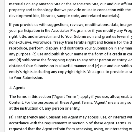
materials on any Amazon Site or the Associates Site, our and our affili
property and technology that we provide or use in connection with the
development kits, libraries, sample code, and related materials).
If you provide us with suggestions, reviews, modifications, data, image
your participation in the Associates Program, or if you modify any Prog
right, title, and interest in and to Your Submission and grant us (even 
nonexclusive, worldwide, freely transferable right and license for the du
reproduce, perform, display, and distribute Your Submission in any man
any purpose; (c) use and publish your name in the form of a credit in c
and (d) sublicense the foregoing rights to any other person or entity. A
obtained Your Submission in a lawful manner and (z) our and our sublice
entity’s rights, including any copyright rights. You agree to provide us
to Your Submission.
4. Agents
The terms in this section (“Agent Terms”) apply if you use, allow, enab
Content. For the purposes of these Agent Terms, "Agent” means any so
at the instruction of, any person or entity.
(a) Transparency and Consent. No Agent may access, use, or interact with 
accordance with the requirements in section 3 of these Agent Terms. In
requested that the Agent refrain from accessing, using, or interacting