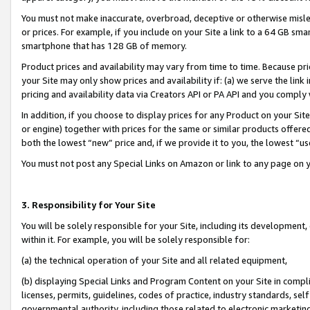
You must not make inaccurate, overbroad, deceptive or otherwise misle
or prices. For example, if you include on your Site a link to a 64 GB sm
smartphone that has 128 GB of memory.
Product prices and availability may vary from time to time. Because pri
your Site may only show prices and availability if: (a) we serve the link 
pricing and availability data via Creators API or PA API and you comply
In addition, if you choose to display prices for any Product on your Si
or engine) together with prices for the same or similar products offer
both the lowest “new” price and, if we provide it to you, the lowest “u
You must not post any Special Links on Amazon or link to any page on 
3. Responsibility for Your Site
You will be solely responsible for your Site, including its development
within it. For example, you will be solely responsible for:
(a) the technical operation of your Site and all related equipment,
(b) displaying Special Links and Program Content on your Site in compl
licenses, permits, guidelines, codes of practice, industry standards, se
governmental authority, including those related to electronic marketin