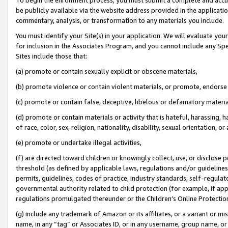
be publicly available via the website address provided in the application
commentary, analysis, or transformation to any materials you include.
You must identify your Site(s) in your application. We will evaluate your 
for inclusion in the Associates Program, and you cannot include any Speci
Sites include those that:
(a) promote or contain sexually explicit or obscene materials,
(b) promote violence or contain violent materials, or promote, endorse 
(c) promote or contain false, deceptive, libelous or defamatory materi
(d) promote or contain materials or activity that is hateful, harassing, h
of race, color, sex, religion, nationality, disability, sexual orientation, or
(e) promote or undertake illegal activities,
(f) are directed toward children or knowingly collect, use, or disclose
threshold (as defined by applicable laws, regulations and/or guidelines);
permits, guidelines, codes of practice, industry standards, self-regulat
governmental authority related to child protection (for example, if app
regulations promulgated thereunder or the Children’s Online Protection
(g) include any trademark of Amazon or its affiliates, or a variant or 
name, in any “tag” or Associates ID, or in any username, group name, or 