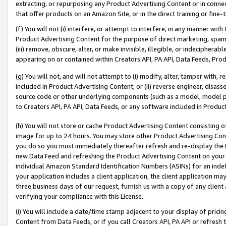
extracting, or repurposing any Product Advertising Content or in connec
that offer products on an Amazon Site, or in the direct training or fin
(f) You will not (i) interfere, or attempt to interfere, in any manner wit
Product Advertising Content for the purpose of direct marketing, spammi
(iii) remove, obscure, alter, or make invisible, illegible, or indecipherab
appearing on or contained within Creators API, PA API, Data Feeds, Prod
(g) You will not, and will not attempt to (i) modify, alter, tamper with,
included in Product Advertising Content; or (ii) reverse engineer, disa
source code or other underlying components (such as a model, model pa
to Creators API, PA API, Data Feeds, or any software included in Produc
(h) You will not store or cache Product Advertising Content consisting 
image for up to 24 hours. You may store other Product Advertising Cont
you do so you must immediately thereafter refresh and re-display the P
new Data Feed and refreshing the Product Advertising Content on your 
individual Amazon Standard Identification Numbers (ASINs) for an indefi
your application includes a client application, the client application m
three business days of our request, furnish us with a copy of any clien
verifying your compliance with this License.
(i) You will include a date/time stamp adjacent to your display of prici
Content from Data Feeds, or if you call Creators API, PA API or refresh