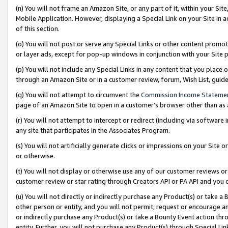
(n) You will not frame an Amazon Site, or any part of it, within your Sit
Mobile Application. However, displaying a Special Link on your Site in a
of this section.
(o) You will not post or serve any Special Links or other content prom
or layer ads, except for pop-up windows in conjunction with your Site 
(p) You will not include any Special Links in any content that you place
through an Amazon Site or in a customer review, forum, Wish List, gui
(q) You will not attempt to circumvent the
Commission Income Stateme
page of an Amazon Site to open in a customer’s browser other than as a 
(r) You will not attempt to intercept or redirect (including via softwar
any site that participates in the Associates Program.
(s) You will not artificially generate clicks or impressions on your Si
or otherwise.
(t) You will not display or otherwise use any of our customer reviews or 
customer review or star rating through Creators API or PA API and you 
(u) You will not directly or indirectly purchase any Product(s) or take a
other person or entity, and you will not permit, request or encourage an
or indirectly purchase any Product(s) or take a Bounty Event action thro
entity. Further, you will not purchase any Product(s) through Special Li