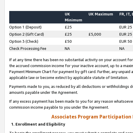
UK
UK Maximum
FR, IT,
Minimum
Option 1 (Deposit)
£25
EUR 25
Option 2 (Gift Card)
£25
£5,000
EUR 25
Option 3 (Check)
£50
EUR 50
Check Processing Fee
NA
NA
If at any time there has been no substantial activity on your account for 
the accrued commission income for your inactive account, up to a max
Payment Minimum Chart for payment by gift card. Further, any unpaid 
applicable law or become extinct by applicable statute of limitation.
Payments made to you, as reduced by all deductions or withholdings de
amounts payable under the Agreement.
If any excess payment has been made to you for any reason whatsoever,
commission income payable to you under the Agreement.
Associates Program Participation
1. Enrollment and Eligibility
To begin the enrollment process, you must submit a complete and accur