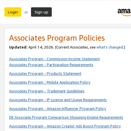
Login
Sign up
or
Associates Program Policies
Updated:
April 14, 2026. (Current Associates, see
what’s changed
.)
Associates Program - Commission Income Statement
Associates Program - Participation Requirements
Associates Program - Products Statement
Associates Program - Mobile Application Policy
Associates Program - Trademark Guidelines
Associates Program - IP License and Usage Requirements
Associates Program - Amazon Influencer Program Policy
DE Associate Program Comparison Shopping Engine Requirements
Associates Program - Amazon Creator Ads Boost Program Policy