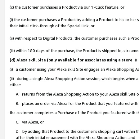
(c) the customer purchases a Product via our 1-Click feature, or
(i) the customer purchases a Product by adding a Product to his or her
their initial click-through of the Special Link, or
(ii) with respect to Digital Products, the customer purchases such a P
(iii) within 180 days of the purchase, the Product is shipped to, stre
(d) Alexa skill Site (only available for associates using a stor
(i) a customer using your Alexa skill Site engages an Alexa Shopping A
(ii) during a single Alexa Shopping Action session, which begins when
either:
A. returns from the Alexa Shopping Action to your Alexa skill Site 
B. places an order via Alexa for the Product that you featured with
the customer completes a Purchase of the Product you featured with t
C. via Alexa, or
D. by adding that Product to the customer’s shopping cart within th
after their initial engagement with the Alexa Shopping Action; and