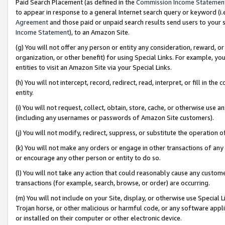
Paid Search Placement (as defined in the
Commission Income Statemen
to appear in response to a general Internet search query or keyword (i.e.
Agreement
and those paid or unpaid search results send users to your sit
Income Statement
), to an Amazon Site.
(g) You will not offer any person or entity any consideration, reward, or
organization, or other benefit) for using Special Links. For example, 
entities to visit an Amazon Site via your Special Links.
(h) You will not intercept, record, redirect, read, interpret, or fill in 
entity.
(i) You will not request, collect, obtain, store, cache, or otherwise us
(including any usernames or passwords of Amazon Site customers).
(j) You will not modify, redirect, suppress, or substitute the operation 
(k) You will not make any orders or engage in other transactions of any 
or encourage any other person or entity to do so.
(l) You will not take any action that could reasonably cause any custome
transactions (for example, search, browse, or order) are occurring.
(m) You will not include on your Site, display, or otherwise use Specia
Trojan horse, or other malicious or harmful code, or any software app
or installed on their computer or other electronic device.