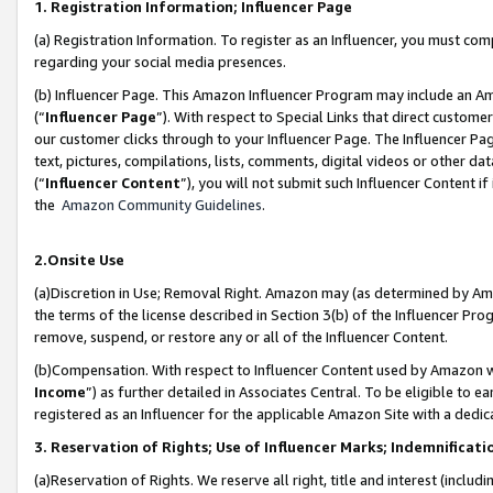
1. Registration Information; Influencer Page
(a) Registration Information. To register as an Influencer, you must co
regarding your social media presences.
(b) Influencer Page. This Amazon Influencer Program may include an A
(“
Influencer Page
”). With respect to Special Links that direct custom
our customer clicks through to your Influencer Page. The Influencer Pag
text, pictures, compilations, lists, comments, digital videos or other
(“
Influencer Content
”), you will not submit such Influencer Content if
the
Amazon Community Guidelines
.
2.Onsite Use
(a)Discretion in Use; Removal Right. Amazon may (as determined by Amazo
the terms of the license described in Section 3(b) of the Influencer Prog
remove, suspend, or restore any or all of the Influencer Content.
(b)Compensation. With respect to Influencer Content used by Amazon wi
Income
”) as further detailed in Associates Central. To be eligible t
registered as an Influencer for the applicable Amazon Site with a dedic
3. Reservation of Rights; Use of Influencer Marks; Indemnificati
(a)Reservation of Rights. We reserve all right, title and interest (includ