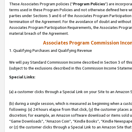
These Associates Program policies (“
Program Policies
”) are incorpor
terms used in these Program Policies and not otherwise defined here wil
parties under Sections 3 and 6 of the Associates Program Participation
termination of the Agreement. For the avoidance of doubt and without l
Associates Program Participation Requirements, the Associates Program
material breach of the Agreement.
Associates Program Commission Inco
1. Qualifying Purchases and Qualifying Revenue
We will pay Standard Commission Income described in Section 3 of thi
(subject to the exclusions described in this Commission Income Stateme
Special Links:
(a) a customer clicks through a Special Link on your Site to an Amazon S
(b) during a single session, which is measured as beginning when a custo
following: (x) 24 hours elapse from that click, (y) the customer places 
discretion; for example, an Amazon software download or items sold 
“Game Downloads”, “Amazon Coin”, “Kindle Books”, “Kindle Newspapers”
or (z) the customer clicks through a Special Link to an Amazon Site that