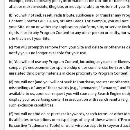
example, links to privacy policy information at the bottom of banners);
alter, or make invisible, illegible, or indecipherable to visitors of your 
(b) You will not sell, resell, redistribute, sublicense, or transfer any 
Content, Creators API, PA API, or Data Feeds. For example, you will not 
your Site or on or within any application, platform, site, or service (in
rights in or to any Program Content to any other person or entity, nor wi
site that is not your Site.
(c) You will promptly remove from your Site and delete or otherwise d
notify you is no longer available for your use.
(d) You will not use any Program Content, including any name or likene
company’s endorsement or sponsorship of, or commercial tie-in or other 
unrelated third party materials in close proximity to Program Content)
(e) You will not (and you will not seek to) purchase, register or otherw
misspellings of any of those words (e.g., “ammazon,” “amaozn,” and “kin
available to us, upon our request you will cause any Search Engine de
display your advertising content in association with search results (e.
such exclusion capabilities.
(f) You will not bid on or purchase keywords, search terms, or other id
its affiliates or variations or misspellings of any of these words (“
Prop
Exhaustive Trademarks Table) or otherwise participate in keyword aucti