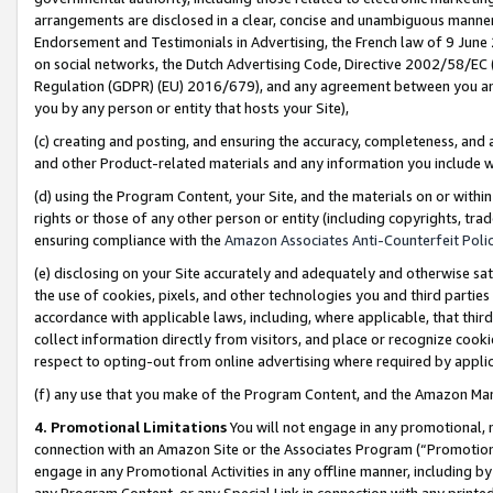
arrangements are disclosed in a clear, concise and unambiguous manner 
Endorsement and Testimonials in Advertising, the French law of 9 June
on social networks, the Dutch Advertising Code, Directive 2002/58/EC 
Regulation (GDPR) (EU) 2016/679), and any agreement between you and 
you by any person or entity that hosts your Site),
(c) creating and posting, and ensuring the accuracy, completeness, and 
and other Product-related materials and any information you include wit
(d) using the Program Content, your Site, and the materials on or within
rights or those of any other person or entity (including copyrights, trad
ensuring compliance with the
Amazon Associates Anti-Counterfeit Polic
(e) disclosing on your Site accurately and adequately and otherwise sat
the use of cookies, pixels, and other technologies you and third parties
accordance with applicable laws, including, where applicable, that thir
collect information directly from visitors, and place or recognize cooki
respect to opting-out from online advertising where required by appli
(f) any use that you make of the Program Content, and the Amazon Mar
4. Promotional Limitations
You will not engage in any promotional, ma
connection with an Amazon Site or the Associates Program (“Promotional
engage in any Promotional Activities in any offline manner, including by
any Program Content, or any Special Link in connection with any printed 