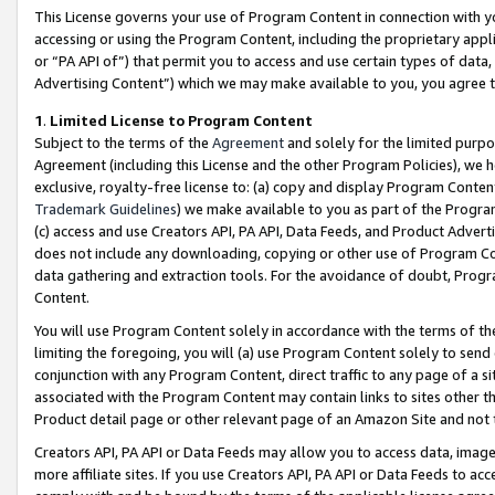
This License governs your use of Program Content in connection with yo
accessing or using the Program Content, including the proprietary appli
or “PA API of”) that permit you to access and use certain types of data
Advertising Content”) which we may make available to you, you agree t
1
.
Limited License to Program Content
Subject to the terms of the
Agreement
and solely for the limited purpo
Agreement (including this License and the other Program Policies), we 
exclusive, royalty-free license to: (a) copy and display Program Conten
Trademark Guidelines
) we make available to you as part of the Progra
(c) access and use Creators API, PA API, Data Feeds, and Product Adverti
does not include any downloading, copying or other use of Program Conte
data gathering and extraction tools. For the avoidance of doubt, Progr
Content.
You will use Program Content solely in accordance with the terms of t
limiting the foregoing, you will (a) use Program Content solely to send
conjunction with any Program Content, direct traffic to any page of a si
associated with the Program Content may contain links to sites other t
Product detail page or other relevant page of an Amazon Site and not 
Creators API, PA API or Data Feeds may allow you to access data, image
more affiliate sites. If you use Creators API, PA API or Data Feeds to ac