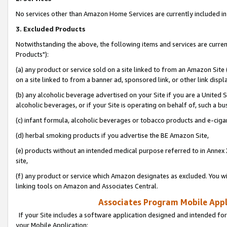
No services other than Amazon Home Services are currently included in 
3. Excluded Products
Notwithstanding the above, the following items and services are curre
Products"):
(a) any product or service sold on a site linked to from an Amazon Site
on a site linked to from a banner ad, sponsored link, or other link disp
(b) any alcoholic beverage advertised on your Site if you are a United 
alcoholic beverages, or if your Site is operating on behalf of, such a bu
(c) infant formula, alcoholic beverages or tobacco products and e-ciga
(d) herbal smoking products if you advertise the BE Amazon Site,
(e) products without an intended medical purpose referred to in Annex 
site,
(f) any product or service which Amazon designates as excluded. You will 
linking tools on Amazon and Associates Central.
Associates Program Mobile Appli
If your Site includes a software application designed and intended for
your Mobile Application: